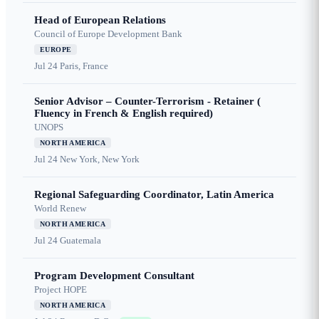
Head of European Relations
Council of Europe Development Bank
EUROPE
Jul 24
Paris, France
Senior Advisor – Counter-Terrorism - Retainer (
Fluency in French & English required)
UNOPS
NORTH AMERICA
Jul 24
New York, New York
Regional Safeguarding Coordinator, Latin America
World Renew
NORTH AMERICA
Jul 24
Guatemala
Program Development Consultant
Project HOPE
NORTH AMERICA