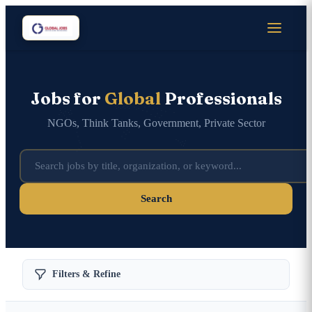
Jobs for
Global
Professionals
NGOs, Think Tanks, Government, Private Sector
Search
Filters & Refine