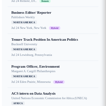
Jul 24
Remote, D.C.
Remote
Business Editor/ Reporter
Publishers Weekly
NORTH AMERICA
Jul 24
New York, New York
Hybrid
Tenure Track Position In American Politics
Bucknell University
NORTH AMERICA
Jul 24
Lewisburg, Pennsylvania
Program Officer, Environment
Margaret A. Cargill Philanthropies
NORTH AMERICA
Jul 24
Eden Prairie, Minnesota
Hybrid
ACS intern on Data Analysis
United Nations Economic Commission for Africa (UNECA)
AFRICA