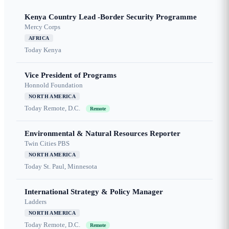
Kenya Country Lead -Border Security Programme
Mercy Corps
AFRICA
Today
Kenya
Vice President of Programs
Honnold Foundation
NORTH AMERICA
Today
Remote, D.C.
Remote
Environmental & Natural Resources Reporter
Twin Cities PBS
NORTH AMERICA
Today
St. Paul, Minnesota
International Strategy & Policy Manager
Ladders
NORTH AMERICA
Today
Remote, D.C.
Remote