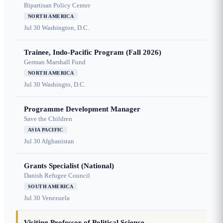
Bipartisan Policy Center
NORTH AMERICA
Jul 30
Washington, D.C.
Trainee, Indo-Pacific Program (Fall 2026)
German Marshall Fund
NORTH AMERICA
Jul 30
Washingto, D.C.
Programme Development Manager
Save the Children
ASIA PACIFIC
Jul 30
Afghanistan
Grants Specialist (National)
Danish Refugee Council
SOUTH AMERICA
Jul 30
Venezuela
Visiting Professor of Political Science