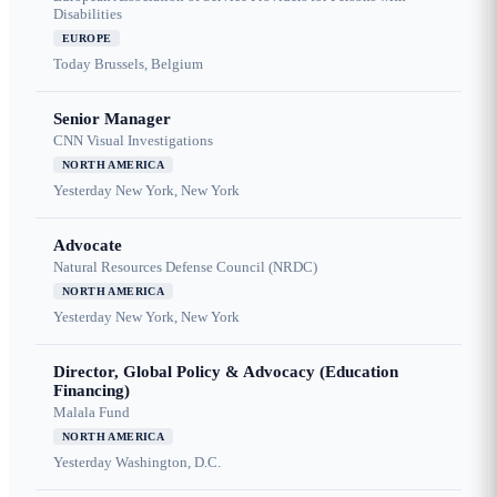
Disabilities
EUROPE
Today
Brussels, Belgium
Senior Manager
CNN Visual Investigations
NORTH AMERICA
Yesterday
New York, New York
Advocate
Natural Resources Defense Council (NRDC)
NORTH AMERICA
Yesterday
New York, New York
Director, Global Policy & Advocacy (Education
Financing)
Malala Fund
NORTH AMERICA
Yesterday
Washington, D.C.