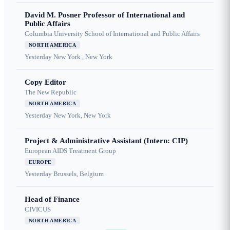
David M. Posner Professor of International and
Public Affairs
Columbia University School of International and Public Affairs
NORTH AMERICA
Yesterday
New York , New York
Copy Editor
The New Republic
NORTH AMERICA
Yesterday
New York, New York
Project & Administrative Assistant (Intern: CIP)
European AIDS Treatment Group
EUROPE
Yesterday
Brussels, Belgium
Head of Finance
CIVICUS
NORTH AMERICA