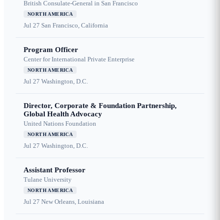
British Consulate-General in San Francisco
NORTH AMERICA
Jul 27
San Francisco, California
Program Officer
Center for International Private Enterprise
NORTH AMERICA
Jul 27
Washington, D.C.
Director, Corporate & Foundation Partnership,
Global Health Advocacy
United Nations Foundation
NORTH AMERICA
Jul 27
Washington, D.C.
Assistant Professor
Tulane University
NORTH AMERICA
Jul 27
New Orleans, Louisiana