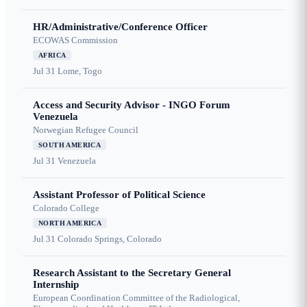
HR/Administrative/Conference Officer
ECOWAS Commission
AFRICA
Jul 31
Lome, Togo
Access and Security Advisor - INGO Forum
Venezuela
Norwegian Refugee Council
SOUTH AMERICA
Jul 31
Venezuela
Assistant Professor of Political Science
Colorado College
NORTH AMERICA
Jul 31
Colorado Springs, Colorado
Research Assistant to the Secretary General
Internship
European Coordination Committee of the Radiological,