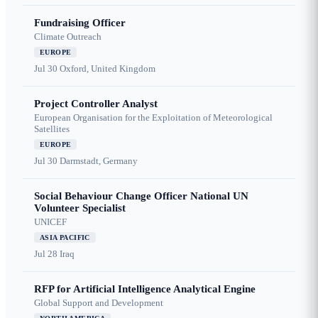
Fundraising Officer
Climate Outreach
EUROPE
Jul 30
Oxford, United Kingdom
Project Controller Analyst
European Organisation for the Exploitation of Meteorological
Satellites
EUROPE
Jul 30
Darmstadt, Germany
Social Behaviour Change Officer National UN
Volunteer Specialist
UNICEF
ASIA PACIFIC
Jul 28
Iraq
RFP for Artificial Intelligence Analytical Engine
Global Support and Development