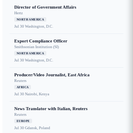
Director of Government Affairs
Hertz
NORTH AMERICA
Jul 30
Washington, D.C.
Export Compliance Officer
Smithsonian Institution (SI)
NORTH AMERICA
Jul 30
Washington, D.C.
Producer/Video Journalist, East Africa
Reuters
AFRICA
Jul 30
Nairobi, Kenya
News Translator with Italian, Reuters
Reuters
EUROPE
Jul 30
Gdansk, Poland