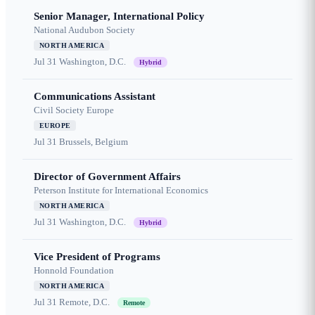
Senior Manager, International Policy
National Audubon Society
NORTH AMERICA
Jul 31
Washington, D.C.
Hybrid
Communications Assistant
Civil Society Europe
EUROPE
Jul 31
Brussels, Belgium
Director of Government Affairs
Peterson Institute for International Economics
NORTH AMERICA
Jul 31
Washington, D.C.
Hybrid
Vice President of Programs
Honnold Foundation
NORTH AMERICA
Jul 31
Remote, D.C.
Remote