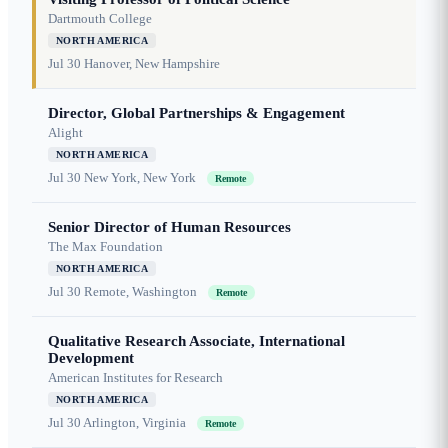
Dartmouth College
NORTH AMERICA
Jul 30
Hanover, New Hampshire
Director, Global Partnerships & Engagement
Alight
NORTH AMERICA
Jul 30
New York, New York
Remote
Senior Director of Human Resources
The Max Foundation
NORTH AMERICA
Jul 30
Remote, Washington
Remote
Qualitative Research Associate, International
Development
American Institutes for Research
NORTH AMERICA
Jul 30
Arlington, Virginia
Remote