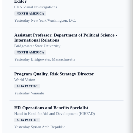
Editor
CNN Visual Investigations
NORTH AMERICA
Yesterday
New York/Washington, D.C.
Assistant Professor, Department of Political Science -
International Relations
Bridgewater State University
NORTH AMERICA
Yesterday
Bridgewater, Massachusetts
Program Quality, Risk Strategy Director
World Vision
ASIA PACIFIC
Yesterday
Vanuatu
HR Operations and Benefits Specialist
Hand in Hand for Aid and Development (HIHFAD)
ASIA PACIFIC
Yesterday
Syrian Arab Republic