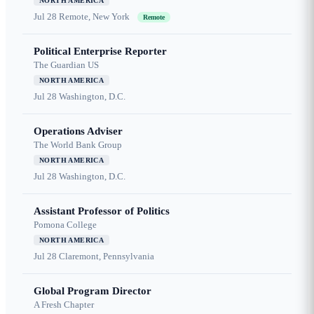
NORTH AMERICA
Jul 28
Remote, New York
Remote
Political Enterprise Reporter
The Guardian US
NORTH AMERICA
Jul 28
Washington, D.C.
Operations Adviser
The World Bank Group
NORTH AMERICA
Jul 28
Washington, D.C.
Assistant Professor of Politics
Pomona College
NORTH AMERICA
Jul 28
Claremont, Pennsylvania
Global Program Director
A Fresh Chapter