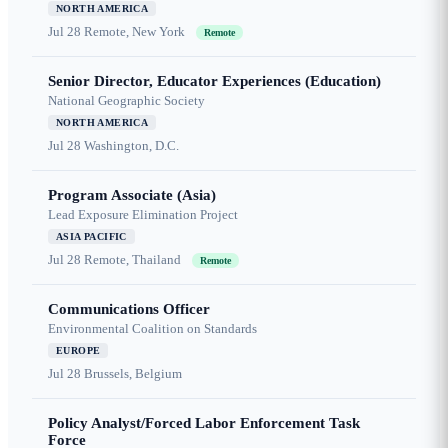
NORTH AMERICA
Jul 28
Remote, New York
Remote
Senior Director, Educator Experiences (Education)
National Geographic Society
NORTH AMERICA
Jul 28
Washington, D.C.
Program Associate (Asia)
Lead Exposure Elimination Project
ASIA PACIFIC
Jul 28
Remote, Thailand
Remote
Communications Officer
Environmental Coalition on Standards
EUROPE
Jul 28
Brussels, Belgium
Policy Analyst/Forced Labor Enforcement Task
Force