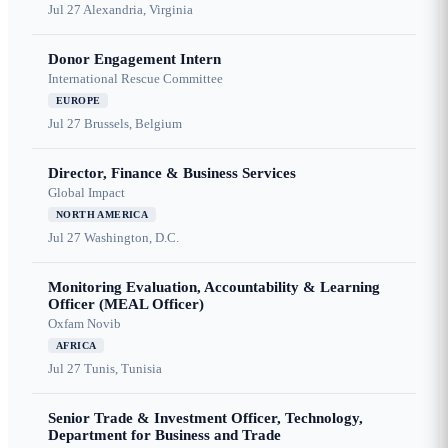
Jul 27
Alexandria, Virginia
Donor Engagement Intern
International Rescue Committee
EUROPE
Jul 27
Brussels, Belgium
Director, Finance & Business Services
Global Impact
NORTH AMERICA
Jul 27
Washington, D.C.
Monitoring Evaluation, Accountability & Learning
Officer (MEAL Officer)
Oxfam Novib
AFRICA
Jul 27
Tunis, Tunisia
Senior Trade & Investment Officer, Technology,
Department for Business and Trade