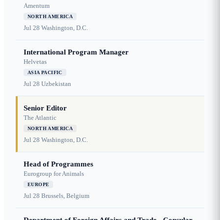
Amentum
NORTH AMERICA
Jul 28
Washington, D.C.
International Program Manager
Helvetas
ASIA PACIFIC
Jul 28
Uzbekistan
Senior Editor
The Atlantic
NORTH AMERICA
Jul 28
Washington, D.C.
Head of Programmes
Eurogroup for Animals
EUROPE
Jul 28
Brussels, Belgium