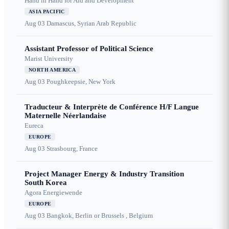
Hand in Hand for Aid and Development
ASIA PACIFIC
Aug 03
Damascus, Syrian Arab Republic
Assistant Professor of Political Science
Marist University
NORTH AMERICA
Aug 03
Poughkeepsie, New York
Traducteur & Interprète de Conférence H/F Langue
Maternelle Néerlandaise
Eureca
EUROPE
Aug 03
Strasbourg, France
Project Manager Energy & Industry Transition
South Korea
Agora Energiewende
EUROPE
Aug 03
Bangkok, Berlin or Brussels , Belgium