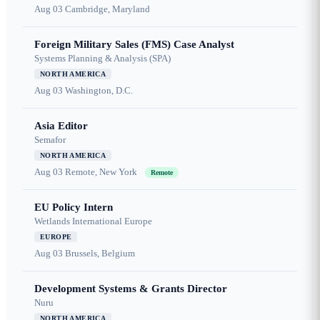
Aug 03
Cambridge, Maryland
Foreign Military Sales (FMS) Case Analyst
Systems Planning & Analysis (SPA)
NORTH AMERICA
Aug 03
Washington, D.C.
Asia Editor
Semafor
NORTH AMERICA
Aug 03
Remote, New York
Remote
EU Policy Intern
Wetlands International Europe
EUROPE
Aug 03
Brussels, Belgium
Development Systems & Grants Director
Nuru
NORTH AMERICA