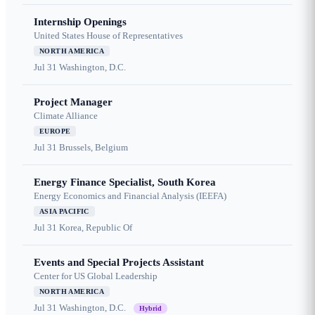
Internship Openings
United States House of Representatives
NORTH AMERICA
Jul 31
Washington, D.C.
Project Manager
Climate Alliance
EUROPE
Jul 31
Brussels, Belgium
Energy Finance Specialist, South Korea
Energy Economics and Financial Analysis (IEEFA)
ASIA PACIFIC
Jul 31
Korea, Republic Of
Events and Special Projects Assistant
Center for US Global Leadership
NORTH AMERICA
Jul 31
Washington, D.C.
Hybrid