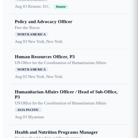
Aug 03
Remote, D.C.
Remote
Policy and Advocacy Officer
Free the Slaves
NORTH AMERICA
Aug 03
New York, New York
Human Resources Officer, P3
UN Office for the Coordination of Humanitarian Affairs
NORTH AMERICA
Aug 03
New York, New York
Humanitarian Affairs Officer / Head of Sub-Office,
P3
UN Office for the Coordination of Humanitarian Affairs
ASIA PACIFIC
Aug 03
Myanmar
Health and Nutrition Programs Manager