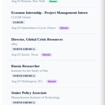
Aug 03
Remote, New York
Remote
Erasmus Internship - Project Management Intern
CLEAR Global
EUROPE
Aug 03
Amsterdam or Lyon, France
Hybrid
Director, Global Crisis Resources
eBay
NORTH AMERICA
Aug 03
Austin, Texas
Hybrid
Russia Researcher
Institute for the Study of War
NORTH AMERICA
Aug 03
Washington, D.C.
Hybrid
Senior Policy Associate
Massachusetts Institute of Technology
NORTH AMERICA