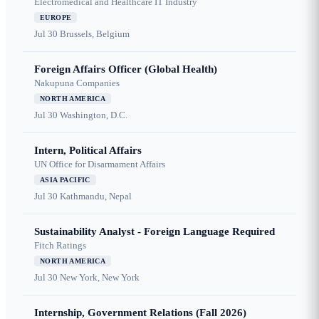
Electromedical and Healthcare IT Industry
EUROPE
Jul 30
Brussels, Belgium
Foreign Affairs Officer (Global Health)
Nakupuna Companies
NORTH AMERICA
Jul 30
Washington, D.C.
Intern, Political Affairs
UN Office for Disarmament Affairs
ASIA PACIFIC
Jul 30
Kathmandu, Nepal
Sustainability Analyst - Foreign Language Required
Fitch Ratings
NORTH AMERICA
Jul 30
New York, New York
Internship, Government Relations (Fall 2026)