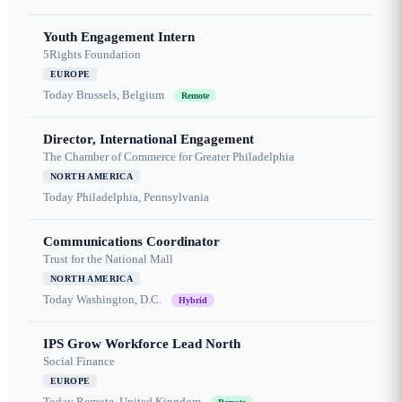
Youth Engagement Intern
5Rights Foundation
EUROPE
Today
Brussels, Belgium
Remote
Director, International Engagement
The Chamber of Commerce for Greater Philadelphia
NORTH AMERICA
Today
Philadelphia, Pennsylvania
Communications Coordinator
Trust for the National Mall
NORTH AMERICA
Today
Washington, D.C.
Hybrid
IPS Grow Workforce Lead North
Social Finance
EUROPE
Today
Remote, United Kingdom