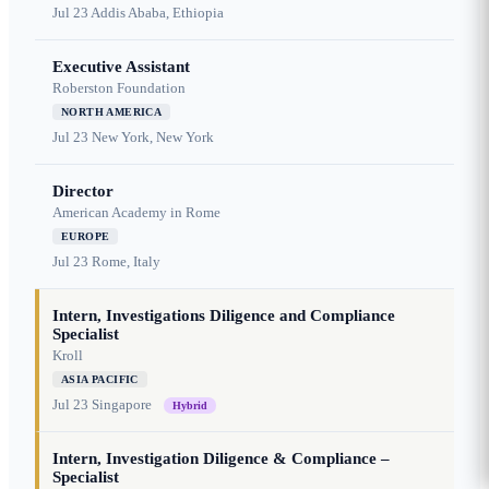
Jul 23
Addis Ababa, Ethiopia
Executive Assistant
Roberston Foundation
NORTH AMERICA
Jul 23
New York, New York
Director
American Academy in Rome
EUROPE
Jul 23
Rome, Italy
Intern, Investigations Diligence and Compliance
Specialist
Kroll
ASIA PACIFIC
Jul 23
Singapore
Hybrid
Intern, Investigation Diligence & Compliance –
Specialist