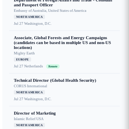
Department of Foreign Affairs and Trade - Consular
and Passport Officer
Embassy of Australia, United States of America
NORTH AMERICA
Jul 27
Washington, D.C.
Associate, Global Forests and Energy Campaigns
(candidates can be based in multiple US and non-US
locations)
Mighty Earth
EUROPE
Jul 27
Netherlands
Remote
Technical Director (Global Health Security)
CORUS International
NORTH AMERICA
Jul 27
Washington, D.C.
Director of Marketing
Islamic Relief USA
NORTH AMERICA