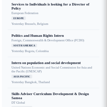
Services to Individuals is looking for a Director of
Policy
European Federation
EUROPE
Yesterday
Brussels, Belgium
Politics and Human Rights Intern
Foreign, Commonwealth & Development Office (FCDO)
SOUTH AMERICA
Yesterday
Bogota, Colombia
Intern on population and social development
United Nations Economic and Social Commission for Asia and
the Pacific (UNESCAP)
ASIA PACIFIC
Yesterday
Bangkok, Thailand
Skills Adviser Curriculum Development & Design
Samoa
DT Global