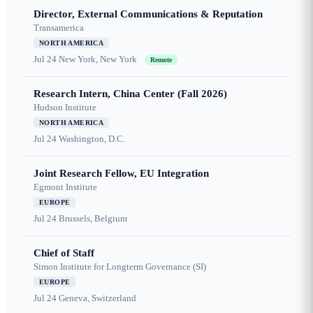
Director, External Communications & Reputation
Transamerica
NORTH AMERICA
Jul 24
New York, New York
Remote
Research Intern, China Center (Fall 2026)
Hudson Institute
NORTH AMERICA
Jul 24
Washington, D.C.
Joint Research Fellow, EU Integration
Egmont Institute
EUROPE
Jul 24
Brussels, Belgium
Chief of Staff
Simon Institute for Longterm Governance (SI)
EUROPE
Jul 24
Geneva, Switzerland