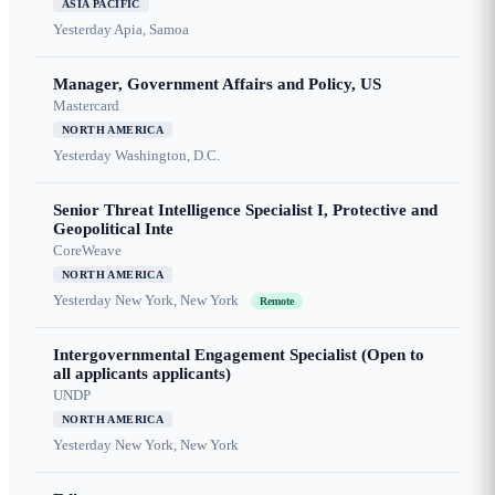
ASIA PACIFIC
Yesterday
Apia, Samoa
Manager, Government Affairs and Policy, US
Mastercard
NORTH AMERICA
Yesterday
Washington, D.C.
Senior Threat Intelligence Specialist I, Protective and
Geopolitical Inte
CoreWeave
NORTH AMERICA
Yesterday
New York, New York
Remote
Intergovernmental Engagement Specialist (Open to
all applicants applicants)
UNDP
NORTH AMERICA
Yesterday
New York, New York