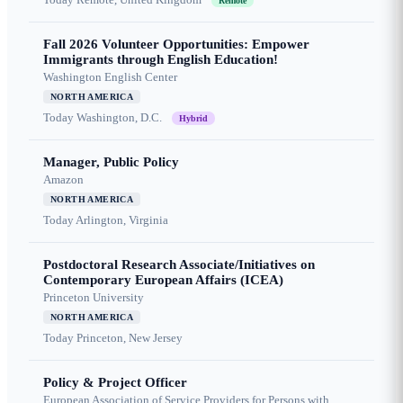
Remote
Fall 2026 Volunteer Opportunities: Empower
Immigrants through English Education!
Washington English Center
NORTH AMERICA
Today
Washington, D.C.
Hybrid
Manager, Public Policy
Amazon
NORTH AMERICA
Today
Arlington, Virginia
Postdoctoral Research Associate/Initiatives on
Contemporary European Affairs (ICEA)
Princeton University
NORTH AMERICA
Today
Princeton, New Jersey
Policy & Project Officer
European Association of Service Providers for Persons with