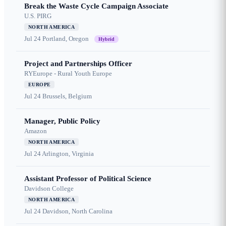
Break the Waste Cycle Campaign Associate
U.S. PIRG
NORTH AMERICA
Jul 24
Portland, Oregon
Hybrid
Project and Partnerships Officer
RYEurope - Rural Youth Europe
EUROPE
Jul 24
Brussels, Belgium
Manager, Public Policy
Amazon
NORTH AMERICA
Jul 24
Arlington, Virginia
Assistant Professor of Political Science
Davidson College
NORTH AMERICA
Jul 24
Davidson, North Carolina