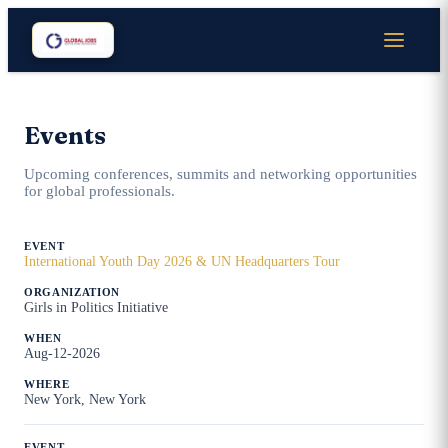
Events
Upcoming conferences, summits and networking opportunities
for global professionals.
International Youth Day 2026 & UN Headquarters Tour
Girls in Politics Initiative
Aug-12-2026
New York, New York