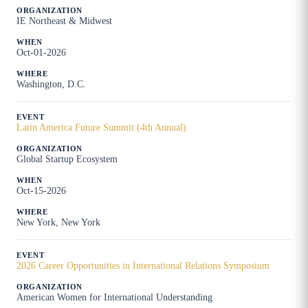
IE Northeast & Midwest
Oct-01-2026
Washington, D.C.
Latin America Future Summit (4th Annual)
Global Startup Ecosystem
Oct-15-2026
New York, New York
2026 Career Opportunities in International Relations Symposium
American Women for International Understanding