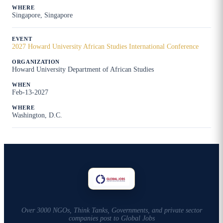
Singapore, Singapore
2027 Howard University African Studies International Conference
Howard University Department of African Studies
Feb-13-2027
Washington, D.C.
Over 3000 NGOs, Think Tanks, Governments, and private sector
companies post to Global Jobs