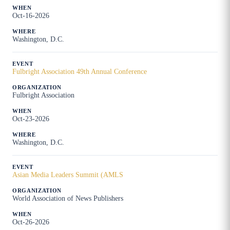
Oct-16-2026
Washington, D.C.
Fulbright Association 49th Annual Conference
Fulbright Association
Oct-23-2026
Washington, D.C.
Asian Media Leaders Summit (AMLS
World Association of News Publishers
Oct-26-2026