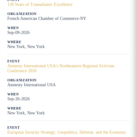
130 Years of Transatlantic Excellence
French American Chamber of Commerce-NY
Sep-09-2026
New York, New York
Amnesty International USA's Northeastern Regional Activism
Conference 2026
Amnesty International USA
Sep-26-2026
New York, New York
European Security Strategy: Geopolitics, Defense, and the Economy