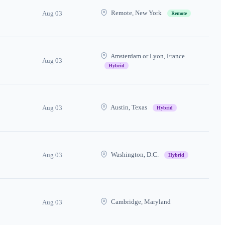
Remote, New York
Aug 03
Remote
Amsterdam or Lyon, France
Aug 03
Hybrid
Austin, Texas
Aug 03
Hybrid
Washington, D.C.
Aug 03
Hybrid
Cambridge, Maryland
Aug 03