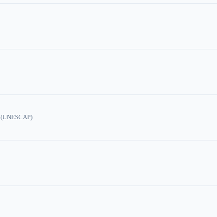
ic (UNESCAP)