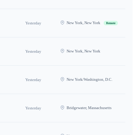
New York, New York
Yesterday
Remote
New York, New York
Yesterday
New York/Washington, D.C.
Yesterday
Bridgewater, Massachusetts
Yesterday