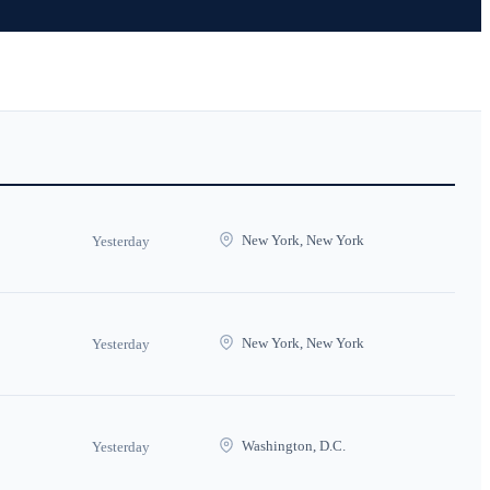
New York, New York
Yesterday
New York, New York
Yesterday
Washington, D.C.
Yesterday