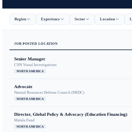
Region
Experience
Sector
Location
L
JOB
POSTED
LOCATION
Senior Manager
CNN Visual Investigations
NORTH AMERICA
Advocate
Natural Resources Defense Council (NRDC)
NORTH AMERICA
Director, Global Policy & Advocacy (Education Financing)
Malala Fund
NORTH AMERICA