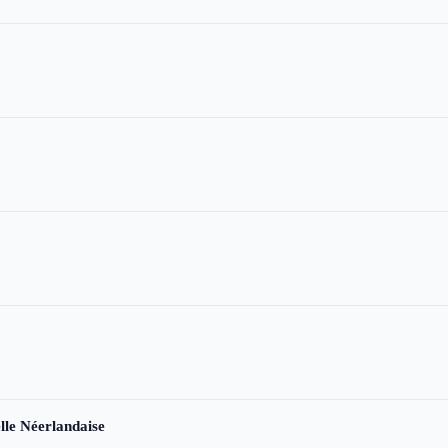
le Néerlandaise