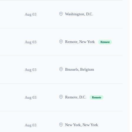
Washington, D.C.
Aug 03
Remote, New York
Aug 03
Remote
Brussels, Belgium
Aug 03
Remote, D.C.
Aug 03
Remote
New York, New York
Aug 03