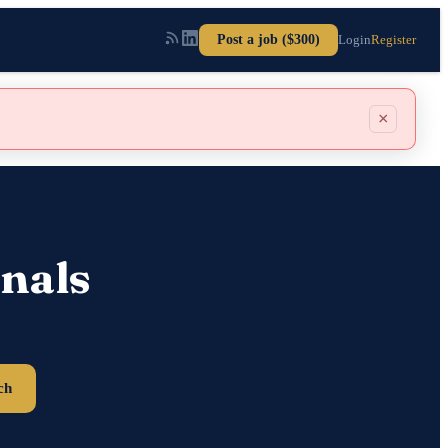
Post a job ($300)
Login
Register
×
nals
ch