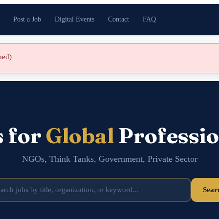
Post a Job
Digital Events
Contact
FAQ
shed)
s for
Global
Professio
NGOs, Think Tanks, Government, Private Sector
Sear