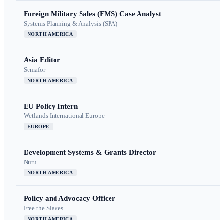
Foreign Military Sales (FMS) Case Analyst
Systems Planning & Analysis (SPA)
NORTH AMERICA
Asia Editor
Semafor
NORTH AMERICA
EU Policy Intern
Wetlands International Europe
EUROPE
Development Systems & Grants Director
Nuru
NORTH AMERICA
Policy and Advocacy Officer
Free the Slaves
NORTH AMERICA