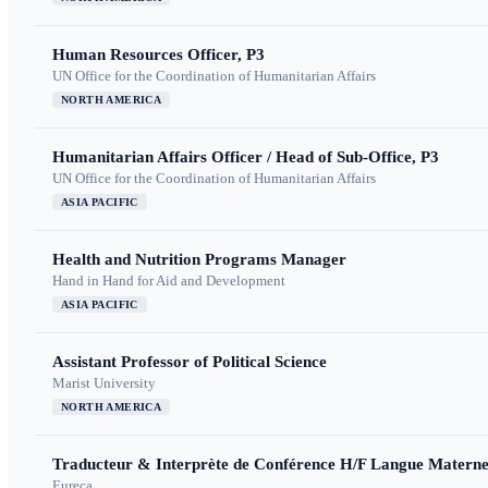
Human Resources Officer, P3
UN Office for the Coordination of Humanitarian Affairs
NORTH AMERICA
Humanitarian Affairs Officer / Head of Sub-Office, P3
UN Office for the Coordination of Humanitarian Affairs
ASIA PACIFIC
Health and Nutrition Programs Manager
Hand in Hand for Aid and Development
ASIA PACIFIC
Assistant Professor of Political Science
Marist University
NORTH AMERICA
Traducteur & Interprète de Conférence H/F Langue Maternel
Eureca