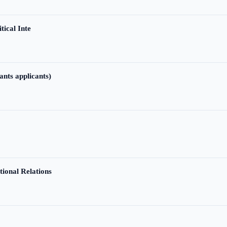
tical Inte
ants applicants)
tional Relations