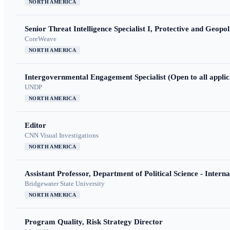
NORTH AMERICA
Senior Threat Intelligence Specialist I, Protective and Geopoli
CoreWeave
NORTH AMERICA
Intergovernmental Engagement Specialist (Open to all applic
UNDP
NORTH AMERICA
Editor
CNN Visual Investigations
NORTH AMERICA
Assistant Professor, Department of Political Science - Interna
Bridgewater State University
NORTH AMERICA
Program Quality, Risk Strategy Director