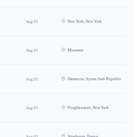
New York, New York
Aug 03
Myanmar
Aug 03
Damascus, Syrian Arab Republic
Aug 03
Poughkeepsie, New York
Aug 03
Strasbourg, France
Aug 03