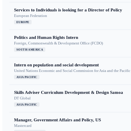
Services to Individuals is looking for a Director of Policy
European Federation
EUROPE
Politics and Human Rights Intern
Foreign, Commonwealth & Development Office (FCDO)
SOUTH AMERICA
Intern on population and social development
United Nations Economic and Social Commission for Asia and the Pacif
ASIA PACIFIC
Skills Adviser Curriculum Development & Design Samoa
DT Global
ASIA PACIFIC
Manager, Government Affairs and Policy, US
Mastercard