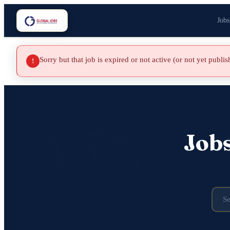
Jobs
Sorry but that job is expired or not active (or not yet publi
!
Job