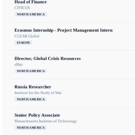
Head of Finance
CIVICUS
NORTH AMERICA
Erasmus Internship - Project Management Intern
CLEAR Global
EUROPE
Director, Global Crisis Resources
eBay
NORTH AMERICA
Russia Researcher
Institute for the Study of War
NORTH AMERICA
Senior Policy Associate
Massachusetts Institute of Technology
NORTH AMERICA