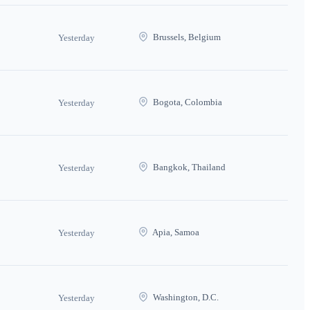
Brussels, Belgium
Yesterday
Bogota, Colombia
Yesterday
Bangkok, Thailand
Yesterday
Apia, Samoa
Yesterday
Washington, D.C.
Yesterday