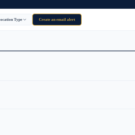
ocation Type
Create an email alert