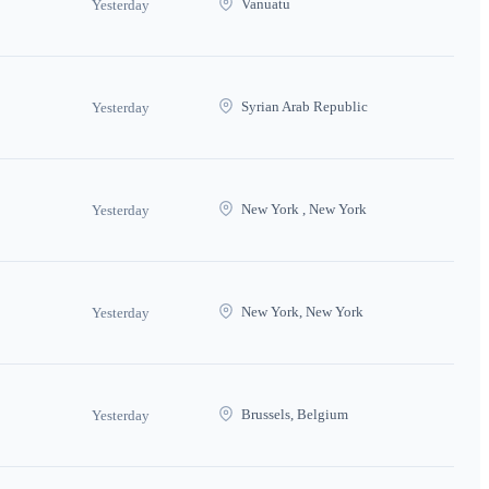
Vanuatu
Yesterday
Syrian Arab Republic
Yesterday
New York , New York
Yesterday
New York, New York
Yesterday
Brussels, Belgium
Yesterday