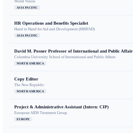
World Vision
ASIA PACIFIC
HR Operations and Benefits Specialist
Hand in Hand for Aid and Development (HIHFAD)
ASIA PACIFIC
David M. Posner Professor of International and Public Affair
Columbia University School of International and Public Affairs
NORTH AMERICA
Copy Editor
The New Republic
NORTH AMERICA
Project & Administrative Assistant (Intern: CIP)
European AIDS Treatment Group
EUROPE