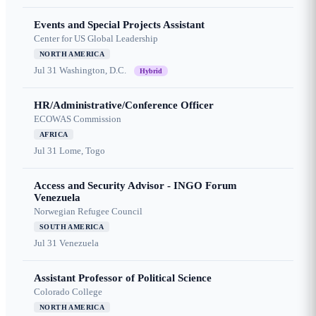
Events and Special Projects Assistant
Center for US Global Leadership
NORTH AMERICA
Jul 31
Washington, D.C.
Hybrid
HR/Administrative/Conference Officer
ECOWAS Commission
AFRICA
Jul 31
Lome, Togo
Access and Security Advisor - INGO Forum
Venezuela
Norwegian Refugee Council
SOUTH AMERICA
Jul 31
Venezuela
Assistant Professor of Political Science
Colorado College
NORTH AMERICA