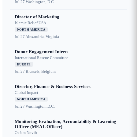
Jul 27
Washington, D.C.
Director of Marketing
Islamic Relief USA
NORTH AMERICA
Jul 27
Alexandria, Virginia
Donor Engagement Intern
International Rescue Committee
EUROPE
Jul 27
Brussels, Belgium
Director, Finance & Business Services
Global Impact
NORTH AMERICA
Jul 27
Washington, D.C.
Monitoring Evaluation, Accountability & Learning
Officer (MEAL Officer)
Oxfam Novib