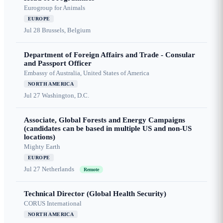
Eurogroup for Animals
EUROPE
Jul 28
Brussels, Belgium
Department of Foreign Affairs and Trade - Consular
and Passport Officer
Embassy of Australia, United States of America
NORTH AMERICA
Jul 27
Washington, D.C.
Associate, Global Forests and Energy Campaigns
(candidates can be based in multiple US and non-US
locations)
Mighty Earth
EUROPE
Jul 27
Netherlands
Remote
Technical Director (Global Health Security)
CORUS International
NORTH AMERICA