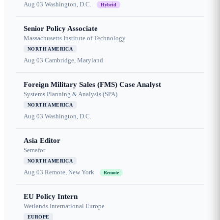
Aug 03
Washington, D.C.
Hybrid
Senior Policy Associate
Massachusetts Institute of Technology
NORTH AMERICA
Aug 03
Cambridge, Maryland
Foreign Military Sales (FMS) Case Analyst
Systems Planning & Analysis (SPA)
NORTH AMERICA
Aug 03
Washington, D.C.
Asia Editor
Semafor
NORTH AMERICA
Aug 03
Remote, New York
Remote
EU Policy Intern
Wetlands International Europe
EUROPE