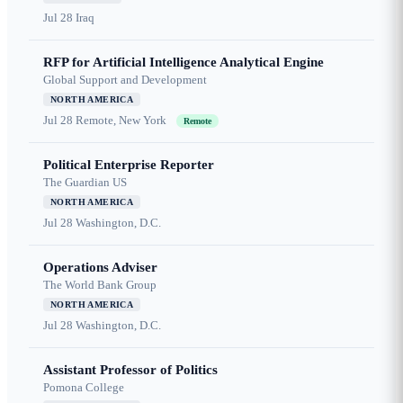
Jul 28
Iraq
RFP for Artificial Intelligence Analytical Engine
Global Support and Development
NORTH AMERICA
Jul 28
Remote, New York
Remote
Political Enterprise Reporter
The Guardian US
NORTH AMERICA
Jul 28
Washington, D.C.
Operations Adviser
The World Bank Group
NORTH AMERICA
Jul 28
Washington, D.C.
Assistant Professor of Politics
Pomona College