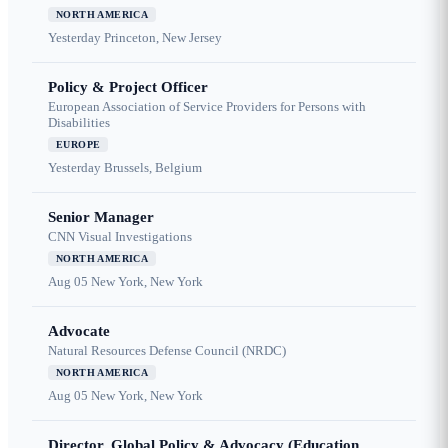
NORTH AMERICA
Yesterday
Princeton, New Jersey
Policy & Project Officer
European Association of Service Providers for Persons with
Disabilities
EUROPE
Yesterday
Brussels, Belgium
Senior Manager
CNN Visual Investigations
NORTH AMERICA
Aug 05
New York, New York
Advocate
Natural Resources Defense Council (NRDC)
NORTH AMERICA
Aug 05
New York, New York
Director, Global Policy & Advocacy (Education