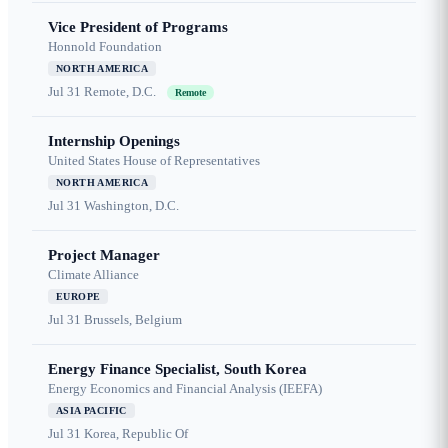
Vice President of Programs
Honnold Foundation
NORTH AMERICA
Jul 31
Remote, D.C.
Remote
Internship Openings
United States House of Representatives
NORTH AMERICA
Jul 31
Washington, D.C.
Project Manager
Climate Alliance
EUROPE
Jul 31
Brussels, Belgium
Energy Finance Specialist, South Korea
Energy Economics and Financial Analysis (IEEFA)
ASIA PACIFIC
Jul 31
Korea, Republic Of