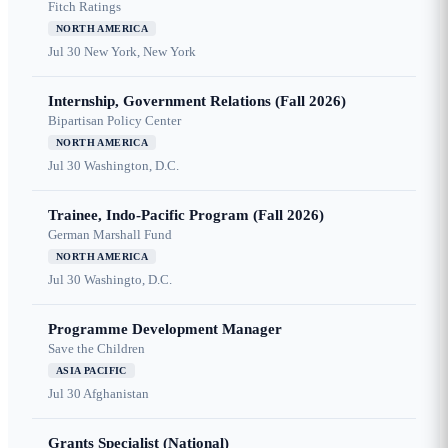
Fitch Ratings
NORTH AMERICA
Jul 30
New York, New York
Internship, Government Relations (Fall 2026)
Bipartisan Policy Center
NORTH AMERICA
Jul 30
Washington, D.C.
Trainee, Indo-Pacific Program (Fall 2026)
German Marshall Fund
NORTH AMERICA
Jul 30
Washingto, D.C.
Programme Development Manager
Save the Children
ASIA PACIFIC
Jul 30
Afghanistan
Grants Specialist (National)