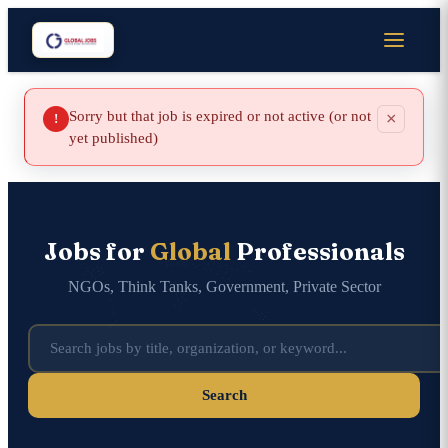
Sorry but that job is expired or not active (or not
×
!
yet published)
Jobs for
Global
Professionals
NGOs, Think Tanks, Government, Private Sector
Search