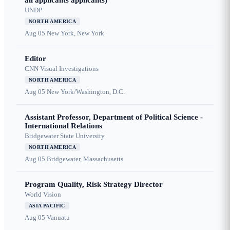
all applicants applicants)
UNDP
NORTH AMERICA
Aug 05
New York, New York
Editor
CNN Visual Investigations
NORTH AMERICA
Aug 05
New York/Washington, D.C.
Assistant Professor, Department of Political Science -
International Relations
Bridgewater State University
NORTH AMERICA
Aug 05
Bridgewater, Massachusetts
Program Quality, Risk Strategy Director
World Vision
ASIA PACIFIC
Aug 05
Vanuatu