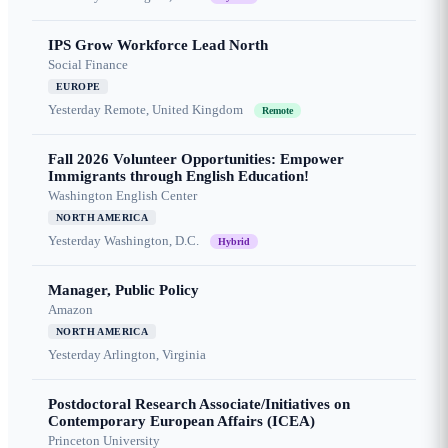
IPS Grow Workforce Lead North
Social Finance
EUROPE
Yesterday
Remote, United Kingdom
Remote
Fall 2026 Volunteer Opportunities: Empower
Immigrants through English Education!
Washington English Center
NORTH AMERICA
Yesterday
Washington, D.C.
Hybrid
Manager, Public Policy
Amazon
NORTH AMERICA
Yesterday
Arlington, Virginia
Postdoctoral Research Associate/Initiatives on
Contemporary European Affairs (ICEA)
Princeton University