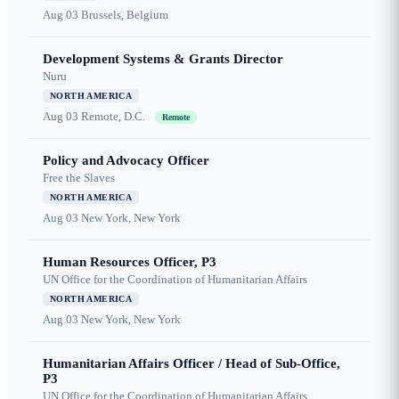
Aug 03
Brussels, Belgium
Development Systems & Grants Director
Nuru
NORTH AMERICA
Aug 03
Remote, D.C.
Remote
Policy and Advocacy Officer
Free the Slaves
NORTH AMERICA
Aug 03
New York, New York
Human Resources Officer, P3
UN Office for the Coordination of Humanitarian Affairs
NORTH AMERICA
Aug 03
New York, New York
Humanitarian Affairs Officer / Head of Sub-Office,
P3
UN Office for the Coordination of Humanitarian Affairs