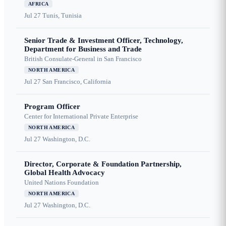
AFRICA
Jul 27
Tunis, Tunisia
Senior Trade & Investment Officer, Technology,
Department for Business and Trade
British Consulate-General in San Francisco
NORTH AMERICA
Jul 27
San Francisco, California
Program Officer
Center for International Private Enterprise
NORTH AMERICA
Jul 27
Washington, D.C.
Director, Corporate & Foundation Partnership,
Global Health Advocacy
United Nations Foundation
NORTH AMERICA
Jul 27
Washington, D.C.