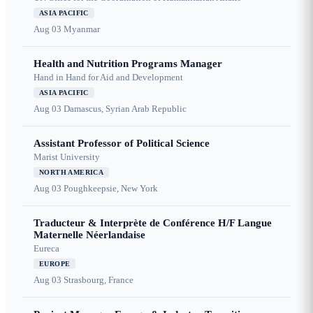
ASIA PACIFIC
Aug 03
Myanmar
Health and Nutrition Programs Manager
Hand in Hand for Aid and Development
ASIA PACIFIC
Aug 03
Damascus, Syrian Arab Republic
Assistant Professor of Political Science
Marist University
NORTH AMERICA
Aug 03
Poughkeepsie, New York
Traducteur & Interprète de Conférence H/F Langue
Maternelle Néerlandaise
Eureca
EUROPE
Aug 03
Strasbourg, France