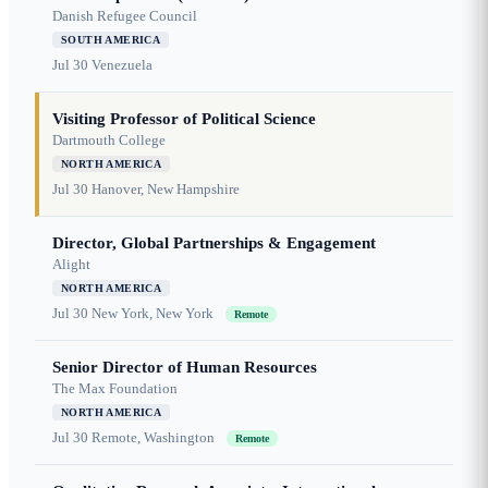
Danish Refugee Council
SOUTH AMERICA
Jul 30
Venezuela
Visiting Professor of Political Science
Dartmouth College
NORTH AMERICA
Jul 30
Hanover, New Hampshire
Director, Global Partnerships & Engagement
Alight
NORTH AMERICA
Jul 30
New York, New York
Remote
Senior Director of Human Resources
The Max Foundation
NORTH AMERICA
Jul 30
Remote, Washington
Remote