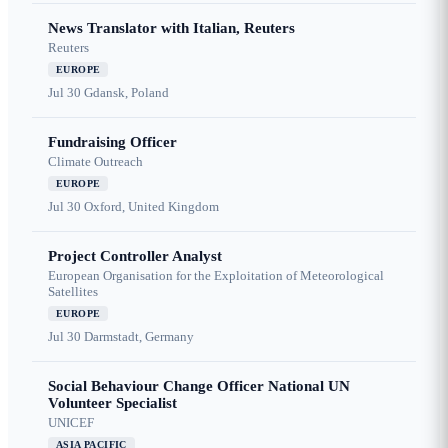
News Translator with Italian, Reuters
Reuters
EUROPE
Jul 30
Gdansk, Poland
Fundraising Officer
Climate Outreach
EUROPE
Jul 30
Oxford, United Kingdom
Project Controller Analyst
European Organisation for the Exploitation of Meteorological
Satellites
EUROPE
Jul 30
Darmstadt, Germany
Social Behaviour Change Officer National UN
Volunteer Specialist
UNICEF
ASIA PACIFIC