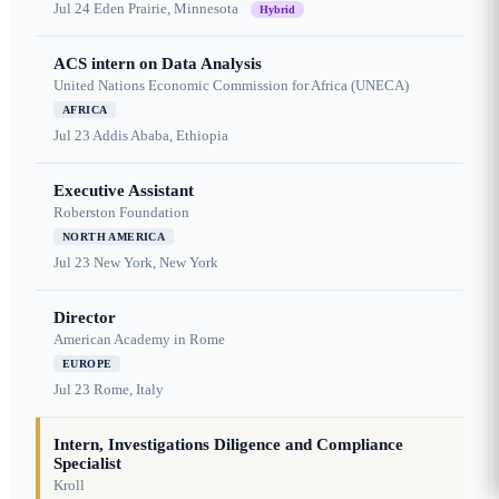
Jul 24
Eden Prairie, Minnesota
Hybrid
ACS intern on Data Analysis
United Nations Economic Commission for Africa (UNECA)
AFRICA
Jul 23
Addis Ababa, Ethiopia
Executive Assistant
Roberston Foundation
NORTH AMERICA
Jul 23
New York, New York
Director
American Academy in Rome
EUROPE
Jul 23
Rome, Italy
Intern, Investigations Diligence and Compliance
Specialist
Kroll