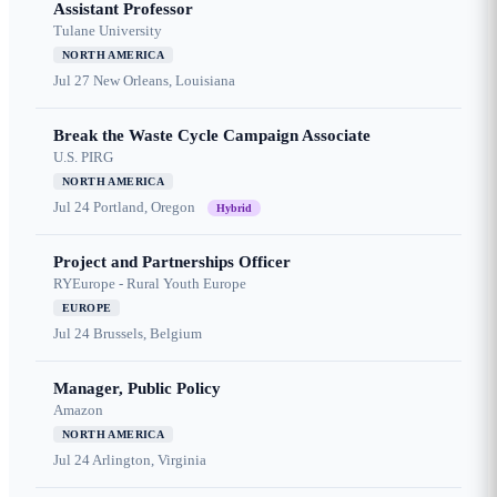
Assistant Professor
Tulane University
NORTH AMERICA
Jul 27
New Orleans, Louisiana
Break the Waste Cycle Campaign Associate
U.S. PIRG
NORTH AMERICA
Jul 24
Portland, Oregon
Hybrid
Project and Partnerships Officer
RYEurope - Rural Youth Europe
EUROPE
Jul 24
Brussels, Belgium
Manager, Public Policy
Amazon
NORTH AMERICA
Jul 24
Arlington, Virginia