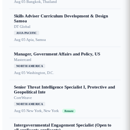
Aug 05
Bangkok, Thailand
Skills Adviser Curriculum Development & Design
Samoa
DT Global
ASIA PACIFIC
Aug 05
Apia, Samoa
Manager, Government Affairs and Policy, US
Mastercard
NORTH AMERICA
Aug 05
Washington, D.C.
Senior Threat Intelligence Specialist I, Protective and
Geopolitical Inte
CoreWeave
NORTH AMERICA
Aug 05
New York, New York
Remote
Intergovernmental Engagement Specialist (Open to