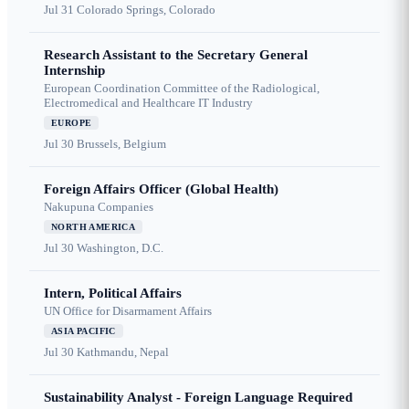
Jul 31
Colorado Springs, Colorado
Research Assistant to the Secretary General
Internship
European Coordination Committee of the Radiological,
Electromedical and Healthcare IT Industry
EUROPE
Jul 30
Brussels, Belgium
Foreign Affairs Officer (Global Health)
Nakupuna Companies
NORTH AMERICA
Jul 30
Washington, D.C.
Intern, Political Affairs
UN Office for Disarmament Affairs
ASIA PACIFIC
Jul 30
Kathmandu, Nepal
Sustainability Analyst - Foreign Language Required