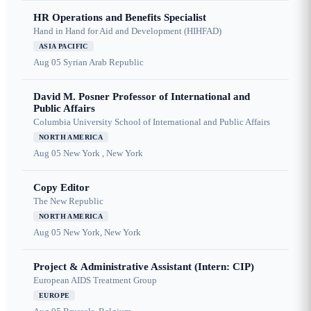
HR Operations and Benefits Specialist
Hand in Hand for Aid and Development (HIHFAD)
ASIA PACIFIC
Aug 05
Syrian Arab Republic
David M. Posner Professor of International and
Public Affairs
Columbia University School of International and Public Affairs
NORTH AMERICA
Aug 05
New York , New York
Copy Editor
The New Republic
NORTH AMERICA
Aug 05
New York, New York
Project & Administrative Assistant (Intern: CIP)
European AIDS Treatment Group
EUROPE