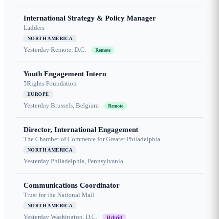
International Strategy & Policy Manager
Ladders
NORTH AMERICA
Yesterday
Remote, D.C.
Remote
Youth Engagement Intern
5Rights Foundation
EUROPE
Yesterday
Brussels, Belgium
Remote
Director, International Engagement
The Chamber of Commerce for Greater Philadelphia
NORTH AMERICA
Yesterday
Philadelphia, Pennsylvania
Communications Coordinator
Trust for the National Mall
NORTH AMERICA
Yesterday
Washington, D.C.
Hybrid