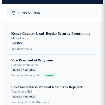
Filters & Refine
Kenya Country Lead -Border Security Programme
Mercy Corps
AFRICA
Yesterday
Kenya
Vice President of Programs
Honnold Foundation
NORTH AMERICA
Yesterday
Remote, D.C.
Remote
Environmental & Natural Resources Reporter
Twin Cities PBS
NORTH AMERICA
Yesterday
St. Paul, Minnesota