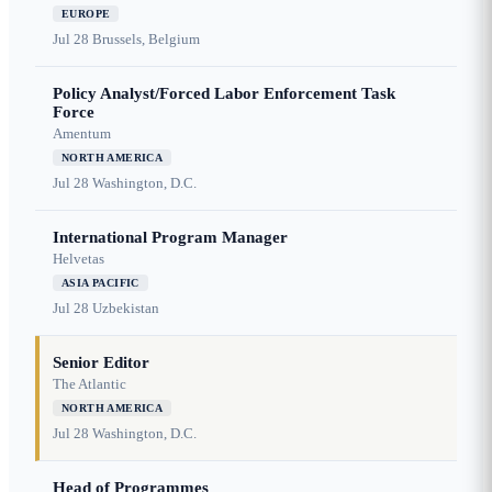
EUROPE
Jul 28
Brussels, Belgium
Policy Analyst/Forced Labor Enforcement Task
Force
Amentum
NORTH AMERICA
Jul 28
Washington, D.C.
International Program Manager
Helvetas
ASIA PACIFIC
Jul 28
Uzbekistan
Senior Editor
The Atlantic
NORTH AMERICA
Jul 28
Washington, D.C.
Head of Programmes