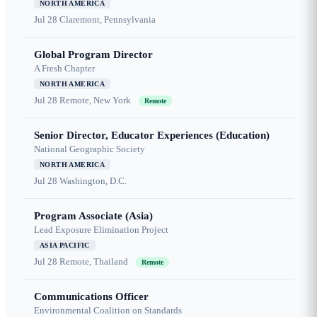
NORTH AMERICA
Jul 28
Claremont, Pennsylvania
Global Program Director
A Fresh Chapter
NORTH AMERICA
Jul 28
Remote, New York
Remote
Senior Director, Educator Experiences (Education)
National Geographic Society
NORTH AMERICA
Jul 28
Washington, D.C.
Program Associate (Asia)
Lead Exposure Elimination Project
ASIA PACIFIC
Jul 28
Remote, Thailand
Remote
Communications Officer
Environmental Coalition on Standards