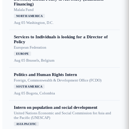
Financing)
Malala Fund
NORTH AMERICA
Aug 05
Washington, D.C.
Services to Individuals is looking for a Director of
Policy
European Federation
EUROPE
Aug 05
Brussels, Belgium
Politics and Human Rights Intern
Foreign, Commonwealth & Development Office (FCDO)
SOUTH AMERICA
Aug 05
Bogota, Colombia
Intern on population and social development
United Nations Economic and Social Commission for Asia and
the Pacific (UNESCAP)
ASIA PACIFIC