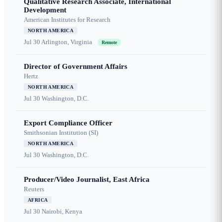
Qualitative Research Associate, International
Development
American Institutes for Research
NORTH AMERICA
Jul 30
Arlington, Virginia
Remote
Director of Government Affairs
Hertz
NORTH AMERICA
Jul 30
Washington, D.C.
Export Compliance Officer
Smithsonian Institution (SI)
NORTH AMERICA
Jul 30
Washington, D.C.
Producer/Video Journalist, East Africa
Reuters
AFRICA
Jul 30
Nairobi, Kenya