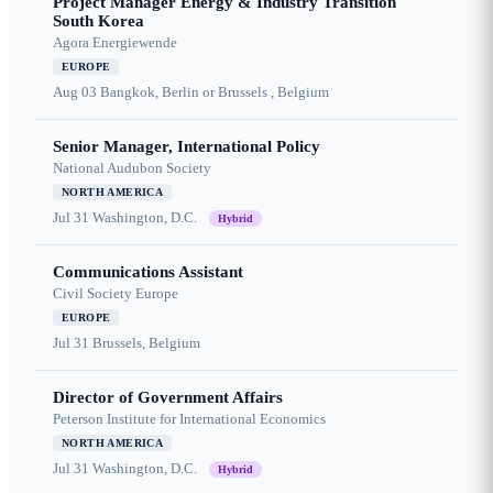
Project Manager Energy & Industry Transition
South Korea
Agora Energiewende
EUROPE
Aug 03
Bangkok, Berlin or Brussels , Belgium
Senior Manager, International Policy
National Audubon Society
NORTH AMERICA
Jul 31
Washington, D.C.
Hybrid
Communications Assistant
Civil Society Europe
EUROPE
Jul 31
Brussels, Belgium
Director of Government Affairs
Peterson Institute for International Economics
NORTH AMERICA
Jul 31
Washington, D.C.
Hybrid