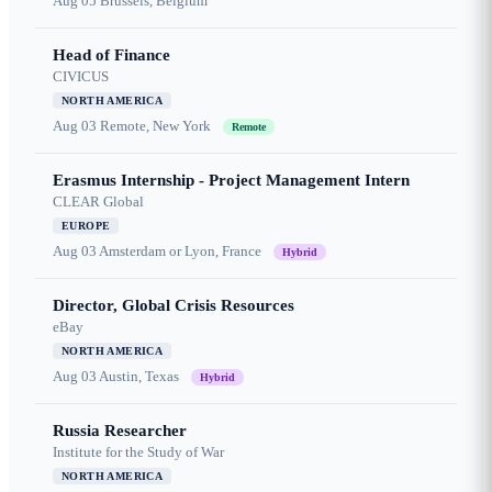
Aug 05
Brussels, Belgium
Head of Finance
CIVICUS
NORTH AMERICA
Aug 03
Remote, New York
Remote
Erasmus Internship - Project Management Intern
CLEAR Global
EUROPE
Aug 03
Amsterdam or Lyon, France
Hybrid
Director, Global Crisis Resources
eBay
NORTH AMERICA
Aug 03
Austin, Texas
Hybrid
Russia Researcher
Institute for the Study of War
NORTH AMERICA