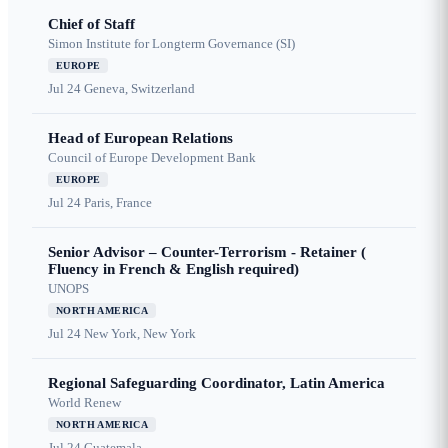
Chief of Staff
Simon Institute for Longterm Governance (SI)
EUROPE
Jul 24
Geneva, Switzerland
Head of European Relations
Council of Europe Development Bank
EUROPE
Jul 24
Paris, France
Senior Advisor – Counter-Terrorism - Retainer (
Fluency in French & English required)
UNOPS
NORTH AMERICA
Jul 24
New York, New York
Regional Safeguarding Coordinator, Latin America
World Renew
NORTH AMERICA
Jul 24
Guatemala