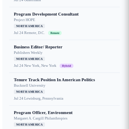
Program Development Consultant
Project HOPE
NORTH AMERICA
Jul 24
Remote, D.C.
Remote
Business Editor/ Reporter
Publishers Weekly
NORTH AMERICA
Jul 24
New York, New York
Hybrid
Tenure Track Position In American Politics
Bucknell University
NORTH AMERICA
Jul 24
Lewisburg, Pennsylvania
Program Officer, Environment
Margaret A. Cargill Philanthropies
NORTH AMERICA