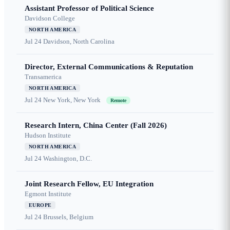
Assistant Professor of Political Science
Davidson College
NORTH AMERICA
Jul 24
Davidson, North Carolina
Director, External Communications & Reputation
Transamerica
NORTH AMERICA
Jul 24
New York, New York
Remote
Research Intern, China Center (Fall 2026)
Hudson Institute
NORTH AMERICA
Jul 24
Washington, D.C.
Joint Research Fellow, EU Integration
Egmont Institute
EUROPE
Jul 24
Brussels, Belgium