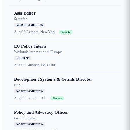
Asia Editor
Semafor
NORTH AMERICA
Aug 03
Remote, New York
Remote
EU Policy Intern
Wetlands International Europe
EUROPE
Aug 03
Brussels, Belgium
Development Systems & Grants Director
Nuru
NORTH AMERICA
Aug 03
Remote, D.C.
Remote
Policy and Advocacy Officer
Free the Slaves
NORTH AMERICA