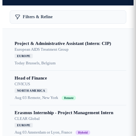
Filters & Refine
Project & Administrative Assistant (Intern: CIP)
European AIDS Treatment Group
EUROPE
Today
Brussels, Belgium
Head of Finance
CIVICUS
NORTH AMERICA
Aug 03
Remote, New York
Remote
Erasmus Internship - Project Management Intern
CLEAR Global
EUROPE
Aug 03
Amsterdam or Lyon, France
Hybrid