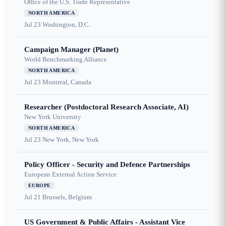
Office of the U.S. Trade Representative
NORTH AMERICA
Jul 23
Washington, D.C.
Campaign Manager (Planet)
World Benchmarking Alliance
NORTH AMERICA
Jul 23
Montreal, Canada
Researcher (Postdoctoral Research Associate, AI)
New York University
NORTH AMERICA
Jul 23
New York, New York
Policy Officer - Security and Defence Partnerships
European External Action Service
EUROPE
Jul 21
Brussels, Belgium
US Government & Public Affairs - Assistant Vice