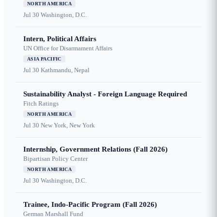
NORTH AMERICA
Jul 30
Washington, D.C.
Intern, Political Affairs
UN Office for Disarmament Affairs
ASIA PACIFIC
Jul 30
Kathmandu, Nepal
Sustainability Analyst - Foreign Language Required
Fitch Ratings
NORTH AMERICA
Jul 30
New York, New York
Internship, Government Relations (Fall 2026)
Bipartisan Policy Center
NORTH AMERICA
Jul 30
Washington, D.C.
Trainee, Indo-Pacific Program (Fall 2026)
German Marshall Fund