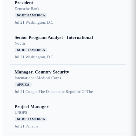
President
Deutsche Bank
NORTH AMERICA
Jul 21
Washington, D.C.
Senior Program Analyst - International
Noblis
NORTH AMERICA
Jul 21
Washington, D.C.
Manager, Country Security
International Medical Corps
AFRICA
Jul 21
Congo, The Democratic Republic Of The
Project Manager
UNOPS
NORTH AMERICA
Jul 21
Panama