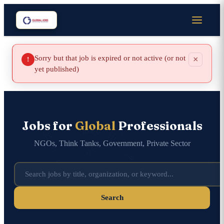
Sorry but that job is expired or not active (or not
×
!
yet published)
Jobs for
Global
Professionals
NGOs, Think Tanks, Government, Private Sector
Search