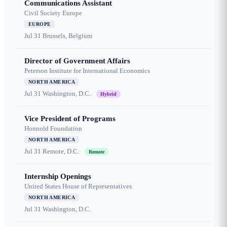
Communications Assistant
Civil Society Europe
EUROPE
Jul 31
Brussels, Belgium
Director of Government Affairs
Peterson Institute for International Economics
NORTH AMERICA
Jul 31
Washington, D.C.
Hybrid
Vice President of Programs
Honnold Foundation
NORTH AMERICA
Jul 31
Remote, D.C.
Remote
Internship Openings
United States House of Representatives
NORTH AMERICA
Jul 31
Washington, D.C.