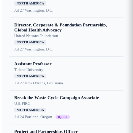
NORTH AMERICA
Jul 27
Washington, D.C.
Director, Corporate & Foundation Partnership,
Global Health Advocacy
United Nations Foundation
NORTH AMERICA
Jul 27
Washington, D.C.
Assistant Professor
Tulane University
NORTH AMERICA
Jul 27
New Orleans, Louisiana
Break the Waste Cycle Campaign Associate
U.S. PIRG
NORTH AMERICA
Jul 24
Portland, Oregon
Hybrid
Project and Partnerships Officer