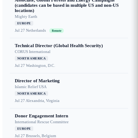
Associate, Global Forests and Energy Campaigns
(candidates can be based in multiple US and non-US
locations)
Mighty Earth
EUROPE
Jul 27
Netherlands
Remote
Technical Director (Global Health Security)
CORUS International
NORTH AMERICA
Jul 27
Washington, D.C.
Director of Marketing
Islamic Relief USA
NORTH AMERICA
Jul 27
Alexandria, Virginia
Donor Engagement Intern
International Rescue Committee
EUROPE
Jul 27
Brussels, Belgium