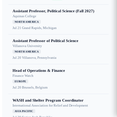
Assistant Professor, Political Science (Fall 2027)
Aquinas College
NORTH AMERICA
Jul 21
Grand Rapids, Michigan
Assistant Professor of Political Science
Villanova University
NORTH AMERICA
Jul 20
Villanova, Pennsylvania
Head of Operations & Finance
Finance Watch
EUROPE
Jul 20
Brussels, Belgium
WASH and Shelter Program Coordinator
International Association for Relief and Development
ASIA PACIFIC