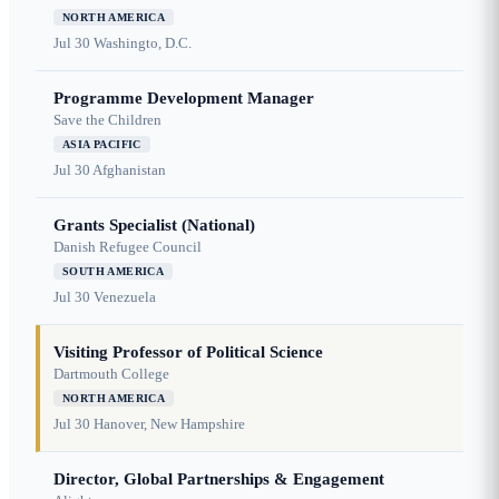
NORTH AMERICA
Jul 30
Washingto, D.C.
Programme Development Manager
Save the Children
ASIA PACIFIC
Jul 30
Afghanistan
Grants Specialist (National)
Danish Refugee Council
SOUTH AMERICA
Jul 30
Venezuela
Visiting Professor of Political Science
Dartmouth College
NORTH AMERICA
Jul 30
Hanover, New Hampshire
Director, Global Partnerships & Engagement