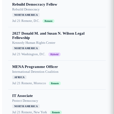
Rebuild Democracy Fellow
Rebuild Democracy
NORTH AMERICA
Jul 21
Remote, D.C.
Remote
2027 Donald M. and Susan N. Wilson Legal
Fellowship
Kennedy Human Rights Center
NORTH AMERICA
Jul 21
Washington, D.C.
Hybrid
MENA Programme Officer
International Detention Coalition
AFRICA
Jul 21
Remote, Morocco
Remote
IT Associate
Protect Democracy
NORTH AMERICA
Jul 21
Remote, New York
Remote