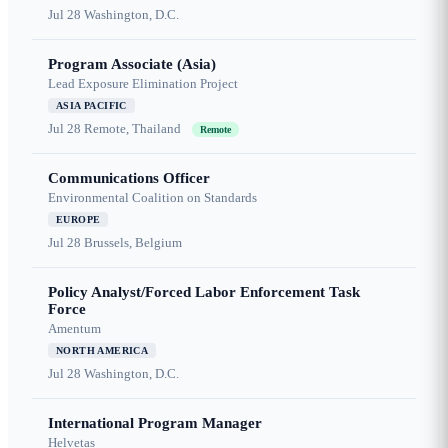
Jul 28
Washington, D.C.
Program Associate (Asia)
Lead Exposure Elimination Project
ASIA PACIFIC
Jul 28
Remote, Thailand
Remote
Communications Officer
Environmental Coalition on Standards
EUROPE
Jul 28
Brussels, Belgium
Policy Analyst/Forced Labor Enforcement Task
Force
Amentum
NORTH AMERICA
Jul 28
Washington, D.C.
International Program Manager
Helvetas