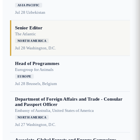
ASIA PACIFIC
Jul 28
Uzbekistan
Senior Editor
The Atlantic
NORTH AMERICA
Jul 28
Washington, D.C.
Head of Programmes
Eurogroup for Animals
EUROPE
Jul 28
Brussels, Belgium
Department of Foreign Affairs and Trade - Consular
and Passport Officer
Embassy of Australia, United States of America
NORTH AMERICA
Jul 27
Washington, D.C.