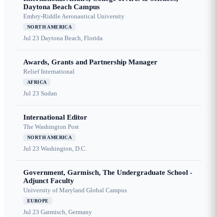
Daytona Beach Campus
Embry-Riddle Aeronautical University
NORTH AMERICA
Jul 23
Daytona Beach, Florida
Awards, Grants and Partnership Manager
Relief International
AFRICA
Jul 23
Sudan
International Editor
The Washington Post
NORTH AMERICA
Jul 23
Washington, D.C.
Government, Garmisch, The Undergraduate School -
Adjunct Faculty
University of Maryland Global Campus
EUROPE
Jul 23
Garmisch, Germany