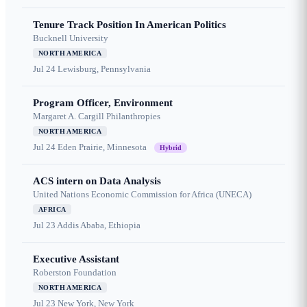
Tenure Track Position In American Politics
Bucknell University
NORTH AMERICA
Jul 24
Lewisburg, Pennsylvania
Program Officer, Environment
Margaret A. Cargill Philanthropies
NORTH AMERICA
Jul 24
Eden Prairie, Minnesota
Hybrid
ACS intern on Data Analysis
United Nations Economic Commission for Africa (UNECA)
AFRICA
Jul 23
Addis Ababa, Ethiopia
Executive Assistant
Roberston Foundation
NORTH AMERICA
Jul 23
New York, New York