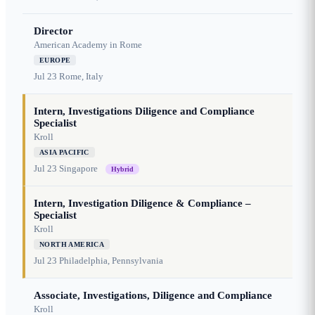
Director
American Academy in Rome
EUROPE
Jul 23
Rome, Italy
Intern, Investigations Diligence and Compliance
Specialist
Kroll
ASIA PACIFIC
Jul 23
Singapore
Hybrid
Intern, Investigation Diligence & Compliance –
Specialist
Kroll
NORTH AMERICA
Jul 23
Philadelphia, Pennsylvania
Associate, Investigations, Diligence and Compliance
Kroll