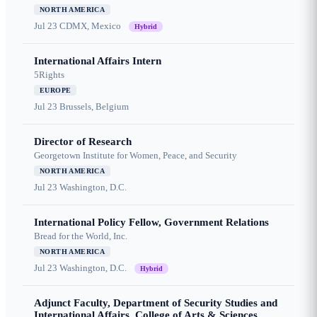
NORTH AMERICA
Jul 23
CDMX, Mexico
Hybrid
International Affairs Intern
5Rights
EUROPE
Jul 23
Brussels, Belgium
Director of Research
Georgetown Institute for Women, Peace, and Security
NORTH AMERICA
Jul 23
Washington, D.C.
International Policy Fellow, Government Relations
Bread for the World, Inc.
NORTH AMERICA
Jul 23
Washington, D.C.
Hybrid
Adjunct Faculty, Department of Security Studies and
International Affairs, College of Arts & Sciences,