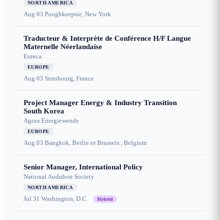
NORTH AMERICA
Aug 03
Poughkeepsie, New York
Traducteur & Interprète de Conférence H/F Langue
Maternelle Néerlandaise
Eureca
EUROPE
Aug 03
Strasbourg, France
Project Manager Energy & Industry Transition
South Korea
Agora Energiewende
EUROPE
Aug 03
Bangkok, Berlin or Brussels , Belgium
Senior Manager, International Policy
National Audubon Society
NORTH AMERICA
Jul 31
Washington, D.C.
Hybrid