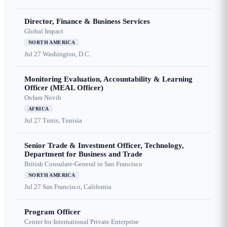
Director, Finance & Business Services
Global Impact
NORTH AMERICA
Jul 27
Washington, D.C.
Monitoring Evaluation, Accountability & Learning
Officer (MEAL Officer)
Oxfam Novib
AFRICA
Jul 27
Tunis, Tunisia
Senior Trade & Investment Officer, Technology,
Department for Business and Trade
British Consulate-General in San Francisco
NORTH AMERICA
Jul 27
San Francisco, California
Program Officer
Center for International Private Enterprise