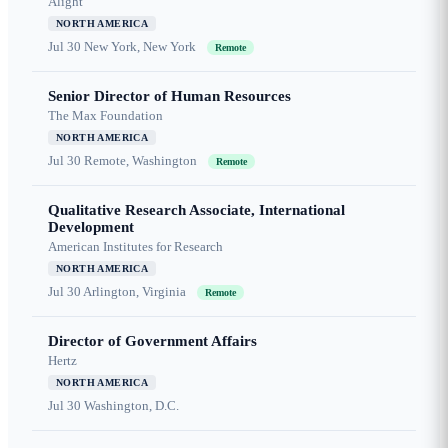
Alight
NORTH AMERICA
Jul 30
New York, New York
Remote
Senior Director of Human Resources
The Max Foundation
NORTH AMERICA
Jul 30
Remote, Washington
Remote
Qualitative Research Associate, International
Development
American Institutes for Research
NORTH AMERICA
Jul 30
Arlington, Virginia
Remote
Director of Government Affairs
Hertz
NORTH AMERICA
Jul 30
Washington, D.C.