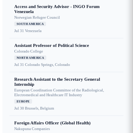
Access and Security Advisor - INGO Forum
Venezuela
Norwegian Refugee Council
SOUTH AMERICA
Jul 31
Venezuela
Assistant Professor of Political Science
Colorado College
NORTH AMERICA
Jul 31
Colorado Springs, Colorado
Research Assistant to the Secretary General
Internship
European Coordination Committee of the Radiological,
Electromedical and Healthcare IT Industry
EUROPE
Jul 30
Brussels, Belgium
Foreign Affairs Officer (Global Health)
Nakupuna Companies