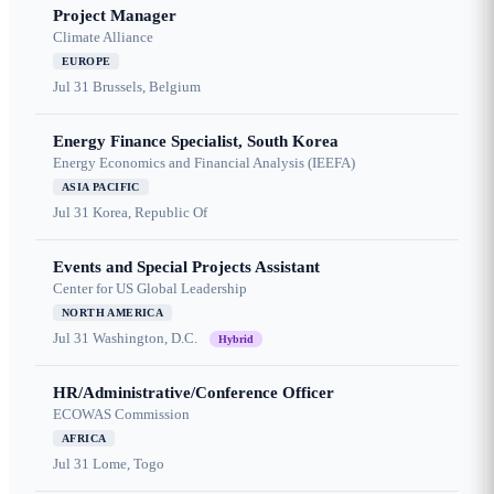
Project Manager
Climate Alliance
EUROPE
Jul 31
Brussels, Belgium
Energy Finance Specialist, South Korea
Energy Economics and Financial Analysis (IEEFA)
ASIA PACIFIC
Jul 31
Korea, Republic Of
Events and Special Projects Assistant
Center for US Global Leadership
NORTH AMERICA
Jul 31
Washington, D.C.
Hybrid
HR/Administrative/Conference Officer
ECOWAS Commission
AFRICA
Jul 31
Lome, Togo