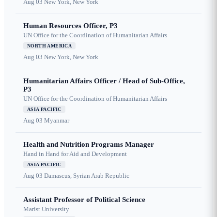
Aug 03
New York, New York
Human Resources Officer, P3
UN Office for the Coordination of Humanitarian Affairs
NORTH AMERICA
Aug 03
New York, New York
Humanitarian Affairs Officer / Head of Sub-Office,
P3
UN Office for the Coordination of Humanitarian Affairs
ASIA PACIFIC
Aug 03
Myanmar
Health and Nutrition Programs Manager
Hand in Hand for Aid and Development
ASIA PACIFIC
Aug 03
Damascus, Syrian Arab Republic
Assistant Professor of Political Science
Marist University