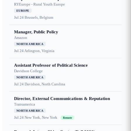
RYEurope - Rural Youth Europe
EUROPE
Jul 24
Brussels, Belgium
Manager, Public Policy
Amazon
NORTH AMERICA
Jul 24
Arlington, Virginia
Assistant Professor of Political Science
Davidson College
NORTH AMERICA
Jul 24
Davidson, North Carolina
Director, External Communications & Reputation
Transamerica
NORTH AMERICA
Jul 24
New York, New York
Remote