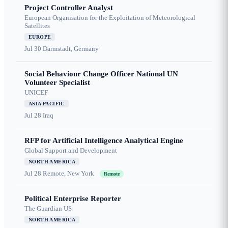
Project Controller Analyst
European Organisation for the Exploitation of Meteorological
Satellites
EUROPE
Jul 30
Darmstadt, Germany
Social Behaviour Change Officer National UN
Volunteer Specialist
UNICEF
ASIA PACIFIC
Jul 28
Iraq
RFP for Artificial Intelligence Analytical Engine
Global Support and Development
NORTH AMERICA
Jul 28
Remote, New York
Remote
Political Enterprise Reporter
The Guardian US
NORTH AMERICA