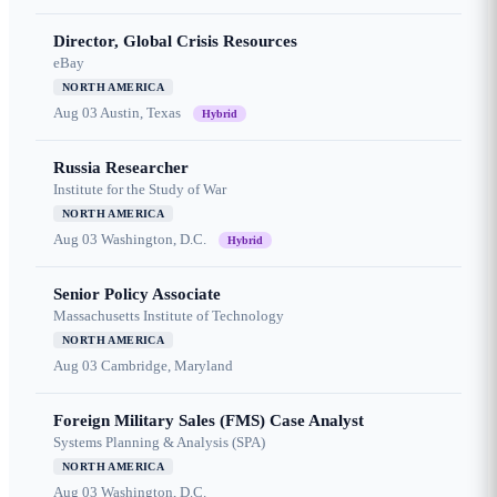
Director, Global Crisis Resources
eBay
NORTH AMERICA
Aug 03
Austin, Texas
Hybrid
Russia Researcher
Institute for the Study of War
NORTH AMERICA
Aug 03
Washington, D.C.
Hybrid
Senior Policy Associate
Massachusetts Institute of Technology
NORTH AMERICA
Aug 03
Cambridge, Maryland
Foreign Military Sales (FMS) Case Analyst
Systems Planning & Analysis (SPA)
NORTH AMERICA
Aug 03
Washington, D.C.