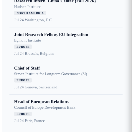
Research Intern, China Center (Fall 2026)
Hudson Institute
NORTH AMERICA
Jul 24
Washington, D.C.
Joint Research Fellow, EU Integration
Egmont Institute
EUROPE
Jul 24
Brussels, Belgium
Chief of Staff
Simon Institute for Longterm Governance (SI)
EUROPE
Jul 24
Geneva, Switzerland
Head of European Relations
Council of Europe Development Bank
EUROPE
Jul 24
Paris, France