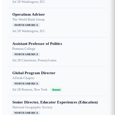
Jul 28
Washington, D.C.
Operations Adviser
The World Bank Group
NORTH AMERICA
Jul 28
Washington, D.C.
Assistant Professor of Politics
Pomona College
NORTH AMERICA
Jul 28
Claremont, Pennsylvania
Global Program Director
A Fresh Chapter
NORTH AMERICA
Jul 28
Remote, New York
Remote
Senior Director, Educator Experiences (Education)
National Geographic Society
NORTH AMERICA