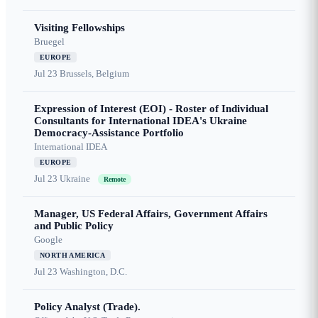
Visiting Fellowships
Bruegel
EUROPE
Jul 23
Brussels, Belgium
Expression of Interest (EOI) - Roster of Individual
Consultants for International IDEA's Ukraine
Democracy-Assistance Portfolio
International IDEA
EUROPE
Jul 23
Ukraine
Remote
Manager, US Federal Affairs, Government Affairs
and Public Policy
Google
NORTH AMERICA
Jul 23
Washington, D.C.
Policy Analyst (Trade).