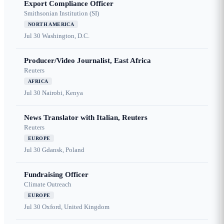
Export Compliance Officer
Smithsonian Institution (SI)
NORTH AMERICA
Jul 30
Washington, D.C.
Producer/Video Journalist, East Africa
Reuters
AFRICA
Jul 30
Nairobi, Kenya
News Translator with Italian, Reuters
Reuters
EUROPE
Jul 30
Gdansk, Poland
Fundraising Officer
Climate Outreach
EUROPE
Jul 30
Oxford, United Kingdom