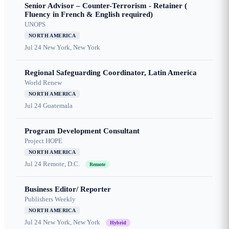
Senior Advisor – Counter-Terrorism - Retainer (
Fluency in French & English required)
UNOPS
NORTH AMERICA
Jul 24
New York, New York
Regional Safeguarding Coordinator, Latin America
World Renew
NORTH AMERICA
Jul 24
Guatemala
Program Development Consultant
Project HOPE
NORTH AMERICA
Jul 24
Remote, D.C.
Remote
Business Editor/ Reporter
Publishers Weekly
NORTH AMERICA
Jul 24
New York, New York
Hybrid