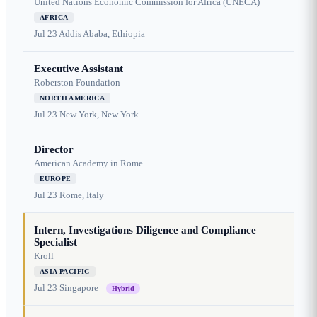
United Nations Economic Commission for Africa (UNECA)
AFRICA
Jul 23
Addis Ababa, Ethiopia
Executive Assistant
Roberston Foundation
NORTH AMERICA
Jul 23
New York, New York
Director
American Academy in Rome
EUROPE
Jul 23
Rome, Italy
Intern, Investigations Diligence and Compliance
Specialist
Kroll
ASIA PACIFIC
Jul 23
Singapore
Hybrid