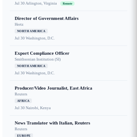
Jul 30
Arlington, Virginia
Remote
Director of Government Affairs
Hertz
NORTH AMERICA
Jul 30
Washington, D.C.
Export Compliance Officer
Smithsonian Institution (SI)
NORTH AMERICA
Jul 30
Washington, D.C.
Producer/Video Journalist, East Africa
Reuters
AFRICA
Jul 30
Nairobi, Kenya
News Translator with Italian, Reuters
Reuters
EUROPE