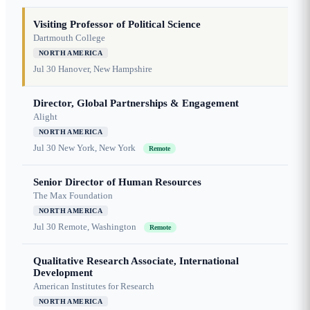
Visiting Professor of Political Science
Dartmouth College
NORTH AMERICA
Jul 30
Hanover, New Hampshire
Director, Global Partnerships & Engagement
Alight
NORTH AMERICA
Jul 30
New York, New York
Remote
Senior Director of Human Resources
The Max Foundation
NORTH AMERICA
Jul 30
Remote, Washington
Remote
Qualitative Research Associate, International
Development
American Institutes for Research
NORTH AMERICA