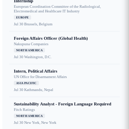
Internship
European Coordination Committee of the Radiological,
Electromedical and Healthcare IT Industry
EUROPE
Jul 30
Brussels, Belgium
Foreign Affairs Officer (Global Health)
Nakupuna Companies
NORTH AMERICA
Jul 30
Washington, D.C.
Intern, Political Affairs
UN Office for Disarmament Affairs
ASIA PACIFIC
Jul 30
Kathmandu, Nepal
Sustainability Analyst - Foreign Language Required
Fitch Ratings
NORTH AMERICA
Jul 30
New York, New York