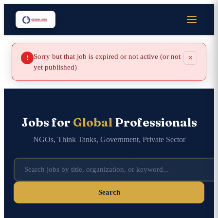
Sorry but that job is expired or not active (or not
×
!
yet published)
Jobs for
Global
Professionals
NGOs, Think Tanks, Government, Private Sector
Search