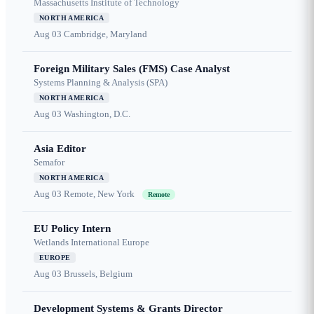
Massachusetts Institute of Technology
NORTH AMERICA
Aug 03
Cambridge, Maryland
Foreign Military Sales (FMS) Case Analyst
Systems Planning & Analysis (SPA)
NORTH AMERICA
Aug 03
Washington, D.C.
Asia Editor
Semafor
NORTH AMERICA
Aug 03
Remote, New York
Remote
EU Policy Intern
Wetlands International Europe
EUROPE
Aug 03
Brussels, Belgium
Development Systems & Grants Director