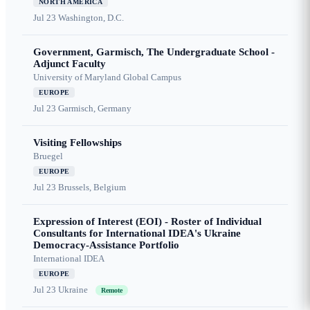
NORTH AMERICA
Jul 23
Washington, D.C.
Government, Garmisch, The Undergraduate School -
Adjunct Faculty
University of Maryland Global Campus
EUROPE
Jul 23
Garmisch, Germany
Visiting Fellowships
Bruegel
EUROPE
Jul 23
Brussels, Belgium
Expression of Interest (EOI) - Roster of Individual
Consultants for International IDEA's Ukraine
Democracy-Assistance Portfolio
International IDEA
EUROPE
Jul 23
Ukraine
Remote