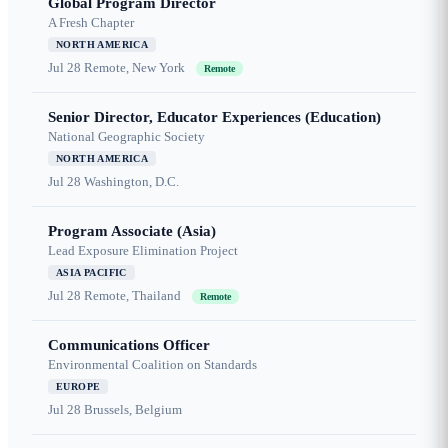
Global Program Director
A Fresh Chapter
NORTH AMERICA
Jul 28
Remote, New York
Remote
Senior Director, Educator Experiences (Education)
National Geographic Society
NORTH AMERICA
Jul 28
Washington, D.C.
Program Associate (Asia)
Lead Exposure Elimination Project
ASIA PACIFIC
Jul 28
Remote, Thailand
Remote
Communications Officer
Environmental Coalition on Standards
EUROPE
Jul 28
Brussels, Belgium