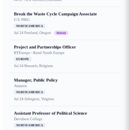
Break the Waste Cycle Campaign Associate
U.S. PIRG
NORTH AMERICA
Jul 24
Portland, Oregon
Hybrid
Project and Partnerships Officer
RYEurope - Rural Youth Europe
EUROPE
Jul 24
Brussels, Belgium
Manager, Public Policy
Amazon
NORTH AMERICA
Jul 24
Arlington, Virginia
Assistant Professor of Political Science
Davidson College
NORTH AMERICA