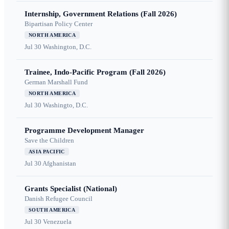
Internship, Government Relations (Fall 2026)
Bipartisan Policy Center
NORTH AMERICA
Jul 30
Washington, D.C.
Trainee, Indo-Pacific Program (Fall 2026)
German Marshall Fund
NORTH AMERICA
Jul 30
Washingto, D.C.
Programme Development Manager
Save the Children
ASIA PACIFIC
Jul 30
Afghanistan
Grants Specialist (National)
Danish Refugee Council
SOUTH AMERICA
Jul 30
Venezuela