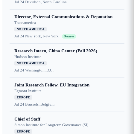
Jul 24
Davidson, North Carolina
Director, External Communications & Reputation
Transamerica
NORTH AMERICA
Jul 24
New York, New York
Remote
Research Intern, China Center (Fall 2026)
Hudson Institute
NORTH AMERICA
Jul 24
Washington, D.C.
Joint Research Fellow, EU Integration
Egmont Institute
EUROPE
Jul 24
Brussels, Belgium
Chief of Staff
Simon Institute for Longterm Governance (SI)
EUROPE