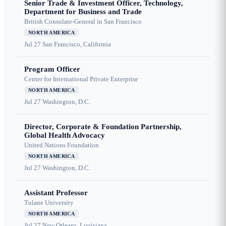
Senior Trade & Investment Officer, Technology,
Department for Business and Trade
British Consulate-General in San Francisco
NORTH AMERICA
Jul 27
San Francisco, California
Program Officer
Center for International Private Enterprise
NORTH AMERICA
Jul 27
Washington, D.C.
Director, Corporate & Foundation Partnership,
Global Health Advocacy
United Nations Foundation
NORTH AMERICA
Jul 27
Washington, D.C.
Assistant Professor
Tulane University
NORTH AMERICA
Jul 27
New Orleans, Louisiana