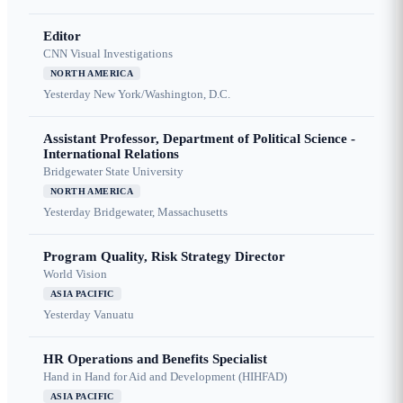
Editor
CNN Visual Investigations
NORTH AMERICA
Yesterday
New York/Washington, D.C.
Assistant Professor, Department of Political Science -
International Relations
Bridgewater State University
NORTH AMERICA
Yesterday
Bridgewater, Massachusetts
Program Quality, Risk Strategy Director
World Vision
ASIA PACIFIC
Yesterday
Vanuatu
HR Operations and Benefits Specialist
Hand in Hand for Aid and Development (HIHFAD)
ASIA PACIFIC