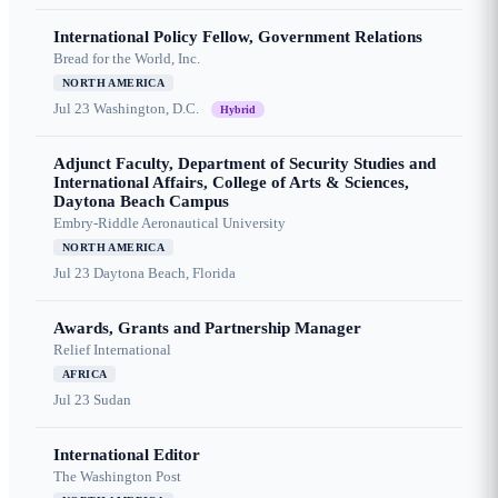
International Policy Fellow, Government Relations
Bread for the World, Inc.
NORTH AMERICA
Jul 23
Washington, D.C.
Hybrid
Adjunct Faculty, Department of Security Studies and
International Affairs, College of Arts & Sciences,
Daytona Beach Campus
Embry-Riddle Aeronautical University
NORTH AMERICA
Jul 23
Daytona Beach, Florida
Awards, Grants and Partnership Manager
Relief International
AFRICA
Jul 23
Sudan
International Editor
The Washington Post