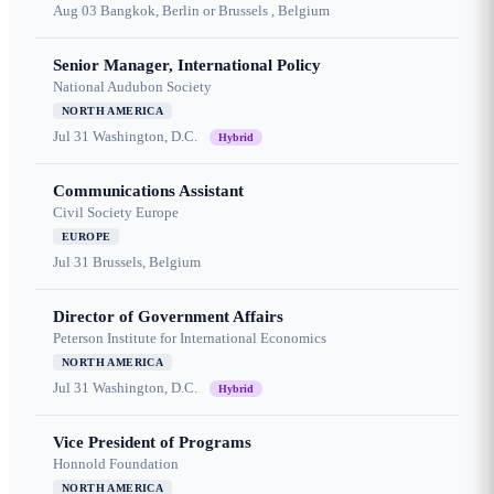
Aug 03
Bangkok, Berlin or Brussels , Belgium
Senior Manager, International Policy
National Audubon Society
NORTH AMERICA
Jul 31
Washington, D.C.
Hybrid
Communications Assistant
Civil Society Europe
EUROPE
Jul 31
Brussels, Belgium
Director of Government Affairs
Peterson Institute for International Economics
NORTH AMERICA
Jul 31
Washington, D.C.
Hybrid
Vice President of Programs
Honnold Foundation
NORTH AMERICA