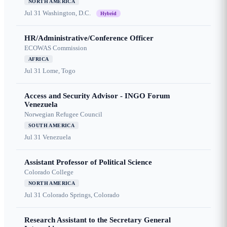
NORTH AMERICA
Jul 31
Washington, D.C.
Hybrid
HR/Administrative/Conference Officer
ECOWAS Commission
AFRICA
Jul 31
Lome, Togo
Access and Security Advisor - INGO Forum
Venezuela
Norwegian Refugee Council
SOUTH AMERICA
Jul 31
Venezuela
Assistant Professor of Political Science
Colorado College
NORTH AMERICA
Jul 31
Colorado Springs, Colorado
Research Assistant to the Secretary General