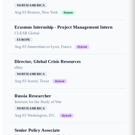
NORTH AMERICA
Aug 03
Remote, New York
Remote
Erasmus Internship - Project Management Intern
CLEAR Global
EUROPE
Aug 03
Amsterdam or Lyon, France
Hybrid
Director, Global Crisis Resources
eBay
NORTH AMERICA
Aug 03
Austin, Texas
Hybrid
Russia Researcher
Institute for the Study of War
NORTH AMERICA
Aug 03
Washington, D.C.
Hybrid
Senior Policy Associate