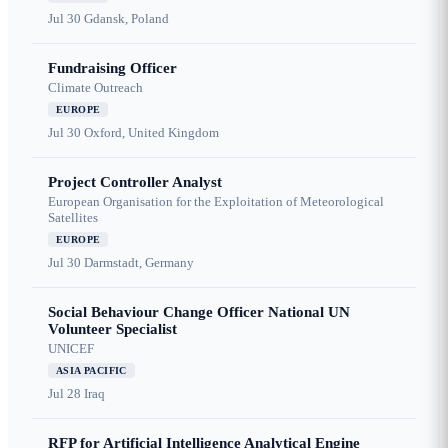
Jul 30
Gdansk, Poland
Fundraising Officer
Climate Outreach
EUROPE
Jul 30
Oxford, United Kingdom
Project Controller Analyst
European Organisation for the Exploitation of Meteorological
Satellites
EUROPE
Jul 30
Darmstadt, Germany
Social Behaviour Change Officer National UN
Volunteer Specialist
UNICEF
ASIA PACIFIC
Jul 28
Iraq
RFP for Artificial Intelligence Analytical Engine