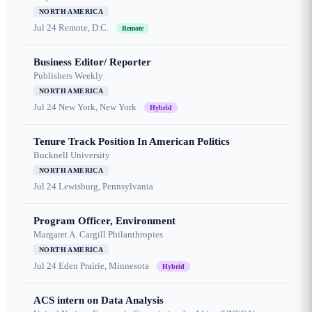
NORTH AMERICA
Jul 24
Remote, D.C.
Remote
Business Editor/ Reporter
Publishers Weekly
NORTH AMERICA
Jul 24
New York, New York
Hybrid
Tenure Track Position In American Politics
Bucknell University
NORTH AMERICA
Jul 24
Lewisburg, Pennsylvania
Program Officer, Environment
Margaret A. Cargill Philanthropies
NORTH AMERICA
Jul 24
Eden Prairie, Minnesota
Hybrid
ACS intern on Data Analysis