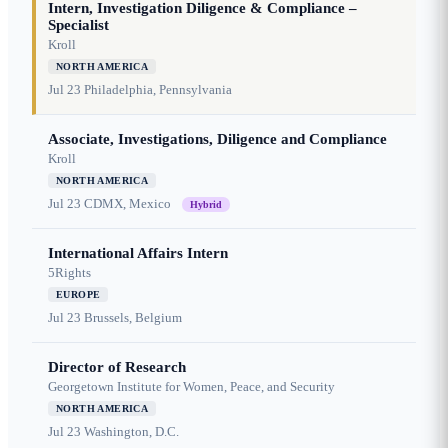
Intern, Investigation Diligence & Compliance –
Specialist
Kroll
NORTH AMERICA
Jul 23
Philadelphia, Pennsylvania
Associate, Investigations, Diligence and Compliance
Kroll
NORTH AMERICA
Jul 23
CDMX, Mexico
Hybrid
International Affairs Intern
5Rights
EUROPE
Jul 23
Brussels, Belgium
Director of Research
Georgetown Institute for Women, Peace, and Security
NORTH AMERICA
Jul 23
Washington, D.C.