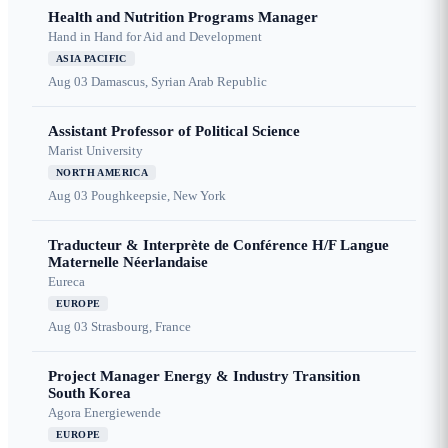
Health and Nutrition Programs Manager
Hand in Hand for Aid and Development
ASIA PACIFIC
Aug 03
Damascus, Syrian Arab Republic
Assistant Professor of Political Science
Marist University
NORTH AMERICA
Aug 03
Poughkeepsie, New York
Traducteur & Interprète de Conférence H/F Langue
Maternelle Néerlandaise
Eureca
EUROPE
Aug 03
Strasbourg, France
Project Manager Energy & Industry Transition
South Korea
Agora Energiewende
EUROPE