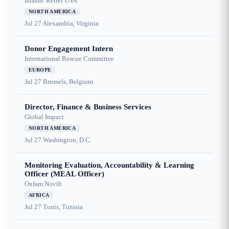
Islamic Relief USA
NORTH AMERICA
Jul 27
Alexandria, Virginia
Donor Engagement Intern
International Rescue Committee
EUROPE
Jul 27
Brussels, Belgium
Director, Finance & Business Services
Global Impact
NORTH AMERICA
Jul 27
Washington, D.C.
Monitoring Evaluation, Accountability & Learning
Officer (MEAL Officer)
Oxfam Novib
AFRICA
Jul 27
Tunis, Tunisia