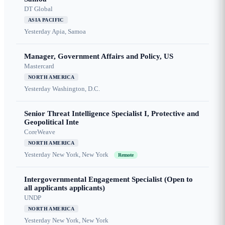
DT Global
ASIA PACIFIC
Yesterday
Apia, Samoa
Manager, Government Affairs and Policy, US
Mastercard
NORTH AMERICA
Yesterday
Washington, D.C.
Senior Threat Intelligence Specialist I, Protective and
Geopolitical Inte
CoreWeave
NORTH AMERICA
Yesterday
New York, New York
Remote
Intergovernmental Engagement Specialist (Open to
all applicants applicants)
UNDP
NORTH AMERICA
Yesterday
New York, New York