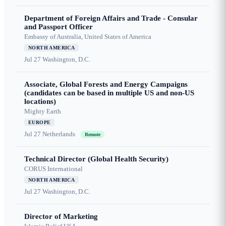
Department of Foreign Affairs and Trade - Consular
and Passport Officer
Embassy of Australia, United States of America
NORTH AMERICA
Jul 27
Washington, D.C.
Associate, Global Forests and Energy Campaigns
(candidates can be based in multiple US and non-US
locations)
Mighty Earth
EUROPE
Jul 27
Netherlands
Remote
Technical Director (Global Health Security)
CORUS International
NORTH AMERICA
Jul 27
Washington, D.C.
Director of Marketing