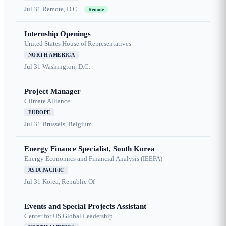
Jul 31
Remote, D.C.
Remote
Internship Openings
United States House of Representatives
NORTH AMERICA
Jul 31
Washington, D.C.
Project Manager
Climate Alliance
EUROPE
Jul 31
Brussels, Belgium
Energy Finance Specialist, South Korea
Energy Economics and Financial Analysis (IEEFA)
ASIA PACIFIC
Jul 31
Korea, Republic Of
Events and Special Projects Assistant
Center for US Global Leadership