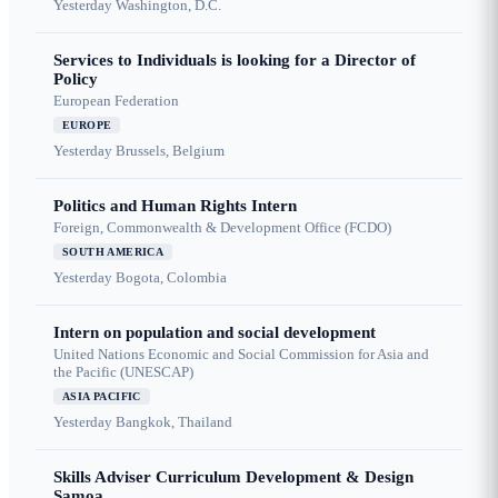
Yesterday
Washington, D.C.
Services to Individuals is looking for a Director of
Policy
European Federation
EUROPE
Yesterday
Brussels, Belgium
Politics and Human Rights Intern
Foreign, Commonwealth & Development Office (FCDO)
SOUTH AMERICA
Yesterday
Bogota, Colombia
Intern on population and social development
United Nations Economic and Social Commission for Asia and
the Pacific (UNESCAP)
ASIA PACIFIC
Yesterday
Bangkok, Thailand
Skills Adviser Curriculum Development & Design
Samoa