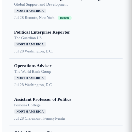
Global Support and Development
NORTH AMERICA
Jul 28
Remote, New York
Remote
Political Enterprise Reporter
The Guardian US
NORTH AMERICA
Jul 28
Washington, D.C.
Operations Adviser
The World Bank Group
NORTH AMERICA
Jul 28
Washington, D.C.
Assistant Professor of Politics
Pomona College
NORTH AMERICA
Jul 28
Claremont, Pennsylvania