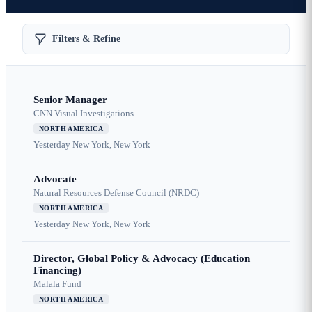
Filters & Refine
Senior Manager
CNN Visual Investigations
NORTH AMERICA
Yesterday
New York, New York
Advocate
Natural Resources Defense Council (NRDC)
NORTH AMERICA
Yesterday
New York, New York
Director, Global Policy & Advocacy (Education
Financing)
Malala Fund
NORTH AMERICA