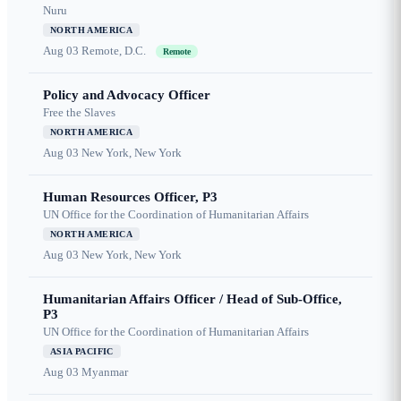
Nuru
NORTH AMERICA
Aug 03
Remote, D.C.
Remote
Policy and Advocacy Officer
Free the Slaves
NORTH AMERICA
Aug 03
New York, New York
Human Resources Officer, P3
UN Office for the Coordination of Humanitarian Affairs
NORTH AMERICA
Aug 03
New York, New York
Humanitarian Affairs Officer / Head of Sub-Office,
P3
UN Office for the Coordination of Humanitarian Affairs
ASIA PACIFIC
Aug 03
Myanmar