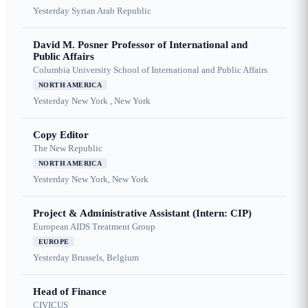
Yesterday
Syrian Arab Republic
David M. Posner Professor of International and
Public Affairs
Columbia University School of International and Public Affairs
NORTH AMERICA
Yesterday
New York , New York
Copy Editor
The New Republic
NORTH AMERICA
Yesterday
New York, New York
Project & Administrative Assistant (Intern: CIP)
European AIDS Treatment Group
EUROPE
Yesterday
Brussels, Belgium
Head of Finance
CIVICUS