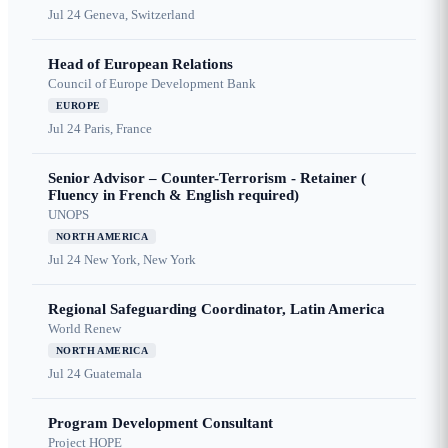
Jul 24
Geneva, Switzerland
Head of European Relations
Council of Europe Development Bank
EUROPE
Jul 24
Paris, France
Senior Advisor – Counter-Terrorism - Retainer (
Fluency in French & English required)
UNOPS
NORTH AMERICA
Jul 24
New York, New York
Regional Safeguarding Coordinator, Latin America
World Renew
NORTH AMERICA
Jul 24
Guatemala
Program Development Consultant
Project HOPE