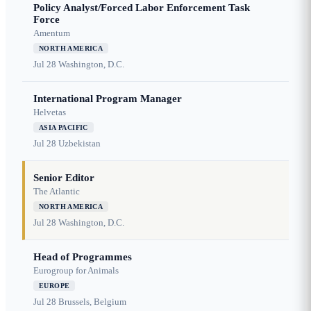
Policy Analyst/Forced Labor Enforcement Task
Force
Amentum
NORTH AMERICA
Jul 28
Washington, D.C.
International Program Manager
Helvetas
ASIA PACIFIC
Jul 28
Uzbekistan
Senior Editor
The Atlantic
NORTH AMERICA
Jul 28
Washington, D.C.
Head of Programmes
Eurogroup for Animals
EUROPE
Jul 28
Brussels, Belgium