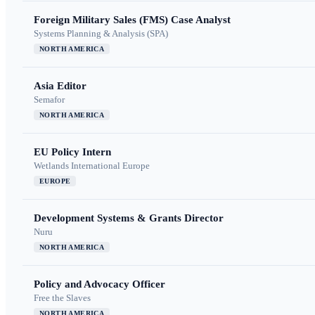
Foreign Military Sales (FMS) Case Analyst
Systems Planning & Analysis (SPA)
NORTH AMERICA
Asia Editor
Semafor
NORTH AMERICA
EU Policy Intern
Wetlands International Europe
EUROPE
Development Systems & Grants Director
Nuru
NORTH AMERICA
Policy and Advocacy Officer
Free the Slaves
NORTH AMERICA