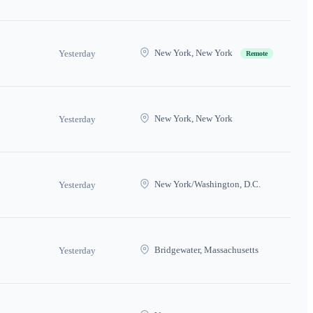
New York, New York
Yesterday
Remote
New York, New York
Yesterday
New York/Washington, D.C.
Yesterday
Bridgewater, Massachusetts
Yesterday