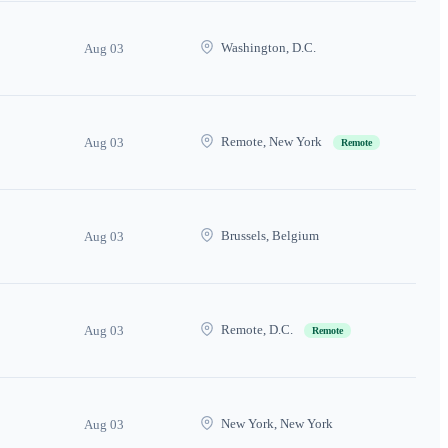
Washington, D.C.
Aug 03
Remote, New York
Aug 03
Remote
Brussels, Belgium
Aug 03
Remote, D.C.
Aug 03
Remote
New York, New York
Aug 03