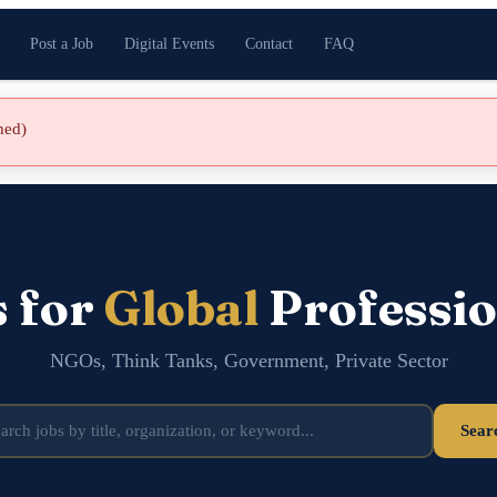
Post a Job
Digital Events
Contact
FAQ
shed)
s for
Global
Professio
NGOs, Think Tanks, Government, Private Sector
Sear