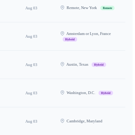
Remote, New York
Aug 03
Remote
Amsterdam or Lyon, France
Aug 03
Hybrid
Austin, Texas
Aug 03
Hybrid
Washington, D.C.
Aug 03
Hybrid
Cambridge, Maryland
Aug 03