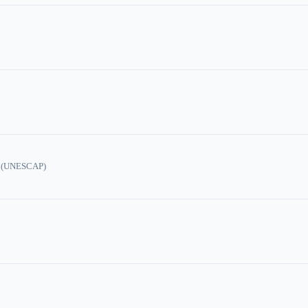
ic (UNESCAP)