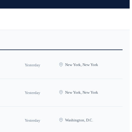
New York, New York
Yesterday
New York, New York
Yesterday
Washington, D.C.
Yesterday