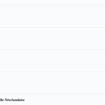
le Néerlandaise