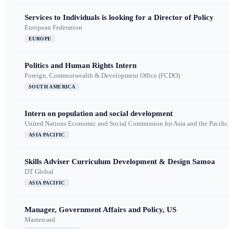
Services to Individuals is looking for a Director of Policy
European Federation
EUROPE
Politics and Human Rights Intern
Foreign, Commonwealth & Development Office (FCDO)
SOUTH AMERICA
Intern on population and social development
United Nations Economic and Social Commission for Asia and the Pacif
ASIA PACIFIC
Skills Adviser Curriculum Development & Design Samoa
DT Global
ASIA PACIFIC
Manager, Government Affairs and Policy, US
Mastercard