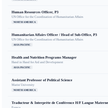
Human Resources Officer, P3
UN Office for the Coordination of Humanitarian Affairs
NORTH AMERICA
Humanitarian Affairs Officer / Head of Sub-Office, P3
UN Office for the Coordination of Humanitarian Affairs
ASIA PACIFIC
Health and Nutrition Programs Manager
Hand in Hand for Aid and Development
ASIA PACIFIC
Assistant Professor of Political Science
Marist University
NORTH AMERICA
Traducteur & Interprète de Conférence H/F Langue Maternel
Eureca