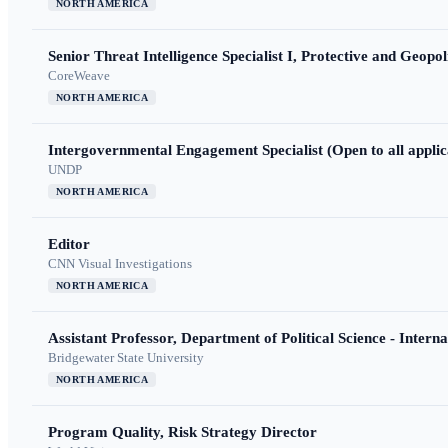
NORTH AMERICA
Senior Threat Intelligence Specialist I, Protective and Geopoli
CoreWeave
NORTH AMERICA
Intergovernmental Engagement Specialist (Open to all applic
UNDP
NORTH AMERICA
Editor
CNN Visual Investigations
NORTH AMERICA
Assistant Professor, Department of Political Science - Interna
Bridgewater State University
NORTH AMERICA
Program Quality, Risk Strategy Director