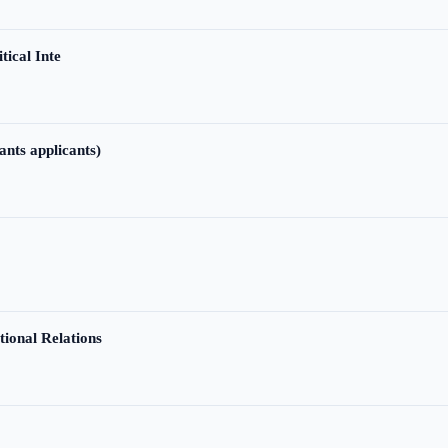
tical Inte
ants applicants)
tional Relations