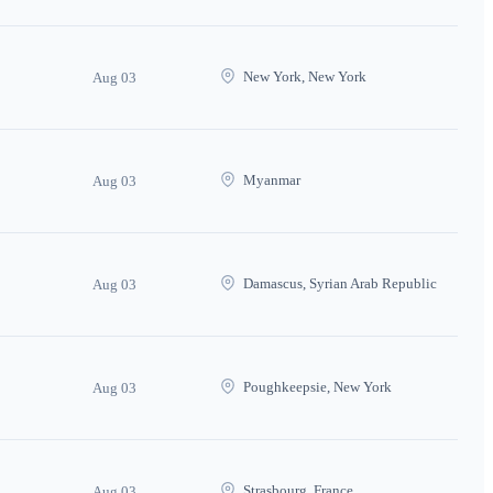
New York, New York
Aug 03
Myanmar
Aug 03
Damascus, Syrian Arab Republic
Aug 03
Poughkeepsie, New York
Aug 03
Strasbourg, France
Aug 03