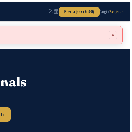
Post a job ($300)
Login
Register
×
nals
ch