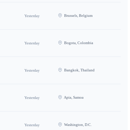
Brussels, Belgium
Yesterday
Bogota, Colombia
Yesterday
Bangkok, Thailand
Yesterday
Apia, Samoa
Yesterday
Washington, D.C.
Yesterday