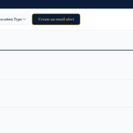
ocation Type
Create an email alert