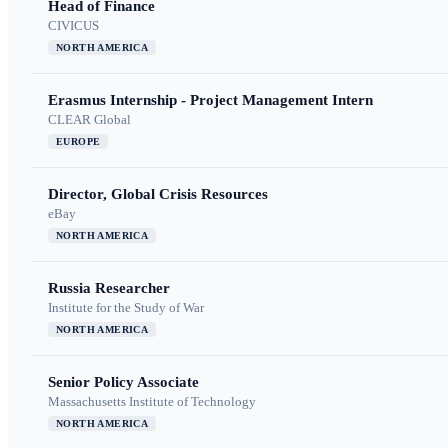
Head of Finance
CIVICUS
NORTH AMERICA
Erasmus Internship - Project Management Intern
CLEAR Global
EUROPE
Director, Global Crisis Resources
eBay
NORTH AMERICA
Russia Researcher
Institute for the Study of War
NORTH AMERICA
Senior Policy Associate
Massachusetts Institute of Technology
NORTH AMERICA