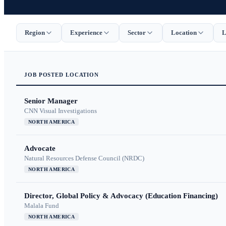
Region
Experience
Sector
Location
L
JOB
POSTED
LOCATION
Senior Manager
CNN Visual Investigations
NORTH AMERICA
Advocate
Natural Resources Defense Council (NRDC)
NORTH AMERICA
Director, Global Policy & Advocacy (Education Financing)
Malala Fund
NORTH AMERICA