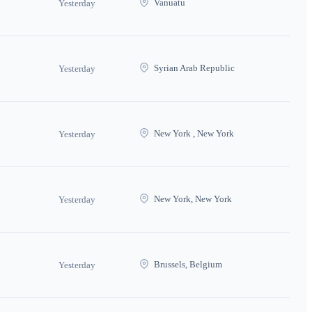
Vanuatu
Yesterday
Syrian Arab Republic
Yesterday
New York , New York
Yesterday
New York, New York
Yesterday
Brussels, Belgium
Yesterday