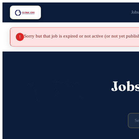
Jobs
Sorry but that job is expired or not active (or not yet publi
!
Job