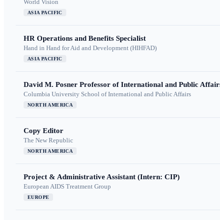
World Vision
ASIA PACIFIC
HR Operations and Benefits Specialist
Hand in Hand for Aid and Development (HIHFAD)
ASIA PACIFIC
David M. Posner Professor of International and Public Affair
Columbia University School of International and Public Affairs
NORTH AMERICA
Copy Editor
The New Republic
NORTH AMERICA
Project & Administrative Assistant (Intern: CIP)
European AIDS Treatment Group
EUROPE