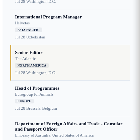
Jul 28
Washington, D.C.
International Program Manager
Helvetas
ASIA PACIFIC
Jul 28
Uzbekistan
Senior Editor
The Atlantic
NORTH AMERICA
Jul 28
Washington, D.C.
Head of Programmes
Eurogroup for Animals
EUROPE
Jul 28
Brussels, Belgium
Department of Foreign Affairs and Trade - Consular
and Passport Officer
Embassy of Australia, United States of America