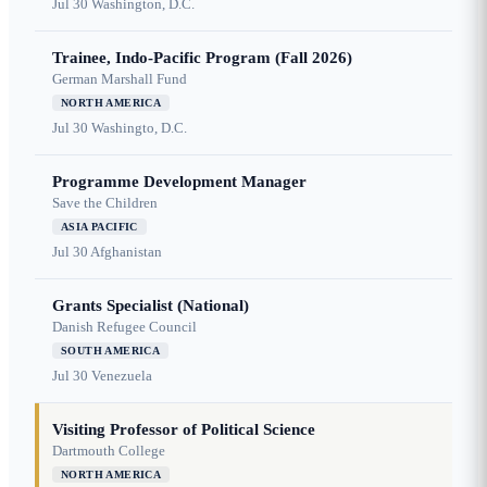
Jul 30
Washington, D.C.
Trainee, Indo-Pacific Program (Fall 2026)
German Marshall Fund
NORTH AMERICA
Jul 30
Washingto, D.C.
Programme Development Manager
Save the Children
ASIA PACIFIC
Jul 30
Afghanistan
Grants Specialist (National)
Danish Refugee Council
SOUTH AMERICA
Jul 30
Venezuela
Visiting Professor of Political Science
Dartmouth College
NORTH AMERICA