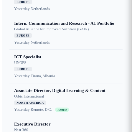
EUROPE
Yesterday
Netherlands
Intern, Communication and Research - A1 Portfolio
Global Alliance for Improved Nutrition (GAIN)
EUROPE
Yesterday
Netherlands
ICT Specialist
UNOPS
EUROPE
Yesterday
Tirana, Albania
Associate Director, Digital Learning & Content
Orbis International
NORTH AMERICA
Yesterday
Remote, D.C.
Remote
Executive Director
Nest 360