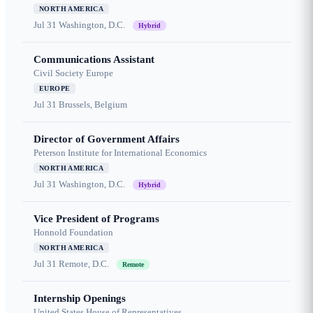
NORTH AMERICA
Jul 31
Washington, D.C.
Hybrid
Communications Assistant
Civil Society Europe
EUROPE
Jul 31
Brussels, Belgium
Director of Government Affairs
Peterson Institute for International Economics
NORTH AMERICA
Jul 31
Washington, D.C.
Hybrid
Vice President of Programs
Honnold Foundation
NORTH AMERICA
Jul 31
Remote, D.C.
Remote
Internship Openings
United States House of Representatives