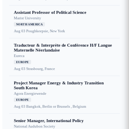
Assistant Professor of Political Science
Marist University
NORTH AMERICA
Aug 03
Poughkeepsie, New York
Traducteur & Interprète de Conférence H/F Langue
Maternelle Néerlandaise
Eureca
EUROPE
Aug 03
Strasbourg, France
Project Manager Energy & Industry Transition
South Korea
Agora Energiewende
EUROPE
Aug 03
Bangkok, Berlin or Brussels , Belgium
Senior Manager, International Policy
National Audubon Society