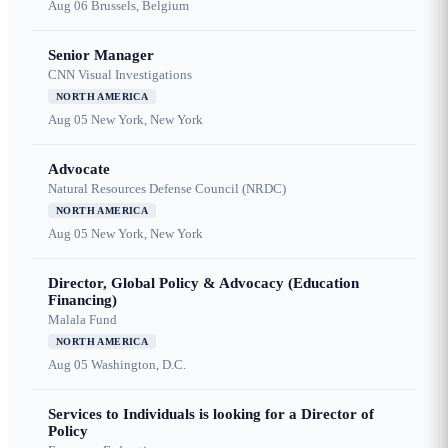
Aug 06
Brussels, Belgium
Senior Manager
CNN Visual Investigations
NORTH AMERICA
Aug 05
New York, New York
Advocate
Natural Resources Defense Council (NRDC)
NORTH AMERICA
Aug 05
New York, New York
Director, Global Policy & Advocacy (Education
Financing)
Malala Fund
NORTH AMERICA
Aug 05
Washington, D.C.
Services to Individuals is looking for a Director of
Policy