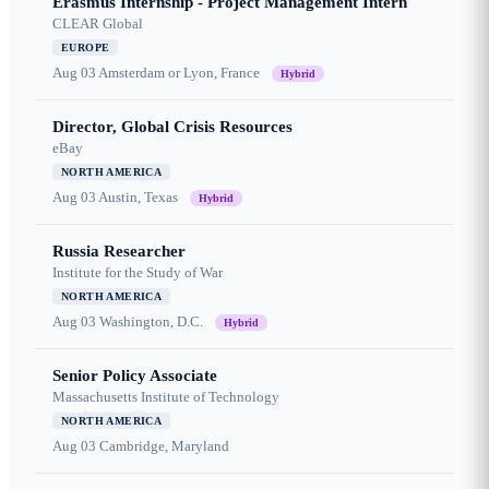
Erasmus Internship - Project Management Intern
CLEAR Global
EUROPE
Aug 03
Amsterdam or Lyon, France
Hybrid
Director, Global Crisis Resources
eBay
NORTH AMERICA
Aug 03
Austin, Texas
Hybrid
Russia Researcher
Institute for the Study of War
NORTH AMERICA
Aug 03
Washington, D.C.
Hybrid
Senior Policy Associate
Massachusetts Institute of Technology
NORTH AMERICA
Aug 03
Cambridge, Maryland