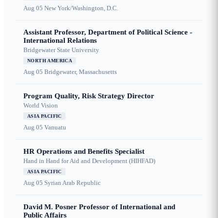
Aug 05
New York/Washington, D.C.
Assistant Professor, Department of Political Science -
International Relations
Bridgewater State University
NORTH AMERICA
Aug 05
Bridgewater, Massachusetts
Program Quality, Risk Strategy Director
World Vision
ASIA PACIFIC
Aug 05
Vanuatu
HR Operations and Benefits Specialist
Hand in Hand for Aid and Development (HIHFAD)
ASIA PACIFIC
Aug 05
Syrian Arab Republic
David M. Posner Professor of International and
Public Affairs