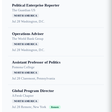
Political Enterprise Reporter
The Guardian US
NORTH AMERICA
Jul 28
Washington, D.C.
Operations Adviser
The World Bank Group
NORTH AMERICA
Jul 28
Washington, D.C.
Assistant Professor of Politics
Pomona College
NORTH AMERICA
Jul 28
Claremont, Pennsylvania
Global Program Director
A Fresh Chapter
NORTH AMERICA
Jul 28
Remote, New York
Remote