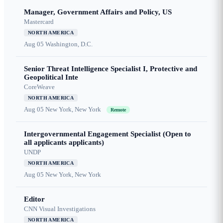
Manager, Government Affairs and Policy, US
Mastercard
NORTH AMERICA
Aug 05
Washington, D.C.
Senior Threat Intelligence Specialist I, Protective and
Geopolitical Inte
CoreWeave
NORTH AMERICA
Aug 05
New York, New York
Remote
Intergovernmental Engagement Specialist (Open to
all applicants applicants)
UNDP
NORTH AMERICA
Aug 05
New York, New York
Editor
CNN Visual Investigations
NORTH AMERICA