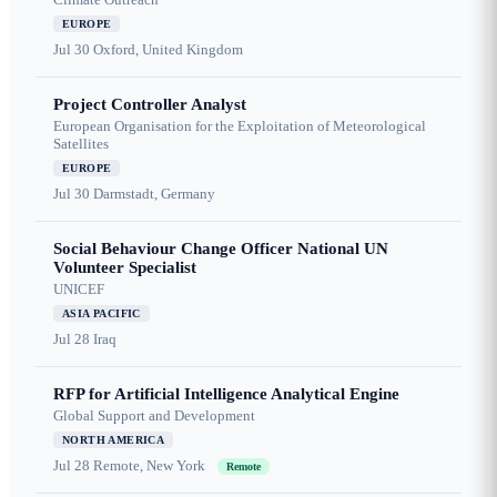
EUROPE
Jul 30
Oxford, United Kingdom
Project Controller Analyst
European Organisation for the Exploitation of Meteorological
Satellites
EUROPE
Jul 30
Darmstadt, Germany
Social Behaviour Change Officer National UN
Volunteer Specialist
UNICEF
ASIA PACIFIC
Jul 28
Iraq
RFP for Artificial Intelligence Analytical Engine
Global Support and Development
NORTH AMERICA
Jul 28
Remote, New York
Remote