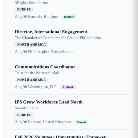
5Rights Foundation
EUROPE
Aug 06
Brussels, Belgium
Remote
Director, International Engagement
The Chamber of Commerce for Greater Philadelphia
NORTH AMERICA
Aug 06
Philadelphia, Pennsylvania
Communications Coordinator
Trust for the National Mall
NORTH AMERICA
Aug 06
Washington, D.C.
Hybrid
IPS Grow Workforce Lead North
Social Finance
EUROPE
Aug 06
Remote, United Kingdom
Remote
Fall 2026 Volunteer Opportunities: Empower