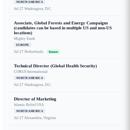
NORTH AMERICA
Jul 27
Washington, D.C.
Associate, Global Forests and Energy Campaigns
(candidates can be based in multiple US and non-US
locations)
Mighty Earth
EUROPE
Jul 27
Netherlands
Remote
Technical Director (Global Health Security)
CORUS International
NORTH AMERICA
Jul 27
Washington, D.C.
Director of Marketing
Islamic Relief USA
NORTH AMERICA
Jul 27
Alexandria, Virginia