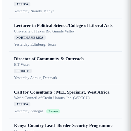
AFRICA
Yesterday
Nairobi, Kenya
Lecturer in Political Science/College of Liberal Arts
University of Texas Rio Grande Valley
NORTH AMERICA
Yesterday
Edinburg, Texas
Director of Community & Outreach
EIT Water
EUROPE
Yesterday
Aarhus, Denmark
Call for Consultants : MEL Specialist, West Africa
World Council of Credit Unions, Inc. (WOCCU)
AFRICA
Yesterday
Senegal
Remote
Kenya Country Lead -Border Security Programme