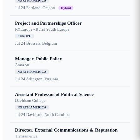
NORTH AMERICA
Jul 24
Portland, Oregon
Hybrid
Project and Partnerships Officer
RYEurope - Rural Youth Europe
EUROPE
Jul 24
Brussels, Belgium
Manager, Public Policy
Amazon
NORTH AMERICA
Jul 24
Arlington, Virginia
Assistant Professor of Political Science
Davidson College
NORTH AMERICA
Jul 24
Davidson, North Carolina
Director, External Communications & Reputation
Transamerica