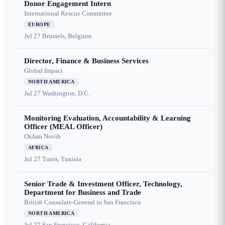
Donor Engagement Intern
International Rescue Committee
EUROPE
Jul 27
Brussels, Belgium
Director, Finance & Business Services
Global Impact
NORTH AMERICA
Jul 27
Washington, D.C.
Monitoring Evaluation, Accountability & Learning
Officer (MEAL Officer)
Oxfam Novib
AFRICA
Jul 27
Tunis, Tunisia
Senior Trade & Investment Officer, Technology,
Department for Business and Trade
British Consulate-General in San Francisco
NORTH AMERICA
Jul 27
San Francisco, California