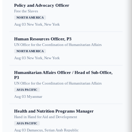
Policy and Advocacy Officer
Free the Slaves
NORTH AMERICA
Aug 03
New York, New York
Human Resources Officer, P3
UN Office for the Coordination of Humanitarian Affairs
NORTH AMERICA
Aug 03
New York, New York
Humanitarian Affairs Officer / Head of Sub-Office,
P3
UN Office for the Coordination of Humanitarian Affairs
ASIA PACIFIC
Aug 03
Myanmar
Health and Nutrition Programs Manager
Hand in Hand for Aid and Development
ASIA PACIFIC
Aug 03
Damascus, Syrian Arab Republic