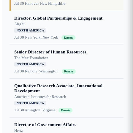
Jul 30
Hanover, New Hampshire
Director, Global Partnerships & Engagement
Alight
NORTH AMERICA
Jul 30
New York, New York
Remote
Senior Director of Human Resources
The Max Foundation
NORTH AMERICA
Jul 30
Remote, Washington
Remote
Qualitative Research Associate, International
Development
American Institutes for Research
NORTH AMERICA
Jul 30
Arlington, Virginia
Remote
Director of Government Affairs
Hertz