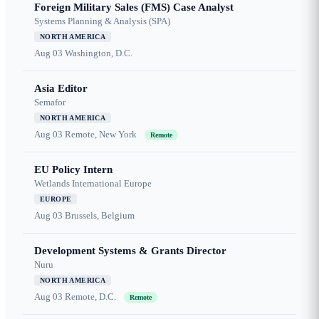
Foreign Military Sales (FMS) Case Analyst
Systems Planning & Analysis (SPA)
NORTH AMERICA
Aug 03
Washington, D.C.
Asia Editor
Semafor
NORTH AMERICA
Aug 03
Remote, New York
Remote
EU Policy Intern
Wetlands International Europe
EUROPE
Aug 03
Brussels, Belgium
Development Systems & Grants Director
Nuru
NORTH AMERICA
Aug 03
Remote, D.C.
Remote