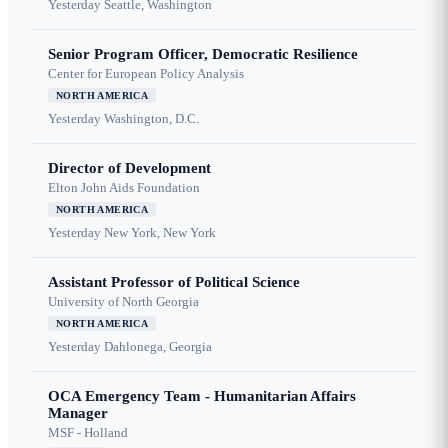
Yesterday
Seattle, Washington
Senior Program Officer, Democratic Resilience
Center for European Policy Analysis
NORTH AMERICA
Yesterday
Washington, D.C.
Director of Development
Elton John Aids Foundation
NORTH AMERICA
Yesterday
New York, New York
Assistant Professor of Political Science
University of North Georgia
NORTH AMERICA
Yesterday
Dahlonega, Georgia
OCA Emergency Team - Humanitarian Affairs
Manager
MSF - Holland