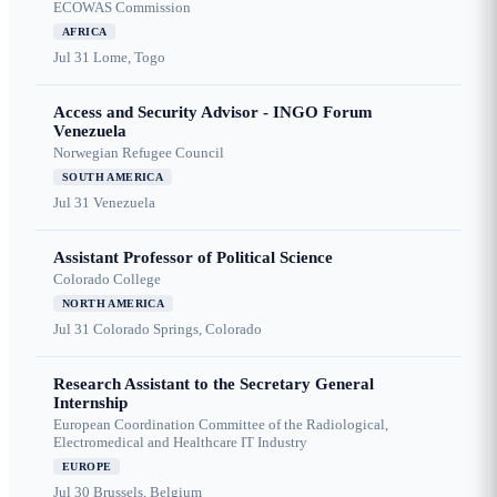
ECOWAS Commission
AFRICA
Jul 31
Lome, Togo
Access and Security Advisor - INGO Forum
Venezuela
Norwegian Refugee Council
SOUTH AMERICA
Jul 31
Venezuela
Assistant Professor of Political Science
Colorado College
NORTH AMERICA
Jul 31
Colorado Springs, Colorado
Research Assistant to the Secretary General
Internship
European Coordination Committee of the Radiological,
Electromedical and Healthcare IT Industry
EUROPE
Jul 30
Brussels, Belgium