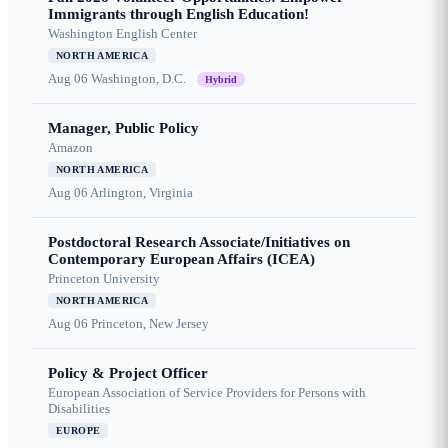
Immigrants through English Education!
Washington English Center
NORTH AMERICA
Aug 06
Washington, D.C.
Hybrid
Manager, Public Policy
Amazon
NORTH AMERICA
Aug 06
Arlington, Virginia
Postdoctoral Research Associate/Initiatives on
Contemporary European Affairs (ICEA)
Princeton University
NORTH AMERICA
Aug 06
Princeton, New Jersey
Policy & Project Officer
European Association of Service Providers for Persons with
Disabilities
EUROPE