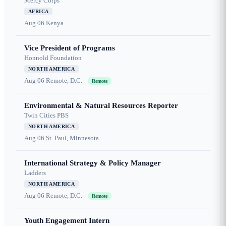
Mercy Corps
AFRICA
Aug 06
Kenya
Vice President of Programs
Honnold Foundation
NORTH AMERICA
Aug 06
Remote, D.C.
Remote
Environmental & Natural Resources Reporter
Twin Cities PBS
NORTH AMERICA
Aug 06
St. Paul, Minnesota
International Strategy & Policy Manager
Ladders
NORTH AMERICA
Aug 06
Remote, D.C.
Remote
Youth Engagement Intern