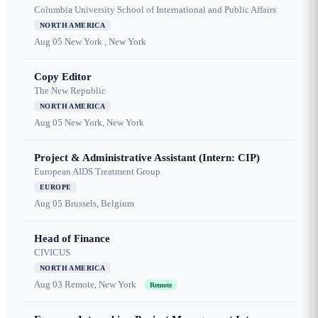
Columbia University School of International and Public Affairs
NORTH AMERICA
Aug 05
New York , New York
Copy Editor
The New Republic
NORTH AMERICA
Aug 05
New York, New York
Project & Administrative Assistant (Intern: CIP)
European AIDS Treatment Group
EUROPE
Aug 05
Brussels, Belgium
Head of Finance
CIVICUS
NORTH AMERICA
Aug 03
Remote, New York
Remote