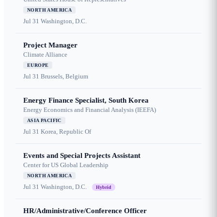
NORTH AMERICA
Jul 31
Washington, D.C.
Project Manager
Climate Alliance
EUROPE
Jul 31
Brussels, Belgium
Energy Finance Specialist, South Korea
Energy Economics and Financial Analysis (IEEFA)
ASIA PACIFIC
Jul 31
Korea, Republic Of
Events and Special Projects Assistant
Center for US Global Leadership
NORTH AMERICA
Jul 31
Washington, D.C.
Hybrid
HR/Administrative/Conference Officer