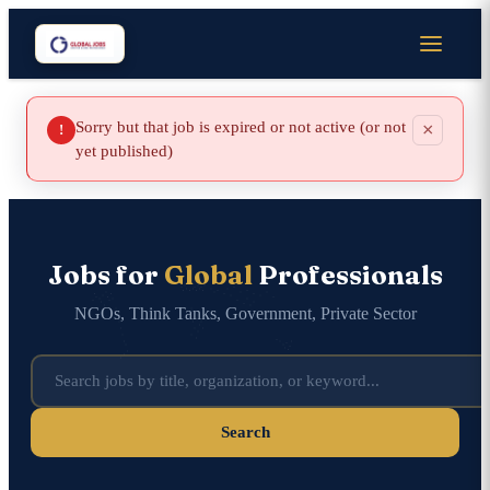
Sorry but that job is expired or not active (or not
×
!
yet published)
Jobs for
Global
Professionals
NGOs, Think Tanks, Government, Private Sector
Search