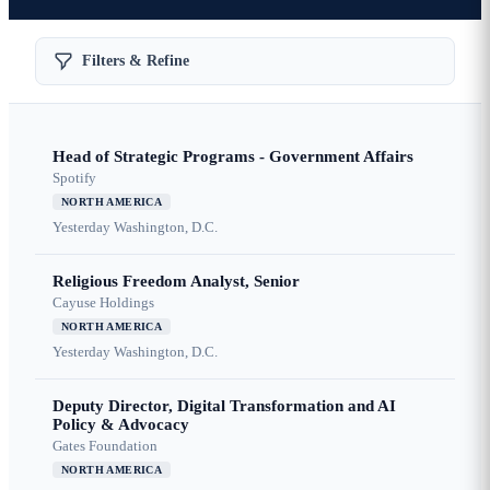
Filters & Refine
Head of Strategic Programs - Government Affairs
Spotify
NORTH AMERICA
Yesterday
Washington, D.C.
Religious Freedom Analyst, Senior
Cayuse Holdings
NORTH AMERICA
Yesterday
Washington, D.C.
Deputy Director, Digital Transformation and AI
Policy & Advocacy
Gates Foundation
NORTH AMERICA