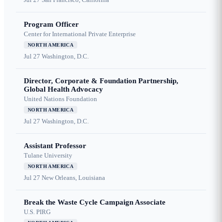
Program Officer
Center for International Private Enterprise
NORTH AMERICA
Jul 27
Washington, D.C.
Director, Corporate & Foundation Partnership,
Global Health Advocacy
United Nations Foundation
NORTH AMERICA
Jul 27
Washington, D.C.
Assistant Professor
Tulane University
NORTH AMERICA
Jul 27
New Orleans, Louisiana
Break the Waste Cycle Campaign Associate
U.S. PIRG