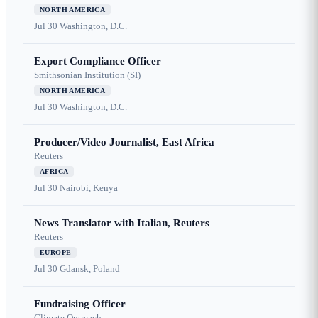
NORTH AMERICA
Jul 30
Washington, D.C.
Export Compliance Officer
Smithsonian Institution (SI)
NORTH AMERICA
Jul 30
Washington, D.C.
Producer/Video Journalist, East Africa
Reuters
AFRICA
Jul 30
Nairobi, Kenya
News Translator with Italian, Reuters
Reuters
EUROPE
Jul 30
Gdansk, Poland
Fundraising Officer
Climate Outreach