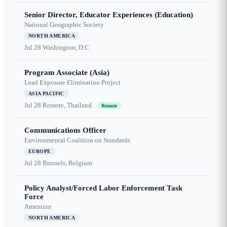
Senior Director, Educator Experiences (Education)
National Geographic Society
NORTH AMERICA
Jul 28
Washington, D.C.
Program Associate (Asia)
Lead Exposure Elimination Project
ASIA PACIFIC
Jul 28
Remote, Thailand
Remote
Communications Officer
Environmental Coalition on Standards
EUROPE
Jul 28
Brussels, Belgium
Policy Analyst/Forced Labor Enforcement Task
Force
Amentum
NORTH AMERICA