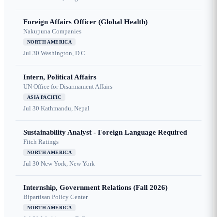
Foreign Affairs Officer (Global Health)
Nakupuna Companies
NORTH AMERICA
Jul 30
Washington, D.C.
Intern, Political Affairs
UN Office for Disarmament Affairs
ASIA PACIFIC
Jul 30
Kathmandu, Nepal
Sustainability Analyst - Foreign Language Required
Fitch Ratings
NORTH AMERICA
Jul 30
New York, New York
Internship, Government Relations (Fall 2026)
Bipartisan Policy Center
NORTH AMERICA