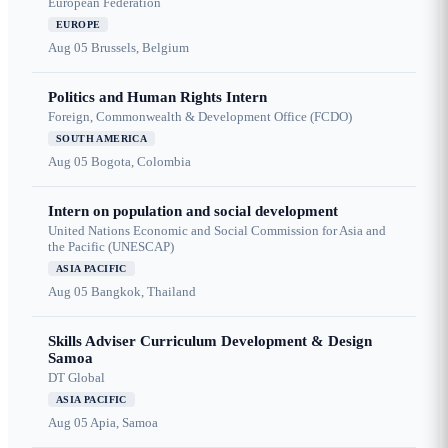
European Federation
EUROPE
Aug 05
Brussels, Belgium
Politics and Human Rights Intern
Foreign, Commonwealth & Development Office (FCDO)
SOUTH AMERICA
Aug 05
Bogota, Colombia
Intern on population and social development
United Nations Economic and Social Commission for Asia and
the Pacific (UNESCAP)
ASIA PACIFIC
Aug 05
Bangkok, Thailand
Skills Adviser Curriculum Development & Design
Samoa
DT Global
ASIA PACIFIC
Aug 05
Apia, Samoa