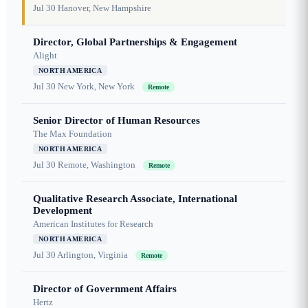
Jul 30
Hanover, New Hampshire
Director, Global Partnerships & Engagement
Alight
NORTH AMERICA
Jul 30
New York, New York
Remote
Senior Director of Human Resources
The Max Foundation
NORTH AMERICA
Jul 30
Remote, Washington
Remote
Qualitative Research Associate, International
Development
American Institutes for Research
NORTH AMERICA
Jul 30
Arlington, Virginia
Remote
Director of Government Affairs
Hertz