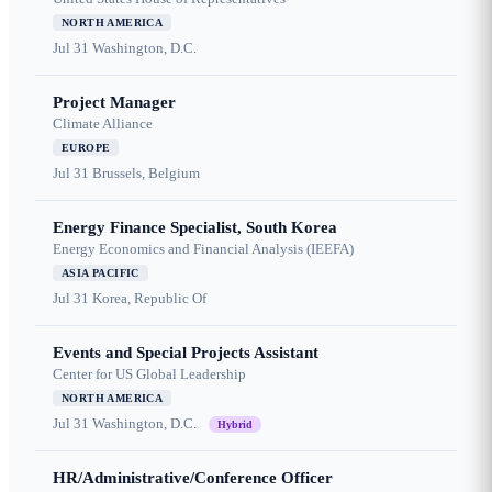
NORTH AMERICA
Jul 31
Washington, D.C.
Project Manager
Climate Alliance
EUROPE
Jul 31
Brussels, Belgium
Energy Finance Specialist, South Korea
Energy Economics and Financial Analysis (IEEFA)
ASIA PACIFIC
Jul 31
Korea, Republic Of
Events and Special Projects Assistant
Center for US Global Leadership
NORTH AMERICA
Jul 31
Washington, D.C.
Hybrid
HR/Administrative/Conference Officer