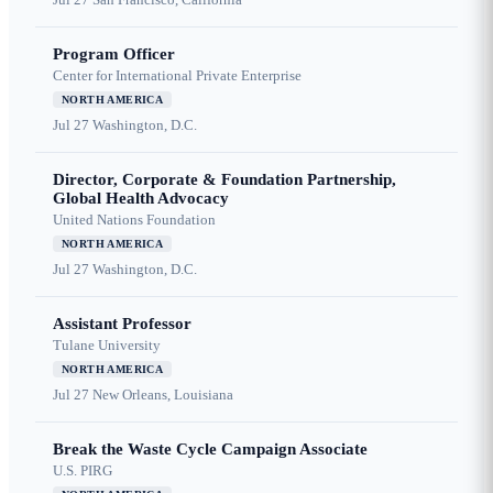
Program Officer
Center for International Private Enterprise
NORTH AMERICA
Jul 27
Washington, D.C.
Director, Corporate & Foundation Partnership,
Global Health Advocacy
United Nations Foundation
NORTH AMERICA
Jul 27
Washington, D.C.
Assistant Professor
Tulane University
NORTH AMERICA
Jul 27
New Orleans, Louisiana
Break the Waste Cycle Campaign Associate
U.S. PIRG