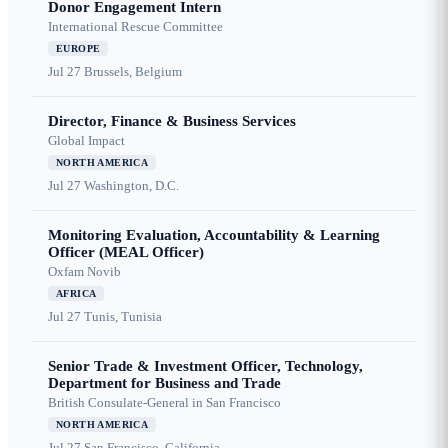
Donor Engagement Intern
International Rescue Committee
EUROPE
Jul 27
Brussels, Belgium
Director, Finance & Business Services
Global Impact
NORTH AMERICA
Jul 27
Washington, D.C.
Monitoring Evaluation, Accountability & Learning
Officer (MEAL Officer)
Oxfam Novib
AFRICA
Jul 27
Tunis, Tunisia
Senior Trade & Investment Officer, Technology,
Department for Business and Trade
British Consulate-General in San Francisco
NORTH AMERICA
Jul 27
San Francisco, California