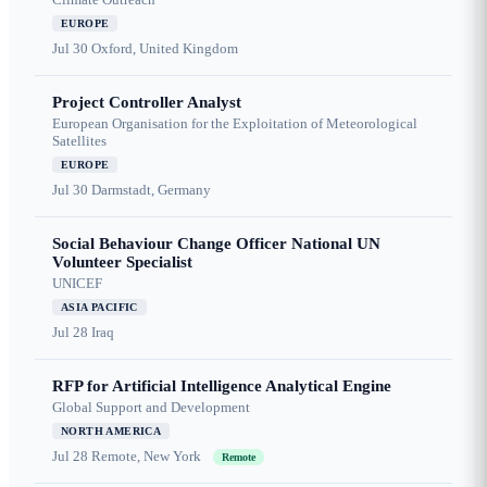
EUROPE
Jul 30
Oxford, United Kingdom
Project Controller Analyst
European Organisation for the Exploitation of Meteorological
Satellites
EUROPE
Jul 30
Darmstadt, Germany
Social Behaviour Change Officer National UN
Volunteer Specialist
UNICEF
ASIA PACIFIC
Jul 28
Iraq
RFP for Artificial Intelligence Analytical Engine
Global Support and Development
NORTH AMERICA
Jul 28
Remote, New York
Remote