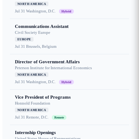
NORTH AMERICA
Jul 31
Washington, D.C.
Hybrid
Communications Assistant
Civil Society Europe
EUROPE
Jul 31
Brussels, Belgium
Director of Government Affairs
Peterson Institute for International Economics
NORTH AMERICA
Jul 31
Washington, D.C.
Hybrid
Vice President of Programs
Honnold Foundation
NORTH AMERICA
Jul 31
Remote, D.C.
Remote
Internship Openings
United States House of Representatives