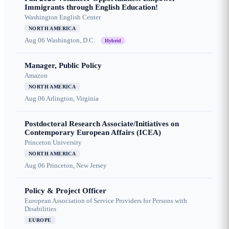
Immigrants through English Education!
Washington English Center
NORTH AMERICA
Aug 06
Washington, D.C.
Hybrid
Manager, Public Policy
Amazon
NORTH AMERICA
Aug 06
Arlington, Virginia
Postdoctoral Research Associate/Initiatives on
Contemporary European Affairs (ICEA)
Princeton University
NORTH AMERICA
Aug 06
Princeton, New Jersey
Policy & Project Officer
European Association of Service Providers for Persons with
Disabilities
EUROPE