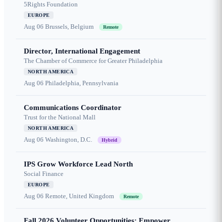
5Rights Foundation
EUROPE
Aug 06
Brussels, Belgium
Remote
Director, International Engagement
The Chamber of Commerce for Greater Philadelphia
NORTH AMERICA
Aug 06
Philadelphia, Pennsylvania
Communications Coordinator
Trust for the National Mall
NORTH AMERICA
Aug 06
Washington, D.C.
Hybrid
IPS Grow Workforce Lead North
Social Finance
EUROPE
Aug 06
Remote, United Kingdom
Remote
Fall 2026 Volunteer Opportunities: Empower