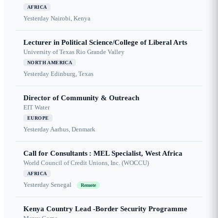
AFRICA
Yesterday
Nairobi, Kenya
Lecturer in Political Science/College of Liberal Arts
University of Texas Rio Grande Valley
NORTH AMERICA
Yesterday
Edinburg, Texas
Director of Community & Outreach
EIT Water
EUROPE
Yesterday
Aarhus, Denmark
Call for Consultants : MEL Specialist, West Africa
World Council of Credit Unions, Inc. (WOCCU)
AFRICA
Yesterday
Senegal
Remote
Kenya Country Lead -Border Security Programme