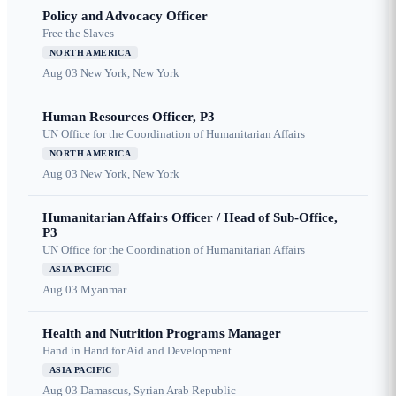
Policy and Advocacy Officer
Free the Slaves
NORTH AMERICA
Aug 03
New York, New York
Human Resources Officer, P3
UN Office for the Coordination of Humanitarian Affairs
NORTH AMERICA
Aug 03
New York, New York
Humanitarian Affairs Officer / Head of Sub-Office,
P3
UN Office for the Coordination of Humanitarian Affairs
ASIA PACIFIC
Aug 03
Myanmar
Health and Nutrition Programs Manager
Hand in Hand for Aid and Development
ASIA PACIFIC
Aug 03
Damascus, Syrian Arab Republic