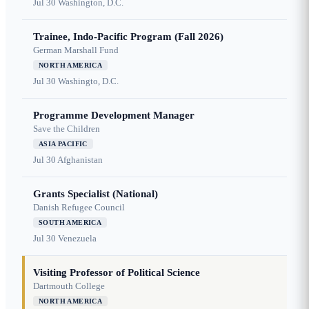
Jul 30
Washington, D.C.
Trainee, Indo-Pacific Program (Fall 2026)
German Marshall Fund
NORTH AMERICA
Jul 30
Washingto, D.C.
Programme Development Manager
Save the Children
ASIA PACIFIC
Jul 30
Afghanistan
Grants Specialist (National)
Danish Refugee Council
SOUTH AMERICA
Jul 30
Venezuela
Visiting Professor of Political Science
Dartmouth College
NORTH AMERICA