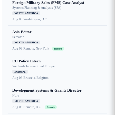
Foreign Military Sales (FMS) Case Analyst
Systems Planning & Analysis (SPA)
NORTH AMERICA
Aug 03
Washington, D.C.
Asia Editor
Semafor
NORTH AMERICA
Aug 03
Remote, New York
Remote
EU Policy Intern
Wetlands International Europe
EUROPE
Aug 03
Brussels, Belgium
Development Systems & Grants Director
Nuru
NORTH AMERICA
Aug 03
Remote, D.C.
Remote