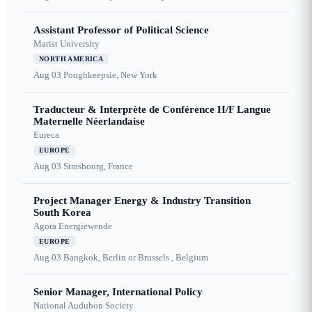
Assistant Professor of Political Science
Marist University
NORTH AMERICA
Aug 03
Poughkeepsie, New York
Traducteur & Interprète de Conférence H/F Langue
Maternelle Néerlandaise
Eureca
EUROPE
Aug 03
Strasbourg, France
Project Manager Energy & Industry Transition
South Korea
Agora Energiewende
EUROPE
Aug 03
Bangkok, Berlin or Brussels , Belgium
Senior Manager, International Policy
National Audubon Society