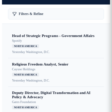
Filters & Refine
Head of Strategic Programs - Government Affairs
Spotify
NORTH AMERICA
Yesterday
Washington, D.C.
Religious Freedom Analyst, Senior
Cayuse Holdings
NORTH AMERICA
Yesterday
Washington, D.C.
Deputy Director, Digital Transformation and AI
Policy & Advocacy
Gates Foundation
NORTH AMERICA