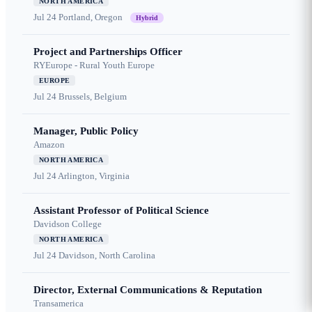
NORTH AMERICA
Jul 24
Portland, Oregon
Hybrid
Project and Partnerships Officer
RYEurope - Rural Youth Europe
EUROPE
Jul 24
Brussels, Belgium
Manager, Public Policy
Amazon
NORTH AMERICA
Jul 24
Arlington, Virginia
Assistant Professor of Political Science
Davidson College
NORTH AMERICA
Jul 24
Davidson, North Carolina
Director, External Communications & Reputation
Transamerica