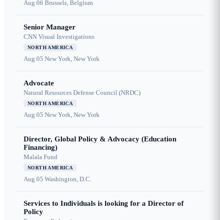
Aug 06
Brussels, Belgium
Senior Manager
CNN Visual Investigations
NORTH AMERICA
Aug 05
New York, New York
Advocate
Natural Resources Defense Council (NRDC)
NORTH AMERICA
Aug 05
New York, New York
Director, Global Policy & Advocacy (Education
Financing)
Malala Fund
NORTH AMERICA
Aug 05
Washington, D.C.
Services to Individuals is looking for a Director of
Policy