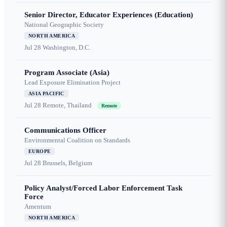
Senior Director, Educator Experiences (Education)
National Geographic Society
NORTH AMERICA
Jul 28
Washington, D.C.
Program Associate (Asia)
Lead Exposure Elimination Project
ASIA PACIFIC
Jul 28
Remote, Thailand
Remote
Communications Officer
Environmental Coalition on Standards
EUROPE
Jul 28
Brussels, Belgium
Policy Analyst/Forced Labor Enforcement Task
Force
Amentum
NORTH AMERICA