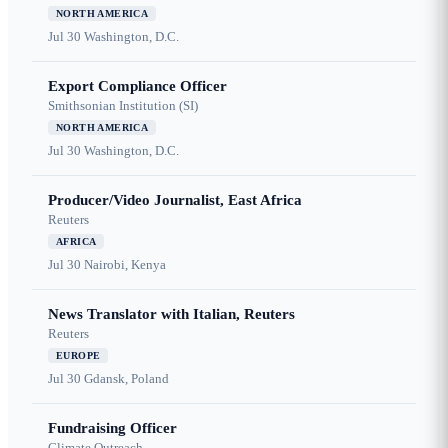
NORTH AMERICA
Jul 30
Washington, D.C.
Export Compliance Officer
Smithsonian Institution (SI)
NORTH AMERICA
Jul 30
Washington, D.C.
Producer/Video Journalist, East Africa
Reuters
AFRICA
Jul 30
Nairobi, Kenya
News Translator with Italian, Reuters
Reuters
EUROPE
Jul 30
Gdansk, Poland
Fundraising Officer
Climate Outreach