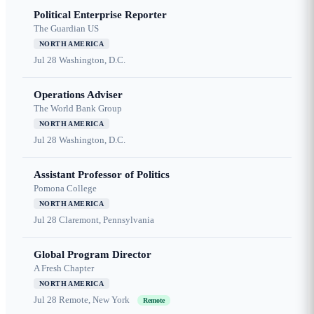
Political Enterprise Reporter
The Guardian US
NORTH AMERICA
Jul 28
Washington, D.C.
Operations Adviser
The World Bank Group
NORTH AMERICA
Jul 28
Washington, D.C.
Assistant Professor of Politics
Pomona College
NORTH AMERICA
Jul 28
Claremont, Pennsylvania
Global Program Director
A Fresh Chapter
NORTH AMERICA
Jul 28
Remote, New York
Remote