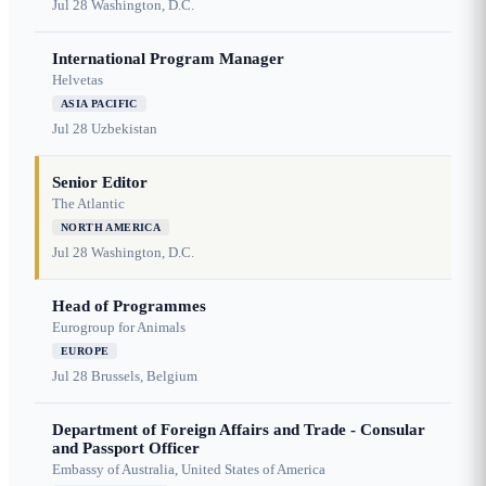
Jul 28
Washington, D.C.
International Program Manager
Helvetas
ASIA PACIFIC
Jul 28
Uzbekistan
Senior Editor
The Atlantic
NORTH AMERICA
Jul 28
Washington, D.C.
Head of Programmes
Eurogroup for Animals
EUROPE
Jul 28
Brussels, Belgium
Department of Foreign Affairs and Trade - Consular
and Passport Officer
Embassy of Australia, United States of America