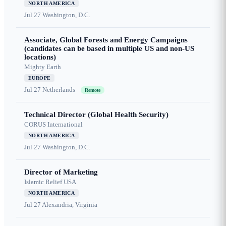
NORTH AMERICA
Jul 27
Washington, D.C.
Associate, Global Forests and Energy Campaigns
(candidates can be based in multiple US and non-US
locations)
Mighty Earth
EUROPE
Jul 27
Netherlands
Remote
Technical Director (Global Health Security)
CORUS International
NORTH AMERICA
Jul 27
Washington, D.C.
Director of Marketing
Islamic Relief USA
NORTH AMERICA
Jul 27
Alexandria, Virginia