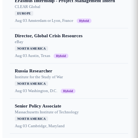
Erasmus Internship - Project Management Intern
CLEAR Global
EUROPE
Aug 03
Amsterdam or Lyon, France
Hybrid
Director, Global Crisis Resources
eBay
NORTH AMERICA
Aug 03
Austin, Texas
Hybrid
Russia Researcher
Institute for the Study of War
NORTH AMERICA
Aug 03
Washington, D.C.
Hybrid
Senior Policy Associate
Massachusetts Institute of Technology
NORTH AMERICA
Aug 03
Cambridge, Maryland