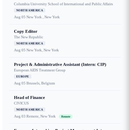
Columbia University School of International and Public Affairs
NORTH AMERICA
Aug 05
New York , New York
Copy Editor
The New Republic
NORTH AMERICA
Aug 05
New York, New York
Project & Administrative Assistant (Intern: CIP)
European AIDS Treatment Group
EUROPE
Aug 05
Brussels, Belgium
Head of Finance
CIVICUS
NORTH AMERICA
Aug 03
Remote, New York
Remote