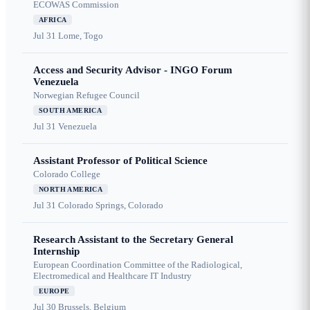
ECOWAS Commission
AFRICA
Jul 31
Lome, Togo
Access and Security Advisor - INGO Forum
Venezuela
Norwegian Refugee Council
SOUTH AMERICA
Jul 31
Venezuela
Assistant Professor of Political Science
Colorado College
NORTH AMERICA
Jul 31
Colorado Springs, Colorado
Research Assistant to the Secretary General
Internship
European Coordination Committee of the Radiological,
Electromedical and Healthcare IT Industry
EUROPE
Jul 30
Brussels, Belgium