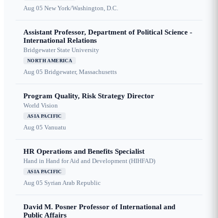
Aug 05
New York/Washington, D.C.
Assistant Professor, Department of Political Science -
International Relations
Bridgewater State University
NORTH AMERICA
Aug 05
Bridgewater, Massachusetts
Program Quality, Risk Strategy Director
World Vision
ASIA PACIFIC
Aug 05
Vanuatu
HR Operations and Benefits Specialist
Hand in Hand for Aid and Development (HIHFAD)
ASIA PACIFIC
Aug 05
Syrian Arab Republic
David M. Posner Professor of International and
Public Affairs