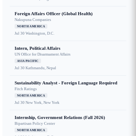
Foreign Affairs Officer (Global Health)
Nakupuna Companies
NORTH AMERICA
Jul 30
Washington, D.C.
Intern, Political Affairs
UN Office for Disarmament Affairs
ASIA PACIFIC
Jul 30
Kathmandu, Nepal
Sustainability Analyst - Foreign Language Required
Fitch Ratings
NORTH AMERICA
Jul 30
New York, New York
Internship, Government Relations (Fall 2026)
Bipartisan Policy Center
NORTH AMERICA