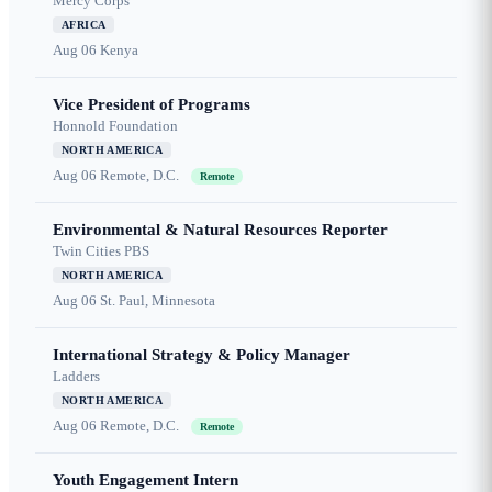
Mercy Corps
AFRICA
Aug 06
Kenya
Vice President of Programs
Honnold Foundation
NORTH AMERICA
Aug 06
Remote, D.C.
Remote
Environmental & Natural Resources Reporter
Twin Cities PBS
NORTH AMERICA
Aug 06
St. Paul, Minnesota
International Strategy & Policy Manager
Ladders
NORTH AMERICA
Aug 06
Remote, D.C.
Remote
Youth Engagement Intern