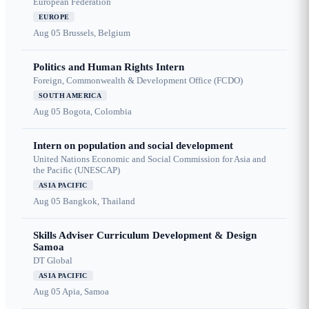
European Federation
EUROPE
Aug 05
Brussels, Belgium
Politics and Human Rights Intern
Foreign, Commonwealth & Development Office (FCDO)
SOUTH AMERICA
Aug 05
Bogota, Colombia
Intern on population and social development
United Nations Economic and Social Commission for Asia and
the Pacific (UNESCAP)
ASIA PACIFIC
Aug 05
Bangkok, Thailand
Skills Adviser Curriculum Development & Design
Samoa
DT Global
ASIA PACIFIC
Aug 05
Apia, Samoa