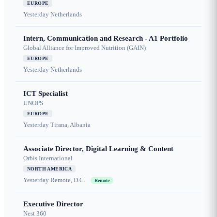
EUROPE
Yesterday
Netherlands
Intern, Communication and Research - A1 Portfolio
Global Alliance for Improved Nutrition (GAIN)
EUROPE
Yesterday
Netherlands
ICT Specialist
UNOPS
EUROPE
Yesterday
Tirana, Albania
Associate Director, Digital Learning & Content
Orbis International
NORTH AMERICA
Yesterday
Remote, D.C.
Remote
Executive Director
Nest 360