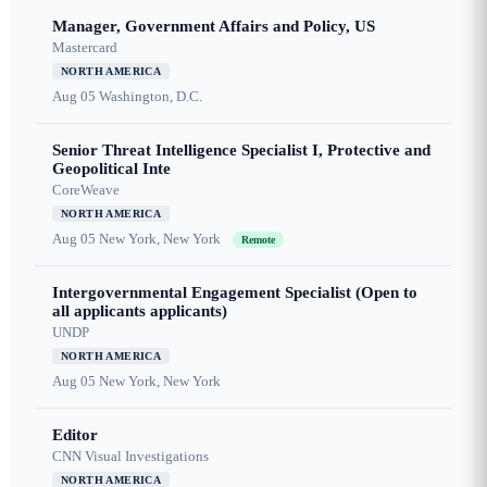
Manager, Government Affairs and Policy, US
Mastercard
NORTH AMERICA
Aug 05
Washington, D.C.
Senior Threat Intelligence Specialist I, Protective and
Geopolitical Inte
CoreWeave
NORTH AMERICA
Aug 05
New York, New York
Remote
Intergovernmental Engagement Specialist (Open to
all applicants applicants)
UNDP
NORTH AMERICA
Aug 05
New York, New York
Editor
CNN Visual Investigations
NORTH AMERICA