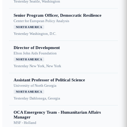
Yesterday
Seattle, Washington
Senior Program Officer, Democratic Resilience
Center for European Policy Analysis
NORTH AMERICA
Yesterday
Washington, D.C.
Director of Development
Elton John Aids Foundation
NORTH AMERICA
Yesterday
New York, New York
Assistant Professor of Political Science
University of North Georgia
NORTH AMERICA
Yesterday
Dahlonega, Georgia
OCA Emergency Team - Humanitarian Affairs
Manager
MSF - Holland