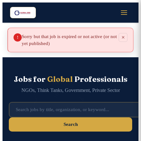
Sorry but that job is expired or not active (or not
×
!
yet published)
Jobs for
Global
Professionals
NGOs, Think Tanks, Government, Private Sector
Search