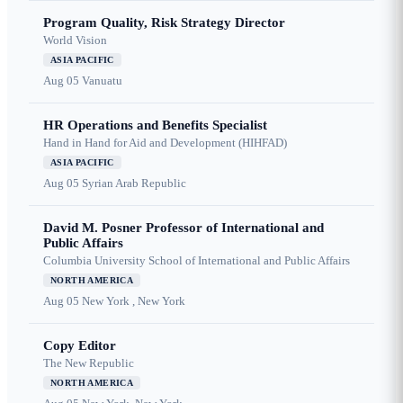
Program Quality, Risk Strategy Director
World Vision
ASIA PACIFIC
Aug 05
Vanuatu
HR Operations and Benefits Specialist
Hand in Hand for Aid and Development (HIHFAD)
ASIA PACIFIC
Aug 05
Syrian Arab Republic
David M. Posner Professor of International and
Public Affairs
Columbia University School of International and Public Affairs
NORTH AMERICA
Aug 05
New York , New York
Copy Editor
The New Republic
NORTH AMERICA