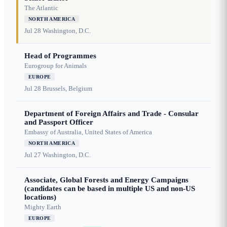
The Atlantic
NORTH AMERICA
Jul 28
Washington, D.C.
Head of Programmes
Eurogroup for Animals
EUROPE
Jul 28
Brussels, Belgium
Department of Foreign Affairs and Trade - Consular
and Passport Officer
Embassy of Australia, United States of America
NORTH AMERICA
Jul 27
Washington, D.C.
Associate, Global Forests and Energy Campaigns
(candidates can be based in multiple US and non-US
locations)
Mighty Earth
EUROPE