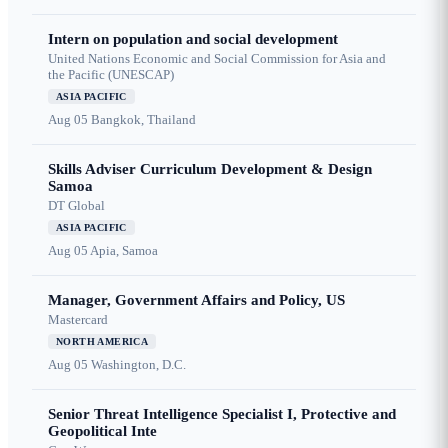
Intern on population and social development
United Nations Economic and Social Commission for Asia and
the Pacific (UNESCAP)
ASIA PACIFIC
Aug 05
Bangkok, Thailand
Skills Adviser Curriculum Development & Design
Samoa
DT Global
ASIA PACIFIC
Aug 05
Apia, Samoa
Manager, Government Affairs and Policy, US
Mastercard
NORTH AMERICA
Aug 05
Washington, D.C.
Senior Threat Intelligence Specialist I, Protective and
Geopolitical Inte