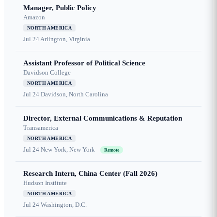
Manager, Public Policy
Amazon
NORTH AMERICA
Jul 24
Arlington, Virginia
Assistant Professor of Political Science
Davidson College
NORTH AMERICA
Jul 24
Davidson, North Carolina
Director, External Communications & Reputation
Transamerica
NORTH AMERICA
Jul 24
New York, New York
Remote
Research Intern, China Center (Fall 2026)
Hudson Institute
NORTH AMERICA
Jul 24
Washington, D.C.