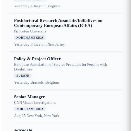
Yesterday
Arlington, Virginia
Postdoctoral Research Associate/Initiatives on
Contemporary European Affairs (ICEA)
Princeton University
NORTH AMERICA
Yesterday
Princeton, New Jersey
Policy & Project Officer
European Association of Service Providers for Persons with
Disabilities
EUROPE
Yesterday
Brussels, Belgium
Senior Manager
CNN Visual Investigations
NORTH AMERICA
Aug 05
New York, New York
Advocate