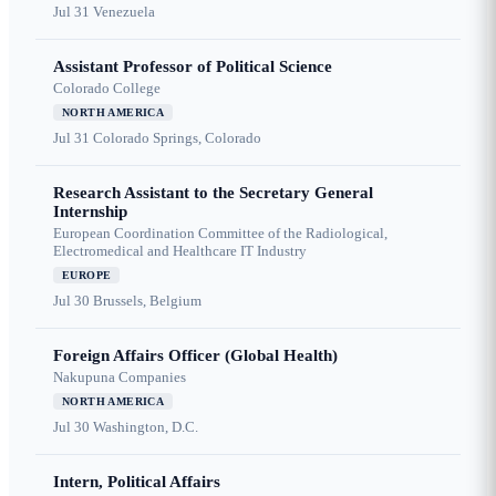
Jul 31
Venezuela
Assistant Professor of Political Science
Colorado College
NORTH AMERICA
Jul 31
Colorado Springs, Colorado
Research Assistant to the Secretary General
Internship
European Coordination Committee of the Radiological,
Electromedical and Healthcare IT Industry
EUROPE
Jul 30
Brussels, Belgium
Foreign Affairs Officer (Global Health)
Nakupuna Companies
NORTH AMERICA
Jul 30
Washington, D.C.
Intern, Political Affairs