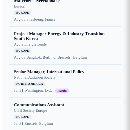
Maternelle Néerlandaise
Eureca
EUROPE
Aug 03
Strasbourg, France
Project Manager Energy & Industry Transition
South Korea
Agora Energiewende
EUROPE
Aug 03
Bangkok, Berlin or Brussels , Belgium
Senior Manager, International Policy
National Audubon Society
NORTH AMERICA
Jul 31
Washington, D.C.
Hybrid
Communications Assistant
Civil Society Europe
EUROPE
Jul 31
Brussels, Belgium