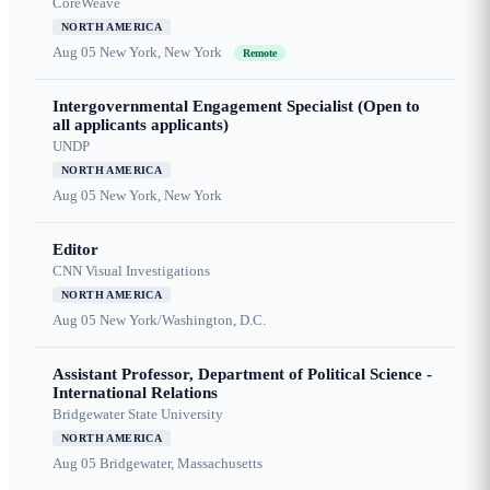
CoreWeave
NORTH AMERICA
Aug 05
New York, New York
Remote
Intergovernmental Engagement Specialist (Open to
all applicants applicants)
UNDP
NORTH AMERICA
Aug 05
New York, New York
Editor
CNN Visual Investigations
NORTH AMERICA
Aug 05
New York/Washington, D.C.
Assistant Professor, Department of Political Science -
International Relations
Bridgewater State University
NORTH AMERICA
Aug 05
Bridgewater, Massachusetts