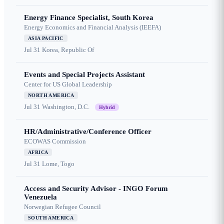
Energy Finance Specialist, South Korea
Energy Economics and Financial Analysis (IEEFA)
ASIA PACIFIC
Jul 31
Korea, Republic Of
Events and Special Projects Assistant
Center for US Global Leadership
NORTH AMERICA
Jul 31
Washington, D.C.
Hybrid
HR/Administrative/Conference Officer
ECOWAS Commission
AFRICA
Jul 31
Lome, Togo
Access and Security Advisor - INGO Forum
Venezuela
Norwegian Refugee Council
SOUTH AMERICA