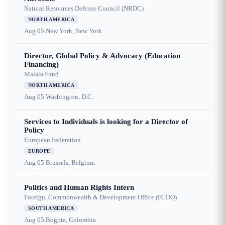
Natural Resources Defense Council (NRDC)
NORTH AMERICA
Aug 05
New York, New York
Director, Global Policy & Advocacy (Education
Financing)
Malala Fund
NORTH AMERICA
Aug 05
Washington, D.C.
Services to Individuals is looking for a Director of
Policy
European Federation
EUROPE
Aug 05
Brussels, Belgium
Politics and Human Rights Intern
Foreign, Commonwealth & Development Office (FCDO)
SOUTH AMERICA
Aug 05
Bogota, Colombia