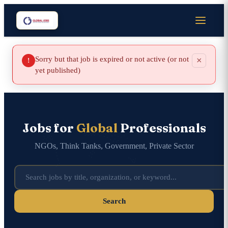
Sorry but that job is expired or not active (or not
×
!
yet published)
Jobs for
Global
Professionals
NGOs, Think Tanks, Government, Private Sector
Search