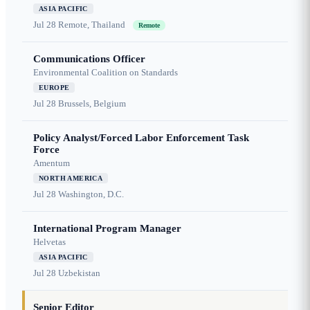
ASIA PACIFIC
Jul 28
Remote, Thailand
Remote
Communications Officer
Environmental Coalition on Standards
EUROPE
Jul 28
Brussels, Belgium
Policy Analyst/Forced Labor Enforcement Task
Force
Amentum
NORTH AMERICA
Jul 28
Washington, D.C.
International Program Manager
Helvetas
ASIA PACIFIC
Jul 28
Uzbekistan
Senior Editor