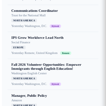
Communications Coordinator
Trust for the National Mall
NORTH AMERICA
Yesterday
Washington, D.C.
Hybrid
IPS Grow Workforce Lead North
Social Finance
EUROPE
Yesterday
Remote, United Kingdom
Remote
Fall 2026 Volunteer Opportunities: Empower
Immigrants through English Education!
Washington English Center
NORTH AMERICA
Yesterday
Washington, D.C.
Hybrid
Manager, Public Policy
Amazon
NORTH AMERICA