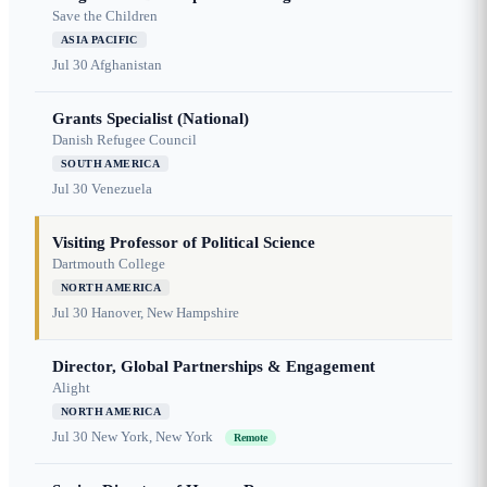
Save the Children
ASIA PACIFIC
Jul 30
Afghanistan
Grants Specialist (National)
Danish Refugee Council
SOUTH AMERICA
Jul 30
Venezuela
Visiting Professor of Political Science
Dartmouth College
NORTH AMERICA
Jul 30
Hanover, New Hampshire
Director, Global Partnerships & Engagement
Alight
NORTH AMERICA
Jul 30
New York, New York
Remote