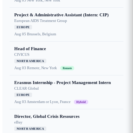
Aug 05
New York, New York
Project & Administrative Assistant (Intern: CIP)
European AIDS Treatment Group
EUROPE
Aug 05
Brussels, Belgium
Head of Finance
CIVICUS
NORTH AMERICA
Aug 03
Remote, New York
Remote
Erasmus Internship - Project Management Intern
CLEAR Global
EUROPE
Aug 03
Amsterdam or Lyon, France
Hybrid
Director, Global Crisis Resources
eBay
NORTH AMERICA