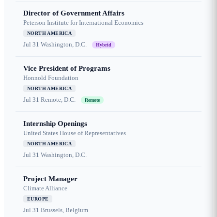
Director of Government Affairs
Peterson Institute for International Economics
NORTH AMERICA
Jul 31
Washington, D.C.
Hybrid
Vice President of Programs
Honnold Foundation
NORTH AMERICA
Jul 31
Remote, D.C.
Remote
Internship Openings
United States House of Representatives
NORTH AMERICA
Jul 31
Washington, D.C.
Project Manager
Climate Alliance
EUROPE
Jul 31
Brussels, Belgium