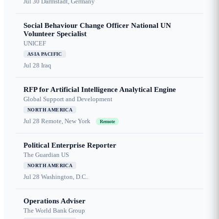
Jul 30
Darmstadt, Germany
Social Behaviour Change Officer National UN
Volunteer Specialist
UNICEF
ASIA PACIFIC
Jul 28
Iraq
RFP for Artificial Intelligence Analytical Engine
Global Support and Development
NORTH AMERICA
Jul 28
Remote, New York
Remote
Political Enterprise Reporter
The Guardian US
NORTH AMERICA
Jul 28
Washington, D.C.
Operations Adviser
The World Bank Group