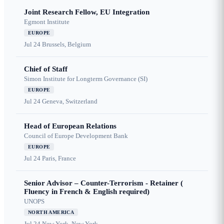
Joint Research Fellow, EU Integration
Egmont Institute
EUROPE
Jul 24
Brussels, Belgium
Chief of Staff
Simon Institute for Longterm Governance (SI)
EUROPE
Jul 24
Geneva, Switzerland
Head of European Relations
Council of Europe Development Bank
EUROPE
Jul 24
Paris, France
Senior Advisor – Counter-Terrorism - Retainer (
Fluency in French & English required)
UNOPS
NORTH AMERICA
Jul 24
New York, New York