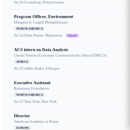
Jul 24
Lewisburg, Pennsylvania
Program Officer, Environment
Margaret A. Cargill Philanthropies
NORTH AMERICA
Jul 24
Eden Prairie, Minnesota
Hybrid
ACS intern on Data Analysis
United Nations Economic Commission for Africa (UNECA)
AFRICA
Jul 23
Addis Ababa, Ethiopia
Executive Assistant
Roberston Foundation
NORTH AMERICA
Jul 23
New York, New York
Director
American Academy in Rome
EUROPE