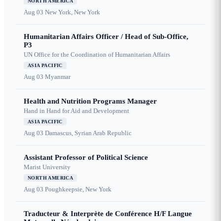
NORTH AMERICA
Aug 03
New York, New York
Humanitarian Affairs Officer / Head of Sub-Office,
P3
UN Office for the Coordination of Humanitarian Affairs
ASIA PACIFIC
Aug 03
Myanmar
Health and Nutrition Programs Manager
Hand in Hand for Aid and Development
ASIA PACIFIC
Aug 03
Damascus, Syrian Arab Republic
Assistant Professor of Political Science
Marist University
NORTH AMERICA
Aug 03
Poughkeepsie, New York
Traducteur & Interprète de Conférence H/F Langue