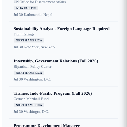
UN Office for Disarmament Affairs
ASIA PACIFIC
Jul 30
Kathmandu, Nepal
Sustainability Analyst - Foreign Language Required
Fitch Ratings
NORTH AMERICA
Jul 30
New York, New York
Internship, Government Relations (Fall 2026)
Bipartisan Policy Center
NORTH AMERICA
Jul 30
Washington, D.C.
Trainee, Indo-Pacific Program (Fall 2026)
German Marshall Fund
NORTH AMERICA
Jul 30
Washingto, D.C.
Programme Development Manager