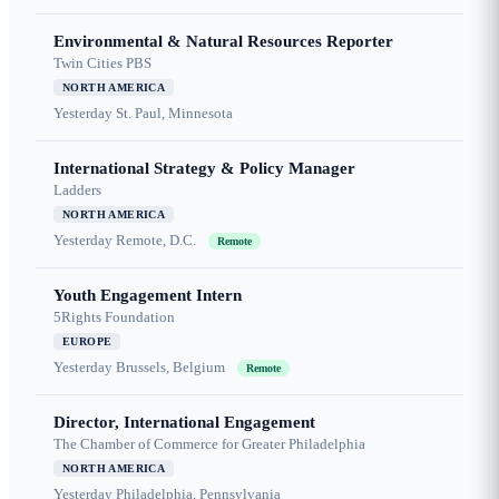
Environmental & Natural Resources Reporter
Twin Cities PBS
NORTH AMERICA
Yesterday
St. Paul, Minnesota
International Strategy & Policy Manager
Ladders
NORTH AMERICA
Yesterday
Remote, D.C.
Remote
Youth Engagement Intern
5Rights Foundation
EUROPE
Yesterday
Brussels, Belgium
Remote
Director, International Engagement
The Chamber of Commerce for Greater Philadelphia
NORTH AMERICA
Yesterday
Philadelphia, Pennsylvania