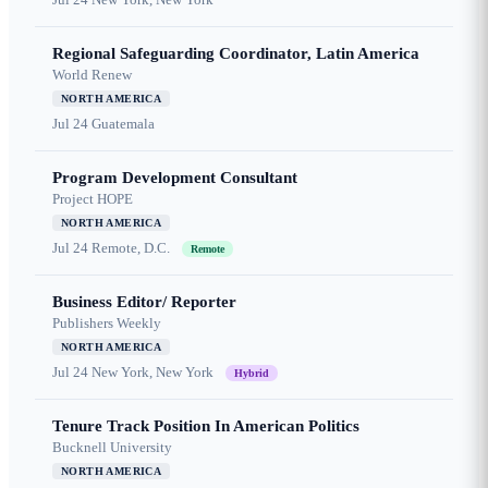
Regional Safeguarding Coordinator, Latin America
World Renew
NORTH AMERICA
Jul 24
Guatemala
Program Development Consultant
Project HOPE
NORTH AMERICA
Jul 24
Remote, D.C.
Remote
Business Editor/ Reporter
Publishers Weekly
NORTH AMERICA
Jul 24
New York, New York
Hybrid
Tenure Track Position In American Politics
Bucknell University
NORTH AMERICA