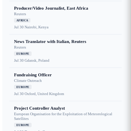
Producer/Video Journalist, East Africa
Reuters
AFRICA
Jul 30
Nairobi, Kenya
News Translator with Italian, Reuters
Reuters
EUROPE
Jul 30
Gdansk, Poland
Fundraising Officer
Climate Outreach
EUROPE
Jul 30
Oxford, United Kingdom
Project Controller Analyst
European Organisation for the Exploitation of Meteorological
Satellites
EUROPE