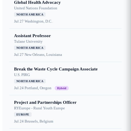
Global Health Advocacy
United Nations Foundation
NORTH AMERICA
Jul 27
Washington, D.C.
Assistant Professor
Tulane University
NORTH AMERICA
Jul 27
New Orleans, Louisiana
Break the Waste Cycle Campaign Associate
U.S. PIRG
NORTH AMERICA
Jul 24
Portland, Oregon
Hybrid
Project and Partnerships Officer
RYEurope - Rural Youth Europe
EUROPE
Jul 24
Brussels, Belgium