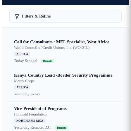
Filters & Refine
Call for Consultants : MEL Specialist, West Africa
World Council of Credit Unions, Inc. (WOCCU)
AFRICA
Today
Senegal
Remote
Kenya Country Lead -Border Security Programme
Mercy Corps
AFRICA
Yesterday
Kenya
Vice President of Programs
Honnold Foundation
NORTH AMERICA
Yesterday
Remote, D.C.
Remote