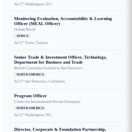
Jul 27
Washington, D.C.
Monitoring Evaluation, Accountability & Learning
Officer (MEAL Officer)
Oxfam Novib
AFRICA
Jul 27
Tunis, Tunisia
Senior Trade & Investment Officer, Technology,
Department for Business and Trade
British Consulate-General in San Francisco
NORTH AMERICA
Jul 27
San Francisco, California
Program Officer
Center for International Private Enterprise
NORTH AMERICA
Jul 27
Washington, D.C.
Director, Corporate & Foundation Partnership,