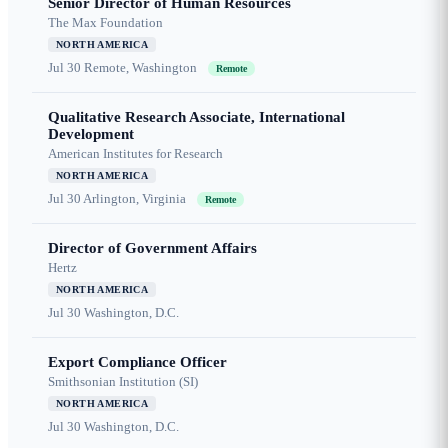
Senior Director of Human Resources
The Max Foundation
NORTH AMERICA
Jul 30
Remote, Washington
Remote
Qualitative Research Associate, International
Development
American Institutes for Research
NORTH AMERICA
Jul 30
Arlington, Virginia
Remote
Director of Government Affairs
Hertz
NORTH AMERICA
Jul 30
Washington, D.C.
Export Compliance Officer
Smithsonian Institution (SI)
NORTH AMERICA
Jul 30
Washington, D.C.