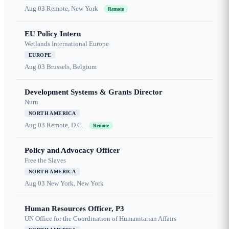
Aug 03
Remote, New York
Remote
EU Policy Intern
Wetlands International Europe
EUROPE
Aug 03
Brussels, Belgium
Development Systems & Grants Director
Nuru
NORTH AMERICA
Aug 03
Remote, D.C.
Remote
Policy and Advocacy Officer
Free the Slaves
NORTH AMERICA
Aug 03
New York, New York
Human Resources Officer, P3
UN Office for the Coordination of Humanitarian Affairs