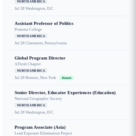
NORTH AMERICA
Jul 28
Washington, D.C.
Assistant Professor of Politics
Pomona College
NORTH AMERICA
Jul 28
Claremont, Pennsylvania
Global Program Director
A Fresh Chapter
NORTH AMERICA
Jul 28
Remote, New York
Remote
Senior Director, Educator Experiences (Education)
National Geographic Society
NORTH AMERICA
Jul 28
Washington, D.C.
Program Associate (Asia)
Lead Exposure Elimination Project