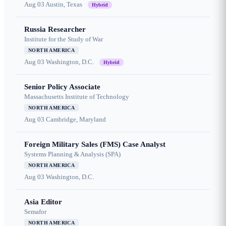
Aug 03
Austin, Texas
Hybrid
Russia Researcher
Institute for the Study of War
NORTH AMERICA
Aug 03
Washington, D.C.
Hybrid
Senior Policy Associate
Massachusetts Institute of Technology
NORTH AMERICA
Aug 03
Cambridge, Maryland
Foreign Military Sales (FMS) Case Analyst
Systems Planning & Analysis (SPA)
NORTH AMERICA
Aug 03
Washington, D.C.
Asia Editor
Semafor
NORTH AMERICA