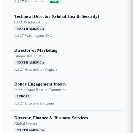
Jul 27
Netherlands
Remote
Technical Director (Global Health Security)
CORUS International
NORTH AMERICA
Jul 27
Washington, D.C.
Director of Marketing
Islamic Relief USA
NORTH AMERICA
Jul 27
Alexandria, Virginia
Donor Engagement Intern
International Rescue Committee
EUROPE
Jul 27
Brussels, Belgium
Director, Finance & Business Services
Global Impact
NORTH AMERICA