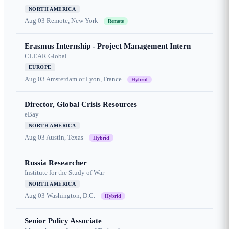
NORTH AMERICA
Aug 03
Remote, New York
Remote
Erasmus Internship - Project Management Intern
CLEAR Global
EUROPE
Aug 03
Amsterdam or Lyon, France
Hybrid
Director, Global Crisis Resources
eBay
NORTH AMERICA
Aug 03
Austin, Texas
Hybrid
Russia Researcher
Institute for the Study of War
NORTH AMERICA
Aug 03
Washington, D.C.
Hybrid
Senior Policy Associate