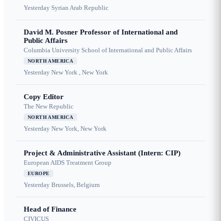
Yesterday
Syrian Arab Republic
David M. Posner Professor of International and
Public Affairs
Columbia University School of International and Public Affairs
NORTH AMERICA
Yesterday
New York , New York
Copy Editor
The New Republic
NORTH AMERICA
Yesterday
New York, New York
Project & Administrative Assistant (Intern: CIP)
European AIDS Treatment Group
EUROPE
Yesterday
Brussels, Belgium
Head of Finance
CIVICUS