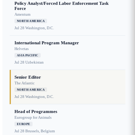
Policy Analyst/Forced Labor Enforcement Task
Force
Amentum
NORTH AMERICA
Jul 28
Washington, D.C.
International Program Manager
Helvetas
ASIA PACIFIC
Jul 28
Uzbekistan
Senior Editor
The Atlantic
NORTH AMERICA
Jul 28
Washington, D.C.
Head of Programmes
Eurogroup for Animals
EUROPE
Jul 28
Brussels, Belgium