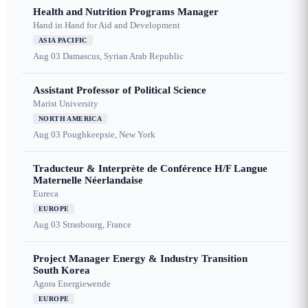
Health and Nutrition Programs Manager
Hand in Hand for Aid and Development
ASIA PACIFIC
Aug 03
Damascus, Syrian Arab Republic
Assistant Professor of Political Science
Marist University
NORTH AMERICA
Aug 03
Poughkeepsie, New York
Traducteur & Interprète de Conférence H/F Langue
Maternelle Néerlandaise
Eureca
EUROPE
Aug 03
Strasbourg, France
Project Manager Energy & Industry Transition
South Korea
Agora Energiewende
EUROPE