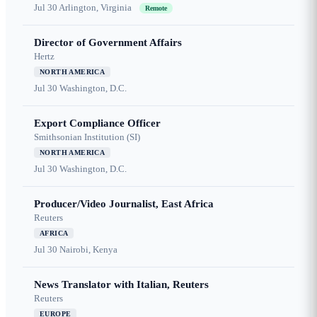
Jul 30
Arlington, Virginia
Remote
Director of Government Affairs
Hertz
NORTH AMERICA
Jul 30
Washington, D.C.
Export Compliance Officer
Smithsonian Institution (SI)
NORTH AMERICA
Jul 30
Washington, D.C.
Producer/Video Journalist, East Africa
Reuters
AFRICA
Jul 30
Nairobi, Kenya
News Translator with Italian, Reuters
Reuters
EUROPE