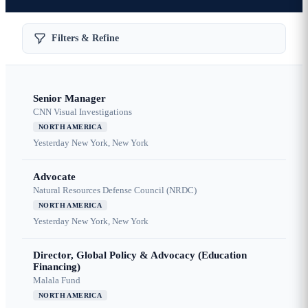
Filters & Refine
Senior Manager
CNN Visual Investigations
NORTH AMERICA
Yesterday
New York, New York
Advocate
Natural Resources Defense Council (NRDC)
NORTH AMERICA
Yesterday
New York, New York
Director, Global Policy & Advocacy (Education
Financing)
Malala Fund
NORTH AMERICA