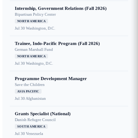
Internship, Government Relations (Fall 2026)
Bipartisan Policy Center
NORTH AMERICA
Jul 30
Washington, D.C.
Trainee, Indo-Pacific Program (Fall 2026)
German Marshall Fund
NORTH AMERICA
Jul 30
Washingto, D.C.
Programme Development Manager
Save the Children
ASIA PACIFIC
Jul 30
Afghanistan
Grants Specialist (National)
Danish Refugee Council
SOUTH AMERICA
Jul 30
Venezuela