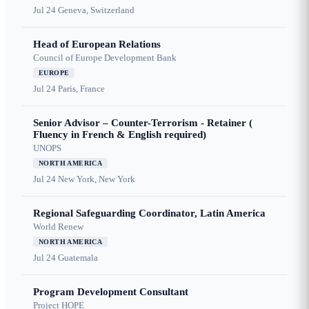
Jul 24
Geneva, Switzerland
Head of European Relations
Council of Europe Development Bank
EUROPE
Jul 24
Paris, France
Senior Advisor – Counter-Terrorism - Retainer (
Fluency in French & English required)
UNOPS
NORTH AMERICA
Jul 24
New York, New York
Regional Safeguarding Coordinator, Latin America
World Renew
NORTH AMERICA
Jul 24
Guatemala
Program Development Consultant
Project HOPE