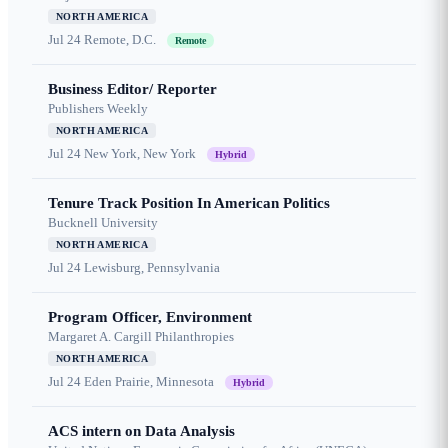
NORTH AMERICA
Jul 24
Remote, D.C.
Remote
Business Editor/ Reporter
Publishers Weekly
NORTH AMERICA
Jul 24
New York, New York
Hybrid
Tenure Track Position In American Politics
Bucknell University
NORTH AMERICA
Jul 24
Lewisburg, Pennsylvania
Program Officer, Environment
Margaret A. Cargill Philanthropies
NORTH AMERICA
Jul 24
Eden Prairie, Minnesota
Hybrid
ACS intern on Data Analysis