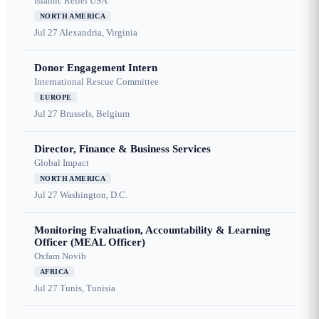
Islamic Relief USA
NORTH AMERICA
Jul 27
Alexandria, Virginia
Donor Engagement Intern
International Rescue Committee
EUROPE
Jul 27
Brussels, Belgium
Director, Finance & Business Services
Global Impact
NORTH AMERICA
Jul 27
Washington, D.C.
Monitoring Evaluation, Accountability & Learning
Officer (MEAL Officer)
Oxfam Novib
AFRICA
Jul 27
Tunis, Tunisia