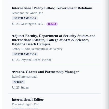
International Policy Fellow, Government Relations
Bread for the World, Inc.
NORTH AMERICA
Jul 23
Washington, D.C.
Hybrid
Adjunct Faculty, Department of Security Studies and
International Affairs, College of Arts & Sciences,
Daytona Beach Campus
Embry-Riddle Aeronautical University
NORTH AMERICA
Jul 23
Daytona Beach, Florida
Awards, Grants and Partnership Manager
Relief International
AFRICA
Jul 23
Sudan
International Editor
The Washington Post