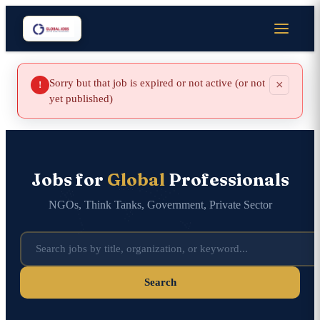
Sorry but that job is expired or not active (or not
×
!
yet published)
Jobs for
Global
Professionals
NGOs, Think Tanks, Government, Private Sector
Search