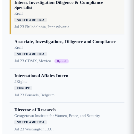
Intern, Investigation Diligence & Compliance –
Specialist
Kroll
NORTH AMERICA
Jul 23
Philadelphia, Pennsylvania
Associate, Investigations, Diligence and Compliance
Kroll
NORTH AMERICA
Jul 23
CDMX, Mexico
Hybrid
International Affairs Intern
5Rights
EUROPE
Jul 23
Brussels, Belgium
Director of Research
Georgetown Institute for Women, Peace, and Security
NORTH AMERICA
Jul 23
Washington, D.C.