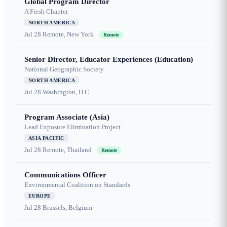
Global Program Director
A Fresh Chapter
NORTH AMERICA
Jul 28
Remote, New York
Remote
Senior Director, Educator Experiences (Education)
National Geographic Society
NORTH AMERICA
Jul 28
Washington, D.C.
Program Associate (Asia)
Lead Exposure Elimination Project
ASIA PACIFIC
Jul 28
Remote, Thailand
Remote
Communications Officer
Environmental Coalition on Standards
EUROPE
Jul 28
Brussels, Belgium