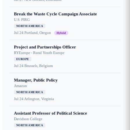
Break the Waste Cycle Campaign Associate
U.S. PIRG
NORTH AMERICA
Jul 24
Portland, Oregon
Hybrid
Project and Partnerships Officer
RYEurope - Rural Youth Europe
EUROPE
Jul 24
Brussels, Belgium
Manager, Public Policy
Amazon
NORTH AMERICA
Jul 24
Arlington, Virginia
Assistant Professor of Political Science
Davidson College
NORTH AMERICA