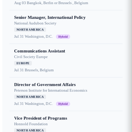
Aug 03
Bangkok, Berlin or Brussels , Belgium
Senior Manager, International Policy
National Audubon Society
NORTH AMERICA
Jul 31
Washington, D.C.
Hybrid
Communications Assistant
Civil Society Europe
EUROPE
Jul 31
Brussels, Belgium
Director of Government Affairs
Peterson Institute for International Economics
NORTH AMERICA
Jul 31
Washington, D.C.
Hybrid
Vice President of Programs
Honnold Foundation
NORTH AMERICA