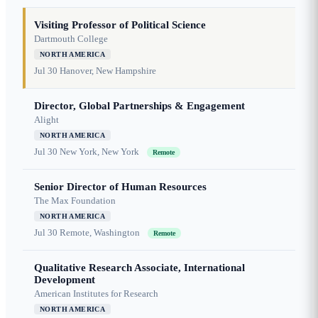
Visiting Professor of Political Science
Dartmouth College
NORTH AMERICA
Jul 30
Hanover, New Hampshire
Director, Global Partnerships & Engagement
Alight
NORTH AMERICA
Jul 30
New York, New York
Remote
Senior Director of Human Resources
The Max Foundation
NORTH AMERICA
Jul 30
Remote, Washington
Remote
Qualitative Research Associate, International
Development
American Institutes for Research
NORTH AMERICA