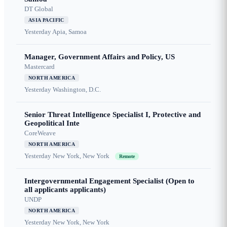
DT Global
ASIA PACIFIC
Yesterday
Apia, Samoa
Manager, Government Affairs and Policy, US
Mastercard
NORTH AMERICA
Yesterday
Washington, D.C.
Senior Threat Intelligence Specialist I, Protective and
Geopolitical Inte
CoreWeave
NORTH AMERICA
Yesterday
New York, New York
Remote
Intergovernmental Engagement Specialist (Open to
all applicants applicants)
UNDP
NORTH AMERICA
Yesterday
New York, New York