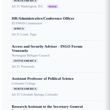
NORTH AMERICA
Jul 31
Washington, D.C.
Hybrid
HR/Administrative/Conference Officer
ECOWAS Commission
AFRICA
Jul 31
Lome, Togo
Access and Security Advisor - INGO Forum
Venezuela
Norwegian Refugee Council
SOUTH AMERICA
Jul 31
Venezuela
Assistant Professor of Political Science
Colorado College
NORTH AMERICA
Jul 31
Colorado Springs, Colorado
Research Assistant to the Secretary General