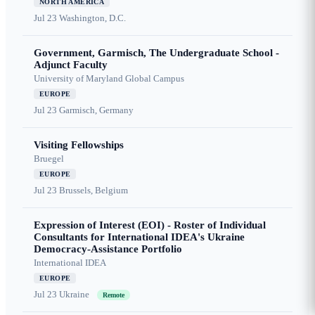
NORTH AMERICA
Jul 23
Washington, D.C.
Government, Garmisch, The Undergraduate School -
Adjunct Faculty
University of Maryland Global Campus
EUROPE
Jul 23
Garmisch, Germany
Visiting Fellowships
Bruegel
EUROPE
Jul 23
Brussels, Belgium
Expression of Interest (EOI) - Roster of Individual
Consultants for International IDEA's Ukraine
Democracy-Assistance Portfolio
International IDEA
EUROPE
Jul 23
Ukraine
Remote