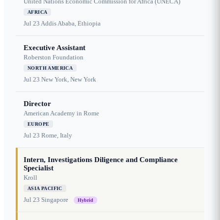
United Nations Economic Commission for Africa (UNECA)
AFRICA
Jul 23
Addis Ababa, Ethiopia
Executive Assistant
Roberston Foundation
NORTH AMERICA
Jul 23
New York, New York
Director
American Academy in Rome
EUROPE
Jul 23
Rome, Italy
Intern, Investigations Diligence and Compliance
Specialist
Kroll
ASIA PACIFIC
Jul 23
Singapore
Hybrid