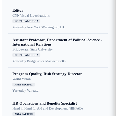
Editor
CNN Visual Investigations
NORTH AMERICA
Yesterday
New York/Washington, D.C.
Assistant Professor, Department of Political Science -
International Relations
Bridgewater State University
NORTH AMERICA
Yesterday
Bridgewater, Massachusetts
Program Quality, Risk Strategy Director
World Vision
ASIA PACIFIC
Yesterday
Vanuatu
HR Operations and Benefits Specialist
Hand in Hand for Aid and Development (HIHFAD)
ASIA PACIFIC