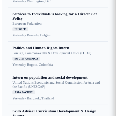
Yesterday
Washington, D.C.
Services to Individuals is looking for a Director of
Policy
European Federation
EUROPE
Yesterday
Brussels, Belgium
Politics and Human Rights Intern
Foreign, Commonwealth & Development Office (FCDO)
SOUTH AMERICA
Yesterday
Bogota, Colombia
Intern on population and social development
United Nations Economic and Social Commission for Asia and
the Pacific (UNESCAP)
ASIA PACIFIC
Yesterday
Bangkok, Thailand
Skills Adviser Curriculum Development & Design
Samoa