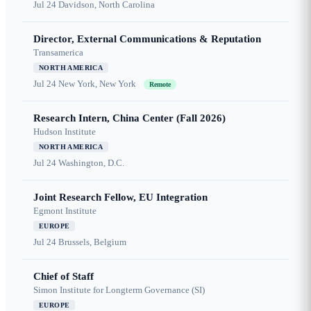
Jul 24
Davidson, North Carolina
Director, External Communications & Reputation
Transamerica
NORTH AMERICA
Jul 24
New York, New York
Remote
Research Intern, China Center (Fall 2026)
Hudson Institute
NORTH AMERICA
Jul 24
Washington, D.C.
Joint Research Fellow, EU Integration
Egmont Institute
EUROPE
Jul 24
Brussels, Belgium
Chief of Staff
Simon Institute for Longterm Governance (SI)
EUROPE