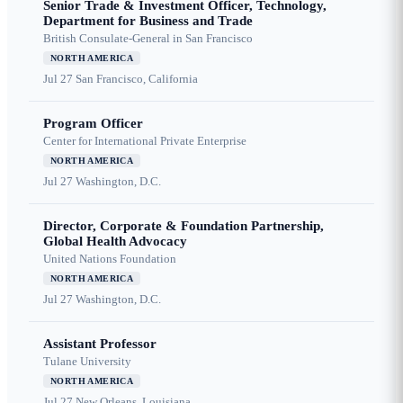
Senior Trade & Investment Officer, Technology,
Department for Business and Trade
British Consulate-General in San Francisco
NORTH AMERICA
Jul 27
San Francisco, California
Program Officer
Center for International Private Enterprise
NORTH AMERICA
Jul 27
Washington, D.C.
Director, Corporate & Foundation Partnership,
Global Health Advocacy
United Nations Foundation
NORTH AMERICA
Jul 27
Washington, D.C.
Assistant Professor
Tulane University
NORTH AMERICA
Jul 27
New Orleans, Louisiana