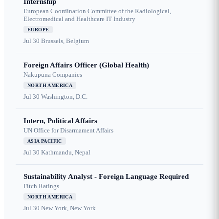
Internship
European Coordination Committee of the Radiological,
Electromedical and Healthcare IT Industry
EUROPE
Jul 30
Brussels, Belgium
Foreign Affairs Officer (Global Health)
Nakupuna Companies
NORTH AMERICA
Jul 30
Washington, D.C.
Intern, Political Affairs
UN Office for Disarmament Affairs
ASIA PACIFIC
Jul 30
Kathmandu, Nepal
Sustainability Analyst - Foreign Language Required
Fitch Ratings
NORTH AMERICA
Jul 30
New York, New York