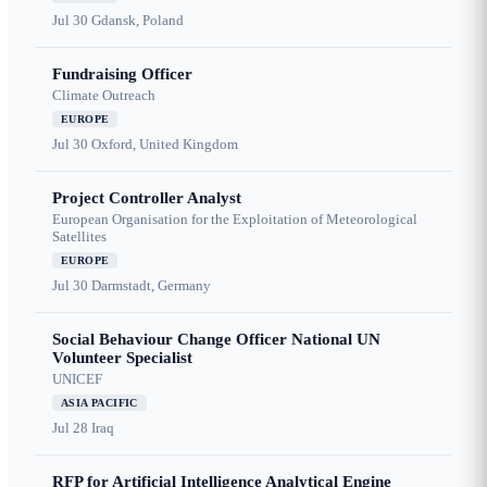
Jul 30
Gdansk, Poland
Fundraising Officer
Climate Outreach
EUROPE
Jul 30
Oxford, United Kingdom
Project Controller Analyst
European Organisation for the Exploitation of Meteorological
Satellites
EUROPE
Jul 30
Darmstadt, Germany
Social Behaviour Change Officer National UN
Volunteer Specialist
UNICEF
ASIA PACIFIC
Jul 28
Iraq
RFP for Artificial Intelligence Analytical Engine