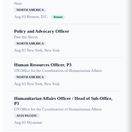
Nuru
NORTH AMERICA
Aug 03
Remote, D.C.
Remote
Policy and Advocacy Officer
Free the Slaves
NORTH AMERICA
Aug 03
New York, New York
Human Resources Officer, P3
UN Office for the Coordination of Humanitarian Affairs
NORTH AMERICA
Aug 03
New York, New York
Humanitarian Affairs Officer / Head of Sub-Office,
P3
UN Office for the Coordination of Humanitarian Affairs
ASIA PACIFIC
Aug 03
Myanmar