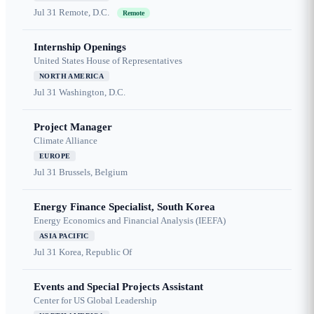
Jul 31
Remote, D.C.
Remote
Internship Openings
United States House of Representatives
NORTH AMERICA
Jul 31
Washington, D.C.
Project Manager
Climate Alliance
EUROPE
Jul 31
Brussels, Belgium
Energy Finance Specialist, South Korea
Energy Economics and Financial Analysis (IEEFA)
ASIA PACIFIC
Jul 31
Korea, Republic Of
Events and Special Projects Assistant
Center for US Global Leadership