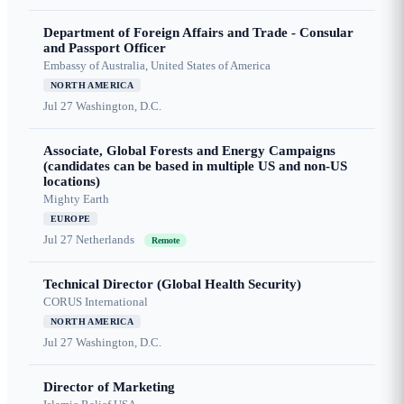
Department of Foreign Affairs and Trade - Consular
and Passport Officer
Embassy of Australia, United States of America
NORTH AMERICA
Jul 27
Washington, D.C.
Associate, Global Forests and Energy Campaigns
(candidates can be based in multiple US and non-US
locations)
Mighty Earth
EUROPE
Jul 27
Netherlands
Remote
Technical Director (Global Health Security)
CORUS International
NORTH AMERICA
Jul 27
Washington, D.C.
Director of Marketing