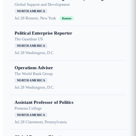
Global Support and Development
NORTH AMERICA
Jul 28
Remote, New York
Remote
Political Enterprise Reporter
The Guardian US
NORTH AMERICA
Jul 28
Washington, D.C.
Operations Adviser
The World Bank Group
NORTH AMERICA
Jul 28
Washington, D.C.
Assistant Professor of Politics
Pomona College
NORTH AMERICA
Jul 28
Claremont, Pennsylvania