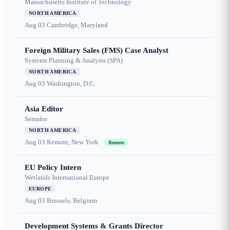
Massachusetts Institute of Technology
NORTH AMERICA
Aug 03
Cambridge, Maryland
Foreign Military Sales (FMS) Case Analyst
Systems Planning & Analysis (SPA)
NORTH AMERICA
Aug 03
Washington, D.C.
Asia Editor
Semafor
NORTH AMERICA
Aug 03
Remote, New York
Remote
EU Policy Intern
Wetlands International Europe
EUROPE
Aug 03
Brussels, Belgium
Development Systems & Grants Director