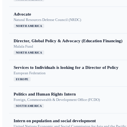
Advocate
Natural Resources Defense Council (NRDC)
NORTH AMERICA
Director, Global Policy & Advocacy (Education Financing)
Malala Fund
NORTH AMERICA
Services to Individuals is looking for a Director of Policy
European Federation
EUROPE
Politics and Human Rights Intern
Foreign, Commonwealth & Development Office (FCDO)
SOUTH AMERICA
Intern on population and social development
United Nations Economic and Social Commission for Asia and the Pacif