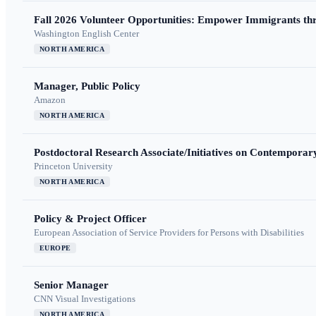
Fall 2026 Volunteer Opportunities: Empower Immigrants thr
Washington English Center
NORTH AMERICA
Manager, Public Policy
Amazon
NORTH AMERICA
Postdoctoral Research Associate/Initiatives on Contempora
Princeton University
NORTH AMERICA
Policy & Project Officer
European Association of Service Providers for Persons with Disabilities
EUROPE
Senior Manager
CNN Visual Investigations
NORTH AMERICA