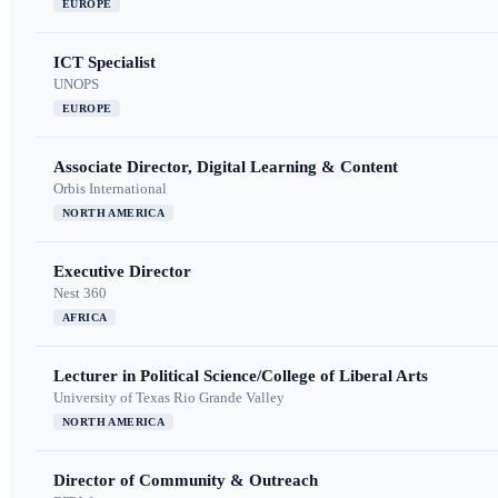
EUROPE
ICT Specialist
UNOPS
EUROPE
Associate Director, Digital Learning & Content
Orbis International
NORTH AMERICA
Executive Director
Nest 360
AFRICA
Lecturer in Political Science/College of Liberal Arts
University of Texas Rio Grande Valley
NORTH AMERICA
Director of Community & Outreach