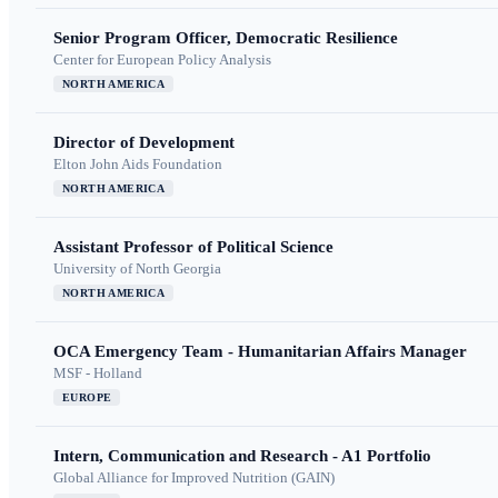
Senior Program Officer, Democratic Resilience
Center for European Policy Analysis
NORTH AMERICA
Director of Development
Elton John Aids Foundation
NORTH AMERICA
Assistant Professor of Political Science
University of North Georgia
NORTH AMERICA
OCA Emergency Team - Humanitarian Affairs Manager
MSF - Holland
EUROPE
Intern, Communication and Research - A1 Portfolio
Global Alliance for Improved Nutrition (GAIN)