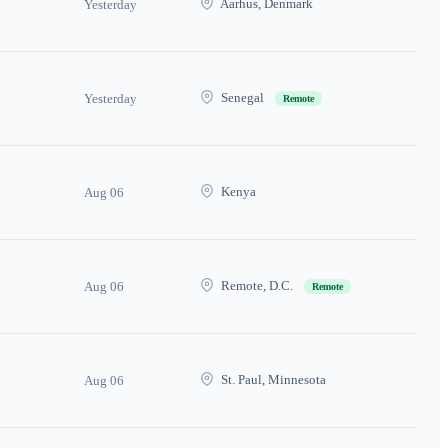
Aarhus, Denmark
Yesterday
Senegal
Yesterday
Remote
Kenya
Aug 06
Remote, D.C.
Aug 06
Remote
St. Paul, Minnesota
Aug 06