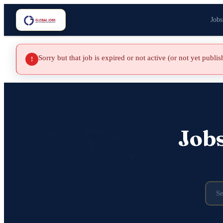
Jobs
Sorry but that job is expired or not active (or not yet publi
!
Job