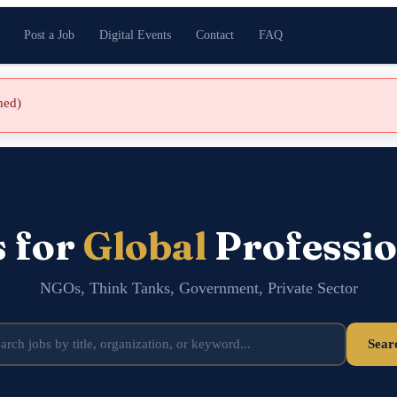
Post a Job
Digital Events
Contact
FAQ
shed)
s for
Global
Professio
NGOs, Think Tanks, Government, Private Sector
Sear