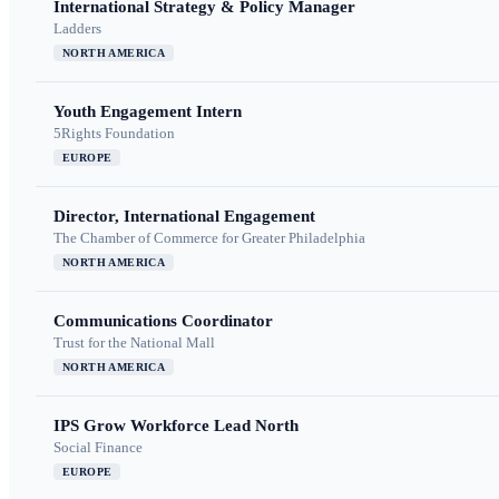
International Strategy & Policy Manager
Ladders
NORTH AMERICA
Youth Engagement Intern
5Rights Foundation
EUROPE
Director, International Engagement
The Chamber of Commerce for Greater Philadelphia
NORTH AMERICA
Communications Coordinator
Trust for the National Mall
NORTH AMERICA
IPS Grow Workforce Lead North
Social Finance
EUROPE