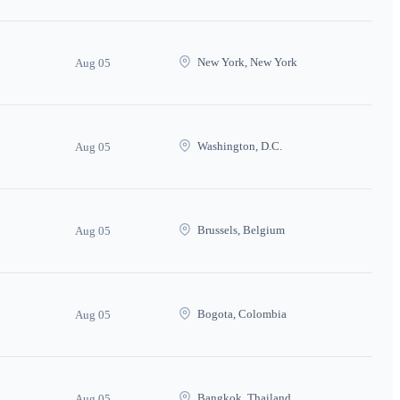
New York, New York
Aug 05
Washington, D.C.
Aug 05
Brussels, Belgium
Aug 05
Bogota, Colombia
Aug 05
Bangkok, Thailand
Aug 05