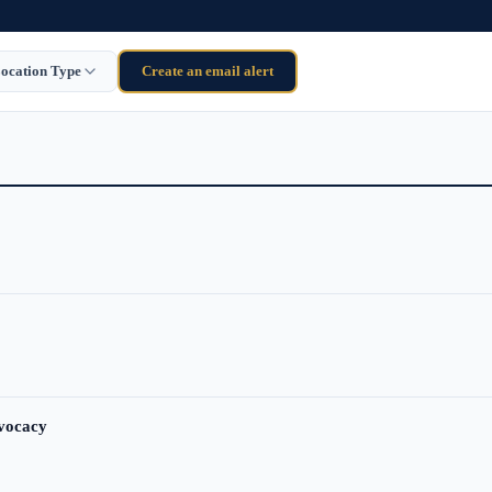
ocation Type
Create an email alert
dvocacy