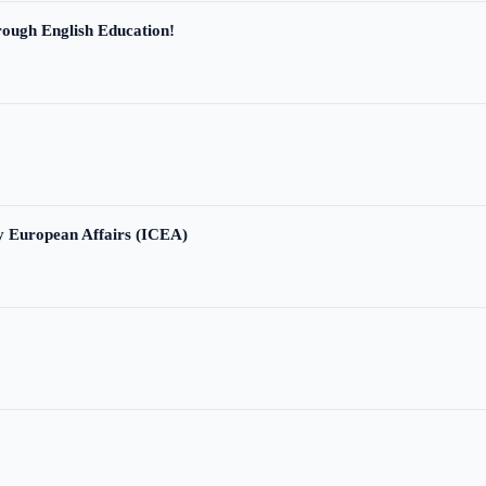
ough English Education!
ry European Affairs (ICEA)