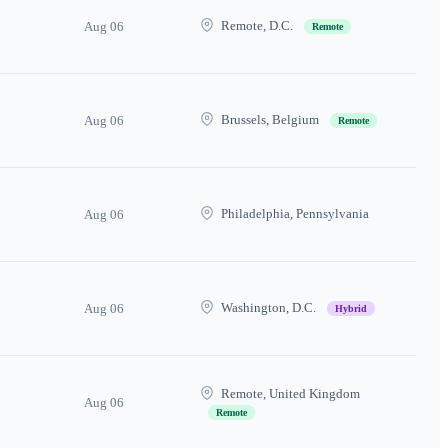
Remote, D.C.
Aug 06
Remote
Brussels, Belgium
Aug 06
Remote
Philadelphia, Pennsylvania
Aug 06
Washington, D.C.
Aug 06
Hybrid
Remote, United Kingdom
Aug 06
Remote