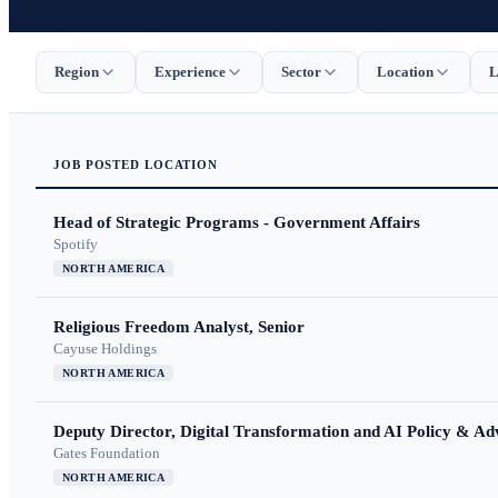
Region
Experience
Sector
Location
L
JOB
POSTED
LOCATION
Head of Strategic Programs - Government Affairs
Spotify
NORTH AMERICA
Religious Freedom Analyst, Senior
Cayuse Holdings
NORTH AMERICA
Deputy Director, Digital Transformation and AI Policy & A
Gates Foundation
NORTH AMERICA