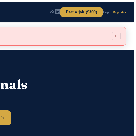
Post a job ($300)
Login
Register
×
nals
ch