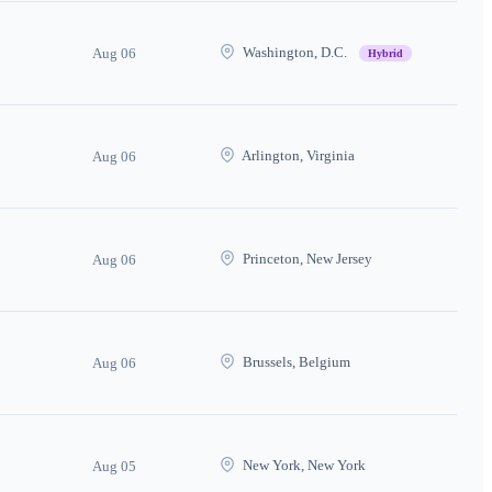
Washington, D.C.
Aug 06
Hybrid
Arlington, Virginia
Aug 06
Princeton, New Jersey
Aug 06
Brussels, Belgium
Aug 06
New York, New York
Aug 05