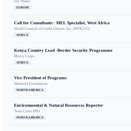
EIT Water
EUROPE
Call for Consultants : MEL Specialist, West Africa
World Council of Credit Unions, Inc. (WOCCU)
AFRICA
Kenya Country Lead -Border Security Programme
Mercy Corps
AFRICA
Vice President of Programs
Honnold Foundation
NORTH AMERICA
Environmental & Natural Resources Reporter
Twin Cities PBS
NORTH AMERICA