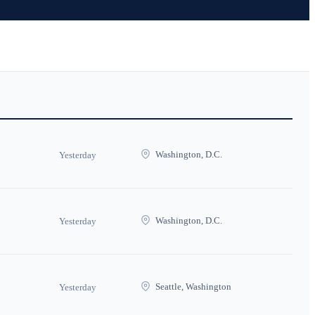
Washington, D.C.
Yesterday
Washington, D.C.
Yesterday
Seattle, Washington
Yesterday