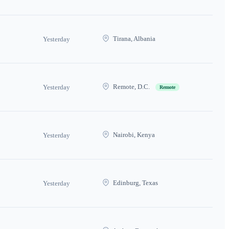
Tirana, Albania
Yesterday
Remote, D.C.
Yesterday
Remote
Nairobi, Kenya
Yesterday
Edinburg, Texas
Yesterday