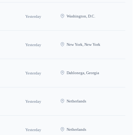
Washington, D.C.
Yesterday
New York, New York
Yesterday
Dahlonega, Georgia
Yesterday
Netherlands
Yesterday
Netherlands
Yesterday