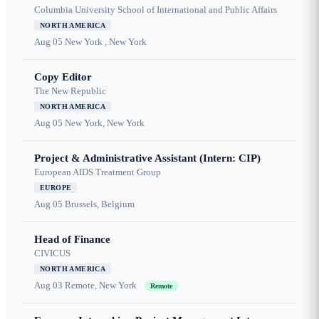
Columbia University School of International and Public Affairs
NORTH AMERICA
Aug 05
New York , New York
Copy Editor
The New Republic
NORTH AMERICA
Aug 05
New York, New York
Project & Administrative Assistant (Intern: CIP)
European AIDS Treatment Group
EUROPE
Aug 05
Brussels, Belgium
Head of Finance
CIVICUS
NORTH AMERICA
Aug 03
Remote, New York
Remote