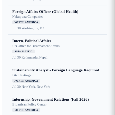
Foreign Affairs Officer (Global Health)
Nakupuna Companies
NORTH AMERICA
Jul 30
Washington, D.C.
Intern, Political Affairs
UN Office for Disarmament Affairs
ASIA PACIFIC
Jul 30
Kathmandu, Nepal
Sustainability Analyst - Foreign Language Required
Fitch Ratings
NORTH AMERICA
Jul 30
New York, New York
Internship, Government Relations (Fall 2026)
Bipartisan Policy Center
NORTH AMERICA