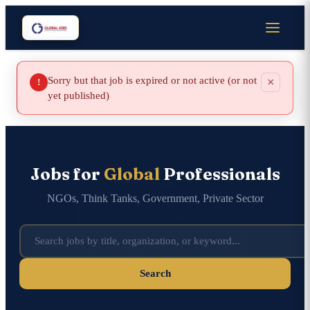
Sorry but that job is expired or not active (or not
×
!
yet published)
Jobs for
Global
Professionals
NGOs, Think Tanks, Government, Private Sector
Search