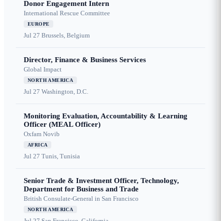
Donor Engagement Intern
International Rescue Committee
EUROPE
Jul 27
Brussels, Belgium
Director, Finance & Business Services
Global Impact
NORTH AMERICA
Jul 27
Washington, D.C.
Monitoring Evaluation, Accountability & Learning
Officer (MEAL Officer)
Oxfam Novib
AFRICA
Jul 27
Tunis, Tunisia
Senior Trade & Investment Officer, Technology,
Department for Business and Trade
British Consulate-General in San Francisco
NORTH AMERICA
Jul 27
San Francisco, California