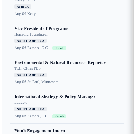
Mercy Corps
AFRICA
Aug 06
Kenya
Vice President of Programs
Honnold Foundation
NORTH AMERICA
Aug 06
Remote, D.C.
Remote
Environmental & Natural Resources Reporter
Twin Cities PBS
NORTH AMERICA
Aug 06
St. Paul, Minnesota
International Strategy & Policy Manager
Ladders
NORTH AMERICA
Aug 06
Remote, D.C.
Remote
Youth Engagement Intern