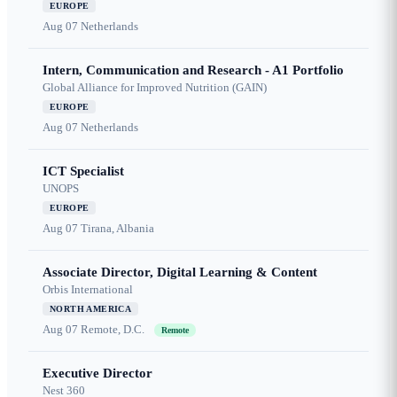
EUROPE
Aug 07
Netherlands
Intern, Communication and Research - A1 Portfolio
Global Alliance for Improved Nutrition (GAIN)
EUROPE
Aug 07
Netherlands
ICT Specialist
UNOPS
EUROPE
Aug 07
Tirana, Albania
Associate Director, Digital Learning & Content
Orbis International
NORTH AMERICA
Aug 07
Remote, D.C.
Remote
Executive Director
Nest 360