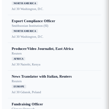
NORTH AMERICA
Jul 30
Washington, D.C.
Export Compliance Officer
Smithsonian Institution (SI)
NORTH AMERICA
Jul 30
Washington, D.C.
Producer/Video Journalist, East Africa
Reuters
AFRICA
Jul 30
Nairobi, Kenya
News Translator with Italian, Reuters
Reuters
EUROPE
Jul 30
Gdansk, Poland
Fundraising Officer
Climate Outreach