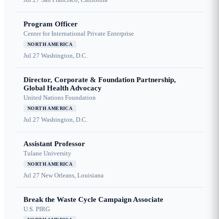
Program Officer
Center for International Private Enterprise
NORTH AMERICA
Jul 27
Washington, D.C.
Director, Corporate & Foundation Partnership,
Global Health Advocacy
United Nations Foundation
NORTH AMERICA
Jul 27
Washington, D.C.
Assistant Professor
Tulane University
NORTH AMERICA
Jul 27
New Orleans, Louisiana
Break the Waste Cycle Campaign Associate
U.S. PIRG