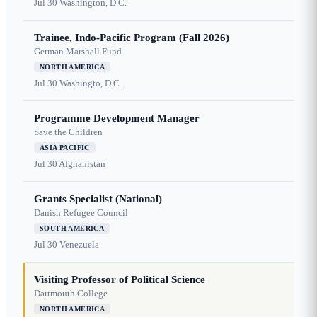
Jul 30
Washington, D.C.
Trainee, Indo-Pacific Program (Fall 2026)
German Marshall Fund
NORTH AMERICA
Jul 30
Washingto, D.C.
Programme Development Manager
Save the Children
ASIA PACIFIC
Jul 30
Afghanistan
Grants Specialist (National)
Danish Refugee Council
SOUTH AMERICA
Jul 30
Venezuela
Visiting Professor of Political Science
Dartmouth College
NORTH AMERICA