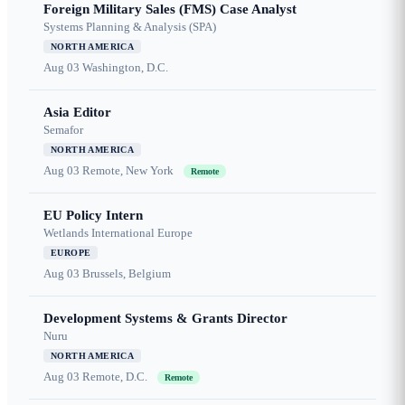
Foreign Military Sales (FMS) Case Analyst
Systems Planning & Analysis (SPA)
NORTH AMERICA
Aug 03
Washington, D.C.
Asia Editor
Semafor
NORTH AMERICA
Aug 03
Remote, New York
Remote
EU Policy Intern
Wetlands International Europe
EUROPE
Aug 03
Brussels, Belgium
Development Systems & Grants Director
Nuru
NORTH AMERICA
Aug 03
Remote, D.C.
Remote