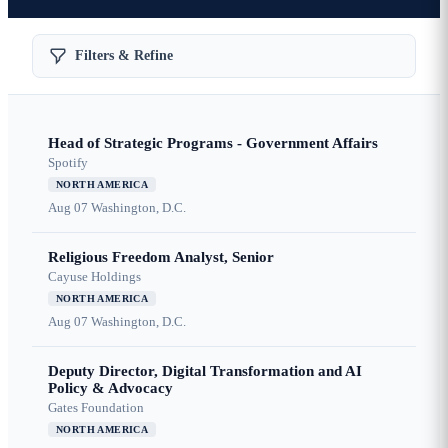
Filters & Refine
Head of Strategic Programs - Government Affairs
Spotify
NORTH AMERICA
Aug 07
Washington, D.C.
Religious Freedom Analyst, Senior
Cayuse Holdings
NORTH AMERICA
Aug 07
Washington, D.C.
Deputy Director, Digital Transformation and AI
Policy & Advocacy
Gates Foundation
NORTH AMERICA