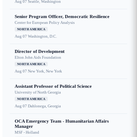
Aug 07
Seattle, Washington
Senior Program Officer, Democratic Resilience
Center for European Policy Analysis
NORTH AMERICA
Aug 07
Washington, D.C.
Director of Development
Elton John Aids Foundation
NORTH AMERICA
Aug 07
New York, New York
Assistant Professor of Political Science
University of North Georgia
NORTH AMERICA
Aug 07
Dahlonega, Georgia
OCA Emergency Team - Humanitarian Affairs
Manager
MSF - Holland