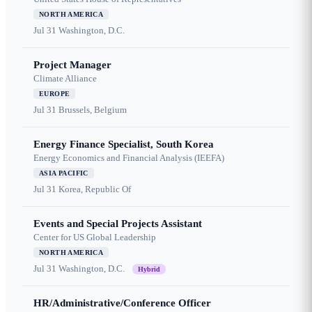
NORTH AMERICA
Jul 31
Washington, D.C.
Project Manager
Climate Alliance
EUROPE
Jul 31
Brussels, Belgium
Energy Finance Specialist, South Korea
Energy Economics and Financial Analysis (IEEFA)
ASIA PACIFIC
Jul 31
Korea, Republic Of
Events and Special Projects Assistant
Center for US Global Leadership
NORTH AMERICA
Jul 31
Washington, D.C.
Hybrid
HR/Administrative/Conference Officer