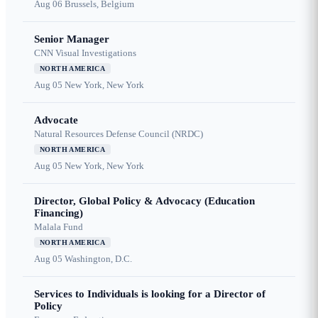
Aug 06
Brussels, Belgium
Senior Manager
CNN Visual Investigations
NORTH AMERICA
Aug 05
New York, New York
Advocate
Natural Resources Defense Council (NRDC)
NORTH AMERICA
Aug 05
New York, New York
Director, Global Policy & Advocacy (Education
Financing)
Malala Fund
NORTH AMERICA
Aug 05
Washington, D.C.
Services to Individuals is looking for a Director of
Policy