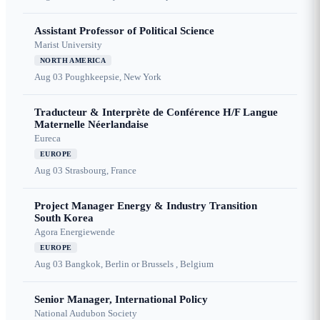
Assistant Professor of Political Science
Marist University
NORTH AMERICA
Aug 03
Poughkeepsie, New York
Traducteur & Interprète de Conférence H/F Langue
Maternelle Néerlandaise
Eureca
EUROPE
Aug 03
Strasbourg, France
Project Manager Energy & Industry Transition
South Korea
Agora Energiewende
EUROPE
Aug 03
Bangkok, Berlin or Brussels , Belgium
Senior Manager, International Policy
National Audubon Society