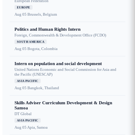
European Federation
EUROPE
Aug 05
Brussels, Belgium
Politics and Human Rights Intern
Foreign, Commonwealth & Development Office (FCDO)
SOUTH AMERICA
Aug 05
Bogota, Colombia
Intern on population and social development
United Nations Economic and Social Commission for Asia and
the Pacific (UNESCAP)
ASIA PACIFIC
Aug 05
Bangkok, Thailand
Skills Adviser Curriculum Development & Design
Samoa
DT Global
ASIA PACIFIC
Aug 05
Apia, Samoa