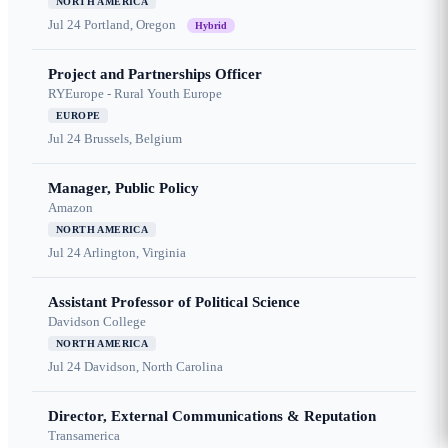
NORTH AMERICA
Jul 24
Portland, Oregon
Hybrid
Project and Partnerships Officer
RYEurope - Rural Youth Europe
EUROPE
Jul 24
Brussels, Belgium
Manager, Public Policy
Amazon
NORTH AMERICA
Jul 24
Arlington, Virginia
Assistant Professor of Political Science
Davidson College
NORTH AMERICA
Jul 24
Davidson, North Carolina
Director, External Communications & Reputation
Transamerica