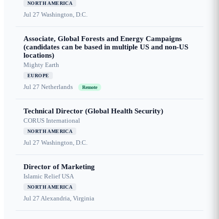
NORTH AMERICA
Jul 27
Washington, D.C.
Associate, Global Forests and Energy Campaigns
(candidates can be based in multiple US and non-US
locations)
Mighty Earth
EUROPE
Jul 27
Netherlands
Remote
Technical Director (Global Health Security)
CORUS International
NORTH AMERICA
Jul 27
Washington, D.C.
Director of Marketing
Islamic Relief USA
NORTH AMERICA
Jul 27
Alexandria, Virginia