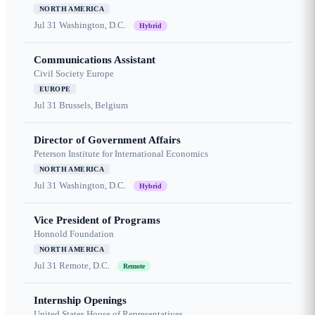
NORTH AMERICA
Jul 31
Washington, D.C.
Hybrid
Communications Assistant
Civil Society Europe
EUROPE
Jul 31
Brussels, Belgium
Director of Government Affairs
Peterson Institute for International Economics
NORTH AMERICA
Jul 31
Washington, D.C.
Hybrid
Vice President of Programs
Honnold Foundation
NORTH AMERICA
Jul 31
Remote, D.C.
Remote
Internship Openings
United States House of Representatives