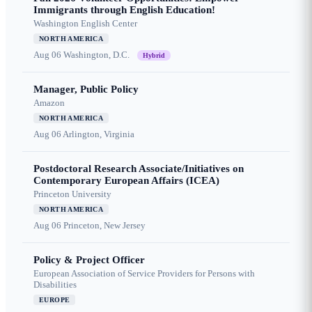
Immigrants through English Education!
Washington English Center
NORTH AMERICA
Aug 06
Washington, D.C.
Hybrid
Manager, Public Policy
Amazon
NORTH AMERICA
Aug 06
Arlington, Virginia
Postdoctoral Research Associate/Initiatives on
Contemporary European Affairs (ICEA)
Princeton University
NORTH AMERICA
Aug 06
Princeton, New Jersey
Policy & Project Officer
European Association of Service Providers for Persons with
Disabilities
EUROPE