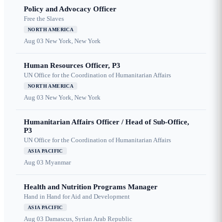
Policy and Advocacy Officer
Free the Slaves
NORTH AMERICA
Aug 03
New York, New York
Human Resources Officer, P3
UN Office for the Coordination of Humanitarian Affairs
NORTH AMERICA
Aug 03
New York, New York
Humanitarian Affairs Officer / Head of Sub-Office,
P3
UN Office for the Coordination of Humanitarian Affairs
ASIA PACIFIC
Aug 03
Myanmar
Health and Nutrition Programs Manager
Hand in Hand for Aid and Development
ASIA PACIFIC
Aug 03
Damascus, Syrian Arab Republic