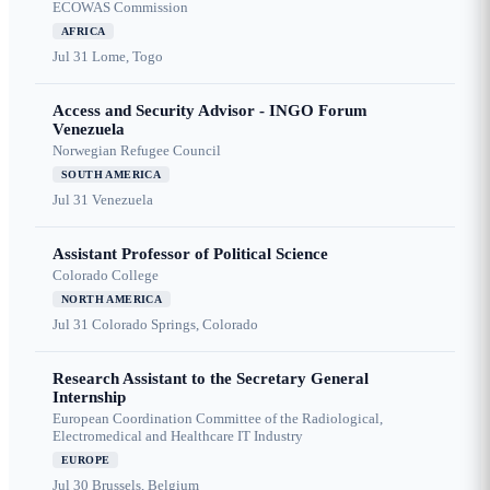
ECOWAS Commission
AFRICA
Jul 31
Lome, Togo
Access and Security Advisor - INGO Forum
Venezuela
Norwegian Refugee Council
SOUTH AMERICA
Jul 31
Venezuela
Assistant Professor of Political Science
Colorado College
NORTH AMERICA
Jul 31
Colorado Springs, Colorado
Research Assistant to the Secretary General
Internship
European Coordination Committee of the Radiological,
Electromedical and Healthcare IT Industry
EUROPE
Jul 30
Brussels, Belgium