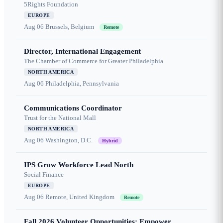
5Rights Foundation
EUROPE
Aug 06
Brussels, Belgium
Remote
Director, International Engagement
The Chamber of Commerce for Greater Philadelphia
NORTH AMERICA
Aug 06
Philadelphia, Pennsylvania
Communications Coordinator
Trust for the National Mall
NORTH AMERICA
Aug 06
Washington, D.C.
Hybrid
IPS Grow Workforce Lead North
Social Finance
EUROPE
Aug 06
Remote, United Kingdom
Remote
Fall 2026 Volunteer Opportunities: Empower