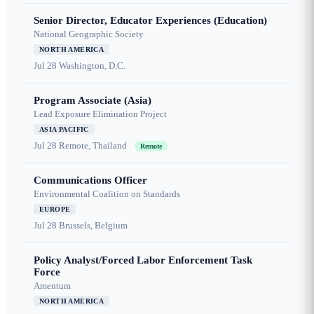
Senior Director, Educator Experiences (Education)
National Geographic Society
NORTH AMERICA
Jul 28
Washington, D.C.
Program Associate (Asia)
Lead Exposure Elimination Project
ASIA PACIFIC
Jul 28
Remote, Thailand
Remote
Communications Officer
Environmental Coalition on Standards
EUROPE
Jul 28
Brussels, Belgium
Policy Analyst/Forced Labor Enforcement Task
Force
Amentum
NORTH AMERICA