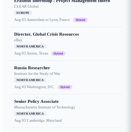
Erasmus Internship - Project Management Intern
CLEAR Global
EUROPE
Aug 03
Amsterdam or Lyon, France
Hybrid
Director, Global Crisis Resources
eBay
NORTH AMERICA
Aug 03
Austin, Texas
Hybrid
Russia Researcher
Institute for the Study of War
NORTH AMERICA
Aug 03
Washington, D.C.
Hybrid
Senior Policy Associate
Massachusetts Institute of Technology
NORTH AMERICA
Aug 03
Cambridge, Maryland