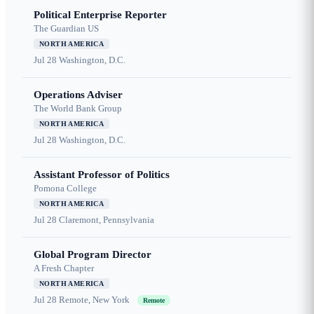
Political Enterprise Reporter
The Guardian US
NORTH AMERICA
Jul 28
Washington, D.C.
Operations Adviser
The World Bank Group
NORTH AMERICA
Jul 28
Washington, D.C.
Assistant Professor of Politics
Pomona College
NORTH AMERICA
Jul 28
Claremont, Pennsylvania
Global Program Director
A Fresh Chapter
NORTH AMERICA
Jul 28
Remote, New York
Remote