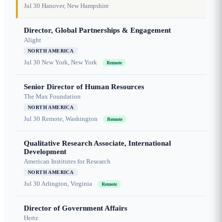
Jul 30
Hanover, New Hampshire
Director, Global Partnerships & Engagement
Alight
NORTH AMERICA
Jul 30
New York, New York
Remote
Senior Director of Human Resources
The Max Foundation
NORTH AMERICA
Jul 30
Remote, Washington
Remote
Qualitative Research Associate, International
Development
American Institutes for Research
NORTH AMERICA
Jul 30
Arlington, Virginia
Remote
Director of Government Affairs
Hertz