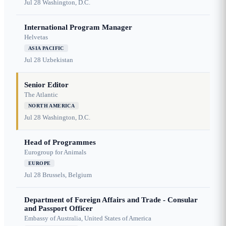
Jul 28
Washington, D.C.
International Program Manager
Helvetas
ASIA PACIFIC
Jul 28
Uzbekistan
Senior Editor
The Atlantic
NORTH AMERICA
Jul 28
Washington, D.C.
Head of Programmes
Eurogroup for Animals
EUROPE
Jul 28
Brussels, Belgium
Department of Foreign Affairs and Trade - Consular
and Passport Officer
Embassy of Australia, United States of America