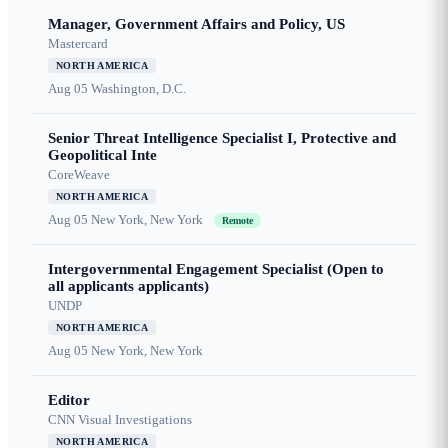
Manager, Government Affairs and Policy, US
Mastercard
NORTH AMERICA
Aug 05
Washington, D.C.
Senior Threat Intelligence Specialist I, Protective and
Geopolitical Inte
CoreWeave
NORTH AMERICA
Aug 05
New York, New York
Remote
Intergovernmental Engagement Specialist (Open to
all applicants applicants)
UNDP
NORTH AMERICA
Aug 05
New York, New York
Editor
CNN Visual Investigations
NORTH AMERICA