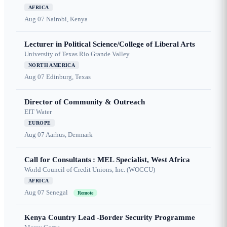
AFRICA
Aug 07
Nairobi, Kenya
Lecturer in Political Science/College of Liberal Arts
University of Texas Rio Grande Valley
NORTH AMERICA
Aug 07
Edinburg, Texas
Director of Community & Outreach
EIT Water
EUROPE
Aug 07
Aarhus, Denmark
Call for Consultants : MEL Specialist, West Africa
World Council of Credit Unions, Inc. (WOCCU)
AFRICA
Aug 07
Senegal
Remote
Kenya Country Lead -Border Security Programme