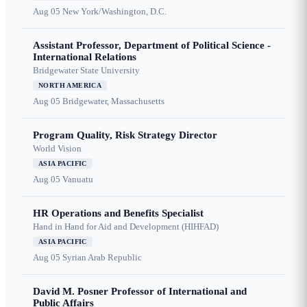
Aug 05
New York/Washington, D.C.
Assistant Professor, Department of Political Science -
International Relations
Bridgewater State University
NORTH AMERICA
Aug 05
Bridgewater, Massachusetts
Program Quality, Risk Strategy Director
World Vision
ASIA PACIFIC
Aug 05
Vanuatu
HR Operations and Benefits Specialist
Hand in Hand for Aid and Development (HIHFAD)
ASIA PACIFIC
Aug 05
Syrian Arab Republic
David M. Posner Professor of International and
Public Affairs