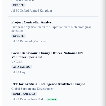
EUROPE
Jul 30
Oxford, United Kingdom
Project Controller Analyst
European Organisation for the Exploitation of Meteorological
Satellites
EUROPE
Jul 30
Darmstadt, Germany
Social Behaviour Change Officer National UN
Volunteer Specialist
UNICEF
ASIA PACIFIC
Jul 28
Iraq
RFP for Artificial Intelligence Analytical Engine
Global Support and Development
NORTH AMERICA
Jul 28
Remote, New York
Remote