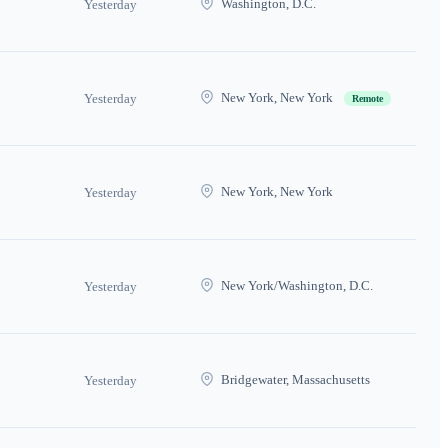
Washington, D.C.
Yesterday
New York, New York
Yesterday
Remote
New York, New York
Yesterday
New York/Washington, D.C.
Yesterday
Bridgewater, Massachusetts
Yesterday