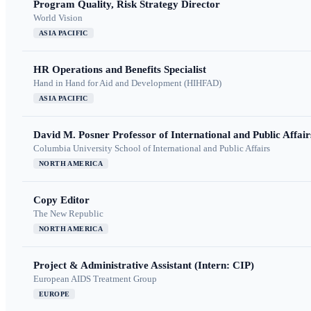
Program Quality, Risk Strategy Director
World Vision
ASIA PACIFIC
HR Operations and Benefits Specialist
Hand in Hand for Aid and Development (HIHFAD)
ASIA PACIFIC
David M. Posner Professor of International and Public Affair
Columbia University School of International and Public Affairs
NORTH AMERICA
Copy Editor
The New Republic
NORTH AMERICA
Project & Administrative Assistant (Intern: CIP)
European AIDS Treatment Group
EUROPE