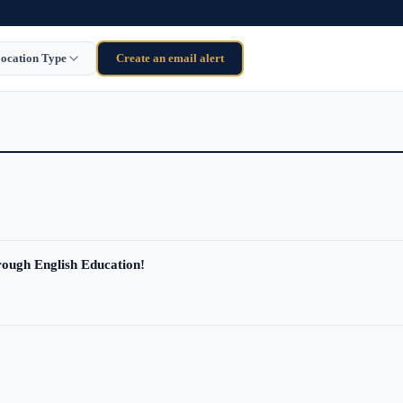
ocation Type
Create an email alert
ough English Education!