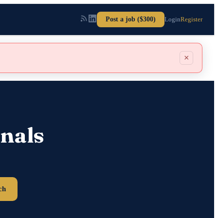
Post a job ($300)
Login
Register
×
nals
ch