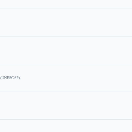
ic (UNESCAP)