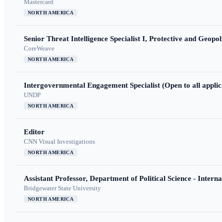
Mastercard
NORTH AMERICA
Senior Threat Intelligence Specialist I, Protective and Geopoli
CoreWeave
NORTH AMERICA
Intergovernmental Engagement Specialist (Open to all applic
UNDP
NORTH AMERICA
Editor
CNN Visual Investigations
NORTH AMERICA
Assistant Professor, Department of Political Science - Interna
Bridgewater State University
NORTH AMERICA