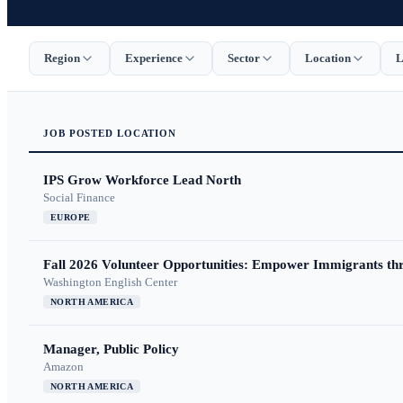
Region
Experience
Sector
Location
L
JOB
POSTED
LOCATION
IPS Grow Workforce Lead North
Social Finance
EUROPE
Fall 2026 Volunteer Opportunities: Empower Immigrants thr
Washington English Center
NORTH AMERICA
Manager, Public Policy
Amazon
NORTH AMERICA