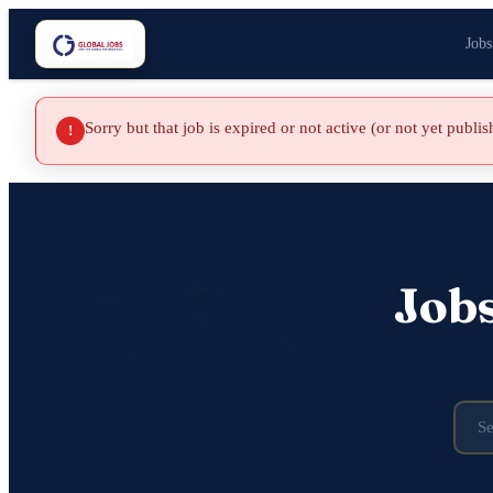
Jobs
Sorry but that job is expired or not active (or not yet publi
!
Job