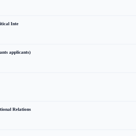
tical Inte
ants applicants)
tional Relations