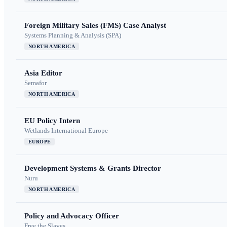
Foreign Military Sales (FMS) Case Analyst
Systems Planning & Analysis (SPA)
NORTH AMERICA
Asia Editor
Semafor
NORTH AMERICA
EU Policy Intern
Wetlands International Europe
EUROPE
Development Systems & Grants Director
Nuru
NORTH AMERICA
Policy and Advocacy Officer
Free the Slaves