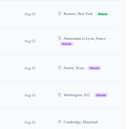
Remote, New York
Aug 03
Remote
Amsterdam or Lyon, France
Aug 03
Hybrid
Austin, Texas
Aug 03
Hybrid
Washington, D.C.
Aug 03
Hybrid
Cambridge, Maryland
Aug 03