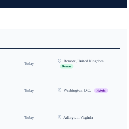
Remote, United Kingdom
Today
Remote
Washington, D.C.
Today
Hybrid
Arlington, Virginia
Today