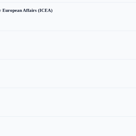
ry European Affairs (ICEA)