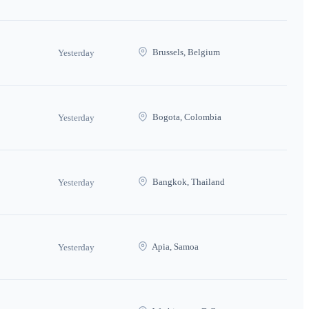
Brussels, Belgium
Yesterday
Bogota, Colombia
Yesterday
Bangkok, Thailand
Yesterday
Apia, Samoa
Yesterday