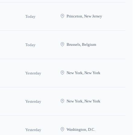
Princeton, New Jersey
Today
Brussels, Belgium
Today
New York, New York
Yesterday
New York, New York
Yesterday
Washington, D.C.
Yesterday