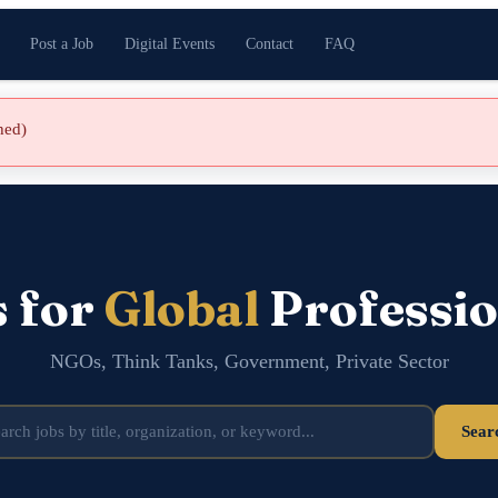
Post a Job
Digital Events
Contact
FAQ
shed)
s for
Global
Professio
NGOs, Think Tanks, Government, Private Sector
Sear