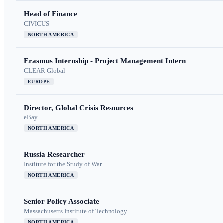
Head of Finance
CIVICUS
NORTH AMERICA
Erasmus Internship - Project Management Intern
CLEAR Global
EUROPE
Director, Global Crisis Resources
eBay
NORTH AMERICA
Russia Researcher
Institute for the Study of War
NORTH AMERICA
Senior Policy Associate
Massachusetts Institute of Technology
NORTH AMERICA