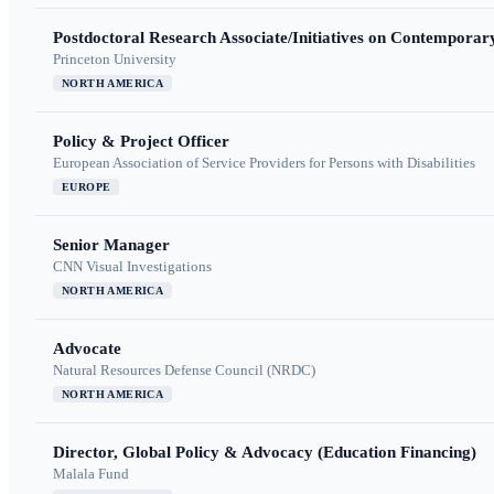
Postdoctoral Research Associate/Initiatives on Contempora
Princeton University
NORTH AMERICA
Policy & Project Officer
European Association of Service Providers for Persons with Disabilities
EUROPE
Senior Manager
CNN Visual Investigations
NORTH AMERICA
Advocate
Natural Resources Defense Council (NRDC)
NORTH AMERICA
Director, Global Policy & Advocacy (Education Financing)
Malala Fund