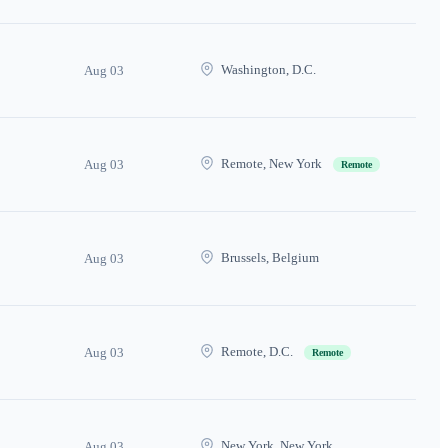
Washington, D.C.
Aug 03
Remote, New York
Aug 03
Remote
Brussels, Belgium
Aug 03
Remote, D.C.
Aug 03
Remote
New York, New York
Aug 03