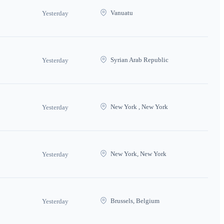
Vanuatu
Yesterday
Syrian Arab Republic
Yesterday
New York , New York
Yesterday
New York, New York
Yesterday
Brussels, Belgium
Yesterday