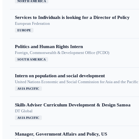
NORTH AMERICA
Services to Individuals is looking for a Director of Policy
European Federation
EUROPE
Politics and Human Rights Intern
Foreign, Commonwealth & Development Office (FCDO)
SOUTH AMERICA
Intern on population and social development
United Nations Economic and Social Commission for Asia and the Pacif
ASIA PACIFIC
Skills Adviser Curriculum Development & Design Samoa
DT Global
ASIA PACIFIC
Manager, Government Affairs and Policy, US