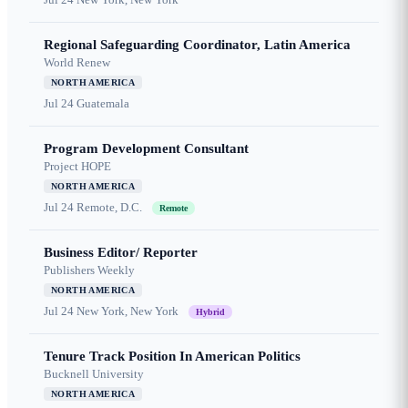
Regional Safeguarding Coordinator, Latin America
World Renew
NORTH AMERICA
Jul 24
Guatemala
Program Development Consultant
Project HOPE
NORTH AMERICA
Jul 24
Remote, D.C.
Remote
Business Editor/ Reporter
Publishers Weekly
NORTH AMERICA
Jul 24
New York, New York
Hybrid
Tenure Track Position In American Politics
Bucknell University
NORTH AMERICA