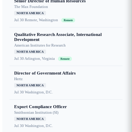
Senior Director of Human Resources
The Max Foundation
NORTH AMERICA
Jul 30
Remote, Washington
Remote
Qualitative Research Associate, International
Development
American Institutes for Research
NORTH AMERICA
Jul 30
Arlington, Virginia
Remote
Director of Government Affairs
Hertz
NORTH AMERICA
Jul 30
Washington, D.C.
Export Compliance Officer
Smithsonian Institution (SI)
NORTH AMERICA
Jul 30
Washington, D.C.