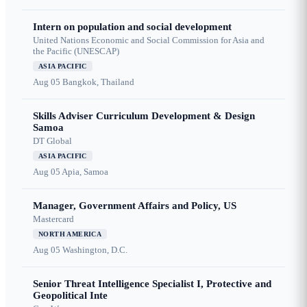
Intern on population and social development
United Nations Economic and Social Commission for Asia and
the Pacific (UNESCAP)
ASIA PACIFIC
Aug 05
Bangkok, Thailand
Skills Adviser Curriculum Development & Design
Samoa
DT Global
ASIA PACIFIC
Aug 05
Apia, Samoa
Manager, Government Affairs and Policy, US
Mastercard
NORTH AMERICA
Aug 05
Washington, D.C.
Senior Threat Intelligence Specialist I, Protective and
Geopolitical Inte