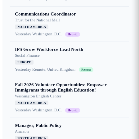
Communications Coordinator
Trust for the National Mall
NORTH AMERICA
Yesterday
Washington, D.C.
Hybrid
IPS Grow Workforce Lead North
Social Finance
EUROPE
Yesterday
Remote, United Kingdom
Remote
Fall 2026 Volunteer Opportunities: Empower
Immigrants through English Education!
Washington English Center
NORTH AMERICA
Yesterday
Washington, D.C.
Hybrid
Manager, Public Policy
Amazon
NORTH AMERICA