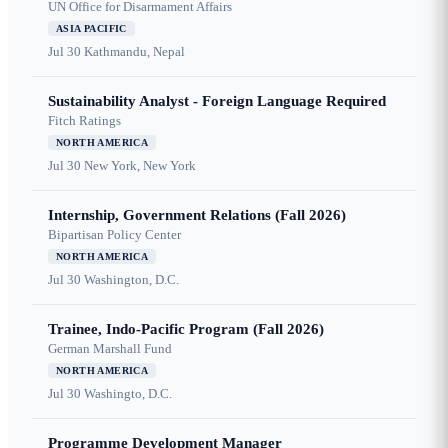
UN Office for Disarmament Affairs
ASIA PACIFIC
Jul 30
Kathmandu, Nepal
Sustainability Analyst - Foreign Language Required
Fitch Ratings
NORTH AMERICA
Jul 30
New York, New York
Internship, Government Relations (Fall 2026)
Bipartisan Policy Center
NORTH AMERICA
Jul 30
Washington, D.C.
Trainee, Indo-Pacific Program (Fall 2026)
German Marshall Fund
NORTH AMERICA
Jul 30
Washingto, D.C.
Programme Development Manager