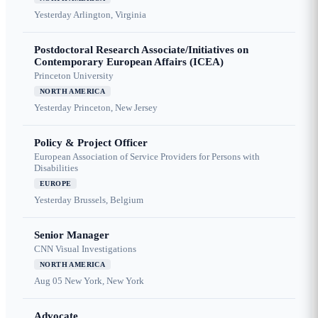
Yesterday
Arlington, Virginia
Postdoctoral Research Associate/Initiatives on
Contemporary European Affairs (ICEA)
Princeton University
NORTH AMERICA
Yesterday
Princeton, New Jersey
Policy & Project Officer
European Association of Service Providers for Persons with
Disabilities
EUROPE
Yesterday
Brussels, Belgium
Senior Manager
CNN Visual Investigations
NORTH AMERICA
Aug 05
New York, New York
Advocate