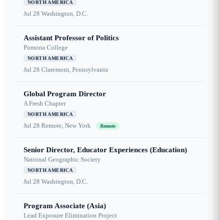
NORTH AMERICA
Jul 28
Washington, D.C.
Assistant Professor of Politics
Pomona College
NORTH AMERICA
Jul 28
Claremont, Pennsylvania
Global Program Director
A Fresh Chapter
NORTH AMERICA
Jul 28
Remote, New York
Remote
Senior Director, Educator Experiences (Education)
National Geographic Society
NORTH AMERICA
Jul 28
Washington, D.C.
Program Associate (Asia)
Lead Exposure Elimination Project