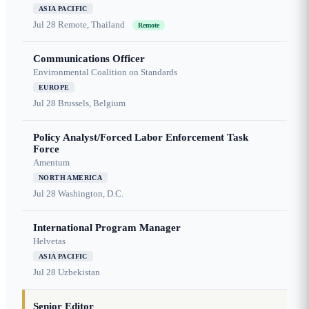
ASIA PACIFIC
Jul 28
Remote, Thailand
Remote
Communications Officer
Environmental Coalition on Standards
EUROPE
Jul 28
Brussels, Belgium
Policy Analyst/Forced Labor Enforcement Task
Force
Amentum
NORTH AMERICA
Jul 28
Washington, D.C.
International Program Manager
Helvetas
ASIA PACIFIC
Jul 28
Uzbekistan
Senior Editor