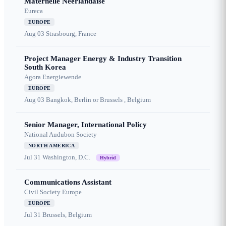
Maternelle Néerlandaise
Eureca
EUROPE
Aug 03
Strasbourg, France
Project Manager Energy & Industry Transition
South Korea
Agora Energiewende
EUROPE
Aug 03
Bangkok, Berlin or Brussels , Belgium
Senior Manager, International Policy
National Audubon Society
NORTH AMERICA
Jul 31
Washington, D.C.
Hybrid
Communications Assistant
Civil Society Europe
EUROPE
Jul 31
Brussels, Belgium