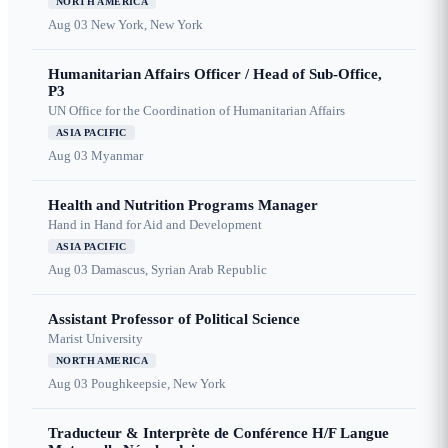
NORTH AMERICA
Aug 03
New York, New York
Humanitarian Affairs Officer / Head of Sub-Office,
P3
UN Office for the Coordination of Humanitarian Affairs
ASIA PACIFIC
Aug 03
Myanmar
Health and Nutrition Programs Manager
Hand in Hand for Aid and Development
ASIA PACIFIC
Aug 03
Damascus, Syrian Arab Republic
Assistant Professor of Political Science
Marist University
NORTH AMERICA
Aug 03
Poughkeepsie, New York
Traducteur & Interprète de Conférence H/F Langue