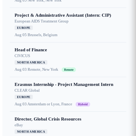
Aug 05
New York, New York
Project & Administrative Assistant (Intern: CIP)
European AIDS Treatment Group
EUROPE
Aug 05
Brussels, Belgium
Head of Finance
CIVICUS
NORTH AMERICA
Aug 03
Remote, New York
Remote
Erasmus Internship - Project Management Intern
CLEAR Global
EUROPE
Aug 03
Amsterdam or Lyon, France
Hybrid
Director, Global Crisis Resources
eBay
NORTH AMERICA