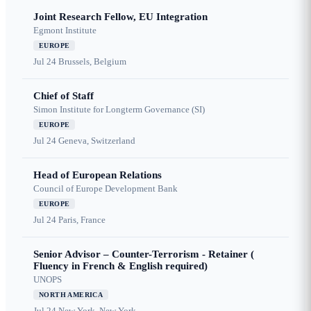
Joint Research Fellow, EU Integration
Egmont Institute
EUROPE
Jul 24
Brussels, Belgium
Chief of Staff
Simon Institute for Longterm Governance (SI)
EUROPE
Jul 24
Geneva, Switzerland
Head of European Relations
Council of Europe Development Bank
EUROPE
Jul 24
Paris, France
Senior Advisor – Counter-Terrorism - Retainer (
Fluency in French & English required)
UNOPS
NORTH AMERICA
Jul 24
New York, New York