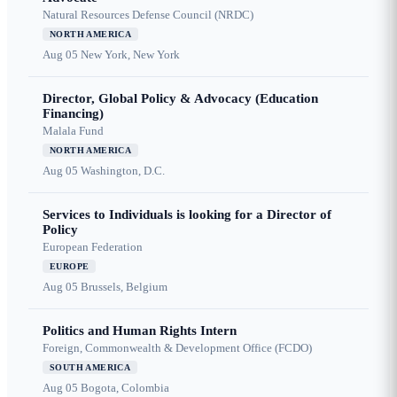
Natural Resources Defense Council (NRDC)
NORTH AMERICA
Aug 05
New York, New York
Director, Global Policy & Advocacy (Education
Financing)
Malala Fund
NORTH AMERICA
Aug 05
Washington, D.C.
Services to Individuals is looking for a Director of
Policy
European Federation
EUROPE
Aug 05
Brussels, Belgium
Politics and Human Rights Intern
Foreign, Commonwealth & Development Office (FCDO)
SOUTH AMERICA
Aug 05
Bogota, Colombia