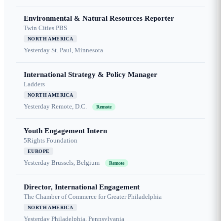
Environmental & Natural Resources Reporter
Twin Cities PBS
NORTH AMERICA
Yesterday
St. Paul, Minnesota
International Strategy & Policy Manager
Ladders
NORTH AMERICA
Yesterday
Remote, D.C.
Remote
Youth Engagement Intern
5Rights Foundation
EUROPE
Yesterday
Brussels, Belgium
Remote
Director, International Engagement
The Chamber of Commerce for Greater Philadelphia
NORTH AMERICA
Yesterday
Philadelphia, Pennsylvania