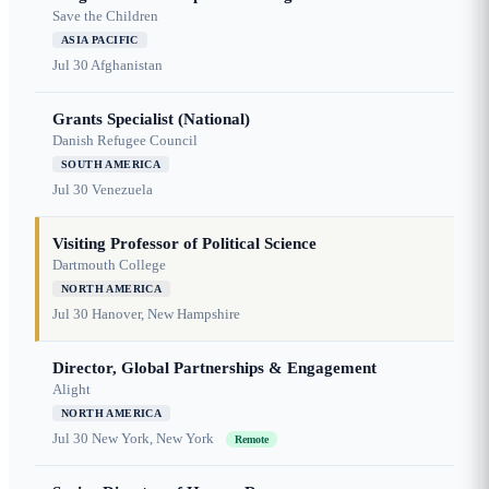
Save the Children
ASIA PACIFIC
Jul 30
Afghanistan
Grants Specialist (National)
Danish Refugee Council
SOUTH AMERICA
Jul 30
Venezuela
Visiting Professor of Political Science
Dartmouth College
NORTH AMERICA
Jul 30
Hanover, New Hampshire
Director, Global Partnerships & Engagement
Alight
NORTH AMERICA
Jul 30
New York, New York
Remote