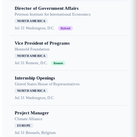
Director of Government Affairs
Peterson Institute for International Economics
NORTH AMERICA
Jul 31
Washington, D.C.
Hybrid
Vice President of Programs
Honnold Foundation
NORTH AMERICA
Jul 31
Remote, D.C.
Remote
Internship Openings
United States House of Representatives
NORTH AMERICA
Jul 31
Washington, D.C.
Project Manager
Climate Alliance
EUROPE
Jul 31
Brussels, Belgium