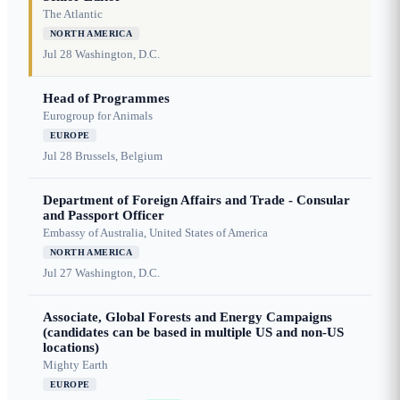
The Atlantic
NORTH AMERICA
Jul 28
Washington, D.C.
Head of Programmes
Eurogroup for Animals
EUROPE
Jul 28
Brussels, Belgium
Department of Foreign Affairs and Trade - Consular
and Passport Officer
Embassy of Australia, United States of America
NORTH AMERICA
Jul 27
Washington, D.C.
Associate, Global Forests and Energy Campaigns
(candidates can be based in multiple US and non-US
locations)
Mighty Earth
EUROPE