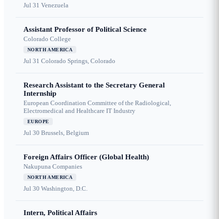
Jul 31
Venezuela
Assistant Professor of Political Science
Colorado College
NORTH AMERICA
Jul 31
Colorado Springs, Colorado
Research Assistant to the Secretary General
Internship
European Coordination Committee of the Radiological,
Electromedical and Healthcare IT Industry
EUROPE
Jul 30
Brussels, Belgium
Foreign Affairs Officer (Global Health)
Nakupuna Companies
NORTH AMERICA
Jul 30
Washington, D.C.
Intern, Political Affairs