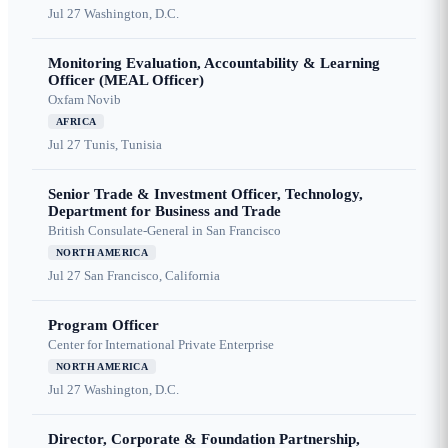
Jul 27
Washington, D.C.
Monitoring Evaluation, Accountability & Learning
Officer (MEAL Officer)
Oxfam Novib
AFRICA
Jul 27
Tunis, Tunisia
Senior Trade & Investment Officer, Technology,
Department for Business and Trade
British Consulate-General in San Francisco
NORTH AMERICA
Jul 27
San Francisco, California
Program Officer
Center for International Private Enterprise
NORTH AMERICA
Jul 27
Washington, D.C.
Director, Corporate & Foundation Partnership,