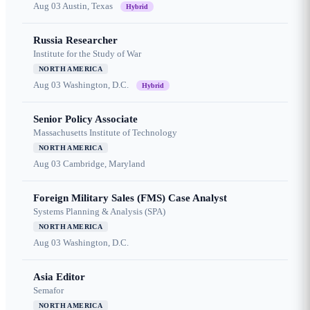
Aug 03
Austin, Texas
Hybrid
Russia Researcher
Institute for the Study of War
NORTH AMERICA
Aug 03
Washington, D.C.
Hybrid
Senior Policy Associate
Massachusetts Institute of Technology
NORTH AMERICA
Aug 03
Cambridge, Maryland
Foreign Military Sales (FMS) Case Analyst
Systems Planning & Analysis (SPA)
NORTH AMERICA
Aug 03
Washington, D.C.
Asia Editor
Semafor
NORTH AMERICA