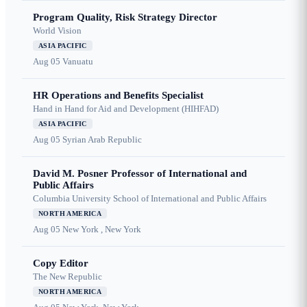
Program Quality, Risk Strategy Director
World Vision
ASIA PACIFIC
Aug 05
Vanuatu
HR Operations and Benefits Specialist
Hand in Hand for Aid and Development (HIHFAD)
ASIA PACIFIC
Aug 05
Syrian Arab Republic
David M. Posner Professor of International and
Public Affairs
Columbia University School of International and Public Affairs
NORTH AMERICA
Aug 05
New York , New York
Copy Editor
The New Republic
NORTH AMERICA