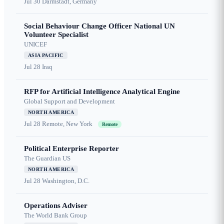
Jul 30
Darmstadt, Germany
Social Behaviour Change Officer National UN
Volunteer Specialist
UNICEF
ASIA PACIFIC
Jul 28
Iraq
RFP for Artificial Intelligence Analytical Engine
Global Support and Development
NORTH AMERICA
Jul 28
Remote, New York
Remote
Political Enterprise Reporter
The Guardian US
NORTH AMERICA
Jul 28
Washington, D.C.
Operations Adviser
The World Bank Group