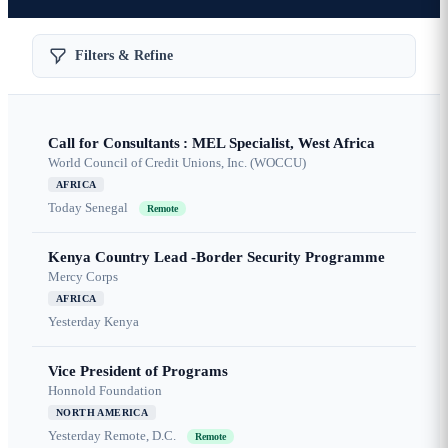
Filters & Refine
Call for Consultants : MEL Specialist, West Africa
World Council of Credit Unions, Inc. (WOCCU)
AFRICA
Today
Senegal
Remote
Kenya Country Lead -Border Security Programme
Mercy Corps
AFRICA
Yesterday
Kenya
Vice President of Programs
Honnold Foundation
NORTH AMERICA
Yesterday
Remote, D.C.
Remote