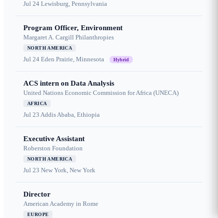
Jul 24
Lewisburg, Pennsylvania
Program Officer, Environment
Margaret A. Cargill Philanthropies
NORTH AMERICA
Jul 24
Eden Prairie, Minnesota
Hybrid
ACS intern on Data Analysis
United Nations Economic Commission for Africa (UNECA)
AFRICA
Jul 23
Addis Ababa, Ethiopia
Executive Assistant
Roberston Foundation
NORTH AMERICA
Jul 23
New York, New York
Director
American Academy in Rome
EUROPE