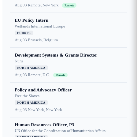
Aug 03
Remote, New York
Remote
EU Policy Intern
Wetlands International Europe
EUROPE
Aug 03
Brussels, Belgium
Development Systems & Grants Director
Nuru
NORTH AMERICA
Aug 03
Remote, D.C.
Remote
Policy and Advocacy Officer
Free the Slaves
NORTH AMERICA
Aug 03
New York, New York
Human Resources Officer, P3
UN Office for the Coordination of Humanitarian Affairs