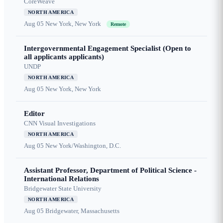
CoreWeave
NORTH AMERICA
Aug 05
New York, New York
Remote
Intergovernmental Engagement Specialist (Open to
all applicants applicants)
UNDP
NORTH AMERICA
Aug 05
New York, New York
Editor
CNN Visual Investigations
NORTH AMERICA
Aug 05
New York/Washington, D.C.
Assistant Professor, Department of Political Science -
International Relations
Bridgewater State University
NORTH AMERICA
Aug 05
Bridgewater, Massachusetts