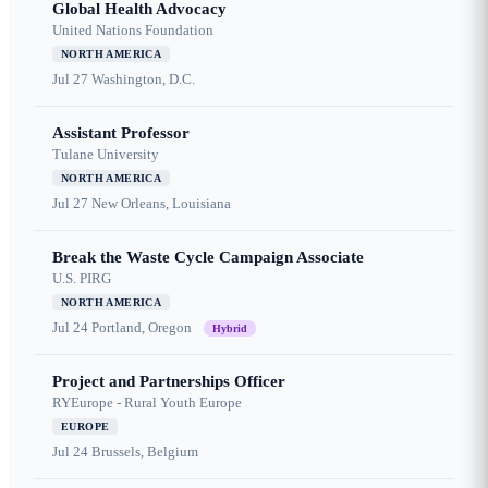
Global Health Advocacy
United Nations Foundation
NORTH AMERICA
Jul 27
Washington, D.C.
Assistant Professor
Tulane University
NORTH AMERICA
Jul 27
New Orleans, Louisiana
Break the Waste Cycle Campaign Associate
U.S. PIRG
NORTH AMERICA
Jul 24
Portland, Oregon
Hybrid
Project and Partnerships Officer
RYEurope - Rural Youth Europe
EUROPE
Jul 24
Brussels, Belgium