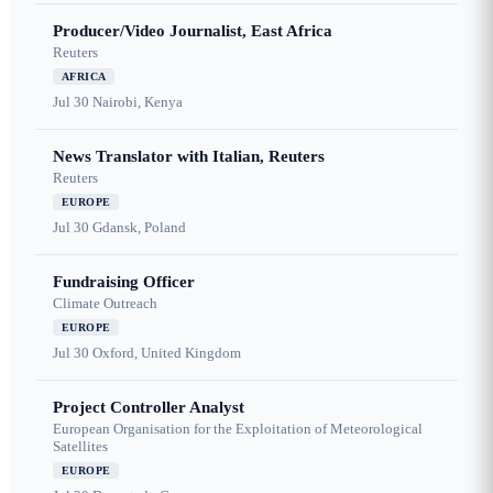
Producer/Video Journalist, East Africa
Reuters
AFRICA
Jul 30
Nairobi, Kenya
News Translator with Italian, Reuters
Reuters
EUROPE
Jul 30
Gdansk, Poland
Fundraising Officer
Climate Outreach
EUROPE
Jul 30
Oxford, United Kingdom
Project Controller Analyst
European Organisation for the Exploitation of Meteorological
Satellites
EUROPE