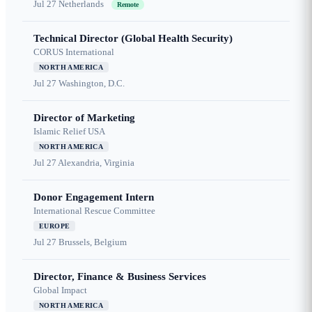
Jul 27
Netherlands
Remote
Technical Director (Global Health Security)
CORUS International
NORTH AMERICA
Jul 27
Washington, D.C.
Director of Marketing
Islamic Relief USA
NORTH AMERICA
Jul 27
Alexandria, Virginia
Donor Engagement Intern
International Rescue Committee
EUROPE
Jul 27
Brussels, Belgium
Director, Finance & Business Services
Global Impact
NORTH AMERICA