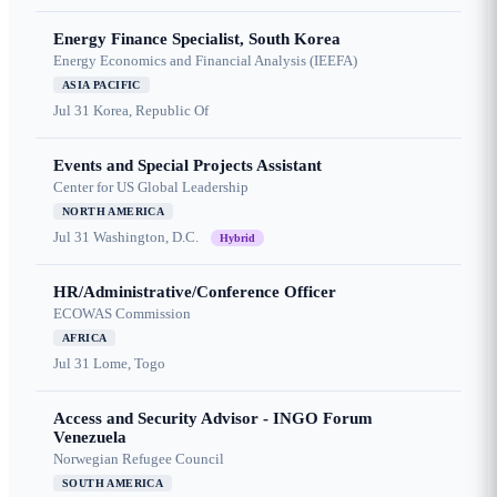
Energy Finance Specialist, South Korea
Energy Economics and Financial Analysis (IEEFA)
ASIA PACIFIC
Jul 31
Korea, Republic Of
Events and Special Projects Assistant
Center for US Global Leadership
NORTH AMERICA
Jul 31
Washington, D.C.
Hybrid
HR/Administrative/Conference Officer
ECOWAS Commission
AFRICA
Jul 31
Lome, Togo
Access and Security Advisor - INGO Forum
Venezuela
Norwegian Refugee Council
SOUTH AMERICA