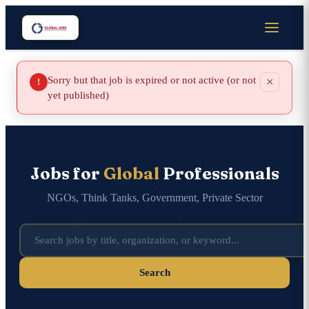
Sorry but that job is expired or not active (or not
×
!
yet published)
Jobs for
Global
Professionals
NGOs, Think Tanks, Government, Private Sector
Search