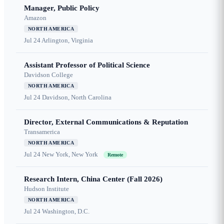
Manager, Public Policy
Amazon
NORTH AMERICA
Jul 24
Arlington, Virginia
Assistant Professor of Political Science
Davidson College
NORTH AMERICA
Jul 24
Davidson, North Carolina
Director, External Communications & Reputation
Transamerica
NORTH AMERICA
Jul 24
New York, New York
Remote
Research Intern, China Center (Fall 2026)
Hudson Institute
NORTH AMERICA
Jul 24
Washington, D.C.