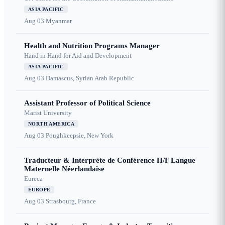
ASIA PACIFIC
Aug 03
Myanmar
Health and Nutrition Programs Manager
Hand in Hand for Aid and Development
ASIA PACIFIC
Aug 03
Damascus, Syrian Arab Republic
Assistant Professor of Political Science
Marist University
NORTH AMERICA
Aug 03
Poughkeepsie, New York
Traducteur & Interprète de Conférence H/F Langue
Maternelle Néerlandaise
Eureca
EUROPE
Aug 03
Strasbourg, France