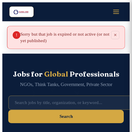
Sorry but that job is expired or not active (or not
×
!
yet published)
Jobs for
Global
Professionals
NGOs, Think Tanks, Government, Private Sector
Search