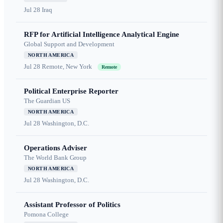
Jul 28
Iraq
RFP for Artificial Intelligence Analytical Engine
Global Support and Development
NORTH AMERICA
Jul 28
Remote, New York
Remote
Political Enterprise Reporter
The Guardian US
NORTH AMERICA
Jul 28
Washington, D.C.
Operations Adviser
The World Bank Group
NORTH AMERICA
Jul 28
Washington, D.C.
Assistant Professor of Politics
Pomona College