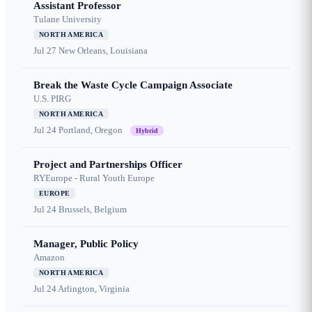
Assistant Professor
Tulane University
NORTH AMERICA
Jul 27
New Orleans, Louisiana
Break the Waste Cycle Campaign Associate
U.S. PIRG
NORTH AMERICA
Jul 24
Portland, Oregon
Hybrid
Project and Partnerships Officer
RYEurope - Rural Youth Europe
EUROPE
Jul 24
Brussels, Belgium
Manager, Public Policy
Amazon
NORTH AMERICA
Jul 24
Arlington, Virginia