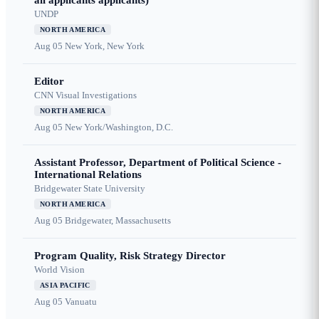
all applicants applicants)
UNDP
NORTH AMERICA
Aug 05
New York, New York
Editor
CNN Visual Investigations
NORTH AMERICA
Aug 05
New York/Washington, D.C.
Assistant Professor, Department of Political Science -
International Relations
Bridgewater State University
NORTH AMERICA
Aug 05
Bridgewater, Massachusetts
Program Quality, Risk Strategy Director
World Vision
ASIA PACIFIC
Aug 05
Vanuatu