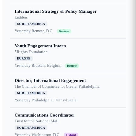
International Strategy & Policy Manager
Ladders
NORTH AMERICA
Yesterday
Remote, D.C.
Remote
Youth Engagement Intern
5Rights Foundation
EUROPE
Yesterday
Brussels, Belgium
Remote
Director, International Engagement
The Chamber of Commerce for Greater Philadelphia
NORTH AMERICA
Yesterday
Philadelphia, Pennsylvania
Communications Coordinator
Trust for the National Mall
NORTH AMERICA
Yesterday
Washington, D.C.
Hybrid