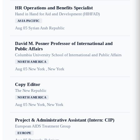
HR Operations and Benefits Specialist
Hand in Hand for Aid and Development (HIHFAD)
ASIA PACIFIC
Aug 05
Syrian Arab Republic
David M. Posner Professor of International and
Public Affairs
Columbia University School of International and Public Affairs
NORTH AMERICA
Aug 05
New York , New York
Copy Editor
The New Republic
NORTH AMERICA
Aug 05
New York, New York
Project & Administrative Assistant (Intern: CIP)
European AIDS Treatment Group
EUROPE