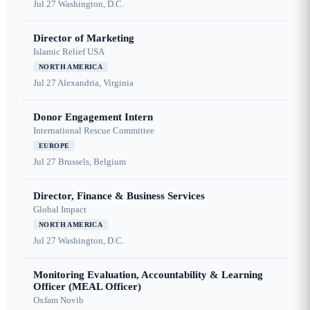
Jul 27
Washington, D.C.
Director of Marketing
Islamic Relief USA
NORTH AMERICA
Jul 27
Alexandria, Virginia
Donor Engagement Intern
International Rescue Committee
EUROPE
Jul 27
Brussels, Belgium
Director, Finance & Business Services
Global Impact
NORTH AMERICA
Jul 27
Washington, D.C.
Monitoring Evaluation, Accountability & Learning
Officer (MEAL Officer)
Oxfam Novib