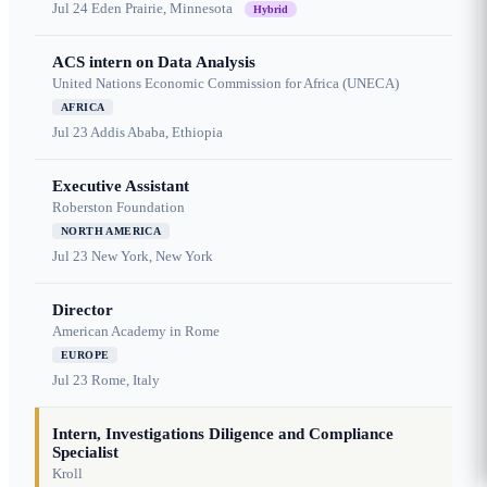
Jul 24
Eden Prairie, Minnesota
Hybrid
ACS intern on Data Analysis
United Nations Economic Commission for Africa (UNECA)
AFRICA
Jul 23
Addis Ababa, Ethiopia
Executive Assistant
Roberston Foundation
NORTH AMERICA
Jul 23
New York, New York
Director
American Academy in Rome
EUROPE
Jul 23
Rome, Italy
Intern, Investigations Diligence and Compliance
Specialist
Kroll