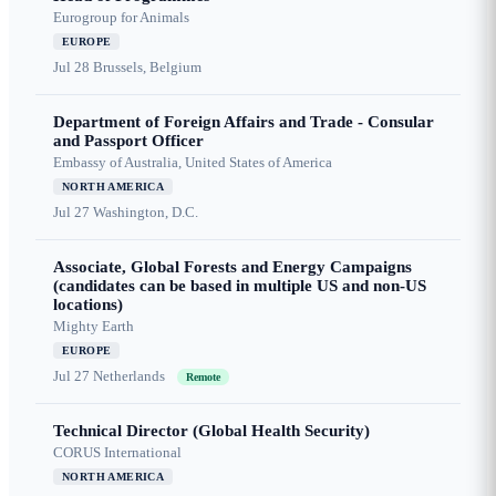
Eurogroup for Animals
EUROPE
Jul 28
Brussels, Belgium
Department of Foreign Affairs and Trade - Consular
and Passport Officer
Embassy of Australia, United States of America
NORTH AMERICA
Jul 27
Washington, D.C.
Associate, Global Forests and Energy Campaigns
(candidates can be based in multiple US and non-US
locations)
Mighty Earth
EUROPE
Jul 27
Netherlands
Remote
Technical Director (Global Health Security)
CORUS International
NORTH AMERICA