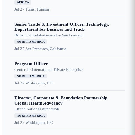
AFRICA
Jul 27
Tunis, Tunisia
Senior Trade & Investment Officer, Technology,
Department for Business and Trade
British Consulate-General in San Francisco
NORTH AMERICA
Jul 27
San Francisco, California
Program Officer
Center for International Private Enterprise
NORTH AMERICA
Jul 27
Washington, D.C.
Director, Corporate & Foundation Partnership,
Global Health Advocacy
United Nations Foundation
NORTH AMERICA
Jul 27
Washington, D.C.