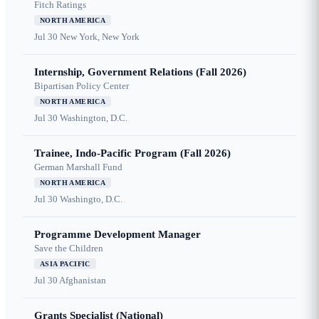
Fitch Ratings
NORTH AMERICA
Jul 30
New York, New York
Internship, Government Relations (Fall 2026)
Bipartisan Policy Center
NORTH AMERICA
Jul 30
Washington, D.C.
Trainee, Indo-Pacific Program (Fall 2026)
German Marshall Fund
NORTH AMERICA
Jul 30
Washingto, D.C.
Programme Development Manager
Save the Children
ASIA PACIFIC
Jul 30
Afghanistan
Grants Specialist (National)