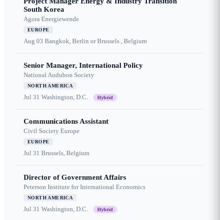
Project Manager Energy & Industry Transition
South Korea
Agora Energiewende
EUROPE
Aug 03
Bangkok, Berlin or Brussels , Belgium
Senior Manager, International Policy
National Audubon Society
NORTH AMERICA
Jul 31
Washington, D.C.
Hybrid
Communications Assistant
Civil Society Europe
EUROPE
Jul 31
Brussels, Belgium
Director of Government Affairs
Peterson Institute for International Economics
NORTH AMERICA
Jul 31
Washington, D.C.
Hybrid