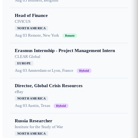
Aug 05
Brussels, Belgium
Head of Finance
CIVICUS
NORTH AMERICA
Aug 03
Remote, New York
Remote
Erasmus Internship - Project Management Intern
CLEAR Global
EUROPE
Aug 03
Amsterdam or Lyon, France
Hybrid
Director, Global Crisis Resources
eBay
NORTH AMERICA
Aug 03
Austin, Texas
Hybrid
Russia Researcher
Institute for the Study of War
NORTH AMERICA