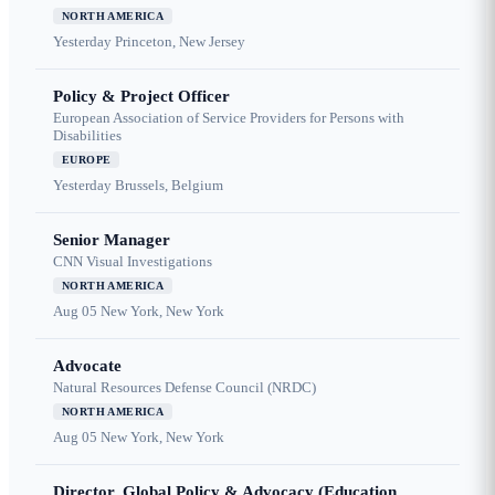
NORTH AMERICA
Yesterday
Princeton, New Jersey
Policy & Project Officer
European Association of Service Providers for Persons with
Disabilities
EUROPE
Yesterday
Brussels, Belgium
Senior Manager
CNN Visual Investigations
NORTH AMERICA
Aug 05
New York, New York
Advocate
Natural Resources Defense Council (NRDC)
NORTH AMERICA
Aug 05
New York, New York
Director, Global Policy & Advocacy (Education