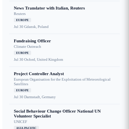
News Translator with Italian, Reuters
Reuters
EUROPE
Jul 30
Gdansk, Poland
Fundraising Officer
Climate Outreach
EUROPE
Jul 30
Oxford, United Kingdom
Project Controller Analyst
European Organisation for the Exploitation of Meteorological
Satellites
EUROPE
Jul 30
Darmstadt, Germany
Social Behaviour Change Officer National UN
Volunteer Specialist
UNICEF
ASIA PACIFIC