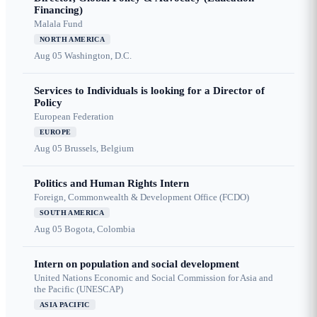
Financing)
Malala Fund
NORTH AMERICA
Aug 05
Washington, D.C.
Services to Individuals is looking for a Director of
Policy
European Federation
EUROPE
Aug 05
Brussels, Belgium
Politics and Human Rights Intern
Foreign, Commonwealth & Development Office (FCDO)
SOUTH AMERICA
Aug 05
Bogota, Colombia
Intern on population and social development
United Nations Economic and Social Commission for Asia and
the Pacific (UNESCAP)
ASIA PACIFIC