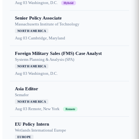
Aug 03
Washington, D.C.
Hybrid
Senior Policy Associate
Massachusetts Institute of Technology
NORTH AMERICA
Aug 03
Cambridge, Maryland
Foreign Military Sales (FMS) Case Analyst
Systems Planning & Analysis (SPA)
NORTH AMERICA
Aug 03
Washington, D.C.
Asia Editor
Semafor
NORTH AMERICA
Aug 03
Remote, New York
Remote
EU Policy Intern
Wetlands International Europe
EUROPE