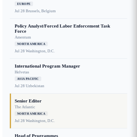
EUROPE
Jul 28
Brussels, Belgium
Policy Analyst/Forced Labor Enforcement Task
Force
Amentum
NORTH AMERICA
Jul 28
Washington, D.C.
International Program Manager
Helvetas
ASIA PACIFIC
Jul 28
Uzbekistan
Senior Editor
The Atlantic
NORTH AMERICA
Jul 28
Washington, D.C.
Head of Programmes