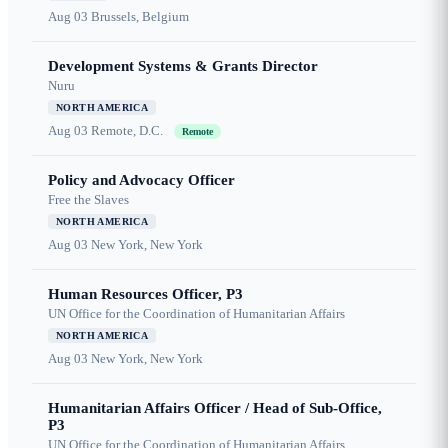
Aug 03
Brussels, Belgium
Development Systems & Grants Director
Nuru
NORTH AMERICA
Aug 03
Remote, D.C.
Remote
Policy and Advocacy Officer
Free the Slaves
NORTH AMERICA
Aug 03
New York, New York
Human Resources Officer, P3
UN Office for the Coordination of Humanitarian Affairs
NORTH AMERICA
Aug 03
New York, New York
Humanitarian Affairs Officer / Head of Sub-Office,
P3
UN Office for the Coordination of Humanitarian Affairs