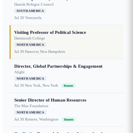
Danish Refugee Council
SOUTH AMERICA
Jul 30
Venezuela
Visiting Professor of Political Science
Dartmouth College
NORTH AMERICA
Jul 30
Hanover, New Hampshire
Director, Global Partnerships & Engagement
Alight
NORTH AMERICA
Jul 30
New York, New York
Remote
Senior Director of Human Resources
The Max Foundation
NORTH AMERICA
Jul 30
Remote, Washington
Remote