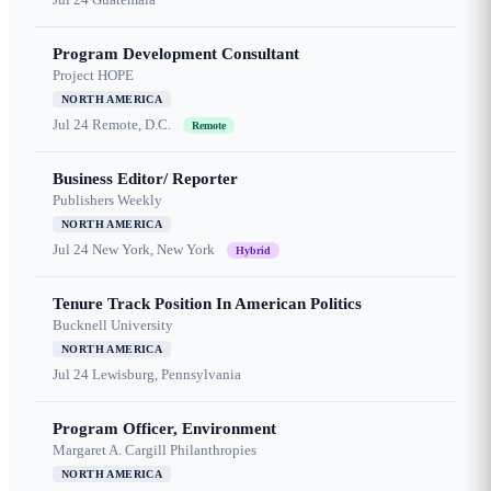
Program Development Consultant
Project HOPE
NORTH AMERICA
Jul 24
Remote, D.C.
Remote
Business Editor/ Reporter
Publishers Weekly
NORTH AMERICA
Jul 24
New York, New York
Hybrid
Tenure Track Position In American Politics
Bucknell University
NORTH AMERICA
Jul 24
Lewisburg, Pennsylvania
Program Officer, Environment
Margaret A. Cargill Philanthropies
NORTH AMERICA