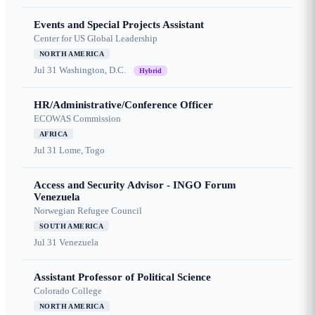
Events and Special Projects Assistant
Center for US Global Leadership
NORTH AMERICA
Jul 31
Washington, D.C.
Hybrid
HR/Administrative/Conference Officer
ECOWAS Commission
AFRICA
Jul 31
Lome, Togo
Access and Security Advisor - INGO Forum
Venezuela
Norwegian Refugee Council
SOUTH AMERICA
Jul 31
Venezuela
Assistant Professor of Political Science
Colorado College
NORTH AMERICA