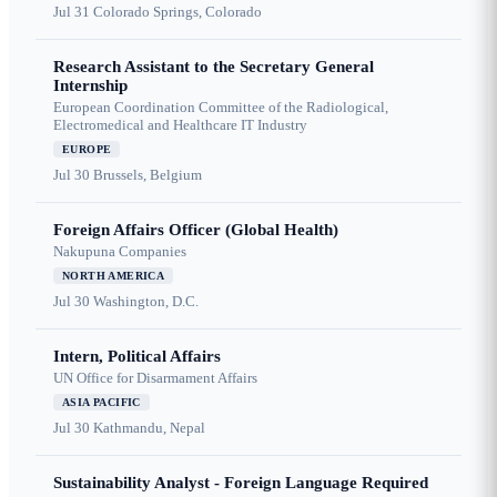
Jul 31
Colorado Springs, Colorado
Research Assistant to the Secretary General
Internship
European Coordination Committee of the Radiological,
Electromedical and Healthcare IT Industry
EUROPE
Jul 30
Brussels, Belgium
Foreign Affairs Officer (Global Health)
Nakupuna Companies
NORTH AMERICA
Jul 30
Washington, D.C.
Intern, Political Affairs
UN Office for Disarmament Affairs
ASIA PACIFIC
Jul 30
Kathmandu, Nepal
Sustainability Analyst - Foreign Language Required