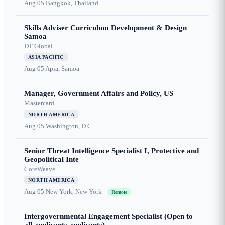
Aug 05
Bangkok, Thailand
Skills Adviser Curriculum Development & Design
Samoa
DT Global
ASIA PACIFIC
Aug 05
Apia, Samoa
Manager, Government Affairs and Policy, US
Mastercard
NORTH AMERICA
Aug 05
Washington, D.C.
Senior Threat Intelligence Specialist I, Protective and
Geopolitical Inte
CoreWeave
NORTH AMERICA
Aug 05
New York, New York
Remote
Intergovernmental Engagement Specialist (Open to