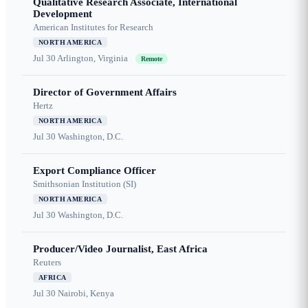
Qualitative Research Associate, International
Development
American Institutes for Research
NORTH AMERICA
Jul 30
Arlington, Virginia
Remote
Director of Government Affairs
Hertz
NORTH AMERICA
Jul 30
Washington, D.C.
Export Compliance Officer
Smithsonian Institution (SI)
NORTH AMERICA
Jul 30
Washington, D.C.
Producer/Video Journalist, East Africa
Reuters
AFRICA
Jul 30
Nairobi, Kenya