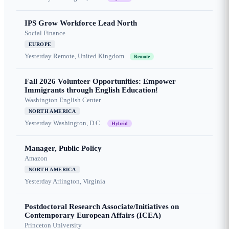
IPS Grow Workforce Lead North
Social Finance
EUROPE
Yesterday
Remote, United Kingdom
Remote
Fall 2026 Volunteer Opportunities: Empower
Immigrants through English Education!
Washington English Center
NORTH AMERICA
Yesterday
Washington, D.C.
Hybrid
Manager, Public Policy
Amazon
NORTH AMERICA
Yesterday
Arlington, Virginia
Postdoctoral Research Associate/Initiatives on
Contemporary European Affairs (ICEA)
Princeton University