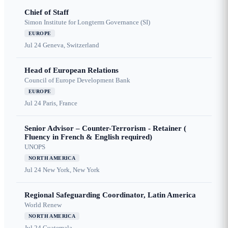
Chief of Staff
Simon Institute for Longterm Governance (SI)
EUROPE
Jul 24
Geneva, Switzerland
Head of European Relations
Council of Europe Development Bank
EUROPE
Jul 24
Paris, France
Senior Advisor – Counter-Terrorism - Retainer (
Fluency in French & English required)
UNOPS
NORTH AMERICA
Jul 24
New York, New York
Regional Safeguarding Coordinator, Latin America
World Renew
NORTH AMERICA
Jul 24
Guatemala