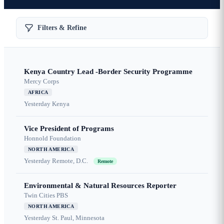
Filters & Refine
Kenya Country Lead -Border Security Programme
Mercy Corps
AFRICA
Yesterday
Kenya
Vice President of Programs
Honnold Foundation
NORTH AMERICA
Yesterday
Remote, D.C.
Remote
Environmental & Natural Resources Reporter
Twin Cities PBS
NORTH AMERICA
Yesterday
St. Paul, Minnesota