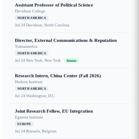
Assistant Professor of Political Science
Davidson College
NORTH AMERICA
Jul 24
Davidson, North Carolina
Director, External Communications & Reputation
Transamerica
NORTH AMERICA
Jul 24
New York, New York
Remote
Research Intern, China Center (Fall 2026)
Hudson Institute
NORTH AMERICA
Jul 24
Washington, D.C.
Joint Research Fellow, EU Integration
Egmont Institute
EUROPE
Jul 24
Brussels, Belgium