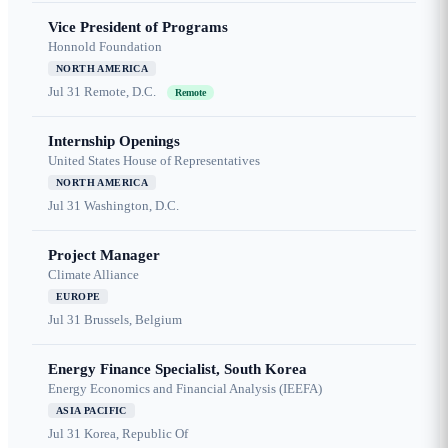
Vice President of Programs
Honnold Foundation
NORTH AMERICA
Jul 31
Remote, D.C.
Remote
Internship Openings
United States House of Representatives
NORTH AMERICA
Jul 31
Washington, D.C.
Project Manager
Climate Alliance
EUROPE
Jul 31
Brussels, Belgium
Energy Finance Specialist, South Korea
Energy Economics and Financial Analysis (IEEFA)
ASIA PACIFIC
Jul 31
Korea, Republic Of