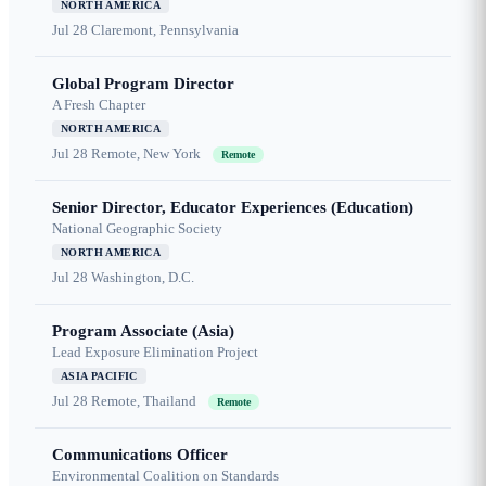
NORTH AMERICA
Jul 28
Claremont, Pennsylvania
Global Program Director
A Fresh Chapter
NORTH AMERICA
Jul 28
Remote, New York
Remote
Senior Director, Educator Experiences (Education)
National Geographic Society
NORTH AMERICA
Jul 28
Washington, D.C.
Program Associate (Asia)
Lead Exposure Elimination Project
ASIA PACIFIC
Jul 28
Remote, Thailand
Remote
Communications Officer
Environmental Coalition on Standards