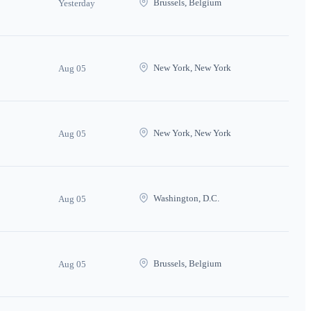
Brussels, Belgium
Yesterday
New York, New York
Aug 05
New York, New York
Aug 05
Washington, D.C.
Aug 05
Brussels, Belgium
Aug 05