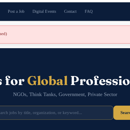
Post a Job
Digital Events
Contact
FAQ
shed)
s for
Global
Professio
NGOs, Think Tanks, Government, Private Sector
Sear