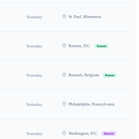
St. Paul, Minnesota
Yesterday
Remote, D.C.
Yesterday
Remote
Brussels, Belgium
Yesterday
Remote
Philadelphia, Pennsylvania
Yesterday
Washington, D.C.
Yesterday
Hybrid