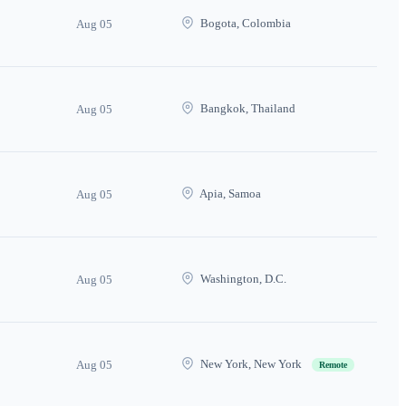
Bogota, Colombia
Aug 05
Bangkok, Thailand
Aug 05
Apia, Samoa
Aug 05
Washington, D.C.
Aug 05
New York, New York
Aug 05
Remote