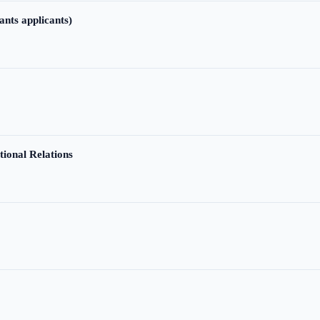
ants applicants)
tional Relations