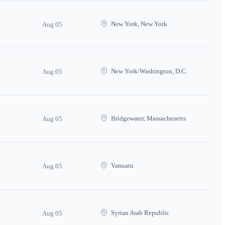
New York, New York
Aug 05
New York/Washington, D.C.
Aug 05
Bridgewater, Massachusetts
Aug 05
Vanuatu
Aug 05
Syrian Arab Republic
Aug 05