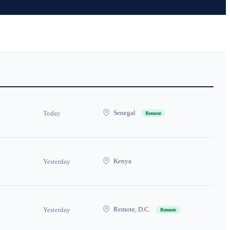
Senegal
Today
Remote
Kenya
Yesterday
Remote, D.C.
Yesterday
Remote