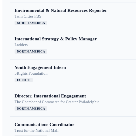
Environmental & Natural Resources Reporter
Twin Cities PBS
NORTH AMERICA
International Strategy & Policy Manager
Ladders
NORTH AMERICA
Youth Engagement Intern
5Rights Foundation
EUROPE
Director, International Engagement
The Chamber of Commerce for Greater Philadelphia
NORTH AMERICA
Communications Coordinator
Trust for the National Mall