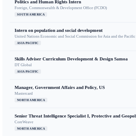
Politics and Human Rights Intern
Foreign, Commonwealth & Development Office (FCDO)
SOUTH AMERICA
Intern on population and social development
United Nations Economic and Social Commission for Asia and the Pacif
ASIA PACIFIC
Skills Adviser Curriculum Development & Design Samoa
DT Global
ASIA PACIFIC
Manager, Government Affairs and Policy, US
Mastercard
NORTH AMERICA
Senior Threat Intelligence Specialist I, Protective and Geopoli
CoreWeave
NORTH AMERICA