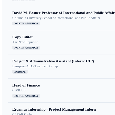
David M. Posner Professor of International and Public Affair
Columbia University School of International and Public Affairs
NORTH AMERICA
Copy Editor
The New Republic
NORTH AMERICA
Project & Administrative Assistant (Intern: CIP)
European AIDS Treatment Group
EUROPE
Head of Finance
CIVICUS
NORTH AMERICA
Erasmus Internship - Project Management Intern
CLEAR Global