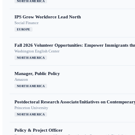
NORTH AMERICA
IPS Grow Workforce Lead North
Social Finance
EUROPE
Fall 2026 Volunteer Opportunities: Empower Immigrants thr
Washington English Center
NORTH AMERICA
Manager, Public Policy
Amazon
NORTH AMERICA
Postdoctoral Research Associate/Initiatives on Contempora
Princeton University
NORTH AMERICA
Policy & Project Officer