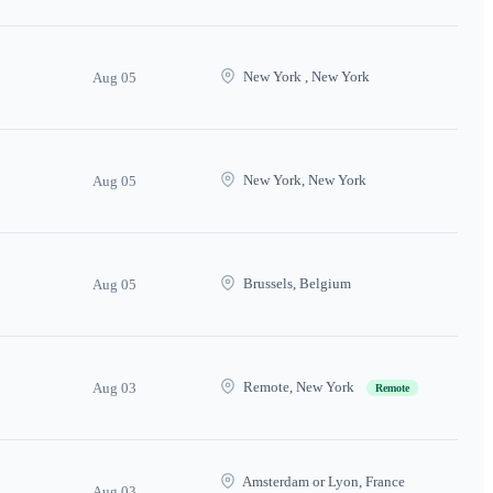
New York , New York
Aug 05
New York, New York
Aug 05
Brussels, Belgium
Aug 05
Remote, New York
Aug 03
Remote
Amsterdam or Lyon, France
Aug 03