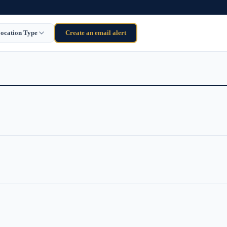
ocation Type
Create an email alert