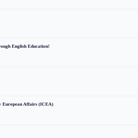
ough English Education!
ry European Affairs (ICEA)