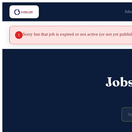
Jobs
Sorry but that job is expired or not active (or not yet publi
!
Job