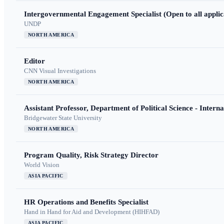
Intergovernmental Engagement Specialist (Open to all applic
UNDP
NORTH AMERICA
Editor
CNN Visual Investigations
NORTH AMERICA
Assistant Professor, Department of Political Science - Interna
Bridgewater State University
NORTH AMERICA
Program Quality, Risk Strategy Director
World Vision
ASIA PACIFIC
HR Operations and Benefits Specialist
Hand in Hand for Aid and Development (HIHFAD)
ASIA PACIFIC