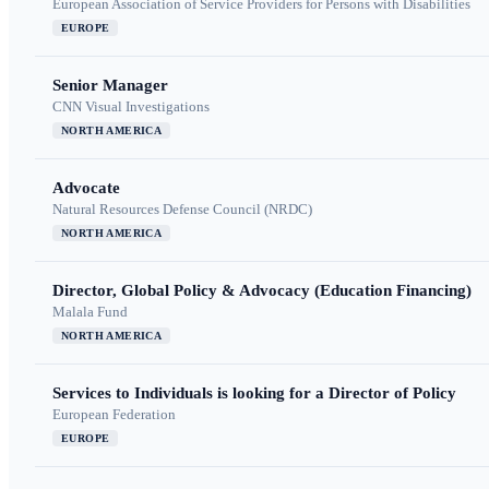
European Association of Service Providers for Persons with Disabilities
EUROPE
Senior Manager
CNN Visual Investigations
NORTH AMERICA
Advocate
Natural Resources Defense Council (NRDC)
NORTH AMERICA
Director, Global Policy & Advocacy (Education Financing)
Malala Fund
NORTH AMERICA
Services to Individuals is looking for a Director of Policy
European Federation
EUROPE