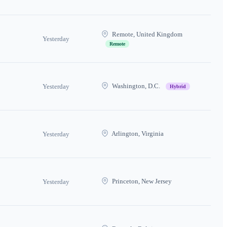
Remote, United Kingdom
Yesterday
Remote
Washington, D.C.
Yesterday
Hybrid
Arlington, Virginia
Yesterday
Princeton, New Jersey
Yesterday