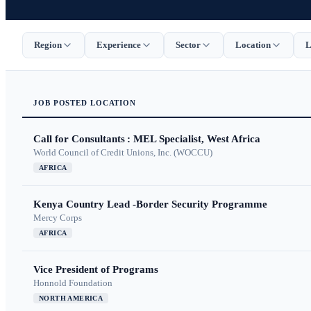
Region
Experience
Sector
Location
L
JOB
POSTED
LOCATION
Call for Consultants : MEL Specialist, West Africa
World Council of Credit Unions, Inc. (WOCCU)
AFRICA
Kenya Country Lead -Border Security Programme
Mercy Corps
AFRICA
Vice President of Programs
Honnold Foundation
NORTH AMERICA