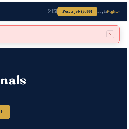
Post a job ($300)
Login
Register
×
nals
ch