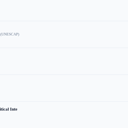
ic (UNESCAP)
tical Inte