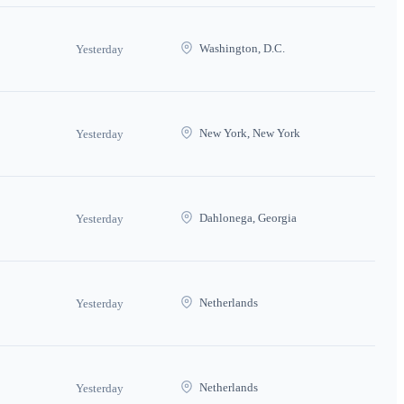
Washington, D.C.
Yesterday
New York, New York
Yesterday
Dahlonega, Georgia
Yesterday
Netherlands
Yesterday
Netherlands
Yesterday