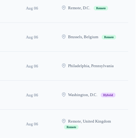
Remote, D.C.
Aug 06
Remote
Brussels, Belgium
Aug 06
Remote
Philadelphia, Pennsylvania
Aug 06
Washington, D.C.
Aug 06
Hybrid
Remote, United Kingdom
Aug 06
Remote