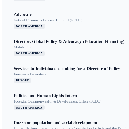
Advocate
Natural Resources Defense Council (NRDC)
NORTH AMERICA
Director, Global Policy & Advocacy (Education Financing)
Malala Fund
NORTH AMERICA
Services to Individuals is looking for a Director of Policy
European Federation
EUROPE
Politics and Human Rights Intern
Foreign, Commonwealth & Development Office (FCDO)
SOUTH AMERICA
Intern on population and social development
United Nations Economic and Social Commission for Asia and the Pacif