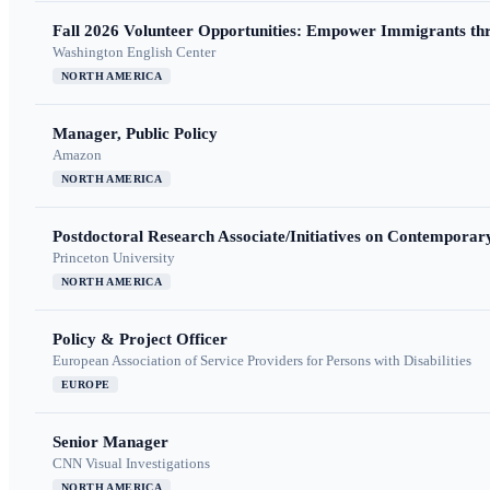
Fall 2026 Volunteer Opportunities: Empower Immigrants thr
Washington English Center
NORTH AMERICA
Manager, Public Policy
Amazon
NORTH AMERICA
Postdoctoral Research Associate/Initiatives on Contempora
Princeton University
NORTH AMERICA
Policy & Project Officer
European Association of Service Providers for Persons with Disabilities
EUROPE
Senior Manager
CNN Visual Investigations
NORTH AMERICA