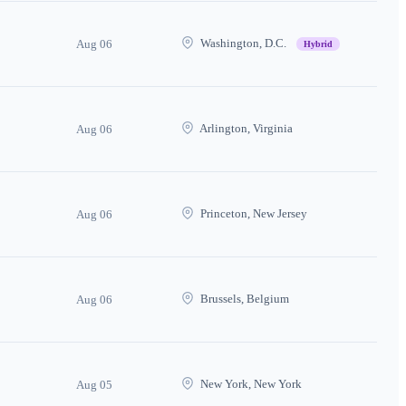
Washington, D.C.
Aug 06
Hybrid
Arlington, Virginia
Aug 06
Princeton, New Jersey
Aug 06
Brussels, Belgium
Aug 06
New York, New York
Aug 05