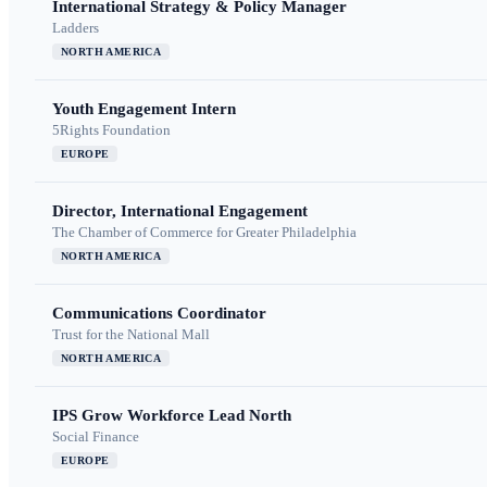
International Strategy & Policy Manager
Ladders
NORTH AMERICA
Youth Engagement Intern
5Rights Foundation
EUROPE
Director, International Engagement
The Chamber of Commerce for Greater Philadelphia
NORTH AMERICA
Communications Coordinator
Trust for the National Mall
NORTH AMERICA
IPS Grow Workforce Lead North
Social Finance
EUROPE