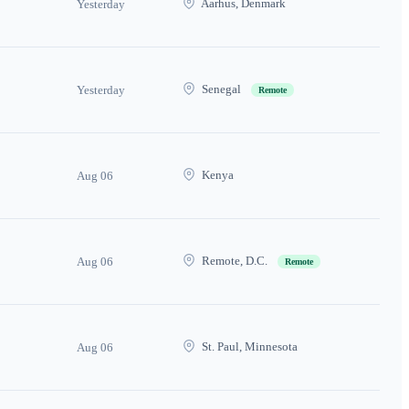
Aarhus, Denmark
Yesterday
Senegal
Yesterday
Remote
Kenya
Aug 06
Remote, D.C.
Aug 06
Remote
St. Paul, Minnesota
Aug 06