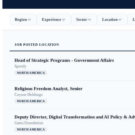
Region
Experience
Sector
Location
L
JOB
POSTED
LOCATION
Head of Strategic Programs - Government Affairs
Spotify
NORTH AMERICA
Religious Freedom Analyst, Senior
Cayuse Holdings
NORTH AMERICA
Deputy Director, Digital Transformation and AI Policy & A
Gates Foundation
NORTH AMERICA