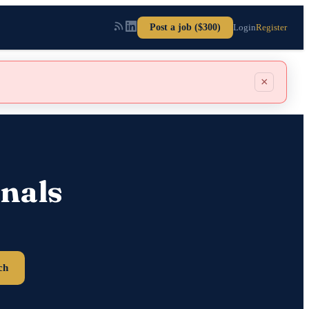
Post a job ($300)
Login
Register
×
nals
ch