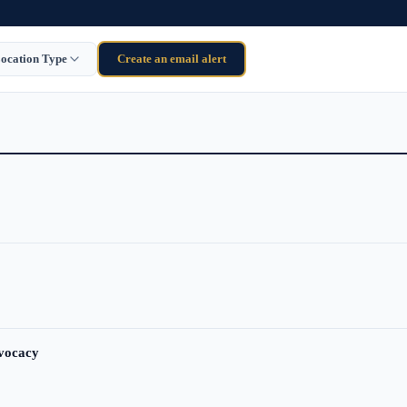
ocation Type
Create an email alert
dvocacy