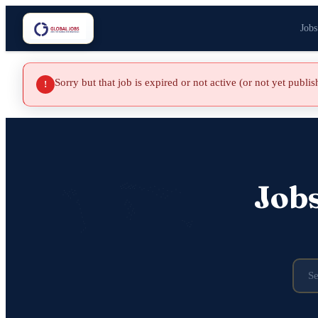
Jobs
Sorry but that job is expired or not active (or not yet publi
!
Job