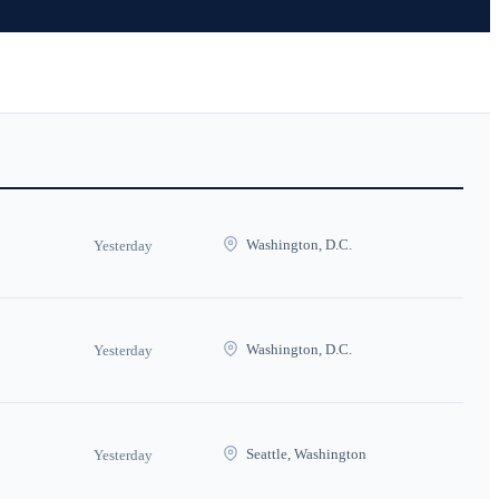
Washington, D.C.
Yesterday
Washington, D.C.
Yesterday
Seattle, Washington
Yesterday