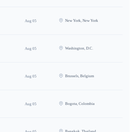
New York, New York
Aug 05
Washington, D.C.
Aug 05
Brussels, Belgium
Aug 05
Bogota, Colombia
Aug 05
Bangkok, Thailand
Aug 05