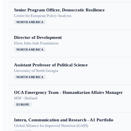
Senior Program Officer, Democratic Resilience
Center for European Policy Analysis
NORTH AMERICA
Director of Development
Elton John Aids Foundation
NORTH AMERICA
Assistant Professor of Political Science
University of North Georgia
NORTH AMERICA
OCA Emergency Team - Humanitarian Affairs Manager
MSF - Holland
EUROPE
Intern, Communication and Research - A1 Portfolio
Global Alliance for Improved Nutrition (GAIN)