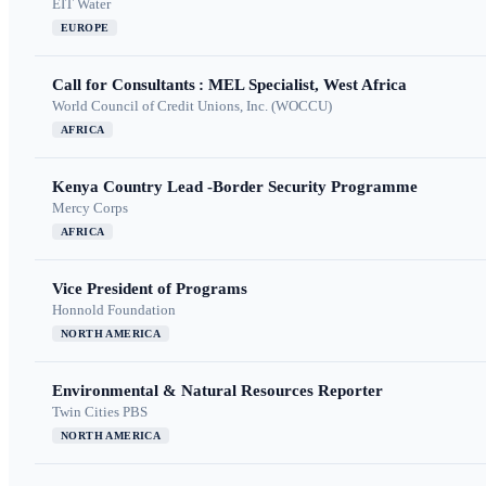
EIT Water
EUROPE
Call for Consultants : MEL Specialist, West Africa
World Council of Credit Unions, Inc. (WOCCU)
AFRICA
Kenya Country Lead -Border Security Programme
Mercy Corps
AFRICA
Vice President of Programs
Honnold Foundation
NORTH AMERICA
Environmental & Natural Resources Reporter
Twin Cities PBS
NORTH AMERICA