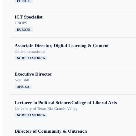
EUROPE
ICT Specialist
UNOPS
EUROPE
Associate Director, Digital Learning & Content
Orbis International
NORTH AMERICA
Executive Director
Nest 360
AFRICA
Lecturer in Political Science/College of Liberal Arts
University of Texas Rio Grande Valley
NORTH AMERICA
Director of Community & Outreach