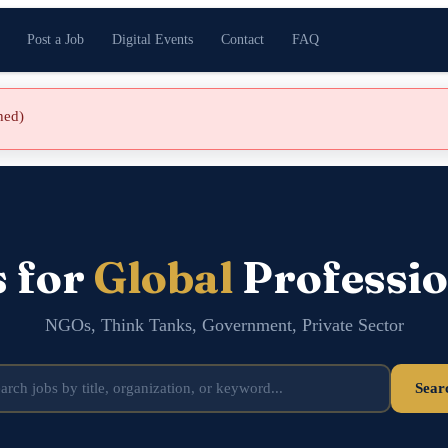
Post a Job
Digital Events
Contact
FAQ
shed)
s for
Global
Professio
NGOs, Think Tanks, Government, Private Sector
Sear