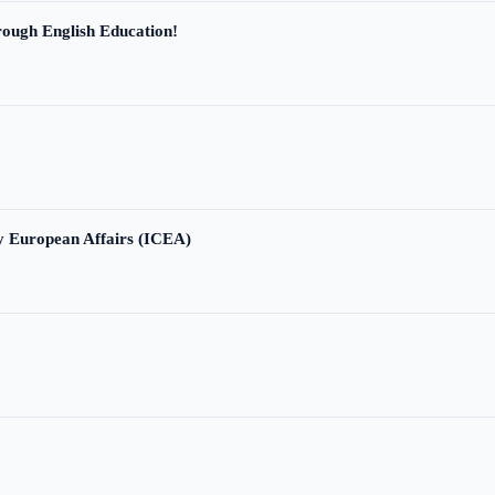
ough English Education!
ry European Affairs (ICEA)