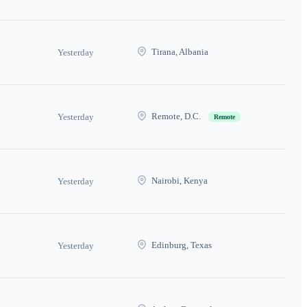
Tirana, Albania
Yesterday
Remote, D.C.
Yesterday
Remote
Nairobi, Kenya
Yesterday
Edinburg, Texas
Yesterday