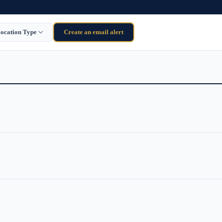
ocation Type
Create an email alert