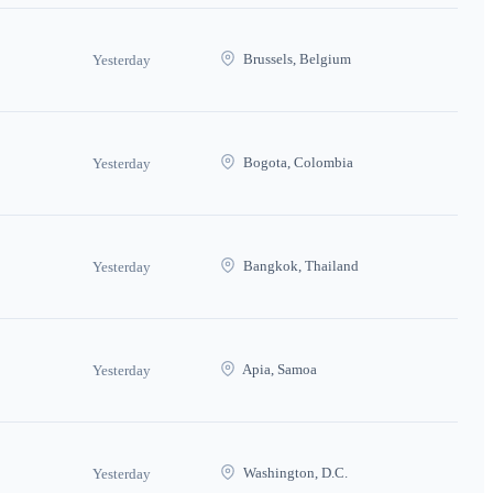
Brussels, Belgium
Yesterday
Bogota, Colombia
Yesterday
Bangkok, Thailand
Yesterday
Apia, Samoa
Yesterday
Washington, D.C.
Yesterday