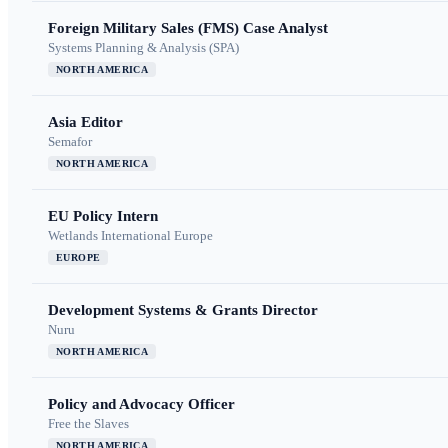
Foreign Military Sales (FMS) Case Analyst
Systems Planning & Analysis (SPA)
NORTH AMERICA
Asia Editor
Semafor
NORTH AMERICA
EU Policy Intern
Wetlands International Europe
EUROPE
Development Systems & Grants Director
Nuru
NORTH AMERICA
Policy and Advocacy Officer
Free the Slaves
NORTH AMERICA