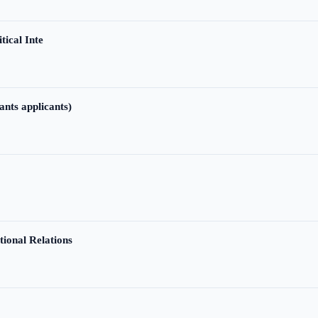
tical Inte
ants applicants)
tional Relations