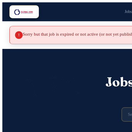
Jobs
Sorry but that job is expired or not active (or not yet publi
!
Job