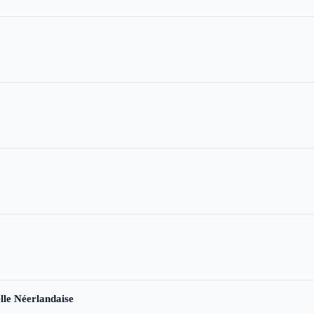
le Néerlandaise