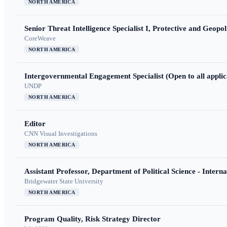
NORTH AMERICA
Senior Threat Intelligence Specialist I, Protective and Geopoli
CoreWeave
NORTH AMERICA
Intergovernmental Engagement Specialist (Open to all applic
UNDP
NORTH AMERICA
Editor
CNN Visual Investigations
NORTH AMERICA
Assistant Professor, Department of Political Science - Interna
Bridgewater State University
NORTH AMERICA
Program Quality, Risk Strategy Director