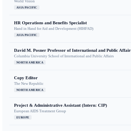
World Vision
ASIA PACIFIC
HR Operations and Benefits Specialist
Hand in Hand for Aid and Development (HIHFAD)
ASIA PACIFIC
David M. Posner Professor of International and Public Affair
Columbia University School of International and Public Affairs
NORTH AMERICA
Copy Editor
The New Republic
NORTH AMERICA
Project & Administrative Assistant (Intern: CIP)
European AIDS Treatment Group
EUROPE