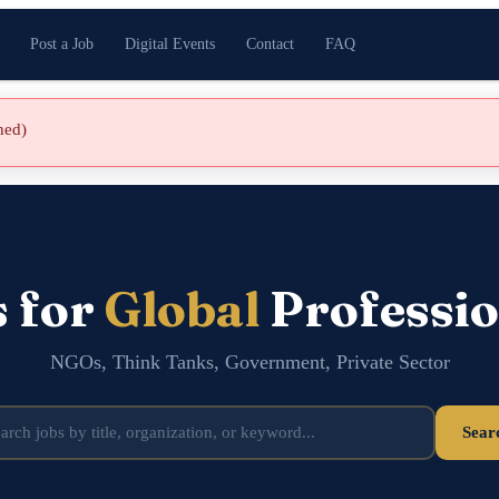
Post a Job
Digital Events
Contact
FAQ
shed)
s for
Global
Professio
NGOs, Think Tanks, Government, Private Sector
Sear