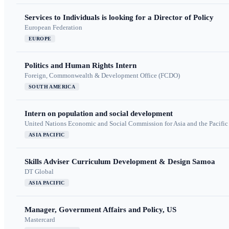
Services to Individuals is looking for a Director of Policy
European Federation
EUROPE
Politics and Human Rights Intern
Foreign, Commonwealth & Development Office (FCDO)
SOUTH AMERICA
Intern on population and social development
United Nations Economic and Social Commission for Asia and the Pacif
ASIA PACIFIC
Skills Adviser Curriculum Development & Design Samoa
DT Global
ASIA PACIFIC
Manager, Government Affairs and Policy, US
Mastercard