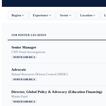
Region
Experience
Sector
Location
L
JOB
POSTED
LOCATION
Senior Manager
CNN Visual Investigations
NORTH AMERICA
Advocate
Natural Resources Defense Council (NRDC)
NORTH AMERICA
Director, Global Policy & Advocacy (Education Financing)
Malala Fund
NORTH AMERICA