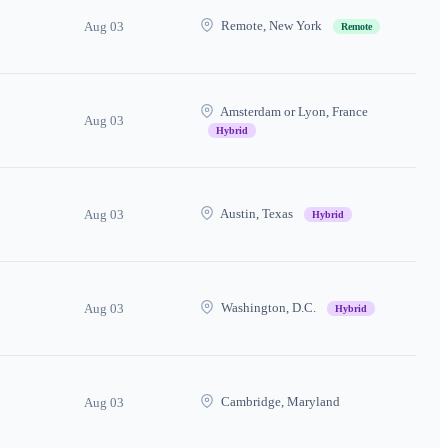
Remote, New York
Aug 03
Remote
Amsterdam or Lyon, France
Aug 03
Hybrid
Austin, Texas
Aug 03
Hybrid
Washington, D.C.
Aug 03
Hybrid
Cambridge, Maryland
Aug 03