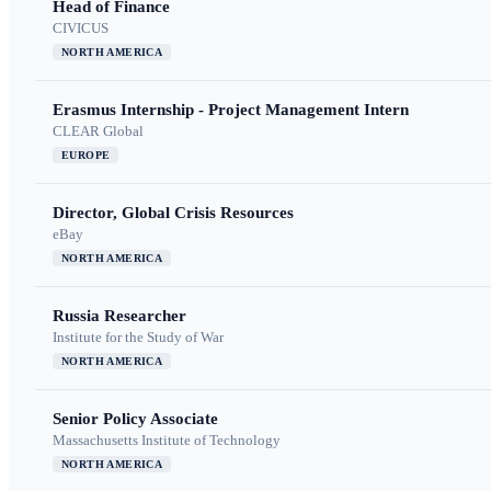
Head of Finance
CIVICUS
NORTH AMERICA
Erasmus Internship - Project Management Intern
CLEAR Global
EUROPE
Director, Global Crisis Resources
eBay
NORTH AMERICA
Russia Researcher
Institute for the Study of War
NORTH AMERICA
Senior Policy Associate
Massachusetts Institute of Technology
NORTH AMERICA