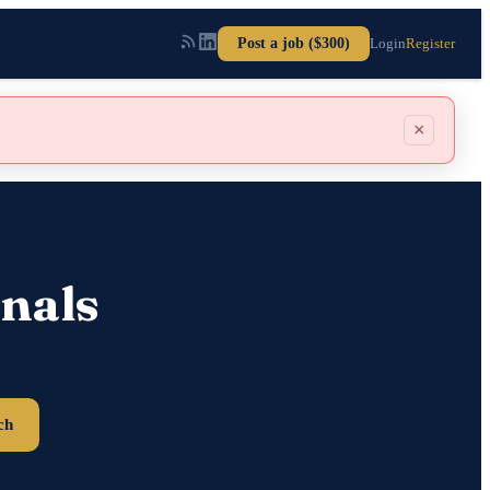
Post a job ($300)
Login
Register
×
nals
ch