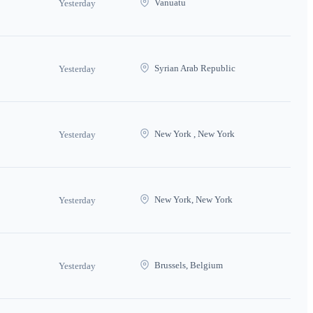
Vanuatu
Yesterday
Syrian Arab Republic
Yesterday
New York , New York
Yesterday
New York, New York
Yesterday
Brussels, Belgium
Yesterday