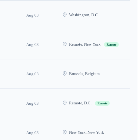
Washington, D.C.
Aug 03
Remote, New York
Aug 03
Remote
Brussels, Belgium
Aug 03
Remote, D.C.
Aug 03
Remote
New York, New York
Aug 03