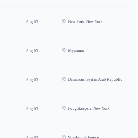
New York, New York
Aug 03
Myanmar
Aug 03
Damascus, Syrian Arab Republic
Aug 03
Poughkeepsie, New York
Aug 03
Strasbourg, France
Aug 03