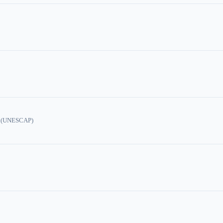
ic (UNESCAP)