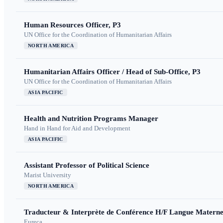
Human Resources Officer, P3
UN Office for the Coordination of Humanitarian Affairs
NORTH AMERICA
Humanitarian Affairs Officer / Head of Sub-Office, P3
UN Office for the Coordination of Humanitarian Affairs
ASIA PACIFIC
Health and Nutrition Programs Manager
Hand in Hand for Aid and Development
ASIA PACIFIC
Assistant Professor of Political Science
Marist University
NORTH AMERICA
Traducteur & Interprète de Conférence H/F Langue Maternel
Eureca