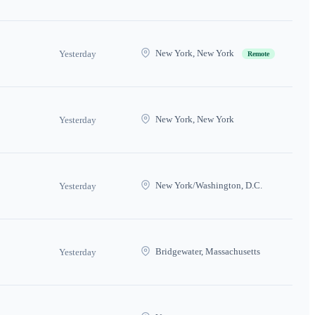
New York, New York
Yesterday
Remote
New York, New York
Yesterday
New York/Washington, D.C.
Yesterday
Bridgewater, Massachusetts
Yesterday