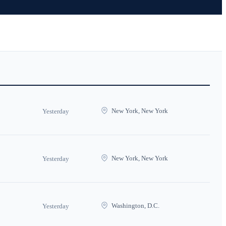
New York, New York
Yesterday
New York, New York
Yesterday
Washington, D.C.
Yesterday