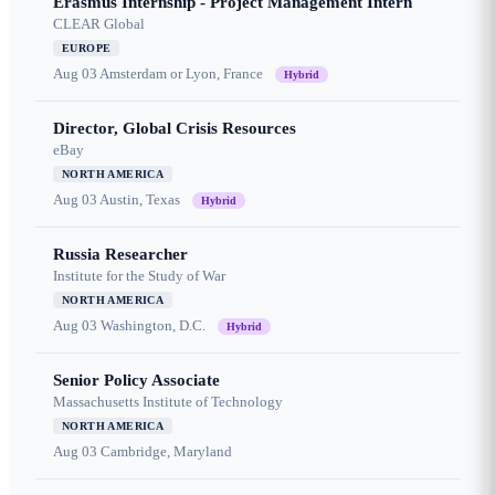
Erasmus Internship - Project Management Intern
CLEAR Global
EUROPE
Aug 03
Amsterdam or Lyon, France
Hybrid
Director, Global Crisis Resources
eBay
NORTH AMERICA
Aug 03
Austin, Texas
Hybrid
Russia Researcher
Institute for the Study of War
NORTH AMERICA
Aug 03
Washington, D.C.
Hybrid
Senior Policy Associate
Massachusetts Institute of Technology
NORTH AMERICA
Aug 03
Cambridge, Maryland