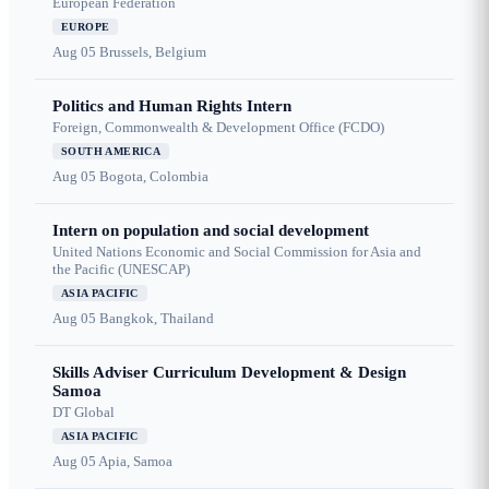
European Federation
EUROPE
Aug 05
Brussels, Belgium
Politics and Human Rights Intern
Foreign, Commonwealth & Development Office (FCDO)
SOUTH AMERICA
Aug 05
Bogota, Colombia
Intern on population and social development
United Nations Economic and Social Commission for Asia and
the Pacific (UNESCAP)
ASIA PACIFIC
Aug 05
Bangkok, Thailand
Skills Adviser Curriculum Development & Design
Samoa
DT Global
ASIA PACIFIC
Aug 05
Apia, Samoa