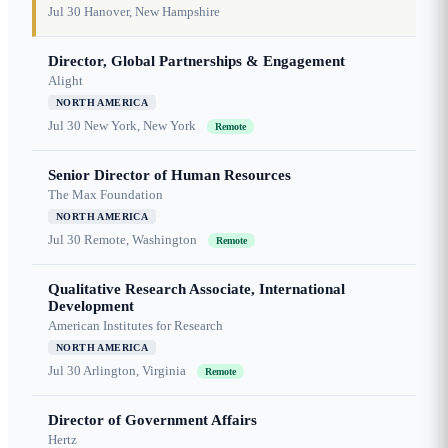
Jul 30
Hanover, New Hampshire
Director, Global Partnerships & Engagement
Alight
NORTH AMERICA
Jul 30
New York, New York
Remote
Senior Director of Human Resources
The Max Foundation
NORTH AMERICA
Jul 30
Remote, Washington
Remote
Qualitative Research Associate, International
Development
American Institutes for Research
NORTH AMERICA
Jul 30
Arlington, Virginia
Remote
Director of Government Affairs
Hertz