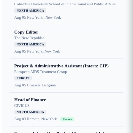
Columbia University School of International and Public Affairs
NORTH AMERICA
Aug 05
New York , New York
Copy Editor
The New Republic
NORTH AMERICA
Aug 05
New York, New York
Project & Administrative Assistant (Intern: CIP)
European AIDS Treatment Group
EUROPE
Aug 05
Brussels, Belgium
Head of Finance
CIVICUS
NORTH AMERICA
Aug 03
Remote, New York
Remote