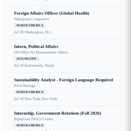
Foreign Affairs Officer (Global Health)
Nakupuna Companies
NORTH AMERICA
Jul 30
Washington, D.C.
Intern, Political Affairs
UN Office for Disarmament Affairs
ASIA PACIFIC
Jul 30
Kathmandu, Nepal
Sustainability Analyst - Foreign Language Required
Fitch Ratings
NORTH AMERICA
Jul 30
New York, New York
Internship, Government Relations (Fall 2026)
Bipartisan Policy Center
NORTH AMERICA