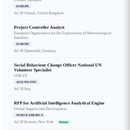
EUROPE
Jul 30
Oxford, United Kingdom
Project Controller Analyst
European Organisation for the Exploitation of Meteorological
Satellites
EUROPE
Jul 30
Darmstadt, Germany
Social Behaviour Change Officer National UN
Volunteer Specialist
UNICEF
ASIA PACIFIC
Jul 28
Iraq
RFP for Artificial Intelligence Analytical Engine
Global Support and Development
NORTH AMERICA
Jul 28
Remote, New York
Remote