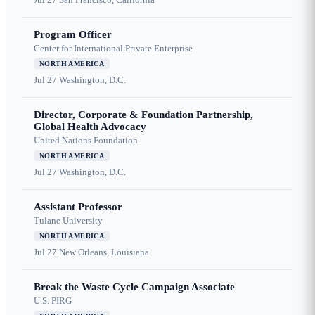
Program Officer
Center for International Private Enterprise
NORTH AMERICA
Jul 27
Washington, D.C.
Director, Corporate & Foundation Partnership,
Global Health Advocacy
United Nations Foundation
NORTH AMERICA
Jul 27
Washington, D.C.
Assistant Professor
Tulane University
NORTH AMERICA
Jul 27
New Orleans, Louisiana
Break the Waste Cycle Campaign Associate
U.S. PIRG