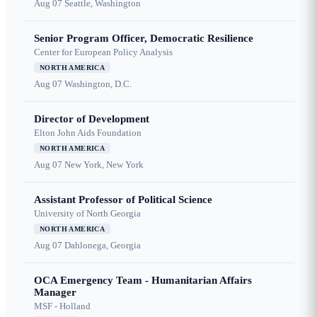
Aug 07
Seattle, Washington
Senior Program Officer, Democratic Resilience
Center for European Policy Analysis
NORTH AMERICA
Aug 07
Washington, D.C.
Director of Development
Elton John Aids Foundation
NORTH AMERICA
Aug 07
New York, New York
Assistant Professor of Political Science
University of North Georgia
NORTH AMERICA
Aug 07
Dahlonega, Georgia
OCA Emergency Team - Humanitarian Affairs
Manager
MSF - Holland