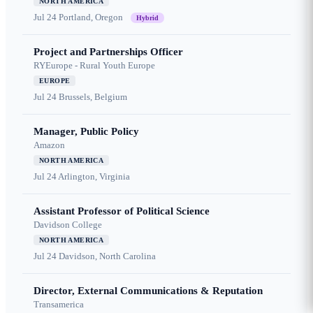
NORTH AMERICA
Jul 24
Portland, Oregon
Hybrid
Project and Partnerships Officer
RYEurope - Rural Youth Europe
EUROPE
Jul 24
Brussels, Belgium
Manager, Public Policy
Amazon
NORTH AMERICA
Jul 24
Arlington, Virginia
Assistant Professor of Political Science
Davidson College
NORTH AMERICA
Jul 24
Davidson, North Carolina
Director, External Communications & Reputation
Transamerica