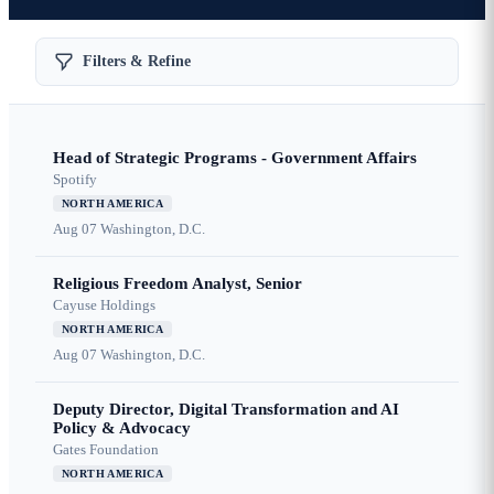
Filters & Refine
Head of Strategic Programs - Government Affairs
Spotify
NORTH AMERICA
Aug 07
Washington, D.C.
Religious Freedom Analyst, Senior
Cayuse Holdings
NORTH AMERICA
Aug 07
Washington, D.C.
Deputy Director, Digital Transformation and AI
Policy & Advocacy
Gates Foundation
NORTH AMERICA