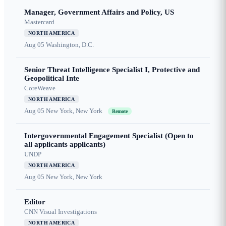
Manager, Government Affairs and Policy, US
Mastercard
NORTH AMERICA
Aug 05
Washington, D.C.
Senior Threat Intelligence Specialist I, Protective and
Geopolitical Inte
CoreWeave
NORTH AMERICA
Aug 05
New York, New York
Remote
Intergovernmental Engagement Specialist (Open to
all applicants applicants)
UNDP
NORTH AMERICA
Aug 05
New York, New York
Editor
CNN Visual Investigations
NORTH AMERICA