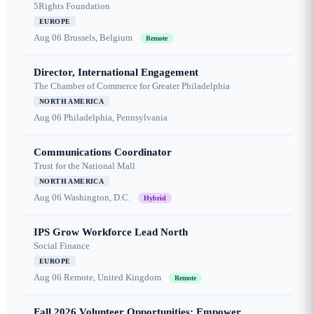
5Rights Foundation
EUROPE
Aug 06
Brussels, Belgium
Remote
Director, International Engagement
The Chamber of Commerce for Greater Philadelphia
NORTH AMERICA
Aug 06
Philadelphia, Pennsylvania
Communications Coordinator
Trust for the National Mall
NORTH AMERICA
Aug 06
Washington, D.C.
Hybrid
IPS Grow Workforce Lead North
Social Finance
EUROPE
Aug 06
Remote, United Kingdom
Remote
Fall 2026 Volunteer Opportunities: Empower