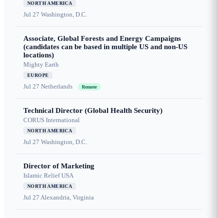
NORTH AMERICA
Jul 27
Washington, D.C.
Associate, Global Forests and Energy Campaigns
(candidates can be based in multiple US and non-US
locations)
Mighty Earth
EUROPE
Jul 27
Netherlands
Remote
Technical Director (Global Health Security)
CORUS International
NORTH AMERICA
Jul 27
Washington, D.C.
Director of Marketing
Islamic Relief USA
NORTH AMERICA
Jul 27
Alexandria, Virginia