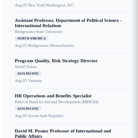
Aug 05
New York/Washington, D.C.
Assistant Professor, Department of Political Science -
International Relations
Bridgewater State University
NORTH AMERICA
Aug 05
Bridgewater, Massachusetts
Program Quality, Risk Strategy Director
World Vision
ASIA PACIFIC
Aug 05
Vanuatu
HR Operations and Benefits Specialist
Hand in Hand for Aid and Development (HIHFAD)
ASIA PACIFIC
Aug 05
Syrian Arab Republic
David M. Posner Professor of International and
Public Affairs