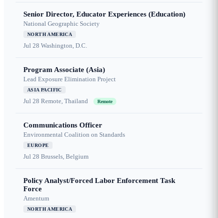
Senior Director, Educator Experiences (Education)
National Geographic Society
NORTH AMERICA
Jul 28
Washington, D.C.
Program Associate (Asia)
Lead Exposure Elimination Project
ASIA PACIFIC
Jul 28
Remote, Thailand
Remote
Communications Officer
Environmental Coalition on Standards
EUROPE
Jul 28
Brussels, Belgium
Policy Analyst/Forced Labor Enforcement Task
Force
Amentum
NORTH AMERICA