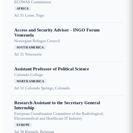
ECOWAS Commission
AFRICA
Jul 31
Lome, Togo
Access and Security Advisor - INGO Forum
Venezuela
Norwegian Refugee Council
SOUTH AMERICA
Jul 31
Venezuela
Assistant Professor of Political Science
Colorado College
NORTH AMERICA
Jul 31
Colorado Springs, Colorado
Research Assistant to the Secretary General
Internship
European Coordination Committee of the Radiological,
Electromedical and Healthcare IT Industry
EUROPE
Jul 30
Brussels, Belgium