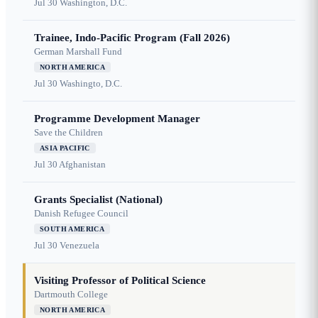
Jul 30
Washington, D.C.
Trainee, Indo-Pacific Program (Fall 2026)
German Marshall Fund
NORTH AMERICA
Jul 30
Washingto, D.C.
Programme Development Manager
Save the Children
ASIA PACIFIC
Jul 30
Afghanistan
Grants Specialist (National)
Danish Refugee Council
SOUTH AMERICA
Jul 30
Venezuela
Visiting Professor of Political Science
Dartmouth College
NORTH AMERICA