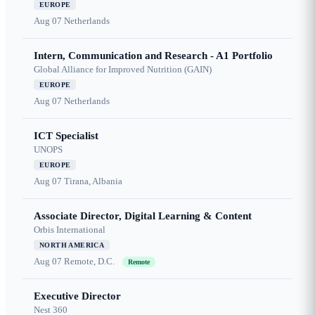
EUROPE
Aug 07
Netherlands
Intern, Communication and Research - A1 Portfolio
Global Alliance for Improved Nutrition (GAIN)
EUROPE
Aug 07
Netherlands
ICT Specialist
UNOPS
EUROPE
Aug 07
Tirana, Albania
Associate Director, Digital Learning & Content
Orbis International
NORTH AMERICA
Aug 07
Remote, D.C.
Remote
Executive Director
Nest 360