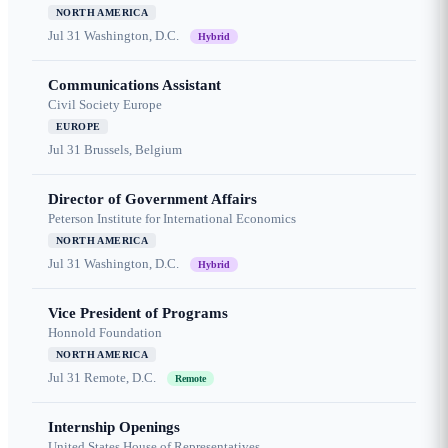
NORTH AMERICA
Jul 31
Washington, D.C.
Hybrid
Communications Assistant
Civil Society Europe
EUROPE
Jul 31
Brussels, Belgium
Director of Government Affairs
Peterson Institute for International Economics
NORTH AMERICA
Jul 31
Washington, D.C.
Hybrid
Vice President of Programs
Honnold Foundation
NORTH AMERICA
Jul 31
Remote, D.C.
Remote
Internship Openings
United States House of Representatives