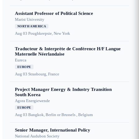
Assistant Professor of Political Science
Marist University
NORTH AMERICA
Aug 03
Poughkeepsie, New York
Traducteur & Interprète de Conférence H/F Langue
Maternelle Néerlandaise
Eureca
EUROPE
Aug 03
Strasbourg, France
Project Manager Energy & Industry Transition
South Korea
Agora Energiewende
EUROPE
Aug 03
Bangkok, Berlin or Brussels , Belgium
Senior Manager, International Policy
National Audubon Society