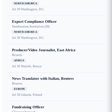
NORTH AMERICA
Jul 30
Washington, D.C.
Export Compliance Officer
Smithsonian Institution (SI)
NORTH AMERICA
Jul 30
Washington, D.C.
Producer/Video Journalist, East Africa
Reuters
AFRICA
Jul 30
Nairobi, Kenya
News Translator with Italian, Reuters
Reuters
EUROPE
Jul 30
Gdansk, Poland
Fundraising Officer
Climate Outreach