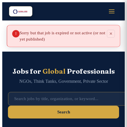
Sorry but that job is expired or not active (or not
×
!
yet published)
Jobs for
Global
Professionals
NGOs, Think Tanks, Government, Private Sector
Search