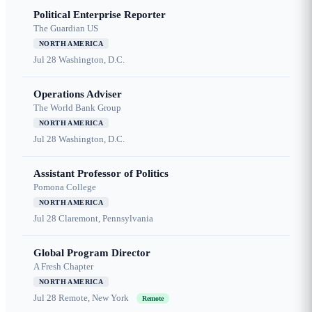
Political Enterprise Reporter
The Guardian US
NORTH AMERICA
Jul 28
Washington, D.C.
Operations Adviser
The World Bank Group
NORTH AMERICA
Jul 28
Washington, D.C.
Assistant Professor of Politics
Pomona College
NORTH AMERICA
Jul 28
Claremont, Pennsylvania
Global Program Director
A Fresh Chapter
NORTH AMERICA
Jul 28
Remote, New York
Remote