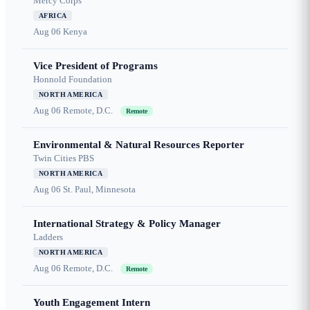
Mercy Corps
AFRICA
Aug 06
Kenya
Vice President of Programs
Honnold Foundation
NORTH AMERICA
Aug 06
Remote, D.C.
Remote
Environmental & Natural Resources Reporter
Twin Cities PBS
NORTH AMERICA
Aug 06
St. Paul, Minnesota
International Strategy & Policy Manager
Ladders
NORTH AMERICA
Aug 06
Remote, D.C.
Remote
Youth Engagement Intern