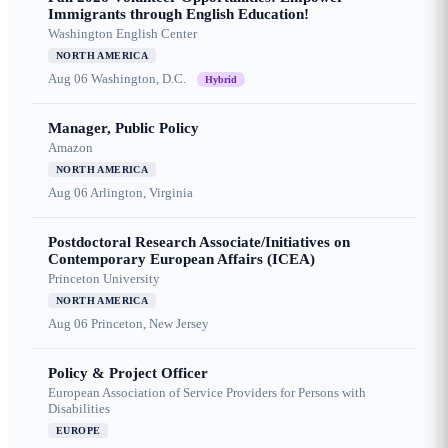
Immigrants through English Education!
Washington English Center
NORTH AMERICA
Aug 06
Washington, D.C.
Hybrid
Manager, Public Policy
Amazon
NORTH AMERICA
Aug 06
Arlington, Virginia
Postdoctoral Research Associate/Initiatives on
Contemporary European Affairs (ICEA)
Princeton University
NORTH AMERICA
Aug 06
Princeton, New Jersey
Policy & Project Officer
European Association of Service Providers for Persons with
Disabilities
EUROPE