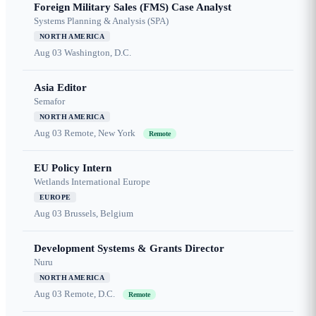
Foreign Military Sales (FMS) Case Analyst
Systems Planning & Analysis (SPA)
NORTH AMERICA
Aug 03
Washington, D.C.
Asia Editor
Semafor
NORTH AMERICA
Aug 03
Remote, New York
Remote
EU Policy Intern
Wetlands International Europe
EUROPE
Aug 03
Brussels, Belgium
Development Systems & Grants Director
Nuru
NORTH AMERICA
Aug 03
Remote, D.C.
Remote