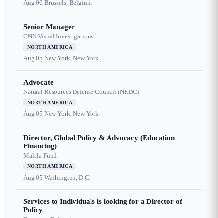
Aug 06
Brussels, Belgium
Senior Manager
CNN Visual Investigations
NORTH AMERICA
Aug 05
New York, New York
Advocate
Natural Resources Defense Council (NRDC)
NORTH AMERICA
Aug 05
New York, New York
Director, Global Policy & Advocacy (Education
Financing)
Malala Fund
NORTH AMERICA
Aug 05
Washington, D.C.
Services to Individuals is looking for a Director of
Policy