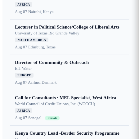
AFRICA
Aug 07
Nairobi, Kenya
Lecturer in Political Science/College of Liberal Arts
University of Texas Rio Grande Valley
NORTH AMERICA
Aug 07
Edinburg, Texas
Director of Community & Outreach
EIT Water
EUROPE
Aug 07
Aarhus, Denmark
Call for Consultants : MEL Specialist, West Africa
World Council of Credit Unions, Inc. (WOCCU)
AFRICA
Aug 07
Senegal
Remote
Kenya Country Lead -Border Security Programme