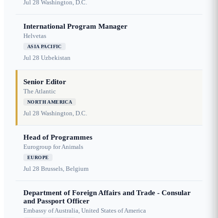
Jul 28
Washington, D.C.
International Program Manager
Helvetas
ASIA PACIFIC
Jul 28
Uzbekistan
Senior Editor
The Atlantic
NORTH AMERICA
Jul 28
Washington, D.C.
Head of Programmes
Eurogroup for Animals
EUROPE
Jul 28
Brussels, Belgium
Department of Foreign Affairs and Trade - Consular
and Passport Officer
Embassy of Australia, United States of America