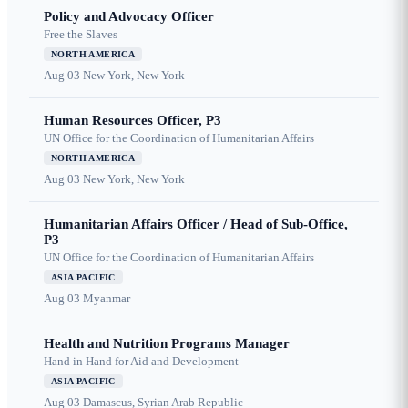
Policy and Advocacy Officer
Free the Slaves
NORTH AMERICA
Aug 03
New York, New York
Human Resources Officer, P3
UN Office for the Coordination of Humanitarian Affairs
NORTH AMERICA
Aug 03
New York, New York
Humanitarian Affairs Officer / Head of Sub-Office,
P3
UN Office for the Coordination of Humanitarian Affairs
ASIA PACIFIC
Aug 03
Myanmar
Health and Nutrition Programs Manager
Hand in Hand for Aid and Development
ASIA PACIFIC
Aug 03
Damascus, Syrian Arab Republic