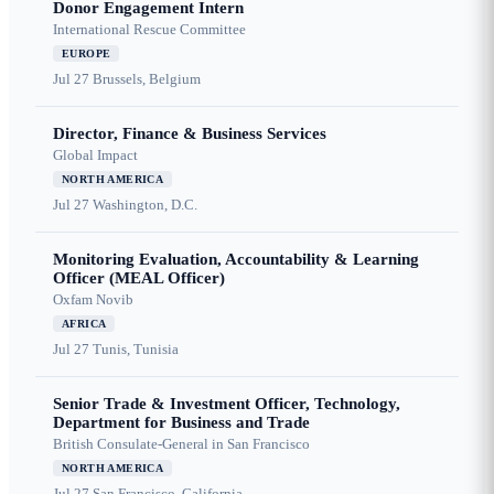
Donor Engagement Intern
International Rescue Committee
EUROPE
Jul 27
Brussels, Belgium
Director, Finance & Business Services
Global Impact
NORTH AMERICA
Jul 27
Washington, D.C.
Monitoring Evaluation, Accountability & Learning
Officer (MEAL Officer)
Oxfam Novib
AFRICA
Jul 27
Tunis, Tunisia
Senior Trade & Investment Officer, Technology,
Department for Business and Trade
British Consulate-General in San Francisco
NORTH AMERICA
Jul 27
San Francisco, California