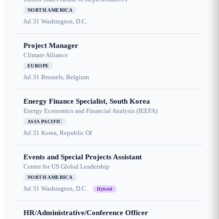
NORTH AMERICA
Jul 31
Washington, D.C.
Project Manager
Climate Alliance
EUROPE
Jul 31
Brussels, Belgium
Energy Finance Specialist, South Korea
Energy Economics and Financial Analysis (IEEFA)
ASIA PACIFIC
Jul 31
Korea, Republic Of
Events and Special Projects Assistant
Center for US Global Leadership
NORTH AMERICA
Jul 31
Washington, D.C.
Hybrid
HR/Administrative/Conference Officer