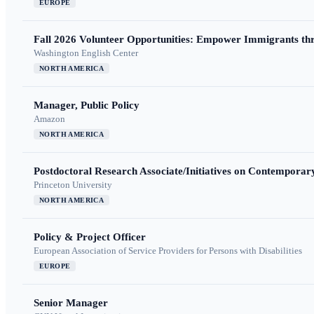
EUROPE
Fall 2026 Volunteer Opportunities: Empower Immigrants thr
Washington English Center
NORTH AMERICA
Manager, Public Policy
Amazon
NORTH AMERICA
Postdoctoral Research Associate/Initiatives on Contempora
Princeton University
NORTH AMERICA
Policy & Project Officer
European Association of Service Providers for Persons with Disabilities
EUROPE
Senior Manager