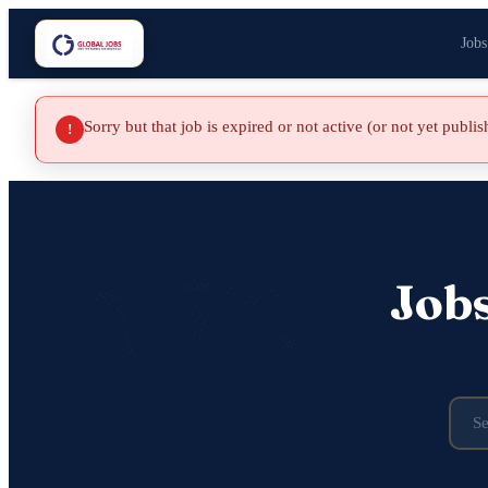
Jobs
Sorry but that job is expired or not active (or not yet publi
!
Job