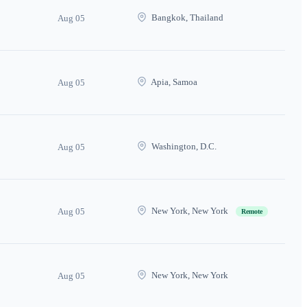
Bangkok, Thailand
Aug 05
Apia, Samoa
Aug 05
Washington, D.C.
Aug 05
New York, New York
Aug 05
Remote
New York, New York
Aug 05