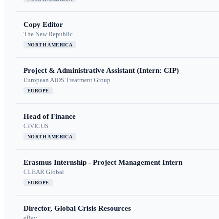
Copy Editor
The New Republic
NORTH AMERICA
Project & Administrative Assistant (Intern: CIP)
European AIDS Treatment Group
EUROPE
Head of Finance
CIVICUS
NORTH AMERICA
Erasmus Internship - Project Management Intern
CLEAR Global
EUROPE
Director, Global Crisis Resources
eBay