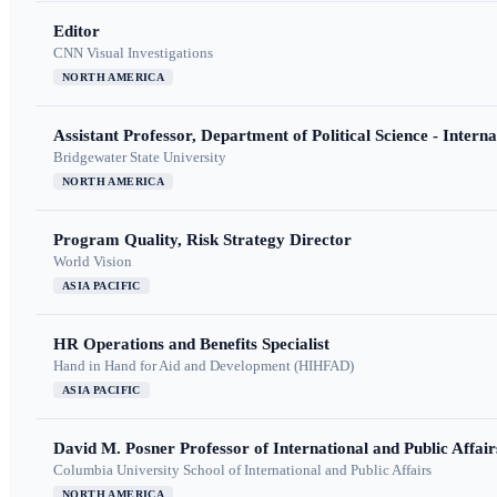
Editor
CNN Visual Investigations
NORTH AMERICA
Assistant Professor, Department of Political Science - Interna
Bridgewater State University
NORTH AMERICA
Program Quality, Risk Strategy Director
World Vision
ASIA PACIFIC
HR Operations and Benefits Specialist
Hand in Hand for Aid and Development (HIHFAD)
ASIA PACIFIC
David M. Posner Professor of International and Public Affair
Columbia University School of International and Public Affairs
NORTH AMERICA