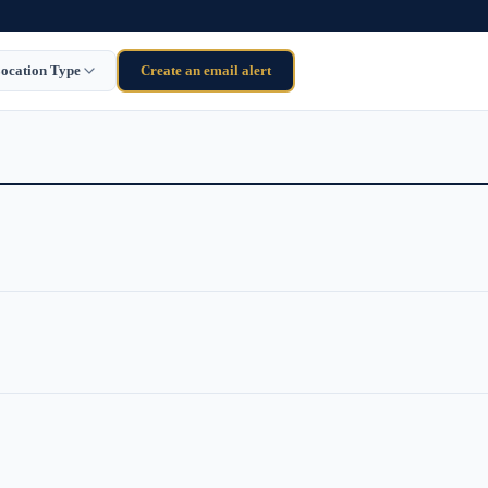
ocation Type
Create an email alert