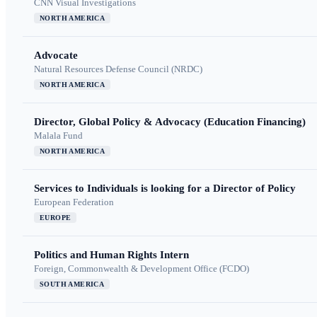
CNN Visual Investigations
NORTH AMERICA
Advocate
Natural Resources Defense Council (NRDC)
NORTH AMERICA
Director, Global Policy & Advocacy (Education Financing)
Malala Fund
NORTH AMERICA
Services to Individuals is looking for a Director of Policy
European Federation
EUROPE
Politics and Human Rights Intern
Foreign, Commonwealth & Development Office (FCDO)
SOUTH AMERICA