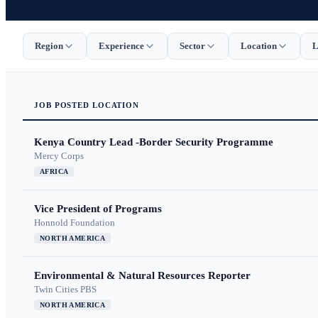
Region
Experience
Sector
Location
L
JOB
POSTED
LOCATION
Kenya Country Lead -Border Security Programme
Mercy Corps
AFRICA
Vice President of Programs
Honnold Foundation
NORTH AMERICA
Environmental & Natural Resources Reporter
Twin Cities PBS
NORTH AMERICA