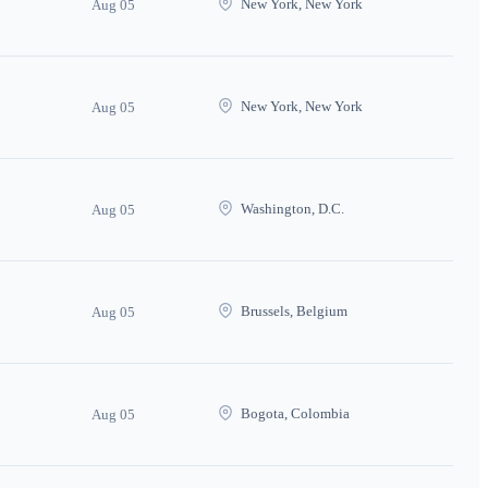
New York, New York
Aug 05
New York, New York
Aug 05
Washington, D.C.
Aug 05
Brussels, Belgium
Aug 05
Bogota, Colombia
Aug 05