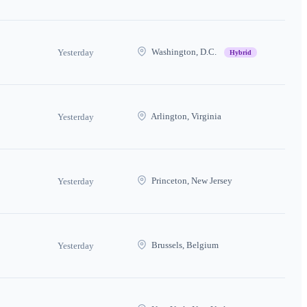
Washington, D.C.
Yesterday
Hybrid
Arlington, Virginia
Yesterday
Princeton, New Jersey
Yesterday
Brussels, Belgium
Yesterday