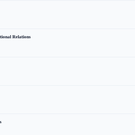
tional Relations
s