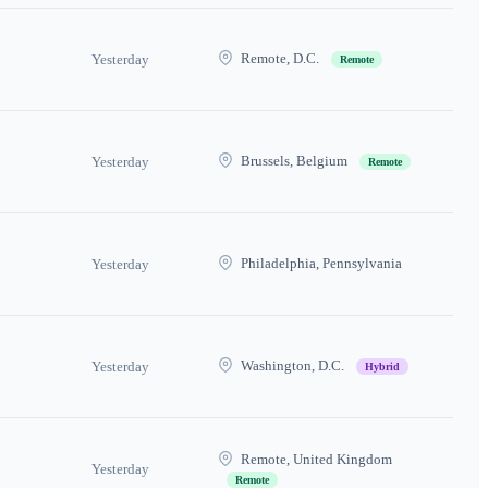
Remote, D.C.
Yesterday
Remote
Brussels, Belgium
Yesterday
Remote
Philadelphia, Pennsylvania
Yesterday
Washington, D.C.
Yesterday
Hybrid
Remote, United Kingdom
Yesterday
Remote