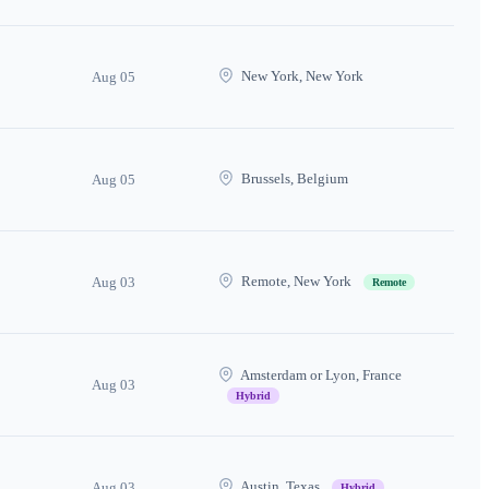
New York, New York
Aug 05
Brussels, Belgium
Aug 05
Remote, New York
Aug 03
Remote
Amsterdam or Lyon, France
Aug 03
Hybrid
Austin, Texas
Aug 03
Hybrid