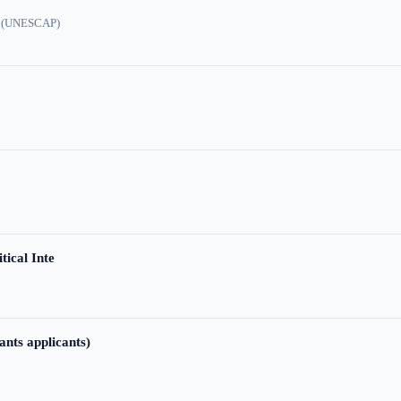
ic (UNESCAP)
tical Inte
ants applicants)