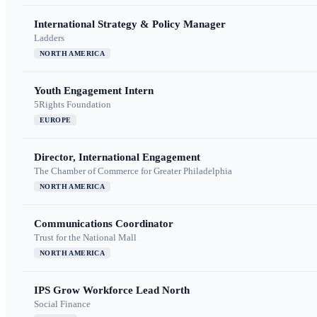
International Strategy & Policy Manager
Ladders
NORTH AMERICA
Youth Engagement Intern
5Rights Foundation
EUROPE
Director, International Engagement
The Chamber of Commerce for Greater Philadelphia
NORTH AMERICA
Communications Coordinator
Trust for the National Mall
NORTH AMERICA
IPS Grow Workforce Lead North
Social Finance