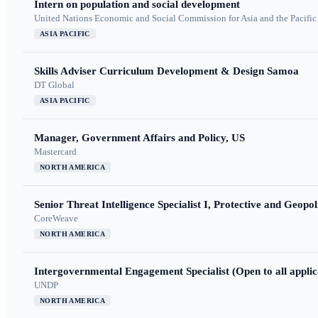
Intern on population and social development
United Nations Economic and Social Commission for Asia and the Pacif
ASIA PACIFIC
Skills Adviser Curriculum Development & Design Samoa
DT Global
ASIA PACIFIC
Manager, Government Affairs and Policy, US
Mastercard
NORTH AMERICA
Senior Threat Intelligence Specialist I, Protective and Geopoli
CoreWeave
NORTH AMERICA
Intergovernmental Engagement Specialist (Open to all applic
UNDP
NORTH AMERICA