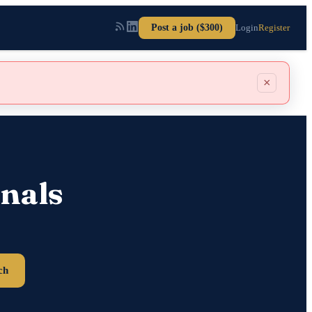
Post a job ($300)
Login
Register
×
nals
ch