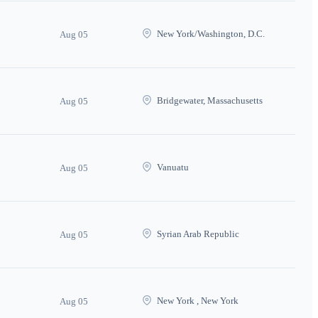
New York/Washington, D.C.
Aug 05
Bridgewater, Massachusetts
Aug 05
Vanuatu
Aug 05
Syrian Arab Republic
Aug 05
New York , New York
Aug 05