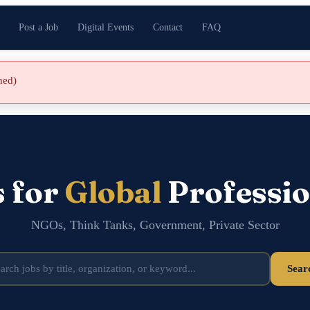
Post a Job
Digital Events
Contact
FAQ
shed)
s for
Global
Professio
NGOs, Think Tanks, Government, Private Sector
Sear