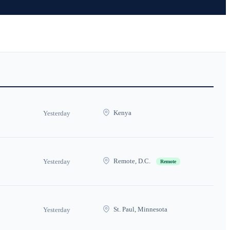
Kenya
Yesterday
Remote, D.C.
Yesterday
Remote
St. Paul, Minnesota
Yesterday