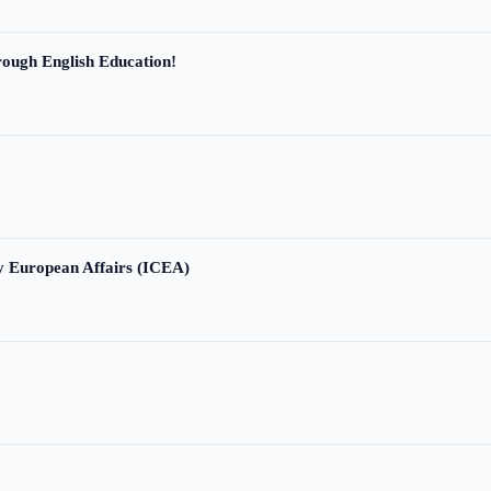
ough English Education!
ry European Affairs (ICEA)