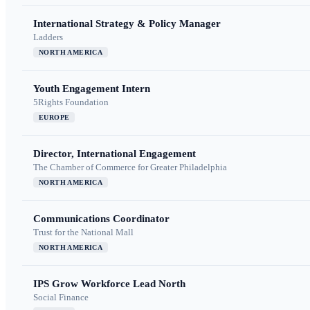
International Strategy & Policy Manager
Ladders
NORTH AMERICA
Youth Engagement Intern
5Rights Foundation
EUROPE
Director, International Engagement
The Chamber of Commerce for Greater Philadelphia
NORTH AMERICA
Communications Coordinator
Trust for the National Mall
NORTH AMERICA
IPS Grow Workforce Lead North
Social Finance