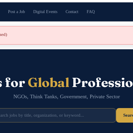
Post a Job
Digital Events
Contact
FAQ
shed)
s for
Global
Professio
NGOs, Think Tanks, Government, Private Sector
Sear