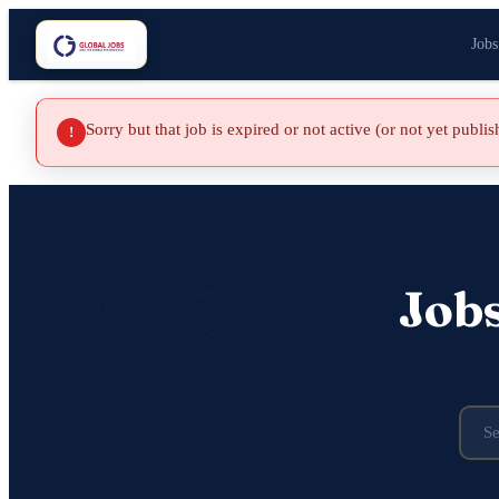
Jobs
Sorry but that job is expired or not active (or not yet publi
!
Job