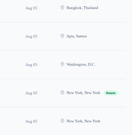
Bangkok, Thailand
Aug 05
Apia, Samoa
Aug 05
Washington, D.C.
Aug 05
New York, New York
Aug 05
Remote
New York, New York
Aug 05