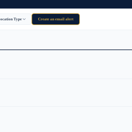
ocation Type
Create an email alert