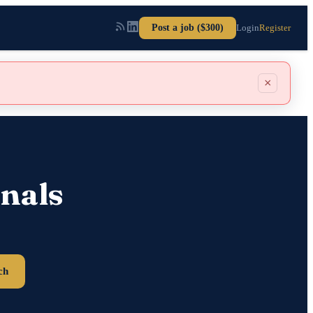
Post a job ($300)
Login
Register
×
nals
ch