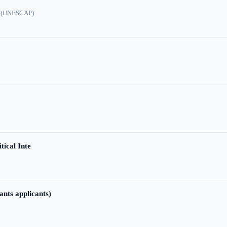
ic (UNESCAP)
tical Inte
ants applicants)