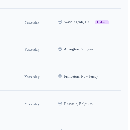
Washington, D.C.
Yesterday
Hybrid
Arlington, Virginia
Yesterday
Princeton, New Jersey
Yesterday
Brussels, Belgium
Yesterday