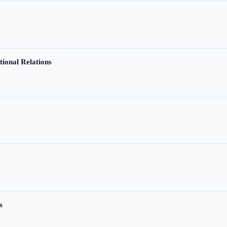
tional Relations
s