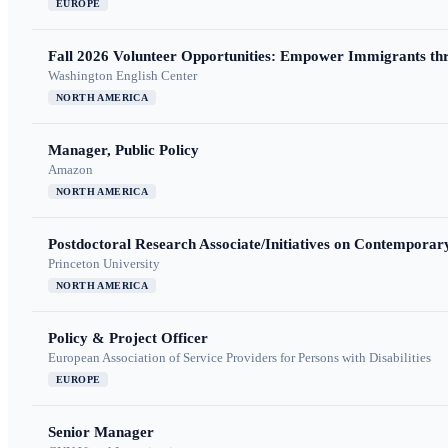
EUROPE
Fall 2026 Volunteer Opportunities: Empower Immigrants thr
Washington English Center
NORTH AMERICA
Manager, Public Policy
Amazon
NORTH AMERICA
Postdoctoral Research Associate/Initiatives on Contempora
Princeton University
NORTH AMERICA
Policy & Project Officer
European Association of Service Providers for Persons with Disabilities
EUROPE
Senior Manager