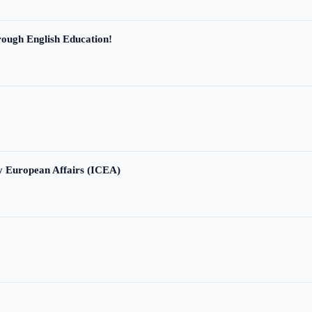
ough English Education!
ry European Affairs (ICEA)