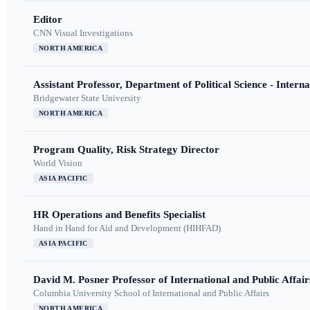
Editor
CNN Visual Investigations
NORTH AMERICA
Assistant Professor, Department of Political Science - Interna
Bridgewater State University
NORTH AMERICA
Program Quality, Risk Strategy Director
World Vision
ASIA PACIFIC
HR Operations and Benefits Specialist
Hand in Hand for Aid and Development (HIHFAD)
ASIA PACIFIC
David M. Posner Professor of International and Public Affair
Columbia University School of International and Public Affairs
NORTH AMERICA