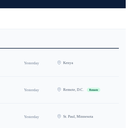
Kenya
Yesterday
Remote, D.C.
Yesterday
Remote
St. Paul, Minnesota
Yesterday