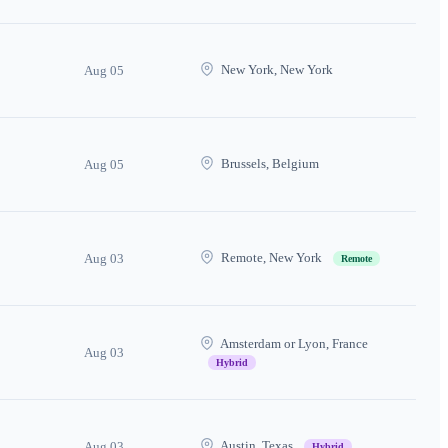
New York, New York
Aug 05
Brussels, Belgium
Aug 05
Remote, New York
Aug 03
Remote
Amsterdam or Lyon, France
Aug 03
Hybrid
Austin, Texas
Aug 03
Hybrid