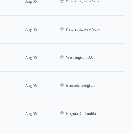
New York, New York
Aug 05
New York, New York
Aug 05
Washington, D.C.
Aug 05
Brussels, Belgium
Aug 05
Bogota, Colombia
Aug 05