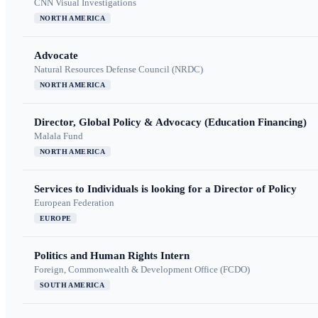
CNN Visual Investigations
NORTH AMERICA
Advocate
Natural Resources Defense Council (NRDC)
NORTH AMERICA
Director, Global Policy & Advocacy (Education Financing)
Malala Fund
NORTH AMERICA
Services to Individuals is looking for a Director of Policy
European Federation
EUROPE
Politics and Human Rights Intern
Foreign, Commonwealth & Development Office (FCDO)
SOUTH AMERICA