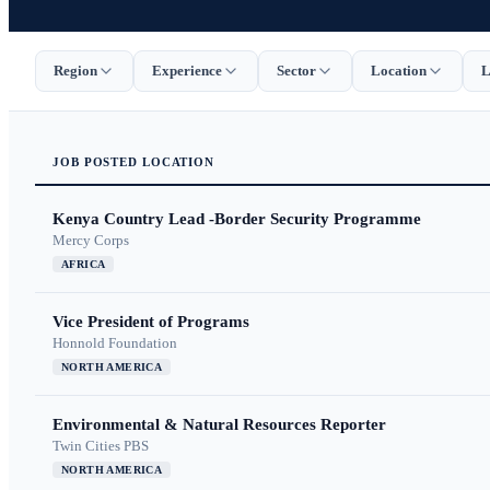
Region
Experience
Sector
Location
L
JOB
POSTED
LOCATION
Kenya Country Lead -Border Security Programme
Mercy Corps
AFRICA
Vice President of Programs
Honnold Foundation
NORTH AMERICA
Environmental & Natural Resources Reporter
Twin Cities PBS
NORTH AMERICA