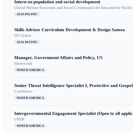
Intern on population and social development
United Nations Economic and Social Commission for Asia and the Pacif
ASIA PACIFIC
Skills Adviser Curriculum Development & Design Samoa
DT Global
ASIA PACIFIC
Manager, Government Affairs and Policy, US
Mastercard
NORTH AMERICA
Senior Threat Intelligence Specialist I, Protective and Geopoli
CoreWeave
NORTH AMERICA
Intergovernmental Engagement Specialist (Open to all applic
UNDP
NORTH AMERICA