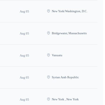
New York/Washington, D.C.
Aug 05
Bridgewater, Massachusetts
Aug 05
Vanuatu
Aug 05
Syrian Arab Republic
Aug 05
New York , New York
Aug 05