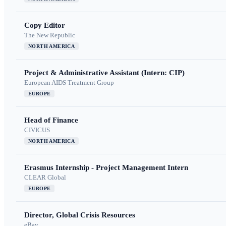
Copy Editor
The New Republic
NORTH AMERICA
Project & Administrative Assistant (Intern: CIP)
European AIDS Treatment Group
EUROPE
Head of Finance
CIVICUS
NORTH AMERICA
Erasmus Internship - Project Management Intern
CLEAR Global
EUROPE
Director, Global Crisis Resources
eBay