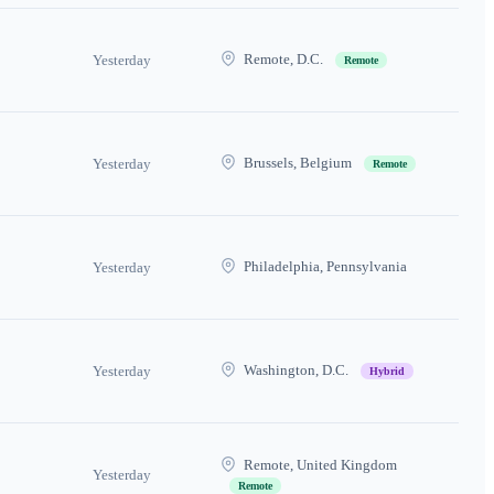
Remote, D.C.
Yesterday
Remote
Brussels, Belgium
Yesterday
Remote
Philadelphia, Pennsylvania
Yesterday
Washington, D.C.
Yesterday
Hybrid
Remote, United Kingdom
Yesterday
Remote