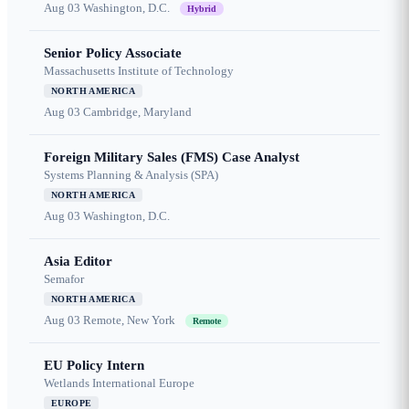
Aug 03
Washington, D.C.
Hybrid
Senior Policy Associate
Massachusetts Institute of Technology
NORTH AMERICA
Aug 03
Cambridge, Maryland
Foreign Military Sales (FMS) Case Analyst
Systems Planning & Analysis (SPA)
NORTH AMERICA
Aug 03
Washington, D.C.
Asia Editor
Semafor
NORTH AMERICA
Aug 03
Remote, New York
Remote
EU Policy Intern
Wetlands International Europe
EUROPE