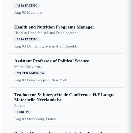
ASIA PACIFIC
Aug 03
Myanmar
Health and Nutrition Programs Manager
Hand in Hand for Aid and Development
ASIA PACIFIC
Aug 03
Damascus, Syrian Arab Republic
Assistant Professor of Political Science
Marist University
NORTH AMERICA
Aug 03
Poughkeepsie, New York
Traducteur & Interprète de Conférence H/F Langue
Maternelle Néerlandaise
Eureca
EUROPE
Aug 03
Strasbourg, France