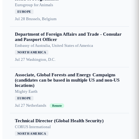
Eurogroup for Animals
EUROPE
Jul 28
Brussels, Belgium
Department of Foreign Affairs and Trade - Consular
and Passport Officer
Embassy of Australia, United States of America
NORTH AMERICA
Jul 27
Washington, D.C.
Associate, Global Forests and Energy Campaigns
(candidates can be based in multiple US and non-US
locations)
Mighty Earth
EUROPE
Jul 27
Netherlands
Remote
Technical Director (Global Health Security)
CORUS International
NORTH AMERICA