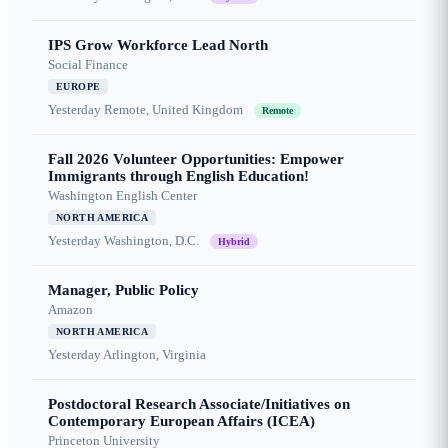
IPS Grow Workforce Lead North
Social Finance
EUROPE
Yesterday
Remote, United Kingdom
Remote
Fall 2026 Volunteer Opportunities: Empower
Immigrants through English Education!
Washington English Center
NORTH AMERICA
Yesterday
Washington, D.C.
Hybrid
Manager, Public Policy
Amazon
NORTH AMERICA
Yesterday
Arlington, Virginia
Postdoctoral Research Associate/Initiatives on
Contemporary European Affairs (ICEA)
Princeton University