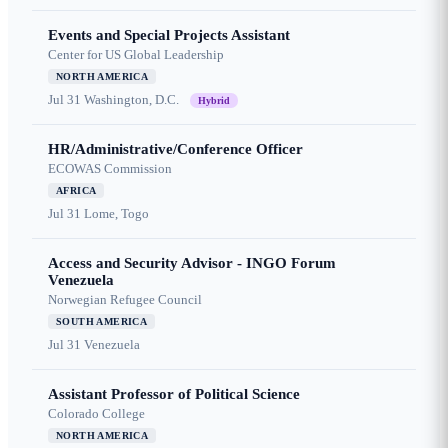
Events and Special Projects Assistant
Center for US Global Leadership
NORTH AMERICA
Jul 31
Washington, D.C.
Hybrid
HR/Administrative/Conference Officer
ECOWAS Commission
AFRICA
Jul 31
Lome, Togo
Access and Security Advisor - INGO Forum
Venezuela
Norwegian Refugee Council
SOUTH AMERICA
Jul 31
Venezuela
Assistant Professor of Political Science
Colorado College
NORTH AMERICA