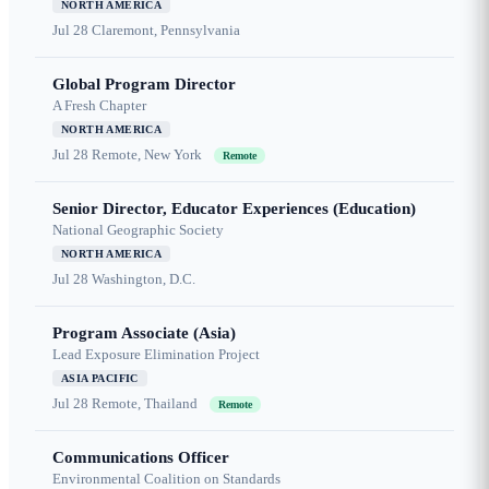
NORTH AMERICA
Jul 28
Claremont, Pennsylvania
Global Program Director
A Fresh Chapter
NORTH AMERICA
Jul 28
Remote, New York
Remote
Senior Director, Educator Experiences (Education)
National Geographic Society
NORTH AMERICA
Jul 28
Washington, D.C.
Program Associate (Asia)
Lead Exposure Elimination Project
ASIA PACIFIC
Jul 28
Remote, Thailand
Remote
Communications Officer
Environmental Coalition on Standards