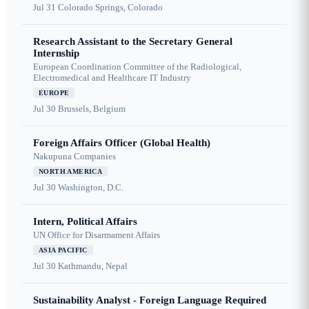
Jul 31
Colorado Springs, Colorado
Research Assistant to the Secretary General
Internship
European Coordination Committee of the Radiological,
Electromedical and Healthcare IT Industry
EUROPE
Jul 30
Brussels, Belgium
Foreign Affairs Officer (Global Health)
Nakupuna Companies
NORTH AMERICA
Jul 30
Washington, D.C.
Intern, Political Affairs
UN Office for Disarmament Affairs
ASIA PACIFIC
Jul 30
Kathmandu, Nepal
Sustainability Analyst - Foreign Language Required