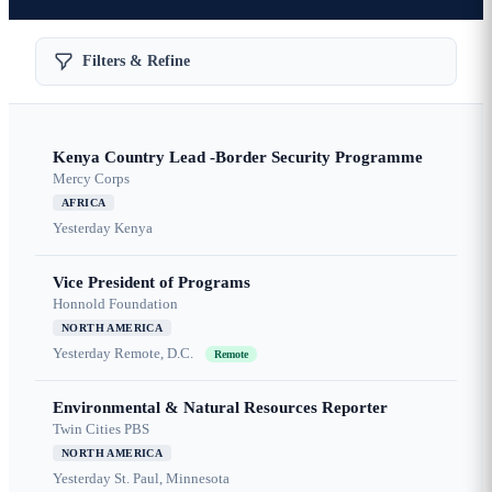
Filters & Refine
Kenya Country Lead -Border Security Programme
Mercy Corps
AFRICA
Yesterday
Kenya
Vice President of Programs
Honnold Foundation
NORTH AMERICA
Yesterday
Remote, D.C.
Remote
Environmental & Natural Resources Reporter
Twin Cities PBS
NORTH AMERICA
Yesterday
St. Paul, Minnesota