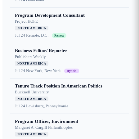
Program Development Consultant
Project HOPE
NORTH AMERICA
Jul 24
Remote, D.C.
Remote
Business Editor/ Reporter
Publishers Weekly
NORTH AMERICA
Jul 24
New York, New York
Hybrid
Tenure Track Position In American Politics
Bucknell University
NORTH AMERICA
Jul 24
Lewisburg, Pennsylvania
Program Officer, Environment
Margaret A. Cargill Philanthropies
NORTH AMERICA