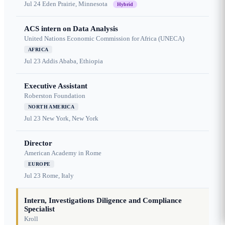
Jul 24
Eden Prairie, Minnesota
Hybrid
ACS intern on Data Analysis
United Nations Economic Commission for Africa (UNECA)
AFRICA
Jul 23
Addis Ababa, Ethiopia
Executive Assistant
Roberston Foundation
NORTH AMERICA
Jul 23
New York, New York
Director
American Academy in Rome
EUROPE
Jul 23
Rome, Italy
Intern, Investigations Diligence and Compliance
Specialist
Kroll