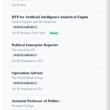
Jul 28
Iraq
RFP for Artificial Intelligence Analytical Engine
Global Support and Development
NORTH AMERICA
Jul 28
Remote, New York
Remote
Political Enterprise Reporter
The Guardian US
NORTH AMERICA
Jul 28
Washington, D.C.
Operations Adviser
The World Bank Group
NORTH AMERICA
Jul 28
Washington, D.C.
Assistant Professor of Politics
Pomona College