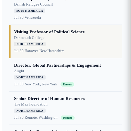
Danish Refugee Council
SOUTH AMERICA
Jul 30
Venezuela
Visiting Professor of Political Science
Dartmouth College
NORTH AMERICA
Jul 30
Hanover, New Hampshire
Director, Global Partnerships & Engagement
Alight
NORTH AMERICA
Jul 30
New York, New York
Remote
Senior Director of Human Resources
The Max Foundation
NORTH AMERICA
Jul 30
Remote, Washington
Remote