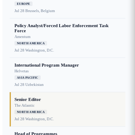
EUROPE
Jul 28
Brussels, Belgium
Policy Analyst/Forced Labor Enforcement Task
Force
Amentum
NORTH AMERICA
Jul 28
Washington, D.C.
International Program Manager
Helvetas
ASIA PACIFIC
Jul 28
Uzbekistan
Senior Editor
The Atlantic
NORTH AMERICA
Jul 28
Washington, D.C.
Head of Programmes