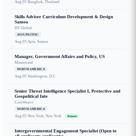
Aug 05
Bangkok, Thailand
Skills Adviser Curriculum Development & Design
Samoa
DT Global
ASIA PACIFIC
Aug 05
Apia, Samoa
Manager, Government Affairs and Policy, US
Mastercard
NORTH AMERICA
Aug 05
Washington, D.C.
Senior Threat Intelligence Specialist I, Protective and
Geopolitical Inte
CoreWeave
NORTH AMERICA
Aug 05
New York, New York
Remote
Intergovernmental Engagement Specialist (Open to