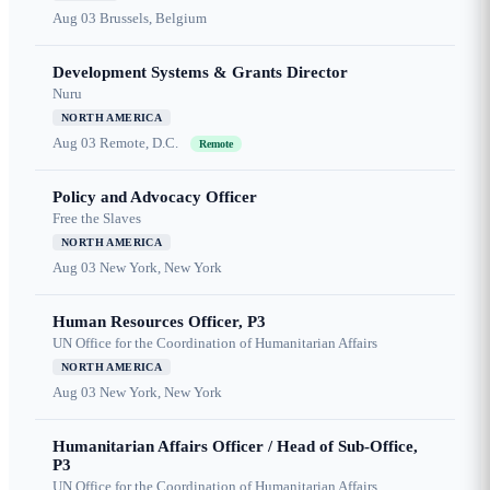
Aug 03
Brussels, Belgium
Development Systems & Grants Director
Nuru
NORTH AMERICA
Aug 03
Remote, D.C.
Remote
Policy and Advocacy Officer
Free the Slaves
NORTH AMERICA
Aug 03
New York, New York
Human Resources Officer, P3
UN Office for the Coordination of Humanitarian Affairs
NORTH AMERICA
Aug 03
New York, New York
Humanitarian Affairs Officer / Head of Sub-Office,
P3
UN Office for the Coordination of Humanitarian Affairs