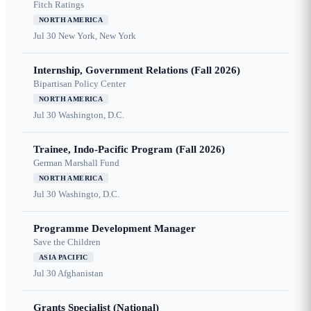
Fitch Ratings
NORTH AMERICA
Jul 30
New York, New York
Internship, Government Relations (Fall 2026)
Bipartisan Policy Center
NORTH AMERICA
Jul 30
Washington, D.C.
Trainee, Indo-Pacific Program (Fall 2026)
German Marshall Fund
NORTH AMERICA
Jul 30
Washingto, D.C.
Programme Development Manager
Save the Children
ASIA PACIFIC
Jul 30
Afghanistan
Grants Specialist (National)