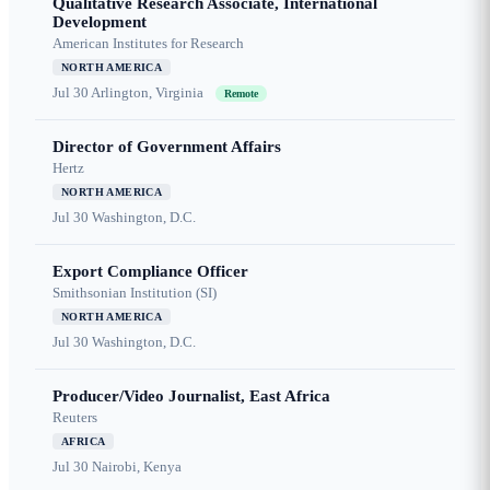
Qualitative Research Associate, International
Development
American Institutes for Research
NORTH AMERICA
Jul 30
Arlington, Virginia
Remote
Director of Government Affairs
Hertz
NORTH AMERICA
Jul 30
Washington, D.C.
Export Compliance Officer
Smithsonian Institution (SI)
NORTH AMERICA
Jul 30
Washington, D.C.
Producer/Video Journalist, East Africa
Reuters
AFRICA
Jul 30
Nairobi, Kenya