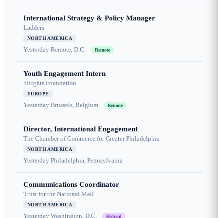
International Strategy & Policy Manager
Ladders
NORTH AMERICA
Yesterday
Remote, D.C.
Remote
Youth Engagement Intern
5Rights Foundation
EUROPE
Yesterday
Brussels, Belgium
Remote
Director, International Engagement
The Chamber of Commerce for Greater Philadelphia
NORTH AMERICA
Yesterday
Philadelphia, Pennsylvania
Communications Coordinator
Trust for the National Mall
NORTH AMERICA
Yesterday
Washington, D.C.
Hybrid