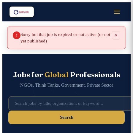
Sorry but that job is expired or not active (or not
×
!
yet published)
Jobs for
Global
Professionals
NGOs, Think Tanks, Government, Private Sector
Search