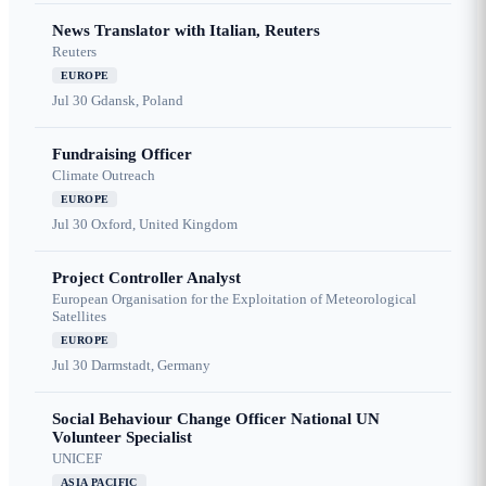
News Translator with Italian, Reuters
Reuters
EUROPE
Jul 30
Gdansk, Poland
Fundraising Officer
Climate Outreach
EUROPE
Jul 30
Oxford, United Kingdom
Project Controller Analyst
European Organisation for the Exploitation of Meteorological
Satellites
EUROPE
Jul 30
Darmstadt, Germany
Social Behaviour Change Officer National UN
Volunteer Specialist
UNICEF
ASIA PACIFIC