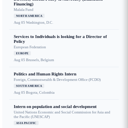
Financing)
Malala Fund
NORTH AMERICA
Aug 05
Washington, D.C.
Services to Individuals is looking for a Director of
Policy
European Federation
EUROPE
Aug 05
Brussels, Belgium
Politics and Human Rights Intern
Foreign, Commonwealth & Development Office (FCDO)
SOUTH AMERICA
Aug 05
Bogota, Colombia
Intern on population and social development
United Nations Economic and Social Commission for Asia and
the Pacific (UNESCAP)
ASIA PACIFIC