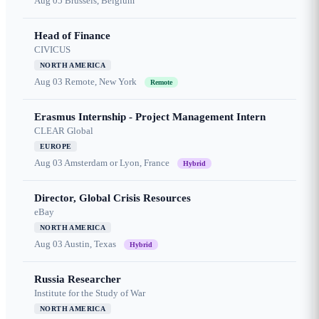
Aug 05
Brussels, Belgium
Head of Finance
CIVICUS
NORTH AMERICA
Aug 03
Remote, New York
Remote
Erasmus Internship - Project Management Intern
CLEAR Global
EUROPE
Aug 03
Amsterdam or Lyon, France
Hybrid
Director, Global Crisis Resources
eBay
NORTH AMERICA
Aug 03
Austin, Texas
Hybrid
Russia Researcher
Institute for the Study of War
NORTH AMERICA