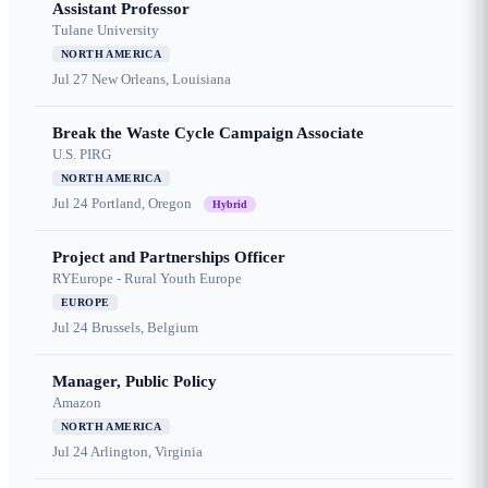
Assistant Professor
Tulane University
NORTH AMERICA
Jul 27
New Orleans, Louisiana
Break the Waste Cycle Campaign Associate
U.S. PIRG
NORTH AMERICA
Jul 24
Portland, Oregon
Hybrid
Project and Partnerships Officer
RYEurope - Rural Youth Europe
EUROPE
Jul 24
Brussels, Belgium
Manager, Public Policy
Amazon
NORTH AMERICA
Jul 24
Arlington, Virginia