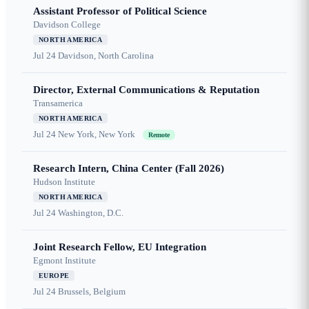
Assistant Professor of Political Science
Davidson College
NORTH AMERICA
Jul 24
Davidson, North Carolina
Director, External Communications & Reputation
Transamerica
NORTH AMERICA
Jul 24
New York, New York
Remote
Research Intern, China Center (Fall 2026)
Hudson Institute
NORTH AMERICA
Jul 24
Washington, D.C.
Joint Research Fellow, EU Integration
Egmont Institute
EUROPE
Jul 24
Brussels, Belgium