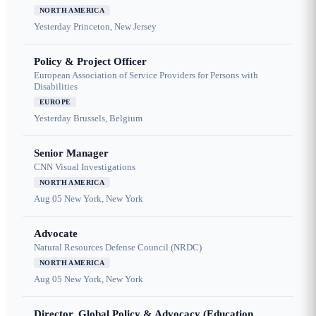
NORTH AMERICA
Yesterday
Princeton, New Jersey
Policy & Project Officer
European Association of Service Providers for Persons with
Disabilities
EUROPE
Yesterday
Brussels, Belgium
Senior Manager
CNN Visual Investigations
NORTH AMERICA
Aug 05
New York, New York
Advocate
Natural Resources Defense Council (NRDC)
NORTH AMERICA
Aug 05
New York, New York
Director, Global Policy & Advocacy (Education