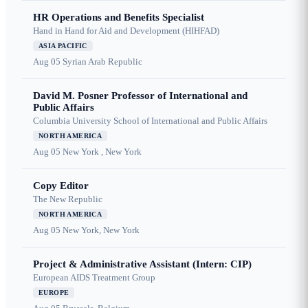
HR Operations and Benefits Specialist
Hand in Hand for Aid and Development (HIHFAD)
ASIA PACIFIC
Aug 05
Syrian Arab Republic
David M. Posner Professor of International and
Public Affairs
Columbia University School of International and Public Affairs
NORTH AMERICA
Aug 05
New York , New York
Copy Editor
The New Republic
NORTH AMERICA
Aug 05
New York, New York
Project & Administrative Assistant (Intern: CIP)
European AIDS Treatment Group
EUROPE