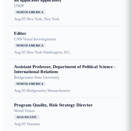
all applicants applicants)
UNDP
NORTH AMERICA
Aug 05
New York, New York
Editor
CNN Visual Investigations
NORTH AMERICA
Aug 05
New York/Washington, D.C.
Assistant Professor, Department of Political Science -
International Relations
Bridgewater State University
NORTH AMERICA
Aug 05
Bridgewater, Massachusetts
Program Quality, Risk Strategy Director
World Vision
ASIA PACIFIC
Aug 05
Vanuatu