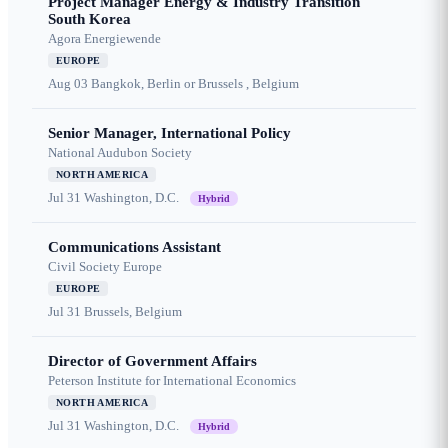
Project Manager Energy & Industry Transition
South Korea
Agora Energiewende
EUROPE
Aug 03
Bangkok, Berlin or Brussels , Belgium
Senior Manager, International Policy
National Audubon Society
NORTH AMERICA
Jul 31
Washington, D.C.
Hybrid
Communications Assistant
Civil Society Europe
EUROPE
Jul 31
Brussels, Belgium
Director of Government Affairs
Peterson Institute for International Economics
NORTH AMERICA
Jul 31
Washington, D.C.
Hybrid