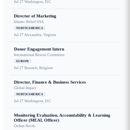
Jul 27
Washington, D.C.
Director of Marketing
Islamic Relief USA
NORTH AMERICA
Jul 27
Alexandria, Virginia
Donor Engagement Intern
International Rescue Committee
EUROPE
Jul 27
Brussels, Belgium
Director, Finance & Business Services
Global Impact
NORTH AMERICA
Jul 27
Washington, D.C.
Monitoring Evaluation, Accountability & Learning
Officer (MEAL Officer)
Oxfam Novib