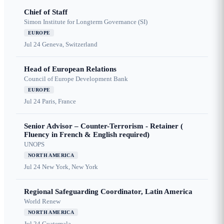
Chief of Staff
Simon Institute for Longterm Governance (SI)
EUROPE
Jul 24
Geneva, Switzerland
Head of European Relations
Council of Europe Development Bank
EUROPE
Jul 24
Paris, France
Senior Advisor – Counter-Terrorism - Retainer (
Fluency in French & English required)
UNOPS
NORTH AMERICA
Jul 24
New York, New York
Regional Safeguarding Coordinator, Latin America
World Renew
NORTH AMERICA
Jul 24
Guatemala