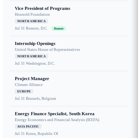
Vice President of Programs
Honnold Foundation
NORTH AMERICA
Jul 31
Remote, D.C.
Remote
Internship Openings
United States House of Representatives
NORTH AMERICA
Jul 31
Washington, D.C.
Project Manager
Climate Alliance
EUROPE
Jul 31
Brussels, Belgium
Energy Finance Specialist, South Korea
Energy Economics and Financial Analysis (IEEFA)
ASIA PACIFIC
Jul 31
Korea, Republic Of