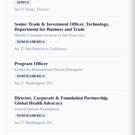
AFRICA
Jul 27
Tunis, Tunisia
Senior Trade & Investment Officer, Technology,
Department for Business and Trade
British Consulate-General in San Francisco
NORTH AMERICA
Jul 27
San Francisco, California
Program Officer
Center for International Private Enterprise
NORTH AMERICA
Jul 27
Washington, D.C.
Director, Corporate & Foundation Partnership,
Global Health Advocacy
United Nations Foundation
NORTH AMERICA
Jul 27
Washington, D.C.