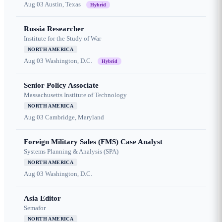
Aug 03
Austin, Texas
Hybrid
Russia Researcher
Institute for the Study of War
NORTH AMERICA
Aug 03
Washington, D.C.
Hybrid
Senior Policy Associate
Massachusetts Institute of Technology
NORTH AMERICA
Aug 03
Cambridge, Maryland
Foreign Military Sales (FMS) Case Analyst
Systems Planning & Analysis (SPA)
NORTH AMERICA
Aug 03
Washington, D.C.
Asia Editor
Semafor
NORTH AMERICA