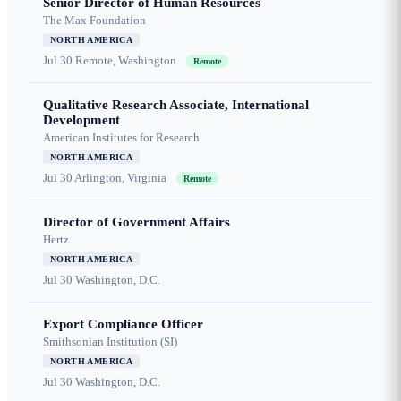
Senior Director of Human Resources
The Max Foundation
NORTH AMERICA
Jul 30
Remote, Washington
Remote
Qualitative Research Associate, International
Development
American Institutes for Research
NORTH AMERICA
Jul 30
Arlington, Virginia
Remote
Director of Government Affairs
Hertz
NORTH AMERICA
Jul 30
Washington, D.C.
Export Compliance Officer
Smithsonian Institution (SI)
NORTH AMERICA
Jul 30
Washington, D.C.