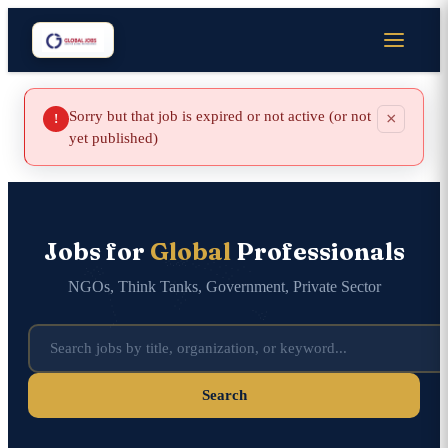
Sorry but that job is expired or not active (or not
×
!
yet published)
Jobs for
Global
Professionals
NGOs, Think Tanks, Government, Private Sector
Search