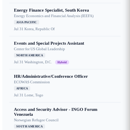
Energy Finance Specialist, South Korea
Energy Economics and Financial Analysis (IEEFA)
ASIA PACIFIC
Jul 31
Korea, Republic Of
Events and Special Projects Assistant
Center for US Global Leadership
NORTH AMERICA
Jul 31
Washington, D.C.
Hybrid
HR/Administrative/Conference Officer
ECOWAS Commission
AFRICA
Jul 31
Lome, Togo
Access and Security Advisor - INGO Forum
Venezuela
Norwegian Refugee Council
SOUTH AMERICA