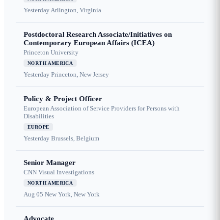
Yesterday
Arlington, Virginia
Postdoctoral Research Associate/Initiatives on
Contemporary European Affairs (ICEA)
Princeton University
NORTH AMERICA
Yesterday
Princeton, New Jersey
Policy & Project Officer
European Association of Service Providers for Persons with
Disabilities
EUROPE
Yesterday
Brussels, Belgium
Senior Manager
CNN Visual Investigations
NORTH AMERICA
Aug 05
New York, New York
Advocate