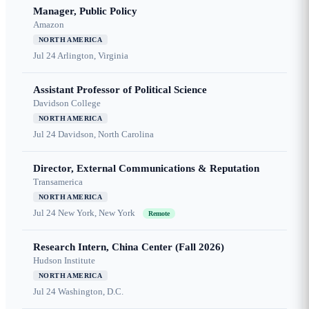
Manager, Public Policy
Amazon
NORTH AMERICA
Jul 24
Arlington, Virginia
Assistant Professor of Political Science
Davidson College
NORTH AMERICA
Jul 24
Davidson, North Carolina
Director, External Communications & Reputation
Transamerica
NORTH AMERICA
Jul 24
New York, New York
Remote
Research Intern, China Center (Fall 2026)
Hudson Institute
NORTH AMERICA
Jul 24
Washington, D.C.