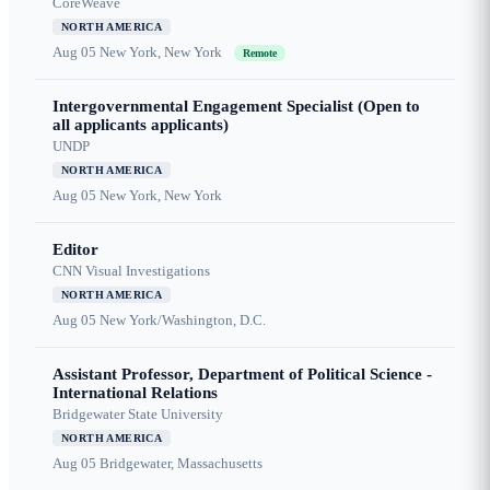
CoreWeave
NORTH AMERICA
Aug 05
New York, New York
Remote
Intergovernmental Engagement Specialist (Open to
all applicants applicants)
UNDP
NORTH AMERICA
Aug 05
New York, New York
Editor
CNN Visual Investigations
NORTH AMERICA
Aug 05
New York/Washington, D.C.
Assistant Professor, Department of Political Science -
International Relations
Bridgewater State University
NORTH AMERICA
Aug 05
Bridgewater, Massachusetts