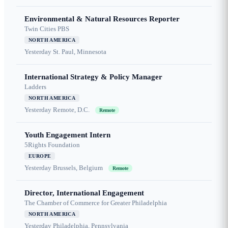
Environmental & Natural Resources Reporter
Twin Cities PBS
NORTH AMERICA
Yesterday
St. Paul, Minnesota
International Strategy & Policy Manager
Ladders
NORTH AMERICA
Yesterday
Remote, D.C.
Remote
Youth Engagement Intern
5Rights Foundation
EUROPE
Yesterday
Brussels, Belgium
Remote
Director, International Engagement
The Chamber of Commerce for Greater Philadelphia
NORTH AMERICA
Yesterday
Philadelphia, Pennsylvania