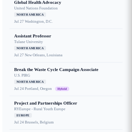
Global Health Advocacy
United Nations Foundation
NORTH AMERICA
Jul 27
Washington, D.C.
Assistant Professor
Tulane University
NORTH AMERICA
Jul 27
New Orleans, Louisiana
Break the Waste Cycle Campaign Associate
U.S. PIRG
NORTH AMERICA
Jul 24
Portland, Oregon
Hybrid
Project and Partnerships Officer
RYEurope - Rural Youth Europe
EUROPE
Jul 24
Brussels, Belgium