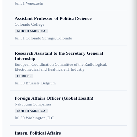
Jul 31
Venezuela
Assistant Professor of Political Science
Colorado College
NORTH AMERICA
Jul 31
Colorado Springs, Colorado
Research Assistant to the Secretary General
Internship
European Coordination Committee of the Radiological,
Electromedical and Healthcare IT Industry
EUROPE
Jul 30
Brussels, Belgium
Foreign Affairs Officer (Global Health)
Nakupuna Companies
NORTH AMERICA
Jul 30
Washington, D.C.
Intern, Political Affairs