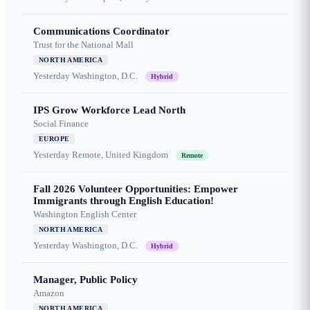
Communications Coordinator
Trust for the National Mall
NORTH AMERICA
Yesterday
Washington, D.C.
Hybrid
IPS Grow Workforce Lead North
Social Finance
EUROPE
Yesterday
Remote, United Kingdom
Remote
Fall 2026 Volunteer Opportunities: Empower
Immigrants through English Education!
Washington English Center
NORTH AMERICA
Yesterday
Washington, D.C.
Hybrid
Manager, Public Policy
Amazon
NORTH AMERICA