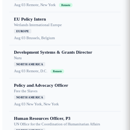
Aug 03
Remote, New York
Remote
EU Policy Intern
Wetlands International Europe
EUROPE
Aug 03
Brussels, Belgium
Development Systems & Grants Director
Nuru
NORTH AMERICA
Aug 03
Remote, D.C.
Remote
Policy and Advocacy Officer
Free the Slaves
NORTH AMERICA
Aug 03
New York, New York
Human Resources Officer, P3
UN Office for the Coordination of Humanitarian Affairs