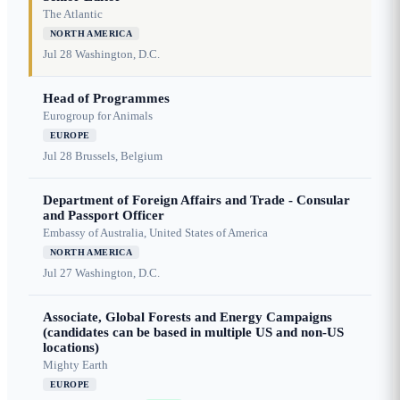
The Atlantic
NORTH AMERICA
Jul 28
Washington, D.C.
Head of Programmes
Eurogroup for Animals
EUROPE
Jul 28
Brussels, Belgium
Department of Foreign Affairs and Trade - Consular
and Passport Officer
Embassy of Australia, United States of America
NORTH AMERICA
Jul 27
Washington, D.C.
Associate, Global Forests and Energy Campaigns
(candidates can be based in multiple US and non-US
locations)
Mighty Earth
EUROPE