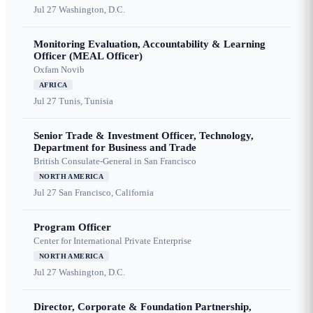
Jul 27
Washington, D.C.
Monitoring Evaluation, Accountability & Learning
Officer (MEAL Officer)
Oxfam Novib
AFRICA
Jul 27
Tunis, Tunisia
Senior Trade & Investment Officer, Technology,
Department for Business and Trade
British Consulate-General in San Francisco
NORTH AMERICA
Jul 27
San Francisco, California
Program Officer
Center for International Private Enterprise
NORTH AMERICA
Jul 27
Washington, D.C.
Director, Corporate & Foundation Partnership,