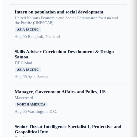
Intern on population and social development
United Nations Economic and Social Commission for Asia and
the Pacific (UNESCAP)
ASIA PACIFIC
Aug 05
Bangkok, Thailand
Skills Adviser Curriculum Development & Design
Samoa
DT Global
ASIA PACIFIC
Aug 05
Apia, Samoa
Manager, Government Affairs and Policy, US
Mastercard
NORTH AMERICA
Aug 05
Washington, D.C.
Senior Threat Intelligence Specialist I, Protective and
Geopolitical Inte