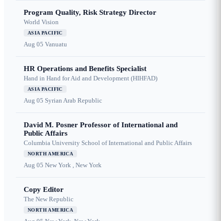
Program Quality, Risk Strategy Director
World Vision
ASIA PACIFIC
Aug 05
Vanuatu
HR Operations and Benefits Specialist
Hand in Hand for Aid and Development (HIHFAD)
ASIA PACIFIC
Aug 05
Syrian Arab Republic
David M. Posner Professor of International and
Public Affairs
Columbia University School of International and Public Affairs
NORTH AMERICA
Aug 05
New York , New York
Copy Editor
The New Republic
NORTH AMERICA