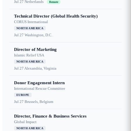
Jul 27
Netherlands
Remote
Technical Director (Global Health Security)
CORUS International
NORTH AMERICA
Jul 27
Washington, D.C.
Director of Marketing
Islamic Relief USA
NORTH AMERICA
Jul 27
Alexandria, Virginia
Donor Engagement Intern
International Rescue Committee
EUROPE
Jul 27
Brussels, Belgium
Director, Finance & Business Services
Global Impact
NORTH AMERICA