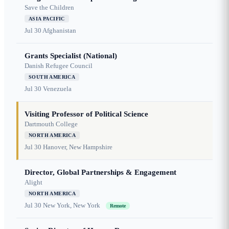
Save the Children
ASIA PACIFIC
Jul 30
Afghanistan
Grants Specialist (National)
Danish Refugee Council
SOUTH AMERICA
Jul 30
Venezuela
Visiting Professor of Political Science
Dartmouth College
NORTH AMERICA
Jul 30
Hanover, New Hampshire
Director, Global Partnerships & Engagement
Alight
NORTH AMERICA
Jul 30
New York, New York
Remote