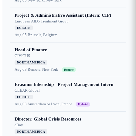
Aug 05
New York, New York
Project & Administrative Assistant (Intern: CIP)
European AIDS Treatment Group
EUROPE
Aug 05
Brussels, Belgium
Head of Finance
CIVICUS
NORTH AMERICA
Aug 03
Remote, New York
Remote
Erasmus Internship - Project Management Intern
CLEAR Global
EUROPE
Aug 03
Amsterdam or Lyon, France
Hybrid
Director, Global Crisis Resources
eBay
NORTH AMERICA