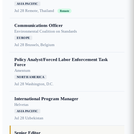
ASIA PACIFIC
Jul 28
Remote, Thailand
Remote
Communications Officer
Environmental Coalition on Standards
EUROPE
Jul 28
Brussels, Belgium
Policy Analyst/Forced Labor Enforcement Task
Force
Amentum
NORTH AMERICA
Jul 28
Washington, D.C.
International Program Manager
Helvetas
ASIA PACIFIC
Jul 28
Uzbekistan
Senior Editor