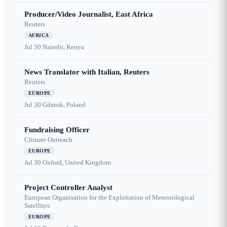
Producer/Video Journalist, East Africa
Reuters
AFRICA
Jul 30
Nairobi, Kenya
News Translator with Italian, Reuters
Reuters
EUROPE
Jul 30
Gdansk, Poland
Fundraising Officer
Climate Outreach
EUROPE
Jul 30
Oxford, United Kingdom
Project Controller Analyst
European Organisation for the Exploitation of Meteorological
Satellites
EUROPE