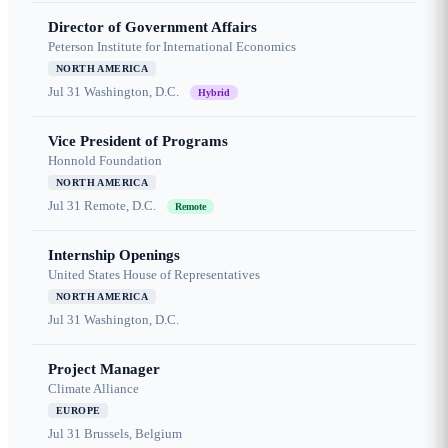
Director of Government Affairs
Peterson Institute for International Economics
NORTH AMERICA
Jul 31
Washington, D.C.
Hybrid
Vice President of Programs
Honnold Foundation
NORTH AMERICA
Jul 31
Remote, D.C.
Remote
Internship Openings
United States House of Representatives
NORTH AMERICA
Jul 31
Washington, D.C.
Project Manager
Climate Alliance
EUROPE
Jul 31
Brussels, Belgium