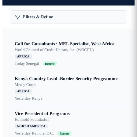
Filters & Refine
Call for Consultants : MEL Specialist, West Africa
World Council of Credit Unions, Inc. (WOCCU)
AFRICA
Today
Senegal
Remote
Kenya Country Lead -Border Security Programme
Mercy Corps
AFRICA
Yesterday
Kenya
Vice President of Programs
Honnold Foundation
NORTH AMERICA
Yesterday
Remote, D.C.
Remote