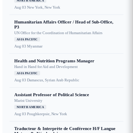
NORTH AMERICA
Aug 03
New York, New York
Humanitarian Affairs Officer / Head of Sub-Office,
P3
UN Office for the Coordination of Humanitarian Affairs
ASIA PACIFIC
Aug 03
Myanmar
Health and Nutrition Programs Manager
Hand in Hand for Aid and Development
ASIA PACIFIC
Aug 03
Damascus, Syrian Arab Republic
Assistant Professor of Political Science
Marist University
NORTH AMERICA
Aug 03
Poughkeepsie, New York
Traducteur & Interprète de Conférence H/F Langue