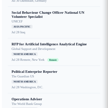
Jul 30
Darmstadt, Germany
Social Behaviour Change Officer National UN
Volunteer Specialist
UNICEF
ASIA PACIFIC
Jul 28
Iraq
RFP for Artificial Intelligence Analytical Engine
Global Support and Development
NORTH AMERICA
Jul 28
Remote, New York
Remote
Political Enterprise Reporter
The Guardian US
NORTH AMERICA
Jul 28
Washington, D.C.
Operations Adviser
The World Bank Group