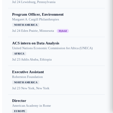
Jul 24
Lewisburg, Pennsylvania
Program Officer, Environment
Margaret A. Cargill Philanthropies
NORTH AMERICA
Jul 24
Eden Prairie, Minnesota
Hybrid
ACS intern on Data Analysis
United Nations Economic Commission for Africa (UNECA)
AFRICA
Jul 23
Addis Ababa, Ethiopia
Executive Assistant
Roberston Foundation
NORTH AMERICA
Jul 23
New York, New York
Director
American Academy in Rome
EUROPE