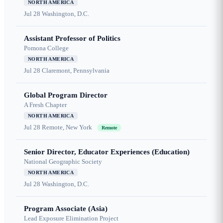
NORTH AMERICA
Jul 28
Washington, D.C.
Assistant Professor of Politics
Pomona College
NORTH AMERICA
Jul 28
Claremont, Pennsylvania
Global Program Director
A Fresh Chapter
NORTH AMERICA
Jul 28
Remote, New York
Remote
Senior Director, Educator Experiences (Education)
National Geographic Society
NORTH AMERICA
Jul 28
Washington, D.C.
Program Associate (Asia)
Lead Exposure Elimination Project