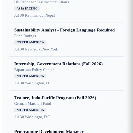
UN Office for Disarmament Affairs
ASIA PACIFIC
Jul 30
Kathmandu, Nepal
Sustainability Analyst - Foreign Language Required
Fitch Ratings
NORTH AMERICA
Jul 30
New York, New York
Internship, Government Relations (Fall 2026)
Bipartisan Policy Center
NORTH AMERICA
Jul 30
Washington, D.C.
Trainee, Indo-Pacific Program (Fall 2026)
German Marshall Fund
NORTH AMERICA
Jul 30
Washingto, D.C.
Programme Development Manager