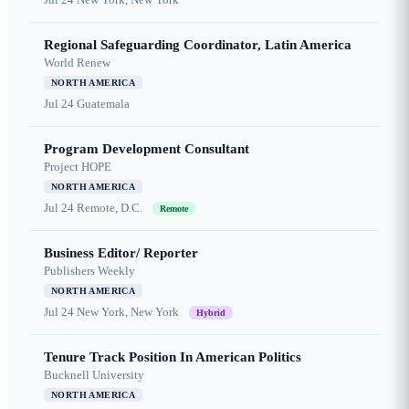
Regional Safeguarding Coordinator, Latin America
World Renew
NORTH AMERICA
Jul 24
Guatemala
Program Development Consultant
Project HOPE
NORTH AMERICA
Jul 24
Remote, D.C.
Remote
Business Editor/ Reporter
Publishers Weekly
NORTH AMERICA
Jul 24
New York, New York
Hybrid
Tenure Track Position In American Politics
Bucknell University
NORTH AMERICA