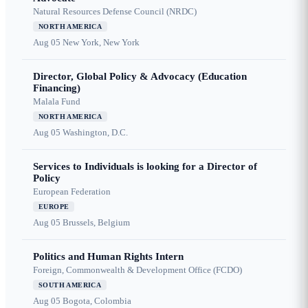
Natural Resources Defense Council (NRDC)
NORTH AMERICA
Aug 05
New York, New York
Director, Global Policy & Advocacy (Education
Financing)
Malala Fund
NORTH AMERICA
Aug 05
Washington, D.C.
Services to Individuals is looking for a Director of
Policy
European Federation
EUROPE
Aug 05
Brussels, Belgium
Politics and Human Rights Intern
Foreign, Commonwealth & Development Office (FCDO)
SOUTH AMERICA
Aug 05
Bogota, Colombia