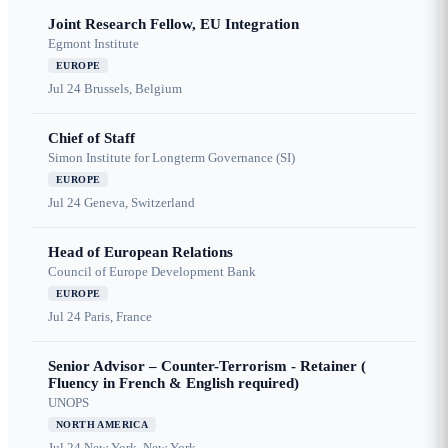
Joint Research Fellow, EU Integration
Egmont Institute
EUROPE
Jul 24
Brussels, Belgium
Chief of Staff
Simon Institute for Longterm Governance (SI)
EUROPE
Jul 24
Geneva, Switzerland
Head of European Relations
Council of Europe Development Bank
EUROPE
Jul 24
Paris, France
Senior Advisor – Counter-Terrorism - Retainer (
Fluency in French & English required)
UNOPS
NORTH AMERICA
Jul 24
New York, New York