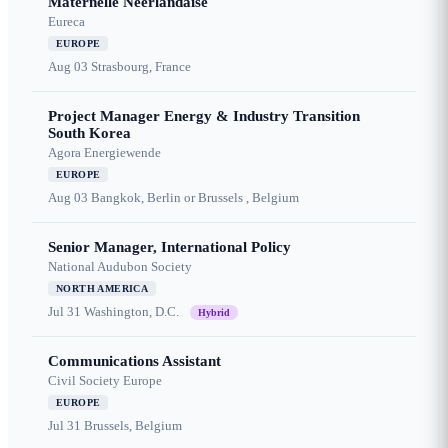
Maternelle Néerlandaise
Eureca
EUROPE
Aug 03
Strasbourg, France
Project Manager Energy & Industry Transition
South Korea
Agora Energiewende
EUROPE
Aug 03
Bangkok, Berlin or Brussels , Belgium
Senior Manager, International Policy
National Audubon Society
NORTH AMERICA
Jul 31
Washington, D.C.
Hybrid
Communications Assistant
Civil Society Europe
EUROPE
Jul 31
Brussels, Belgium