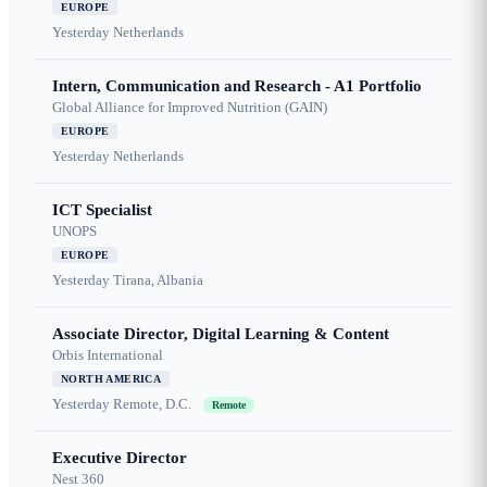
EUROPE
Yesterday
Netherlands
Intern, Communication and Research - A1 Portfolio
Global Alliance for Improved Nutrition (GAIN)
EUROPE
Yesterday
Netherlands
ICT Specialist
UNOPS
EUROPE
Yesterday
Tirana, Albania
Associate Director, Digital Learning & Content
Orbis International
NORTH AMERICA
Yesterday
Remote, D.C.
Remote
Executive Director
Nest 360