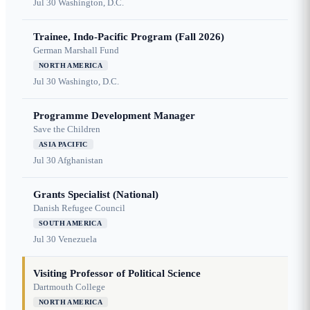
Jul 30
Washington, D.C.
Trainee, Indo-Pacific Program (Fall 2026)
German Marshall Fund
NORTH AMERICA
Jul 30
Washingto, D.C.
Programme Development Manager
Save the Children
ASIA PACIFIC
Jul 30
Afghanistan
Grants Specialist (National)
Danish Refugee Council
SOUTH AMERICA
Jul 30
Venezuela
Visiting Professor of Political Science
Dartmouth College
NORTH AMERICA