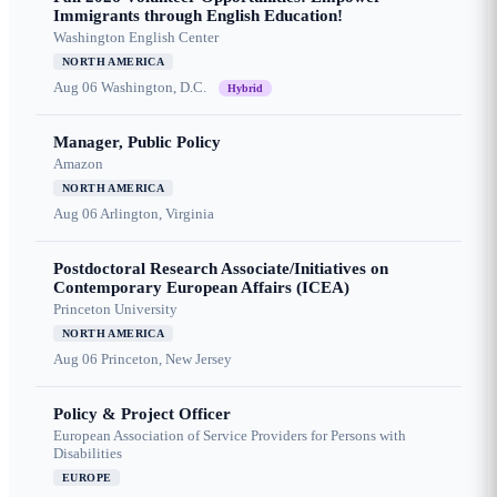
Immigrants through English Education!
Washington English Center
NORTH AMERICA
Aug 06
Washington, D.C.
Hybrid
Manager, Public Policy
Amazon
NORTH AMERICA
Aug 06
Arlington, Virginia
Postdoctoral Research Associate/Initiatives on
Contemporary European Affairs (ICEA)
Princeton University
NORTH AMERICA
Aug 06
Princeton, New Jersey
Policy & Project Officer
European Association of Service Providers for Persons with
Disabilities
EUROPE