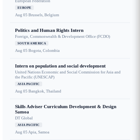
European Federation
EUROPE
Aug 05
Brussels, Belgium
Politics and Human Rights Intern
Foreign, Commonwealth & Development Office (FCDO)
SOUTH AMERICA
Aug 05
Bogota, Colombia
Intern on population and social development
United Nations Economic and Social Commission for Asia and
the Pacific (UNESCAP)
ASIA PACIFIC
Aug 05
Bangkok, Thailand
Skills Adviser Curriculum Development & Design
Samoa
DT Global
ASIA PACIFIC
Aug 05
Apia, Samoa