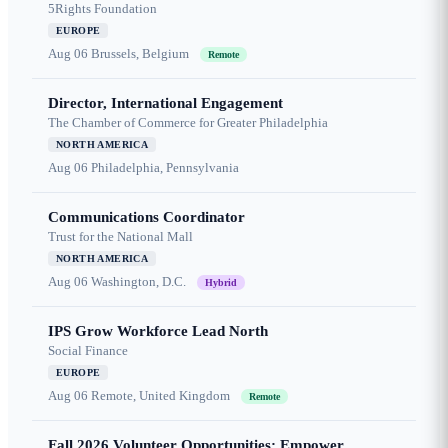
5Rights Foundation
EUROPE
Aug 06
Brussels, Belgium
Remote
Director, International Engagement
The Chamber of Commerce for Greater Philadelphia
NORTH AMERICA
Aug 06
Philadelphia, Pennsylvania
Communications Coordinator
Trust for the National Mall
NORTH AMERICA
Aug 06
Washington, D.C.
Hybrid
IPS Grow Workforce Lead North
Social Finance
EUROPE
Aug 06
Remote, United Kingdom
Remote
Fall 2026 Volunteer Opportunities: Empower