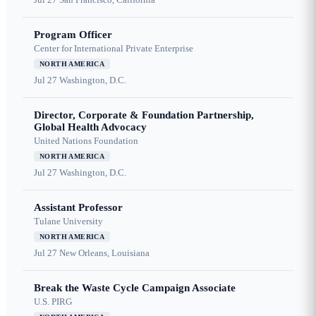
Program Officer
Center for International Private Enterprise
NORTH AMERICA
Jul 27
Washington, D.C.
Director, Corporate & Foundation Partnership,
Global Health Advocacy
United Nations Foundation
NORTH AMERICA
Jul 27
Washington, D.C.
Assistant Professor
Tulane University
NORTH AMERICA
Jul 27
New Orleans, Louisiana
Break the Waste Cycle Campaign Associate
U.S. PIRG