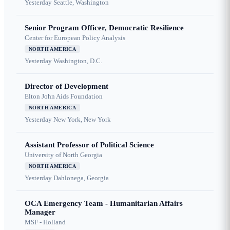
Yesterday
Seattle, Washington
Senior Program Officer, Democratic Resilience
Center for European Policy Analysis
NORTH AMERICA
Yesterday
Washington, D.C.
Director of Development
Elton John Aids Foundation
NORTH AMERICA
Yesterday
New York, New York
Assistant Professor of Political Science
University of North Georgia
NORTH AMERICA
Yesterday
Dahlonega, Georgia
OCA Emergency Team - Humanitarian Affairs
Manager
MSF - Holland