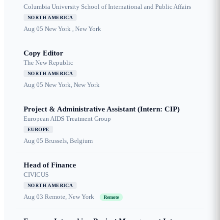
Columbia University School of International and Public Affairs
NORTH AMERICA
Aug 05
New York , New York
Copy Editor
The New Republic
NORTH AMERICA
Aug 05
New York, New York
Project & Administrative Assistant (Intern: CIP)
European AIDS Treatment Group
EUROPE
Aug 05
Brussels, Belgium
Head of Finance
CIVICUS
NORTH AMERICA
Aug 03
Remote, New York
Remote