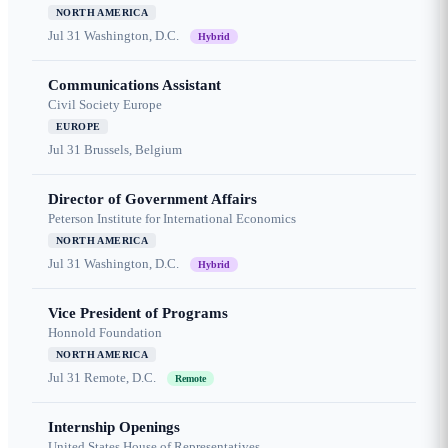
NORTH AMERICA
Jul 31
Washington, D.C.
Hybrid
Communications Assistant
Civil Society Europe
EUROPE
Jul 31
Brussels, Belgium
Director of Government Affairs
Peterson Institute for International Economics
NORTH AMERICA
Jul 31
Washington, D.C.
Hybrid
Vice President of Programs
Honnold Foundation
NORTH AMERICA
Jul 31
Remote, D.C.
Remote
Internship Openings
United States House of Representatives