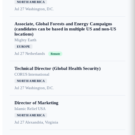
NORTH AMERICA
Jul 27
Washington, D.C.
Associate, Global Forests and Energy Campaigns
(candidates can be based in multiple US and non-US
locations)
Mighty Earth
EUROPE
Jul 27
Netherlands
Remote
Technical Director (Global Health Security)
CORUS International
NORTH AMERICA
Jul 27
Washington, D.C.
Director of Marketing
Islamic Relief USA
NORTH AMERICA
Jul 27
Alexandria, Virginia