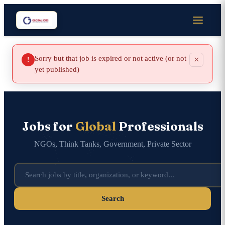
Sorry but that job is expired or not active (or not
×
!
yet published)
Jobs for
Global
Professionals
NGOs, Think Tanks, Government, Private Sector
Search