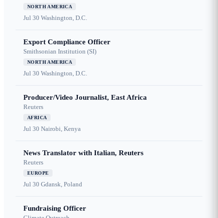
NORTH AMERICA
Jul 30
Washington, D.C.
Export Compliance Officer
Smithsonian Institution (SI)
NORTH AMERICA
Jul 30
Washington, D.C.
Producer/Video Journalist, East Africa
Reuters
AFRICA
Jul 30
Nairobi, Kenya
News Translator with Italian, Reuters
Reuters
EUROPE
Jul 30
Gdansk, Poland
Fundraising Officer
Climate Outreach