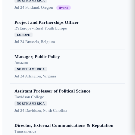
NORTH AMERICA
Jul 24
Portland, Oregon
Hybrid
Project and Partnerships Officer
RYEurope - Rural Youth Europe
EUROPE
Jul 24
Brussels, Belgium
Manager, Public Policy
Amazon
NORTH AMERICA
Jul 24
Arlington, Virginia
Assistant Professor of Political Science
Davidson College
NORTH AMERICA
Jul 24
Davidson, North Carolina
Director, External Communications & Reputation
Transamerica