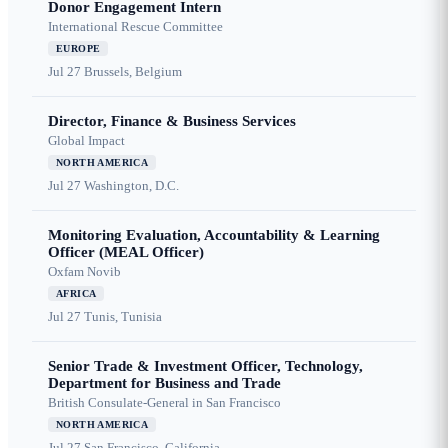
Donor Engagement Intern
International Rescue Committee
EUROPE
Jul 27
Brussels, Belgium
Director, Finance & Business Services
Global Impact
NORTH AMERICA
Jul 27
Washington, D.C.
Monitoring Evaluation, Accountability & Learning
Officer (MEAL Officer)
Oxfam Novib
AFRICA
Jul 27
Tunis, Tunisia
Senior Trade & Investment Officer, Technology,
Department for Business and Trade
British Consulate-General in San Francisco
NORTH AMERICA
Jul 27
San Francisco, California