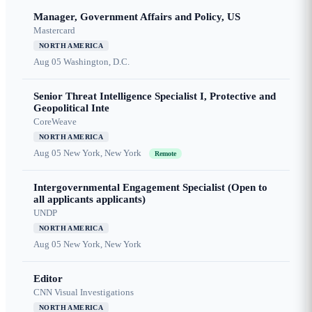
Manager, Government Affairs and Policy, US
Mastercard
NORTH AMERICA
Aug 05
Washington, D.C.
Senior Threat Intelligence Specialist I, Protective and
Geopolitical Inte
CoreWeave
NORTH AMERICA
Aug 05
New York, New York
Remote
Intergovernmental Engagement Specialist (Open to
all applicants applicants)
UNDP
NORTH AMERICA
Aug 05
New York, New York
Editor
CNN Visual Investigations
NORTH AMERICA