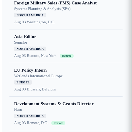
Foreign Military Sales (FMS) Case Analyst
Systems Planning & Analysis (SPA)
NORTH AMERICA
Aug 03
Washington, D.C.
Asia Editor
Semafor
NORTH AMERICA
Aug 03
Remote, New York
Remote
EU Policy Intern
Wetlands International Europe
EUROPE
Aug 03
Brussels, Belgium
Development Systems & Grants Director
Nuru
NORTH AMERICA
Aug 03
Remote, D.C.
Remote