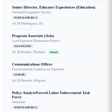
Senior Director, Educator Experiences (Education)
National Geographic Society
NORTH AMERICA
Jul 28
Washington, D.C.
Program Associate (Asia)
Lead Exposure Elimination Project
ASIA PACIFIC
Jul 28
Remote, Thailand
Remote
Communications Officer
Environmental Coalition on Standards
EUROPE
Jul 28
Brussels, Belgium
Policy Analyst/Forced Labor Enforcement Task
Force
Amentum
NORTH AMERICA