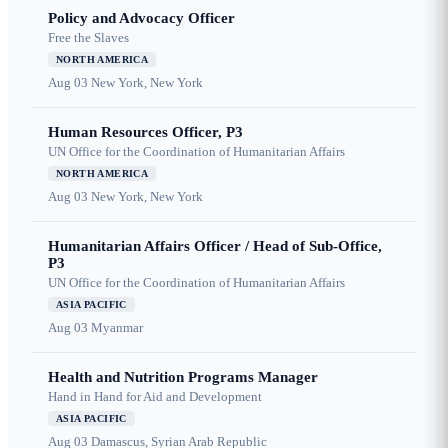
Policy and Advocacy Officer
Free the Slaves
NORTH AMERICA
Aug 03
New York, New York
Human Resources Officer, P3
UN Office for the Coordination of Humanitarian Affairs
NORTH AMERICA
Aug 03
New York, New York
Humanitarian Affairs Officer / Head of Sub-Office,
P3
UN Office for the Coordination of Humanitarian Affairs
ASIA PACIFIC
Aug 03
Myanmar
Health and Nutrition Programs Manager
Hand in Hand for Aid and Development
ASIA PACIFIC
Aug 03
Damascus, Syrian Arab Republic