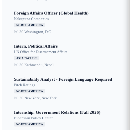
Foreign Affairs Officer (Global Health)
Nakupuna Companies
NORTH AMERICA
Jul 30
Washington, D.C.
Intern, Political Affairs
UN Office for Disarmament Affairs
ASIA PACIFIC
Jul 30
Kathmandu, Nepal
Sustainability Analyst - Foreign Language Required
Fitch Ratings
NORTH AMERICA
Jul 30
New York, New York
Internship, Government Relations (Fall 2026)
Bipartisan Policy Center
NORTH AMERICA