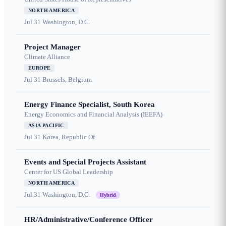
NORTH AMERICA
Jul 31
Washington, D.C.
Project Manager
Climate Alliance
EUROPE
Jul 31
Brussels, Belgium
Energy Finance Specialist, South Korea
Energy Economics and Financial Analysis (IEEFA)
ASIA PACIFIC
Jul 31
Korea, Republic Of
Events and Special Projects Assistant
Center for US Global Leadership
NORTH AMERICA
Jul 31
Washington, D.C.
Hybrid
HR/Administrative/Conference Officer