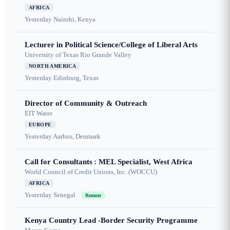
AFRICA
Yesterday
Nairobi, Kenya
Lecturer in Political Science/College of Liberal Arts
University of Texas Rio Grande Valley
NORTH AMERICA
Yesterday
Edinburg, Texas
Director of Community & Outreach
EIT Water
EUROPE
Yesterday
Aarhus, Denmark
Call for Consultants : MEL Specialist, West Africa
World Council of Credit Unions, Inc. (WOCCU)
AFRICA
Yesterday
Senegal
Remote
Kenya Country Lead -Border Security Programme