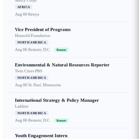
Mercy Corps
AFRICA
Aug 06
Kenya
Vice President of Programs
Honnold Foundation
NORTH AMERICA
Aug 06
Remote, D.C.
Remote
Environmental & Natural Resources Reporter
Twin Cities PBS
NORTH AMERICA
Aug 06
St. Paul, Minnesota
International Strategy & Policy Manager
Ladders
NORTH AMERICA
Aug 06
Remote, D.C.
Remote
Youth Engagement Intern