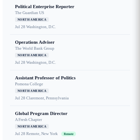
Political Enterprise Reporter
The Guardian US
NORTH AMERICA
Jul 28
Washington, D.C.
Operations Adviser
The World Bank Group
NORTH AMERICA
Jul 28
Washington, D.C.
Assistant Professor of Politics
Pomona College
NORTH AMERICA
Jul 28
Claremont, Pennsylvania
Global Program Director
A Fresh Chapter
NORTH AMERICA
Jul 28
Remote, New York
Remote