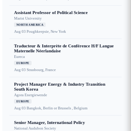
Assistant Professor of Political Science
Marist University
NORTH AMERICA
Aug 03
Poughkeepsie, New York
Traducteur & Interprète de Conférence H/F Langue
Maternelle Néerlandaise
Eureca
EUROPE
Aug 03
Strasbourg, France
Project Manager Energy & Industry Transition
South Korea
Agora Energiewende
EUROPE
Aug 03
Bangkok, Berlin or Brussels , Belgium
Senior Manager, International Policy
National Audubon Society