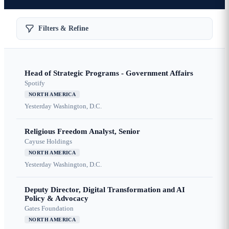
Filters & Refine
Head of Strategic Programs - Government Affairs
Spotify
NORTH AMERICA
Yesterday
Washington, D.C.
Religious Freedom Analyst, Senior
Cayuse Holdings
NORTH AMERICA
Yesterday
Washington, D.C.
Deputy Director, Digital Transformation and AI
Policy & Advocacy
Gates Foundation
NORTH AMERICA