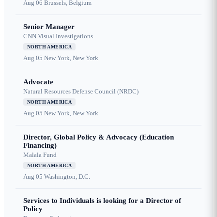
Aug 06
Brussels, Belgium
Senior Manager
CNN Visual Investigations
NORTH AMERICA
Aug 05
New York, New York
Advocate
Natural Resources Defense Council (NRDC)
NORTH AMERICA
Aug 05
New York, New York
Director, Global Policy & Advocacy (Education
Financing)
Malala Fund
NORTH AMERICA
Aug 05
Washington, D.C.
Services to Individuals is looking for a Director of
Policy