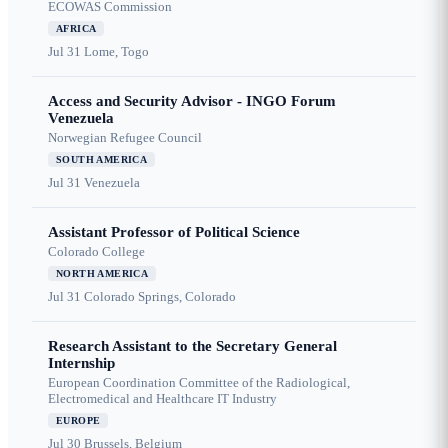
ECOWAS Commission
AFRICA
Jul 31
Lome, Togo
Access and Security Advisor - INGO Forum
Venezuela
Norwegian Refugee Council
SOUTH AMERICA
Jul 31
Venezuela
Assistant Professor of Political Science
Colorado College
NORTH AMERICA
Jul 31
Colorado Springs, Colorado
Research Assistant to the Secretary General
Internship
European Coordination Committee of the Radiological,
Electromedical and Healthcare IT Industry
EUROPE
Jul 30
Brussels, Belgium