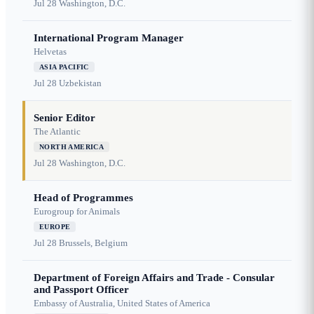
Jul 28
Washington, D.C.
International Program Manager
Helvetas
ASIA PACIFIC
Jul 28
Uzbekistan
Senior Editor
The Atlantic
NORTH AMERICA
Jul 28
Washington, D.C.
Head of Programmes
Eurogroup for Animals
EUROPE
Jul 28
Brussels, Belgium
Department of Foreign Affairs and Trade - Consular
and Passport Officer
Embassy of Australia, United States of America