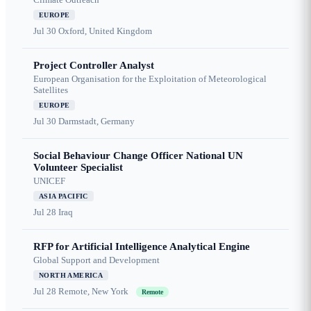
EUROPE
Jul 30
Oxford, United Kingdom
Project Controller Analyst
European Organisation for the Exploitation of Meteorological
Satellites
EUROPE
Jul 30
Darmstadt, Germany
Social Behaviour Change Officer National UN
Volunteer Specialist
UNICEF
ASIA PACIFIC
Jul 28
Iraq
RFP for Artificial Intelligence Analytical Engine
Global Support and Development
NORTH AMERICA
Jul 28
Remote, New York
Remote