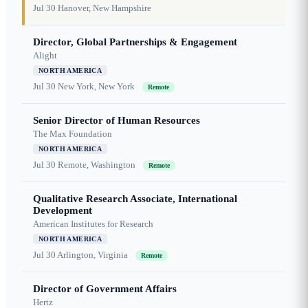
Jul 30
Hanover, New Hampshire
Director, Global Partnerships & Engagement
Alight
NORTH AMERICA
Jul 30
New York, New York
Remote
Senior Director of Human Resources
The Max Foundation
NORTH AMERICA
Jul 30
Remote, Washington
Remote
Qualitative Research Associate, International
Development
American Institutes for Research
NORTH AMERICA
Jul 30
Arlington, Virginia
Remote
Director of Government Affairs
Hertz