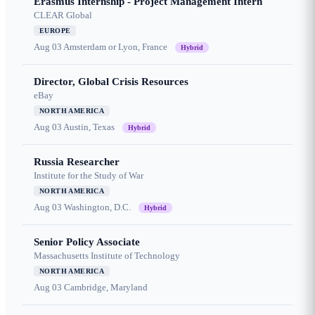
Erasmus Internship - Project Management Intern
CLEAR Global
EUROPE
Aug 03
Amsterdam or Lyon, France
Hybrid
Director, Global Crisis Resources
eBay
NORTH AMERICA
Aug 03
Austin, Texas
Hybrid
Russia Researcher
Institute for the Study of War
NORTH AMERICA
Aug 03
Washington, D.C.
Hybrid
Senior Policy Associate
Massachusetts Institute of Technology
NORTH AMERICA
Aug 03
Cambridge, Maryland