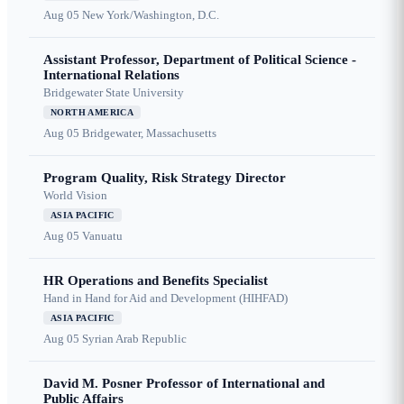
Aug 05
New York/Washington, D.C.
Assistant Professor, Department of Political Science -
International Relations
Bridgewater State University
NORTH AMERICA
Aug 05
Bridgewater, Massachusetts
Program Quality, Risk Strategy Director
World Vision
ASIA PACIFIC
Aug 05
Vanuatu
HR Operations and Benefits Specialist
Hand in Hand for Aid and Development (HIHFAD)
ASIA PACIFIC
Aug 05
Syrian Arab Republic
David M. Posner Professor of International and
Public Affairs