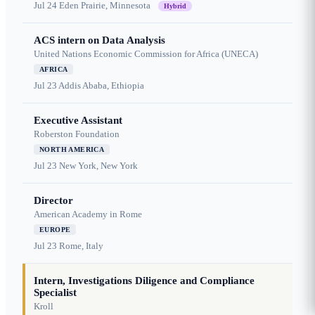
Jul 24
Eden Prairie, Minnesota
Hybrid
ACS intern on Data Analysis
United Nations Economic Commission for Africa (UNECA)
AFRICA
Jul 23
Addis Ababa, Ethiopia
Executive Assistant
Roberston Foundation
NORTH AMERICA
Jul 23
New York, New York
Director
American Academy in Rome
EUROPE
Jul 23
Rome, Italy
Intern, Investigations Diligence and Compliance
Specialist
Kroll