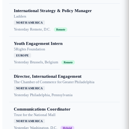
International Strategy & Policy Manager
Ladders
NORTH AMERICA
Yesterday
Remote, D.C.
Remote
Youth Engagement Intern
5Rights Foundation
EUROPE
Yesterday
Brussels, Belgium
Remote
Director, International Engagement
The Chamber of Commerce for Greater Philadelphia
NORTH AMERICA
Yesterday
Philadelphia, Pennsylvania
Communications Coordinator
Trust for the National Mall
NORTH AMERICA
Yesterday
Washington, D.C.
Hybrid