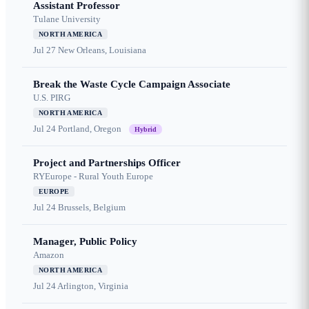
Assistant Professor
Tulane University
NORTH AMERICA
Jul 27
New Orleans, Louisiana
Break the Waste Cycle Campaign Associate
U.S. PIRG
NORTH AMERICA
Jul 24
Portland, Oregon
Hybrid
Project and Partnerships Officer
RYEurope - Rural Youth Europe
EUROPE
Jul 24
Brussels, Belgium
Manager, Public Policy
Amazon
NORTH AMERICA
Jul 24
Arlington, Virginia