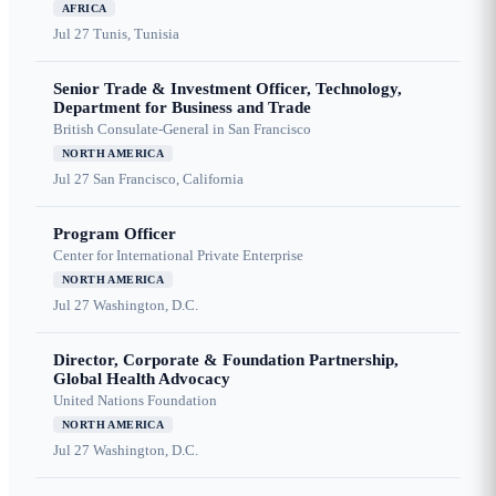
AFRICA
Jul 27
Tunis, Tunisia
Senior Trade & Investment Officer, Technology,
Department for Business and Trade
British Consulate-General in San Francisco
NORTH AMERICA
Jul 27
San Francisco, California
Program Officer
Center for International Private Enterprise
NORTH AMERICA
Jul 27
Washington, D.C.
Director, Corporate & Foundation Partnership,
Global Health Advocacy
United Nations Foundation
NORTH AMERICA
Jul 27
Washington, D.C.