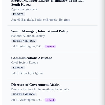
Project Manager Energy & Industry Transition
South Korea
Agora Energiewende
EUROPE
Aug 03
Bangkok, Berlin or Brussels , Belgium
Senior Manager, International Policy
National Audubon Society
NORTH AMERICA
Jul 31
Washington, D.C.
Hybrid
Communications Assistant
Civil Society Europe
EUROPE
Jul 31
Brussels, Belgium
Director of Government Affairs
Peterson Institute for International Economics
NORTH AMERICA
Jul 31
Washington, D.C.
Hybrid