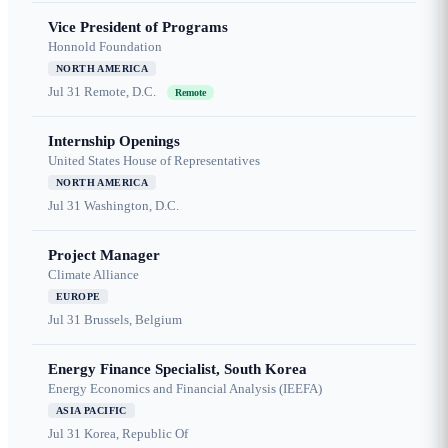
Vice President of Programs
Honnold Foundation
NORTH AMERICA
Jul 31
Remote, D.C.
Remote
Internship Openings
United States House of Representatives
NORTH AMERICA
Jul 31
Washington, D.C.
Project Manager
Climate Alliance
EUROPE
Jul 31
Brussels, Belgium
Energy Finance Specialist, South Korea
Energy Economics and Financial Analysis (IEEFA)
ASIA PACIFIC
Jul 31
Korea, Republic Of