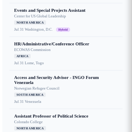
Events and Special Projects Assistant
Center for US Global Leadership
NORTH AMERICA
Jul 31
Washington, D.C.
Hybrid
HR/Administrative/Conference Officer
ECOWAS Commission
AFRICA
Jul 31
Lome, Togo
Access and Security Advisor - INGO Forum
Venezuela
Norwegian Refugee Council
SOUTH AMERICA
Jul 31
Venezuela
Assistant Professor of Political Science
Colorado College
NORTH AMERICA