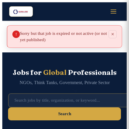
Sorry but that job is expired or not active (or not
×
!
yet published)
Jobs for
Global
Professionals
NGOs, Think Tanks, Government, Private Sector
Search