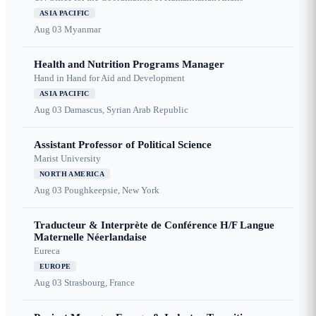
ASIA PACIFIC
Aug 03
Myanmar
Health and Nutrition Programs Manager
Hand in Hand for Aid and Development
ASIA PACIFIC
Aug 03
Damascus, Syrian Arab Republic
Assistant Professor of Political Science
Marist University
NORTH AMERICA
Aug 03
Poughkeepsie, New York
Traducteur & Interprète de Conférence H/F Langue
Maternelle Néerlandaise
Eureca
EUROPE
Aug 03
Strasbourg, France