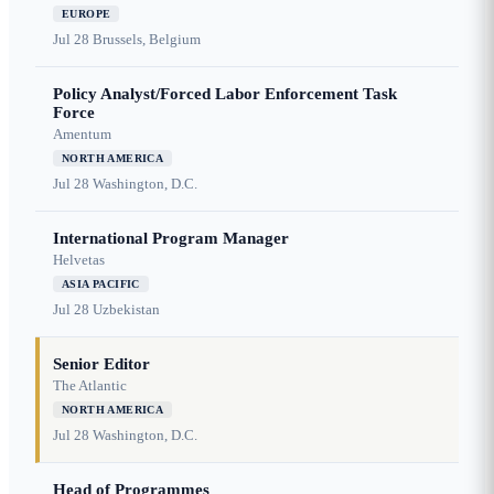
EUROPE
Jul 28
Brussels, Belgium
Policy Analyst/Forced Labor Enforcement Task
Force
Amentum
NORTH AMERICA
Jul 28
Washington, D.C.
International Program Manager
Helvetas
ASIA PACIFIC
Jul 28
Uzbekistan
Senior Editor
The Atlantic
NORTH AMERICA
Jul 28
Washington, D.C.
Head of Programmes