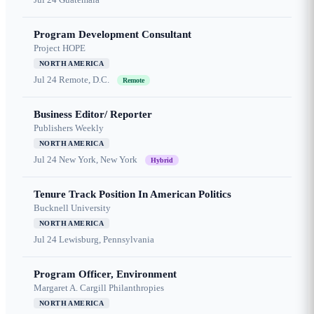
Program Development Consultant
Project HOPE
NORTH AMERICA
Jul 24
Remote, D.C.
Remote
Business Editor/ Reporter
Publishers Weekly
NORTH AMERICA
Jul 24
New York, New York
Hybrid
Tenure Track Position In American Politics
Bucknell University
NORTH AMERICA
Jul 24
Lewisburg, Pennsylvania
Program Officer, Environment
Margaret A. Cargill Philanthropies
NORTH AMERICA