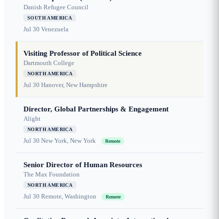
Danish Refugee Council
SOUTH AMERICA
Jul 30
Venezuela
Visiting Professor of Political Science
Dartmouth College
NORTH AMERICA
Jul 30
Hanover, New Hampshire
Director, Global Partnerships & Engagement
Alight
NORTH AMERICA
Jul 30
New York, New York
Remote
Senior Director of Human Resources
The Max Foundation
NORTH AMERICA
Jul 30
Remote, Washington
Remote