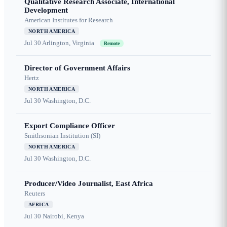
Qualitative Research Associate, International
Development
American Institutes for Research
NORTH AMERICA
Jul 30
Arlington, Virginia
Remote
Director of Government Affairs
Hertz
NORTH AMERICA
Jul 30
Washington, D.C.
Export Compliance Officer
Smithsonian Institution (SI)
NORTH AMERICA
Jul 30
Washington, D.C.
Producer/Video Journalist, East Africa
Reuters
AFRICA
Jul 30
Nairobi, Kenya