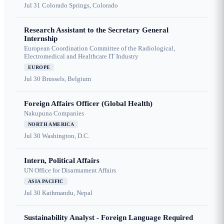
Jul 31
Colorado Springs, Colorado
Research Assistant to the Secretary General
Internship
European Coordination Committee of the Radiological,
Electromedical and Healthcare IT Industry
EUROPE
Jul 30
Brussels, Belgium
Foreign Affairs Officer (Global Health)
Nakupuna Companies
NORTH AMERICA
Jul 30
Washington, D.C.
Intern, Political Affairs
UN Office for Disarmament Affairs
ASIA PACIFIC
Jul 30
Kathmandu, Nepal
Sustainability Analyst - Foreign Language Required