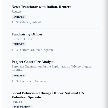
News Translator with Italian, Reuters
Reuters
EUROPE
Jul 30
Gdansk, Poland
Fundraising Officer
Climate Outreach
EUROPE
Jul 30
Oxford, United Kingdom
Project Controller Analyst
European Organisation for the Exploitation of Meteorological
Satellites
EUROPE
Jul 30
Darmstadt, Germany
Social Behaviour Change Officer National UN
Volunteer Specialist
UNICEF
ASIA PACIFIC