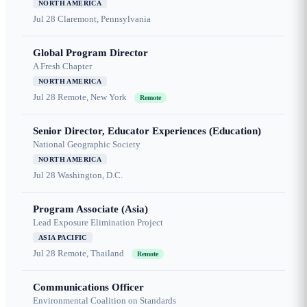
NORTH AMERICA
Jul 28
Claremont, Pennsylvania
Global Program Director
A Fresh Chapter
NORTH AMERICA
Jul 28
Remote, New York
Remote
Senior Director, Educator Experiences (Education)
National Geographic Society
NORTH AMERICA
Jul 28
Washington, D.C.
Program Associate (Asia)
Lead Exposure Elimination Project
ASIA PACIFIC
Jul 28
Remote, Thailand
Remote
Communications Officer
Environmental Coalition on Standards