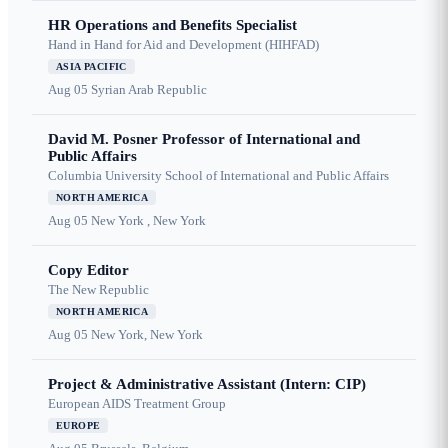
HR Operations and Benefits Specialist
Hand in Hand for Aid and Development (HIHFAD)
ASIA PACIFIC
Aug 05
Syrian Arab Republic
David M. Posner Professor of International and
Public Affairs
Columbia University School of International and Public Affairs
NORTH AMERICA
Aug 05
New York , New York
Copy Editor
The New Republic
NORTH AMERICA
Aug 05
New York, New York
Project & Administrative Assistant (Intern: CIP)
European AIDS Treatment Group
EUROPE