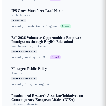
IPS Grow Workforce Lead North
Social Finance
EUROPE
Yesterday
Remote, United Kingdom
Remote
Fall 2026 Volunteer Opportunities: Empower
Immigrants through English Education!
Washington English Center
NORTH AMERICA
Yesterday
Washington, D.C.
Hybrid
Manager, Public Policy
Amazon
NORTH AMERICA
Yesterday
Arlington, Virginia
Postdoctoral Research Associate/Initiatives on
Contemporary European Affairs (ICEA)
Princeton University