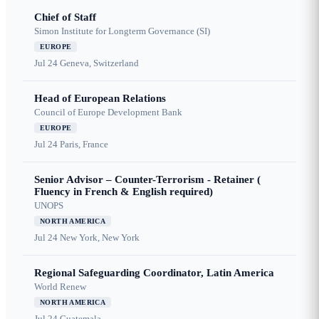
Chief of Staff
Simon Institute for Longterm Governance (SI)
EUROPE
Jul 24
Geneva, Switzerland
Head of European Relations
Council of Europe Development Bank
EUROPE
Jul 24
Paris, France
Senior Advisor – Counter-Terrorism - Retainer (
Fluency in French & English required)
UNOPS
NORTH AMERICA
Jul 24
New York, New York
Regional Safeguarding Coordinator, Latin America
World Renew
NORTH AMERICA
Jul 24
Guatemala