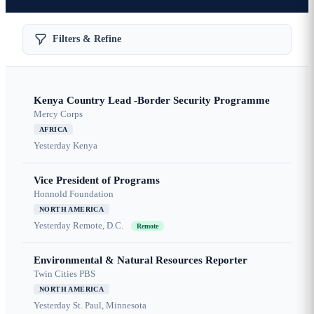
Filters & Refine
Kenya Country Lead -Border Security Programme
Mercy Corps
AFRICA
Yesterday
Kenya
Vice President of Programs
Honnold Foundation
NORTH AMERICA
Yesterday
Remote, D.C.
Remote
Environmental & Natural Resources Reporter
Twin Cities PBS
NORTH AMERICA
Yesterday
St. Paul, Minnesota