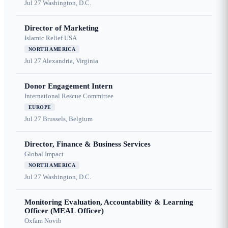
Jul 27
Washington, D.C.
Director of Marketing
Islamic Relief USA
NORTH AMERICA
Jul 27
Alexandria, Virginia
Donor Engagement Intern
International Rescue Committee
EUROPE
Jul 27
Brussels, Belgium
Director, Finance & Business Services
Global Impact
NORTH AMERICA
Jul 27
Washington, D.C.
Monitoring Evaluation, Accountability & Learning
Officer (MEAL Officer)
Oxfam Novib