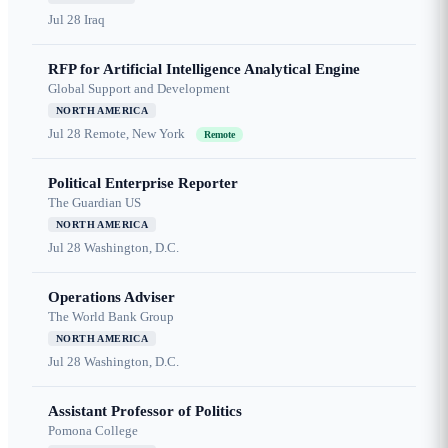
Jul 28
Iraq
RFP for Artificial Intelligence Analytical Engine
Global Support and Development
NORTH AMERICA
Jul 28
Remote, New York
Remote
Political Enterprise Reporter
The Guardian US
NORTH AMERICA
Jul 28
Washington, D.C.
Operations Adviser
The World Bank Group
NORTH AMERICA
Jul 28
Washington, D.C.
Assistant Professor of Politics
Pomona College