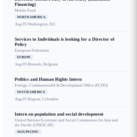
Financing)
Malala Fund
NORTH AMERICA
Aug 05
Washington, D.C.
Services to Individuals is looking for a Director of
Policy
European Federation
EUROPE
Aug 05
Brussels, Belgium
Politics and Human Rights Intern
Foreign, Commonwealth & Development Office (FCDO)
SOUTH AMERICA
Aug 05
Bogota, Colombia
Intern on population and social development
United Nations Economic and Social Commission for Asia and
the Pacific (UNESCAP)
ASIA PACIFIC