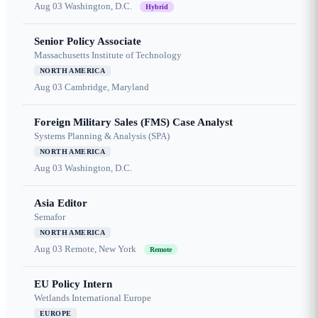
Aug 03
Washington, D.C.
Hybrid
Senior Policy Associate
Massachusetts Institute of Technology
NORTH AMERICA
Aug 03
Cambridge, Maryland
Foreign Military Sales (FMS) Case Analyst
Systems Planning & Analysis (SPA)
NORTH AMERICA
Aug 03
Washington, D.C.
Asia Editor
Semafor
NORTH AMERICA
Aug 03
Remote, New York
Remote
EU Policy Intern
Wetlands International Europe
EUROPE