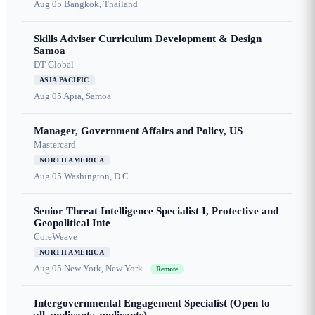
Aug 05
Bangkok, Thailand
Skills Adviser Curriculum Development & Design
Samoa
DT Global
ASIA PACIFIC
Aug 05
Apia, Samoa
Manager, Government Affairs and Policy, US
Mastercard
NORTH AMERICA
Aug 05
Washington, D.C.
Senior Threat Intelligence Specialist I, Protective and
Geopolitical Inte
CoreWeave
NORTH AMERICA
Aug 05
New York, New York
Remote
Intergovernmental Engagement Specialist (Open to