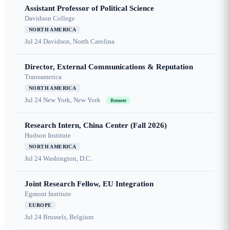
Assistant Professor of Political Science
Davidson College
NORTH AMERICA
Jul 24
Davidson, North Carolina
Director, External Communications & Reputation
Transamerica
NORTH AMERICA
Jul 24
New York, New York
Remote
Research Intern, China Center (Fall 2026)
Hudson Institute
NORTH AMERICA
Jul 24
Washington, D.C.
Joint Research Fellow, EU Integration
Egmont Institute
EUROPE
Jul 24
Brussels, Belgium