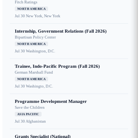
Fitch Ratings
NORTH AMERICA
Jul 30
New York, New York
Internship, Government Relations (Fall 2026)
Bipartisan Policy Center
NORTH AMERICA
Jul 30
Washington, D.C.
Trainee, Indo-Pacific Program (Fall 2026)
German Marshall Fund
NORTH AMERICA
Jul 30
Washingto, D.C.
Programme Development Manager
Save the Children
ASIA PACIFIC
Jul 30
Afghanistan
Grants Specialist (National)