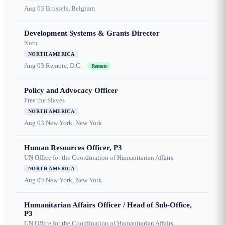
Aug 03
Brussels, Belgium
Development Systems & Grants Director
Nuru
NORTH AMERICA
Aug 03
Remote, D.C.
Remote
Policy and Advocacy Officer
Free the Slaves
NORTH AMERICA
Aug 03
New York, New York
Human Resources Officer, P3
UN Office for the Coordination of Humanitarian Affairs
NORTH AMERICA
Aug 03
New York, New York
Humanitarian Affairs Officer / Head of Sub-Office,
P3
UN Office for the Coordination of Humanitarian Affairs