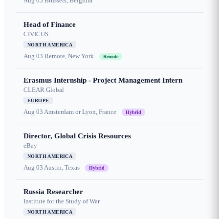
Aug 05
Brussels, Belgium
Head of Finance
CIVICUS
NORTH AMERICA
Aug 03
Remote, New York
Remote
Erasmus Internship - Project Management Intern
CLEAR Global
EUROPE
Aug 03
Amsterdam or Lyon, France
Hybrid
Director, Global Crisis Resources
eBay
NORTH AMERICA
Aug 03
Austin, Texas
Hybrid
Russia Researcher
Institute for the Study of War
NORTH AMERICA