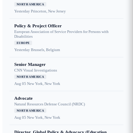
NORTH AMERICA
Yesterday
Princeton, New Jersey
Policy & Project Officer
European Association of Service Providers for Persons with
Disabilities
EUROPE
Yesterday
Brussels, Belgium
Senior Manager
CNN Visual Investigations
NORTH AMERICA
Aug 05
New York, New York
Advocate
Natural Resources Defense Council (NRDC)
NORTH AMERICA
Aug 05
New York, New York
Director, Global Policy & Advocacy (Education