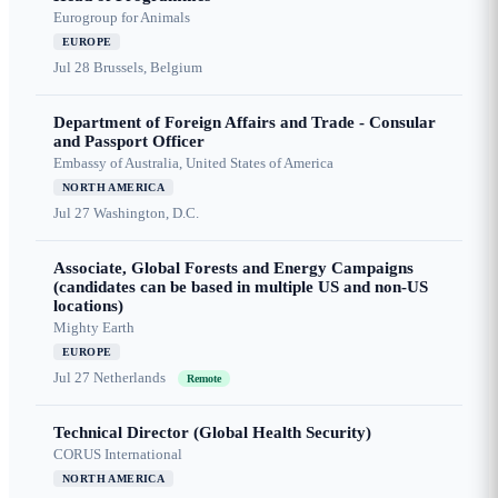
Eurogroup for Animals
EUROPE
Jul 28
Brussels, Belgium
Department of Foreign Affairs and Trade - Consular
and Passport Officer
Embassy of Australia, United States of America
NORTH AMERICA
Jul 27
Washington, D.C.
Associate, Global Forests and Energy Campaigns
(candidates can be based in multiple US and non-US
locations)
Mighty Earth
EUROPE
Jul 27
Netherlands
Remote
Technical Director (Global Health Security)
CORUS International
NORTH AMERICA