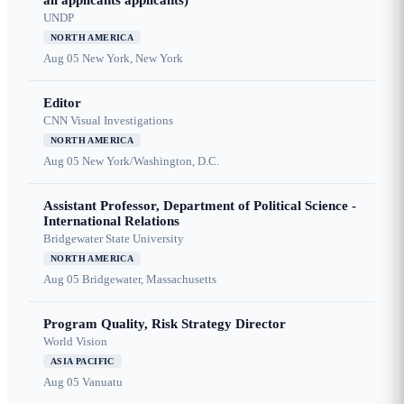
all applicants applicants)
UNDP
NORTH AMERICA
Aug 05
New York, New York
Editor
CNN Visual Investigations
NORTH AMERICA
Aug 05
New York/Washington, D.C.
Assistant Professor, Department of Political Science -
International Relations
Bridgewater State University
NORTH AMERICA
Aug 05
Bridgewater, Massachusetts
Program Quality, Risk Strategy Director
World Vision
ASIA PACIFIC
Aug 05
Vanuatu