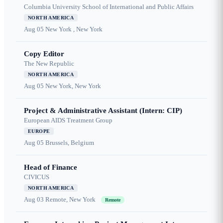
Columbia University School of International and Public Affairs
NORTH AMERICA
Aug 05
New York , New York
Copy Editor
The New Republic
NORTH AMERICA
Aug 05
New York, New York
Project & Administrative Assistant (Intern: CIP)
European AIDS Treatment Group
EUROPE
Aug 05
Brussels, Belgium
Head of Finance
CIVICUS
NORTH AMERICA
Aug 03
Remote, New York
Remote