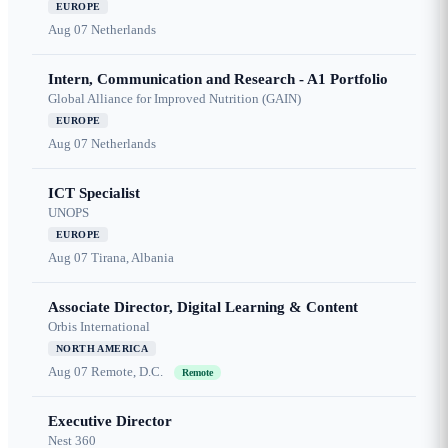
EUROPE
Aug 07
Netherlands
Intern, Communication and Research - A1 Portfolio
Global Alliance for Improved Nutrition (GAIN)
EUROPE
Aug 07
Netherlands
ICT Specialist
UNOPS
EUROPE
Aug 07
Tirana, Albania
Associate Director, Digital Learning & Content
Orbis International
NORTH AMERICA
Aug 07
Remote, D.C.
Remote
Executive Director
Nest 360