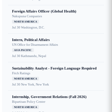
Foreign Affairs Officer (Global Health)
Nakupuna Companies
NORTH AMERICA
Jul 30
Washington, D.C.
Intern, Political Affairs
UN Office for Disarmament Affairs
ASIA PACIFIC
Jul 30
Kathmandu, Nepal
Sustainability Analyst - Foreign Language Required
Fitch Ratings
NORTH AMERICA
Jul 30
New York, New York
Internship, Government Relations (Fall 2026)
Bipartisan Policy Center
NORTH AMERICA