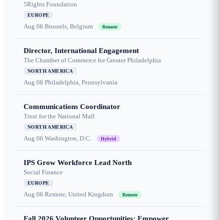
5Rights Foundation
EUROPE
Aug 06
Brussels, Belgium
Remote
Director, International Engagement
The Chamber of Commerce for Greater Philadelphia
NORTH AMERICA
Aug 06
Philadelphia, Pennsylvania
Communications Coordinator
Trust for the National Mall
NORTH AMERICA
Aug 06
Washington, D.C.
Hybrid
IPS Grow Workforce Lead North
Social Finance
EUROPE
Aug 06
Remote, United Kingdom
Remote
Fall 2026 Volunteer Opportunities: Empower