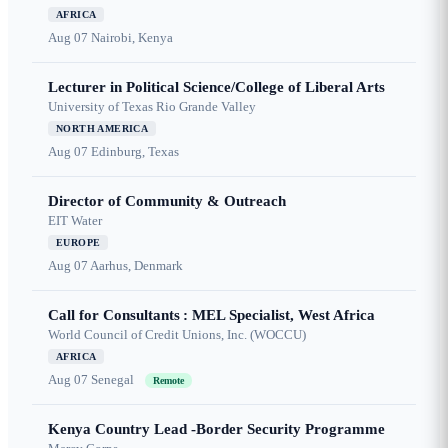
AFRICA
Aug 07
Nairobi, Kenya
Lecturer in Political Science/College of Liberal Arts
University of Texas Rio Grande Valley
NORTH AMERICA
Aug 07
Edinburg, Texas
Director of Community & Outreach
EIT Water
EUROPE
Aug 07
Aarhus, Denmark
Call for Consultants : MEL Specialist, West Africa
World Council of Credit Unions, Inc. (WOCCU)
AFRICA
Aug 07
Senegal
Remote
Kenya Country Lead -Border Security Programme