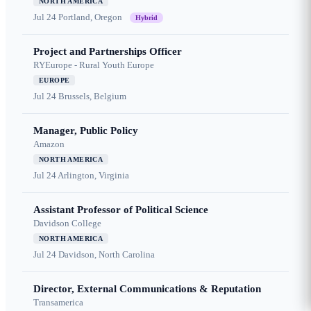
NORTH AMERICA
Jul 24
Portland, Oregon
Hybrid
Project and Partnerships Officer
RYEurope - Rural Youth Europe
EUROPE
Jul 24
Brussels, Belgium
Manager, Public Policy
Amazon
NORTH AMERICA
Jul 24
Arlington, Virginia
Assistant Professor of Political Science
Davidson College
NORTH AMERICA
Jul 24
Davidson, North Carolina
Director, External Communications & Reputation
Transamerica