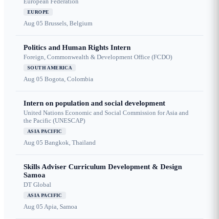
European Federation
EUROPE
Aug 05
Brussels, Belgium
Politics and Human Rights Intern
Foreign, Commonwealth & Development Office (FCDO)
SOUTH AMERICA
Aug 05
Bogota, Colombia
Intern on population and social development
United Nations Economic and Social Commission for Asia and
the Pacific (UNESCAP)
ASIA PACIFIC
Aug 05
Bangkok, Thailand
Skills Adviser Curriculum Development & Design
Samoa
DT Global
ASIA PACIFIC
Aug 05
Apia, Samoa