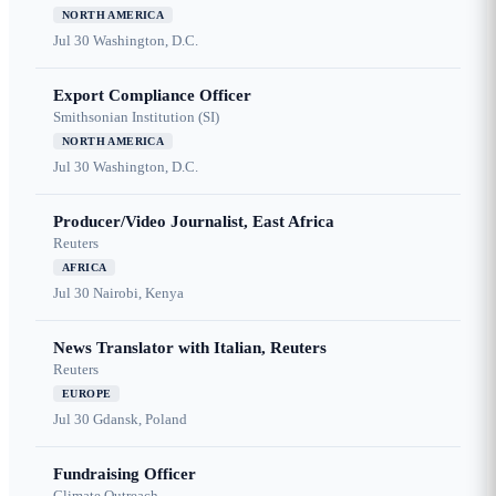
NORTH AMERICA
Jul 30
Washington, D.C.
Export Compliance Officer
Smithsonian Institution (SI)
NORTH AMERICA
Jul 30
Washington, D.C.
Producer/Video Journalist, East Africa
Reuters
AFRICA
Jul 30
Nairobi, Kenya
News Translator with Italian, Reuters
Reuters
EUROPE
Jul 30
Gdansk, Poland
Fundraising Officer
Climate Outreach