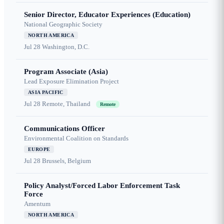
Senior Director, Educator Experiences (Education)
National Geographic Society
NORTH AMERICA
Jul 28
Washington, D.C.
Program Associate (Asia)
Lead Exposure Elimination Project
ASIA PACIFIC
Jul 28
Remote, Thailand
Remote
Communications Officer
Environmental Coalition on Standards
EUROPE
Jul 28
Brussels, Belgium
Policy Analyst/Forced Labor Enforcement Task
Force
Amentum
NORTH AMERICA