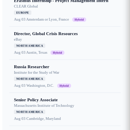
Erasmus Internship - Project Management Intern
CLEAR Global
EUROPE
Aug 03
Amsterdam or Lyon, France
Hybrid
Director, Global Crisis Resources
eBay
NORTH AMERICA
Aug 03
Austin, Texas
Hybrid
Russia Researcher
Institute for the Study of War
NORTH AMERICA
Aug 03
Washington, D.C.
Hybrid
Senior Policy Associate
Massachusetts Institute of Technology
NORTH AMERICA
Aug 03
Cambridge, Maryland