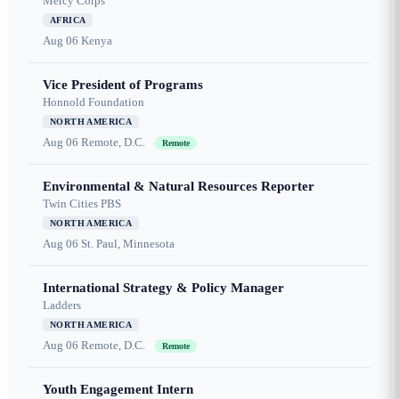
Mercy Corps
AFRICA
Aug 06
Kenya
Vice President of Programs
Honnold Foundation
NORTH AMERICA
Aug 06
Remote, D.C.
Remote
Environmental & Natural Resources Reporter
Twin Cities PBS
NORTH AMERICA
Aug 06
St. Paul, Minnesota
International Strategy & Policy Manager
Ladders
NORTH AMERICA
Aug 06
Remote, D.C.
Remote
Youth Engagement Intern