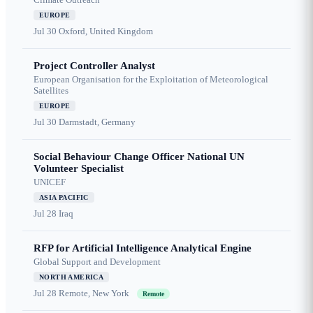
EUROPE
Jul 30
Oxford, United Kingdom
Project Controller Analyst
European Organisation for the Exploitation of Meteorological
Satellites
EUROPE
Jul 30
Darmstadt, Germany
Social Behaviour Change Officer National UN
Volunteer Specialist
UNICEF
ASIA PACIFIC
Jul 28
Iraq
RFP for Artificial Intelligence Analytical Engine
Global Support and Development
NORTH AMERICA
Jul 28
Remote, New York
Remote