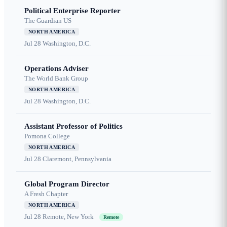
Political Enterprise Reporter
The Guardian US
NORTH AMERICA
Jul 28
Washington, D.C.
Operations Adviser
The World Bank Group
NORTH AMERICA
Jul 28
Washington, D.C.
Assistant Professor of Politics
Pomona College
NORTH AMERICA
Jul 28
Claremont, Pennsylvania
Global Program Director
A Fresh Chapter
NORTH AMERICA
Jul 28
Remote, New York
Remote