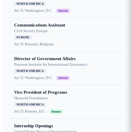
NORTH AMERICA
Jul 31
Washington, D.C.
Hybrid
Communications Assistant
Civil Society Europe
EUROPE
Jul 31
Brussels, Belgium
Director of Government Affairs
Peterson Institute for International Economics
NORTH AMERICA
Jul 31
Washington, D.C.
Hybrid
Vice President of Programs
Honnold Foundation
NORTH AMERICA
Jul 31
Remote, D.C.
Remote
Internship Openings
United States House of Representatives