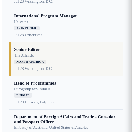
Jul 28
Washington, D.C.
International Program Manager
Helvetas
ASIA PACIFIC
Jul 28
Uzbekistan
Senior Editor
The Atlantic
NORTH AMERICA
Jul 28
Washington, D.C.
Head of Programmes
Eurogroup for Animals
EUROPE
Jul 28
Brussels, Belgium
Department of Foreign Affairs and Trade - Consular
and Passport Officer
Embassy of Australia, United States of America