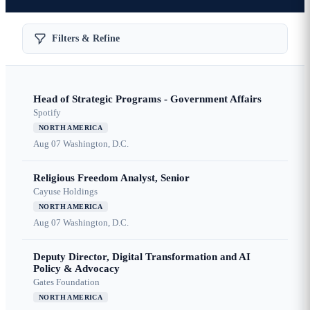
Filters & Refine
Head of Strategic Programs - Government Affairs
Spotify
NORTH AMERICA
Aug 07
Washington, D.C.
Religious Freedom Analyst, Senior
Cayuse Holdings
NORTH AMERICA
Aug 07
Washington, D.C.
Deputy Director, Digital Transformation and AI
Policy & Advocacy
Gates Foundation
NORTH AMERICA