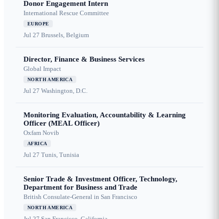
Donor Engagement Intern
International Rescue Committee
EUROPE
Jul 27
Brussels, Belgium
Director, Finance & Business Services
Global Impact
NORTH AMERICA
Jul 27
Washington, D.C.
Monitoring Evaluation, Accountability & Learning
Officer (MEAL Officer)
Oxfam Novib
AFRICA
Jul 27
Tunis, Tunisia
Senior Trade & Investment Officer, Technology,
Department for Business and Trade
British Consulate-General in San Francisco
NORTH AMERICA
Jul 27
San Francisco, California