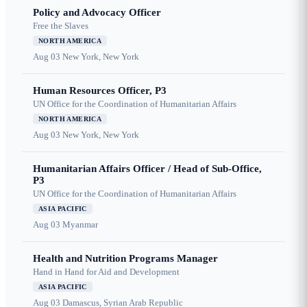
Policy and Advocacy Officer
Free the Slaves
NORTH AMERICA
Aug 03
New York, New York
Human Resources Officer, P3
UN Office for the Coordination of Humanitarian Affairs
NORTH AMERICA
Aug 03
New York, New York
Humanitarian Affairs Officer / Head of Sub-Office,
P3
UN Office for the Coordination of Humanitarian Affairs
ASIA PACIFIC
Aug 03
Myanmar
Health and Nutrition Programs Manager
Hand in Hand for Aid and Development
ASIA PACIFIC
Aug 03
Damascus, Syrian Arab Republic