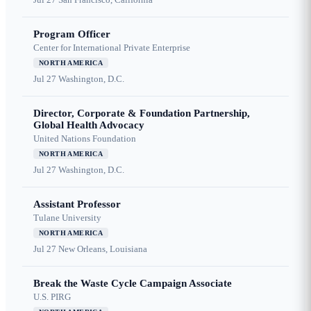
Program Officer
Center for International Private Enterprise
NORTH AMERICA
Jul 27
Washington, D.C.
Director, Corporate & Foundation Partnership,
Global Health Advocacy
United Nations Foundation
NORTH AMERICA
Jul 27
Washington, D.C.
Assistant Professor
Tulane University
NORTH AMERICA
Jul 27
New Orleans, Louisiana
Break the Waste Cycle Campaign Associate
U.S. PIRG