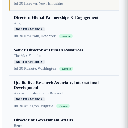
Jul 30
Hanover, New Hampshire
Director, Global Partnerships & Engagement
Alight
NORTH AMERICA
Jul 30
New York, New York
Remote
Senior Director of Human Resources
The Max Foundation
NORTH AMERICA
Jul 30
Remote, Washington
Remote
Qualitative Research Associate, International
Development
American Institutes for Research
NORTH AMERICA
Jul 30
Arlington, Virginia
Remote
Director of Government Affairs
Hertz