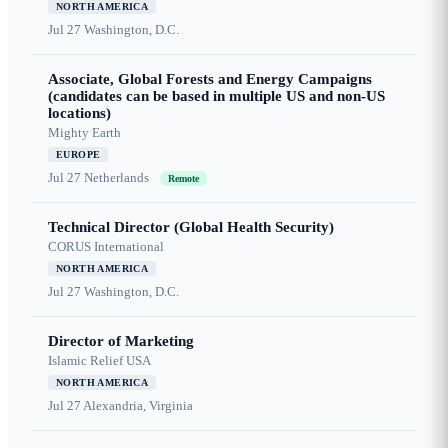
NORTH AMERICA
Jul 27
Washington, D.C.
Associate, Global Forests and Energy Campaigns
(candidates can be based in multiple US and non-US
locations)
Mighty Earth
EUROPE
Jul 27
Netherlands
Remote
Technical Director (Global Health Security)
CORUS International
NORTH AMERICA
Jul 27
Washington, D.C.
Director of Marketing
Islamic Relief USA
NORTH AMERICA
Jul 27
Alexandria, Virginia