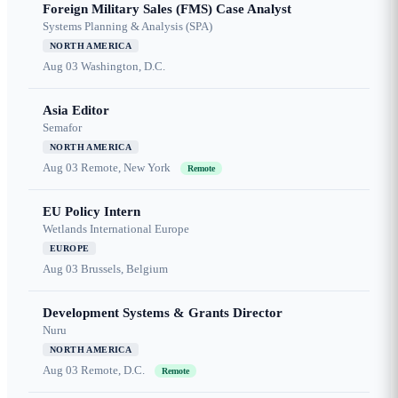
Foreign Military Sales (FMS) Case Analyst
Systems Planning & Analysis (SPA)
NORTH AMERICA
Aug 03
Washington, D.C.
Asia Editor
Semafor
NORTH AMERICA
Aug 03
Remote, New York
Remote
EU Policy Intern
Wetlands International Europe
EUROPE
Aug 03
Brussels, Belgium
Development Systems & Grants Director
Nuru
NORTH AMERICA
Aug 03
Remote, D.C.
Remote