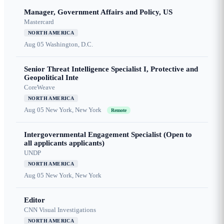
Manager, Government Affairs and Policy, US
Mastercard
NORTH AMERICA
Aug 05
Washington, D.C.
Senior Threat Intelligence Specialist I, Protective and
Geopolitical Inte
CoreWeave
NORTH AMERICA
Aug 05
New York, New York
Remote
Intergovernmental Engagement Specialist (Open to
all applicants applicants)
UNDP
NORTH AMERICA
Aug 05
New York, New York
Editor
CNN Visual Investigations
NORTH AMERICA