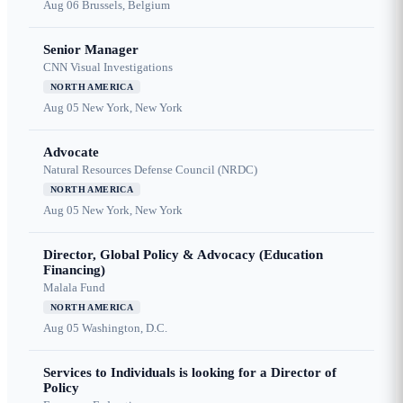
Aug 06
Brussels, Belgium
Senior Manager
CNN Visual Investigations
NORTH AMERICA
Aug 05
New York, New York
Advocate
Natural Resources Defense Council (NRDC)
NORTH AMERICA
Aug 05
New York, New York
Director, Global Policy & Advocacy (Education
Financing)
Malala Fund
NORTH AMERICA
Aug 05
Washington, D.C.
Services to Individuals is looking for a Director of
Policy