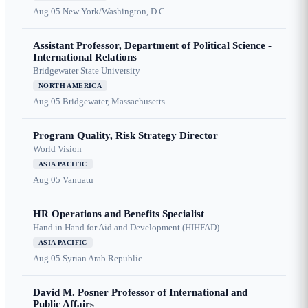
Aug 05
New York/Washington, D.C.
Assistant Professor, Department of Political Science -
International Relations
Bridgewater State University
NORTH AMERICA
Aug 05
Bridgewater, Massachusetts
Program Quality, Risk Strategy Director
World Vision
ASIA PACIFIC
Aug 05
Vanuatu
HR Operations and Benefits Specialist
Hand in Hand for Aid and Development (HIHFAD)
ASIA PACIFIC
Aug 05
Syrian Arab Republic
David M. Posner Professor of International and
Public Affairs