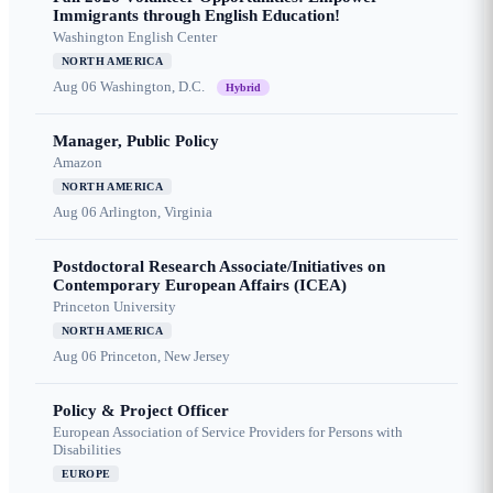
Immigrants through English Education!
Washington English Center
NORTH AMERICA
Aug 06
Washington, D.C.
Hybrid
Manager, Public Policy
Amazon
NORTH AMERICA
Aug 06
Arlington, Virginia
Postdoctoral Research Associate/Initiatives on
Contemporary European Affairs (ICEA)
Princeton University
NORTH AMERICA
Aug 06
Princeton, New Jersey
Policy & Project Officer
European Association of Service Providers for Persons with
Disabilities
EUROPE