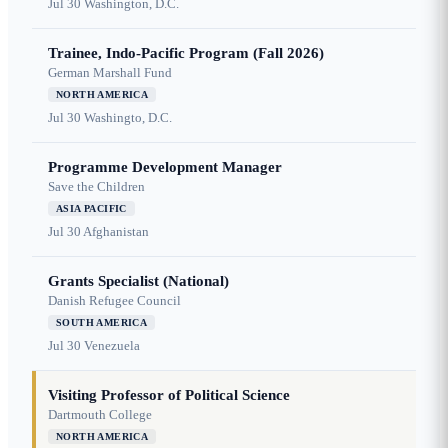
Jul 30
Washington, D.C.
Trainee, Indo-Pacific Program (Fall 2026)
German Marshall Fund
NORTH AMERICA
Jul 30
Washingto, D.C.
Programme Development Manager
Save the Children
ASIA PACIFIC
Jul 30
Afghanistan
Grants Specialist (National)
Danish Refugee Council
SOUTH AMERICA
Jul 30
Venezuela
Visiting Professor of Political Science
Dartmouth College
NORTH AMERICA