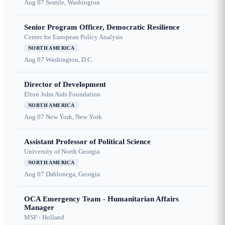
Aug 07
Seattle, Washington
Senior Program Officer, Democratic Resilience
Center for European Policy Analysis
NORTH AMERICA
Aug 07
Washington, D.C.
Director of Development
Elton John Aids Foundation
NORTH AMERICA
Aug 07
New York, New York
Assistant Professor of Political Science
University of North Georgia
NORTH AMERICA
Aug 07
Dahlonega, Georgia
OCA Emergency Team - Humanitarian Affairs
Manager
MSF - Holland