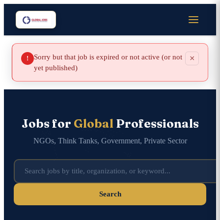
Sorry but that job is expired or not active (or not
×
!
yet published)
Jobs for
Global
Professionals
NGOs, Think Tanks, Government, Private Sector
Search