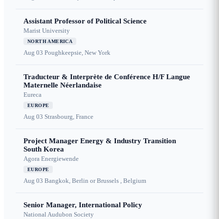
Assistant Professor of Political Science
Marist University
NORTH AMERICA
Aug 03
Poughkeepsie, New York
Traducteur & Interprète de Conférence H/F Langue
Maternelle Néerlandaise
Eureca
EUROPE
Aug 03
Strasbourg, France
Project Manager Energy & Industry Transition
South Korea
Agora Energiewende
EUROPE
Aug 03
Bangkok, Berlin or Brussels , Belgium
Senior Manager, International Policy
National Audubon Society