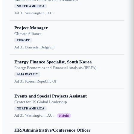
NORTH AMERICA
Jul 31
Washington, D.C.
Project Manager
Climate Alliance
EUROPE
Jul 31
Brussels, Belgium
Energy Finance Specialist, South Korea
Energy Economics and Financial Analysis (IEEFA)
ASIA PACIFIC
Jul 31
Korea, Republic Of
Events and Special Projects Assistant
Center for US Global Leadership
NORTH AMERICA
Jul 31
Washington, D.C.
Hybrid
HR/Administrative/Conference Officer