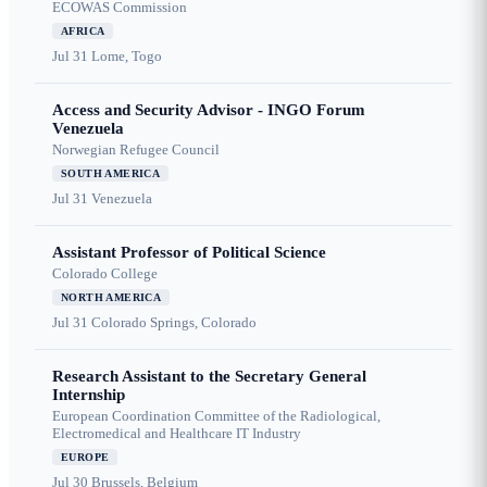
ECOWAS Commission
AFRICA
Jul 31
Lome, Togo
Access and Security Advisor - INGO Forum
Venezuela
Norwegian Refugee Council
SOUTH AMERICA
Jul 31
Venezuela
Assistant Professor of Political Science
Colorado College
NORTH AMERICA
Jul 31
Colorado Springs, Colorado
Research Assistant to the Secretary General
Internship
European Coordination Committee of the Radiological,
Electromedical and Healthcare IT Industry
EUROPE
Jul 30
Brussels, Belgium