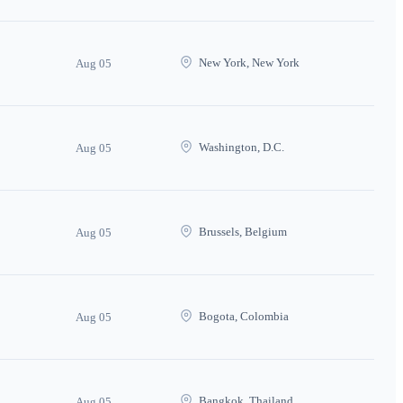
New York, New York
Aug 05
Washington, D.C.
Aug 05
Brussels, Belgium
Aug 05
Bogota, Colombia
Aug 05
Bangkok, Thailand
Aug 05