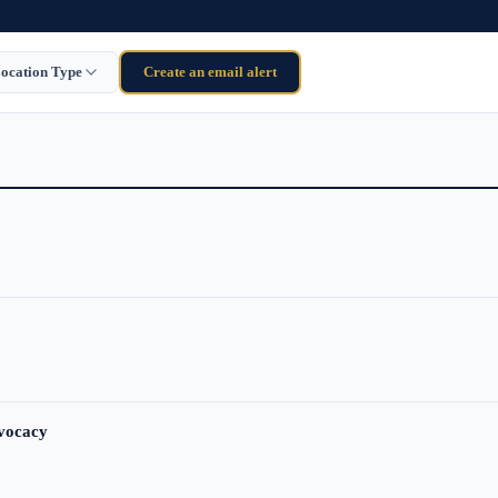
ocation Type
Create an email alert
dvocacy