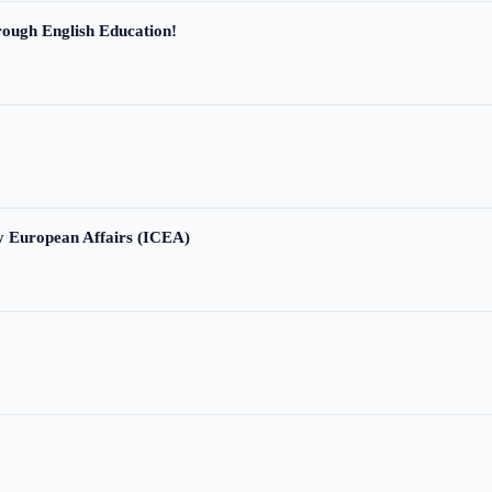
ough English Education!
ry European Affairs (ICEA)