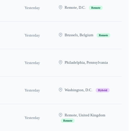
Remote, D.C.
Yesterday
Remote
Brussels, Belgium
Yesterday
Remote
Philadelphia, Pennsylvania
Yesterday
Washington, D.C.
Yesterday
Hybrid
Remote, United Kingdom
Yesterday
Remote