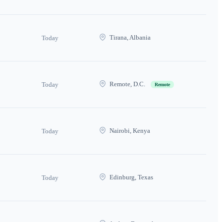
Tirana, Albania
Today
Remote, D.C.
Today
Remote
Nairobi, Kenya
Today
Edinburg, Texas
Today