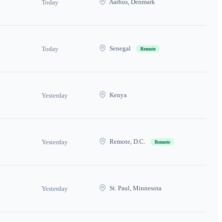
Aarhus, Denmark
Today
Senegal
Today
Remote
Kenya
Yesterday
Remote, D.C.
Yesterday
Remote
St. Paul, Minnesota
Yesterday