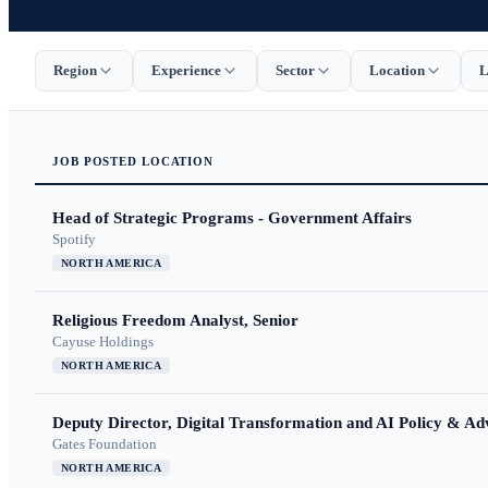
Region
Experience
Sector
Location
L
JOB
POSTED
LOCATION
Head of Strategic Programs - Government Affairs
Spotify
NORTH AMERICA
Religious Freedom Analyst, Senior
Cayuse Holdings
NORTH AMERICA
Deputy Director, Digital Transformation and AI Policy & A
Gates Foundation
NORTH AMERICA