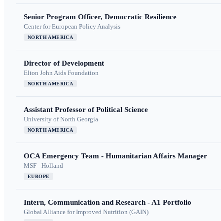
Senior Program Officer, Democratic Resilience
Center for European Policy Analysis
NORTH AMERICA
Director of Development
Elton John Aids Foundation
NORTH AMERICA
Assistant Professor of Political Science
University of North Georgia
NORTH AMERICA
OCA Emergency Team - Humanitarian Affairs Manager
MSF - Holland
EUROPE
Intern, Communication and Research - A1 Portfolio
Global Alliance for Improved Nutrition (GAIN)