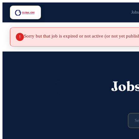
Jobs
Sorry but that job is expired or not active (or not yet publi
!
Job