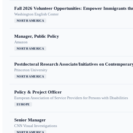
Fall 2026 Volunteer Opportunities: Empower Immigrants thr
Washington English Center
NORTH AMERICA
Manager, Public Policy
Amazon
NORTH AMERICA
Postdoctoral Research Associate/Initiatives on Contempora
Princeton University
NORTH AMERICA
Policy & Project Officer
European Association of Service Providers for Persons with Disabilities
EUROPE
Senior Manager
CNN Visual Investigations
NORTH AMERICA