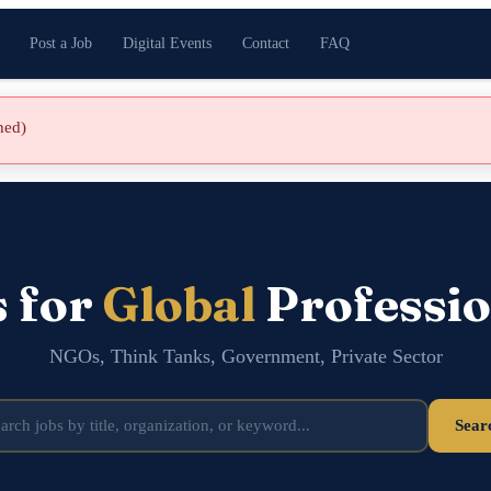
Post a Job
Digital Events
Contact
FAQ
shed)
s for
Global
Professio
NGOs, Think Tanks, Government, Private Sector
Sear