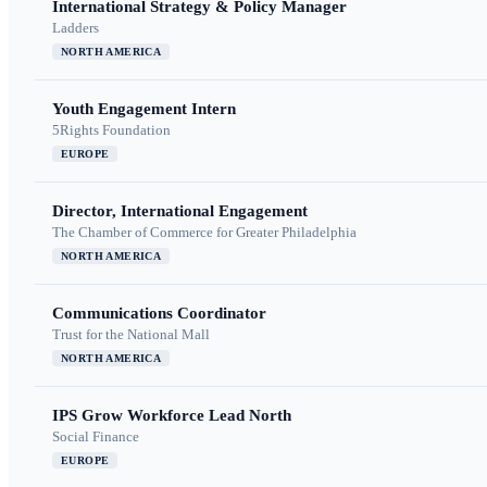
International Strategy & Policy Manager
Ladders
NORTH AMERICA
Youth Engagement Intern
5Rights Foundation
EUROPE
Director, International Engagement
The Chamber of Commerce for Greater Philadelphia
NORTH AMERICA
Communications Coordinator
Trust for the National Mall
NORTH AMERICA
IPS Grow Workforce Lead North
Social Finance
EUROPE