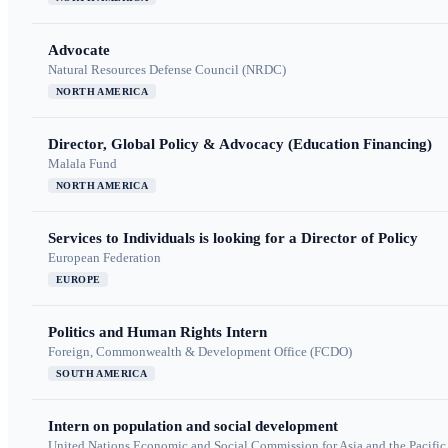
Advocate
Natural Resources Defense Council (NRDC)
NORTH AMERICA
Director, Global Policy & Advocacy (Education Financing)
Malala Fund
NORTH AMERICA
Services to Individuals is looking for a Director of Policy
European Federation
EUROPE
Politics and Human Rights Intern
Foreign, Commonwealth & Development Office (FCDO)
SOUTH AMERICA
Intern on population and social development
United Nations Economic and Social Commission for Asia and the Pacif