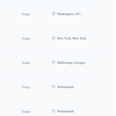
Washington, D.C.
Today
New York, New York
Today
Dahlonega, Georgia
Today
Netherlands
Today
Netherlands
Today