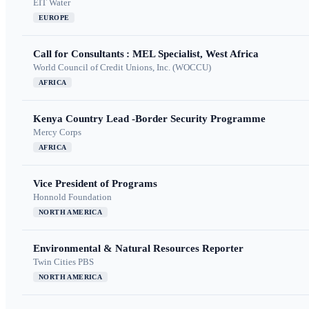
EIT Water
EUROPE
Call for Consultants : MEL Specialist, West Africa
World Council of Credit Unions, Inc. (WOCCU)
AFRICA
Kenya Country Lead -Border Security Programme
Mercy Corps
AFRICA
Vice President of Programs
Honnold Foundation
NORTH AMERICA
Environmental & Natural Resources Reporter
Twin Cities PBS
NORTH AMERICA