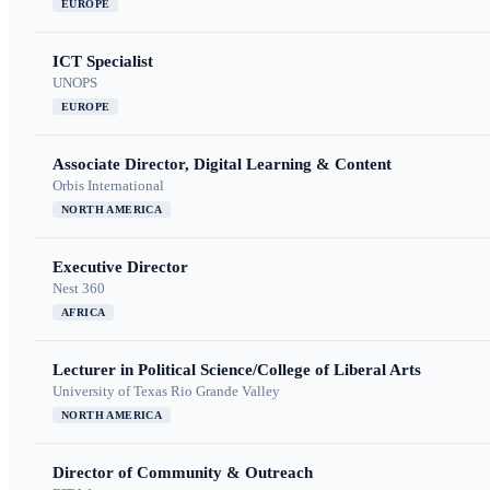
EUROPE
ICT Specialist
UNOPS
EUROPE
Associate Director, Digital Learning & Content
Orbis International
NORTH AMERICA
Executive Director
Nest 360
AFRICA
Lecturer in Political Science/College of Liberal Arts
University of Texas Rio Grande Valley
NORTH AMERICA
Director of Community & Outreach