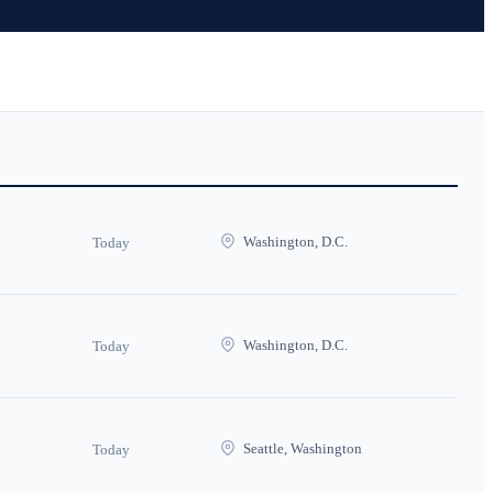
Washington, D.C.
Today
Washington, D.C.
Today
Seattle, Washington
Today