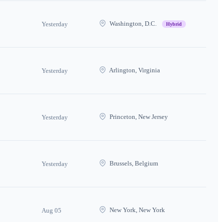
Washington, D.C.
Yesterday
Hybrid
Arlington, Virginia
Yesterday
Princeton, New Jersey
Yesterday
Brussels, Belgium
Yesterday
New York, New York
Aug 05