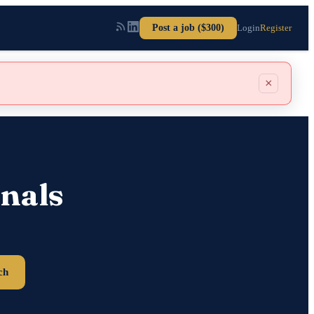
Post a job ($300)
Login
Register
×
nals
ch