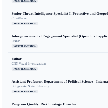
NORTH AMERICA
Senior Threat Intelligence Specialist I, Protective and Geopoli
CoreWeave
NORTH AMERICA
Intergovernmental Engagement Specialist (Open to all applic
UNDP
NORTH AMERICA
Editor
CNN Visual Investigations
NORTH AMERICA
Assistant Professor, Department of Political Science - Interna
Bridgewater State University
NORTH AMERICA
Program Quality, Risk Strategy Director