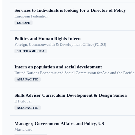
Services to Individuals is looking for a Director of Policy
European Federation
EUROPE
Politics and Human Rights Intern
Foreign, Commonwealth & Development Office (FCDO)
SOUTH AMERICA
Intern on population and social development
United Nations Economic and Social Commission for Asia and the Pacif
ASIA PACIFIC
Skills Adviser Curriculum Development & Design Samoa
DT Global
ASIA PACIFIC
Manager, Government Affairs and Policy, US
Mastercard