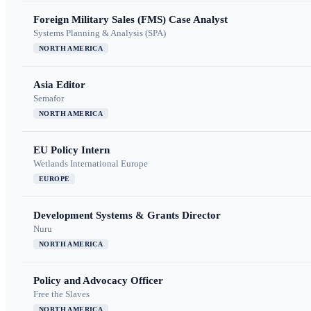
Foreign Military Sales (FMS) Case Analyst
Systems Planning & Analysis (SPA)
NORTH AMERICA
Asia Editor
Semafor
NORTH AMERICA
EU Policy Intern
Wetlands International Europe
EUROPE
Development Systems & Grants Director
Nuru
NORTH AMERICA
Policy and Advocacy Officer
Free the Slaves
NORTH AMERICA