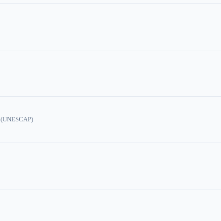
ic (UNESCAP)