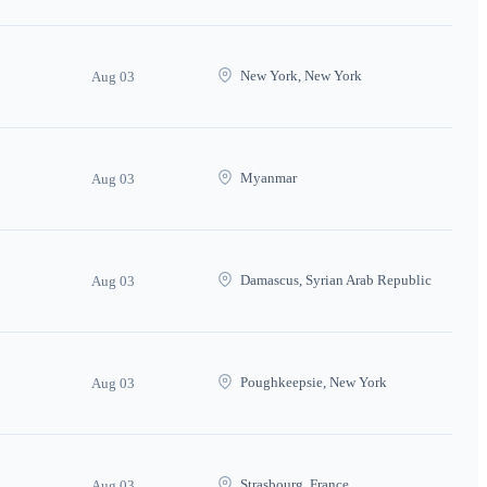
New York, New York
Aug 03
Myanmar
Aug 03
Damascus, Syrian Arab Republic
Aug 03
Poughkeepsie, New York
Aug 03
Strasbourg, France
Aug 03