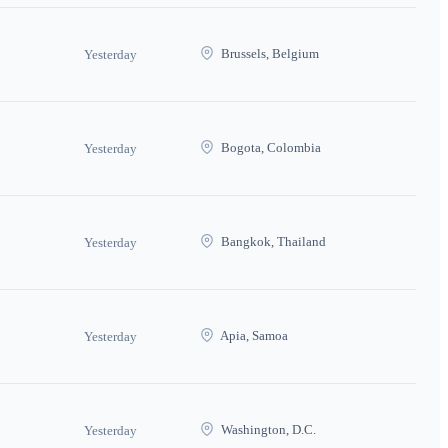
Brussels, Belgium
Yesterday
Bogota, Colombia
Yesterday
Bangkok, Thailand
Yesterday
Apia, Samoa
Yesterday
Washington, D.C.
Yesterday