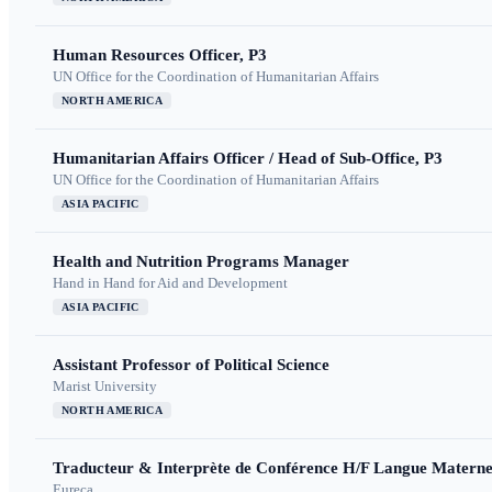
Human Resources Officer, P3
UN Office for the Coordination of Humanitarian Affairs
NORTH AMERICA
Humanitarian Affairs Officer / Head of Sub-Office, P3
UN Office for the Coordination of Humanitarian Affairs
ASIA PACIFIC
Health and Nutrition Programs Manager
Hand in Hand for Aid and Development
ASIA PACIFIC
Assistant Professor of Political Science
Marist University
NORTH AMERICA
Traducteur & Interprète de Conférence H/F Langue Maternel
Eureca