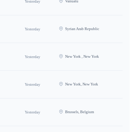
Vanuatu
Yesterday
Syrian Arab Republic
Yesterday
New York , New York
Yesterday
New York, New York
Yesterday
Brussels, Belgium
Yesterday