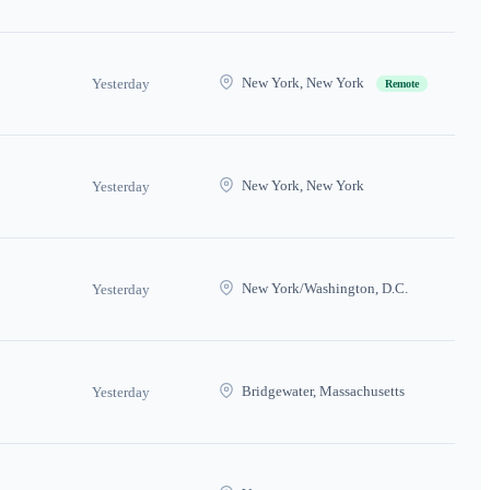
New York, New York
Yesterday
Remote
New York, New York
Yesterday
New York/Washington, D.C.
Yesterday
Bridgewater, Massachusetts
Yesterday