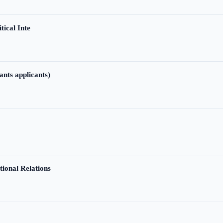
tical Inte
ants applicants)
tional Relations