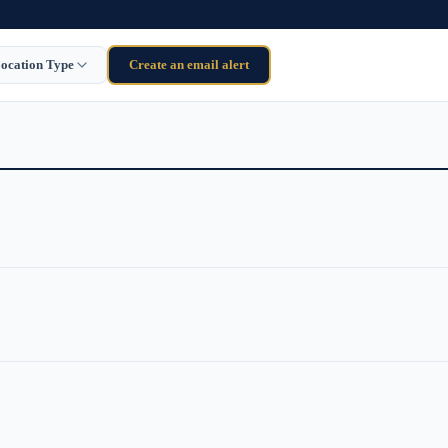
ocation Type
Create an email alert