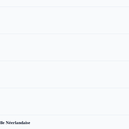
le Néerlandaise