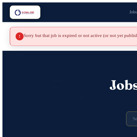
Jobs
Sorry but that job is expired or not active (or not yet publi
!
Job