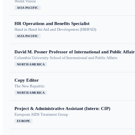
World Vision
ASIA PACIFIC
HR Operations and Benefits Specialist
Hand in Hand for Aid and Development (HIHFAD)
ASIA PACIFIC
David M. Posner Professor of International and Public Affair
Columbia University School of International and Public Affairs
NORTH AMERICA
Copy Editor
The New Republic
NORTH AMERICA
Project & Administrative Assistant (Intern: CIP)
European AIDS Treatment Group
EUROPE