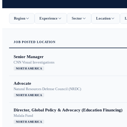
Region
Experience
Sector
Location
L
JOB
POSTED
LOCATION
Senior Manager
CNN Visual Investigations
NORTH AMERICA
Advocate
Natural Resources Defense Council (NRDC)
NORTH AMERICA
Director, Global Policy & Advocacy (Education Financing)
Malala Fund
NORTH AMERICA