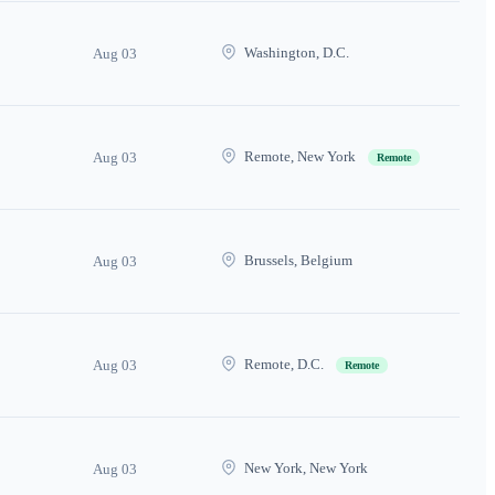
Washington, D.C.
Aug 03
Remote, New York
Aug 03
Remote
Brussels, Belgium
Aug 03
Remote, D.C.
Aug 03
Remote
New York, New York
Aug 03