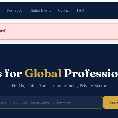
Post a Job
Digital Events
Contact
FAQ
shed)
s for
Global
Professio
NGOs, Think Tanks, Government, Private Sector
Sear