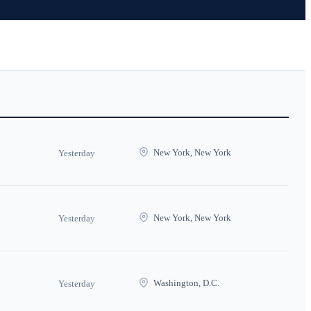
New York, New York
Yesterday
New York, New York
Yesterday
Washington, D.C.
Yesterday