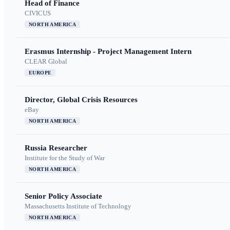
Head of Finance
CIVICUS
NORTH AMERICA
Erasmus Internship - Project Management Intern
CLEAR Global
EUROPE
Director, Global Crisis Resources
eBay
NORTH AMERICA
Russia Researcher
Institute for the Study of War
NORTH AMERICA
Senior Policy Associate
Massachusetts Institute of Technology
NORTH AMERICA