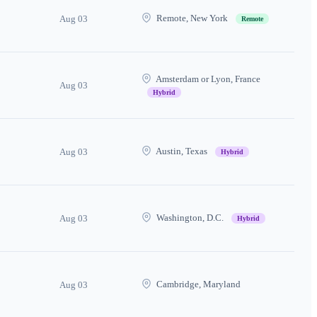
Remote, New York
Aug 03
Remote
Amsterdam or Lyon, France
Aug 03
Hybrid
Austin, Texas
Aug 03
Hybrid
Washington, D.C.
Aug 03
Hybrid
Cambridge, Maryland
Aug 03