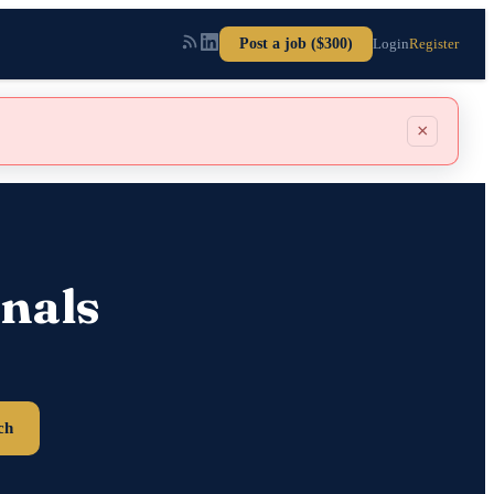
Post a job ($300)
Login
Register
×
nals
ch