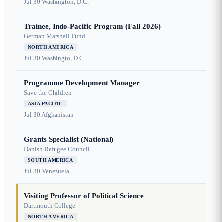
Jul 30
Washington, D.C.
Trainee, Indo-Pacific Program (Fall 2026)
German Marshall Fund
NORTH AMERICA
Jul 30
Washingto, D.C.
Programme Development Manager
Save the Children
ASIA PACIFIC
Jul 30
Afghanistan
Grants Specialist (National)
Danish Refugee Council
SOUTH AMERICA
Jul 30
Venezuela
Visiting Professor of Political Science
Dartmouth College
NORTH AMERICA