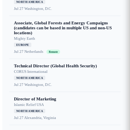
NORTH AMERICA
Jul 27
Washington, D.C.
Associate, Global Forests and Energy Campaigns
(candidates can be based in multiple US and non-US
locations)
Mighty Earth
EUROPE
Jul 27
Netherlands
Remote
Technical Director (Global Health Security)
CORUS International
NORTH AMERICA
Jul 27
Washington, D.C.
Director of Marketing
Islamic Relief USA
NORTH AMERICA
Jul 27
Alexandria, Virginia