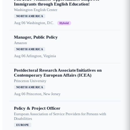
Immigrants through English Education!
Washington English Center
NORTH AMERICA
Aug 06
Washington, D.C.
Hybrid
Manager, Public Policy
Amazon
NORTH AMERICA
Aug 06
Arlington, Virginia
Postdoctoral Research Associate/Initiatives on
Contemporary European Affairs (ICEA)
Princeton University
NORTH AMERICA
Aug 06
Princeton, New Jersey
Policy & Project Officer
European Association of Service Providers for Persons with
Disabilities
EUROPE