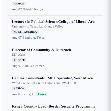
AFRICA
Aug 07
Nairobi, Kenya
Lecturer in Political Science/College of Liberal Arts
University of Texas Rio Grande Valley
NORTH AMERICA
Aug 07
Edinburg, Texas
Director of Community & Outreach
EIT Water
EUROPE
Aug 07
Aarhus, Denmark
Call for Consultants : MEL Specialist, West Africa
World Council of Credit Unions, Inc. (WOCCU)
AFRICA
Aug 07
Senegal
Remote
Kenya Country Lead -Border Security Programme