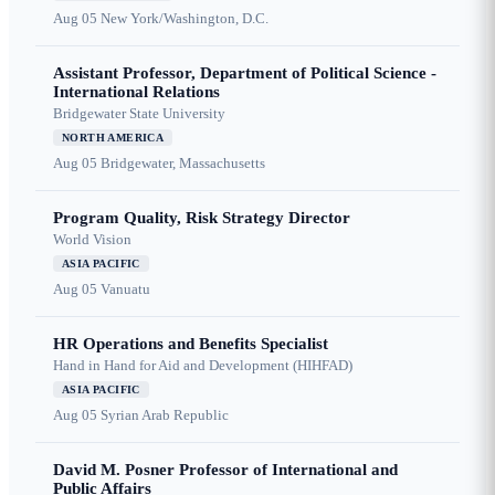
Aug 05
New York/Washington, D.C.
Assistant Professor, Department of Political Science -
International Relations
Bridgewater State University
NORTH AMERICA
Aug 05
Bridgewater, Massachusetts
Program Quality, Risk Strategy Director
World Vision
ASIA PACIFIC
Aug 05
Vanuatu
HR Operations and Benefits Specialist
Hand in Hand for Aid and Development (HIHFAD)
ASIA PACIFIC
Aug 05
Syrian Arab Republic
David M. Posner Professor of International and
Public Affairs