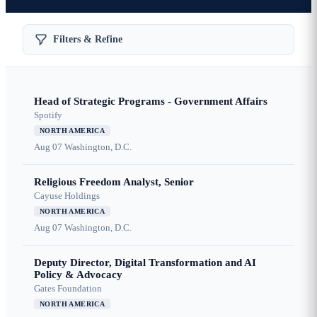
Filters & Refine
Head of Strategic Programs - Government Affairs
Spotify
NORTH AMERICA
Aug 07
Washington, D.C.
Religious Freedom Analyst, Senior
Cayuse Holdings
NORTH AMERICA
Aug 07
Washington, D.C.
Deputy Director, Digital Transformation and AI
Policy & Advocacy
Gates Foundation
NORTH AMERICA