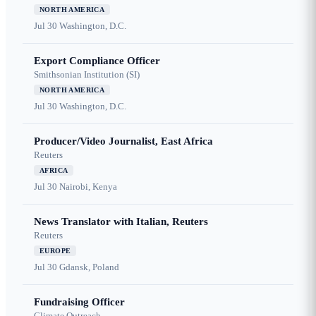
NORTH AMERICA
Jul 30
Washington, D.C.
Export Compliance Officer
Smithsonian Institution (SI)
NORTH AMERICA
Jul 30
Washington, D.C.
Producer/Video Journalist, East Africa
Reuters
AFRICA
Jul 30
Nairobi, Kenya
News Translator with Italian, Reuters
Reuters
EUROPE
Jul 30
Gdansk, Poland
Fundraising Officer
Climate Outreach