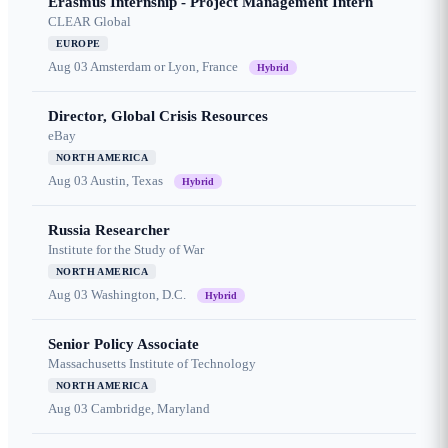
Erasmus Internship - Project Management Intern
CLEAR Global
EUROPE
Aug 03
Amsterdam or Lyon, France
Hybrid
Director, Global Crisis Resources
eBay
NORTH AMERICA
Aug 03
Austin, Texas
Hybrid
Russia Researcher
Institute for the Study of War
NORTH AMERICA
Aug 03
Washington, D.C.
Hybrid
Senior Policy Associate
Massachusetts Institute of Technology
NORTH AMERICA
Aug 03
Cambridge, Maryland