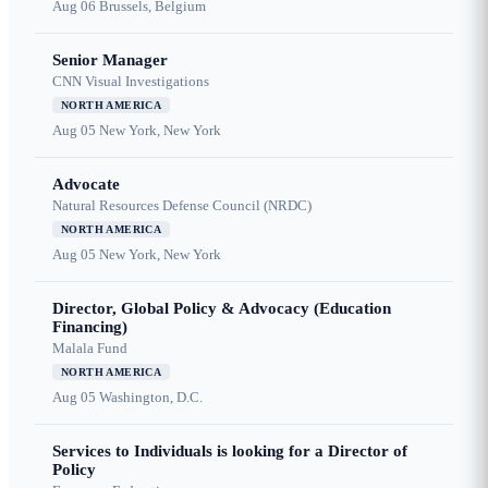
Aug 06
Brussels, Belgium
Senior Manager
CNN Visual Investigations
NORTH AMERICA
Aug 05
New York, New York
Advocate
Natural Resources Defense Council (NRDC)
NORTH AMERICA
Aug 05
New York, New York
Director, Global Policy & Advocacy (Education
Financing)
Malala Fund
NORTH AMERICA
Aug 05
Washington, D.C.
Services to Individuals is looking for a Director of
Policy