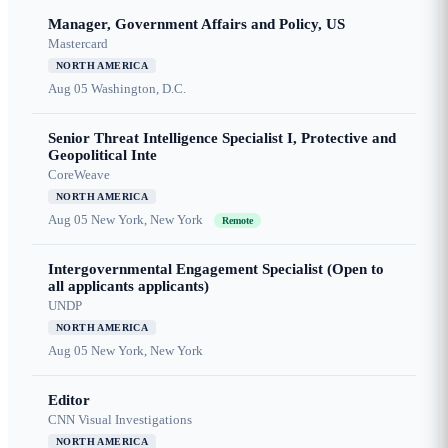
Manager, Government Affairs and Policy, US
Mastercard
NORTH AMERICA
Aug 05
Washington, D.C.
Senior Threat Intelligence Specialist I, Protective and
Geopolitical Inte
CoreWeave
NORTH AMERICA
Aug 05
New York, New York
Remote
Intergovernmental Engagement Specialist (Open to
all applicants applicants)
UNDP
NORTH AMERICA
Aug 05
New York, New York
Editor
CNN Visual Investigations
NORTH AMERICA