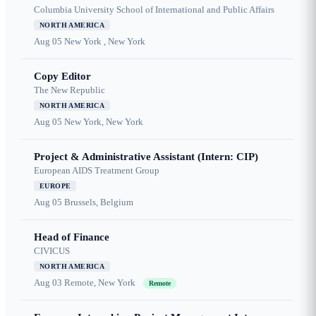
Columbia University School of International and Public Affairs
NORTH AMERICA
Aug 05
New York , New York
Copy Editor
The New Republic
NORTH AMERICA
Aug 05
New York, New York
Project & Administrative Assistant (Intern: CIP)
European AIDS Treatment Group
EUROPE
Aug 05
Brussels, Belgium
Head of Finance
CIVICUS
NORTH AMERICA
Aug 03
Remote, New York
Remote