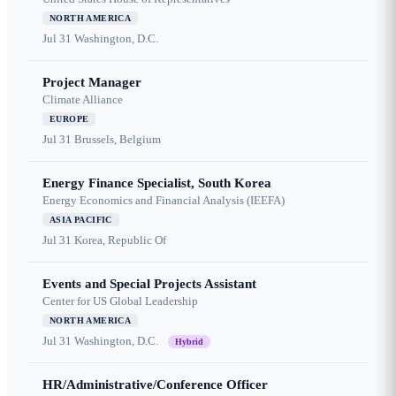
NORTH AMERICA
Jul 31
Washington, D.C.
Project Manager
Climate Alliance
EUROPE
Jul 31
Brussels, Belgium
Energy Finance Specialist, South Korea
Energy Economics and Financial Analysis (IEEFA)
ASIA PACIFIC
Jul 31
Korea, Republic Of
Events and Special Projects Assistant
Center for US Global Leadership
NORTH AMERICA
Jul 31
Washington, D.C.
Hybrid
HR/Administrative/Conference Officer