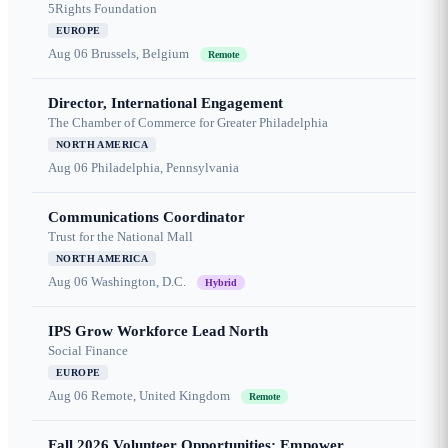
5Rights Foundation
EUROPE
Aug 06
Brussels, Belgium
Remote
Director, International Engagement
The Chamber of Commerce for Greater Philadelphia
NORTH AMERICA
Aug 06
Philadelphia, Pennsylvania
Communications Coordinator
Trust for the National Mall
NORTH AMERICA
Aug 06
Washington, D.C.
Hybrid
IPS Grow Workforce Lead North
Social Finance
EUROPE
Aug 06
Remote, United Kingdom
Remote
Fall 2026 Volunteer Opportunities: Empower