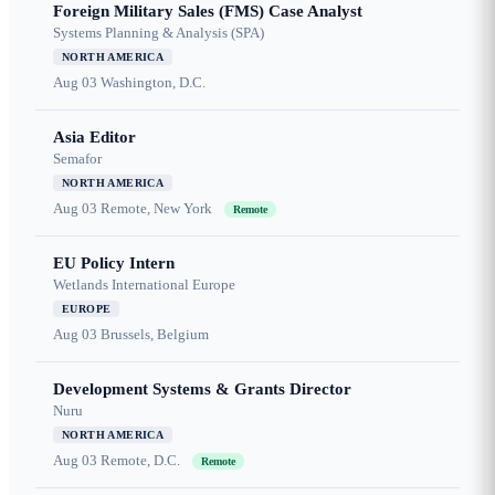
Foreign Military Sales (FMS) Case Analyst
Systems Planning & Analysis (SPA)
NORTH AMERICA
Aug 03
Washington, D.C.
Asia Editor
Semafor
NORTH AMERICA
Aug 03
Remote, New York
Remote
EU Policy Intern
Wetlands International Europe
EUROPE
Aug 03
Brussels, Belgium
Development Systems & Grants Director
Nuru
NORTH AMERICA
Aug 03
Remote, D.C.
Remote