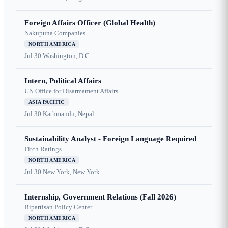
Foreign Affairs Officer (Global Health)
Nakupuna Companies
NORTH AMERICA
Jul 30
Washington, D.C.
Intern, Political Affairs
UN Office for Disarmament Affairs
ASIA PACIFIC
Jul 30
Kathmandu, Nepal
Sustainability Analyst - Foreign Language Required
Fitch Ratings
NORTH AMERICA
Jul 30
New York, New York
Internship, Government Relations (Fall 2026)
Bipartisan Policy Center
NORTH AMERICA