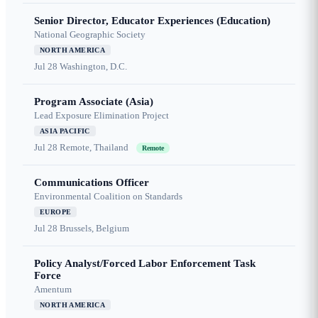
Senior Director, Educator Experiences (Education)
National Geographic Society
NORTH AMERICA
Jul 28
Washington, D.C.
Program Associate (Asia)
Lead Exposure Elimination Project
ASIA PACIFIC
Jul 28
Remote, Thailand
Remote
Communications Officer
Environmental Coalition on Standards
EUROPE
Jul 28
Brussels, Belgium
Policy Analyst/Forced Labor Enforcement Task
Force
Amentum
NORTH AMERICA