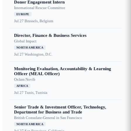
Donor Engagement Intern
International Rescue Committee
EUROPE
Jul 27
Brussels, Belgium
Director, Finance & Business Services
Global Impact
NORTH AMERICA
Jul 27
Washington, D.C.
Monitoring Evaluation, Accountability & Learning
Officer (MEAL Officer)
Oxfam Novib
AFRICA
Jul 27
Tunis, Tunisia
Senior Trade & Investment Officer, Technology,
Department for Business and Trade
British Consulate-General in San Francisco
NORTH AMERICA
Jul 27
San Francisco, California