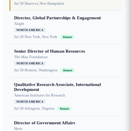
Jul 30
Hanover, New Hampshire
Director, Global Partnerships & Engagement
Alight
NORTH AMERICA
Jul 30
New York, New York
Remote
Senior Director of Human Resources
The Max Foundation
NORTH AMERICA
Jul 30
Remote, Washington
Remote
Qualitative Research Associate, International
Development
American Institutes for Research
NORTH AMERICA
Jul 30
Arlington, Virginia
Remote
Director of Government Affairs
Hertz