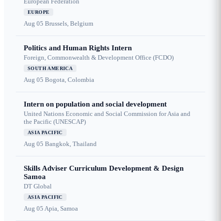
European Federation
EUROPE
Aug 05
Brussels, Belgium
Politics and Human Rights Intern
Foreign, Commonwealth & Development Office (FCDO)
SOUTH AMERICA
Aug 05
Bogota, Colombia
Intern on population and social development
United Nations Economic and Social Commission for Asia and
the Pacific (UNESCAP)
ASIA PACIFIC
Aug 05
Bangkok, Thailand
Skills Adviser Curriculum Development & Design
Samoa
DT Global
ASIA PACIFIC
Aug 05
Apia, Samoa