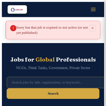
Sorry but that job is expired or not active (or not
×
!
yet published)
Jobs for
Global
Professionals
NGOs, Think Tanks, Government, Private Sector
Search