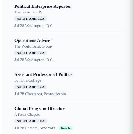
Political Enterprise Reporter
The Guardian US
NORTH AMERICA
Jul 28
Washington, D.C.
Operations Adviser
The World Bank Group
NORTH AMERICA
Jul 28
Washington, D.C.
Assistant Professor of Politics
Pomona College
NORTH AMERICA
Jul 28
Claremont, Pennsylvania
Global Program Director
A Fresh Chapter
NORTH AMERICA
Jul 28
Remote, New York
Remote