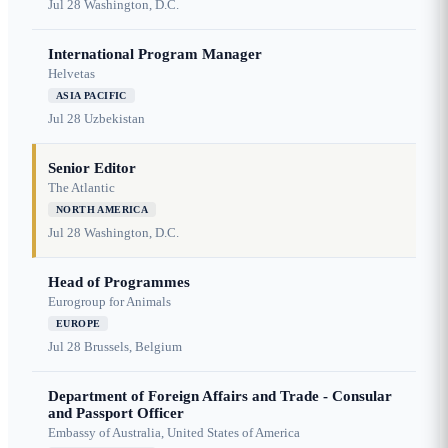
Jul 28
Washington, D.C.
International Program Manager
Helvetas
ASIA PACIFIC
Jul 28
Uzbekistan
Senior Editor
The Atlantic
NORTH AMERICA
Jul 28
Washington, D.C.
Head of Programmes
Eurogroup for Animals
EUROPE
Jul 28
Brussels, Belgium
Department of Foreign Affairs and Trade - Consular
and Passport Officer
Embassy of Australia, United States of America