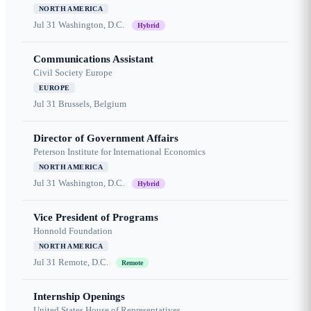
NORTH AMERICA
Jul 31
Washington, D.C.
Hybrid
Communications Assistant
Civil Society Europe
EUROPE
Jul 31
Brussels, Belgium
Director of Government Affairs
Peterson Institute for International Economics
NORTH AMERICA
Jul 31
Washington, D.C.
Hybrid
Vice President of Programs
Honnold Foundation
NORTH AMERICA
Jul 31
Remote, D.C.
Remote
Internship Openings
United States House of Representatives