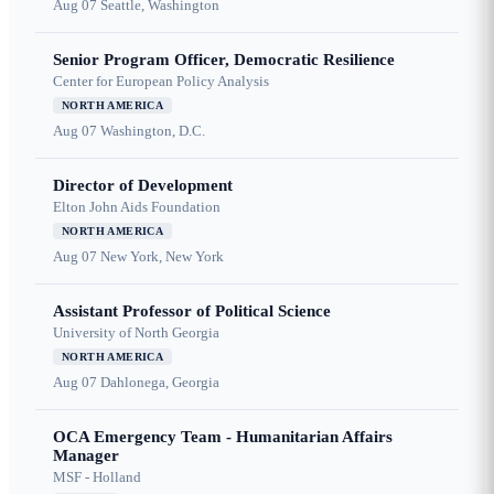
Aug 07
Seattle, Washington
Senior Program Officer, Democratic Resilience
Center for European Policy Analysis
NORTH AMERICA
Aug 07
Washington, D.C.
Director of Development
Elton John Aids Foundation
NORTH AMERICA
Aug 07
New York, New York
Assistant Professor of Political Science
University of North Georgia
NORTH AMERICA
Aug 07
Dahlonega, Georgia
OCA Emergency Team - Humanitarian Affairs
Manager
MSF - Holland