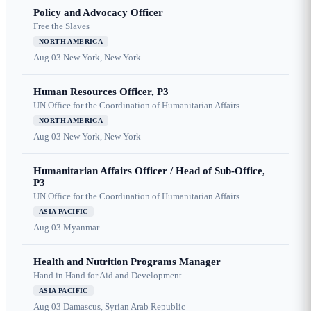
Policy and Advocacy Officer
Free the Slaves
NORTH AMERICA
Aug 03
New York, New York
Human Resources Officer, P3
UN Office for the Coordination of Humanitarian Affairs
NORTH AMERICA
Aug 03
New York, New York
Humanitarian Affairs Officer / Head of Sub-Office,
P3
UN Office for the Coordination of Humanitarian Affairs
ASIA PACIFIC
Aug 03
Myanmar
Health and Nutrition Programs Manager
Hand in Hand for Aid and Development
ASIA PACIFIC
Aug 03
Damascus, Syrian Arab Republic