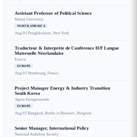
Assistant Professor of Political Science
Marist University
NORTH AMERICA
Aug 03
Poughkeepsie, New York
Traducteur & Interprète de Conférence H/F Langue
Maternelle Néerlandaise
Eureca
EUROPE
Aug 03
Strasbourg, France
Project Manager Energy & Industry Transition
South Korea
Agora Energiewende
EUROPE
Aug 03
Bangkok, Berlin or Brussels , Belgium
Senior Manager, International Policy
National Audubon Society