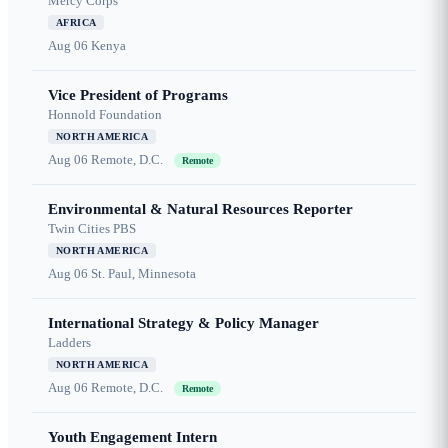
Mercy Corps
AFRICA
Aug 06
Kenya
Vice President of Programs
Honnold Foundation
NORTH AMERICA
Aug 06
Remote, D.C.
Remote
Environmental & Natural Resources Reporter
Twin Cities PBS
NORTH AMERICA
Aug 06
St. Paul, Minnesota
International Strategy & Policy Manager
Ladders
NORTH AMERICA
Aug 06
Remote, D.C.
Remote
Youth Engagement Intern