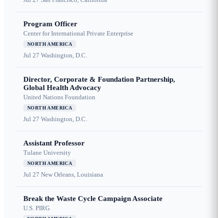
Program Officer
Center for International Private Enterprise
NORTH AMERICA
Jul 27
Washington, D.C.
Director, Corporate & Foundation Partnership,
Global Health Advocacy
United Nations Foundation
NORTH AMERICA
Jul 27
Washington, D.C.
Assistant Professor
Tulane University
NORTH AMERICA
Jul 27
New Orleans, Louisiana
Break the Waste Cycle Campaign Associate
U.S. PIRG