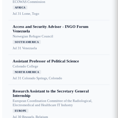
ECOWAS Commission
AFRICA
Jul 31
Lome, Togo
Access and Security Advisor - INGO Forum
Venezuela
Norwegian Refugee Council
SOUTH AMERICA
Jul 31
Venezuela
Assistant Professor of Political Science
Colorado College
NORTH AMERICA
Jul 31
Colorado Springs, Colorado
Research Assistant to the Secretary General
Internship
European Coordination Committee of the Radiological,
Electromedical and Healthcare IT Industry
EUROPE
Jul 30
Brussels, Belgium