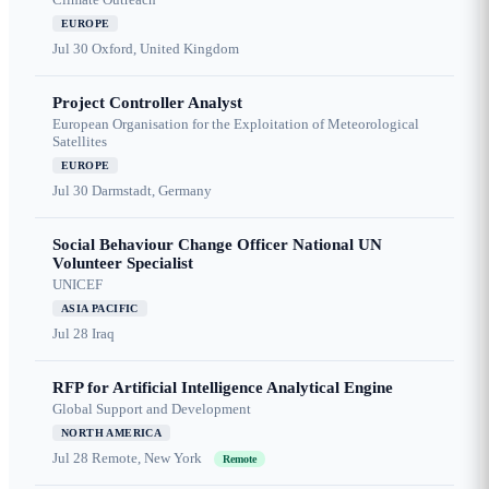
EUROPE
Jul 30
Oxford, United Kingdom
Project Controller Analyst
European Organisation for the Exploitation of Meteorological
Satellites
EUROPE
Jul 30
Darmstadt, Germany
Social Behaviour Change Officer National UN
Volunteer Specialist
UNICEF
ASIA PACIFIC
Jul 28
Iraq
RFP for Artificial Intelligence Analytical Engine
Global Support and Development
NORTH AMERICA
Jul 28
Remote, New York
Remote