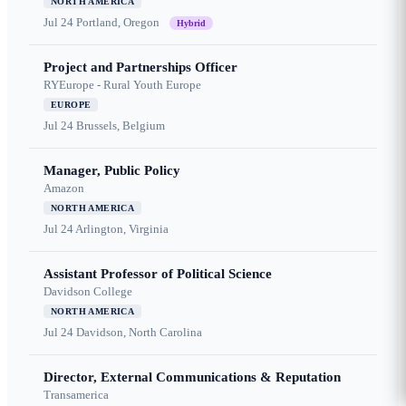
NORTH AMERICA
Jul 24
Portland, Oregon
Hybrid
Project and Partnerships Officer
RYEurope - Rural Youth Europe
EUROPE
Jul 24
Brussels, Belgium
Manager, Public Policy
Amazon
NORTH AMERICA
Jul 24
Arlington, Virginia
Assistant Professor of Political Science
Davidson College
NORTH AMERICA
Jul 24
Davidson, North Carolina
Director, External Communications & Reputation
Transamerica