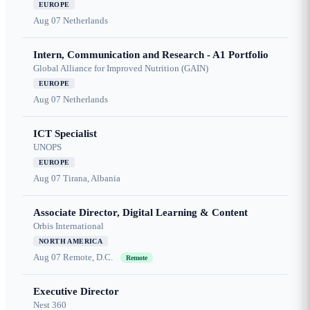
EUROPE
Aug 07
Netherlands
Intern, Communication and Research - A1 Portfolio
Global Alliance for Improved Nutrition (GAIN)
EUROPE
Aug 07
Netherlands
ICT Specialist
UNOPS
EUROPE
Aug 07
Tirana, Albania
Associate Director, Digital Learning & Content
Orbis International
NORTH AMERICA
Aug 07
Remote, D.C.
Remote
Executive Director
Nest 360