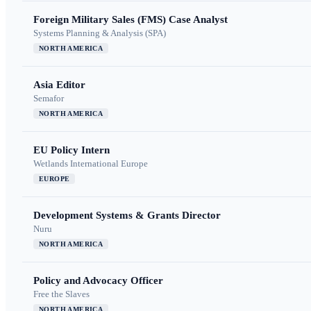
Foreign Military Sales (FMS) Case Analyst
Systems Planning & Analysis (SPA)
NORTH AMERICA
Asia Editor
Semafor
NORTH AMERICA
EU Policy Intern
Wetlands International Europe
EUROPE
Development Systems & Grants Director
Nuru
NORTH AMERICA
Policy and Advocacy Officer
Free the Slaves
NORTH AMERICA