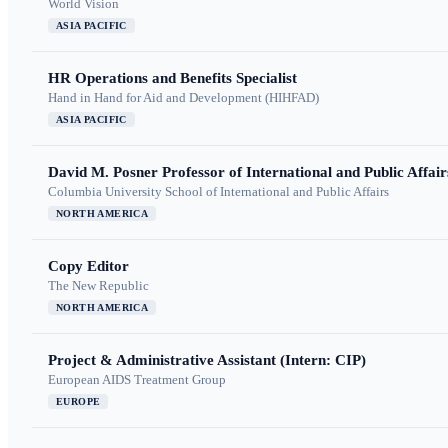
World Vision
ASIA PACIFIC
HR Operations and Benefits Specialist
Hand in Hand for Aid and Development (HIHFAD)
ASIA PACIFIC
David M. Posner Professor of International and Public Affair
Columbia University School of International and Public Affairs
NORTH AMERICA
Copy Editor
The New Republic
NORTH AMERICA
Project & Administrative Assistant (Intern: CIP)
European AIDS Treatment Group
EUROPE