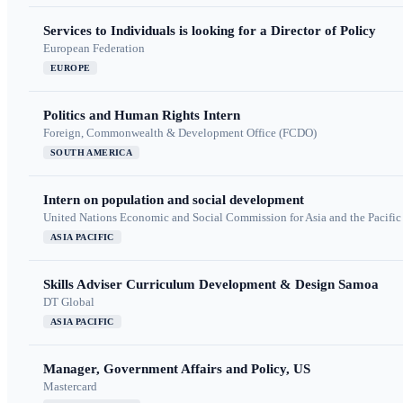
Services to Individuals is looking for a Director of Policy
European Federation
EUROPE
Politics and Human Rights Intern
Foreign, Commonwealth & Development Office (FCDO)
SOUTH AMERICA
Intern on population and social development
United Nations Economic and Social Commission for Asia and the Pacif
ASIA PACIFIC
Skills Adviser Curriculum Development & Design Samoa
DT Global
ASIA PACIFIC
Manager, Government Affairs and Policy, US
Mastercard