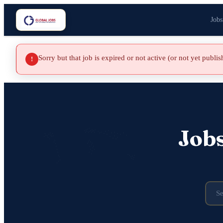
Jobs
Sorry but that job is expired or not active (or not yet publi
!
Job