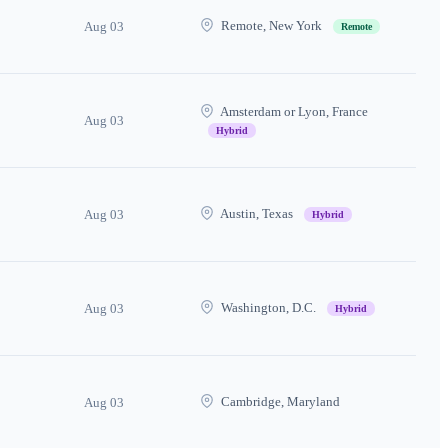
Remote, New York
Aug 03
Remote
Amsterdam or Lyon, France
Aug 03
Hybrid
Austin, Texas
Aug 03
Hybrid
Washington, D.C.
Aug 03
Hybrid
Cambridge, Maryland
Aug 03