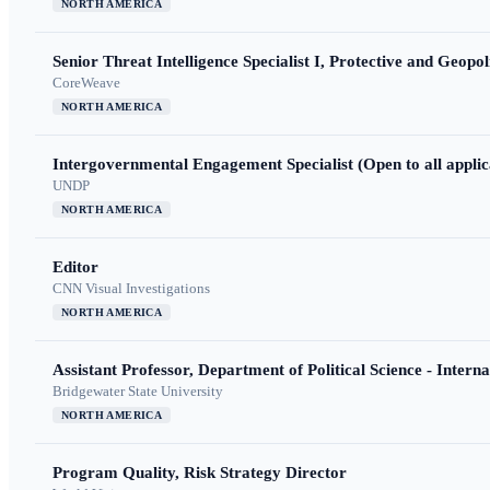
NORTH AMERICA
Senior Threat Intelligence Specialist I, Protective and Geopoli
CoreWeave
NORTH AMERICA
Intergovernmental Engagement Specialist (Open to all applic
UNDP
NORTH AMERICA
Editor
CNN Visual Investigations
NORTH AMERICA
Assistant Professor, Department of Political Science - Interna
Bridgewater State University
NORTH AMERICA
Program Quality, Risk Strategy Director