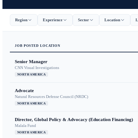
Region
Experience
Sector
Location
L
JOB
POSTED
LOCATION
Senior Manager
CNN Visual Investigations
NORTH AMERICA
Advocate
Natural Resources Defense Council (NRDC)
NORTH AMERICA
Director, Global Policy & Advocacy (Education Financing)
Malala Fund
NORTH AMERICA