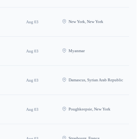
New York, New York
Aug 03
Myanmar
Aug 03
Damascus, Syrian Arab Republic
Aug 03
Poughkeepsie, New York
Aug 03
Strasbourg, France
Aug 03