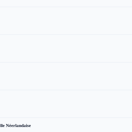
le Néerlandaise