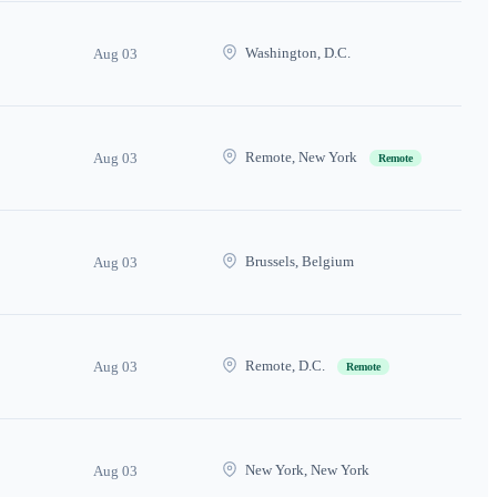
Washington, D.C.
Aug 03
Remote, New York
Aug 03
Remote
Brussels, Belgium
Aug 03
Remote, D.C.
Aug 03
Remote
New York, New York
Aug 03