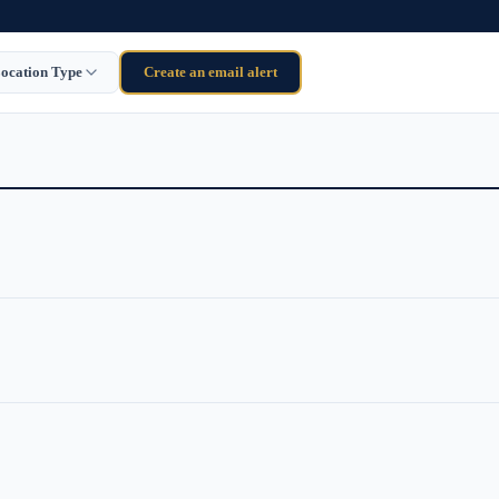
ocation Type
Create an email alert