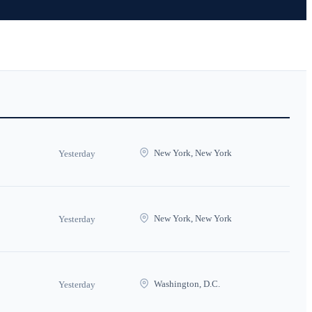
New York, New York
Yesterday
New York, New York
Yesterday
Washington, D.C.
Yesterday