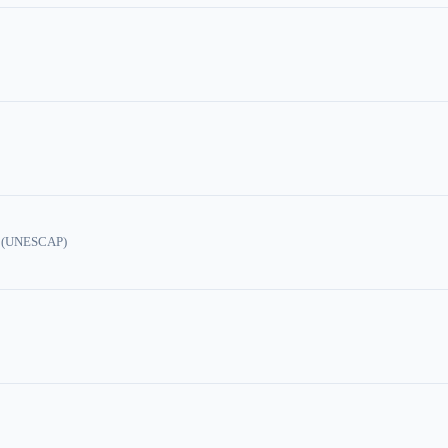
ic (UNESCAP)