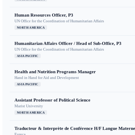
Human Resources Officer, P3
UN Office for the Coordination of Humanitarian Affairs
NORTH AMERICA
Humanitarian Affairs Officer / Head of Sub-Office, P3
UN Office for the Coordination of Humanitarian Affairs
ASIA PACIFIC
Health and Nutrition Programs Manager
Hand in Hand for Aid and Development
ASIA PACIFIC
Assistant Professor of Political Science
Marist University
NORTH AMERICA
Traducteur & Interprète de Conférence H/F Langue Maternel
Eureca