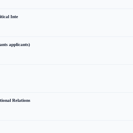
tical Inte
ants applicants)
tional Relations