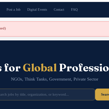
Post a Job
Digital Events
Contact
FAQ
shed)
s for
Global
Professio
NGOs, Think Tanks, Government, Private Sector
Sear