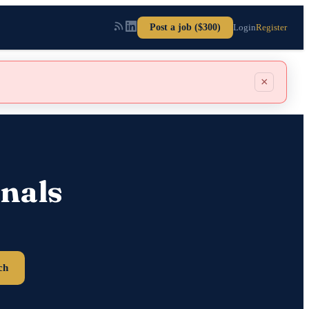
Post a job ($300)
Login
Register
×
nals
ch