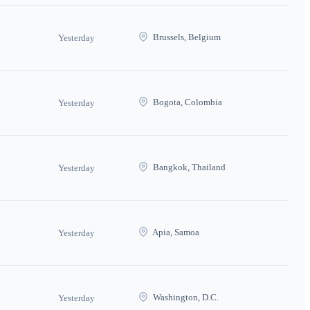
Brussels, Belgium
Yesterday
Bogota, Colombia
Yesterday
Bangkok, Thailand
Yesterday
Apia, Samoa
Yesterday
Washington, D.C.
Yesterday