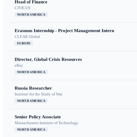
Head of Finance
CIVICUS
NORTH AMERICA
Erasmus Internship - Project Management Intern
CLEAR Global
EUROPE
Director, Global Crisis Resources
eBay
NORTH AMERICA
Russia Researcher
Institute for the Study of War
NORTH AMERICA
Senior Policy Associate
Massachusetts Institute of Technology
NORTH AMERICA