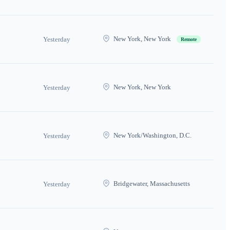
New York, New York
Yesterday
Remote
New York, New York
Yesterday
New York/Washington, D.C.
Yesterday
Bridgewater, Massachusetts
Yesterday