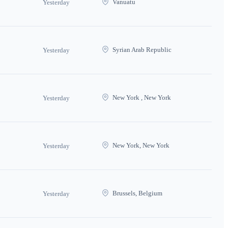
Vanuatu
Yesterday
Syrian Arab Republic
Yesterday
New York , New York
Yesterday
New York, New York
Yesterday
Brussels, Belgium
Yesterday