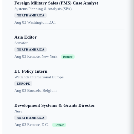
Foreign Military Sales (FMS) Case Analyst
Systems Planning & Analysis (SPA)
NORTH AMERICA
Aug 03
Washington, D.C.
Asia Editor
Semafor
NORTH AMERICA
Aug 03
Remote, New York
Remote
EU Policy Intern
Wetlands International Europe
EUROPE
Aug 03
Brussels, Belgium
Development Systems & Grants Director
Nuru
NORTH AMERICA
Aug 03
Remote, D.C.
Remote