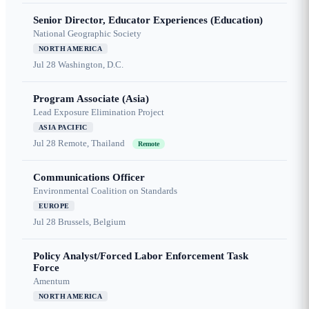
Senior Director, Educator Experiences (Education)
National Geographic Society
NORTH AMERICA
Jul 28
Washington, D.C.
Program Associate (Asia)
Lead Exposure Elimination Project
ASIA PACIFIC
Jul 28
Remote, Thailand
Remote
Communications Officer
Environmental Coalition on Standards
EUROPE
Jul 28
Brussels, Belgium
Policy Analyst/Forced Labor Enforcement Task
Force
Amentum
NORTH AMERICA