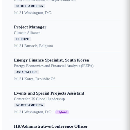
NORTH AMERICA
Jul 31
Washington, D.C.
Project Manager
Climate Alliance
EUROPE
Jul 31
Brussels, Belgium
Energy Finance Specialist, South Korea
Energy Economics and Financial Analysis (IEEFA)
ASIA PACIFIC
Jul 31
Korea, Republic Of
Events and Special Projects Assistant
Center for US Global Leadership
NORTH AMERICA
Jul 31
Washington, D.C.
Hybrid
HR/Administrative/Conference Officer