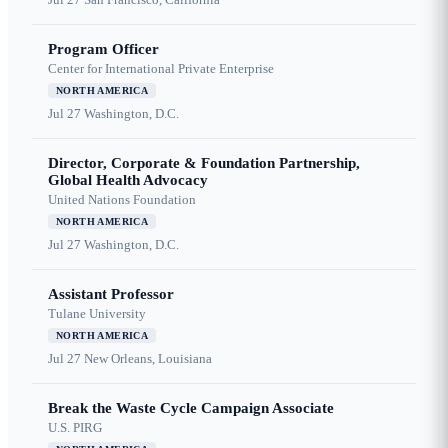
Program Officer
Center for International Private Enterprise
NORTH AMERICA
Jul 27
Washington, D.C.
Director, Corporate & Foundation Partnership,
Global Health Advocacy
United Nations Foundation
NORTH AMERICA
Jul 27
Washington, D.C.
Assistant Professor
Tulane University
NORTH AMERICA
Jul 27
New Orleans, Louisiana
Break the Waste Cycle Campaign Associate
U.S. PIRG