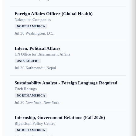
Foreign Affairs Officer (Global Health)
Nakupuna Companies
NORTH AMERICA
Jul 30
Washington, D.C.
Intern, Political Affairs
UN Office for Disarmament Affairs
ASIA PACIFIC
Jul 30
Kathmandu, Nepal
Sustainability Analyst - Foreign Language Required
Fitch Ratings
NORTH AMERICA
Jul 30
New York, New York
Internship, Government Relations (Fall 2026)
Bipartisan Policy Center
NORTH AMERICA