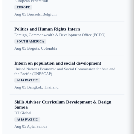
European Federation
EUROPE
Aug 05
Brussels, Belgium
Politics and Human Rights Intern
Foreign, Commonwealth & Development Office (FCDO)
SOUTH AMERICA
Aug 05
Bogota, Colombia
Intern on population and social development
United Nations Economic and Social Commission for Asia and
the Pacific (UNESCAP)
ASIA PACIFIC
Aug 05
Bangkok, Thailand
Skills Adviser Curriculum Development & Design
Samoa
DT Global
ASIA PACIFIC
Aug 05
Apia, Samoa