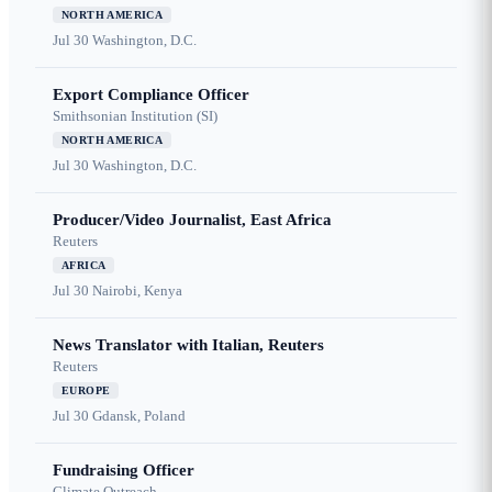
NORTH AMERICA
Jul 30
Washington, D.C.
Export Compliance Officer
Smithsonian Institution (SI)
NORTH AMERICA
Jul 30
Washington, D.C.
Producer/Video Journalist, East Africa
Reuters
AFRICA
Jul 30
Nairobi, Kenya
News Translator with Italian, Reuters
Reuters
EUROPE
Jul 30
Gdansk, Poland
Fundraising Officer
Climate Outreach