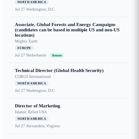
NORTH AMERICA
Jul 27
Washington, D.C.
Associate, Global Forests and Energy Campaigns
(candidates can be based in multiple US and non-US
locations)
Mighty Earth
EUROPE
Jul 27
Netherlands
Remote
Technical Director (Global Health Security)
CORUS International
NORTH AMERICA
Jul 27
Washington, D.C.
Director of Marketing
Islamic Relief USA
NORTH AMERICA
Jul 27
Alexandria, Virginia