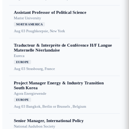
Assistant Professor of Political Science
Marist University
NORTH AMERICA
Aug 03
Poughkeepsie, New York
Traducteur & Interprète de Conférence H/F Langue
Maternelle Néerlandaise
Eureca
EUROPE
Aug 03
Strasbourg, France
Project Manager Energy & Industry Transition
South Korea
Agora Energiewende
EUROPE
Aug 03
Bangkok, Berlin or Brussels , Belgium
Senior Manager, International Policy
National Audubon Society