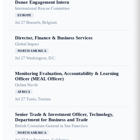
Donor Engagement Intern
International Rescue Committee
EUROPE
Jul 27
Brussels, Belgium
Director, Finance & Business Services
Global Impact
NORTH AMERICA
Jul 27
Washington, D.C.
Monitoring Evaluation, Accountability & Learning
Officer (MEAL Officer)
Oxfam Novib
AFRICA
Jul 27
Tunis, Tunisia
Senior Trade & Investment Officer, Technology,
Department for Business and Trade
British Consulate-General in San Francisco
NORTH AMERICA
Jul 27
San Francisco, California