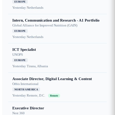
EUROPE
Yesterday
Netherlands
Intern, Communication and Research - A1 Portfolio
Global Alliance for Improved Nutrition (GAIN)
EUROPE
Yesterday
Netherlands
ICT Specialist
UNOPS
EUROPE
Yesterday
Tirana, Albania
Associate Director, Digital Learning & Content
Orbis International
NORTH AMERICA
Yesterday
Remote, D.C.
Remote
Executive Director
Nest 360