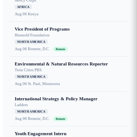
Mercy Corps
AFRICA
Aug 06
Kenya
Vice President of Programs
Honnold Foundation
NORTH AMERICA
Aug 06
Remote, D.C.
Remote
Environmental & Natural Resources Reporter
Twin Cities PBS
NORTH AMERICA
Aug 06
St. Paul, Minnesota
International Strategy & Policy Manager
Ladders
NORTH AMERICA
Aug 06
Remote, D.C.
Remote
Youth Engagement Intern