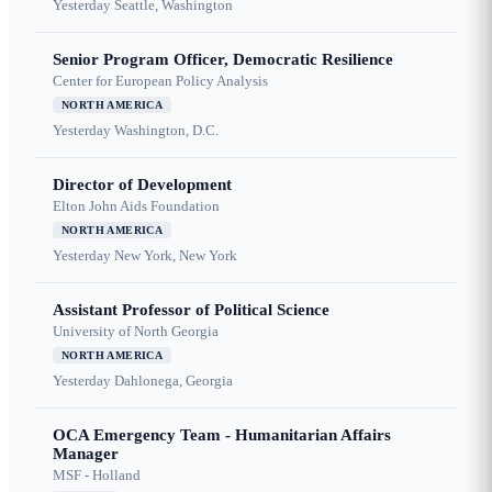
Yesterday
Seattle, Washington
Senior Program Officer, Democratic Resilience
Center for European Policy Analysis
NORTH AMERICA
Yesterday
Washington, D.C.
Director of Development
Elton John Aids Foundation
NORTH AMERICA
Yesterday
New York, New York
Assistant Professor of Political Science
University of North Georgia
NORTH AMERICA
Yesterday
Dahlonega, Georgia
OCA Emergency Team - Humanitarian Affairs
Manager
MSF - Holland