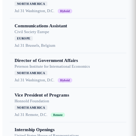
NORTH AMERICA
Jul 31
Washington, D.C.
Hybrid
Communications Assistant
Civil Society Europe
EUROPE
Jul 31
Brussels, Belgium
Director of Government Affairs
Peterson Institute for International Economics
NORTH AMERICA
Jul 31
Washington, D.C.
Hybrid
Vice President of Programs
Honnold Foundation
NORTH AMERICA
Jul 31
Remote, D.C.
Remote
Internship Openings
United States House of Representatives