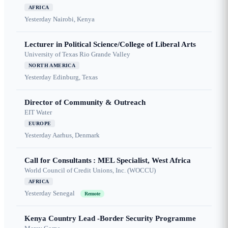
AFRICA
Yesterday
Nairobi, Kenya
Lecturer in Political Science/College of Liberal Arts
University of Texas Rio Grande Valley
NORTH AMERICA
Yesterday
Edinburg, Texas
Director of Community & Outreach
EIT Water
EUROPE
Yesterday
Aarhus, Denmark
Call for Consultants : MEL Specialist, West Africa
World Council of Credit Unions, Inc. (WOCCU)
AFRICA
Yesterday
Senegal
Remote
Kenya Country Lead -Border Security Programme