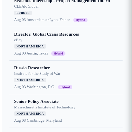
Erasmus Internship - Project Management Intern
CLEAR Global
EUROPE
Aug 03
Amsterdam or Lyon, France
Hybrid
Director, Global Crisis Resources
eBay
NORTH AMERICA
Aug 03
Austin, Texas
Hybrid
Russia Researcher
Institute for the Study of War
NORTH AMERICA
Aug 03
Washington, D.C.
Hybrid
Senior Policy Associate
Massachusetts Institute of Technology
NORTH AMERICA
Aug 03
Cambridge, Maryland