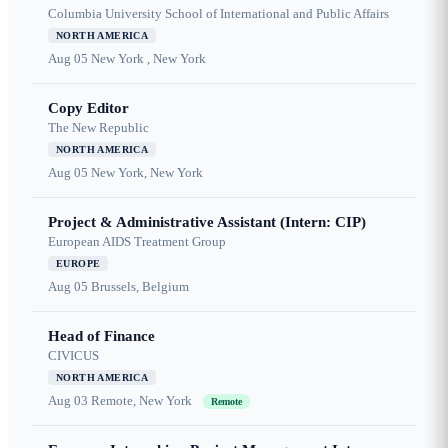
Columbia University School of International and Public Affairs
NORTH AMERICA
Aug 05
New York , New York
Copy Editor
The New Republic
NORTH AMERICA
Aug 05
New York, New York
Project & Administrative Assistant (Intern: CIP)
European AIDS Treatment Group
EUROPE
Aug 05
Brussels, Belgium
Head of Finance
CIVICUS
NORTH AMERICA
Aug 03
Remote, New York
Remote