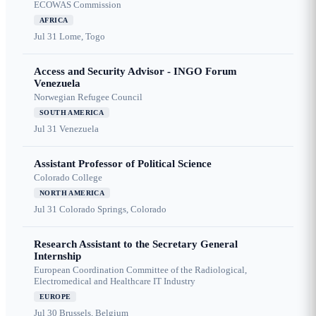
ECOWAS Commission
AFRICA
Jul 31
Lome, Togo
Access and Security Advisor - INGO Forum
Venezuela
Norwegian Refugee Council
SOUTH AMERICA
Jul 31
Venezuela
Assistant Professor of Political Science
Colorado College
NORTH AMERICA
Jul 31
Colorado Springs, Colorado
Research Assistant to the Secretary General
Internship
European Coordination Committee of the Radiological,
Electromedical and Healthcare IT Industry
EUROPE
Jul 30
Brussels, Belgium