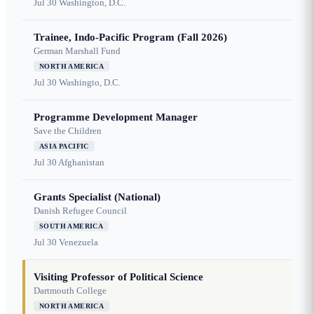
Jul 30
Washington, D.C.
Trainee, Indo-Pacific Program (Fall 2026)
German Marshall Fund
NORTH AMERICA
Jul 30
Washingto, D.C.
Programme Development Manager
Save the Children
ASIA PACIFIC
Jul 30
Afghanistan
Grants Specialist (National)
Danish Refugee Council
SOUTH AMERICA
Jul 30
Venezuela
Visiting Professor of Political Science
Dartmouth College
NORTH AMERICA