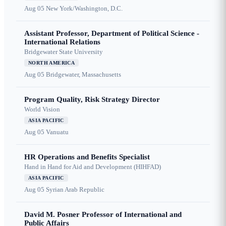
Aug 05
New York/Washington, D.C.
Assistant Professor, Department of Political Science -
International Relations
Bridgewater State University
NORTH AMERICA
Aug 05
Bridgewater, Massachusetts
Program Quality, Risk Strategy Director
World Vision
ASIA PACIFIC
Aug 05
Vanuatu
HR Operations and Benefits Specialist
Hand in Hand for Aid and Development (HIHFAD)
ASIA PACIFIC
Aug 05
Syrian Arab Republic
David M. Posner Professor of International and
Public Affairs