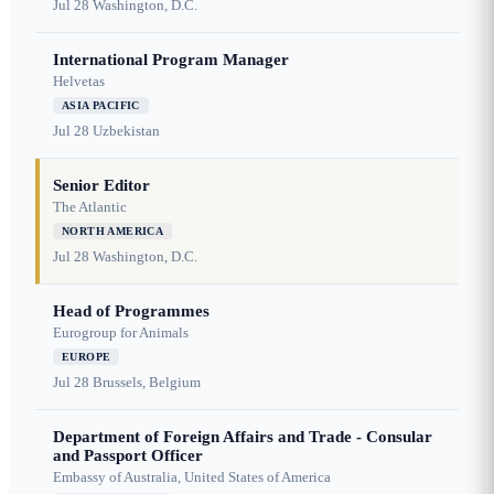
Jul 28
Washington, D.C.
International Program Manager
Helvetas
ASIA PACIFIC
Jul 28
Uzbekistan
Senior Editor
The Atlantic
NORTH AMERICA
Jul 28
Washington, D.C.
Head of Programmes
Eurogroup for Animals
EUROPE
Jul 28
Brussels, Belgium
Department of Foreign Affairs and Trade - Consular
and Passport Officer
Embassy of Australia, United States of America