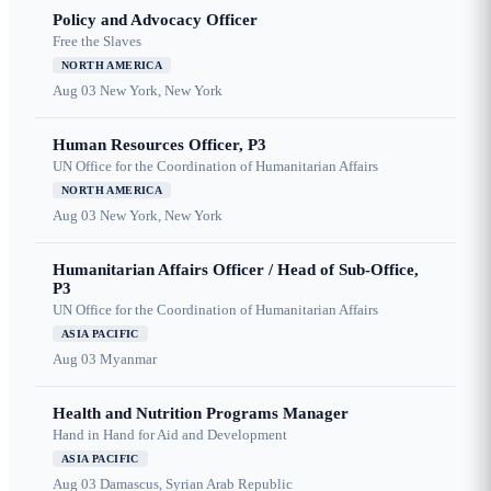
Policy and Advocacy Officer
Free the Slaves
NORTH AMERICA
Aug 03
New York, New York
Human Resources Officer, P3
UN Office for the Coordination of Humanitarian Affairs
NORTH AMERICA
Aug 03
New York, New York
Humanitarian Affairs Officer / Head of Sub-Office,
P3
UN Office for the Coordination of Humanitarian Affairs
ASIA PACIFIC
Aug 03
Myanmar
Health and Nutrition Programs Manager
Hand in Hand for Aid and Development
ASIA PACIFIC
Aug 03
Damascus, Syrian Arab Republic