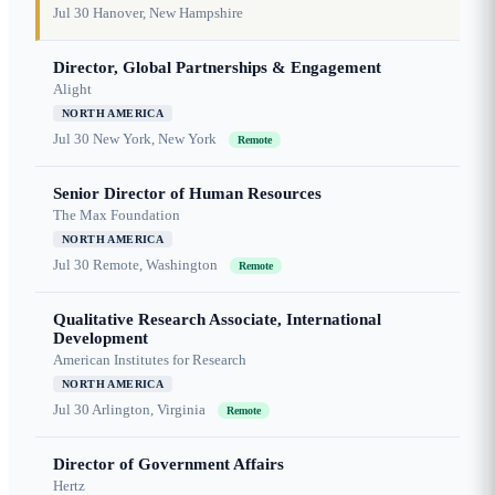
Jul 30
Hanover, New Hampshire
Director, Global Partnerships & Engagement
Alight
NORTH AMERICA
Jul 30
New York, New York
Remote
Senior Director of Human Resources
The Max Foundation
NORTH AMERICA
Jul 30
Remote, Washington
Remote
Qualitative Research Associate, International
Development
American Institutes for Research
NORTH AMERICA
Jul 30
Arlington, Virginia
Remote
Director of Government Affairs
Hertz