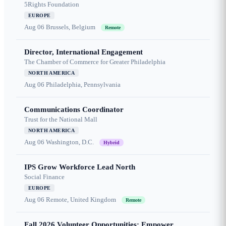
5Rights Foundation
EUROPE
Aug 06
Brussels, Belgium
Remote
Director, International Engagement
The Chamber of Commerce for Greater Philadelphia
NORTH AMERICA
Aug 06
Philadelphia, Pennsylvania
Communications Coordinator
Trust for the National Mall
NORTH AMERICA
Aug 06
Washington, D.C.
Hybrid
IPS Grow Workforce Lead North
Social Finance
EUROPE
Aug 06
Remote, United Kingdom
Remote
Fall 2026 Volunteer Opportunities: Empower