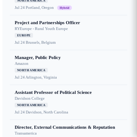
NORTH AMERICA
Jul 24
Portland, Oregon
Hybrid
Project and Partnerships Officer
RYEurope - Rural Youth Europe
EUROPE
Jul 24
Brussels, Belgium
Manager, Public Policy
Amazon
NORTH AMERICA
Jul 24
Arlington, Virginia
Assistant Professor of Political Science
Davidson College
NORTH AMERICA
Jul 24
Davidson, North Carolina
Director, External Communications & Reputation
Transamerica