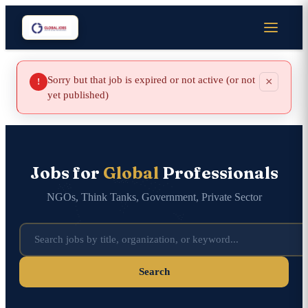
Sorry but that job is expired or not active (or not
×
!
yet published)
Jobs for
Global
Professionals
NGOs, Think Tanks, Government, Private Sector
Search