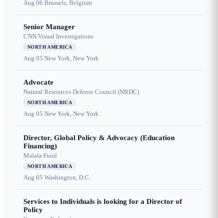
Aug 06
Brussels, Belgium
Senior Manager
CNN Visual Investigations
NORTH AMERICA
Aug 05
New York, New York
Advocate
Natural Resources Defense Council (NRDC)
NORTH AMERICA
Aug 05
New York, New York
Director, Global Policy & Advocacy (Education
Financing)
Malala Fund
NORTH AMERICA
Aug 05
Washington, D.C.
Services to Individuals is looking for a Director of
Policy