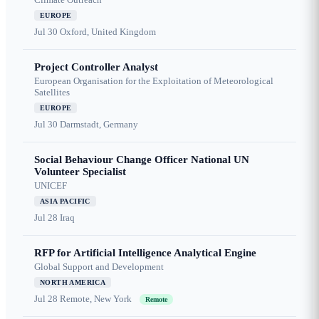
EUROPE
Jul 30
Oxford, United Kingdom
Project Controller Analyst
European Organisation for the Exploitation of Meteorological
Satellites
EUROPE
Jul 30
Darmstadt, Germany
Social Behaviour Change Officer National UN
Volunteer Specialist
UNICEF
ASIA PACIFIC
Jul 28
Iraq
RFP for Artificial Intelligence Analytical Engine
Global Support and Development
NORTH AMERICA
Jul 28
Remote, New York
Remote