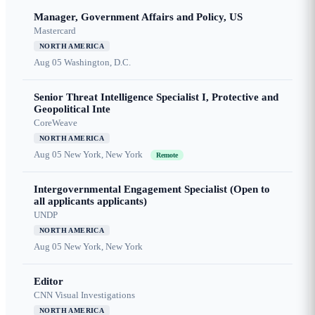
Manager, Government Affairs and Policy, US
Mastercard
NORTH AMERICA
Aug 05
Washington, D.C.
Senior Threat Intelligence Specialist I, Protective and
Geopolitical Inte
CoreWeave
NORTH AMERICA
Aug 05
New York, New York
Remote
Intergovernmental Engagement Specialist (Open to
all applicants applicants)
UNDP
NORTH AMERICA
Aug 05
New York, New York
Editor
CNN Visual Investigations
NORTH AMERICA