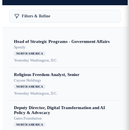
Filters & Refine
Head of Strategic Programs - Government Affairs
Spotify
NORTH AMERICA
Yesterday
Washington, D.C.
Religious Freedom Analyst, Senior
Cayuse Holdings
NORTH AMERICA
Yesterday
Washington, D.C.
Deputy Director, Digital Transformation and AI
Policy & Advocacy
Gates Foundation
NORTH AMERICA