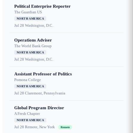
Political Enterprise Reporter
The Guardian US
NORTH AMERICA
Jul 28
Washington, D.C.
Operations Adviser
The World Bank Group
NORTH AMERICA
Jul 28
Washington, D.C.
Assistant Professor of Politics
Pomona College
NORTH AMERICA
Jul 28
Claremont, Pennsylvania
Global Program Director
A Fresh Chapter
NORTH AMERICA
Jul 28
Remote, New York
Remote