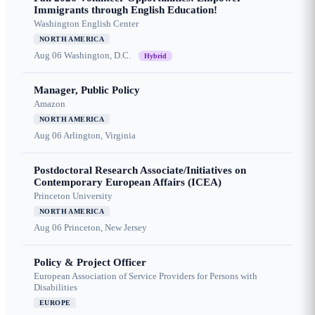
Immigrants through English Education!
Washington English Center
NORTH AMERICA
Aug 06
Washington, D.C.
Hybrid
Manager, Public Policy
Amazon
NORTH AMERICA
Aug 06
Arlington, Virginia
Postdoctoral Research Associate/Initiatives on
Contemporary European Affairs (ICEA)
Princeton University
NORTH AMERICA
Aug 06
Princeton, New Jersey
Policy & Project Officer
European Association of Service Providers for Persons with
Disabilities
EUROPE