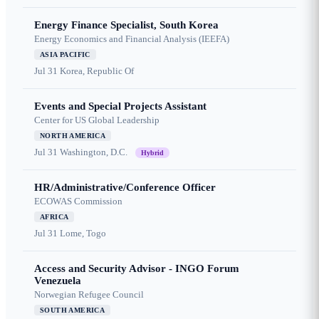
Energy Finance Specialist, South Korea
Energy Economics and Financial Analysis (IEEFA)
ASIA PACIFIC
Jul 31
Korea, Republic Of
Events and Special Projects Assistant
Center for US Global Leadership
NORTH AMERICA
Jul 31
Washington, D.C.
Hybrid
HR/Administrative/Conference Officer
ECOWAS Commission
AFRICA
Jul 31
Lome, Togo
Access and Security Advisor - INGO Forum
Venezuela
Norwegian Refugee Council
SOUTH AMERICA