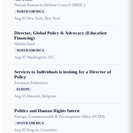
Natural Resources Defense Council (NRDC)
NORTH AMERICA
Aug 05
New York, New York
Director, Global Policy & Advocacy (Education
Financing)
Malala Fund
NORTH AMERICA
Aug 05
Washington, D.C.
Services to Individuals is looking for a Director of
Policy
European Federation
EUROPE
Aug 05
Brussels, Belgium
Politics and Human Rights Intern
Foreign, Commonwealth & Development Office (FCDO)
SOUTH AMERICA
Aug 05
Bogota, Colombia