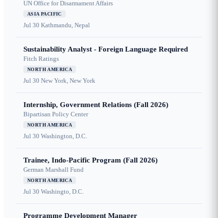
UN Office for Disarmament Affairs
ASIA PACIFIC
Jul 30
Kathmandu, Nepal
Sustainability Analyst - Foreign Language Required
Fitch Ratings
NORTH AMERICA
Jul 30
New York, New York
Internship, Government Relations (Fall 2026)
Bipartisan Policy Center
NORTH AMERICA
Jul 30
Washington, D.C.
Trainee, Indo-Pacific Program (Fall 2026)
German Marshall Fund
NORTH AMERICA
Jul 30
Washingto, D.C.
Programme Development Manager