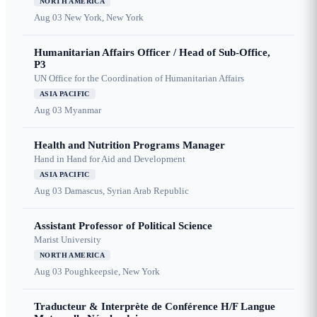
NORTH AMERICA
Aug 03
New York, New York
Humanitarian Affairs Officer / Head of Sub-Office,
P3
UN Office for the Coordination of Humanitarian Affairs
ASIA PACIFIC
Aug 03
Myanmar
Health and Nutrition Programs Manager
Hand in Hand for Aid and Development
ASIA PACIFIC
Aug 03
Damascus, Syrian Arab Republic
Assistant Professor of Political Science
Marist University
NORTH AMERICA
Aug 03
Poughkeepsie, New York
Traducteur & Interprète de Conférence H/F Langue