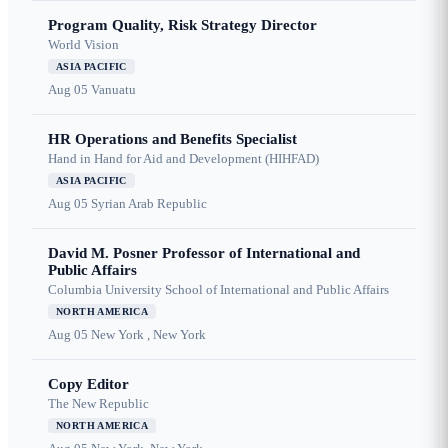
Program Quality, Risk Strategy Director
World Vision
ASIA PACIFIC
Aug 05
Vanuatu
HR Operations and Benefits Specialist
Hand in Hand for Aid and Development (HIHFAD)
ASIA PACIFIC
Aug 05
Syrian Arab Republic
David M. Posner Professor of International and
Public Affairs
Columbia University School of International and Public Affairs
NORTH AMERICA
Aug 05
New York , New York
Copy Editor
The New Republic
NORTH AMERICA