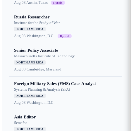
Aug 03
Austin, Texas
Hybrid
Russia Researcher
Institute for the Study of War
NORTH AMERICA
Aug 03
Washington, D.C.
Hybrid
Senior Policy Associate
Massachusetts Institute of Technology
NORTH AMERICA
Aug 03
Cambridge, Maryland
Foreign Military Sales (FMS) Case Analyst
Systems Planning & Analysis (SPA)
NORTH AMERICA
Aug 03
Washington, D.C.
Asia Editor
Semafor
NORTH AMERICA