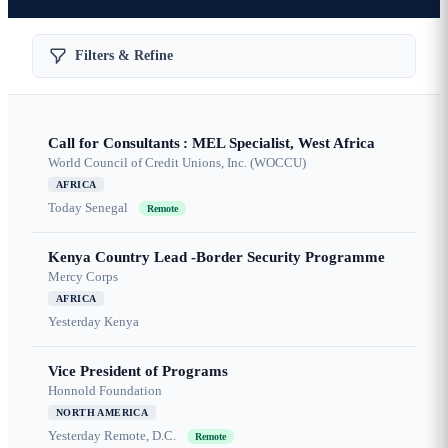
Filters & Refine
Call for Consultants : MEL Specialist, West Africa
World Council of Credit Unions, Inc. (WOCCU)
AFRICA
Today
Senegal
Remote
Kenya Country Lead -Border Security Programme
Mercy Corps
AFRICA
Yesterday
Kenya
Vice President of Programs
Honnold Foundation
NORTH AMERICA
Yesterday
Remote, D.C.
Remote