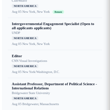
CoreWeave
NORTH AMERICA
Aug 05
New York, New York
Remote
Intergovernmental Engagement Specialist (Open to
all applicants applicants)
UNDP
NORTH AMERICA
Aug 05
New York, New York
Editor
CNN Visual Investigations
NORTH AMERICA
Aug 05
New York/Washington, D.C.
Assistant Professor, Department of Political Science -
International Relations
Bridgewater State University
NORTH AMERICA
Aug 05
Bridgewater, Massachusetts