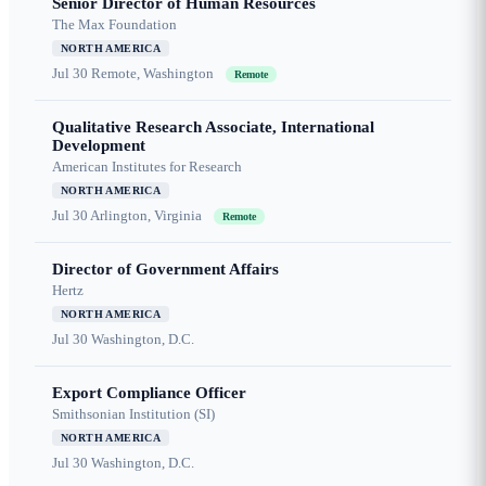
Senior Director of Human Resources
The Max Foundation
NORTH AMERICA
Jul 30
Remote, Washington
Remote
Qualitative Research Associate, International
Development
American Institutes for Research
NORTH AMERICA
Jul 30
Arlington, Virginia
Remote
Director of Government Affairs
Hertz
NORTH AMERICA
Jul 30
Washington, D.C.
Export Compliance Officer
Smithsonian Institution (SI)
NORTH AMERICA
Jul 30
Washington, D.C.