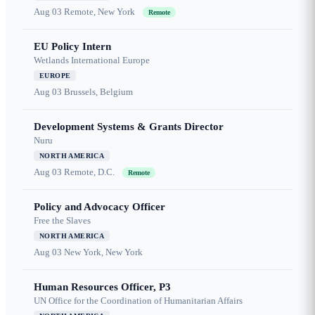
Aug 03
Remote, New York
Remote
EU Policy Intern
Wetlands International Europe
EUROPE
Aug 03
Brussels, Belgium
Development Systems & Grants Director
Nuru
NORTH AMERICA
Aug 03
Remote, D.C.
Remote
Policy and Advocacy Officer
Free the Slaves
NORTH AMERICA
Aug 03
New York, New York
Human Resources Officer, P3
UN Office for the Coordination of Humanitarian Affairs