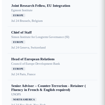
Joint Research Fellow, EU Integration
Egmont Institute
EUROPE
Jul 24
Brussels, Belgium
Chief of Staff
Simon Institute for Longterm Governance (SI)
EUROPE
Jul 24
Geneva, Switzerland
Head of European Relations
Council of Europe Development Bank
EUROPE
Jul 24
Paris, France
Senior Advisor – Counter-Terrorism - Retainer (
Fluency in French & English required)
UNOPS
NORTH AMERICA
Jul 24
New York, New York