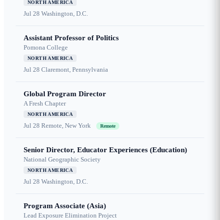
NORTH AMERICA
Jul 28
Washington, D.C.
Assistant Professor of Politics
Pomona College
NORTH AMERICA
Jul 28
Claremont, Pennsylvania
Global Program Director
A Fresh Chapter
NORTH AMERICA
Jul 28
Remote, New York
Remote
Senior Director, Educator Experiences (Education)
National Geographic Society
NORTH AMERICA
Jul 28
Washington, D.C.
Program Associate (Asia)
Lead Exposure Elimination Project