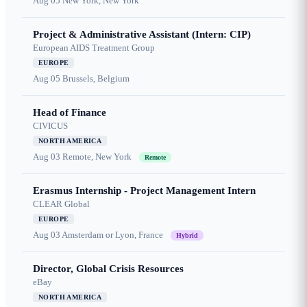
Aug 05
New York, New York
Project & Administrative Assistant (Intern: CIP)
European AIDS Treatment Group
EUROPE
Aug 05
Brussels, Belgium
Head of Finance
CIVICUS
NORTH AMERICA
Aug 03
Remote, New York
Remote
Erasmus Internship - Project Management Intern
CLEAR Global
EUROPE
Aug 03
Amsterdam or Lyon, France
Hybrid
Director, Global Crisis Resources
eBay
NORTH AMERICA