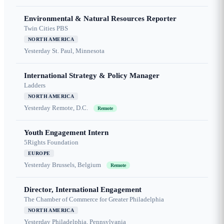
Environmental & Natural Resources Reporter
Twin Cities PBS
NORTH AMERICA
Yesterday
St. Paul, Minnesota
International Strategy & Policy Manager
Ladders
NORTH AMERICA
Yesterday
Remote, D.C.
Remote
Youth Engagement Intern
5Rights Foundation
EUROPE
Yesterday
Brussels, Belgium
Remote
Director, International Engagement
The Chamber of Commerce for Greater Philadelphia
NORTH AMERICA
Yesterday
Philadelphia, Pennsylvania