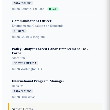
ASIA PACIFIC
Jul 28
Remote, Thailand
Remote
Communications Officer
Environmental Coalition on Standards
EUROPE
Jul 28
Brussels, Belgium
Policy Analyst/Forced Labor Enforcement Task
Force
Amentum
NORTH AMERICA
Jul 28
Washington, D.C.
International Program Manager
Helvetas
ASIA PACIFIC
Jul 28
Uzbekistan
Senior Editor