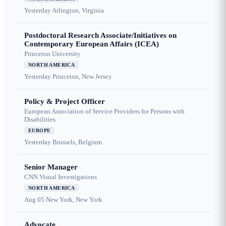
Yesterday
Arlington, Virginia
Postdoctoral Research Associate/Initiatives on
Contemporary European Affairs (ICEA)
Princeton University
NORTH AMERICA
Yesterday
Princeton, New Jersey
Policy & Project Officer
European Association of Service Providers for Persons with
Disabilities
EUROPE
Yesterday
Brussels, Belgium
Senior Manager
CNN Visual Investigations
NORTH AMERICA
Aug 05
New York, New York
Advocate