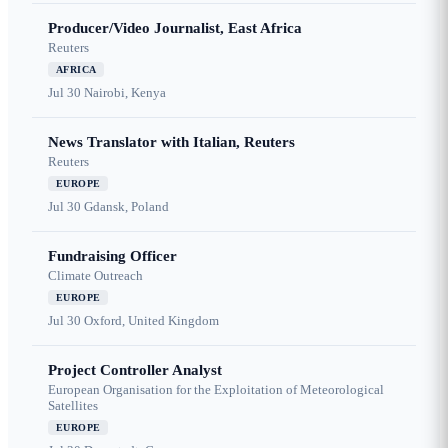
Producer/Video Journalist, East Africa
Reuters
AFRICA
Jul 30
Nairobi, Kenya
News Translator with Italian, Reuters
Reuters
EUROPE
Jul 30
Gdansk, Poland
Fundraising Officer
Climate Outreach
EUROPE
Jul 30
Oxford, United Kingdom
Project Controller Analyst
European Organisation for the Exploitation of Meteorological
Satellites
EUROPE