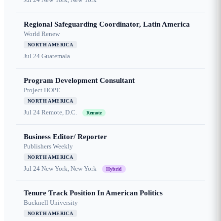
Regional Safeguarding Coordinator, Latin America
World Renew
NORTH AMERICA
Jul 24
Guatemala
Program Development Consultant
Project HOPE
NORTH AMERICA
Jul 24
Remote, D.C.
Remote
Business Editor/ Reporter
Publishers Weekly
NORTH AMERICA
Jul 24
New York, New York
Hybrid
Tenure Track Position In American Politics
Bucknell University
NORTH AMERICA