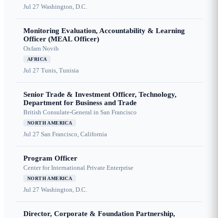
Jul 27
Washington, D.C.
Monitoring Evaluation, Accountability & Learning
Officer (MEAL Officer)
Oxfam Novib
AFRICA
Jul 27
Tunis, Tunisia
Senior Trade & Investment Officer, Technology,
Department for Business and Trade
British Consulate-General in San Francisco
NORTH AMERICA
Jul 27
San Francisco, California
Program Officer
Center for International Private Enterprise
NORTH AMERICA
Jul 27
Washington, D.C.
Director, Corporate & Foundation Partnership,