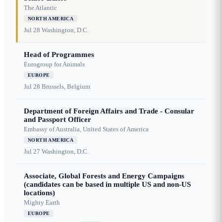
The Atlantic
NORTH AMERICA
Jul 28
Washington, D.C.
Head of Programmes
Eurogroup for Animals
EUROPE
Jul 28
Brussels, Belgium
Department of Foreign Affairs and Trade - Consular
and Passport Officer
Embassy of Australia, United States of America
NORTH AMERICA
Jul 27
Washington, D.C.
Associate, Global Forests and Energy Campaigns
(candidates can be based in multiple US and non-US
locations)
Mighty Earth
EUROPE