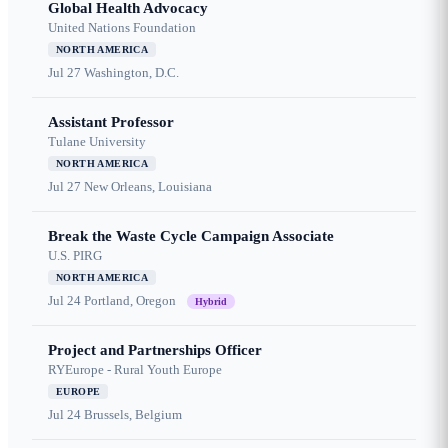
Global Health Advocacy
United Nations Foundation
NORTH AMERICA
Jul 27
Washington, D.C.
Assistant Professor
Tulane University
NORTH AMERICA
Jul 27
New Orleans, Louisiana
Break the Waste Cycle Campaign Associate
U.S. PIRG
NORTH AMERICA
Jul 24
Portland, Oregon
Hybrid
Project and Partnerships Officer
RYEurope - Rural Youth Europe
EUROPE
Jul 24
Brussels, Belgium