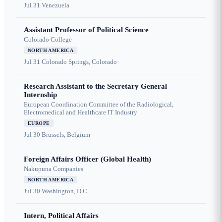
Jul 31
Venezuela
Assistant Professor of Political Science
Colorado College
NORTH AMERICA
Jul 31
Colorado Springs, Colorado
Research Assistant to the Secretary General
Internship
European Coordination Committee of the Radiological,
Electromedical and Healthcare IT Industry
EUROPE
Jul 30
Brussels, Belgium
Foreign Affairs Officer (Global Health)
Nakupuna Companies
NORTH AMERICA
Jul 30
Washington, D.C.
Intern, Political Affairs