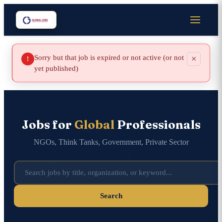
Sorry but that job is expired or not active (or not
×
!
yet published)
Jobs for
Global
Professionals
NGOs, Think Tanks, Government, Private Sector
Search