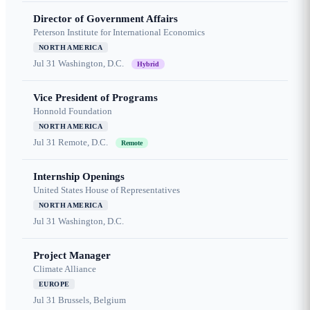
Director of Government Affairs
Peterson Institute for International Economics
NORTH AMERICA
Jul 31
Washington, D.C.
Hybrid
Vice President of Programs
Honnold Foundation
NORTH AMERICA
Jul 31
Remote, D.C.
Remote
Internship Openings
United States House of Representatives
NORTH AMERICA
Jul 31
Washington, D.C.
Project Manager
Climate Alliance
EUROPE
Jul 31
Brussels, Belgium