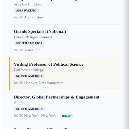
Save the Children
ASIA PACIFIC
Jul 30
Afghanistan
Grants Specialist (National)
Danish Refugee Council
SOUTH AMERICA
Jul 30
Venezuela
Visiting Professor of Political Science
Dartmouth College
NORTH AMERICA
Jul 30
Hanover, New Hampshire
Director, Global Partnerships & Engagement
Alight
NORTH AMERICA
Jul 30
New York, New York
Remote