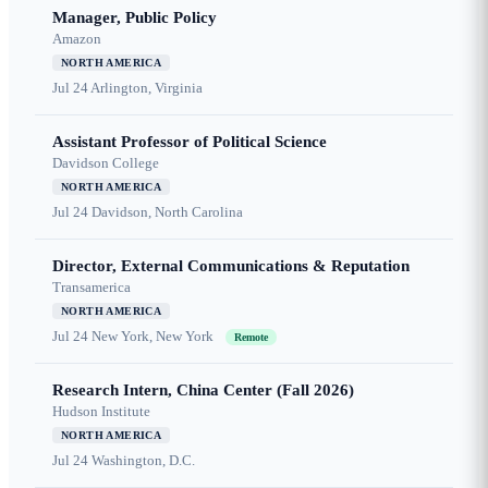
Manager, Public Policy
Amazon
NORTH AMERICA
Jul 24
Arlington, Virginia
Assistant Professor of Political Science
Davidson College
NORTH AMERICA
Jul 24
Davidson, North Carolina
Director, External Communications & Reputation
Transamerica
NORTH AMERICA
Jul 24
New York, New York
Remote
Research Intern, China Center (Fall 2026)
Hudson Institute
NORTH AMERICA
Jul 24
Washington, D.C.