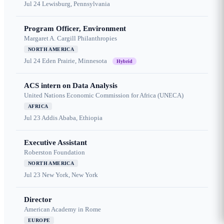
Jul 24
Lewisburg, Pennsylvania
Program Officer, Environment
Margaret A. Cargill Philanthropies
NORTH AMERICA
Jul 24
Eden Prairie, Minnesota
Hybrid
ACS intern on Data Analysis
United Nations Economic Commission for Africa (UNECA)
AFRICA
Jul 23
Addis Ababa, Ethiopia
Executive Assistant
Roberston Foundation
NORTH AMERICA
Jul 23
New York, New York
Director
American Academy in Rome
EUROPE