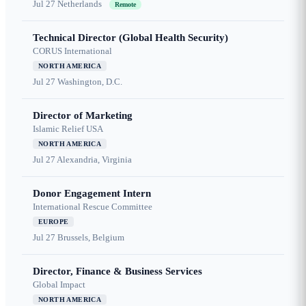
Jul 27
Netherlands
Remote
Technical Director (Global Health Security)
CORUS International
NORTH AMERICA
Jul 27
Washington, D.C.
Director of Marketing
Islamic Relief USA
NORTH AMERICA
Jul 27
Alexandria, Virginia
Donor Engagement Intern
International Rescue Committee
EUROPE
Jul 27
Brussels, Belgium
Director, Finance & Business Services
Global Impact
NORTH AMERICA