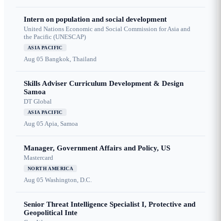
Intern on population and social development
United Nations Economic and Social Commission for Asia and
the Pacific (UNESCAP)
ASIA PACIFIC
Aug 05
Bangkok, Thailand
Skills Adviser Curriculum Development & Design
Samoa
DT Global
ASIA PACIFIC
Aug 05
Apia, Samoa
Manager, Government Affairs and Policy, US
Mastercard
NORTH AMERICA
Aug 05
Washington, D.C.
Senior Threat Intelligence Specialist I, Protective and
Geopolitical Inte