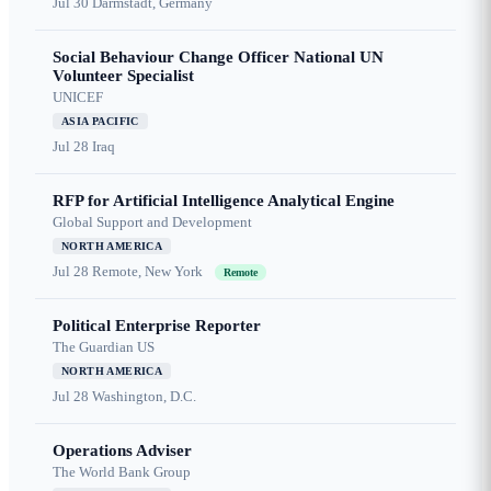
Jul 30
Darmstadt, Germany
Social Behaviour Change Officer National UN
Volunteer Specialist
UNICEF
ASIA PACIFIC
Jul 28
Iraq
RFP for Artificial Intelligence Analytical Engine
Global Support and Development
NORTH AMERICA
Jul 28
Remote, New York
Remote
Political Enterprise Reporter
The Guardian US
NORTH AMERICA
Jul 28
Washington, D.C.
Operations Adviser
The World Bank Group