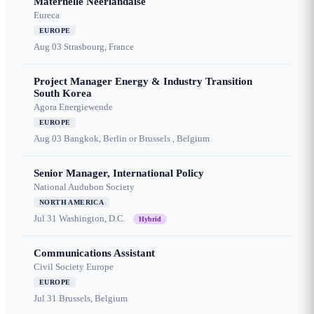
Maternelle Néerlandaise
Eureca
EUROPE
Aug 03
Strasbourg, France
Project Manager Energy & Industry Transition
South Korea
Agora Energiewende
EUROPE
Aug 03
Bangkok, Berlin or Brussels , Belgium
Senior Manager, International Policy
National Audubon Society
NORTH AMERICA
Jul 31
Washington, D.C.
Hybrid
Communications Assistant
Civil Society Europe
EUROPE
Jul 31
Brussels, Belgium