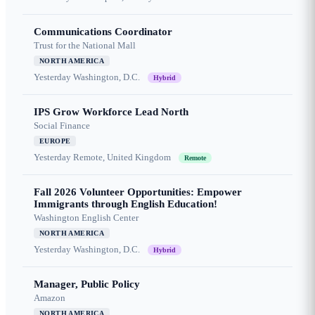
Communications Coordinator
Trust for the National Mall
NORTH AMERICA
Yesterday
Washington, D.C.
Hybrid
IPS Grow Workforce Lead North
Social Finance
EUROPE
Yesterday
Remote, United Kingdom
Remote
Fall 2026 Volunteer Opportunities: Empower
Immigrants through English Education!
Washington English Center
NORTH AMERICA
Yesterday
Washington, D.C.
Hybrid
Manager, Public Policy
Amazon
NORTH AMERICA