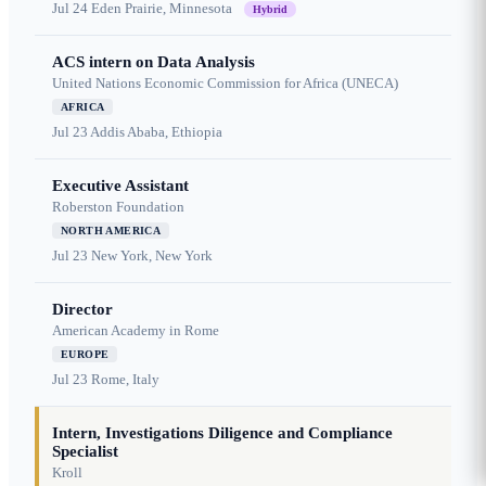
Jul 24
Eden Prairie, Minnesota
Hybrid
ACS intern on Data Analysis
United Nations Economic Commission for Africa (UNECA)
AFRICA
Jul 23
Addis Ababa, Ethiopia
Executive Assistant
Roberston Foundation
NORTH AMERICA
Jul 23
New York, New York
Director
American Academy in Rome
EUROPE
Jul 23
Rome, Italy
Intern, Investigations Diligence and Compliance
Specialist
Kroll