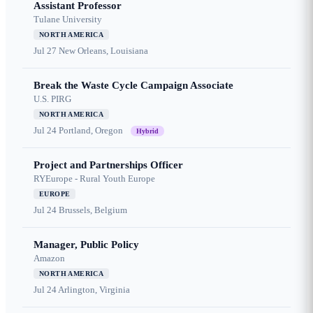
Assistant Professor
Tulane University
NORTH AMERICA
Jul 27
New Orleans, Louisiana
Break the Waste Cycle Campaign Associate
U.S. PIRG
NORTH AMERICA
Jul 24
Portland, Oregon
Hybrid
Project and Partnerships Officer
RYEurope - Rural Youth Europe
EUROPE
Jul 24
Brussels, Belgium
Manager, Public Policy
Amazon
NORTH AMERICA
Jul 24
Arlington, Virginia