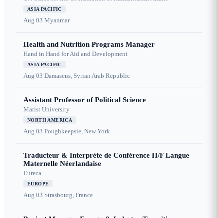
ASIA PACIFIC
Aug 03
Myanmar
Health and Nutrition Programs Manager
Hand in Hand for Aid and Development
ASIA PACIFIC
Aug 03
Damascus, Syrian Arab Republic
Assistant Professor of Political Science
Marist University
NORTH AMERICA
Aug 03
Poughkeepsie, New York
Traducteur & Interprète de Conférence H/F Langue
Maternelle Néerlandaise
Eureca
EUROPE
Aug 03
Strasbourg, France