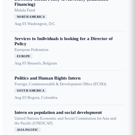
Financing)
Malala Fund
NORTH AMERICA
Aug 05
Washington, D.C.
Services to Individuals is looking for a Director of
Policy
European Federation
EUROPE
Aug 05
Brussels, Belgium
Politics and Human Rights Intern
Foreign, Commonwealth & Development Office (FCDO)
SOUTH AMERICA
Aug 05
Bogota, Colombia
Intern on population and social development
United Nations Economic and Social Commission for Asia and
the Pacific (UNESCAP)
ASIA PACIFIC