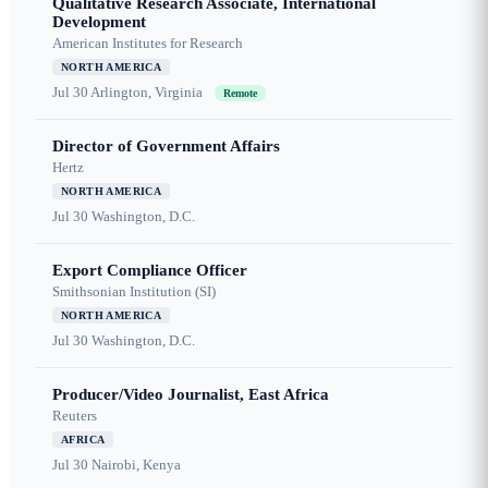
Qualitative Research Associate, International
Development
American Institutes for Research
NORTH AMERICA
Jul 30
Arlington, Virginia
Remote
Director of Government Affairs
Hertz
NORTH AMERICA
Jul 30
Washington, D.C.
Export Compliance Officer
Smithsonian Institution (SI)
NORTH AMERICA
Jul 30
Washington, D.C.
Producer/Video Journalist, East Africa
Reuters
AFRICA
Jul 30
Nairobi, Kenya