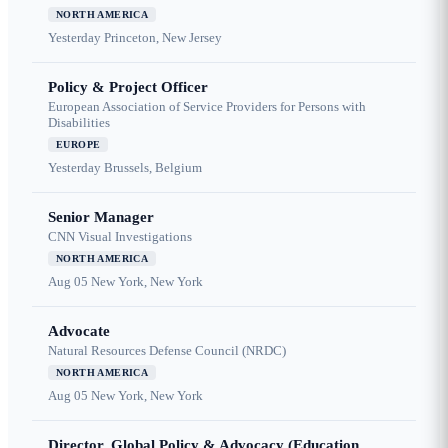
NORTH AMERICA
Yesterday
Princeton, New Jersey
Policy & Project Officer
European Association of Service Providers for Persons with
Disabilities
EUROPE
Yesterday
Brussels, Belgium
Senior Manager
CNN Visual Investigations
NORTH AMERICA
Aug 05
New York, New York
Advocate
Natural Resources Defense Council (NRDC)
NORTH AMERICA
Aug 05
New York, New York
Director, Global Policy & Advocacy (Education