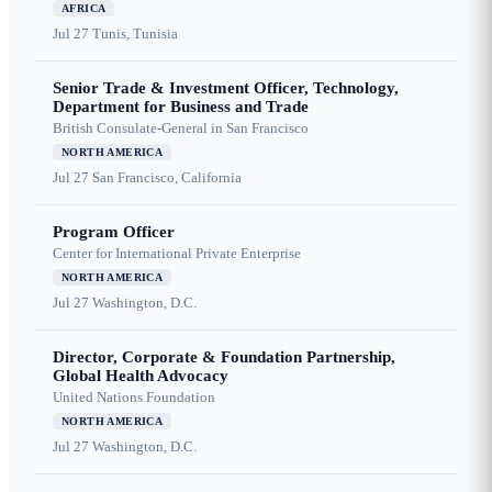
AFRICA
Jul 27
Tunis, Tunisia
Senior Trade & Investment Officer, Technology,
Department for Business and Trade
British Consulate-General in San Francisco
NORTH AMERICA
Jul 27
San Francisco, California
Program Officer
Center for International Private Enterprise
NORTH AMERICA
Jul 27
Washington, D.C.
Director, Corporate & Foundation Partnership,
Global Health Advocacy
United Nations Foundation
NORTH AMERICA
Jul 27
Washington, D.C.