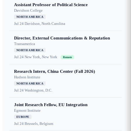
Assistant Professor of Political Science
Davidson College
NORTH AMERICA
Jul 24
Davidson, North Carolina
Director, External Communications & Reputation
Transamerica
NORTH AMERICA
Jul 24
New York, New York
Remote
Research Intern, China Center (Fall 2026)
Hudson Institute
NORTH AMERICA
Jul 24
Washington, D.C.
Joint Research Fellow, EU Integration
Egmont Institute
EUROPE
Jul 24
Brussels, Belgium