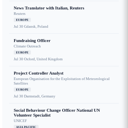
News Translator with Italian, Reuters
Reuters
EUROPE
Jul 30
Gdansk, Poland
Fundraising Officer
Climate Outreach
EUROPE
Jul 30
Oxford, United Kingdom
Project Controller Analyst
European Organisation for the Exploitation of Meteorological
Satellites
EUROPE
Jul 30
Darmstadt, Germany
Social Behaviour Change Officer National UN
Volunteer Specialist
UNICEF
ASIA PACIFIC