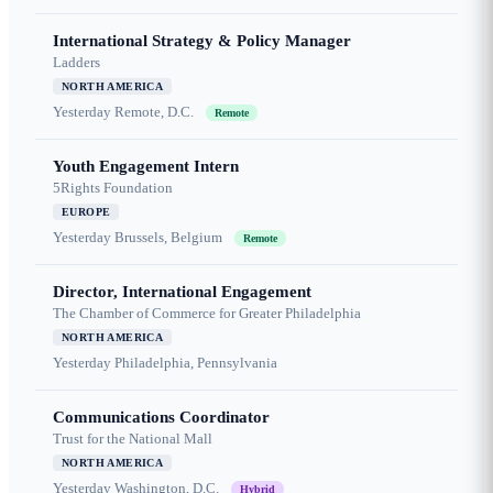
International Strategy & Policy Manager
Ladders
NORTH AMERICA
Yesterday
Remote, D.C.
Remote
Youth Engagement Intern
5Rights Foundation
EUROPE
Yesterday
Brussels, Belgium
Remote
Director, International Engagement
The Chamber of Commerce for Greater Philadelphia
NORTH AMERICA
Yesterday
Philadelphia, Pennsylvania
Communications Coordinator
Trust for the National Mall
NORTH AMERICA
Yesterday
Washington, D.C.
Hybrid