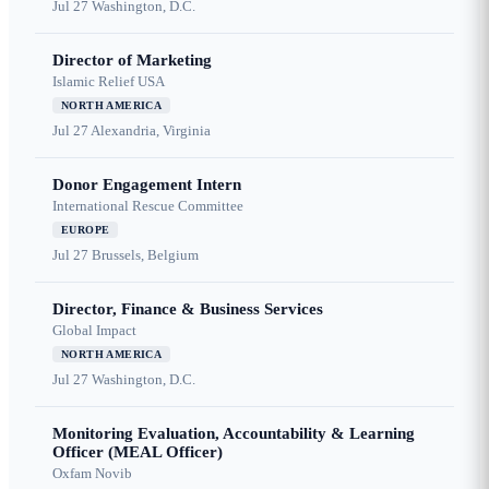
Jul 27
Washington, D.C.
Director of Marketing
Islamic Relief USA
NORTH AMERICA
Jul 27
Alexandria, Virginia
Donor Engagement Intern
International Rescue Committee
EUROPE
Jul 27
Brussels, Belgium
Director, Finance & Business Services
Global Impact
NORTH AMERICA
Jul 27
Washington, D.C.
Monitoring Evaluation, Accountability & Learning
Officer (MEAL Officer)
Oxfam Novib