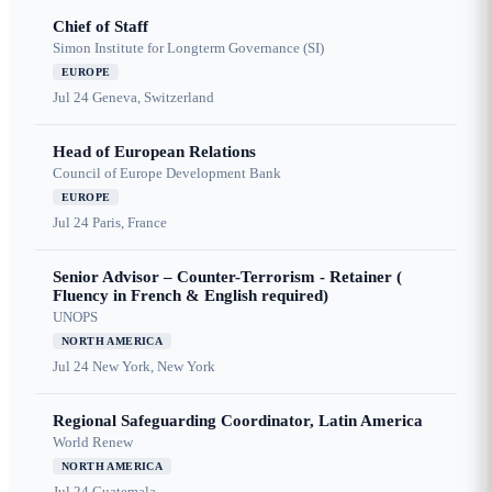
Chief of Staff
Simon Institute for Longterm Governance (SI)
EUROPE
Jul 24
Geneva, Switzerland
Head of European Relations
Council of Europe Development Bank
EUROPE
Jul 24
Paris, France
Senior Advisor – Counter-Terrorism - Retainer (
Fluency in French & English required)
UNOPS
NORTH AMERICA
Jul 24
New York, New York
Regional Safeguarding Coordinator, Latin America
World Renew
NORTH AMERICA
Jul 24
Guatemala