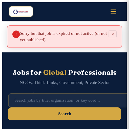
Sorry but that job is expired or not active (or not
×
!
yet published)
Jobs for
Global
Professionals
NGOs, Think Tanks, Government, Private Sector
Search