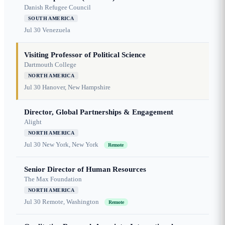
Danish Refugee Council
SOUTH AMERICA
Jul 30
Venezuela
Visiting Professor of Political Science
Dartmouth College
NORTH AMERICA
Jul 30
Hanover, New Hampshire
Director, Global Partnerships & Engagement
Alight
NORTH AMERICA
Jul 30
New York, New York
Remote
Senior Director of Human Resources
The Max Foundation
NORTH AMERICA
Jul 30
Remote, Washington
Remote