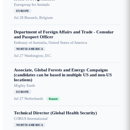
Eurogroup for Animals
EUROPE
Jul 28
Brussels, Belgium
Department of Foreign Affairs and Trade - Consular
and Passport Officer
Embassy of Australia, United States of America
NORTH AMERICA
Jul 27
Washington, D.C.
Associate, Global Forests and Energy Campaigns
(candidates can be based in multiple US and non-US
locations)
Mighty Earth
EUROPE
Jul 27
Netherlands
Remote
Technical Director (Global Health Security)
CORUS International
NORTH AMERICA