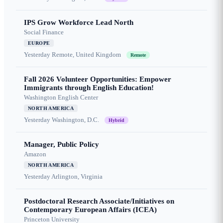
IPS Grow Workforce Lead North
Social Finance
EUROPE
Yesterday
Remote, United Kingdom
Remote
Fall 2026 Volunteer Opportunities: Empower
Immigrants through English Education!
Washington English Center
NORTH AMERICA
Yesterday
Washington, D.C.
Hybrid
Manager, Public Policy
Amazon
NORTH AMERICA
Yesterday
Arlington, Virginia
Postdoctoral Research Associate/Initiatives on
Contemporary European Affairs (ICEA)
Princeton University