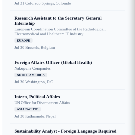
Jul 31
Colorado Springs, Colorado
Research Assistant to the Secretary General
Internship
European Coordination Committee of the Radiological,
Electromedical and Healthcare IT Industry
EUROPE
Jul 30
Brussels, Belgium
Foreign Affairs Officer (Global Health)
Nakupuna Companies
NORTH AMERICA
Jul 30
Washington, D.C.
Intern, Political Affairs
UN Office for Disarmament Affairs
ASIA PACIFIC
Jul 30
Kathmandu, Nepal
Sustainability Analyst - Foreign Language Required