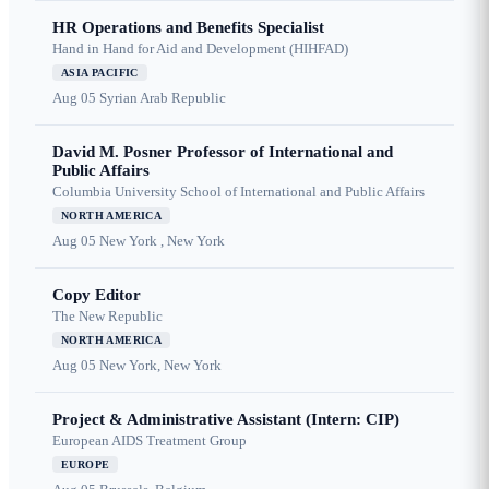
HR Operations and Benefits Specialist
Hand in Hand for Aid and Development (HIHFAD)
ASIA PACIFIC
Aug 05
Syrian Arab Republic
David M. Posner Professor of International and
Public Affairs
Columbia University School of International and Public Affairs
NORTH AMERICA
Aug 05
New York , New York
Copy Editor
The New Republic
NORTH AMERICA
Aug 05
New York, New York
Project & Administrative Assistant (Intern: CIP)
European AIDS Treatment Group
EUROPE