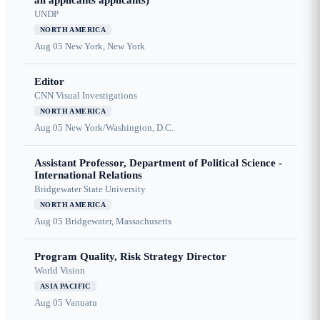
all applicants applicants)
UNDP
NORTH AMERICA
Aug 05
New York, New York
Editor
CNN Visual Investigations
NORTH AMERICA
Aug 05
New York/Washington, D.C.
Assistant Professor, Department of Political Science -
International Relations
Bridgewater State University
NORTH AMERICA
Aug 05
Bridgewater, Massachusetts
Program Quality, Risk Strategy Director
World Vision
ASIA PACIFIC
Aug 05
Vanuatu