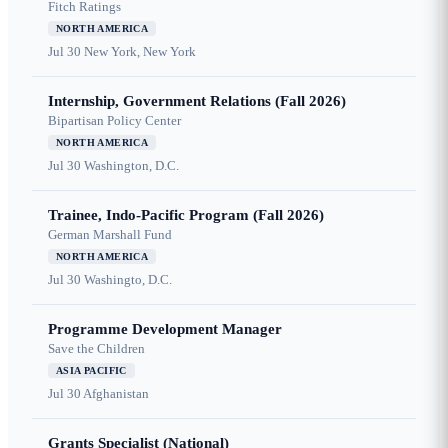
Fitch Ratings
NORTH AMERICA
Jul 30
New York, New York
Internship, Government Relations (Fall 2026)
Bipartisan Policy Center
NORTH AMERICA
Jul 30
Washington, D.C.
Trainee, Indo-Pacific Program (Fall 2026)
German Marshall Fund
NORTH AMERICA
Jul 30
Washingto, D.C.
Programme Development Manager
Save the Children
ASIA PACIFIC
Jul 30
Afghanistan
Grants Specialist (National)