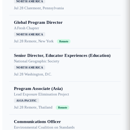
NORTH AMERICA
Jul 28
Claremont, Pennsylvania
Global Program Director
A Fresh Chapter
NORTH AMERICA
Jul 28
Remote, New York
Remote
Senior Director, Educator Experiences (Education)
National Geographic Society
NORTH AMERICA
Jul 28
Washington, D.C.
Program Associate (Asia)
Lead Exposure Elimination Project
ASIA PACIFIC
Jul 28
Remote, Thailand
Remote
Communications Officer
Environmental Coalition on Standards