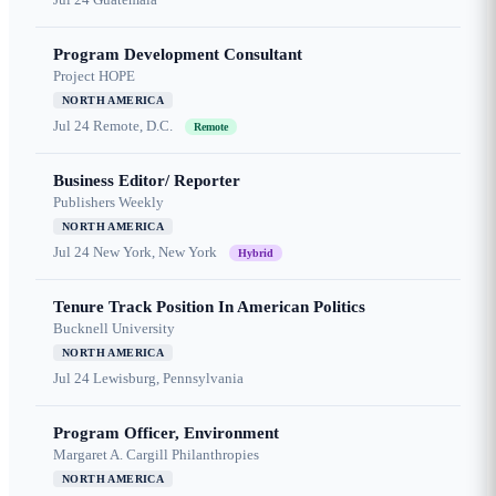
Program Development Consultant
Project HOPE
NORTH AMERICA
Jul 24
Remote, D.C.
Remote
Business Editor/ Reporter
Publishers Weekly
NORTH AMERICA
Jul 24
New York, New York
Hybrid
Tenure Track Position In American Politics
Bucknell University
NORTH AMERICA
Jul 24
Lewisburg, Pennsylvania
Program Officer, Environment
Margaret A. Cargill Philanthropies
NORTH AMERICA