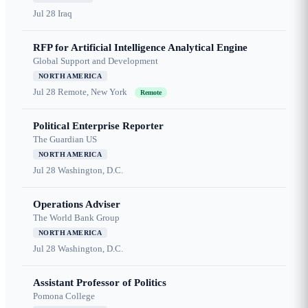
Jul 28
Iraq
RFP for Artificial Intelligence Analytical Engine
Global Support and Development
NORTH AMERICA
Jul 28
Remote, New York
Remote
Political Enterprise Reporter
The Guardian US
NORTH AMERICA
Jul 28
Washington, D.C.
Operations Adviser
The World Bank Group
NORTH AMERICA
Jul 28
Washington, D.C.
Assistant Professor of Politics
Pomona College