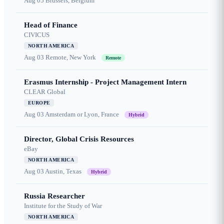
Aug 05
Brussels, Belgium
Head of Finance
CIVICUS
NORTH AMERICA
Aug 03
Remote, New York
Remote
Erasmus Internship - Project Management Intern
CLEAR Global
EUROPE
Aug 03
Amsterdam or Lyon, France
Hybrid
Director, Global Crisis Resources
eBay
NORTH AMERICA
Aug 03
Austin, Texas
Hybrid
Russia Researcher
Institute for the Study of War
NORTH AMERICA