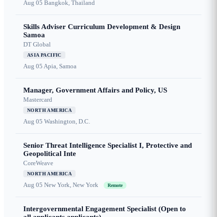
Aug 05
Bangkok, Thailand
Skills Adviser Curriculum Development & Design
Samoa
DT Global
ASIA PACIFIC
Aug 05
Apia, Samoa
Manager, Government Affairs and Policy, US
Mastercard
NORTH AMERICA
Aug 05
Washington, D.C.
Senior Threat Intelligence Specialist I, Protective and
Geopolitical Inte
CoreWeave
NORTH AMERICA
Aug 05
New York, New York
Remote
Intergovernmental Engagement Specialist (Open to