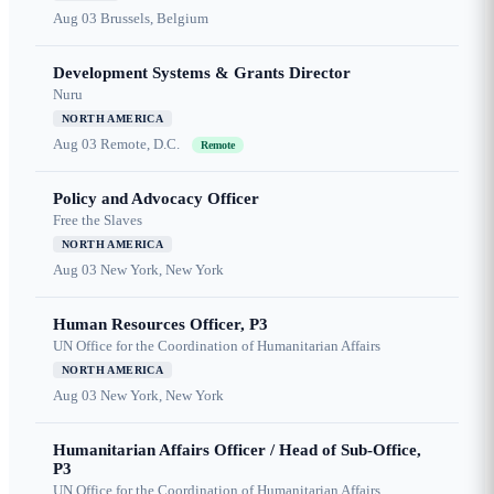
Aug 03
Brussels, Belgium
Development Systems & Grants Director
Nuru
NORTH AMERICA
Aug 03
Remote, D.C.
Remote
Policy and Advocacy Officer
Free the Slaves
NORTH AMERICA
Aug 03
New York, New York
Human Resources Officer, P3
UN Office for the Coordination of Humanitarian Affairs
NORTH AMERICA
Aug 03
New York, New York
Humanitarian Affairs Officer / Head of Sub-Office,
P3
UN Office for the Coordination of Humanitarian Affairs