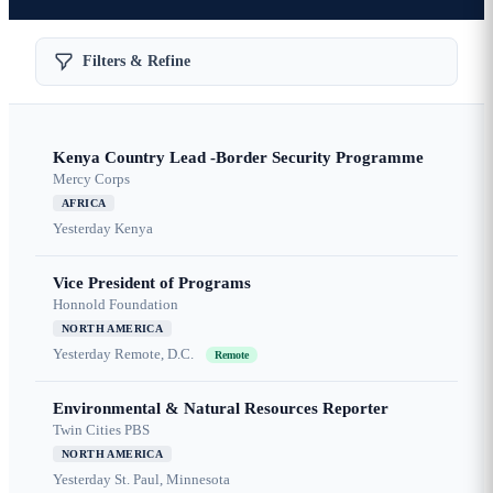
Filters & Refine
Kenya Country Lead -Border Security Programme
Mercy Corps
AFRICA
Yesterday
Kenya
Vice President of Programs
Honnold Foundation
NORTH AMERICA
Yesterday
Remote, D.C.
Remote
Environmental & Natural Resources Reporter
Twin Cities PBS
NORTH AMERICA
Yesterday
St. Paul, Minnesota