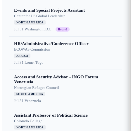
Events and Special Projects Assistant
Center for US Global Leadership
NORTH AMERICA
Jul 31
Washington, D.C.
Hybrid
HR/Administrative/Conference Officer
ECOWAS Commission
AFRICA
Jul 31
Lome, Togo
Access and Security Advisor - INGO Forum
Venezuela
Norwegian Refugee Council
SOUTH AMERICA
Jul 31
Venezuela
Assistant Professor of Political Science
Colorado College
NORTH AMERICA