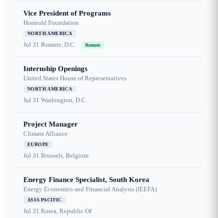
Vice President of Programs
Honnold Foundation
NORTH AMERICA
Jul 31
Remote, D.C.
Remote
Internship Openings
United States House of Representatives
NORTH AMERICA
Jul 31
Washington, D.C.
Project Manager
Climate Alliance
EUROPE
Jul 31
Brussels, Belgium
Energy Finance Specialist, South Korea
Energy Economics and Financial Analysis (IEEFA)
ASIA PACIFIC
Jul 31
Korea, Republic Of