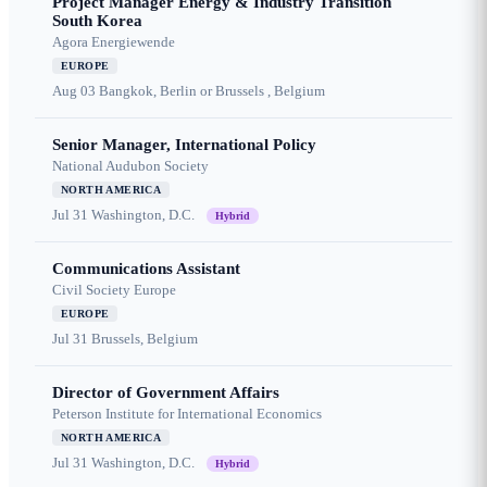
Project Manager Energy & Industry Transition
South Korea
Agora Energiewende
EUROPE
Aug 03
Bangkok, Berlin or Brussels , Belgium
Senior Manager, International Policy
National Audubon Society
NORTH AMERICA
Jul 31
Washington, D.C.
Hybrid
Communications Assistant
Civil Society Europe
EUROPE
Jul 31
Brussels, Belgium
Director of Government Affairs
Peterson Institute for International Economics
NORTH AMERICA
Jul 31
Washington, D.C.
Hybrid