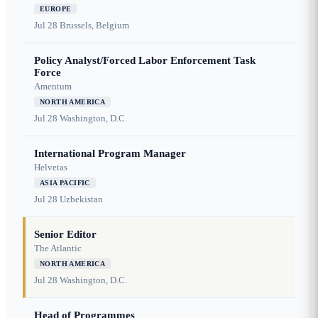
EUROPE
Jul 28
Brussels, Belgium
Policy Analyst/Forced Labor Enforcement Task
Force
Amentum
NORTH AMERICA
Jul 28
Washington, D.C.
International Program Manager
Helvetas
ASIA PACIFIC
Jul 28
Uzbekistan
Senior Editor
The Atlantic
NORTH AMERICA
Jul 28
Washington, D.C.
Head of Programmes