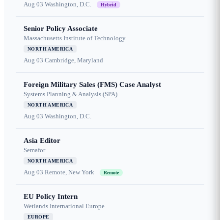
Aug 03
Washington, D.C.
Hybrid
Senior Policy Associate
Massachusetts Institute of Technology
NORTH AMERICA
Aug 03
Cambridge, Maryland
Foreign Military Sales (FMS) Case Analyst
Systems Planning & Analysis (SPA)
NORTH AMERICA
Aug 03
Washington, D.C.
Asia Editor
Semafor
NORTH AMERICA
Aug 03
Remote, New York
Remote
EU Policy Intern
Wetlands International Europe
EUROPE