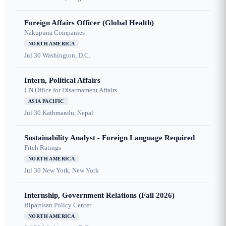
Foreign Affairs Officer (Global Health)
Nakupuna Companies
NORTH AMERICA
Jul 30
Washington, D.C.
Intern, Political Affairs
UN Office for Disarmament Affairs
ASIA PACIFIC
Jul 30
Kathmandu, Nepal
Sustainability Analyst - Foreign Language Required
Fitch Ratings
NORTH AMERICA
Jul 30
New York, New York
Internship, Government Relations (Fall 2026)
Bipartisan Policy Center
NORTH AMERICA