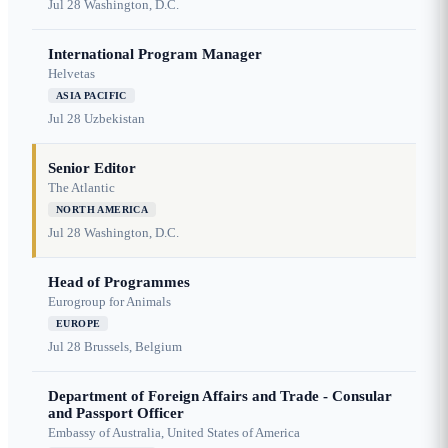
Jul 28
Washington, D.C.
International Program Manager
Helvetas
ASIA PACIFIC
Jul 28
Uzbekistan
Senior Editor
The Atlantic
NORTH AMERICA
Jul 28
Washington, D.C.
Head of Programmes
Eurogroup for Animals
EUROPE
Jul 28
Brussels, Belgium
Department of Foreign Affairs and Trade - Consular
and Passport Officer
Embassy of Australia, United States of America