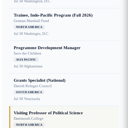
Jul 30
Washington, D.C.
Trainee, Indo-Pacific Program (Fall 2026)
German Marshall Fund
NORTH AMERICA
Jul 30
Washingto, D.C.
Programme Development Manager
Save the Children
ASIA PACIFIC
Jul 30
Afghanistan
Grants Specialist (National)
Danish Refugee Council
SOUTH AMERICA
Jul 30
Venezuela
Visiting Professor of Political Science
Dartmouth College
NORTH AMERICA