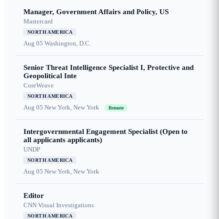
Manager, Government Affairs and Policy, US
Mastercard
NORTH AMERICA
Aug 05
Washington, D.C.
Senior Threat Intelligence Specialist I, Protective and
Geopolitical Inte
CoreWeave
NORTH AMERICA
Aug 05
New York, New York
Remote
Intergovernmental Engagement Specialist (Open to
all applicants applicants)
UNDP
NORTH AMERICA
Aug 05
New York, New York
Editor
CNN Visual Investigations
NORTH AMERICA