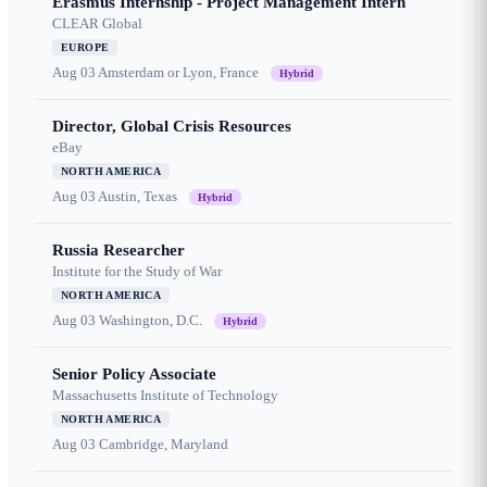
Erasmus Internship - Project Management Intern
CLEAR Global
EUROPE
Aug 03
Amsterdam or Lyon, France
Hybrid
Director, Global Crisis Resources
eBay
NORTH AMERICA
Aug 03
Austin, Texas
Hybrid
Russia Researcher
Institute for the Study of War
NORTH AMERICA
Aug 03
Washington, D.C.
Hybrid
Senior Policy Associate
Massachusetts Institute of Technology
NORTH AMERICA
Aug 03
Cambridge, Maryland