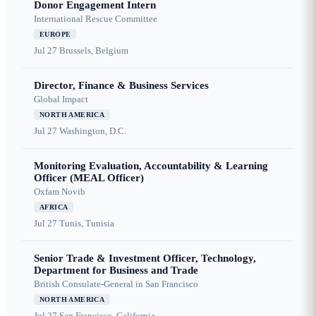
Donor Engagement Intern
International Rescue Committee
EUROPE
Jul 27
Brussels, Belgium
Director, Finance & Business Services
Global Impact
NORTH AMERICA
Jul 27
Washington, D.C.
Monitoring Evaluation, Accountability & Learning
Officer (MEAL Officer)
Oxfam Novib
AFRICA
Jul 27
Tunis, Tunisia
Senior Trade & Investment Officer, Technology,
Department for Business and Trade
British Consulate-General in San Francisco
NORTH AMERICA
Jul 27
San Francisco, California