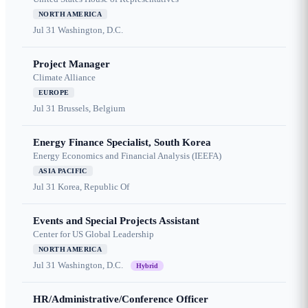
NORTH AMERICA
Jul 31
Washington, D.C.
Project Manager
Climate Alliance
EUROPE
Jul 31
Brussels, Belgium
Energy Finance Specialist, South Korea
Energy Economics and Financial Analysis (IEEFA)
ASIA PACIFIC
Jul 31
Korea, Republic Of
Events and Special Projects Assistant
Center for US Global Leadership
NORTH AMERICA
Jul 31
Washington, D.C.
Hybrid
HR/Administrative/Conference Officer