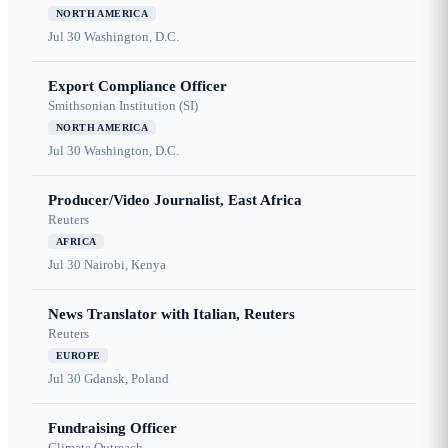
NORTH AMERICA
Jul 30
Washington, D.C.
Export Compliance Officer
Smithsonian Institution (SI)
NORTH AMERICA
Jul 30
Washington, D.C.
Producer/Video Journalist, East Africa
Reuters
AFRICA
Jul 30
Nairobi, Kenya
News Translator with Italian, Reuters
Reuters
EUROPE
Jul 30
Gdansk, Poland
Fundraising Officer
Climate Outreach