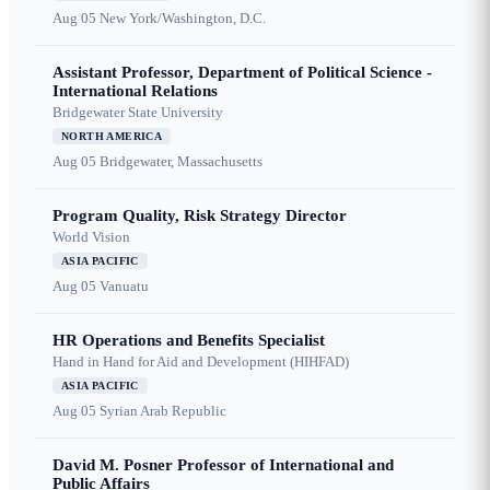
Aug 05
New York/Washington, D.C.
Assistant Professor, Department of Political Science -
International Relations
Bridgewater State University
NORTH AMERICA
Aug 05
Bridgewater, Massachusetts
Program Quality, Risk Strategy Director
World Vision
ASIA PACIFIC
Aug 05
Vanuatu
HR Operations and Benefits Specialist
Hand in Hand for Aid and Development (HIHFAD)
ASIA PACIFIC
Aug 05
Syrian Arab Republic
David M. Posner Professor of International and
Public Affairs