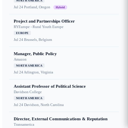
NORTH AMERICA
Jul 24
Portland, Oregon
Hybrid
Project and Partnerships Officer
RYEurope - Rural Youth Europe
EUROPE
Jul 24
Brussels, Belgium
Manager, Public Policy
Amazon
NORTH AMERICA
Jul 24
Arlington, Virginia
Assistant Professor of Political Science
Davidson College
NORTH AMERICA
Jul 24
Davidson, North Carolina
Director, External Communications & Reputation
Transamerica