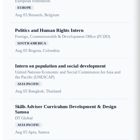
European Federation
EUROPE
Aug 05
Brussels, Belgium
Politics and Human Rights Intern
Foreign, Commonwealth & Development Office (FCDO)
SOUTH AMERICA
Aug 05
Bogota, Colombia
Intern on population and social development
United Nations Economic and Social Commission for Asia and
the Pacific (UNESCAP)
ASIA PACIFIC
Aug 05
Bangkok, Thailand
Skills Adviser Curriculum Development & Design
Samoa
DT Global
ASIA PACIFIC
Aug 05
Apia, Samoa