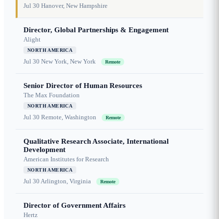
Jul 30
Hanover, New Hampshire
Director, Global Partnerships & Engagement
Alight
NORTH AMERICA
Jul 30
New York, New York
Remote
Senior Director of Human Resources
The Max Foundation
NORTH AMERICA
Jul 30
Remote, Washington
Remote
Qualitative Research Associate, International
Development
American Institutes for Research
NORTH AMERICA
Jul 30
Arlington, Virginia
Remote
Director of Government Affairs
Hertz