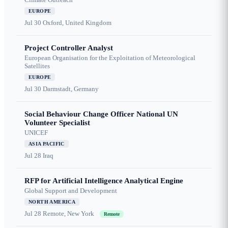
EUROPE
Jul 30
Oxford, United Kingdom
Project Controller Analyst
European Organisation for the Exploitation of Meteorological
Satellites
EUROPE
Jul 30
Darmstadt, Germany
Social Behaviour Change Officer National UN
Volunteer Specialist
UNICEF
ASIA PACIFIC
Jul 28
Iraq
RFP for Artificial Intelligence Analytical Engine
Global Support and Development
NORTH AMERICA
Jul 28
Remote, New York
Remote