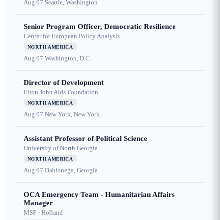
Aug 07
Seattle, Washington
Senior Program Officer, Democratic Resilience
Center for European Policy Analysis
NORTH AMERICA
Aug 07
Washington, D.C.
Director of Development
Elton John Aids Foundation
NORTH AMERICA
Aug 07
New York, New York
Assistant Professor of Political Science
University of North Georgia
NORTH AMERICA
Aug 07
Dahlonega, Georgia
OCA Emergency Team - Humanitarian Affairs
Manager
MSF - Holland