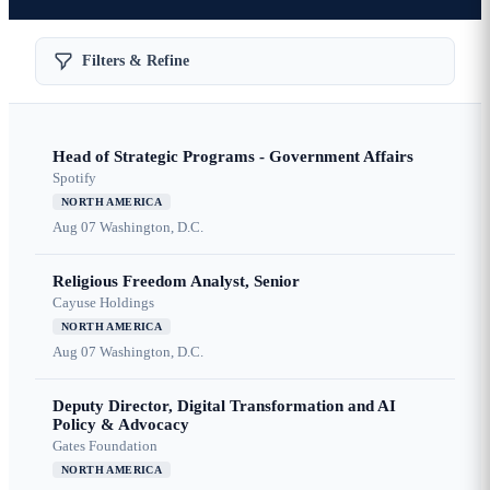
Filters & Refine
Head of Strategic Programs - Government Affairs
Spotify
NORTH AMERICA
Aug 07
Washington, D.C.
Religious Freedom Analyst, Senior
Cayuse Holdings
NORTH AMERICA
Aug 07
Washington, D.C.
Deputy Director, Digital Transformation and AI
Policy & Advocacy
Gates Foundation
NORTH AMERICA