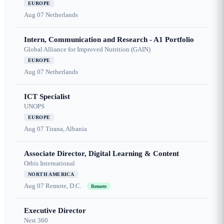
EUROPE
Aug 07
Netherlands
Intern, Communication and Research - A1 Portfolio
Global Alliance for Improved Nutrition (GAIN)
EUROPE
Aug 07
Netherlands
ICT Specialist
UNOPS
EUROPE
Aug 07
Tirana, Albania
Associate Director, Digital Learning & Content
Orbis International
NORTH AMERICA
Aug 07
Remote, D.C.
Remote
Executive Director
Nest 360