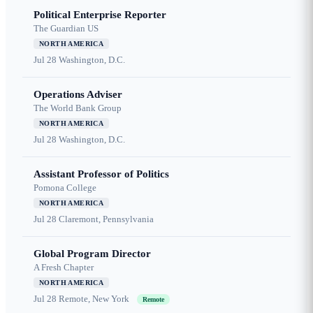
Political Enterprise Reporter
The Guardian US
NORTH AMERICA
Jul 28
Washington, D.C.
Operations Adviser
The World Bank Group
NORTH AMERICA
Jul 28
Washington, D.C.
Assistant Professor of Politics
Pomona College
NORTH AMERICA
Jul 28
Claremont, Pennsylvania
Global Program Director
A Fresh Chapter
NORTH AMERICA
Jul 28
Remote, New York
Remote