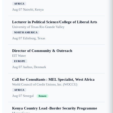
AFRICA
Aug 07
Nairobi, Kenya
Lecturer in Political Science/College of Liberal Arts
University of Texas Rio Grande Valley
NORTH AMERICA
Aug 07
Edinburg, Texas
Director of Community & Outreach
EIT Water
EUROPE
Aug 07
Aarhus, Denmark
Call for Consultants : MEL Specialist, West Africa
World Council of Credit Unions, Inc. (WOCCU)
AFRICA
Aug 07
Senegal
Remote
Kenya Country Lead -Border Security Programme