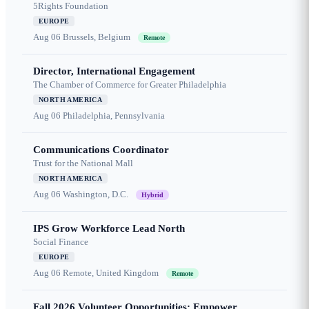
5Rights Foundation
EUROPE
Aug 06
Brussels, Belgium
Remote
Director, International Engagement
The Chamber of Commerce for Greater Philadelphia
NORTH AMERICA
Aug 06
Philadelphia, Pennsylvania
Communications Coordinator
Trust for the National Mall
NORTH AMERICA
Aug 06
Washington, D.C.
Hybrid
IPS Grow Workforce Lead North
Social Finance
EUROPE
Aug 06
Remote, United Kingdom
Remote
Fall 2026 Volunteer Opportunities: Empower