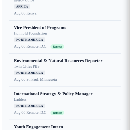
Mercy Corps
AFRICA
Aug 06
Kenya
Vice President of Programs
Honnold Foundation
NORTH AMERICA
Aug 06
Remote, D.C.
Remote
Environmental & Natural Resources Reporter
Twin Cities PBS
NORTH AMERICA
Aug 06
St. Paul, Minnesota
International Strategy & Policy Manager
Ladders
NORTH AMERICA
Aug 06
Remote, D.C.
Remote
Youth Engagement Intern