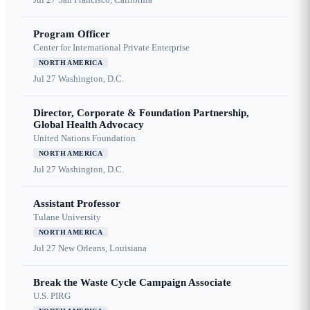
Program Officer
Center for International Private Enterprise
NORTH AMERICA
Jul 27
Washington, D.C.
Director, Corporate & Foundation Partnership,
Global Health Advocacy
United Nations Foundation
NORTH AMERICA
Jul 27
Washington, D.C.
Assistant Professor
Tulane University
NORTH AMERICA
Jul 27
New Orleans, Louisiana
Break the Waste Cycle Campaign Associate
U.S. PIRG