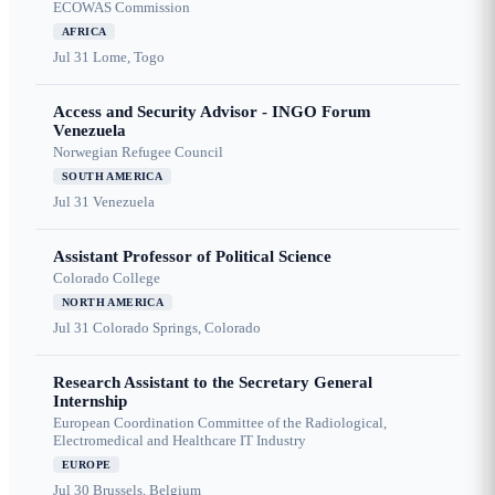
ECOWAS Commission
AFRICA
Jul 31
Lome, Togo
Access and Security Advisor - INGO Forum
Venezuela
Norwegian Refugee Council
SOUTH AMERICA
Jul 31
Venezuela
Assistant Professor of Political Science
Colorado College
NORTH AMERICA
Jul 31
Colorado Springs, Colorado
Research Assistant to the Secretary General
Internship
European Coordination Committee of the Radiological,
Electromedical and Healthcare IT Industry
EUROPE
Jul 30
Brussels, Belgium