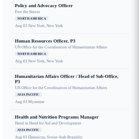
Policy and Advocacy Officer
Free the Slaves
NORTH AMERICA
Aug 03
New York, New York
Human Resources Officer, P3
UN Office for the Coordination of Humanitarian Affairs
NORTH AMERICA
Aug 03
New York, New York
Humanitarian Affairs Officer / Head of Sub-Office,
P3
UN Office for the Coordination of Humanitarian Affairs
ASIA PACIFIC
Aug 03
Myanmar
Health and Nutrition Programs Manager
Hand in Hand for Aid and Development
ASIA PACIFIC
Aug 03
Damascus, Syrian Arab Republic