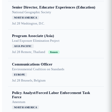
Senior Director, Educator Experiences (Education)
National Geographic Society
NORTH AMERICA
Jul 28
Washington, D.C.
Program Associate (Asia)
Lead Exposure Elimination Project
ASIA PACIFIC
Jul 28
Remote, Thailand
Remote
Communications Officer
Environmental Coalition on Standards
EUROPE
Jul 28
Brussels, Belgium
Policy Analyst/Forced Labor Enforcement Task
Force
Amentum
NORTH AMERICA