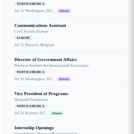
NORTH AMERICA
Jul 31
Washington, D.C.
Hybrid
Communications Assistant
Civil Society Europe
EUROPE
Jul 31
Brussels, Belgium
Director of Government Affairs
Peterson Institute for International Economics
NORTH AMERICA
Jul 31
Washington, D.C.
Hybrid
Vice President of Programs
Honnold Foundation
NORTH AMERICA
Jul 31
Remote, D.C.
Remote
Internship Openings
United States House of Representatives