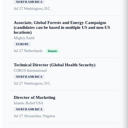
NORTH AMERICA
Jul 27
Washington, D.C.
Associate, Global Forests and Energy Campaigns
(candidates can be based in multiple US and non-US
locations)
Mighty Earth
EUROPE
Jul 27
Netherlands
Remote
Technical Director (Global Health Security)
CORUS International
NORTH AMERICA
Jul 27
Washington, D.C.
Director of Marketing
Islamic Relief USA
NORTH AMERICA
Jul 27
Alexandria, Virginia