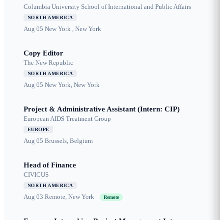
Columbia University School of International and Public Affairs
NORTH AMERICA
Aug 05
New York , New York
Copy Editor
The New Republic
NORTH AMERICA
Aug 05
New York, New York
Project & Administrative Assistant (Intern: CIP)
European AIDS Treatment Group
EUROPE
Aug 05
Brussels, Belgium
Head of Finance
CIVICUS
NORTH AMERICA
Aug 03
Remote, New York
Remote