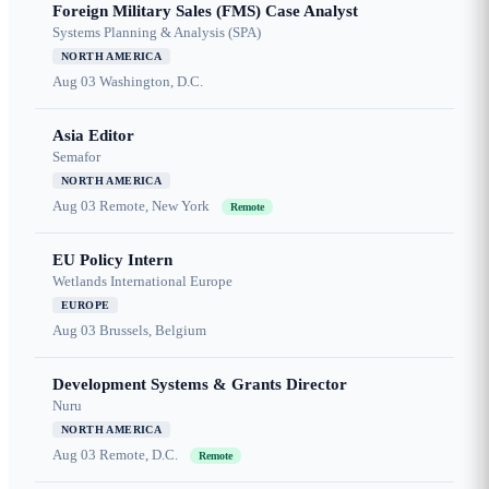
Foreign Military Sales (FMS) Case Analyst
Systems Planning & Analysis (SPA)
NORTH AMERICA
Aug 03
Washington, D.C.
Asia Editor
Semafor
NORTH AMERICA
Aug 03
Remote, New York
Remote
EU Policy Intern
Wetlands International Europe
EUROPE
Aug 03
Brussels, Belgium
Development Systems & Grants Director
Nuru
NORTH AMERICA
Aug 03
Remote, D.C.
Remote