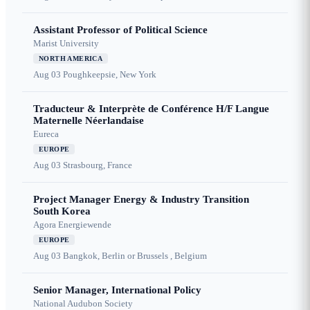
Assistant Professor of Political Science
Marist University
NORTH AMERICA
Aug 03
Poughkeepsie, New York
Traducteur & Interprète de Conférence H/F Langue
Maternelle Néerlandaise
Eureca
EUROPE
Aug 03
Strasbourg, France
Project Manager Energy & Industry Transition
South Korea
Agora Energiewende
EUROPE
Aug 03
Bangkok, Berlin or Brussels , Belgium
Senior Manager, International Policy
National Audubon Society