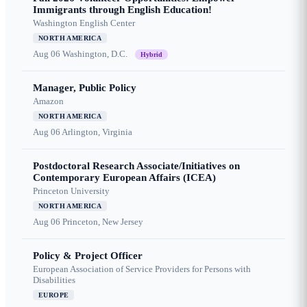
Immigrants through English Education!
Washington English Center
NORTH AMERICA
Aug 06
Washington, D.C.
Hybrid
Manager, Public Policy
Amazon
NORTH AMERICA
Aug 06
Arlington, Virginia
Postdoctoral Research Associate/Initiatives on
Contemporary European Affairs (ICEA)
Princeton University
NORTH AMERICA
Aug 06
Princeton, New Jersey
Policy & Project Officer
European Association of Service Providers for Persons with
Disabilities
EUROPE