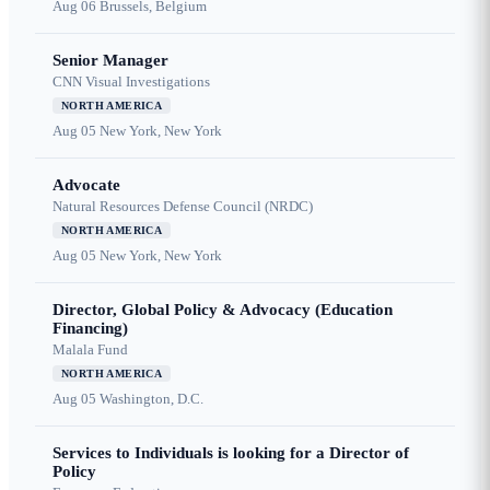
Aug 06
Brussels, Belgium
Senior Manager
CNN Visual Investigations
NORTH AMERICA
Aug 05
New York, New York
Advocate
Natural Resources Defense Council (NRDC)
NORTH AMERICA
Aug 05
New York, New York
Director, Global Policy & Advocacy (Education
Financing)
Malala Fund
NORTH AMERICA
Aug 05
Washington, D.C.
Services to Individuals is looking for a Director of
Policy