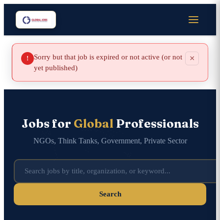
Sorry but that job is expired or not active (or not
×
!
yet published)
Jobs for
Global
Professionals
NGOs, Think Tanks, Government, Private Sector
Search