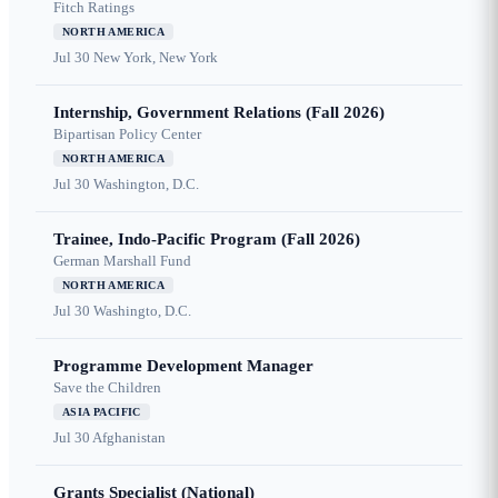
Fitch Ratings
NORTH AMERICA
Jul 30
New York, New York
Internship, Government Relations (Fall 2026)
Bipartisan Policy Center
NORTH AMERICA
Jul 30
Washington, D.C.
Trainee, Indo-Pacific Program (Fall 2026)
German Marshall Fund
NORTH AMERICA
Jul 30
Washingto, D.C.
Programme Development Manager
Save the Children
ASIA PACIFIC
Jul 30
Afghanistan
Grants Specialist (National)