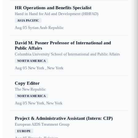
HR Operations and Benefits Specialist
Hand in Hand for Aid and Development (HIHFAD)
ASIA PACIFIC
Aug 05
Syrian Arab Republic
David M. Posner Professor of International and
Public Affairs
Columbia University School of International and Public Affairs
NORTH AMERICA
Aug 05
New York , New York
Copy Editor
The New Republic
NORTH AMERICA
Aug 05
New York, New York
Project & Administrative Assistant (Intern: CIP)
European AIDS Treatment Group
EUROPE