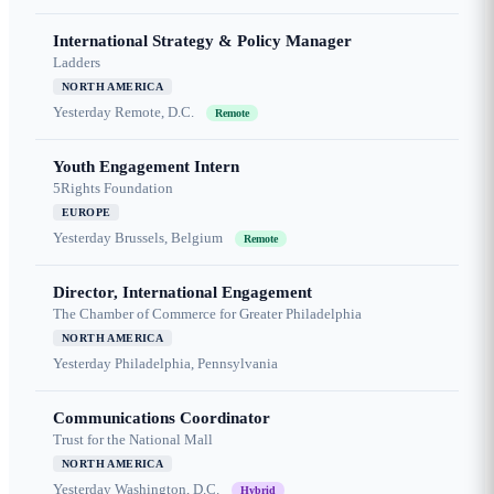
International Strategy & Policy Manager
Ladders
NORTH AMERICA
Yesterday
Remote, D.C.
Remote
Youth Engagement Intern
5Rights Foundation
EUROPE
Yesterday
Brussels, Belgium
Remote
Director, International Engagement
The Chamber of Commerce for Greater Philadelphia
NORTH AMERICA
Yesterday
Philadelphia, Pennsylvania
Communications Coordinator
Trust for the National Mall
NORTH AMERICA
Yesterday
Washington, D.C.
Hybrid