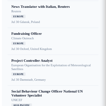
News Translator with Italian, Reuters
Reuters
EUROPE
Jul 30
Gdansk, Poland
Fundraising Officer
Climate Outreach
EUROPE
Jul 30
Oxford, United Kingdom
Project Controller Analyst
European Organisation for the Exploitation of Meteorological
Satellites
EUROPE
Jul 30
Darmstadt, Germany
Social Behaviour Change Officer National UN
Volunteer Specialist
UNICEF
ASIA PACIFIC