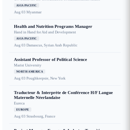
ASIA PACIFIC
Aug 03
Myanmar
Health and Nutrition Programs Manager
Hand in Hand for Aid and Development
ASIA PACIFIC
Aug 03
Damascus, Syrian Arab Republic
Assistant Professor of Political Science
Marist University
NORTH AMERICA
Aug 03
Poughkeepsie, New York
Traducteur & Interprète de Conférence H/F Langue
Maternelle Néerlandaise
Eureca
EUROPE
Aug 03
Strasbourg, France