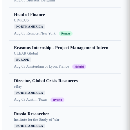
Aug 05
Brussels, Belgium
Head of Finance
CIVICUS
NORTH AMERICA
Aug 03
Remote, New York
Remote
Erasmus Internship - Project Management Intern
CLEAR Global
EUROPE
Aug 03
Amsterdam or Lyon, France
Hybrid
Director, Global Crisis Resources
eBay
NORTH AMERICA
Aug 03
Austin, Texas
Hybrid
Russia Researcher
Institute for the Study of War
NORTH AMERICA