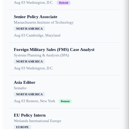
Aug 03
Washington, D.C.
Hybrid
Senior Policy Associate
Massachusetts Institute of Technology
NORTH AMERICA
Aug 03
Cambridge, Maryland
Foreign Military Sales (FMS) Case Analyst
Systems Planning & Analysis (SPA)
NORTH AMERICA
Aug 03
Washington, D.C.
Asia Editor
Semafor
NORTH AMERICA
Aug 03
Remote, New York
Remote
EU Policy Intern
Wetlands International Europe
EUROPE