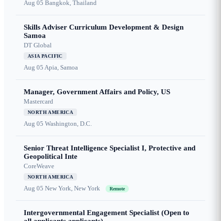
Aug 05
Bangkok, Thailand
Skills Adviser Curriculum Development & Design
Samoa
DT Global
ASIA PACIFIC
Aug 05
Apia, Samoa
Manager, Government Affairs and Policy, US
Mastercard
NORTH AMERICA
Aug 05
Washington, D.C.
Senior Threat Intelligence Specialist I, Protective and
Geopolitical Inte
CoreWeave
NORTH AMERICA
Aug 05
New York, New York
Remote
Intergovernmental Engagement Specialist (Open to