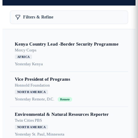
Filters & Refine
Kenya Country Lead -Border Security Programme
Mercy Corps
AFRICA
Yesterday
Kenya
Vice President of Programs
Honnold Foundation
NORTH AMERICA
Yesterday
Remote, D.C.
Remote
Environmental & Natural Resources Reporter
Twin Cities PBS
NORTH AMERICA
Yesterday
St. Paul, Minnesota