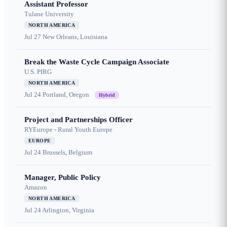
Assistant Professor
Tulane University
NORTH AMERICA
Jul 27
New Orleans, Louisiana
Break the Waste Cycle Campaign Associate
U.S. PIRG
NORTH AMERICA
Jul 24
Portland, Oregon
Hybrid
Project and Partnerships Officer
RYEurope - Rural Youth Europe
EUROPE
Jul 24
Brussels, Belgium
Manager, Public Policy
Amazon
NORTH AMERICA
Jul 24
Arlington, Virginia