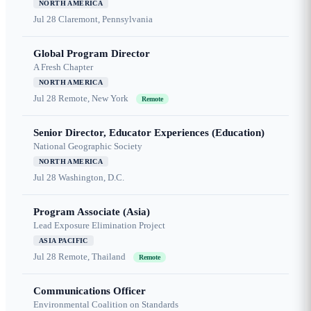
NORTH AMERICA
Jul 28
Claremont, Pennsylvania
Global Program Director
A Fresh Chapter
NORTH AMERICA
Jul 28
Remote, New York
Remote
Senior Director, Educator Experiences (Education)
National Geographic Society
NORTH AMERICA
Jul 28
Washington, D.C.
Program Associate (Asia)
Lead Exposure Elimination Project
ASIA PACIFIC
Jul 28
Remote, Thailand
Remote
Communications Officer
Environmental Coalition on Standards