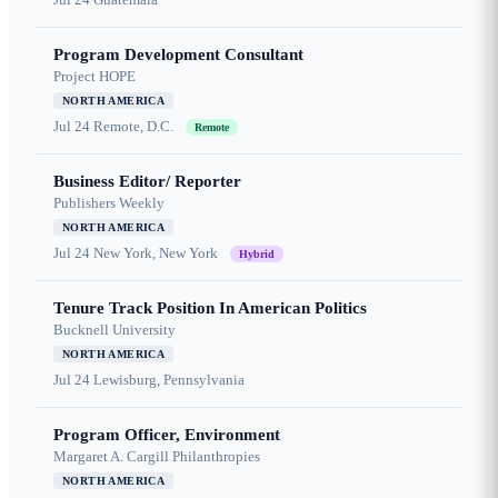
Program Development Consultant
Project HOPE
NORTH AMERICA
Jul 24
Remote, D.C.
Remote
Business Editor/ Reporter
Publishers Weekly
NORTH AMERICA
Jul 24
New York, New York
Hybrid
Tenure Track Position In American Politics
Bucknell University
NORTH AMERICA
Jul 24
Lewisburg, Pennsylvania
Program Officer, Environment
Margaret A. Cargill Philanthropies
NORTH AMERICA