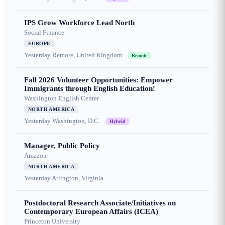
IPS Grow Workforce Lead North
Social Finance
EUROPE
Yesterday
Remote, United Kingdom
Remote
Fall 2026 Volunteer Opportunities: Empower
Immigrants through English Education!
Washington English Center
NORTH AMERICA
Yesterday
Washington, D.C.
Hybrid
Manager, Public Policy
Amazon
NORTH AMERICA
Yesterday
Arlington, Virginia
Postdoctoral Research Associate/Initiatives on
Contemporary European Affairs (ICEA)
Princeton University