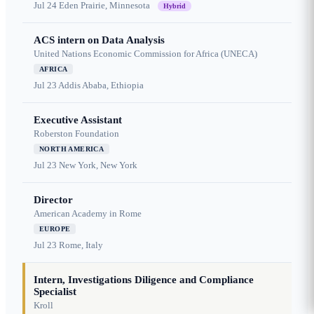
Jul 24
Eden Prairie, Minnesota
Hybrid
ACS intern on Data Analysis
United Nations Economic Commission for Africa (UNECA)
AFRICA
Jul 23
Addis Ababa, Ethiopia
Executive Assistant
Roberston Foundation
NORTH AMERICA
Jul 23
New York, New York
Director
American Academy in Rome
EUROPE
Jul 23
Rome, Italy
Intern, Investigations Diligence and Compliance
Specialist
Kroll