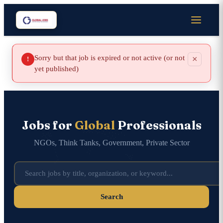
Sorry but that job is expired or not active (or not
×
!
yet published)
Jobs for
Global
Professionals
NGOs, Think Tanks, Government, Private Sector
Search