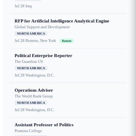
Jul 28
Iraq
RFP for Artificial Intelligence Analytical Engine
Global Support and Development
NORTH AMERICA
Jul 28
Remote, New York
Remote
Political Enterprise Reporter
The Guardian US
NORTH AMERICA
Jul 28
Washington, D.C.
Operations Adviser
The World Bank Group
NORTH AMERICA
Jul 28
Washington, D.C.
Assistant Professor of Politics
Pomona College