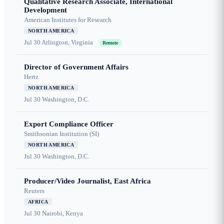
Qualitative Research Associate, International
Development
American Institutes for Research
NORTH AMERICA
Jul 30
Arlington, Virginia
Remote
Director of Government Affairs
Hertz
NORTH AMERICA
Jul 30
Washington, D.C.
Export Compliance Officer
Smithsonian Institution (SI)
NORTH AMERICA
Jul 30
Washington, D.C.
Producer/Video Journalist, East Africa
Reuters
AFRICA
Jul 30
Nairobi, Kenya