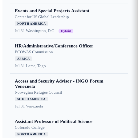
Events and Special Projects Assistant
Center for US Global Leadership
NORTH AMERICA
Jul 31
Washington, D.C.
Hybrid
HR/Administrative/Conference Officer
ECOWAS Commission
AFRICA
Jul 31
Lome, Togo
Access and Security Advisor - INGO Forum
Venezuela
Norwegian Refugee Council
SOUTH AMERICA
Jul 31
Venezuela
Assistant Professor of Political Science
Colorado College
NORTH AMERICA