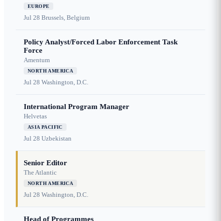
EUROPE
Jul 28
Brussels, Belgium
Policy Analyst/Forced Labor Enforcement Task
Force
Amentum
NORTH AMERICA
Jul 28
Washington, D.C.
International Program Manager
Helvetas
ASIA PACIFIC
Jul 28
Uzbekistan
Senior Editor
The Atlantic
NORTH AMERICA
Jul 28
Washington, D.C.
Head of Programmes