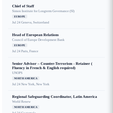
Chief of Staff
Simon Institute for Longterm Governance (SI)
EUROPE
Jul 24
Geneva, Switzerland
Head of European Relations
Council of Europe Development Bank
EUROPE
Jul 24
Paris, France
Senior Advisor – Counter-Terrorism - Retainer (
Fluency in French & English required)
UNOPS
NORTH AMERICA
Jul 24
New York, New York
Regional Safeguarding Coordinator, Latin America
World Renew
NORTH AMERICA
Jul 24
Guatemala