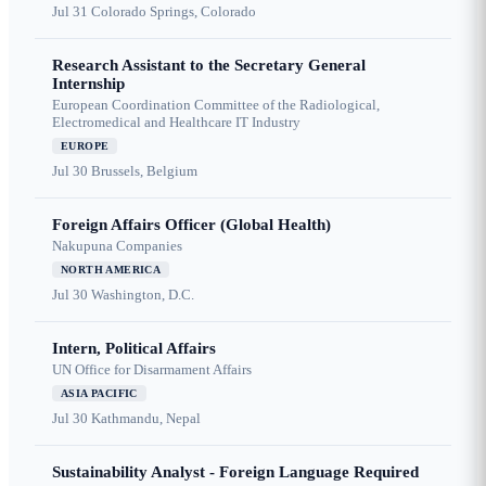
Jul 31
Colorado Springs, Colorado
Research Assistant to the Secretary General
Internship
European Coordination Committee of the Radiological,
Electromedical and Healthcare IT Industry
EUROPE
Jul 30
Brussels, Belgium
Foreign Affairs Officer (Global Health)
Nakupuna Companies
NORTH AMERICA
Jul 30
Washington, D.C.
Intern, Political Affairs
UN Office for Disarmament Affairs
ASIA PACIFIC
Jul 30
Kathmandu, Nepal
Sustainability Analyst - Foreign Language Required