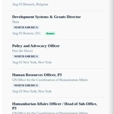
Aug 03
Brussels, Belgium
Development Systems & Grants Director
Nuru
NORTH AMERICA
Aug 03
Remote, D.C.
Remote
Policy and Advocacy Officer
Free the Slaves
NORTH AMERICA
Aug 03
New York, New York
Human Resources Officer, P3
UN Office for the Coordination of Humanitarian Affairs
NORTH AMERICA
Aug 03
New York, New York
Humanitarian Affairs Officer / Head of Sub-Office,
P3
UN Office for the Coordination of Humanitarian Affairs