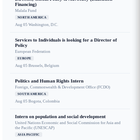
Financing)
Malala Fund
NORTH AMERICA
Aug 05
Washington, D.C.
Services to Individuals is looking for a Director of
Policy
European Federation
EUROPE
Aug 05
Brussels, Belgium
Politics and Human Rights Intern
Foreign, Commonwealth & Development Office (FCDO)
SOUTH AMERICA
Aug 05
Bogota, Colombia
Intern on population and social development
United Nations Economic and Social Commission for Asia and
the Pacific (UNESCAP)
ASIA PACIFIC