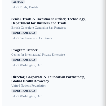
AFRICA
Jul 27
Tunis, Tunisia
Senior Trade & Investment Officer, Technology,
Department for Business and Trade
British Consulate-General in San Francisco
NORTH AMERICA
Jul 27
San Francisco, California
Program Officer
Center for International Private Enterprise
NORTH AMERICA
Jul 27
Washington, D.C.
Director, Corporate & Foundation Partnership,
Global Health Advocacy
United Nations Foundation
NORTH AMERICA
Jul 27
Washington, D.C.