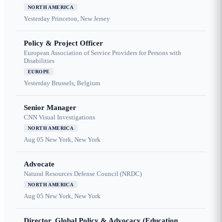
NORTH AMERICA
Yesterday
Princeton, New Jersey
Policy & Project Officer
European Association of Service Providers for Persons with
Disabilities
EUROPE
Yesterday
Brussels, Belgium
Senior Manager
CNN Visual Investigations
NORTH AMERICA
Aug 05
New York, New York
Advocate
Natural Resources Defense Council (NRDC)
NORTH AMERICA
Aug 05
New York, New York
Director, Global Policy & Advocacy (Education