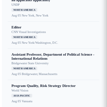
all applicants applicants)
UNDP
NORTH AMERICA
Aug 05
New York, New York
Editor
CNN Visual Investigations
NORTH AMERICA
Aug 05
New York/Washington, D.C.
Assistant Professor, Department of Political Science -
International Relations
Bridgewater State University
NORTH AMERICA
Aug 05
Bridgewater, Massachusetts
Program Quality, Risk Strategy Director
World Vision
ASIA PACIFIC
Aug 05
Vanuatu