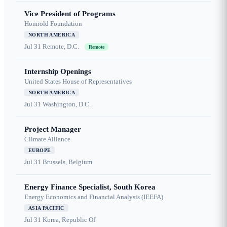
Vice President of Programs
Honnold Foundation
NORTH AMERICA
Jul 31
Remote, D.C.
Remote
Internship Openings
United States House of Representatives
NORTH AMERICA
Jul 31
Washington, D.C.
Project Manager
Climate Alliance
EUROPE
Jul 31
Brussels, Belgium
Energy Finance Specialist, South Korea
Energy Economics and Financial Analysis (IEEFA)
ASIA PACIFIC
Jul 31
Korea, Republic Of