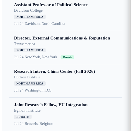
Assistant Professor of Political Science
Davidson College
NORTH AMERICA
Jul 24
Davidson, North Carolina
Director, External Communications & Reputation
Transamerica
NORTH AMERICA
Jul 24
New York, New York
Remote
Research Intern, China Center (Fall 2026)
Hudson Institute
NORTH AMERICA
Jul 24
Washington, D.C.
Joint Research Fellow, EU Integration
Egmont Institute
EUROPE
Jul 24
Brussels, Belgium