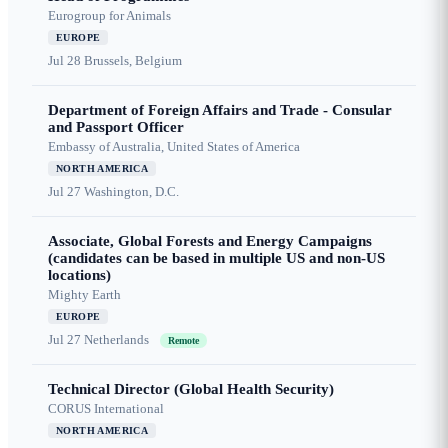
Eurogroup for Animals
EUROPE
Jul 28
Brussels, Belgium
Department of Foreign Affairs and Trade - Consular
and Passport Officer
Embassy of Australia, United States of America
NORTH AMERICA
Jul 27
Washington, D.C.
Associate, Global Forests and Energy Campaigns
(candidates can be based in multiple US and non-US
locations)
Mighty Earth
EUROPE
Jul 27
Netherlands
Remote
Technical Director (Global Health Security)
CORUS International
NORTH AMERICA