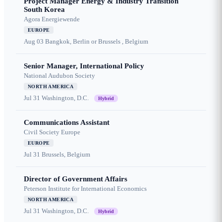
Project Manager Energy & Industry Transition
South Korea
Agora Energiewende
EUROPE
Aug 03
Bangkok, Berlin or Brussels , Belgium
Senior Manager, International Policy
National Audubon Society
NORTH AMERICA
Jul 31
Washington, D.C.
Hybrid
Communications Assistant
Civil Society Europe
EUROPE
Jul 31
Brussels, Belgium
Director of Government Affairs
Peterson Institute for International Economics
NORTH AMERICA
Jul 31
Washington, D.C.
Hybrid