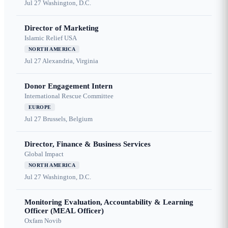
Jul 27
Washington, D.C.
Director of Marketing
Islamic Relief USA
NORTH AMERICA
Jul 27
Alexandria, Virginia
Donor Engagement Intern
International Rescue Committee
EUROPE
Jul 27
Brussels, Belgium
Director, Finance & Business Services
Global Impact
NORTH AMERICA
Jul 27
Washington, D.C.
Monitoring Evaluation, Accountability & Learning
Officer (MEAL Officer)
Oxfam Novib