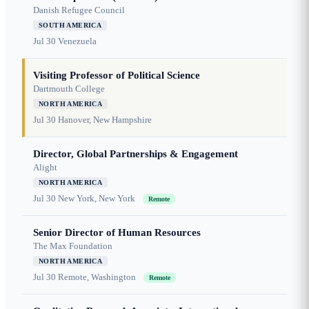
Danish Refugee Council
SOUTH AMERICA
Jul 30
Venezuela
Visiting Professor of Political Science
Dartmouth College
NORTH AMERICA
Jul 30
Hanover, New Hampshire
Director, Global Partnerships & Engagement
Alight
NORTH AMERICA
Jul 30
New York, New York
Remote
Senior Director of Human Resources
The Max Foundation
NORTH AMERICA
Jul 30
Remote, Washington
Remote