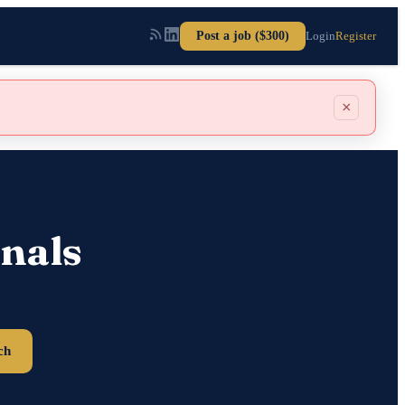
Post a job ($300)
Login
Register
×
nals
ch