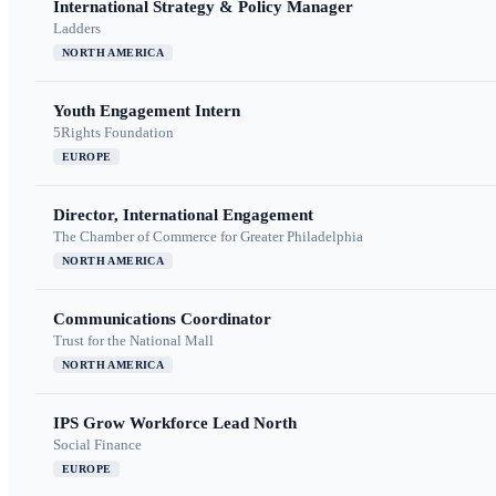
International Strategy & Policy Manager
Ladders
NORTH AMERICA
Youth Engagement Intern
5Rights Foundation
EUROPE
Director, International Engagement
The Chamber of Commerce for Greater Philadelphia
NORTH AMERICA
Communications Coordinator
Trust for the National Mall
NORTH AMERICA
IPS Grow Workforce Lead North
Social Finance
EUROPE