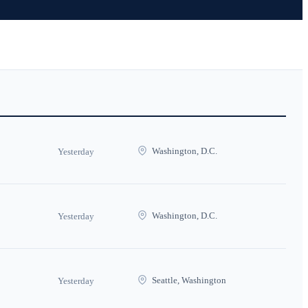
Washington, D.C.
Yesterday
Washington, D.C.
Yesterday
Seattle, Washington
Yesterday