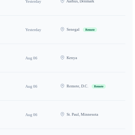
Aarhus, Denmark
Yesterday
Senegal
Yesterday
Remote
Kenya
Aug 06
Remote, D.C.
Aug 06
Remote
St. Paul, Minnesota
Aug 06