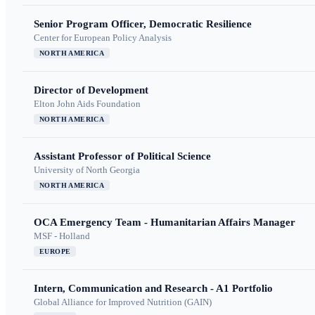
Senior Program Officer, Democratic Resilience
Center for European Policy Analysis
NORTH AMERICA
Director of Development
Elton John Aids Foundation
NORTH AMERICA
Assistant Professor of Political Science
University of North Georgia
NORTH AMERICA
OCA Emergency Team - Humanitarian Affairs Manager
MSF - Holland
EUROPE
Intern, Communication and Research - A1 Portfolio
Global Alliance for Improved Nutrition (GAIN)