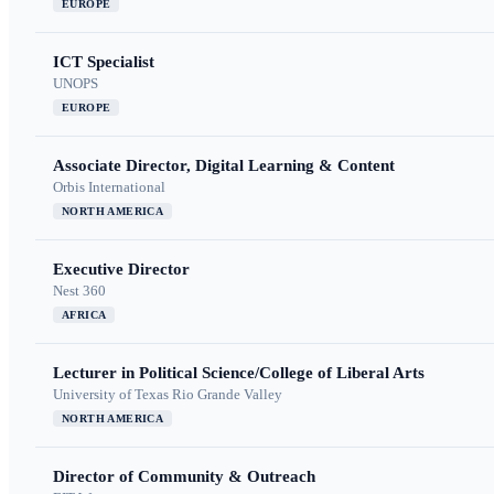
EUROPE
ICT Specialist
UNOPS
EUROPE
Associate Director, Digital Learning & Content
Orbis International
NORTH AMERICA
Executive Director
Nest 360
AFRICA
Lecturer in Political Science/College of Liberal Arts
University of Texas Rio Grande Valley
NORTH AMERICA
Director of Community & Outreach