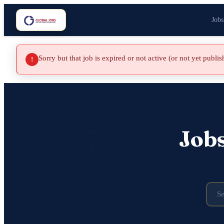
Jobs
Sorry but that job is expired or not active (or not yet publi
!
Job