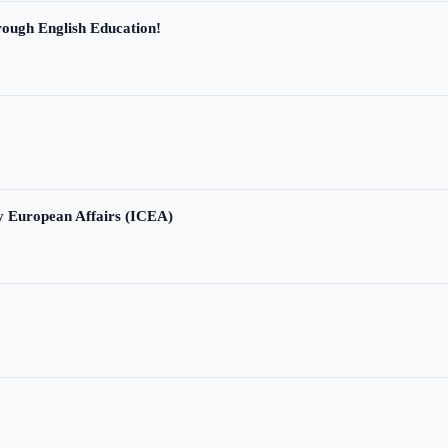
ough English Education!
ry European Affairs (ICEA)