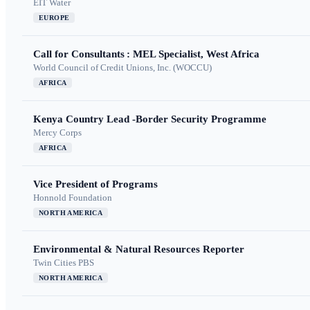
EIT Water
EUROPE
Call for Consultants : MEL Specialist, West Africa
World Council of Credit Unions, Inc. (WOCCU)
AFRICA
Kenya Country Lead -Border Security Programme
Mercy Corps
AFRICA
Vice President of Programs
Honnold Foundation
NORTH AMERICA
Environmental & Natural Resources Reporter
Twin Cities PBS
NORTH AMERICA