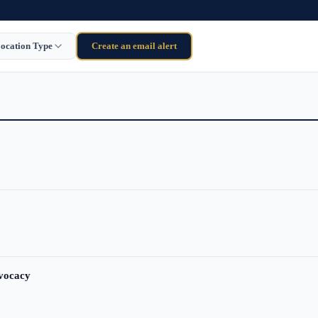
ocation Type
Create an email alert
dvocacy