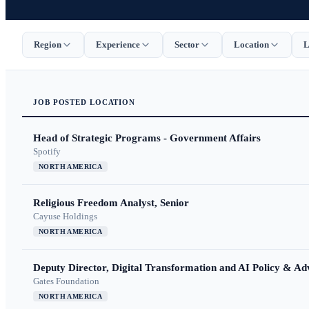
Region
Experience
Sector
Location
L
JOB
POSTED
LOCATION
Head of Strategic Programs - Government Affairs
Spotify
NORTH AMERICA
Religious Freedom Analyst, Senior
Cayuse Holdings
NORTH AMERICA
Deputy Director, Digital Transformation and AI Policy & A
Gates Foundation
NORTH AMERICA