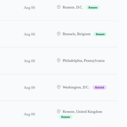
Remote, D.C.
Aug 06
Remote
Brussels, Belgium
Aug 06
Remote
Philadelphia, Pennsylvania
Aug 06
Washington, D.C.
Aug 06
Hybrid
Remote, United Kingdom
Aug 06
Remote