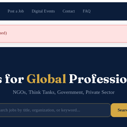
Post a Job
Digital Events
Contact
FAQ
shed)
s for
Global
Professio
NGOs, Think Tanks, Government, Private Sector
Sear