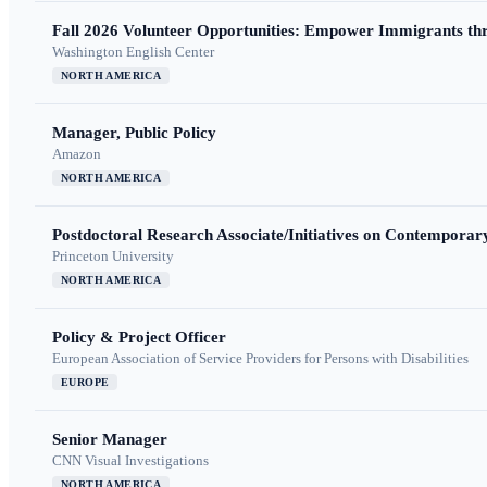
Fall 2026 Volunteer Opportunities: Empower Immigrants thr
Washington English Center
NORTH AMERICA
Manager, Public Policy
Amazon
NORTH AMERICA
Postdoctoral Research Associate/Initiatives on Contempora
Princeton University
NORTH AMERICA
Policy & Project Officer
European Association of Service Providers for Persons with Disabilities
EUROPE
Senior Manager
CNN Visual Investigations
NORTH AMERICA