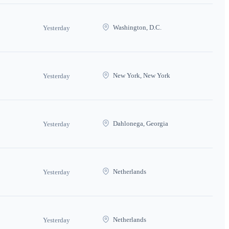
Washington, D.C.
Yesterday
New York, New York
Yesterday
Dahlonega, Georgia
Yesterday
Netherlands
Yesterday
Netherlands
Yesterday