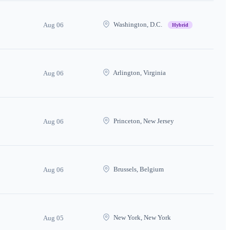
Washington, D.C.
Aug 06
Hybrid
Arlington, Virginia
Aug 06
Princeton, New Jersey
Aug 06
Brussels, Belgium
Aug 06
New York, New York
Aug 05