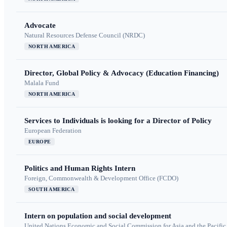
Advocate
Natural Resources Defense Council (NRDC)
NORTH AMERICA
Director, Global Policy & Advocacy (Education Financing)
Malala Fund
NORTH AMERICA
Services to Individuals is looking for a Director of Policy
European Federation
EUROPE
Politics and Human Rights Intern
Foreign, Commonwealth & Development Office (FCDO)
SOUTH AMERICA
Intern on population and social development
United Nations Economic and Social Commission for Asia and the Pacif