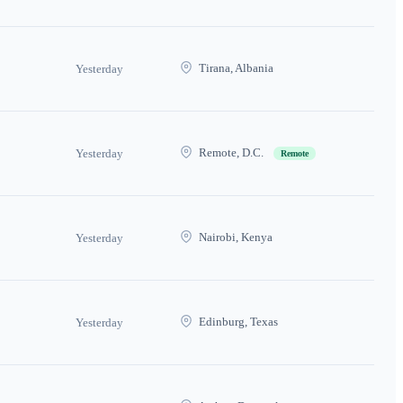
Tirana, Albania
Yesterday
Remote, D.C.
Yesterday
Remote
Nairobi, Kenya
Yesterday
Edinburg, Texas
Yesterday