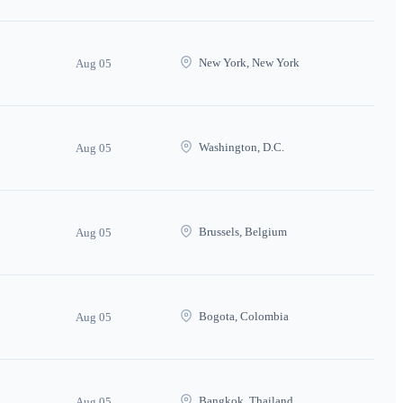
New York, New York
Aug 05
Washington, D.C.
Aug 05
Brussels, Belgium
Aug 05
Bogota, Colombia
Aug 05
Bangkok, Thailand
Aug 05