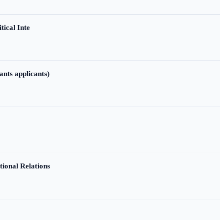
tical Inte
ants applicants)
tional Relations