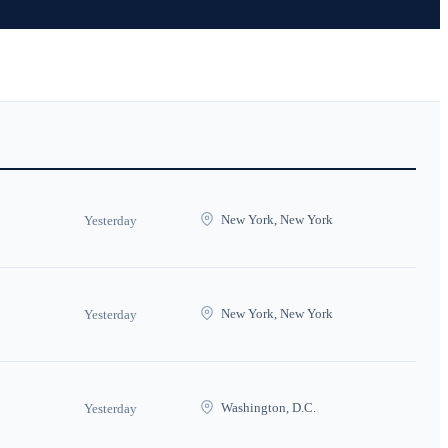
New York, New York
Yesterday
New York, New York
Yesterday
Washington, D.C.
Yesterday