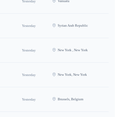
Vanuatu
Yesterday
Syrian Arab Republic
Yesterday
New York , New York
Yesterday
New York, New York
Yesterday
Brussels, Belgium
Yesterday