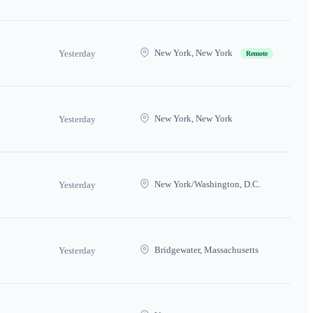
New York, New York
Yesterday
Remote
New York, New York
Yesterday
New York/Washington, D.C.
Yesterday
Bridgewater, Massachusetts
Yesterday