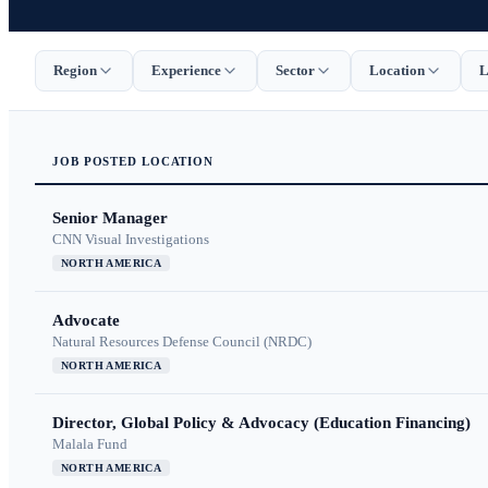
Region
Experience
Sector
Location
L
JOB
POSTED
LOCATION
Senior Manager
CNN Visual Investigations
NORTH AMERICA
Advocate
Natural Resources Defense Council (NRDC)
NORTH AMERICA
Director, Global Policy & Advocacy (Education Financing)
Malala Fund
NORTH AMERICA