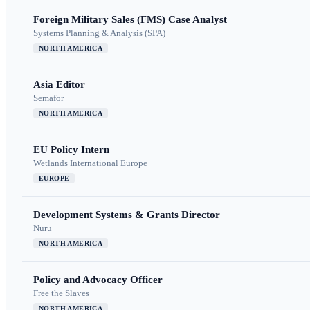
Foreign Military Sales (FMS) Case Analyst
Systems Planning & Analysis (SPA)
NORTH AMERICA
Asia Editor
Semafor
NORTH AMERICA
EU Policy Intern
Wetlands International Europe
EUROPE
Development Systems & Grants Director
Nuru
NORTH AMERICA
Policy and Advocacy Officer
Free the Slaves
NORTH AMERICA