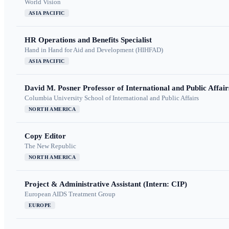
World Vision
ASIA PACIFIC
HR Operations and Benefits Specialist
Hand in Hand for Aid and Development (HIHFAD)
ASIA PACIFIC
David M. Posner Professor of International and Public Affair
Columbia University School of International and Public Affairs
NORTH AMERICA
Copy Editor
The New Republic
NORTH AMERICA
Project & Administrative Assistant (Intern: CIP)
European AIDS Treatment Group
EUROPE