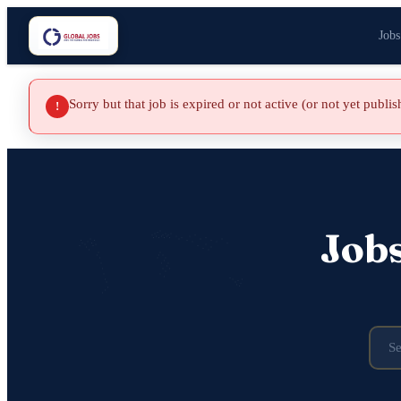
Jobs
Sorry but that job is expired or not active (or not yet publi
!
Job