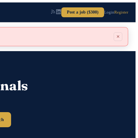
Post a job ($300)
Login
Register
×
nals
ch