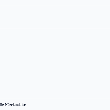
le Néerlandaise