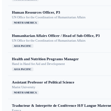
Human Resources Officer, P3
UN Office for the Coordination of Humanitarian Affairs
NORTH AMERICA
Humanitarian Affairs Officer / Head of Sub-Office, P3
UN Office for the Coordination of Humanitarian Affairs
ASIA PACIFIC
Health and Nutrition Programs Manager
Hand in Hand for Aid and Development
ASIA PACIFIC
Assistant Professor of Political Science
Marist University
NORTH AMERICA
Traducteur & Interprète de Conférence H/F Langue Maternel
Eureca