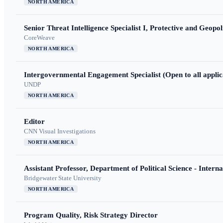
NORTH AMERICA
Senior Threat Intelligence Specialist I, Protective and Geopoli
CoreWeave
NORTH AMERICA
Intergovernmental Engagement Specialist (Open to all applic
UNDP
NORTH AMERICA
Editor
CNN Visual Investigations
NORTH AMERICA
Assistant Professor, Department of Political Science - Interna
Bridgewater State University
NORTH AMERICA
Program Quality, Risk Strategy Director