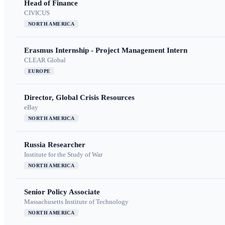
Head of Finance
CIVICUS
NORTH AMERICA
Erasmus Internship - Project Management Intern
CLEAR Global
EUROPE
Director, Global Crisis Resources
eBay
NORTH AMERICA
Russia Researcher
Institute for the Study of War
NORTH AMERICA
Senior Policy Associate
Massachusetts Institute of Technology
NORTH AMERICA