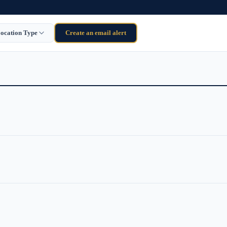
ocation Type
Create an email alert