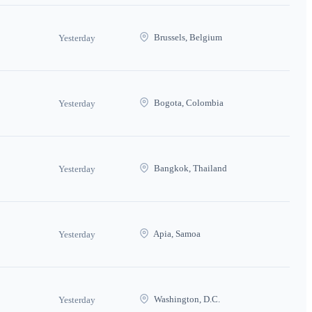
Brussels, Belgium
Yesterday
Bogota, Colombia
Yesterday
Bangkok, Thailand
Yesterday
Apia, Samoa
Yesterday
Washington, D.C.
Yesterday