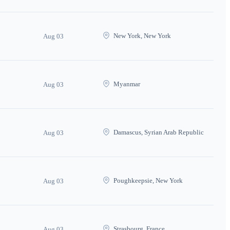
New York, New York
Aug 03
Myanmar
Aug 03
Damascus, Syrian Arab Republic
Aug 03
Poughkeepsie, New York
Aug 03
Strasbourg, France
Aug 03