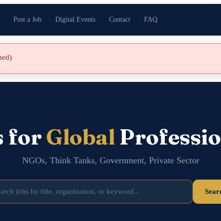
Post a Job
Digital Events
Contact
FAQ
shed)
s for
Global
Professio
NGOs, Think Tanks, Government, Private Sector
Sear