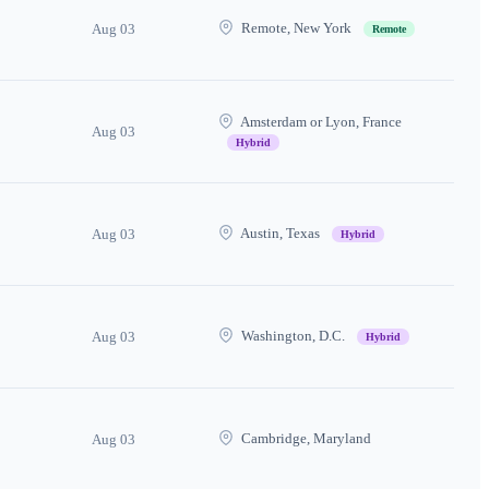
Remote, New York
Aug 03
Remote
Amsterdam or Lyon, France
Aug 03
Hybrid
Austin, Texas
Aug 03
Hybrid
Washington, D.C.
Aug 03
Hybrid
Cambridge, Maryland
Aug 03