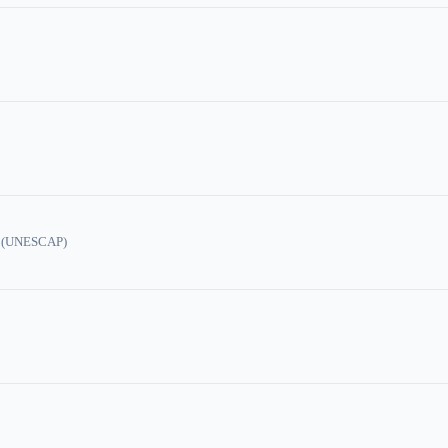
ic (UNESCAP)