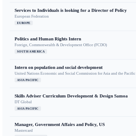
Services to Individuals is looking for a Director of Policy
European Federation
EUROPE
Politics and Human Rights Intern
Foreign, Commonwealth & Development Office (FCDO)
SOUTH AMERICA
Intern on population and social development
United Nations Economic and Social Commission for Asia and the Pacif
ASIA PACIFIC
Skills Adviser Curriculum Development & Design Samoa
DT Global
ASIA PACIFIC
Manager, Government Affairs and Policy, US
Mastercard