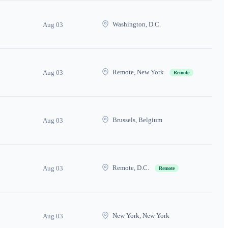
Washington, D.C.
Aug 03
Remote, New York
Aug 03
Remote
Brussels, Belgium
Aug 03
Remote, D.C.
Aug 03
Remote
New York, New York
Aug 03