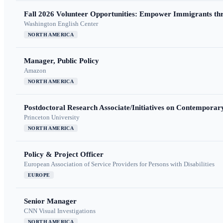
Fall 2026 Volunteer Opportunities: Empower Immigrants thr
Washington English Center
NORTH AMERICA
Manager, Public Policy
Amazon
NORTH AMERICA
Postdoctoral Research Associate/Initiatives on Contempora
Princeton University
NORTH AMERICA
Policy & Project Officer
European Association of Service Providers for Persons with Disabilities
EUROPE
Senior Manager
CNN Visual Investigations
NORTH AMERICA