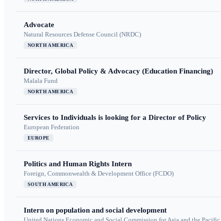
Advocate
Natural Resources Defense Council (NRDC)
NORTH AMERICA
Director, Global Policy & Advocacy (Education Financing)
Malala Fund
NORTH AMERICA
Services to Individuals is looking for a Director of Policy
European Federation
EUROPE
Politics and Human Rights Intern
Foreign, Commonwealth & Development Office (FCDO)
SOUTH AMERICA
Intern on population and social development
United Nations Economic and Social Commission for Asia and the Pacif