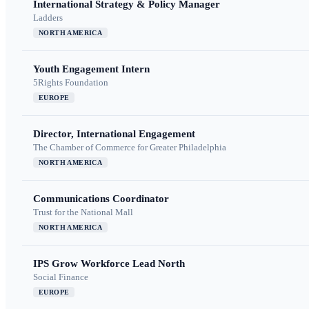
International Strategy & Policy Manager
Ladders
NORTH AMERICA
Youth Engagement Intern
5Rights Foundation
EUROPE
Director, International Engagement
The Chamber of Commerce for Greater Philadelphia
NORTH AMERICA
Communications Coordinator
Trust for the National Mall
NORTH AMERICA
IPS Grow Workforce Lead North
Social Finance
EUROPE