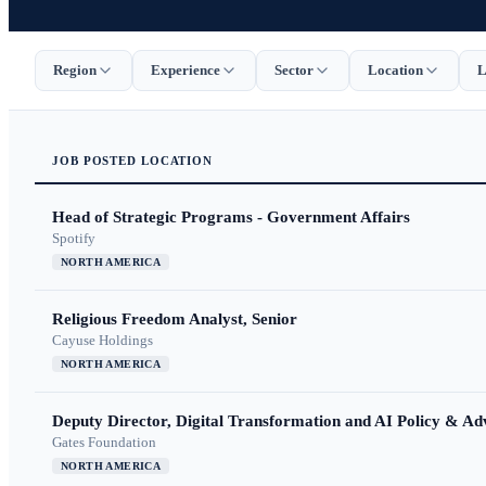
Region
Experience
Sector
Location
L
JOB
POSTED
LOCATION
Head of Strategic Programs - Government Affairs
Spotify
NORTH AMERICA
Religious Freedom Analyst, Senior
Cayuse Holdings
NORTH AMERICA
Deputy Director, Digital Transformation and AI Policy & A
Gates Foundation
NORTH AMERICA