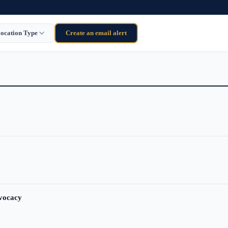
ocation Type
Create an email alert
dvocacy