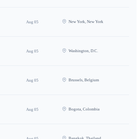
New York, New York
Aug 05
Washington, D.C.
Aug 05
Brussels, Belgium
Aug 05
Bogota, Colombia
Aug 05
Bangkok, Thailand
Aug 05