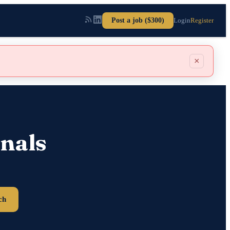
Post a job ($300)
Login
Register
×
nals
ch