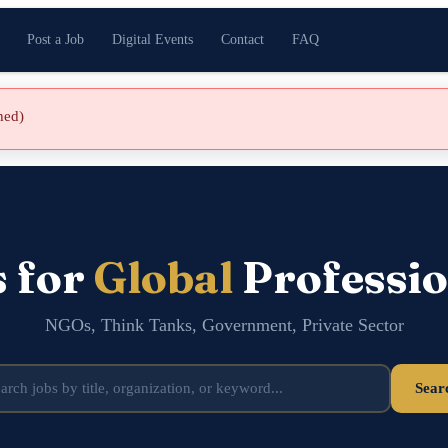
Post a Job
Digital Events
Contact
FAQ
shed)
s for
Global
Professio
NGOs, Think Tanks, Government, Private Sector
Sear