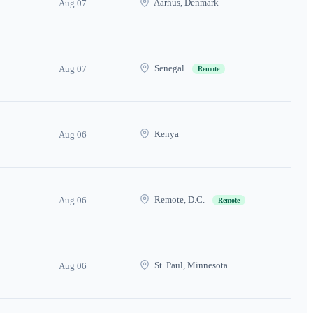
Aarhus, Denmark
Aug 07
Senegal
Aug 07
Remote
Kenya
Aug 06
Remote, D.C.
Aug 06
Remote
St. Paul, Minnesota
Aug 06