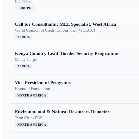
EIT Water
EUROPE
Call for Consultants : MEL Specialist, West Africa
World Council of Credit Unions, Inc. (WOCCU)
AFRICA
Kenya Country Lead -Border Security Programme
Mercy Corps
AFRICA
Vice President of Programs
Honnold Foundation
NORTH AMERICA
Environmental & Natural Resources Reporter
Twin Cities PBS
NORTH AMERICA