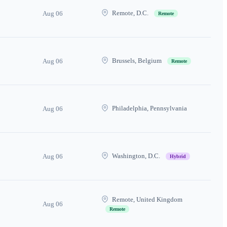
Remote, D.C.
Aug 06
Remote
Brussels, Belgium
Aug 06
Remote
Philadelphia, Pennsylvania
Aug 06
Washington, D.C.
Aug 06
Hybrid
Remote, United Kingdom
Aug 06
Remote