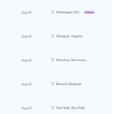
Washington, D.C.
Aug 06
Hybrid
Arlington, Virginia
Aug 06
Princeton, New Jersey
Aug 06
Brussels, Belgium
Aug 06
New York, New York
Aug 05