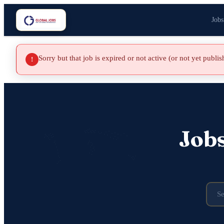
Jobs
Sorry but that job is expired or not active (or not yet publi
!
Job