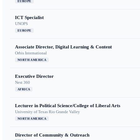
EUROPE
ICT Specialist
UNOPS
EUROPE
Associate Director, Digital Learning & Content
Orbis International
NORTH AMERICA
Executive Director
Nest 360
AFRICA
Lecturer in Political Science/College of Liberal Arts
University of Texas Rio Grande Valley
NORTH AMERICA
Director of Community & Outreach