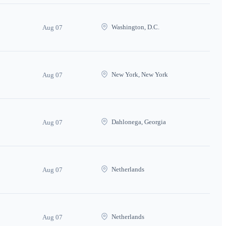
Washington, D.C.
Aug 07
New York, New York
Aug 07
Dahlonega, Georgia
Aug 07
Netherlands
Aug 07
Netherlands
Aug 07