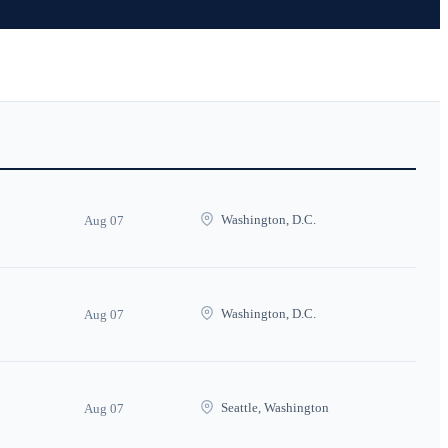
Washington, D.C.
Aug 07
Washington, D.C.
Aug 07
Seattle, Washington
Aug 07