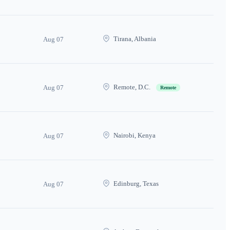
Tirana, Albania
Aug 07
Remote, D.C.
Aug 07
Remote
Nairobi, Kenya
Aug 07
Edinburg, Texas
Aug 07