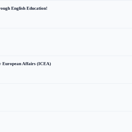
ough English Education!
ry European Affairs (ICEA)