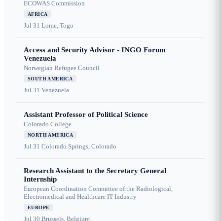
ECOWAS Commission
AFRICA
Jul 31
Lome, Togo
Access and Security Advisor - INGO Forum
Venezuela
Norwegian Refugee Council
SOUTH AMERICA
Jul 31
Venezuela
Assistant Professor of Political Science
Colorado College
NORTH AMERICA
Jul 31
Colorado Springs, Colorado
Research Assistant to the Secretary General
Internship
European Coordination Committee of the Radiological,
Electromedical and Healthcare IT Industry
EUROPE
Jul 30
Brussels, Belgium