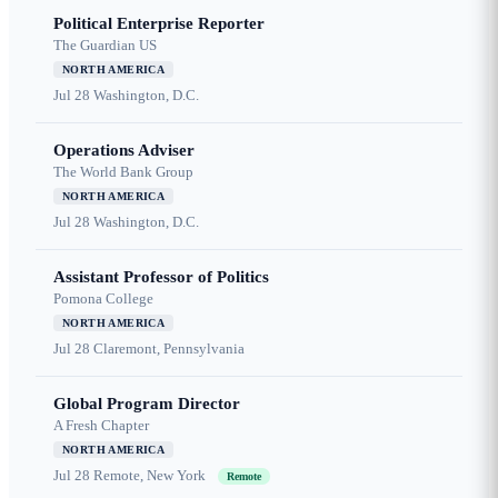
Political Enterprise Reporter
The Guardian US
NORTH AMERICA
Jul 28
Washington, D.C.
Operations Adviser
The World Bank Group
NORTH AMERICA
Jul 28
Washington, D.C.
Assistant Professor of Politics
Pomona College
NORTH AMERICA
Jul 28
Claremont, Pennsylvania
Global Program Director
A Fresh Chapter
NORTH AMERICA
Jul 28
Remote, New York
Remote