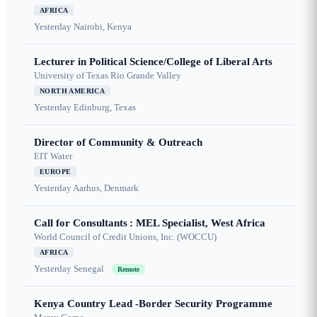
AFRICA
Yesterday
Nairobi, Kenya
Lecturer in Political Science/College of Liberal Arts
University of Texas Rio Grande Valley
NORTH AMERICA
Yesterday
Edinburg, Texas
Director of Community & Outreach
EIT Water
EUROPE
Yesterday
Aarhus, Denmark
Call for Consultants : MEL Specialist, West Africa
World Council of Credit Unions, Inc. (WOCCU)
AFRICA
Yesterday
Senegal
Remote
Kenya Country Lead -Border Security Programme