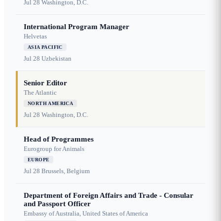
Jul 28
Washington, D.C.
International Program Manager
Helvetas
ASIA PACIFIC
Jul 28
Uzbekistan
Senior Editor
The Atlantic
NORTH AMERICA
Jul 28
Washington, D.C.
Head of Programmes
Eurogroup for Animals
EUROPE
Jul 28
Brussels, Belgium
Department of Foreign Affairs and Trade - Consular
and Passport Officer
Embassy of Australia, United States of America