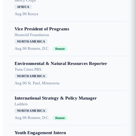
Mercy Corps
AFRICA
Aug 06
Kenya
Vice President of Programs
Honnold Foundation
NORTH AMERICA
Aug 06
Remote, D.C.
Remote
Environmental & Natural Resources Reporter
Twin Cities PBS
NORTH AMERICA
Aug 06
St. Paul, Minnesota
International Strategy & Policy Manager
Ladders
NORTH AMERICA
Aug 06
Remote, D.C.
Remote
Youth Engagement Intern