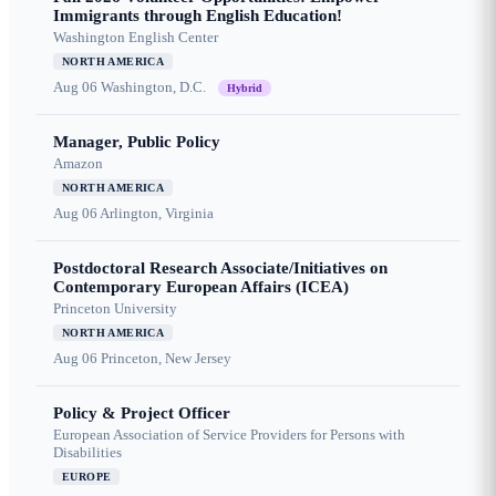
Immigrants through English Education!
Washington English Center
NORTH AMERICA
Aug 06
Washington, D.C.
Hybrid
Manager, Public Policy
Amazon
NORTH AMERICA
Aug 06
Arlington, Virginia
Postdoctoral Research Associate/Initiatives on
Contemporary European Affairs (ICEA)
Princeton University
NORTH AMERICA
Aug 06
Princeton, New Jersey
Policy & Project Officer
European Association of Service Providers for Persons with
Disabilities
EUROPE