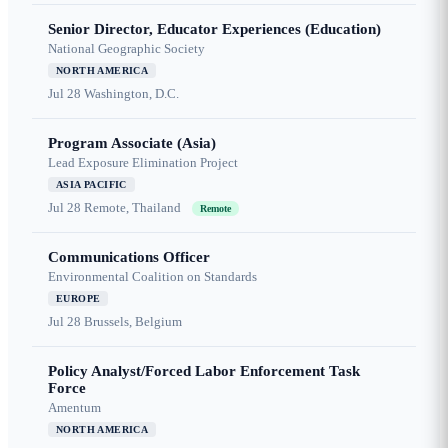
Senior Director, Educator Experiences (Education)
National Geographic Society
NORTH AMERICA
Jul 28
Washington, D.C.
Program Associate (Asia)
Lead Exposure Elimination Project
ASIA PACIFIC
Jul 28
Remote, Thailand
Remote
Communications Officer
Environmental Coalition on Standards
EUROPE
Jul 28
Brussels, Belgium
Policy Analyst/Forced Labor Enforcement Task
Force
Amentum
NORTH AMERICA