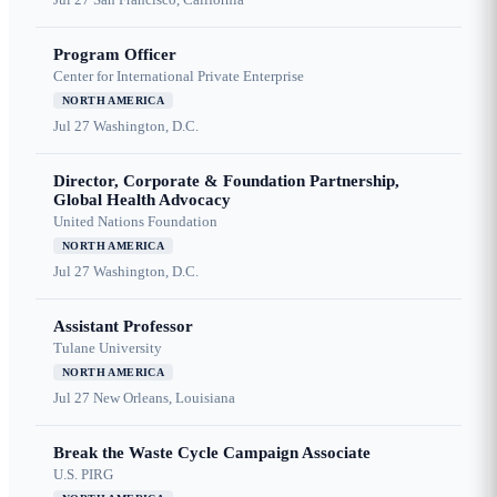
Program Officer
Center for International Private Enterprise
NORTH AMERICA
Jul 27
Washington, D.C.
Director, Corporate & Foundation Partnership,
Global Health Advocacy
United Nations Foundation
NORTH AMERICA
Jul 27
Washington, D.C.
Assistant Professor
Tulane University
NORTH AMERICA
Jul 27
New Orleans, Louisiana
Break the Waste Cycle Campaign Associate
U.S. PIRG