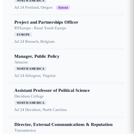
NORTH AMERICA
Jul 24
Portland, Oregon
Hybrid
Project and Partnerships Officer
RYEurope - Rural Youth Europe
EUROPE
Jul 24
Brussels, Belgium
Manager, Public Policy
Amazon
NORTH AMERICA
Jul 24
Arlington, Virginia
Assistant Professor of Political Science
Davidson College
NORTH AMERICA
Jul 24
Davidson, North Carolina
Director, External Communications & Reputation
Transamerica