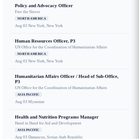
Policy and Advocacy Officer
Free the Slaves
NORTH AMERICA
Aug 03
New York, New York
Human Resources Officer, P3
UN Office for the Coordination of Humanitarian Affairs
NORTH AMERICA
Aug 03
New York, New York
Humanitarian Affairs Officer / Head of Sub-Office,
P3
UN Office for the Coordination of Humanitarian Affairs
ASIA PACIFIC
Aug 03
Myanmar
Health and Nutrition Programs Manager
Hand in Hand for Aid and Development
ASIA PACIFIC
Aug 03
Damascus, Syrian Arab Republic