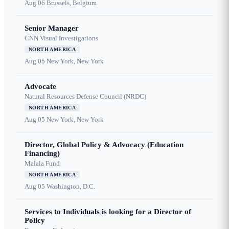
Aug 06
Brussels, Belgium
Senior Manager
CNN Visual Investigations
NORTH AMERICA
Aug 05
New York, New York
Advocate
Natural Resources Defense Council (NRDC)
NORTH AMERICA
Aug 05
New York, New York
Director, Global Policy & Advocacy (Education
Financing)
Malala Fund
NORTH AMERICA
Aug 05
Washington, D.C.
Services to Individuals is looking for a Director of
Policy