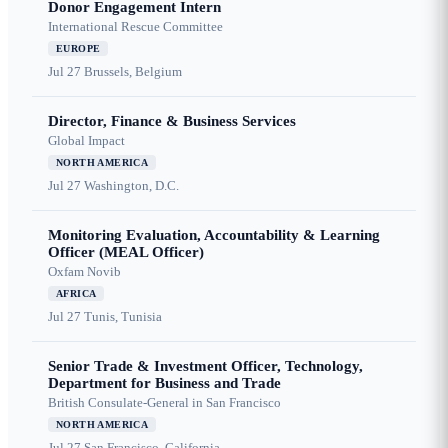
Donor Engagement Intern
International Rescue Committee
EUROPE
Jul 27
Brussels, Belgium
Director, Finance & Business Services
Global Impact
NORTH AMERICA
Jul 27
Washington, D.C.
Monitoring Evaluation, Accountability & Learning
Officer (MEAL Officer)
Oxfam Novib
AFRICA
Jul 27
Tunis, Tunisia
Senior Trade & Investment Officer, Technology,
Department for Business and Trade
British Consulate-General in San Francisco
NORTH AMERICA
Jul 27
San Francisco, California