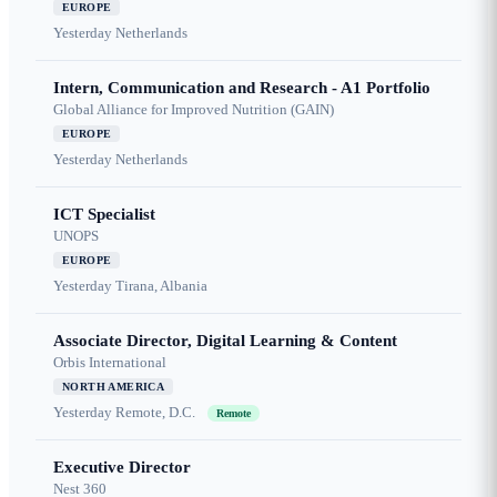
EUROPE
Yesterday
Netherlands
Intern, Communication and Research - A1 Portfolio
Global Alliance for Improved Nutrition (GAIN)
EUROPE
Yesterday
Netherlands
ICT Specialist
UNOPS
EUROPE
Yesterday
Tirana, Albania
Associate Director, Digital Learning & Content
Orbis International
NORTH AMERICA
Yesterday
Remote, D.C.
Remote
Executive Director
Nest 360