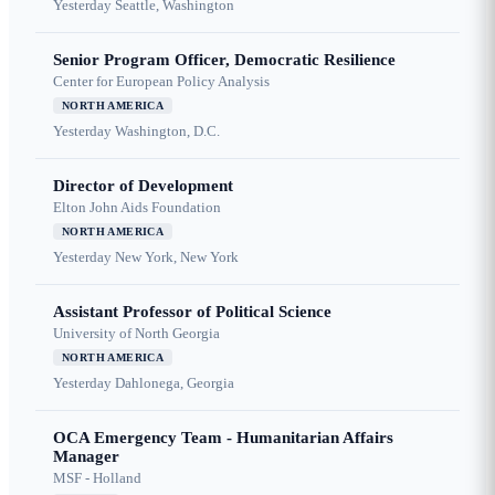
Yesterday
Seattle, Washington
Senior Program Officer, Democratic Resilience
Center for European Policy Analysis
NORTH AMERICA
Yesterday
Washington, D.C.
Director of Development
Elton John Aids Foundation
NORTH AMERICA
Yesterday
New York, New York
Assistant Professor of Political Science
University of North Georgia
NORTH AMERICA
Yesterday
Dahlonega, Georgia
OCA Emergency Team - Humanitarian Affairs
Manager
MSF - Holland