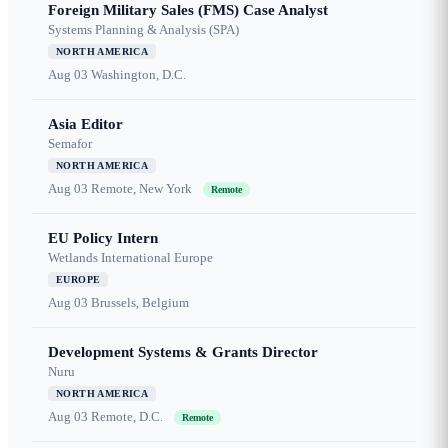
Foreign Military Sales (FMS) Case Analyst
Systems Planning & Analysis (SPA)
NORTH AMERICA
Aug 03
Washington, D.C.
Asia Editor
Semafor
NORTH AMERICA
Aug 03
Remote, New York
Remote
EU Policy Intern
Wetlands International Europe
EUROPE
Aug 03
Brussels, Belgium
Development Systems & Grants Director
Nuru
NORTH AMERICA
Aug 03
Remote, D.C.
Remote