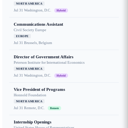
NORTH AMERICA
Jul 31
Washington, D.C.
Hybrid
Communications Assistant
Civil Society Europe
EUROPE
Jul 31
Brussels, Belgium
Director of Government Affairs
Peterson Institute for International Economics
NORTH AMERICA
Jul 31
Washington, D.C.
Hybrid
Vice President of Programs
Honnold Foundation
NORTH AMERICA
Jul 31
Remote, D.C.
Remote
Internship Openings
United States House of Representatives