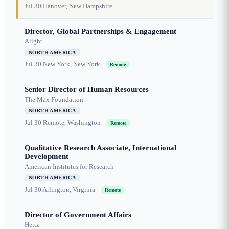
Jul 30
Hanover, New Hampshire
Director, Global Partnerships & Engagement
Alight
NORTH AMERICA
Jul 30
New York, New York
Remote
Senior Director of Human Resources
The Max Foundation
NORTH AMERICA
Jul 30
Remote, Washington
Remote
Qualitative Research Associate, International
Development
American Institutes for Research
NORTH AMERICA
Jul 30
Arlington, Virginia
Remote
Director of Government Affairs
Hertz