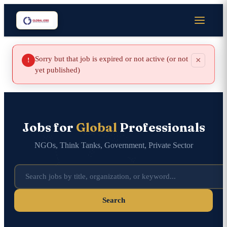
Sorry but that job is expired or not active (or not
×
!
yet published)
Jobs for
Global
Professionals
NGOs, Think Tanks, Government, Private Sector
Search