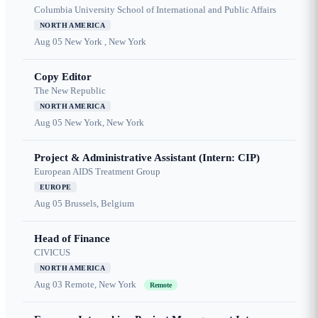
Columbia University School of International and Public Affairs
NORTH AMERICA
Aug 05
New York , New York
Copy Editor
The New Republic
NORTH AMERICA
Aug 05
New York, New York
Project & Administrative Assistant (Intern: CIP)
European AIDS Treatment Group
EUROPE
Aug 05
Brussels, Belgium
Head of Finance
CIVICUS
NORTH AMERICA
Aug 03
Remote, New York
Remote