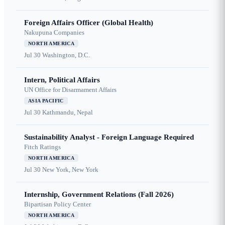
Foreign Affairs Officer (Global Health)
Nakupuna Companies
NORTH AMERICA
Jul 30
Washington, D.C.
Intern, Political Affairs
UN Office for Disarmament Affairs
ASIA PACIFIC
Jul 30
Kathmandu, Nepal
Sustainability Analyst - Foreign Language Required
Fitch Ratings
NORTH AMERICA
Jul 30
New York, New York
Internship, Government Relations (Fall 2026)
Bipartisan Policy Center
NORTH AMERICA