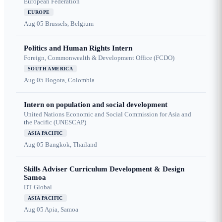
European Federation
EUROPE
Aug 05
Brussels, Belgium
Politics and Human Rights Intern
Foreign, Commonwealth & Development Office (FCDO)
SOUTH AMERICA
Aug 05
Bogota, Colombia
Intern on population and social development
United Nations Economic and Social Commission for Asia and
the Pacific (UNESCAP)
ASIA PACIFIC
Aug 05
Bangkok, Thailand
Skills Adviser Curriculum Development & Design
Samoa
DT Global
ASIA PACIFIC
Aug 05
Apia, Samoa