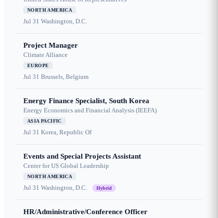
NORTH AMERICA
Jul 31
Washington, D.C.
Project Manager
Climate Alliance
EUROPE
Jul 31
Brussels, Belgium
Energy Finance Specialist, South Korea
Energy Economics and Financial Analysis (IEEFA)
ASIA PACIFIC
Jul 31
Korea, Republic Of
Events and Special Projects Assistant
Center for US Global Leadership
NORTH AMERICA
Jul 31
Washington, D.C.
Hybrid
HR/Administrative/Conference Officer