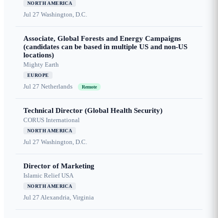
NORTH AMERICA
Jul 27
Washington, D.C.
Associate, Global Forests and Energy Campaigns
(candidates can be based in multiple US and non-US
locations)
Mighty Earth
EUROPE
Jul 27
Netherlands
Remote
Technical Director (Global Health Security)
CORUS International
NORTH AMERICA
Jul 27
Washington, D.C.
Director of Marketing
Islamic Relief USA
NORTH AMERICA
Jul 27
Alexandria, Virginia