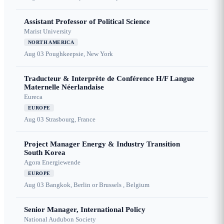
Assistant Professor of Political Science
Marist University
NORTH AMERICA
Aug 03
Poughkeepsie, New York
Traducteur & Interprète de Conférence H/F Langue
Maternelle Néerlandaise
Eureca
EUROPE
Aug 03
Strasbourg, France
Project Manager Energy & Industry Transition
South Korea
Agora Energiewende
EUROPE
Aug 03
Bangkok, Berlin or Brussels , Belgium
Senior Manager, International Policy
National Audubon Society