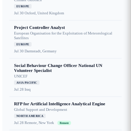
EUROPE
Jul 30
Oxford, United Kingdom
Project Controller Analyst
European Organisation for the Exploitation of Meteorological
Satellites
EUROPE
Jul 30
Darmstadt, Germany
Social Behaviour Change Officer National UN
Volunteer Specialist
UNICEF
ASIA PACIFIC
Jul 28
Iraq
RFP for Artificial Intelligence Analytical Engine
Global Support and Development
NORTH AMERICA
Jul 28
Remote, New York
Remote