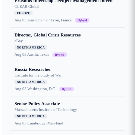
Erasmus Internship - Project Management Intern
CLEAR Global
EUROPE
Aug 03
Amsterdam or Lyon, France
Hybrid
Director, Global Crisis Resources
eBay
NORTH AMERICA
Aug 03
Austin, Texas
Hybrid
Russia Researcher
Institute for the Study of War
NORTH AMERICA
Aug 03
Washington, D.C.
Hybrid
Senior Policy Associate
Massachusetts Institute of Technology
NORTH AMERICA
Aug 03
Cambridge, Maryland