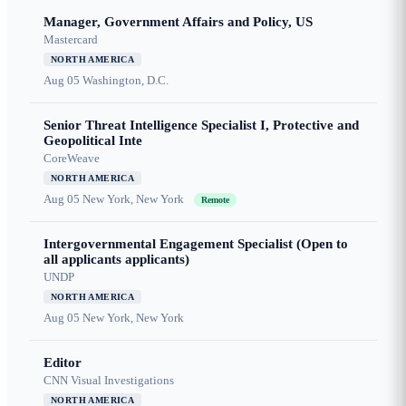
Manager, Government Affairs and Policy, US
Mastercard
NORTH AMERICA
Aug 05
Washington, D.C.
Senior Threat Intelligence Specialist I, Protective and
Geopolitical Inte
CoreWeave
NORTH AMERICA
Aug 05
New York, New York
Remote
Intergovernmental Engagement Specialist (Open to
all applicants applicants)
UNDP
NORTH AMERICA
Aug 05
New York, New York
Editor
CNN Visual Investigations
NORTH AMERICA