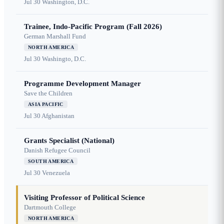
Jul 30
Washington, D.C.
Trainee, Indo-Pacific Program (Fall 2026)
German Marshall Fund
NORTH AMERICA
Jul 30
Washingto, D.C.
Programme Development Manager
Save the Children
ASIA PACIFIC
Jul 30
Afghanistan
Grants Specialist (National)
Danish Refugee Council
SOUTH AMERICA
Jul 30
Venezuela
Visiting Professor of Political Science
Dartmouth College
NORTH AMERICA