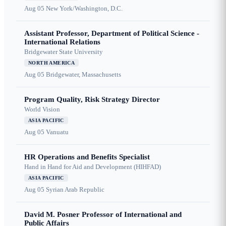
Aug 05
New York/Washington, D.C.
Assistant Professor, Department of Political Science -
International Relations
Bridgewater State University
NORTH AMERICA
Aug 05
Bridgewater, Massachusetts
Program Quality, Risk Strategy Director
World Vision
ASIA PACIFIC
Aug 05
Vanuatu
HR Operations and Benefits Specialist
Hand in Hand for Aid and Development (HIHFAD)
ASIA PACIFIC
Aug 05
Syrian Arab Republic
David M. Posner Professor of International and
Public Affairs