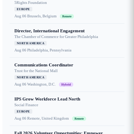
5Rights Foundation
EUROPE
Aug 06
Brussels, Belgium
Remote
Director, International Engagement
The Chamber of Commerce for Greater Philadelphia
NORTH AMERICA
Aug 06
Philadelphia, Pennsylvania
Communications Coordinator
Trust for the National Mall
NORTH AMERICA
Aug 06
Washington, D.C.
Hybrid
IPS Grow Workforce Lead North
Social Finance
EUROPE
Aug 06
Remote, United Kingdom
Remote
Fall 2026 Volunteer Opportunities: Empower