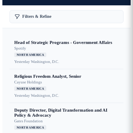
Filters & Refine
Head of Strategic Programs - Government Affairs
Spotify
NORTH AMERICA
Yesterday
Washington, D.C.
Religious Freedom Analyst, Senior
Cayuse Holdings
NORTH AMERICA
Yesterday
Washington, D.C.
Deputy Director, Digital Transformation and AI
Policy & Advocacy
Gates Foundation
NORTH AMERICA