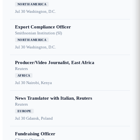
NORTH AMERICA
Jul 30
Washington, D.C.
Export Compliance Officer
Smithsonian Institution (SI)
NORTH AMERICA
Jul 30
Washington, D.C.
Producer/Video Journalist, East Africa
Reuters
AFRICA
Jul 30
Nairobi, Kenya
News Translator with Italian, Reuters
Reuters
EUROPE
Jul 30
Gdansk, Poland
Fundraising Officer
Climate Outreach