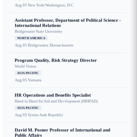
Aug 05
New York/Washington, D.C.
Assistant Professor, Department of Political Science -
International Relations
Bridgewater State University
NORTH AMERICA
Aug 05
Bridgewater, Massachusetts
Program Quality, Risk Strategy Director
World Vision
ASIA PACIFIC
Aug 05
Vanuatu
HR Operations and Benefits Specialist
Hand in Hand for Aid and Development (HIHFAD)
ASIA PACIFIC
Aug 05
Syrian Arab Republic
David M. Posner Professor of International and
Public Affairs