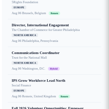
5Rights Foundation
EUROPE
Aug 06
Brussels, Belgium
Remote
Director, International Engagement
The Chamber of Commerce for Greater Philadelphia
NORTH AMERICA
Aug 06
Philadelphia, Pennsylvania
Communications Coordinator
Trust for the National Mall
NORTH AMERICA
Aug 06
Washington, D.C.
Hybrid
IPS Grow Workforce Lead North
Social Finance
EUROPE
Aug 06
Remote, United Kingdom
Remote
Fall 2026 Volunteer Opportunities: Empower