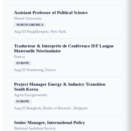
Assistant Professor of Political Science
Marist University
NORTH AMERICA
Aug 03
Poughkeepsie, New York
Traducteur & Interprète de Conférence H/F Langue
Maternelle Néerlandaise
Eureca
EUROPE
Aug 03
Strasbourg, France
Project Manager Energy & Industry Transition
South Korea
Agora Energiewende
EUROPE
Aug 03
Bangkok, Berlin or Brussels , Belgium
Senior Manager, International Policy
National Audubon Society