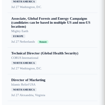
NORTH AMERICA
Jul 27
Washington, D.C.
Associate, Global Forests and Energy Campaigns
(candidates can be based in multiple US and non-US
locations)
Mighty Earth
EUROPE
Jul 27
Netherlands
Remote
Technical Director (Global Health Security)
CORUS International
NORTH AMERICA
Jul 27
Washington, D.C.
Director of Marketing
Islamic Relief USA
NORTH AMERICA
Jul 27
Alexandria, Virginia