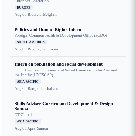
European Federation
EUROPE
Aug 05
Brussels, Belgium
Politics and Human Rights Intern
Foreign, Commonwealth & Development Office (FCDO)
SOUTH AMERICA
Aug 05
Bogota, Colombia
Intern on population and social development
United Nations Economic and Social Commission for Asia and
the Pacific (UNESCAP)
ASIA PACIFIC
Aug 05
Bangkok, Thailand
Skills Adviser Curriculum Development & Design
Samoa
DT Global
ASIA PACIFIC
Aug 05
Apia, Samoa