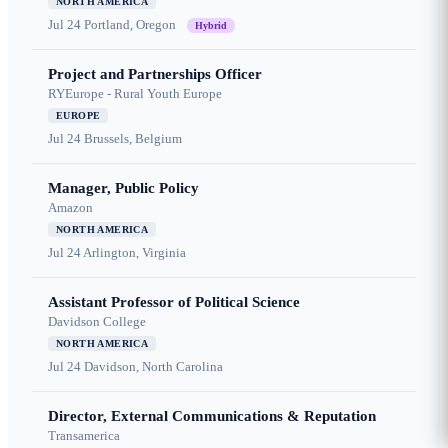
NORTH AMERICA
Jul 24
Portland, Oregon
Hybrid
Project and Partnerships Officer
RYEurope - Rural Youth Europe
EUROPE
Jul 24
Brussels, Belgium
Manager, Public Policy
Amazon
NORTH AMERICA
Jul 24
Arlington, Virginia
Assistant Professor of Political Science
Davidson College
NORTH AMERICA
Jul 24
Davidson, North Carolina
Director, External Communications & Reputation
Transamerica