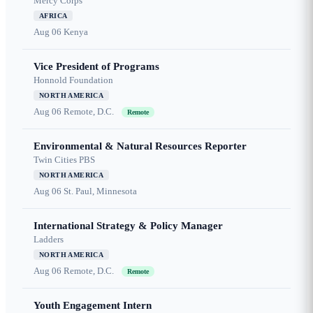
Mercy Corps
AFRICA
Aug 06
Kenya
Vice President of Programs
Honnold Foundation
NORTH AMERICA
Aug 06
Remote, D.C.
Remote
Environmental & Natural Resources Reporter
Twin Cities PBS
NORTH AMERICA
Aug 06
St. Paul, Minnesota
International Strategy & Policy Manager
Ladders
NORTH AMERICA
Aug 06
Remote, D.C.
Remote
Youth Engagement Intern