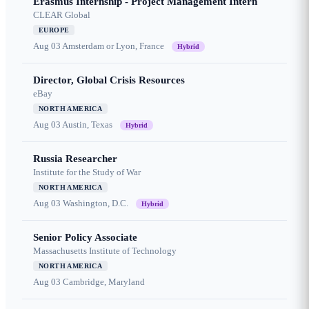
Erasmus Internship - Project Management Intern
CLEAR Global
EUROPE
Aug 03
Amsterdam or Lyon, France
Hybrid
Director, Global Crisis Resources
eBay
NORTH AMERICA
Aug 03
Austin, Texas
Hybrid
Russia Researcher
Institute for the Study of War
NORTH AMERICA
Aug 03
Washington, D.C.
Hybrid
Senior Policy Associate
Massachusetts Institute of Technology
NORTH AMERICA
Aug 03
Cambridge, Maryland