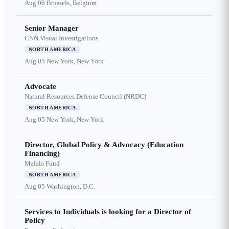
Aug 06
Brussels, Belgium
Senior Manager
CNN Visual Investigations
NORTH AMERICA
Aug 05
New York, New York
Advocate
Natural Resources Defense Council (NRDC)
NORTH AMERICA
Aug 05
New York, New York
Director, Global Policy & Advocacy (Education
Financing)
Malala Fund
NORTH AMERICA
Aug 05
Washington, D.C.
Services to Individuals is looking for a Director of
Policy