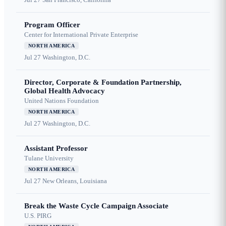
Program Officer
Center for International Private Enterprise
NORTH AMERICA
Jul 27
Washington, D.C.
Director, Corporate & Foundation Partnership,
Global Health Advocacy
United Nations Foundation
NORTH AMERICA
Jul 27
Washington, D.C.
Assistant Professor
Tulane University
NORTH AMERICA
Jul 27
New Orleans, Louisiana
Break the Waste Cycle Campaign Associate
U.S. PIRG