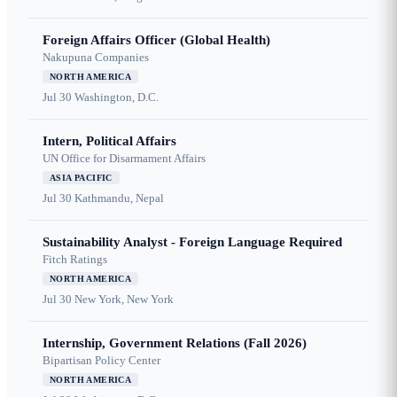
Foreign Affairs Officer (Global Health)
Nakupuna Companies
NORTH AMERICA
Jul 30
Washington, D.C.
Intern, Political Affairs
UN Office for Disarmament Affairs
ASIA PACIFIC
Jul 30
Kathmandu, Nepal
Sustainability Analyst - Foreign Language Required
Fitch Ratings
NORTH AMERICA
Jul 30
New York, New York
Internship, Government Relations (Fall 2026)
Bipartisan Policy Center
NORTH AMERICA