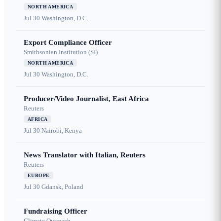
NORTH AMERICA
Jul 30
Washington, D.C.
Export Compliance Officer
Smithsonian Institution (SI)
NORTH AMERICA
Jul 30
Washington, D.C.
Producer/Video Journalist, East Africa
Reuters
AFRICA
Jul 30
Nairobi, Kenya
News Translator with Italian, Reuters
Reuters
EUROPE
Jul 30
Gdansk, Poland
Fundraising Officer
Climate Outreach