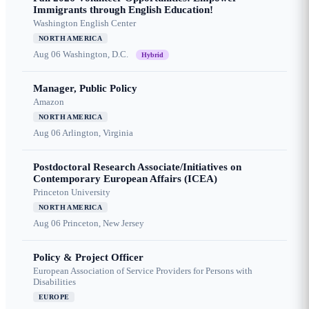
Immigrants through English Education!
Washington English Center
NORTH AMERICA
Aug 06
Washington, D.C.
Hybrid
Manager, Public Policy
Amazon
NORTH AMERICA
Aug 06
Arlington, Virginia
Postdoctoral Research Associate/Initiatives on
Contemporary European Affairs (ICEA)
Princeton University
NORTH AMERICA
Aug 06
Princeton, New Jersey
Policy & Project Officer
European Association of Service Providers for Persons with
Disabilities
EUROPE