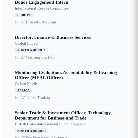
Donor Engagement Intern
International Rescue Committee
EUROPE
Jul 27
Brussels, Belgium
Director, Finance & Business Services
Global Impact
NORTH AMERICA
Jul 27
Washington, D.C.
Monitoring Evaluation, Accountability & Learning
Officer (MEAL Officer)
Oxfam Novib
AFRICA
Jul 27
Tunis, Tunisia
Senior Trade & Investment Officer, Technology,
Department for Business and Trade
British Consulate-General in San Francisco
NORTH AMERICA
Jul 27
San Francisco, California