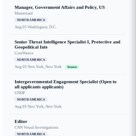
Manager, Government Affairs and Policy, US
Mastercard
NORTH AMERICA
Aug 05
Washington, D.C.
Senior Threat Intelligence Specialist I, Protective and
Geopolitical Inte
CoreWeave
NORTH AMERICA
Aug 05
New York, New York
Remote
Intergovernmental Engagement Specialist (Open to
all applicants applicants)
UNDP
NORTH AMERICA
Aug 05
New York, New York
Editor
CNN Visual Investigations
NORTH AMERICA