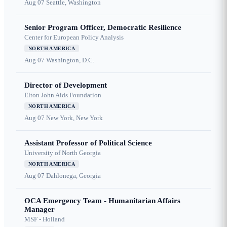
Aug 07
Seattle, Washington
Senior Program Officer, Democratic Resilience
Center for European Policy Analysis
NORTH AMERICA
Aug 07
Washington, D.C.
Director of Development
Elton John Aids Foundation
NORTH AMERICA
Aug 07
New York, New York
Assistant Professor of Political Science
University of North Georgia
NORTH AMERICA
Aug 07
Dahlonega, Georgia
OCA Emergency Team - Humanitarian Affairs
Manager
MSF - Holland