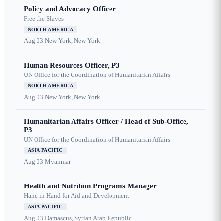
Policy and Advocacy Officer
Free the Slaves
NORTH AMERICA
Aug 03
New York, New York
Human Resources Officer, P3
UN Office for the Coordination of Humanitarian Affairs
NORTH AMERICA
Aug 03
New York, New York
Humanitarian Affairs Officer / Head of Sub-Office,
P3
UN Office for the Coordination of Humanitarian Affairs
ASIA PACIFIC
Aug 03
Myanmar
Health and Nutrition Programs Manager
Hand in Hand for Aid and Development
ASIA PACIFIC
Aug 03
Damascus, Syrian Arab Republic