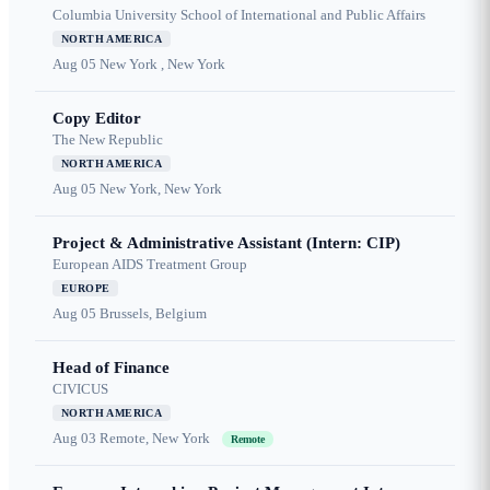
Columbia University School of International and Public Affairs
NORTH AMERICA
Aug 05
New York , New York
Copy Editor
The New Republic
NORTH AMERICA
Aug 05
New York, New York
Project & Administrative Assistant (Intern: CIP)
European AIDS Treatment Group
EUROPE
Aug 05
Brussels, Belgium
Head of Finance
CIVICUS
NORTH AMERICA
Aug 03
Remote, New York
Remote