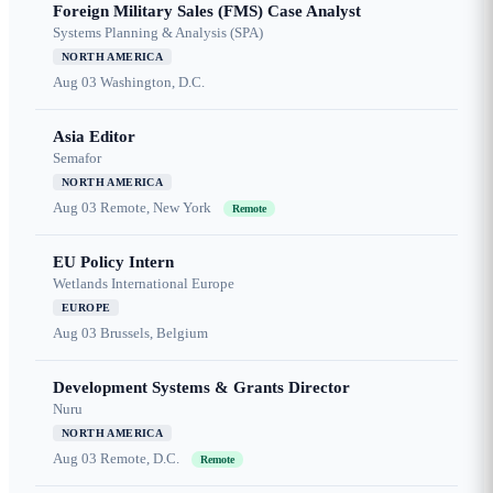
Foreign Military Sales (FMS) Case Analyst
Systems Planning & Analysis (SPA)
NORTH AMERICA
Aug 03
Washington, D.C.
Asia Editor
Semafor
NORTH AMERICA
Aug 03
Remote, New York
Remote
EU Policy Intern
Wetlands International Europe
EUROPE
Aug 03
Brussels, Belgium
Development Systems & Grants Director
Nuru
NORTH AMERICA
Aug 03
Remote, D.C.
Remote