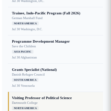
Jul 30
Washington, D.C.
Trainee, Indo-Pacific Program (Fall 2026)
German Marshall Fund
NORTH AMERICA
Jul 30
Washingto, D.C.
Programme Development Manager
Save the Children
ASIA PACIFIC
Jul 30
Afghanistan
Grants Specialist (National)
Danish Refugee Council
SOUTH AMERICA
Jul 30
Venezuela
Visiting Professor of Political Science
Dartmouth College
NORTH AMERICA