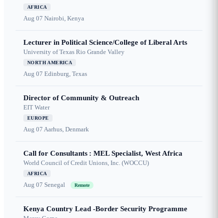
AFRICA
Aug 07
Nairobi, Kenya
Lecturer in Political Science/College of Liberal Arts
University of Texas Rio Grande Valley
NORTH AMERICA
Aug 07
Edinburg, Texas
Director of Community & Outreach
EIT Water
EUROPE
Aug 07
Aarhus, Denmark
Call for Consultants : MEL Specialist, West Africa
World Council of Credit Unions, Inc. (WOCCU)
AFRICA
Aug 07
Senegal
Remote
Kenya Country Lead -Border Security Programme