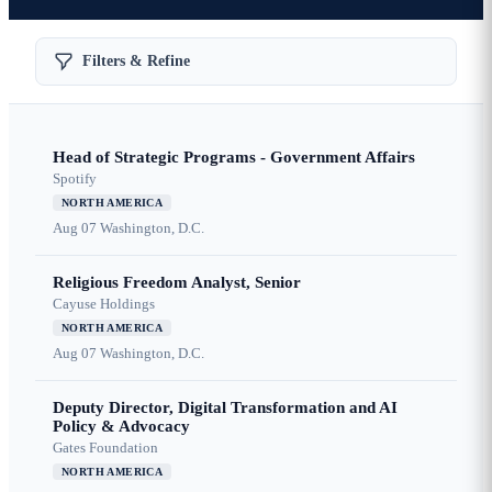
Filters & Refine
Head of Strategic Programs - Government Affairs
Spotify
NORTH AMERICA
Aug 07
Washington, D.C.
Religious Freedom Analyst, Senior
Cayuse Holdings
NORTH AMERICA
Aug 07
Washington, D.C.
Deputy Director, Digital Transformation and AI
Policy & Advocacy
Gates Foundation
NORTH AMERICA