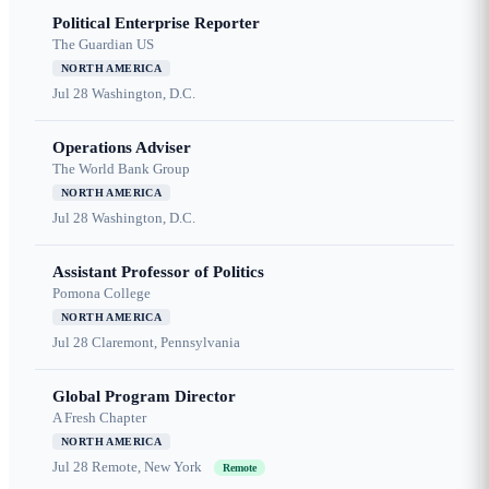
Political Enterprise Reporter
The Guardian US
NORTH AMERICA
Jul 28
Washington, D.C.
Operations Adviser
The World Bank Group
NORTH AMERICA
Jul 28
Washington, D.C.
Assistant Professor of Politics
Pomona College
NORTH AMERICA
Jul 28
Claremont, Pennsylvania
Global Program Director
A Fresh Chapter
NORTH AMERICA
Jul 28
Remote, New York
Remote