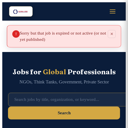
Sorry but that job is expired or not active (or not
×
!
yet published)
Jobs for
Global
Professionals
NGOs, Think Tanks, Government, Private Sector
Search