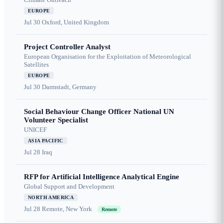
EUROPE
Jul 30
Oxford, United Kingdom
Project Controller Analyst
European Organisation for the Exploitation of Meteorological
Satellites
EUROPE
Jul 30
Darmstadt, Germany
Social Behaviour Change Officer National UN
Volunteer Specialist
UNICEF
ASIA PACIFIC
Jul 28
Iraq
RFP for Artificial Intelligence Analytical Engine
Global Support and Development
NORTH AMERICA
Jul 28
Remote, New York
Remote