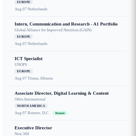
EUROPE
Aug 07
Netherlands
Intern, Communication and Research - A1 Portfolio
Global Alliance for Improved Nutrition (GAIN)
EUROPE
Aug 07
Netherlands
ICT Specialist
UNOPS
EUROPE
Aug 07
Tirana, Albania
Associate Director, Digital Learning & Content
Orbis International
NORTH AMERICA
Aug 07
Remote, D.C.
Remote
Executive Director
Nest 360