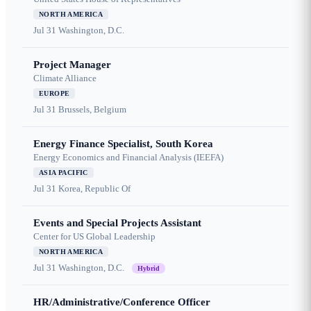
NORTH AMERICA
Jul 31
Washington, D.C.
Project Manager
Climate Alliance
EUROPE
Jul 31
Brussels, Belgium
Energy Finance Specialist, South Korea
Energy Economics and Financial Analysis (IEEFA)
ASIA PACIFIC
Jul 31
Korea, Republic Of
Events and Special Projects Assistant
Center for US Global Leadership
NORTH AMERICA
Jul 31
Washington, D.C.
Hybrid
HR/Administrative/Conference Officer