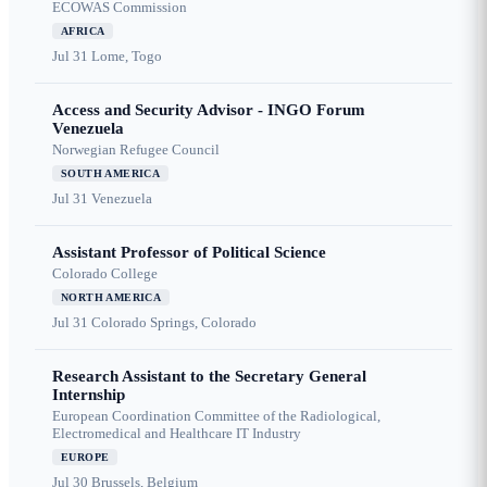
ECOWAS Commission
AFRICA
Jul 31
Lome, Togo
Access and Security Advisor - INGO Forum
Venezuela
Norwegian Refugee Council
SOUTH AMERICA
Jul 31
Venezuela
Assistant Professor of Political Science
Colorado College
NORTH AMERICA
Jul 31
Colorado Springs, Colorado
Research Assistant to the Secretary General
Internship
European Coordination Committee of the Radiological,
Electromedical and Healthcare IT Industry
EUROPE
Jul 30
Brussels, Belgium