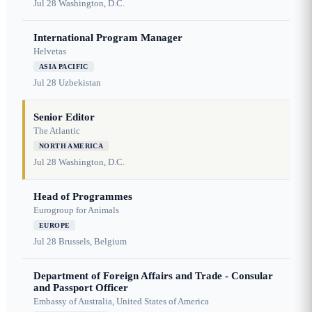
Jul 28
Washington, D.C.
International Program Manager
Helvetas
ASIA PACIFIC
Jul 28
Uzbekistan
Senior Editor
The Atlantic
NORTH AMERICA
Jul 28
Washington, D.C.
Head of Programmes
Eurogroup for Animals
EUROPE
Jul 28
Brussels, Belgium
Department of Foreign Affairs and Trade - Consular
and Passport Officer
Embassy of Australia, United States of America