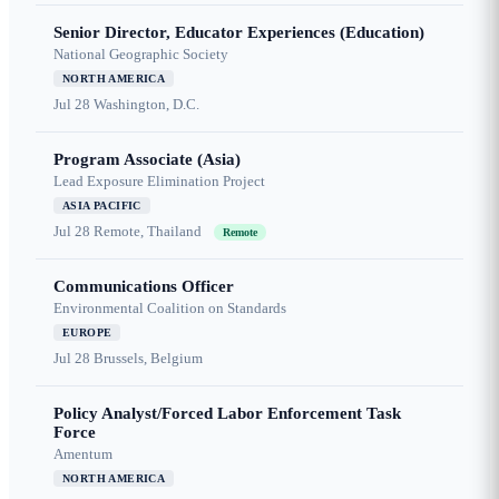
Senior Director, Educator Experiences (Education)
National Geographic Society
NORTH AMERICA
Jul 28
Washington, D.C.
Program Associate (Asia)
Lead Exposure Elimination Project
ASIA PACIFIC
Jul 28
Remote, Thailand
Remote
Communications Officer
Environmental Coalition on Standards
EUROPE
Jul 28
Brussels, Belgium
Policy Analyst/Forced Labor Enforcement Task
Force
Amentum
NORTH AMERICA