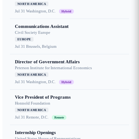
NORTH AMERICA
Jul 31
Washington, D.C.
Hybrid
Communications Assistant
Civil Society Europe
EUROPE
Jul 31
Brussels, Belgium
Director of Government Affairs
Peterson Institute for International Economics
NORTH AMERICA
Jul 31
Washington, D.C.
Hybrid
Vice President of Programs
Honnold Foundation
NORTH AMERICA
Jul 31
Remote, D.C.
Remote
Internship Openings
United States House of Representatives