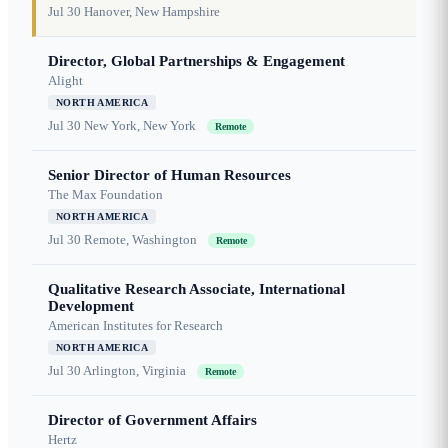
Jul 30
Hanover, New Hampshire
Director, Global Partnerships & Engagement
Alight
NORTH AMERICA
Jul 30
New York, New York
Remote
Senior Director of Human Resources
The Max Foundation
NORTH AMERICA
Jul 30
Remote, Washington
Remote
Qualitative Research Associate, International
Development
American Institutes for Research
NORTH AMERICA
Jul 30
Arlington, Virginia
Remote
Director of Government Affairs
Hertz