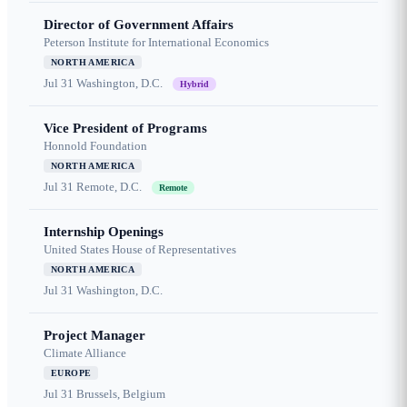
Director of Government Affairs
Peterson Institute for International Economics
NORTH AMERICA
Jul 31
Washington, D.C.
Hybrid
Vice President of Programs
Honnold Foundation
NORTH AMERICA
Jul 31
Remote, D.C.
Remote
Internship Openings
United States House of Representatives
NORTH AMERICA
Jul 31
Washington, D.C.
Project Manager
Climate Alliance
EUROPE
Jul 31
Brussels, Belgium