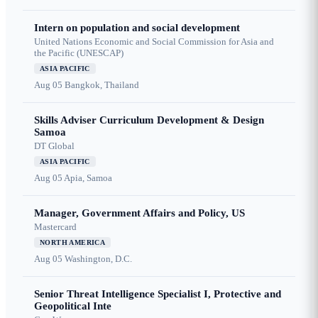
Intern on population and social development
United Nations Economic and Social Commission for Asia and
the Pacific (UNESCAP)
ASIA PACIFIC
Aug 05
Bangkok, Thailand
Skills Adviser Curriculum Development & Design
Samoa
DT Global
ASIA PACIFIC
Aug 05
Apia, Samoa
Manager, Government Affairs and Policy, US
Mastercard
NORTH AMERICA
Aug 05
Washington, D.C.
Senior Threat Intelligence Specialist I, Protective and
Geopolitical Inte