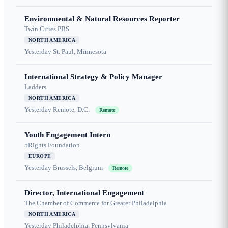
Environmental & Natural Resources Reporter
Twin Cities PBS
NORTH AMERICA
Yesterday
St. Paul, Minnesota
International Strategy & Policy Manager
Ladders
NORTH AMERICA
Yesterday
Remote, D.C.
Remote
Youth Engagement Intern
5Rights Foundation
EUROPE
Yesterday
Brussels, Belgium
Remote
Director, International Engagement
The Chamber of Commerce for Greater Philadelphia
NORTH AMERICA
Yesterday
Philadelphia, Pennsylvania