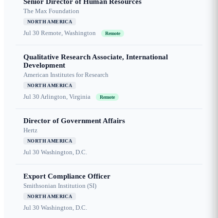
Senior Director of Human Resources
The Max Foundation
NORTH AMERICA
Jul 30
Remote, Washington
Remote
Qualitative Research Associate, International
Development
American Institutes for Research
NORTH AMERICA
Jul 30
Arlington, Virginia
Remote
Director of Government Affairs
Hertz
NORTH AMERICA
Jul 30
Washington, D.C.
Export Compliance Officer
Smithsonian Institution (SI)
NORTH AMERICA
Jul 30
Washington, D.C.