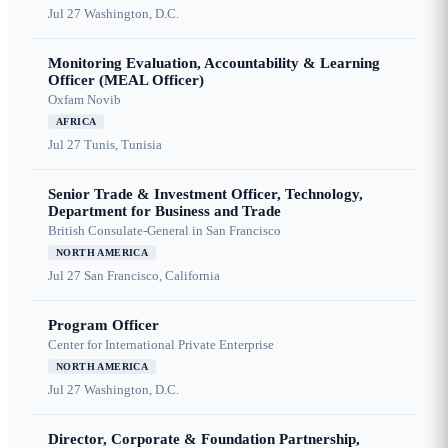
Jul 27
Washington, D.C.
Monitoring Evaluation, Accountability & Learning
Officer (MEAL Officer)
Oxfam Novib
AFRICA
Jul 27
Tunis, Tunisia
Senior Trade & Investment Officer, Technology,
Department for Business and Trade
British Consulate-General in San Francisco
NORTH AMERICA
Jul 27
San Francisco, California
Program Officer
Center for International Private Enterprise
NORTH AMERICA
Jul 27
Washington, D.C.
Director, Corporate & Foundation Partnership,