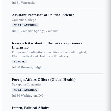
Jul 31
Venezuela
Assistant Professor of Political Science
Colorado College
NORTH AMERICA
Jul 31
Colorado Springs, Colorado
Research Assistant to the Secretary General
Internship
European Coordination Committee of the Radiological,
Electromedical and Healthcare IT Industry
EUROPE
Jul 30
Brussels, Belgium
Foreign Affairs Officer (Global Health)
Nakupuna Companies
NORTH AMERICA
Jul 30
Washington, D.C.
Intern, Political Affairs