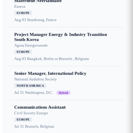
Maternelle Néerlandaise
Eureca
EUROPE
Aug 03
Strasbourg, France
Project Manager Energy & Industry Transition
South Korea
Agora Energiewende
EUROPE
Aug 03
Bangkok, Berlin or Brussels , Belgium
Senior Manager, International Policy
National Audubon Society
NORTH AMERICA
Jul 31
Washington, D.C.
Hybrid
Communications Assistant
Civil Society Europe
EUROPE
Jul 31
Brussels, Belgium