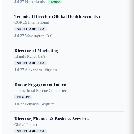
Jul 27
Netherlands
Remote
Technical Director (Global Health Security)
CORUS International
NORTH AMERICA
Jul 27
Washington, D.C.
Director of Marketing
Islamic Relief USA
NORTH AMERICA
Jul 27
Alexandria, Virginia
Donor Engagement Intern
International Rescue Committee
EUROPE
Jul 27
Brussels, Belgium
Director, Finance & Business Services
Global Impact
NORTH AMERICA