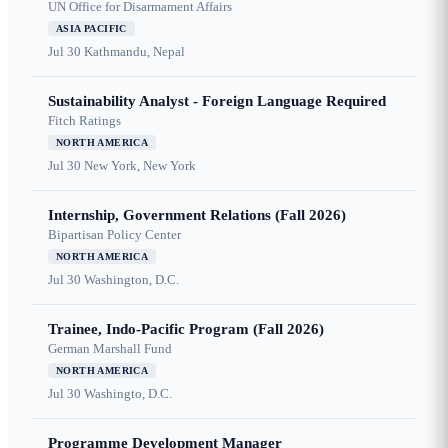
UN Office for Disarmament Affairs
ASIA PACIFIC
Jul 30
Kathmandu, Nepal
Sustainability Analyst - Foreign Language Required
Fitch Ratings
NORTH AMERICA
Jul 30
New York, New York
Internship, Government Relations (Fall 2026)
Bipartisan Policy Center
NORTH AMERICA
Jul 30
Washington, D.C.
Trainee, Indo-Pacific Program (Fall 2026)
German Marshall Fund
NORTH AMERICA
Jul 30
Washingto, D.C.
Programme Development Manager