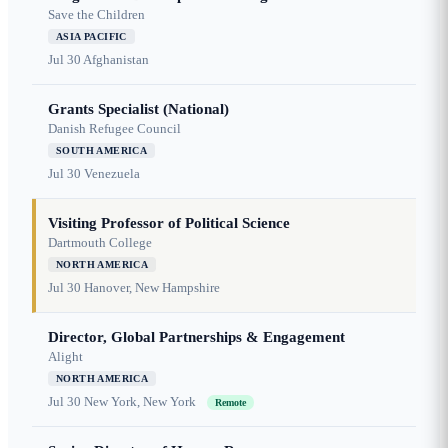
Save the Children
ASIA PACIFIC
Jul 30
Afghanistan
Grants Specialist (National)
Danish Refugee Council
SOUTH AMERICA
Jul 30
Venezuela
Visiting Professor of Political Science
Dartmouth College
NORTH AMERICA
Jul 30
Hanover, New Hampshire
Director, Global Partnerships & Engagement
Alight
NORTH AMERICA
Jul 30
New York, New York
Remote