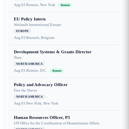
Aug 03
Remote, New York
Remote
EU Policy Intern
Wetlands International Europe
EUROPE
Aug 03
Brussels, Belgium
Development Systems & Grants Director
Nuru
NORTH AMERICA
Aug 03
Remote, D.C.
Remote
Policy and Advocacy Officer
Free the Slaves
NORTH AMERICA
Aug 03
New York, New York
Human Resources Officer, P3
UN Office for the Coordination of Humanitarian Affairs