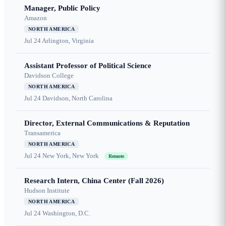
Manager, Public Policy
Amazon
NORTH AMERICA
Jul 24
Arlington, Virginia
Assistant Professor of Political Science
Davidson College
NORTH AMERICA
Jul 24
Davidson, North Carolina
Director, External Communications & Reputation
Transamerica
NORTH AMERICA
Jul 24
New York, New York
Remote
Research Intern, China Center (Fall 2026)
Hudson Institute
NORTH AMERICA
Jul 24
Washington, D.C.