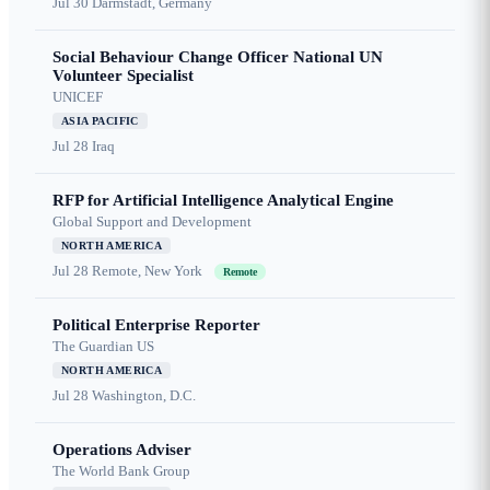
Jul 30
Darmstadt, Germany
Social Behaviour Change Officer National UN
Volunteer Specialist
UNICEF
ASIA PACIFIC
Jul 28
Iraq
RFP for Artificial Intelligence Analytical Engine
Global Support and Development
NORTH AMERICA
Jul 28
Remote, New York
Remote
Political Enterprise Reporter
The Guardian US
NORTH AMERICA
Jul 28
Washington, D.C.
Operations Adviser
The World Bank Group