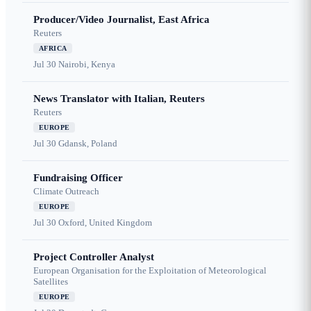
Producer/Video Journalist, East Africa
Reuters
AFRICA
Jul 30
Nairobi, Kenya
News Translator with Italian, Reuters
Reuters
EUROPE
Jul 30
Gdansk, Poland
Fundraising Officer
Climate Outreach
EUROPE
Jul 30
Oxford, United Kingdom
Project Controller Analyst
European Organisation for the Exploitation of Meteorological
Satellites
EUROPE