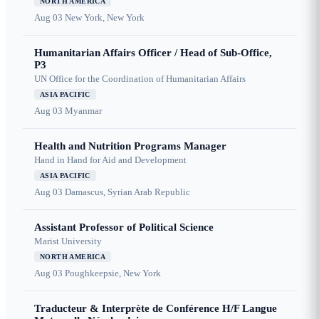
NORTH AMERICA
Aug 03
New York, New York
Humanitarian Affairs Officer / Head of Sub-Office,
P3
UN Office for the Coordination of Humanitarian Affairs
ASIA PACIFIC
Aug 03
Myanmar
Health and Nutrition Programs Manager
Hand in Hand for Aid and Development
ASIA PACIFIC
Aug 03
Damascus, Syrian Arab Republic
Assistant Professor of Political Science
Marist University
NORTH AMERICA
Aug 03
Poughkeepsie, New York
Traducteur & Interprète de Conférence H/F Langue