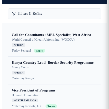
Filters & Refine
Call for Consultants : MEL Specialist, West Africa
World Council of Credit Unions, Inc. (WOCCU)
AFRICA
Today
Senegal
Remote
Kenya Country Lead -Border Security Programme
Mercy Corps
AFRICA
Yesterday
Kenya
Vice President of Programs
Honnold Foundation
NORTH AMERICA
Yesterday
Remote, D.C.
Remote