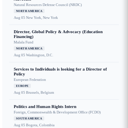
Natural Resources Defense Council (NRDC)
NORTH AMERICA
Aug 05
New York, New York
Director, Global Policy & Advocacy (Education
Financing)
Malala Fund
NORTH AMERICA
Aug 05
Washington, D.C.
Services to Individuals is looking for a Director of
Policy
European Federation
EUROPE
Aug 05
Brussels, Belgium
Politics and Human Rights Intern
Foreign, Commonwealth & Development Office (FCDO)
SOUTH AMERICA
Aug 05
Bogota, Colombia