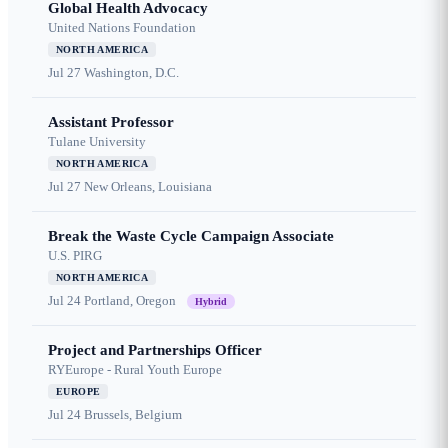
Global Health Advocacy
United Nations Foundation
NORTH AMERICA
Jul 27
Washington, D.C.
Assistant Professor
Tulane University
NORTH AMERICA
Jul 27
New Orleans, Louisiana
Break the Waste Cycle Campaign Associate
U.S. PIRG
NORTH AMERICA
Jul 24
Portland, Oregon
Hybrid
Project and Partnerships Officer
RYEurope - Rural Youth Europe
EUROPE
Jul 24
Brussels, Belgium