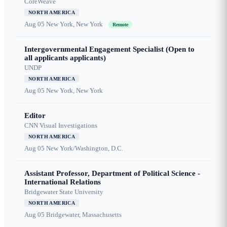
CoreWeave
NORTH AMERICA
Aug 05
New York, New York
Remote
Intergovernmental Engagement Specialist (Open to
all applicants applicants)
UNDP
NORTH AMERICA
Aug 05
New York, New York
Editor
CNN Visual Investigations
NORTH AMERICA
Aug 05
New York/Washington, D.C.
Assistant Professor, Department of Political Science -
International Relations
Bridgewater State University
NORTH AMERICA
Aug 05
Bridgewater, Massachusetts