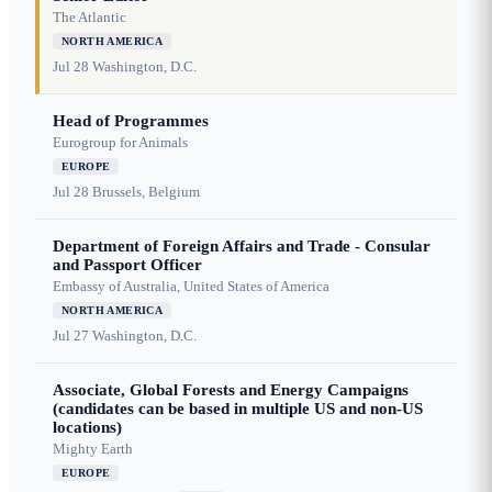
The Atlantic
NORTH AMERICA
Jul 28
Washington, D.C.
Head of Programmes
Eurogroup for Animals
EUROPE
Jul 28
Brussels, Belgium
Department of Foreign Affairs and Trade - Consular
and Passport Officer
Embassy of Australia, United States of America
NORTH AMERICA
Jul 27
Washington, D.C.
Associate, Global Forests and Energy Campaigns
(candidates can be based in multiple US and non-US
locations)
Mighty Earth
EUROPE