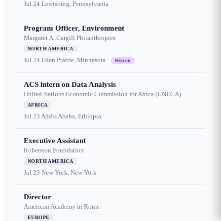
Jul 24
Lewisburg, Pennsylvania
Program Officer, Environment
Margaret A. Cargill Philanthropies
NORTH AMERICA
Jul 24
Eden Prairie, Minnesota
Hybrid
ACS intern on Data Analysis
United Nations Economic Commission for Africa (UNECA)
AFRICA
Jul 23
Addis Ababa, Ethiopia
Executive Assistant
Roberston Foundation
NORTH AMERICA
Jul 23
New York, New York
Director
American Academy in Rome
EUROPE