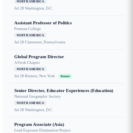
NORTH AMERICA
Jul 28
Washington, D.C.
Assistant Professor of Politics
Pomona College
NORTH AMERICA
Jul 28
Claremont, Pennsylvania
Global Program Director
A Fresh Chapter
NORTH AMERICA
Jul 28
Remote, New York
Remote
Senior Director, Educator Experiences (Education)
National Geographic Society
NORTH AMERICA
Jul 28
Washington, D.C.
Program Associate (Asia)
Lead Exposure Elimination Project