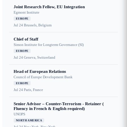
Joint Research Fellow, EU Integration
Egmont Institute
EUROPE
Jul 24
Brussels, Belgium
Chief of Staff
Simon Institute for Longterm Governance (SI)
EUROPE
Jul 24
Geneva, Switzerland
Head of European Relations
Council of Europe Development Bank
EUROPE
Jul 24
Paris, France
Senior Advisor – Counter-Terrorism - Retainer (
Fluency in French & English required)
UNOPS
NORTH AMERICA
Jul 24
New York, New York