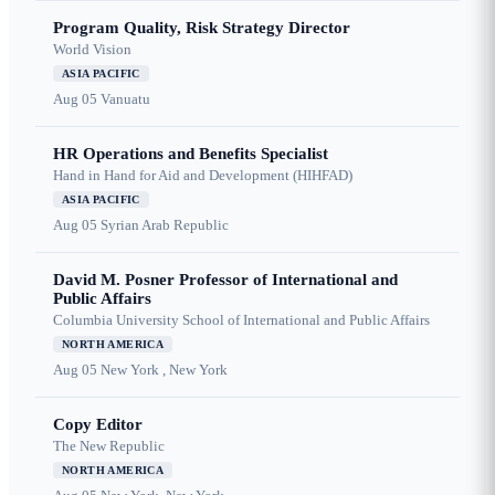
Program Quality, Risk Strategy Director
World Vision
ASIA PACIFIC
Aug 05
Vanuatu
HR Operations and Benefits Specialist
Hand in Hand for Aid and Development (HIHFAD)
ASIA PACIFIC
Aug 05
Syrian Arab Republic
David M. Posner Professor of International and
Public Affairs
Columbia University School of International and Public Affairs
NORTH AMERICA
Aug 05
New York , New York
Copy Editor
The New Republic
NORTH AMERICA