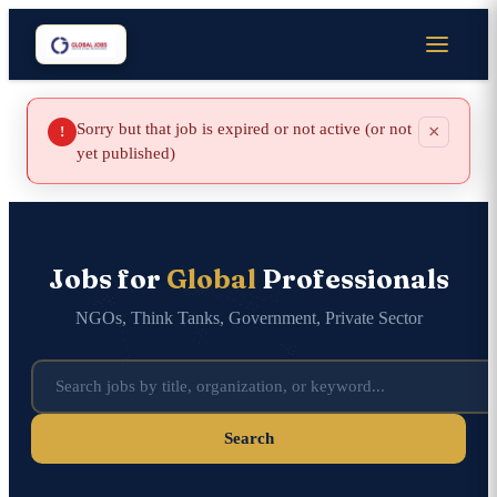
Sorry but that job is expired or not active (or not
×
!
yet published)
Jobs for
Global
Professionals
NGOs, Think Tanks, Government, Private Sector
Search