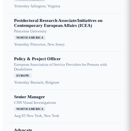
Yesterday
Arlington, Virginia
Postdoctoral Research Associate/Initiatives on
Contemporary European Affairs (ICEA)
Princeton University
NORTH AMERICA
Yesterday
Princeton, New Jersey
Policy & Project Officer
European Association of Service Providers for Persons with
Disabilities
EUROPE
Yesterday
Brussels, Belgium
Senior Manager
CNN Visual Investigations
NORTH AMERICA
Aug 05
New York, New York
Advocate