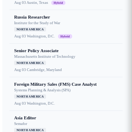
Aug 03
Austin, Texas
Hybrid
Russia Researcher
Institute for the Study of War
NORTH AMERICA
Aug 03
Washington, D.C.
Hybrid
Senior Policy Associate
Massachusetts Institute of Technology
NORTH AMERICA
Aug 03
Cambridge, Maryland
Foreign Military Sales (FMS) Case Analyst
Systems Planning & Analysis (SPA)
NORTH AMERICA
Aug 03
Washington, D.C.
Asia Editor
Semafor
NORTH AMERICA