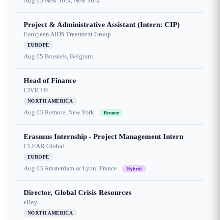
Aug 05
New York, New York
Project & Administrative Assistant (Intern: CIP)
European AIDS Treatment Group
EUROPE
Aug 05
Brussels, Belgium
Head of Finance
CIVICUS
NORTH AMERICA
Aug 03
Remote, New York
Remote
Erasmus Internship - Project Management Intern
CLEAR Global
EUROPE
Aug 03
Amsterdam or Lyon, France
Hybrid
Director, Global Crisis Resources
eBay
NORTH AMERICA