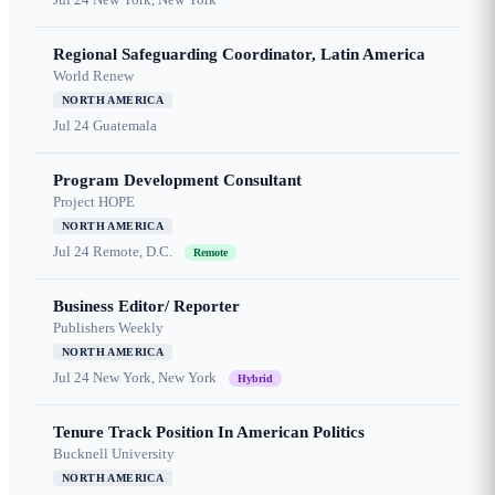
Regional Safeguarding Coordinator, Latin America
World Renew
NORTH AMERICA
Jul 24
Guatemala
Program Development Consultant
Project HOPE
NORTH AMERICA
Jul 24
Remote, D.C.
Remote
Business Editor/ Reporter
Publishers Weekly
NORTH AMERICA
Jul 24
New York, New York
Hybrid
Tenure Track Position In American Politics
Bucknell University
NORTH AMERICA