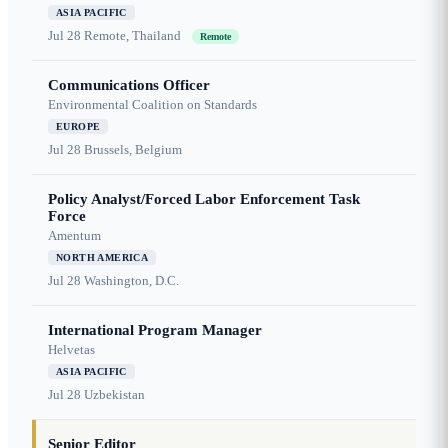
ASIA PACIFIC
Jul 28
Remote, Thailand
Remote
Communications Officer
Environmental Coalition on Standards
EUROPE
Jul 28
Brussels, Belgium
Policy Analyst/Forced Labor Enforcement Task
Force
Amentum
NORTH AMERICA
Jul 28
Washington, D.C.
International Program Manager
Helvetas
ASIA PACIFIC
Jul 28
Uzbekistan
Senior Editor