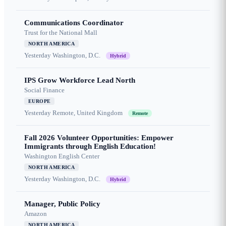
Communications Coordinator
Trust for the National Mall
NORTH AMERICA
Yesterday
Washington, D.C.
Hybrid
IPS Grow Workforce Lead North
Social Finance
EUROPE
Yesterday
Remote, United Kingdom
Remote
Fall 2026 Volunteer Opportunities: Empower
Immigrants through English Education!
Washington English Center
NORTH AMERICA
Yesterday
Washington, D.C.
Hybrid
Manager, Public Policy
Amazon
NORTH AMERICA