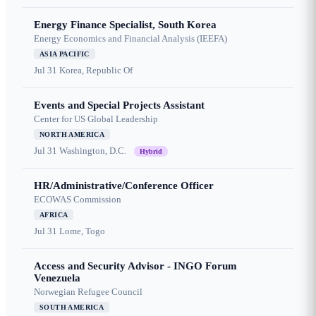
Energy Finance Specialist, South Korea
Energy Economics and Financial Analysis (IEEFA)
ASIA PACIFIC
Jul 31
Korea, Republic Of
Events and Special Projects Assistant
Center for US Global Leadership
NORTH AMERICA
Jul 31
Washington, D.C.
Hybrid
HR/Administrative/Conference Officer
ECOWAS Commission
AFRICA
Jul 31
Lome, Togo
Access and Security Advisor - INGO Forum
Venezuela
Norwegian Refugee Council
SOUTH AMERICA