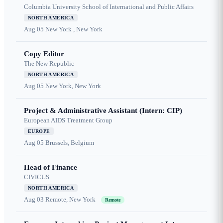
Columbia University School of International and Public Affairs
NORTH AMERICA
Aug 05
New York , New York
Copy Editor
The New Republic
NORTH AMERICA
Aug 05
New York, New York
Project & Administrative Assistant (Intern: CIP)
European AIDS Treatment Group
EUROPE
Aug 05
Brussels, Belgium
Head of Finance
CIVICUS
NORTH AMERICA
Aug 03
Remote, New York
Remote