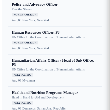
Policy and Advocacy Officer
Free the Slaves
NORTH AMERICA
Aug 03
New York, New York
Human Resources Officer, P3
UN Office for the Coordination of Humanitarian Affairs
NORTH AMERICA
Aug 03
New York, New York
Humanitarian Affairs Officer / Head of Sub-Office,
P3
UN Office for the Coordination of Humanitarian Affairs
ASIA PACIFIC
Aug 03
Myanmar
Health and Nutrition Programs Manager
Hand in Hand for Aid and Development
ASIA PACIFIC
Aug 03
Damascus, Syrian Arab Republic