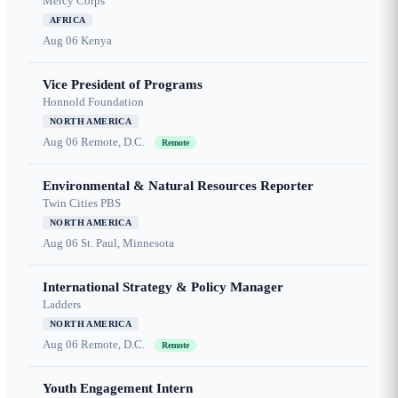
Mercy Corps
AFRICA
Aug 06
Kenya
Vice President of Programs
Honnold Foundation
NORTH AMERICA
Aug 06
Remote, D.C.
Remote
Environmental & Natural Resources Reporter
Twin Cities PBS
NORTH AMERICA
Aug 06
St. Paul, Minnesota
International Strategy & Policy Manager
Ladders
NORTH AMERICA
Aug 06
Remote, D.C.
Remote
Youth Engagement Intern