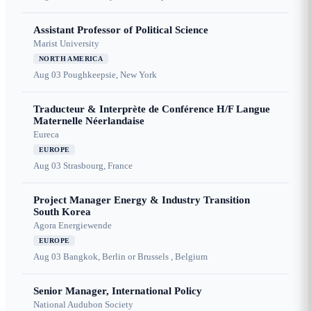
Assistant Professor of Political Science
Marist University
NORTH AMERICA
Aug 03
Poughkeepsie, New York
Traducteur & Interprète de Conférence H/F Langue
Maternelle Néerlandaise
Eureca
EUROPE
Aug 03
Strasbourg, France
Project Manager Energy & Industry Transition
South Korea
Agora Energiewende
EUROPE
Aug 03
Bangkok, Berlin or Brussels , Belgium
Senior Manager, International Policy
National Audubon Society