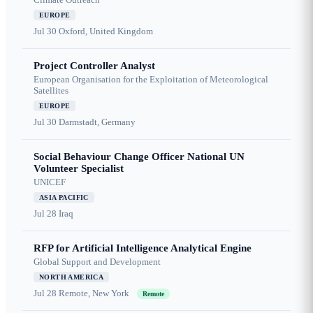
EUROPE
Jul 30
Oxford, United Kingdom
Project Controller Analyst
European Organisation for the Exploitation of Meteorological
Satellites
EUROPE
Jul 30
Darmstadt, Germany
Social Behaviour Change Officer National UN
Volunteer Specialist
UNICEF
ASIA PACIFIC
Jul 28
Iraq
RFP for Artificial Intelligence Analytical Engine
Global Support and Development
NORTH AMERICA
Jul 28
Remote, New York
Remote