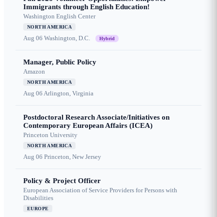
Immigrants through English Education!
Washington English Center
NORTH AMERICA
Aug 06
Washington, D.C.
Hybrid
Manager, Public Policy
Amazon
NORTH AMERICA
Aug 06
Arlington, Virginia
Postdoctoral Research Associate/Initiatives on
Contemporary European Affairs (ICEA)
Princeton University
NORTH AMERICA
Aug 06
Princeton, New Jersey
Policy & Project Officer
European Association of Service Providers for Persons with
Disabilities
EUROPE