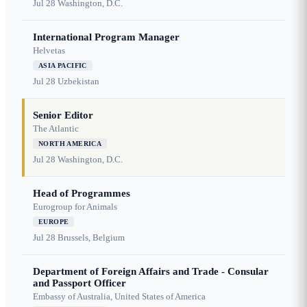
Jul 28
Washington, D.C.
International Program Manager
Helvetas
ASIA PACIFIC
Jul 28
Uzbekistan
Senior Editor
The Atlantic
NORTH AMERICA
Jul 28
Washington, D.C.
Head of Programmes
Eurogroup for Animals
EUROPE
Jul 28
Brussels, Belgium
Department of Foreign Affairs and Trade - Consular
and Passport Officer
Embassy of Australia, United States of America