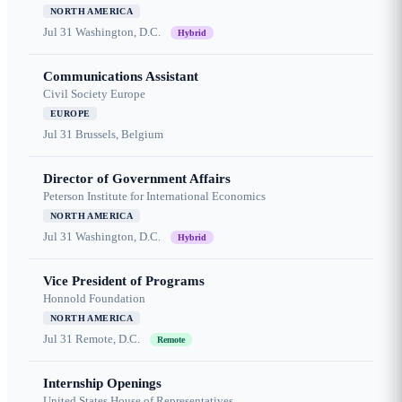
NORTH AMERICA
Jul 31
Washington, D.C.
Hybrid
Communications Assistant
Civil Society Europe
EUROPE
Jul 31
Brussels, Belgium
Director of Government Affairs
Peterson Institute for International Economics
NORTH AMERICA
Jul 31
Washington, D.C.
Hybrid
Vice President of Programs
Honnold Foundation
NORTH AMERICA
Jul 31
Remote, D.C.
Remote
Internship Openings
United States House of Representatives