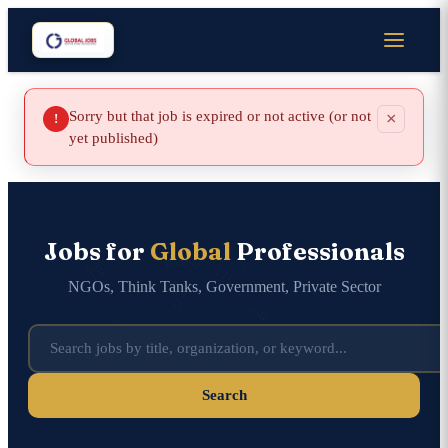
Sorry but that job is expired or not active (or not
×
!
yet published)
Jobs for
Global
Professionals
NGOs, Think Tanks, Government, Private Sector
Search