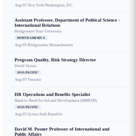
Aug 05
New York/Washington, D.C.
Assistant Professor, Department of Political Science -
International Relations
Bridgewater State University
NORTH AMERICA
Aug 05
Bridgewater, Massachusetts
Program Quality, Risk Strategy Director
World Vision
ASIA PACIFIC
Aug 05
Vanuatu
HR Operations and Benefits Specialist
Hand in Hand for Aid and Development (HIHFAD)
ASIA PACIFIC
Aug 05
Syrian Arab Republic
David M. Posner Professor of International and
Public Affairs