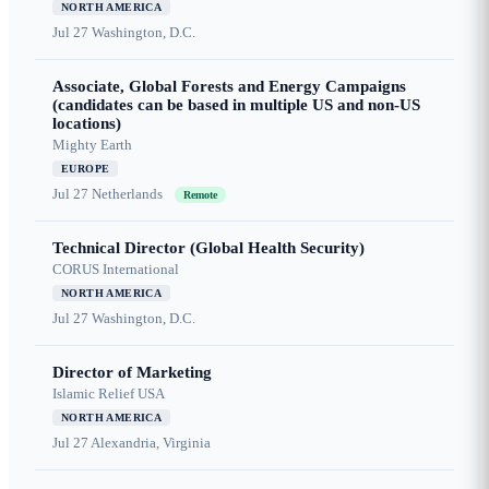
NORTH AMERICA
Jul 27
Washington, D.C.
Associate, Global Forests and Energy Campaigns
(candidates can be based in multiple US and non-US
locations)
Mighty Earth
EUROPE
Jul 27
Netherlands
Remote
Technical Director (Global Health Security)
CORUS International
NORTH AMERICA
Jul 27
Washington, D.C.
Director of Marketing
Islamic Relief USA
NORTH AMERICA
Jul 27
Alexandria, Virginia