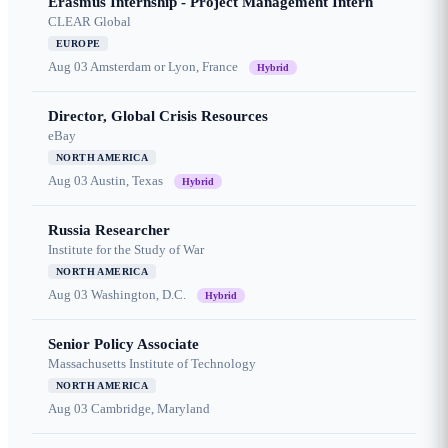
Erasmus Internship - Project Management Intern
CLEAR Global
EUROPE
Aug 03
Amsterdam or Lyon, France
Hybrid
Director, Global Crisis Resources
eBay
NORTH AMERICA
Aug 03
Austin, Texas
Hybrid
Russia Researcher
Institute for the Study of War
NORTH AMERICA
Aug 03
Washington, D.C.
Hybrid
Senior Policy Associate
Massachusetts Institute of Technology
NORTH AMERICA
Aug 03
Cambridge, Maryland