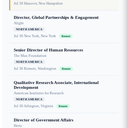
Jul 30
Hanover, New Hampshire
Director, Global Partnerships & Engagement
Alight
NORTH AMERICA
Jul 30
New York, New York
Remote
Senior Director of Human Resources
The Max Foundation
NORTH AMERICA
Jul 30
Remote, Washington
Remote
Qualitative Research Associate, International
Development
American Institutes for Research
NORTH AMERICA
Jul 30
Arlington, Virginia
Remote
Director of Government Affairs
Hertz