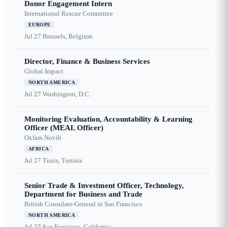
Donor Engagement Intern
International Rescue Committee
EUROPE
Jul 27
Brussels, Belgium
Director, Finance & Business Services
Global Impact
NORTH AMERICA
Jul 27
Washington, D.C.
Monitoring Evaluation, Accountability & Learning
Officer (MEAL Officer)
Oxfam Novib
AFRICA
Jul 27
Tunis, Tunisia
Senior Trade & Investment Officer, Technology,
Department for Business and Trade
British Consulate-General in San Francisco
NORTH AMERICA
Jul 27
San Francisco, California