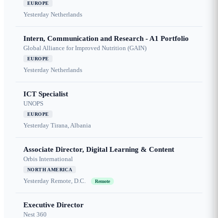
EUROPE
Yesterday
Netherlands
Intern, Communication and Research - A1 Portfolio
Global Alliance for Improved Nutrition (GAIN)
EUROPE
Yesterday
Netherlands
ICT Specialist
UNOPS
EUROPE
Yesterday
Tirana, Albania
Associate Director, Digital Learning & Content
Orbis International
NORTH AMERICA
Yesterday
Remote, D.C.
Remote
Executive Director
Nest 360