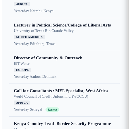
AFRICA
Yesterday
Nairobi, Kenya
Lecturer in Political Science/College of Liberal Arts
University of Texas Rio Grande Valley
NORTH AMERICA
Yesterday
Edinburg, Texas
Director of Community & Outreach
EIT Water
EUROPE
Yesterday
Aarhus, Denmark
Call for Consultants : MEL Specialist, West Africa
World Council of Credit Unions, Inc. (WOCCU)
AFRICA
Yesterday
Senegal
Remote
Kenya Country Lead -Border Security Programme