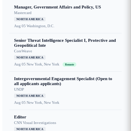
Manager, Government Affairs and Policy, US
Mastercard
NORTH AMERICA
Aug 05
Washington, D.C.
Senior Threat Intelligence Specialist I, Protective and
Geopolitical Inte
CoreWeave
NORTH AMERICA
Aug 05
New York, New York
Remote
Intergovernmental Engagement Specialist (Open to
all applicants applicants)
UNDP
NORTH AMERICA
Aug 05
New York, New York
Editor
CNN Visual Investigations
NORTH AMERICA