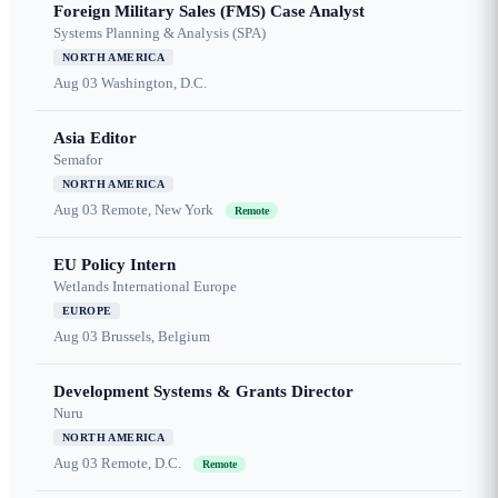
Foreign Military Sales (FMS) Case Analyst
Systems Planning & Analysis (SPA)
NORTH AMERICA
Aug 03
Washington, D.C.
Asia Editor
Semafor
NORTH AMERICA
Aug 03
Remote, New York
Remote
EU Policy Intern
Wetlands International Europe
EUROPE
Aug 03
Brussels, Belgium
Development Systems & Grants Director
Nuru
NORTH AMERICA
Aug 03
Remote, D.C.
Remote