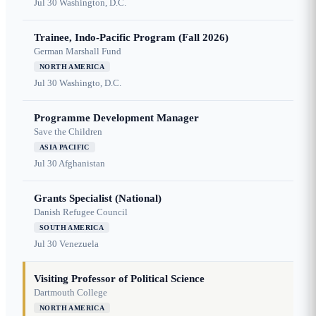
Jul 30
Washington, D.C.
Trainee, Indo-Pacific Program (Fall 2026)
German Marshall Fund
NORTH AMERICA
Jul 30
Washingto, D.C.
Programme Development Manager
Save the Children
ASIA PACIFIC
Jul 30
Afghanistan
Grants Specialist (National)
Danish Refugee Council
SOUTH AMERICA
Jul 30
Venezuela
Visiting Professor of Political Science
Dartmouth College
NORTH AMERICA