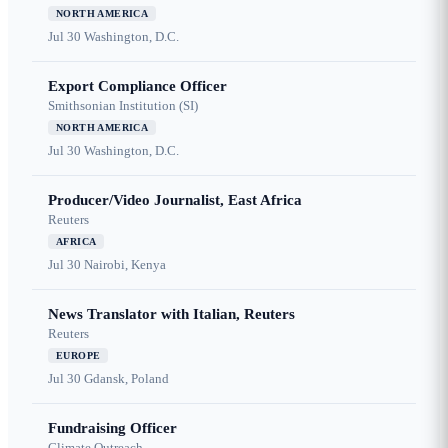
NORTH AMERICA
Jul 30
Washington, D.C.
Export Compliance Officer
Smithsonian Institution (SI)
NORTH AMERICA
Jul 30
Washington, D.C.
Producer/Video Journalist, East Africa
Reuters
AFRICA
Jul 30
Nairobi, Kenya
News Translator with Italian, Reuters
Reuters
EUROPE
Jul 30
Gdansk, Poland
Fundraising Officer
Climate Outreach