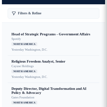
Filters & Refine
Head of Strategic Programs - Government Affairs
Spotify
NORTH AMERICA
Yesterday
Washington, D.C.
Religious Freedom Analyst, Senior
Cayuse Holdings
NORTH AMERICA
Yesterday
Washington, D.C.
Deputy Director, Digital Transformation and AI
Policy & Advocacy
Gates Foundation
NORTH AMERICA