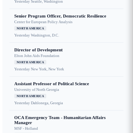
Yesterday
Seattle, Washington
Senior Program Officer, Democratic Resilience
Center for European Policy Analysis
NORTH AMERICA
Yesterday
Washington, D.C.
Director of Development
Elton John Aids Foundation
NORTH AMERICA
Yesterday
New York, New York
Assistant Professor of Political Science
University of North Georgia
NORTH AMERICA
Yesterday
Dahlonega, Georgia
OCA Emergency Team - Humanitarian Affairs
Manager
MSF - Holland