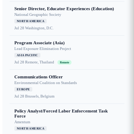
Senior Director, Educator Experiences (Education)
National Geographic Society
NORTH AMERICA
Jul 28
Washington, D.C.
Program Associate (Asia)
Lead Exposure Elimination Project
ASIA PACIFIC
Jul 28
Remote, Thailand
Remote
Communications Officer
Environmental Coalition on Standards
EUROPE
Jul 28
Brussels, Belgium
Policy Analyst/Forced Labor Enforcement Task
Force
Amentum
NORTH AMERICA