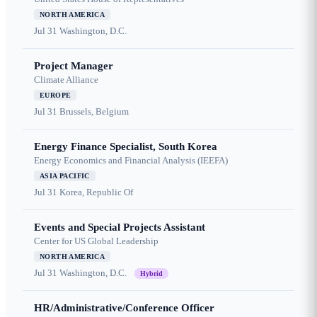
NORTH AMERICA
Jul 31
Washington, D.C.
Project Manager
Climate Alliance
EUROPE
Jul 31
Brussels, Belgium
Energy Finance Specialist, South Korea
Energy Economics and Financial Analysis (IEEFA)
ASIA PACIFIC
Jul 31
Korea, Republic Of
Events and Special Projects Assistant
Center for US Global Leadership
NORTH AMERICA
Jul 31
Washington, D.C.
Hybrid
HR/Administrative/Conference Officer