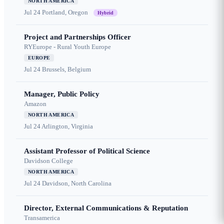
NORTH AMERICA
Jul 24
Portland, Oregon
Hybrid
Project and Partnerships Officer
RYEurope - Rural Youth Europe
EUROPE
Jul 24
Brussels, Belgium
Manager, Public Policy
Amazon
NORTH AMERICA
Jul 24
Arlington, Virginia
Assistant Professor of Political Science
Davidson College
NORTH AMERICA
Jul 24
Davidson, North Carolina
Director, External Communications & Reputation
Transamerica