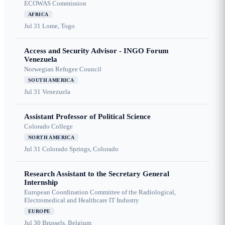
ECOWAS Commission
AFRICA
Jul 31
Lome, Togo
Access and Security Advisor - INGO Forum
Venezuela
Norwegian Refugee Council
SOUTH AMERICA
Jul 31
Venezuela
Assistant Professor of Political Science
Colorado College
NORTH AMERICA
Jul 31
Colorado Springs, Colorado
Research Assistant to the Secretary General
Internship
European Coordination Committee of the Radiological,
Electromedical and Healthcare IT Industry
EUROPE
Jul 30
Brussels, Belgium