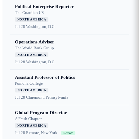
Political Enterprise Reporter
The Guardian US
NORTH AMERICA
Jul 28
Washington, D.C.
Operations Adviser
The World Bank Group
NORTH AMERICA
Jul 28
Washington, D.C.
Assistant Professor of Politics
Pomona College
NORTH AMERICA
Jul 28
Claremont, Pennsylvania
Global Program Director
A Fresh Chapter
NORTH AMERICA
Jul 28
Remote, New York
Remote