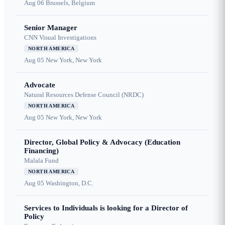
Aug 06
Brussels, Belgium
Senior Manager
CNN Visual Investigations
NORTH AMERICA
Aug 05
New York, New York
Advocate
Natural Resources Defense Council (NRDC)
NORTH AMERICA
Aug 05
New York, New York
Director, Global Policy & Advocacy (Education
Financing)
Malala Fund
NORTH AMERICA
Aug 05
Washington, D.C.
Services to Individuals is looking for a Director of
Policy