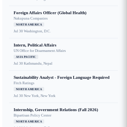
Foreign Affairs Officer (Global Health)
Nakupuna Companies
NORTH AMERICA
Jul 30
Washington, D.C.
Intern, Political Affairs
UN Office for Disarmament Affairs
ASIA PACIFIC
Jul 30
Kathmandu, Nepal
Sustainability Analyst - Foreign Language Required
Fitch Ratings
NORTH AMERICA
Jul 30
New York, New York
Internship, Government Relations (Fall 2026)
Bipartisan Policy Center
NORTH AMERICA