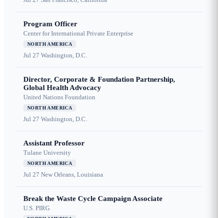
Program Officer
Center for International Private Enterprise
NORTH AMERICA
Jul 27
Washington, D.C.
Director, Corporate & Foundation Partnership,
Global Health Advocacy
United Nations Foundation
NORTH AMERICA
Jul 27
Washington, D.C.
Assistant Professor
Tulane University
NORTH AMERICA
Jul 27
New Orleans, Louisiana
Break the Waste Cycle Campaign Associate
U.S. PIRG