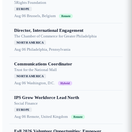
5Rights Foundation
EUROPE
Aug 06
Brussels, Belgium
Remote
Director, International Engagement
The Chamber of Commerce for Greater Philadelphia
NORTH AMERICA
Aug 06
Philadelphia, Pennsylvania
Communications Coordinator
Trust for the National Mall
NORTH AMERICA
Aug 06
Washington, D.C.
Hybrid
IPS Grow Workforce Lead North
Social Finance
EUROPE
Aug 06
Remote, United Kingdom
Remote
Fall 2026 Volunteer Opportunities: Empower