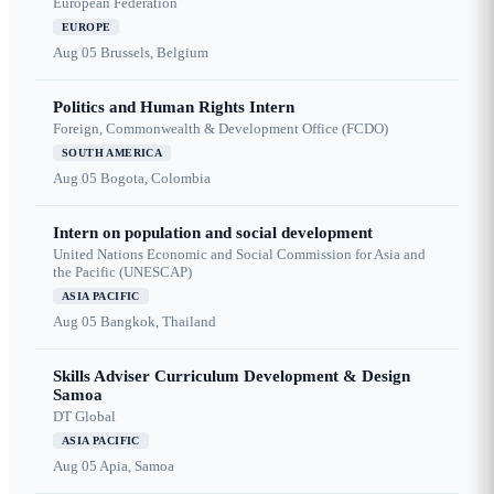
European Federation
EUROPE
Aug 05
Brussels, Belgium
Politics and Human Rights Intern
Foreign, Commonwealth & Development Office (FCDO)
SOUTH AMERICA
Aug 05
Bogota, Colombia
Intern on population and social development
United Nations Economic and Social Commission for Asia and
the Pacific (UNESCAP)
ASIA PACIFIC
Aug 05
Bangkok, Thailand
Skills Adviser Curriculum Development & Design
Samoa
DT Global
ASIA PACIFIC
Aug 05
Apia, Samoa