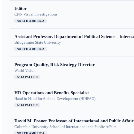
Editor
CNN Visual Investigations
NORTH AMERICA
Assistant Professor, Department of Political Science - Interna
Bridgewater State University
NORTH AMERICA
Program Quality, Risk Strategy Director
World Vision
ASIA PACIFIC
HR Operations and Benefits Specialist
Hand in Hand for Aid and Development (HIHFAD)
ASIA PACIFIC
David M. Posner Professor of International and Public Affair
Columbia University School of International and Public Affairs
NORTH AMERICA