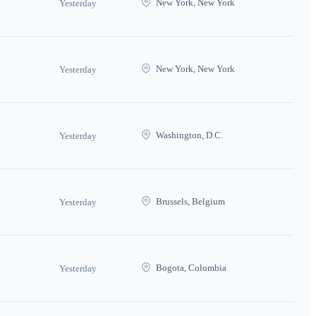
New York, New York
Yesterday
New York, New York
Yesterday
Washington, D.C.
Yesterday
Brussels, Belgium
Yesterday
Bogota, Colombia
Yesterday