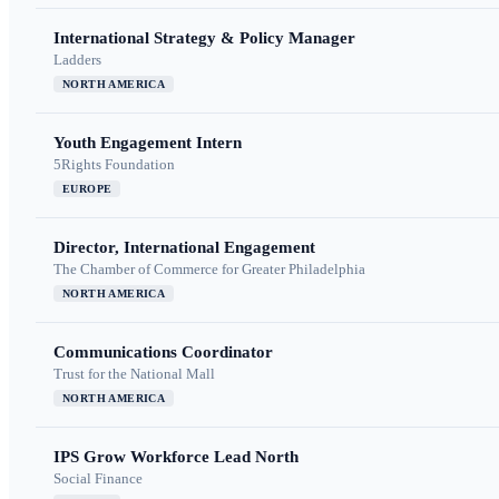
International Strategy & Policy Manager
Ladders
NORTH AMERICA
Youth Engagement Intern
5Rights Foundation
EUROPE
Director, International Engagement
The Chamber of Commerce for Greater Philadelphia
NORTH AMERICA
Communications Coordinator
Trust for the National Mall
NORTH AMERICA
IPS Grow Workforce Lead North
Social Finance