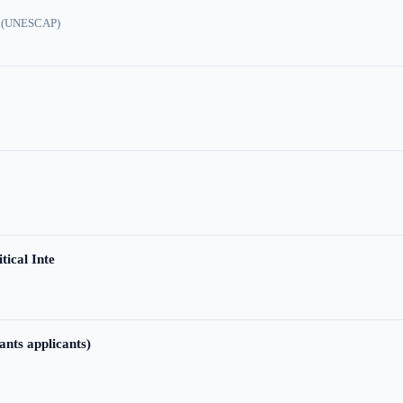
ic (UNESCAP)
tical Inte
ants applicants)