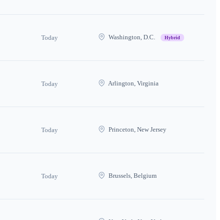
Washington, D.C.
Today
Hybrid
Arlington, Virginia
Today
Princeton, New Jersey
Today
Brussels, Belgium
Today