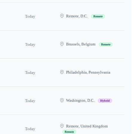
Remote, D.C.
Today
Remote
Brussels, Belgium
Today
Remote
Philadelphia, Pennsylvania
Today
Washington, D.C.
Today
Hybrid
Remote, United Kingdom
Today
Remote