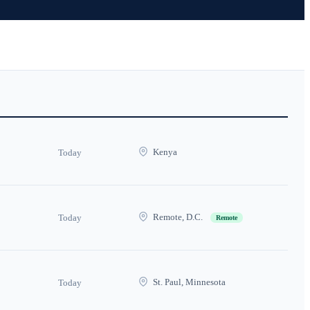
Kenya
Today
Remote, D.C.
Today
Remote
St. Paul, Minnesota
Today