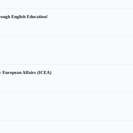
ough English Education!
ry European Affairs (ICEA)