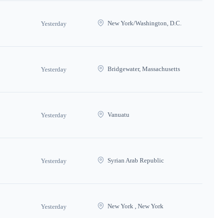
New York/Washington, D.C.
Yesterday
Bridgewater, Massachusetts
Yesterday
Vanuatu
Yesterday
Syrian Arab Republic
Yesterday
New York , New York
Yesterday