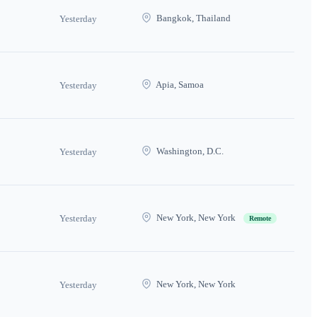
Bangkok, Thailand
Yesterday
Apia, Samoa
Yesterday
Washington, D.C.
Yesterday
New York, New York
Yesterday
Remote
New York, New York
Yesterday