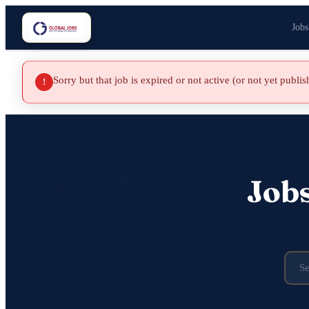
Jobs
Sorry but that job is expired or not active (or not yet publi
!
Job