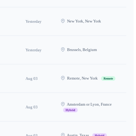
New York, New York
Yesterday
Brussels, Belgium
Yesterday
Remote, New York
Aug 03
Remote
Amsterdam or Lyon, France
Aug 03
Hybrid
Austin, Texas
Aug 03
Hybrid