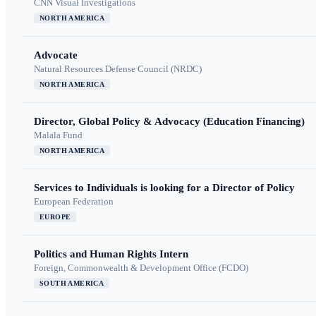
CNN Visual Investigations
NORTH AMERICA
Advocate
Natural Resources Defense Council (NRDC)
NORTH AMERICA
Director, Global Policy & Advocacy (Education Financing)
Malala Fund
NORTH AMERICA
Services to Individuals is looking for a Director of Policy
European Federation
EUROPE
Politics and Human Rights Intern
Foreign, Commonwealth & Development Office (FCDO)
SOUTH AMERICA