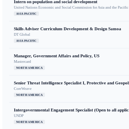
Intern on population and social development
United Nations Economic and Social Commission for Asia and the Pacif
ASIA PACIFIC
Skills Adviser Curriculum Development & Design Samoa
DT Global
ASIA PACIFIC
Manager, Government Affairs and Policy, US
Mastercard
NORTH AMERICA
Senior Threat Intelligence Specialist I, Protective and Geopoli
CoreWeave
NORTH AMERICA
Intergovernmental Engagement Specialist (Open to all applic
UNDP
NORTH AMERICA