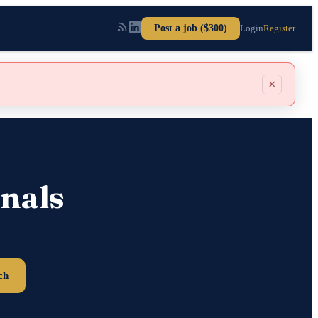
Post a job ($300)
Login
Register
×
nals
ch