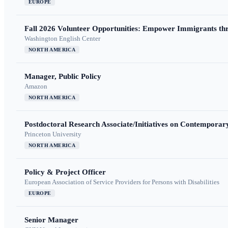
EUROPE
Fall 2026 Volunteer Opportunities: Empower Immigrants thr
Washington English Center
NORTH AMERICA
Manager, Public Policy
Amazon
NORTH AMERICA
Postdoctoral Research Associate/Initiatives on Contempora
Princeton University
NORTH AMERICA
Policy & Project Officer
European Association of Service Providers for Persons with Disabilities
EUROPE
Senior Manager