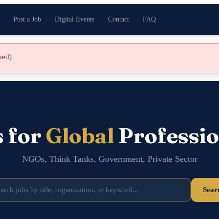
Post a Job
Digital Events
Contact
FAQ
shed)
s for
Global
Professio
NGOs, Think Tanks, Government, Private Sector
Sear