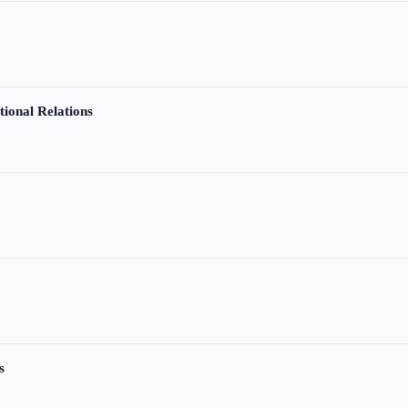
tional Relations
s