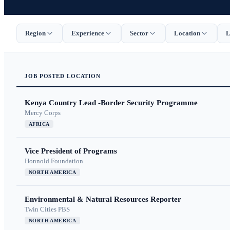
Region
Experience
Sector
Location
L
JOB
POSTED
LOCATION
Kenya Country Lead -Border Security Programme
Mercy Corps
AFRICA
Vice President of Programs
Honnold Foundation
NORTH AMERICA
Environmental & Natural Resources Reporter
Twin Cities PBS
NORTH AMERICA