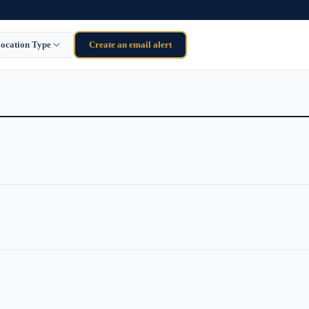
ocation Type
Create an email alert