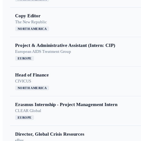
Copy Editor
The New Republic
NORTH AMERICA
Project & Administrative Assistant (Intern: CIP)
European AIDS Treatment Group
EUROPE
Head of Finance
CIVICUS
NORTH AMERICA
Erasmus Internship - Project Management Intern
CLEAR Global
EUROPE
Director, Global Crisis Resources
eBay