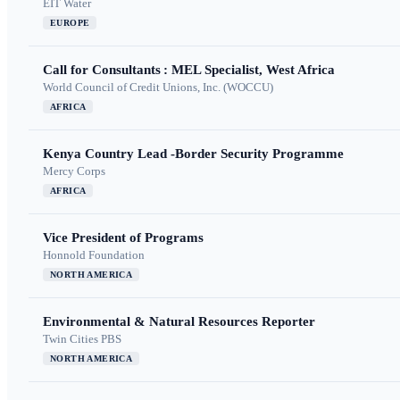
EIT Water
EUROPE
Call for Consultants : MEL Specialist, West Africa
World Council of Credit Unions, Inc. (WOCCU)
AFRICA
Kenya Country Lead -Border Security Programme
Mercy Corps
AFRICA
Vice President of Programs
Honnold Foundation
NORTH AMERICA
Environmental & Natural Resources Reporter
Twin Cities PBS
NORTH AMERICA