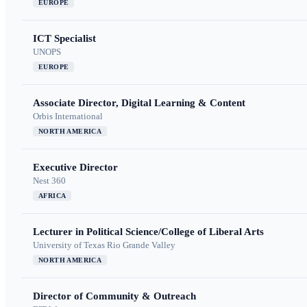
EUROPE
ICT Specialist
UNOPS
EUROPE
Associate Director, Digital Learning & Content
Orbis International
NORTH AMERICA
Executive Director
Nest 360
AFRICA
Lecturer in Political Science/College of Liberal Arts
University of Texas Rio Grande Valley
NORTH AMERICA
Director of Community & Outreach