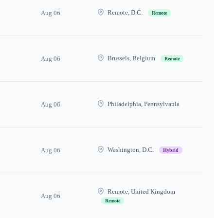
Remote, D.C.
Aug 06
Remote
Brussels, Belgium
Aug 06
Remote
Philadelphia, Pennsylvania
Aug 06
Washington, D.C.
Aug 06
Hybrid
Remote, United Kingdom
Aug 06
Remote