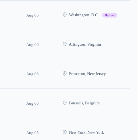
Washington, D.C.
Aug 06
Hybrid
Arlington, Virginia
Aug 06
Princeton, New Jersey
Aug 06
Brussels, Belgium
Aug 06
New York, New York
Aug 05