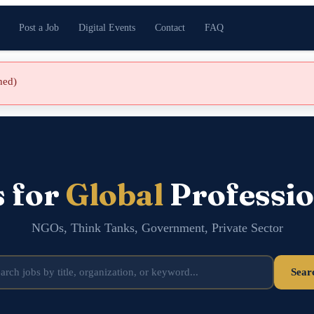
Post a Job
Digital Events
Contact
FAQ
shed)
s for
Global
Professio
NGOs, Think Tanks, Government, Private Sector
Sear