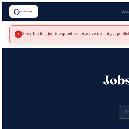
Jobs
Sorry but that job is expired or not active (or not yet publi
!
Job