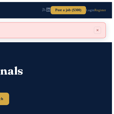
Post a job ($300)
Login
Register
×
nals
ch