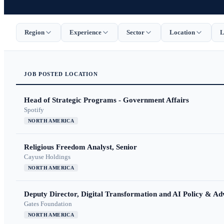
Region
Experience
Sector
Location
L
JOB
POSTED
LOCATION
Head of Strategic Programs - Government Affairs
Spotify
NORTH AMERICA
Religious Freedom Analyst, Senior
Cayuse Holdings
NORTH AMERICA
Deputy Director, Digital Transformation and AI Policy & A
Gates Foundation
NORTH AMERICA