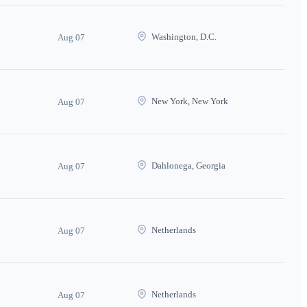
Washington, D.C.
Aug 07
New York, New York
Aug 07
Dahlonega, Georgia
Aug 07
Netherlands
Aug 07
Netherlands
Aug 07