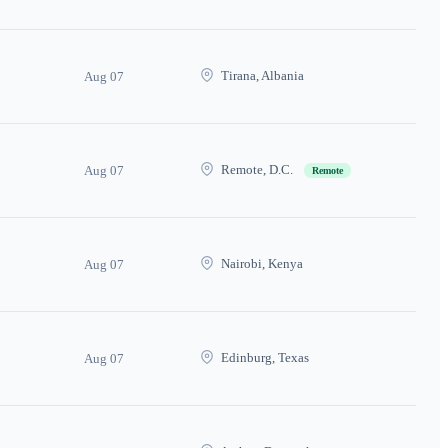
Tirana, Albania
Aug 07
Remote, D.C.
Aug 07
Remote
Nairobi, Kenya
Aug 07
Edinburg, Texas
Aug 07