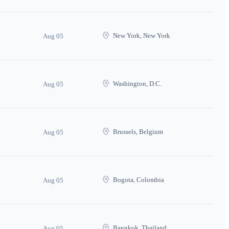
New York, New York
Aug 05
Washington, D.C.
Aug 05
Brussels, Belgium
Aug 05
Bogota, Colombia
Aug 05
Bangkok, Thailand
Aug 05