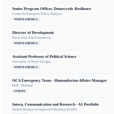
Senior Program Officer, Democratic Resilience
Center for European Policy Analysis
NORTH AMERICA
Director of Development
Elton John Aids Foundation
NORTH AMERICA
Assistant Professor of Political Science
University of North Georgia
NORTH AMERICA
OCA Emergency Team - Humanitarian Affairs Manager
MSF - Holland
EUROPE
Intern, Communication and Research - A1 Portfolio
Global Alliance for Improved Nutrition (GAIN)