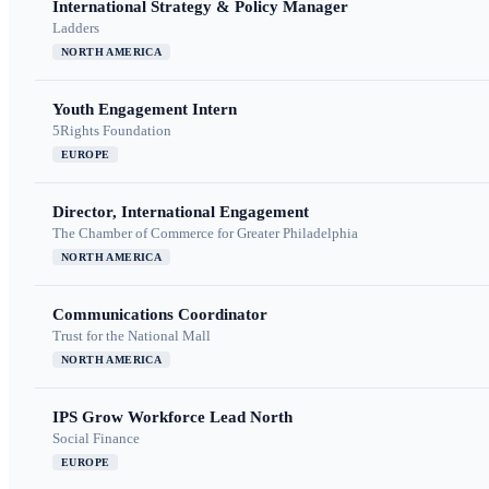
International Strategy & Policy Manager
Ladders
NORTH AMERICA
Youth Engagement Intern
5Rights Foundation
EUROPE
Director, International Engagement
The Chamber of Commerce for Greater Philadelphia
NORTH AMERICA
Communications Coordinator
Trust for the National Mall
NORTH AMERICA
IPS Grow Workforce Lead North
Social Finance
EUROPE