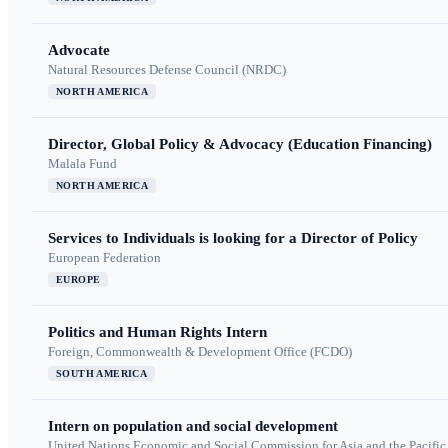
Advocate
Natural Resources Defense Council (NRDC)
NORTH AMERICA
Director, Global Policy & Advocacy (Education Financing)
Malala Fund
NORTH AMERICA
Services to Individuals is looking for a Director of Policy
European Federation
EUROPE
Politics and Human Rights Intern
Foreign, Commonwealth & Development Office (FCDO)
SOUTH AMERICA
Intern on population and social development
United Nations Economic and Social Commission for Asia and the Pacif