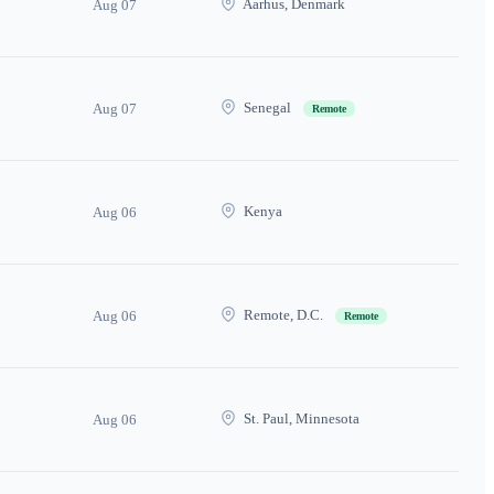
Aarhus, Denmark
Aug 07
Senegal
Aug 07
Remote
Kenya
Aug 06
Remote, D.C.
Aug 06
Remote
St. Paul, Minnesota
Aug 06