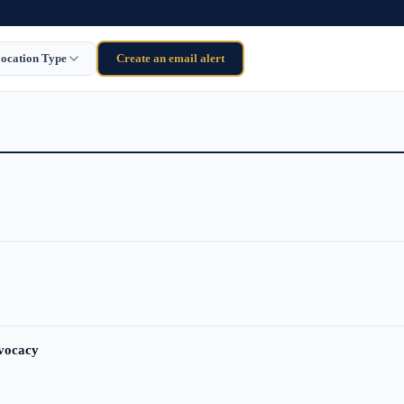
ocation Type
Create an email alert
dvocacy