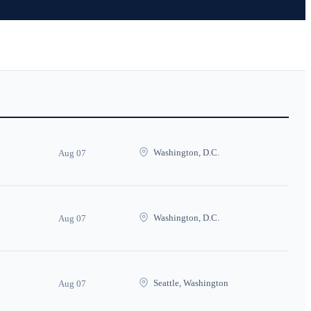
Washington, D.C.
Aug 07
Washington, D.C.
Aug 07
Seattle, Washington
Aug 07