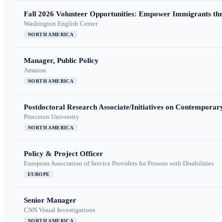
Fall 2026 Volunteer Opportunities: Empower Immigrants thr
Washington English Center
NORTH AMERICA
Manager, Public Policy
Amazon
NORTH AMERICA
Postdoctoral Research Associate/Initiatives on Contempora
Princeton University
NORTH AMERICA
Policy & Project Officer
European Association of Service Providers for Persons with Disabilities
EUROPE
Senior Manager
CNN Visual Investigations
NORTH AMERICA