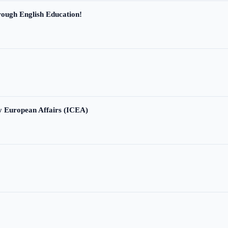
ough English Education!
ry European Affairs (ICEA)