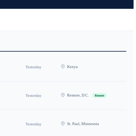
Kenya
Yesterday
Remote, D.C.
Yesterday
Remote
St. Paul, Minnesota
Yesterday