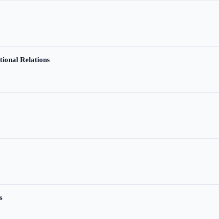
tional Relations
s