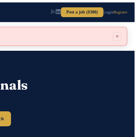
Post a job ($300)
Login
Register
×
nals
ch