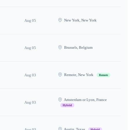
New York, New York
Aug 05
Brussels, Belgium
Aug 05
Remote, New York
Aug 03
Remote
Amsterdam or Lyon, France
Aug 03
Hybrid
Austin, Texas
Aug 03
Hybrid