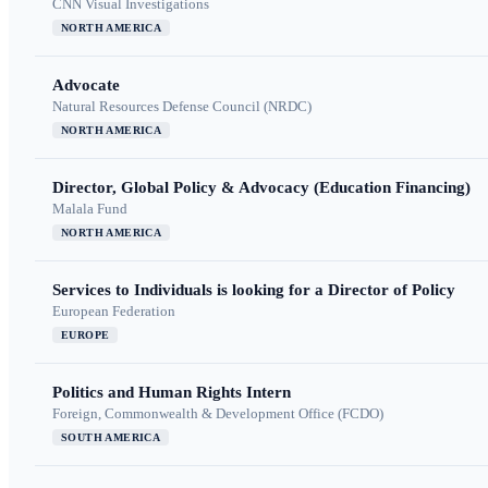
CNN Visual Investigations
NORTH AMERICA
Advocate
Natural Resources Defense Council (NRDC)
NORTH AMERICA
Director, Global Policy & Advocacy (Education Financing)
Malala Fund
NORTH AMERICA
Services to Individuals is looking for a Director of Policy
European Federation
EUROPE
Politics and Human Rights Intern
Foreign, Commonwealth & Development Office (FCDO)
SOUTH AMERICA