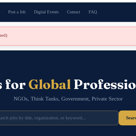
Post a Job
Digital Events
Contact
FAQ
shed)
s for
Global
Professio
NGOs, Think Tanks, Government, Private Sector
Sear