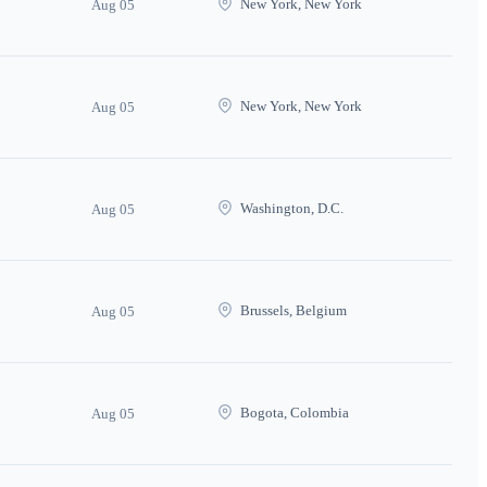
New York, New York
Aug 05
New York, New York
Aug 05
Washington, D.C.
Aug 05
Brussels, Belgium
Aug 05
Bogota, Colombia
Aug 05