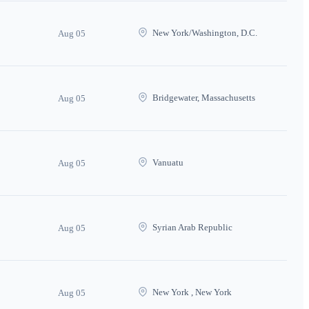
New York/Washington, D.C.
Aug 05
Bridgewater, Massachusetts
Aug 05
Vanuatu
Aug 05
Syrian Arab Republic
Aug 05
New York , New York
Aug 05