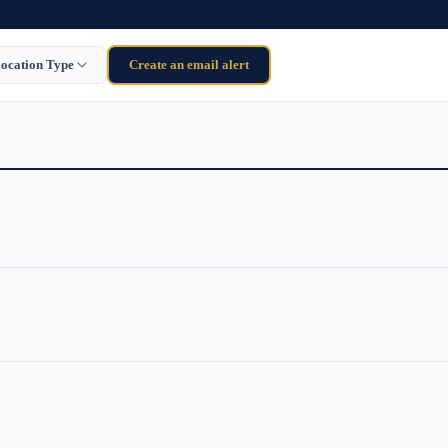
ocation Type
Create an email alert