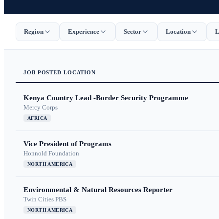
Region
Experience
Sector
Location
L
JOB
POSTED
LOCATION
Kenya Country Lead -Border Security Programme
Mercy Corps
AFRICA
Vice President of Programs
Honnold Foundation
NORTH AMERICA
Environmental & Natural Resources Reporter
Twin Cities PBS
NORTH AMERICA