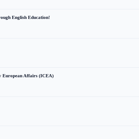
ough English Education!
ry European Affairs (ICEA)