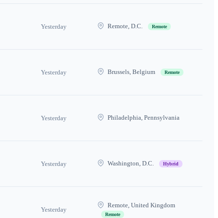
Remote, D.C.
Yesterday
Remote
Brussels, Belgium
Yesterday
Remote
Philadelphia, Pennsylvania
Yesterday
Washington, D.C.
Yesterday
Hybrid
Remote, United Kingdom
Yesterday
Remote