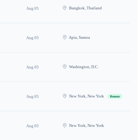
Bangkok, Thailand
Aug 05
Apia, Samoa
Aug 05
Washington, D.C.
Aug 05
New York, New York
Aug 05
Remote
New York, New York
Aug 05