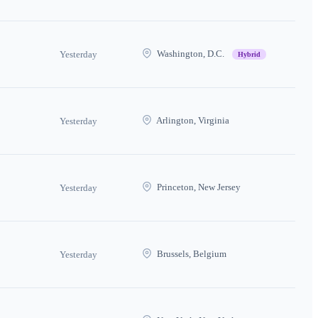
Washington, D.C.
Yesterday
Hybrid
Arlington, Virginia
Yesterday
Princeton, New Jersey
Yesterday
Brussels, Belgium
Yesterday