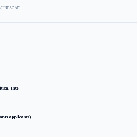
ic (UNESCAP)
tical Inte
ants applicants)