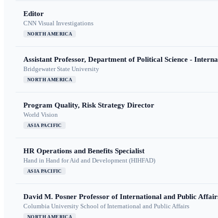
Editor
CNN Visual Investigations
NORTH AMERICA
Assistant Professor, Department of Political Science - Interna
Bridgewater State University
NORTH AMERICA
Program Quality, Risk Strategy Director
World Vision
ASIA PACIFIC
HR Operations and Benefits Specialist
Hand in Hand for Aid and Development (HIHFAD)
ASIA PACIFIC
David M. Posner Professor of International and Public Affair
Columbia University School of International and Public Affairs
NORTH AMERICA