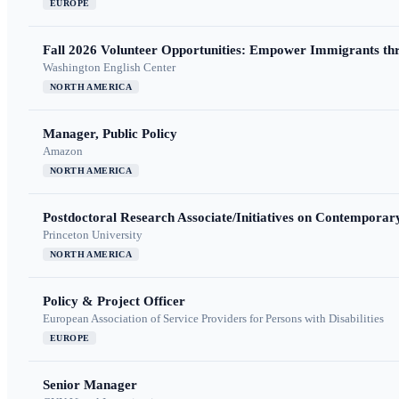
EUROPE
Fall 2026 Volunteer Opportunities: Empower Immigrants thr
Washington English Center
NORTH AMERICA
Manager, Public Policy
Amazon
NORTH AMERICA
Postdoctoral Research Associate/Initiatives on Contempora
Princeton University
NORTH AMERICA
Policy & Project Officer
European Association of Service Providers for Persons with Disabilities
EUROPE
Senior Manager