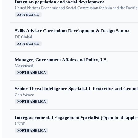
Intern on population and social development
United Nations Economic and Social Commission for Asia and the Pacif
ASIA PACIFIC
Skills Adviser Curriculum Development & Design Samoa
DT Global
ASIA PACIFIC
Manager, Government Affairs and Policy, US
Mastercard
NORTH AMERICA
Senior Threat Intelligence Specialist I, Protective and Geopoli
CoreWeave
NORTH AMERICA
Intergovernmental Engagement Specialist (Open to all applic
UNDP
NORTH AMERICA