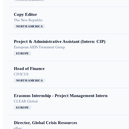
Copy Editor
The New Republic
NORTH AMERICA
Project & Administrative Assistant (Intern: CIP)
European AIDS Treatment Group
EUROPE
Head of Finance
CIVICUS
NORTH AMERICA
Erasmus Internship - Project Management Intern
CLEAR Global
EUROPE
Director, Global Crisis Resources
eBay