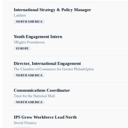
International Strategy & Policy Manager
Ladders
NORTH AMERICA
Youth Engagement Intern
5Rights Foundation
EUROPE
Director, International Engagement
The Chamber of Commerce for Greater Philadelphia
NORTH AMERICA
Communications Coordinator
Trust for the National Mall
NORTH AMERICA
IPS Grow Workforce Lead North
Social Finance