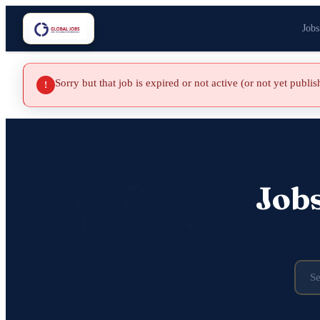
Jobs
Sorry but that job is expired or not active (or not yet publi
!
Job