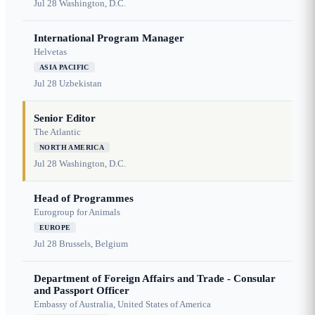
Jul 28
Washington, D.C.
International Program Manager
Helvetas
ASIA PACIFIC
Jul 28
Uzbekistan
Senior Editor
The Atlantic
NORTH AMERICA
Jul 28
Washington, D.C.
Head of Programmes
Eurogroup for Animals
EUROPE
Jul 28
Brussels, Belgium
Department of Foreign Affairs and Trade - Consular
and Passport Officer
Embassy of Australia, United States of America