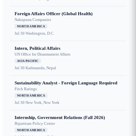
Foreign Affairs Officer (Global Health)
Nakupuna Companies
NORTH AMERICA
Jul 30
Washington, D.C.
Intern, Political Affairs
UN Office for Disarmament Affairs
ASIA PACIFIC
Jul 30
Kathmandu, Nepal
Sustainability Analyst - Foreign Language Required
Fitch Ratings
NORTH AMERICA
Jul 30
New York, New York
Internship, Government Relations (Fall 2026)
Bipartisan Policy Center
NORTH AMERICA