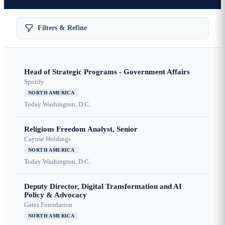
Filters & Refine
Head of Strategic Programs - Government Affairs
Spotify
NORTH AMERICA
Today
Washington, D.C.
Religious Freedom Analyst, Senior
Cayuse Holdings
NORTH AMERICA
Today
Washington, D.C.
Deputy Director, Digital Transformation and AI
Policy & Advocacy
Gates Foundation
NORTH AMERICA