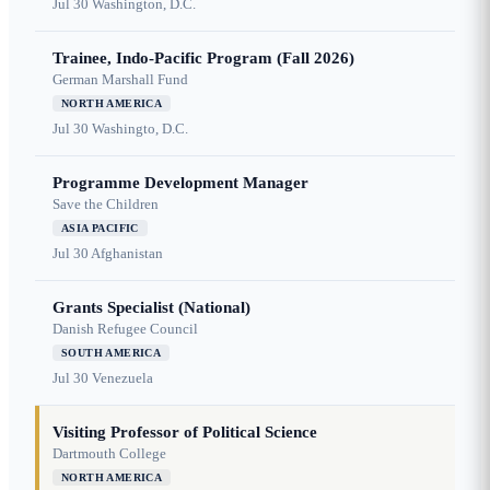
Jul 30
Washington, D.C.
Trainee, Indo-Pacific Program (Fall 2026)
German Marshall Fund
NORTH AMERICA
Jul 30
Washingto, D.C.
Programme Development Manager
Save the Children
ASIA PACIFIC
Jul 30
Afghanistan
Grants Specialist (National)
Danish Refugee Council
SOUTH AMERICA
Jul 30
Venezuela
Visiting Professor of Political Science
Dartmouth College
NORTH AMERICA