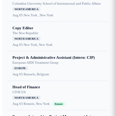
Columbia University School of International and Public Affairs
NORTH AMERICA
Aug 05
New York , New York
Copy Editor
The New Republic
NORTH AMERICA
Aug 05
New York, New York
Project & Administrative Assistant (Intern: CIP)
European AIDS Treatment Group
EUROPE
Aug 05
Brussels, Belgium
Head of Finance
CIVICUS
NORTH AMERICA
Aug 03
Remote, New York
Remote