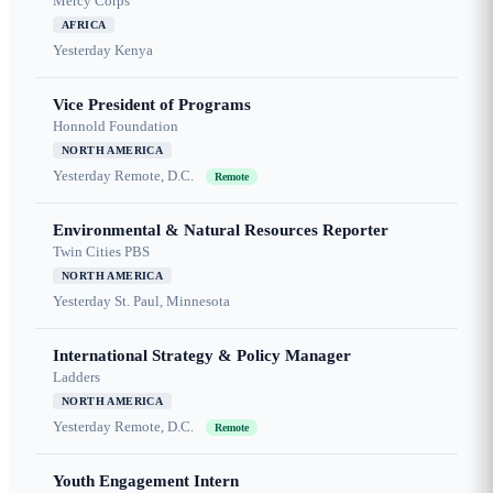
Mercy Corps
AFRICA
Yesterday
Kenya
Vice President of Programs
Honnold Foundation
NORTH AMERICA
Yesterday
Remote, D.C.
Remote
Environmental & Natural Resources Reporter
Twin Cities PBS
NORTH AMERICA
Yesterday
St. Paul, Minnesota
International Strategy & Policy Manager
Ladders
NORTH AMERICA
Yesterday
Remote, D.C.
Remote
Youth Engagement Intern