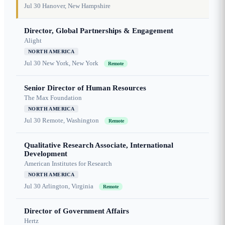
Jul 30
Hanover, New Hampshire
Director, Global Partnerships & Engagement
Alight
NORTH AMERICA
Jul 30
New York, New York
Remote
Senior Director of Human Resources
The Max Foundation
NORTH AMERICA
Jul 30
Remote, Washington
Remote
Qualitative Research Associate, International
Development
American Institutes for Research
NORTH AMERICA
Jul 30
Arlington, Virginia
Remote
Director of Government Affairs
Hertz