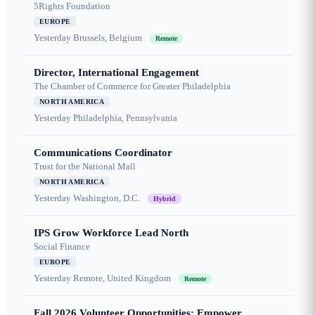
5Rights Foundation
EUROPE
Yesterday
Brussels, Belgium
Remote
Director, International Engagement
The Chamber of Commerce for Greater Philadelphia
NORTH AMERICA
Yesterday
Philadelphia, Pennsylvania
Communications Coordinator
Trust for the National Mall
NORTH AMERICA
Yesterday
Washington, D.C.
Hybrid
IPS Grow Workforce Lead North
Social Finance
EUROPE
Yesterday
Remote, United Kingdom
Remote
Fall 2026 Volunteer Opportunities: Empower