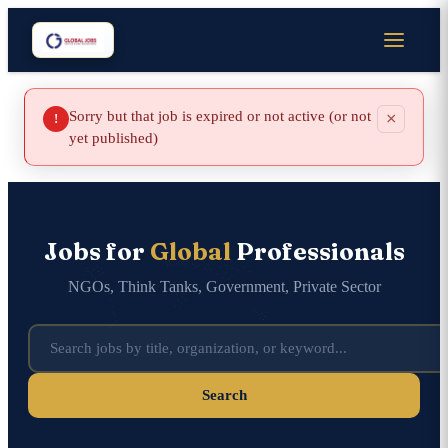
Sorry but that job is expired or not active (or not
×
!
yet published)
Jobs for
Global
Professionals
NGOs, Think Tanks, Government, Private Sector
Search