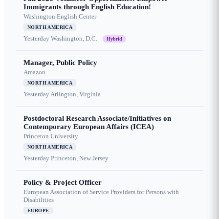
Immigrants through English Education!
Washington English Center
NORTH AMERICA
Yesterday
Washington, D.C.
Hybrid
Manager, Public Policy
Amazon
NORTH AMERICA
Yesterday
Arlington, Virginia
Postdoctoral Research Associate/Initiatives on
Contemporary European Affairs (ICEA)
Princeton University
NORTH AMERICA
Yesterday
Princeton, New Jersey
Policy & Project Officer
European Association of Service Providers for Persons with
Disabilities
EUROPE