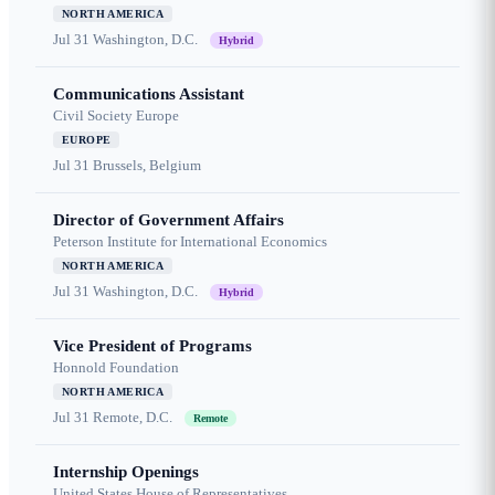
NORTH AMERICA
Jul 31
Washington, D.C.
Hybrid
Communications Assistant
Civil Society Europe
EUROPE
Jul 31
Brussels, Belgium
Director of Government Affairs
Peterson Institute for International Economics
NORTH AMERICA
Jul 31
Washington, D.C.
Hybrid
Vice President of Programs
Honnold Foundation
NORTH AMERICA
Jul 31
Remote, D.C.
Remote
Internship Openings
United States House of Representatives