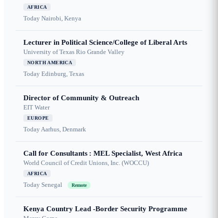
AFRICA
Today
Nairobi, Kenya
Lecturer in Political Science/College of Liberal Arts
University of Texas Rio Grande Valley
NORTH AMERICA
Today
Edinburg, Texas
Director of Community & Outreach
EIT Water
EUROPE
Today
Aarhus, Denmark
Call for Consultants : MEL Specialist, West Africa
World Council of Credit Unions, Inc. (WOCCU)
AFRICA
Today
Senegal
Remote
Kenya Country Lead -Border Security Programme