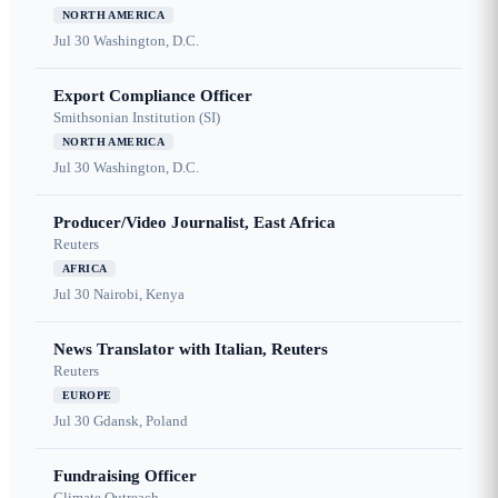
NORTH AMERICA
Jul 30
Washington, D.C.
Export Compliance Officer
Smithsonian Institution (SI)
NORTH AMERICA
Jul 30
Washington, D.C.
Producer/Video Journalist, East Africa
Reuters
AFRICA
Jul 30
Nairobi, Kenya
News Translator with Italian, Reuters
Reuters
EUROPE
Jul 30
Gdansk, Poland
Fundraising Officer
Climate Outreach