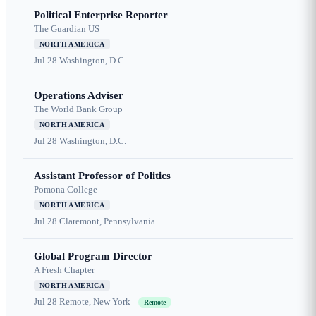
Political Enterprise Reporter
The Guardian US
NORTH AMERICA
Jul 28
Washington, D.C.
Operations Adviser
The World Bank Group
NORTH AMERICA
Jul 28
Washington, D.C.
Assistant Professor of Politics
Pomona College
NORTH AMERICA
Jul 28
Claremont, Pennsylvania
Global Program Director
A Fresh Chapter
NORTH AMERICA
Jul 28
Remote, New York
Remote