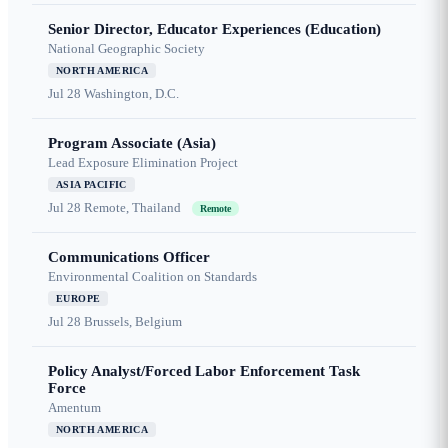
Senior Director, Educator Experiences (Education)
National Geographic Society
NORTH AMERICA
Jul 28
Washington, D.C.
Program Associate (Asia)
Lead Exposure Elimination Project
ASIA PACIFIC
Jul 28
Remote, Thailand
Remote
Communications Officer
Environmental Coalition on Standards
EUROPE
Jul 28
Brussels, Belgium
Policy Analyst/Forced Labor Enforcement Task
Force
Amentum
NORTH AMERICA