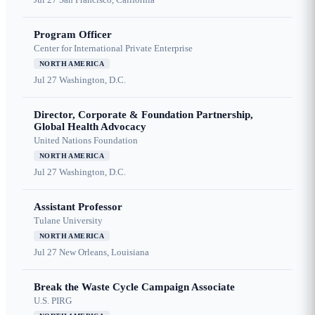
Program Officer
Center for International Private Enterprise
NORTH AMERICA
Jul 27
Washington, D.C.
Director, Corporate & Foundation Partnership,
Global Health Advocacy
United Nations Foundation
NORTH AMERICA
Jul 27
Washington, D.C.
Assistant Professor
Tulane University
NORTH AMERICA
Jul 27
New Orleans, Louisiana
Break the Waste Cycle Campaign Associate
U.S. PIRG