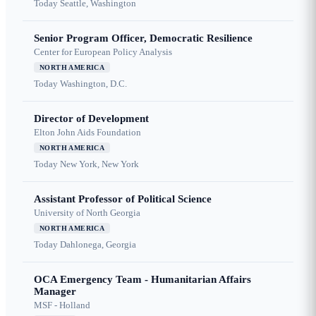
Today
Seattle, Washington
Senior Program Officer, Democratic Resilience
Center for European Policy Analysis
NORTH AMERICA
Today
Washington, D.C.
Director of Development
Elton John Aids Foundation
NORTH AMERICA
Today
New York, New York
Assistant Professor of Political Science
University of North Georgia
NORTH AMERICA
Today
Dahlonega, Georgia
OCA Emergency Team - Humanitarian Affairs
Manager
MSF - Holland