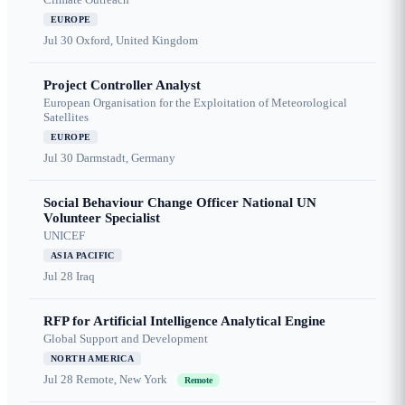
EUROPE
Jul 30
Oxford, United Kingdom
Project Controller Analyst
European Organisation for the Exploitation of Meteorological
Satellites
EUROPE
Jul 30
Darmstadt, Germany
Social Behaviour Change Officer National UN
Volunteer Specialist
UNICEF
ASIA PACIFIC
Jul 28
Iraq
RFP for Artificial Intelligence Analytical Engine
Global Support and Development
NORTH AMERICA
Jul 28
Remote, New York
Remote