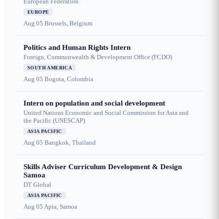
European Federation
EUROPE
Aug 05
Brussels, Belgium
Politics and Human Rights Intern
Foreign, Commonwealth & Development Office (FCDO)
SOUTH AMERICA
Aug 05
Bogota, Colombia
Intern on population and social development
United Nations Economic and Social Commission for Asia and
the Pacific (UNESCAP)
ASIA PACIFIC
Aug 05
Bangkok, Thailand
Skills Adviser Curriculum Development & Design
Samoa
DT Global
ASIA PACIFIC
Aug 05
Apia, Samoa