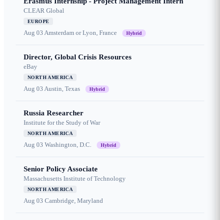
Erasmus Internship - Project Management Intern
CLEAR Global
EUROPE
Aug 03
Amsterdam or Lyon, France
Hybrid
Director, Global Crisis Resources
eBay
NORTH AMERICA
Aug 03
Austin, Texas
Hybrid
Russia Researcher
Institute for the Study of War
NORTH AMERICA
Aug 03
Washington, D.C.
Hybrid
Senior Policy Associate
Massachusetts Institute of Technology
NORTH AMERICA
Aug 03
Cambridge, Maryland