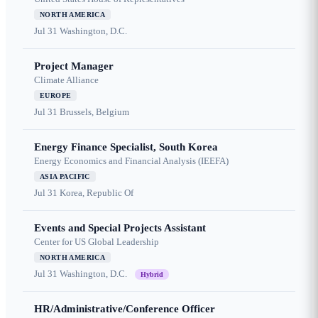
NORTH AMERICA
Jul 31
Washington, D.C.
Project Manager
Climate Alliance
EUROPE
Jul 31
Brussels, Belgium
Energy Finance Specialist, South Korea
Energy Economics and Financial Analysis (IEEFA)
ASIA PACIFIC
Jul 31
Korea, Republic Of
Events and Special Projects Assistant
Center for US Global Leadership
NORTH AMERICA
Jul 31
Washington, D.C.
Hybrid
HR/Administrative/Conference Officer