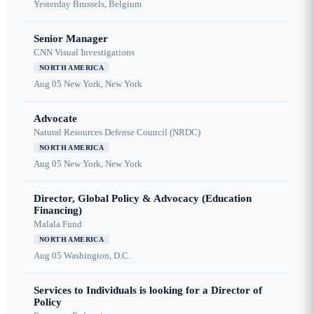
Yesterday
Brussels, Belgium
Senior Manager
CNN Visual Investigations
NORTH AMERICA
Aug 05
New York, New York
Advocate
Natural Resources Defense Council (NRDC)
NORTH AMERICA
Aug 05
New York, New York
Director, Global Policy & Advocacy (Education
Financing)
Malala Fund
NORTH AMERICA
Aug 05
Washington, D.C.
Services to Individuals is looking for a Director of
Policy