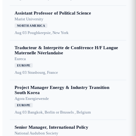
Assistant Professor of Political Science
Marist University
NORTH AMERICA
Aug 03
Poughkeepsie, New York
Traducteur & Interprète de Conférence H/F Langue
Maternelle Néerlandaise
Eureca
EUROPE
Aug 03
Strasbourg, France
Project Manager Energy & Industry Transition
South Korea
Agora Energiewende
EUROPE
Aug 03
Bangkok, Berlin or Brussels , Belgium
Senior Manager, International Policy
National Audubon Society