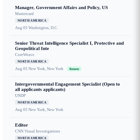
Manager, Government Affairs and Policy, US
Mastercard
NORTH AMERICA
Aug 05
Washington, D.C.
Senior Threat Intelligence Specialist I, Protective and
Geopolitical Inte
CoreWeave
NORTH AMERICA
Aug 05
New York, New York
Remote
Intergovernmental Engagement Specialist (Open to
all applicants applicants)
UNDP
NORTH AMERICA
Aug 05
New York, New York
Editor
CNN Visual Investigations
NORTH AMERICA