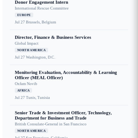
Donor Engagement Intern
International Rescue Committee
EUROPE
Jul 27
Brussels, Belgium
Director, Finance & Business Services
Global Impact
NORTH AMERICA
Jul 27
Washington, D.C.
Monitoring Evaluation, Accountability & Learning
Officer (MEAL Officer)
Oxfam Novib
AFRICA
Jul 27
Tunis, Tunisia
Senior Trade & Investment Officer, Technology,
Department for Business and Trade
British Consulate-General in San Francisco
NORTH AMERICA
Jul 27
San Francisco, California