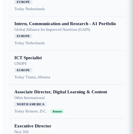
EUROPE
Today
Netherlands
Intern, Communication and Research - A1 Portfolio
Global Alliance for Improved Nutrition (GAIN)
EUROPE
Today
Netherlands
ICT Specialist
UNOPS
EUROPE
Today
Tirana, Albania
Associate Director, Digital Learning & Content
Orbis International
NORTH AMERICA
Today
Remote, D.C.
Remote
Executive Director
Nest 360