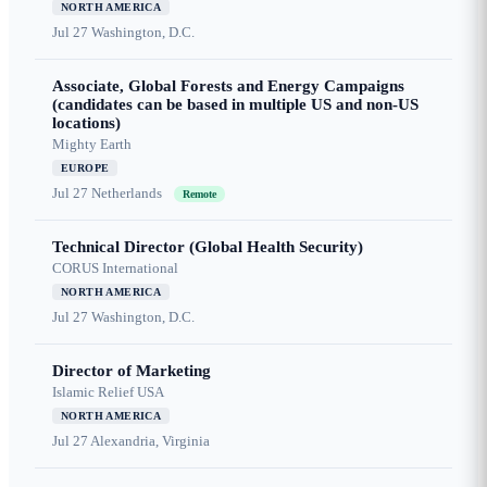
NORTH AMERICA
Jul 27
Washington, D.C.
Associate, Global Forests and Energy Campaigns
(candidates can be based in multiple US and non-US
locations)
Mighty Earth
EUROPE
Jul 27
Netherlands
Remote
Technical Director (Global Health Security)
CORUS International
NORTH AMERICA
Jul 27
Washington, D.C.
Director of Marketing
Islamic Relief USA
NORTH AMERICA
Jul 27
Alexandria, Virginia