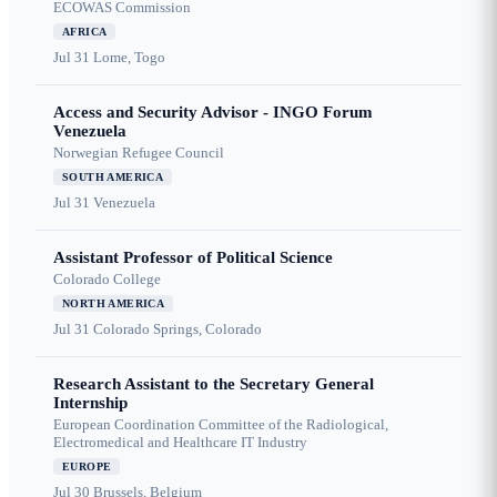
ECOWAS Commission
AFRICA
Jul 31
Lome, Togo
Access and Security Advisor - INGO Forum
Venezuela
Norwegian Refugee Council
SOUTH AMERICA
Jul 31
Venezuela
Assistant Professor of Political Science
Colorado College
NORTH AMERICA
Jul 31
Colorado Springs, Colorado
Research Assistant to the Secretary General
Internship
European Coordination Committee of the Radiological,
Electromedical and Healthcare IT Industry
EUROPE
Jul 30
Brussels, Belgium