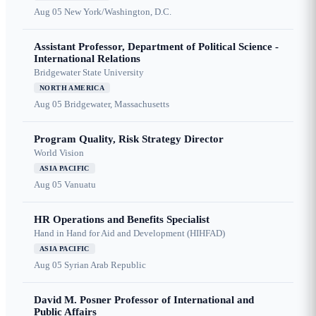
Aug 05
New York/Washington, D.C.
Assistant Professor, Department of Political Science -
International Relations
Bridgewater State University
NORTH AMERICA
Aug 05
Bridgewater, Massachusetts
Program Quality, Risk Strategy Director
World Vision
ASIA PACIFIC
Aug 05
Vanuatu
HR Operations and Benefits Specialist
Hand in Hand for Aid and Development (HIHFAD)
ASIA PACIFIC
Aug 05
Syrian Arab Republic
David M. Posner Professor of International and
Public Affairs