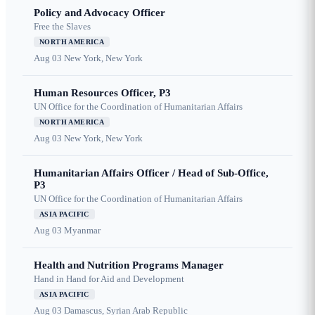
Policy and Advocacy Officer
Free the Slaves
NORTH AMERICA
Aug 03
New York, New York
Human Resources Officer, P3
UN Office for the Coordination of Humanitarian Affairs
NORTH AMERICA
Aug 03
New York, New York
Humanitarian Affairs Officer / Head of Sub-Office,
P3
UN Office for the Coordination of Humanitarian Affairs
ASIA PACIFIC
Aug 03
Myanmar
Health and Nutrition Programs Manager
Hand in Hand for Aid and Development
ASIA PACIFIC
Aug 03
Damascus, Syrian Arab Republic