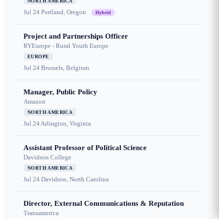
NORTH AMERICA
Jul 24
Portland, Oregon
Hybrid
Project and Partnerships Officer
RYEurope - Rural Youth Europe
EUROPE
Jul 24
Brussels, Belgium
Manager, Public Policy
Amazon
NORTH AMERICA
Jul 24
Arlington, Virginia
Assistant Professor of Political Science
Davidson College
NORTH AMERICA
Jul 24
Davidson, North Carolina
Director, External Communications & Reputation
Transamerica