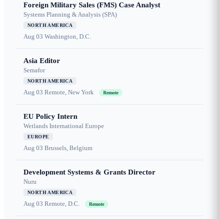
Foreign Military Sales (FMS) Case Analyst
Systems Planning & Analysis (SPA)
NORTH AMERICA
Aug 03
Washington, D.C.
Asia Editor
Semafor
NORTH AMERICA
Aug 03
Remote, New York
Remote
EU Policy Intern
Wetlands International Europe
EUROPE
Aug 03
Brussels, Belgium
Development Systems & Grants Director
Nuru
NORTH AMERICA
Aug 03
Remote, D.C.
Remote