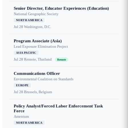
Senior Director, Educator Experiences (Education)
National Geographic Society
NORTH AMERICA
Jul 28
Washington, D.C.
Program Associate (Asia)
Lead Exposure Elimination Project
ASIA PACIFIC
Jul 28
Remote, Thailand
Remote
Communications Officer
Environmental Coalition on Standards
EUROPE
Jul 28
Brussels, Belgium
Policy Analyst/Forced Labor Enforcement Task
Force
Amentum
NORTH AMERICA