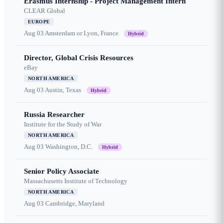
Erasmus Internship - Project Management Intern
CLEAR Global
EUROPE
Aug 03
Amsterdam or Lyon, France
Hybrid
Director, Global Crisis Resources
eBay
NORTH AMERICA
Aug 03
Austin, Texas
Hybrid
Russia Researcher
Institute for the Study of War
NORTH AMERICA
Aug 03
Washington, D.C.
Hybrid
Senior Policy Associate
Massachusetts Institute of Technology
NORTH AMERICA
Aug 03
Cambridge, Maryland