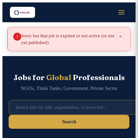
Sorry but that job is expired or not active (or not
×
!
yet published)
Jobs for
Global
Professionals
NGOs, Think Tanks, Government, Private Sector
Search