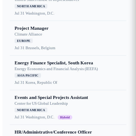
NORTH AMERICA
Jul 31
Washington, D.C.
Project Manager
Climate Alliance
EUROPE
Jul 31
Brussels, Belgium
Energy Finance Specialist, South Korea
Energy Economics and Financial Analysis (IEEFA)
ASIA PACIFIC
Jul 31
Korea, Republic Of
Events and Special Projects Assistant
Center for US Global Leadership
NORTH AMERICA
Jul 31
Washington, D.C.
Hybrid
HR/Administrative/Conference Officer