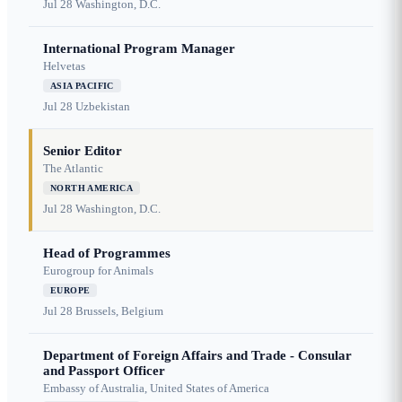
Jul 28
Washington, D.C.
International Program Manager
Helvetas
ASIA PACIFIC
Jul 28
Uzbekistan
Senior Editor
The Atlantic
NORTH AMERICA
Jul 28
Washington, D.C.
Head of Programmes
Eurogroup for Animals
EUROPE
Jul 28
Brussels, Belgium
Department of Foreign Affairs and Trade - Consular
and Passport Officer
Embassy of Australia, United States of America