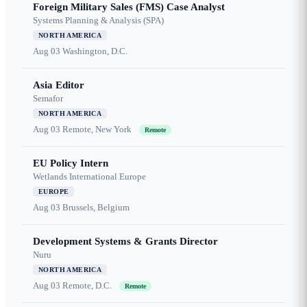
Foreign Military Sales (FMS) Case Analyst
Systems Planning & Analysis (SPA)
NORTH AMERICA
Aug 03
Washington, D.C.
Asia Editor
Semafor
NORTH AMERICA
Aug 03
Remote, New York
Remote
EU Policy Intern
Wetlands International Europe
EUROPE
Aug 03
Brussels, Belgium
Development Systems & Grants Director
Nuru
NORTH AMERICA
Aug 03
Remote, D.C.
Remote