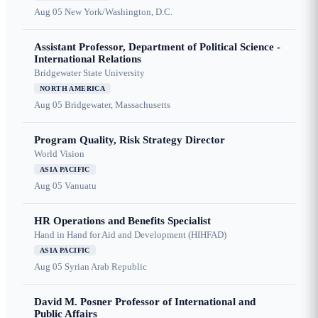
Aug 05
New York/Washington, D.C.
Assistant Professor, Department of Political Science -
International Relations
Bridgewater State University
NORTH AMERICA
Aug 05
Bridgewater, Massachusetts
Program Quality, Risk Strategy Director
World Vision
ASIA PACIFIC
Aug 05
Vanuatu
HR Operations and Benefits Specialist
Hand in Hand for Aid and Development (HIHFAD)
ASIA PACIFIC
Aug 05
Syrian Arab Republic
David M. Posner Professor of International and
Public Affairs