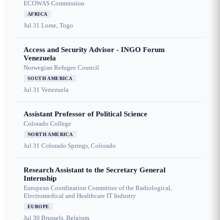
ECOWAS Commission
AFRICA
Jul 31
Lome, Togo
Access and Security Advisor - INGO Forum
Venezuela
Norwegian Refugee Council
SOUTH AMERICA
Jul 31
Venezuela
Assistant Professor of Political Science
Colorado College
NORTH AMERICA
Jul 31
Colorado Springs, Colorado
Research Assistant to the Secretary General
Internship
European Coordination Committee of the Radiological,
Electromedical and Healthcare IT Industry
EUROPE
Jul 30
Brussels, Belgium