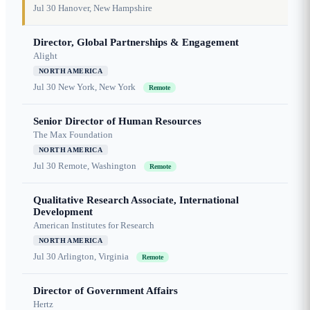
Jul 30
Hanover, New Hampshire
Director, Global Partnerships & Engagement
Alight
NORTH AMERICA
Jul 30
New York, New York
Remote
Senior Director of Human Resources
The Max Foundation
NORTH AMERICA
Jul 30
Remote, Washington
Remote
Qualitative Research Associate, International
Development
American Institutes for Research
NORTH AMERICA
Jul 30
Arlington, Virginia
Remote
Director of Government Affairs
Hertz