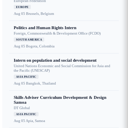
European Federation
EUROPE
Aug 05
Brussels, Belgium
Politics and Human Rights Intern
Foreign, Commonwealth & Development Office (FCDO)
SOUTH AMERICA
Aug 05
Bogota, Colombia
Intern on population and social development
United Nations Economic and Social Commission for Asia and
the Pacific (UNESCAP)
ASIA PACIFIC
Aug 05
Bangkok, Thailand
Skills Adviser Curriculum Development & Design
Samoa
DT Global
ASIA PACIFIC
Aug 05
Apia, Samoa