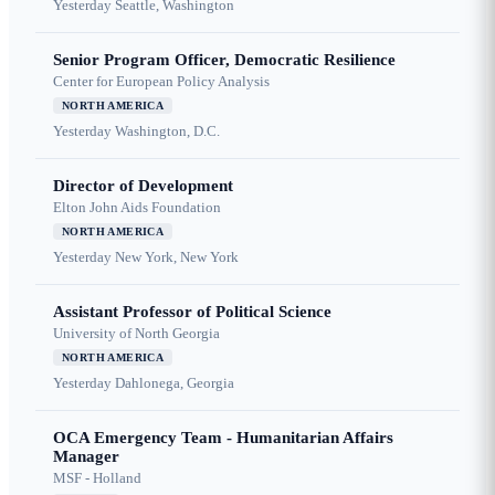
Yesterday
Seattle, Washington
Senior Program Officer, Democratic Resilience
Center for European Policy Analysis
NORTH AMERICA
Yesterday
Washington, D.C.
Director of Development
Elton John Aids Foundation
NORTH AMERICA
Yesterday
New York, New York
Assistant Professor of Political Science
University of North Georgia
NORTH AMERICA
Yesterday
Dahlonega, Georgia
OCA Emergency Team - Humanitarian Affairs
Manager
MSF - Holland