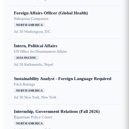
Foreign Affairs Officer (Global Health)
Nakupuna Companies
NORTH AMERICA
Jul 30
Washington, D.C.
Intern, Political Affairs
UN Office for Disarmament Affairs
ASIA PACIFIC
Jul 30
Kathmandu, Nepal
Sustainability Analyst - Foreign Language Required
Fitch Ratings
NORTH AMERICA
Jul 30
New York, New York
Internship, Government Relations (Fall 2026)
Bipartisan Policy Center
NORTH AMERICA