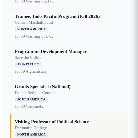
Jul 30
Washington, D.C.
Trainee, Indo-Pacific Program (Fall 2026)
German Marshall Fund
NORTH AMERICA
Jul 30
Washingto, D.C.
Programme Development Manager
Save the Children
ASIA PACIFIC
Jul 30
Afghanistan
Grants Specialist (National)
Danish Refugee Council
SOUTH AMERICA
Jul 30
Venezuela
Visiting Professor of Political Science
Dartmouth College
NORTH AMERICA