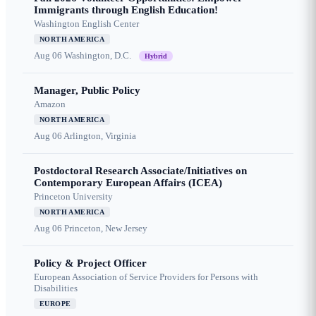
Immigrants through English Education!
Washington English Center
NORTH AMERICA
Aug 06
Washington, D.C.
Hybrid
Manager, Public Policy
Amazon
NORTH AMERICA
Aug 06
Arlington, Virginia
Postdoctoral Research Associate/Initiatives on
Contemporary European Affairs (ICEA)
Princeton University
NORTH AMERICA
Aug 06
Princeton, New Jersey
Policy & Project Officer
European Association of Service Providers for Persons with
Disabilities
EUROPE