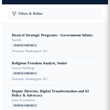
Filters & Refine
Head of Strategic Programs - Government Affairs
Spotify
NORTH AMERICA
Yesterday
Washington, D.C.
Religious Freedom Analyst, Senior
Cayuse Holdings
NORTH AMERICA
Yesterday
Washington, D.C.
Deputy Director, Digital Transformation and AI
Policy & Advocacy
Gates Foundation
NORTH AMERICA