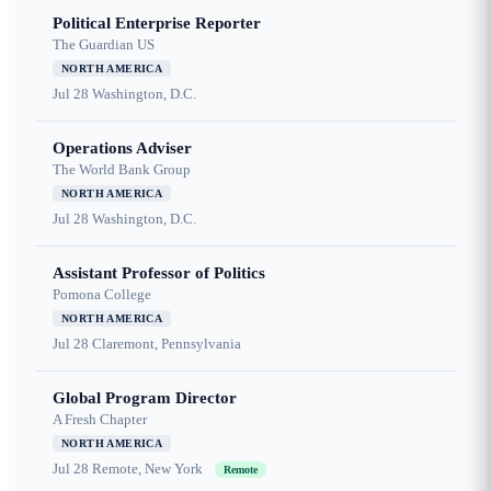
Political Enterprise Reporter
The Guardian US
NORTH AMERICA
Jul 28
Washington, D.C.
Operations Adviser
The World Bank Group
NORTH AMERICA
Jul 28
Washington, D.C.
Assistant Professor of Politics
Pomona College
NORTH AMERICA
Jul 28
Claremont, Pennsylvania
Global Program Director
A Fresh Chapter
NORTH AMERICA
Jul 28
Remote, New York
Remote