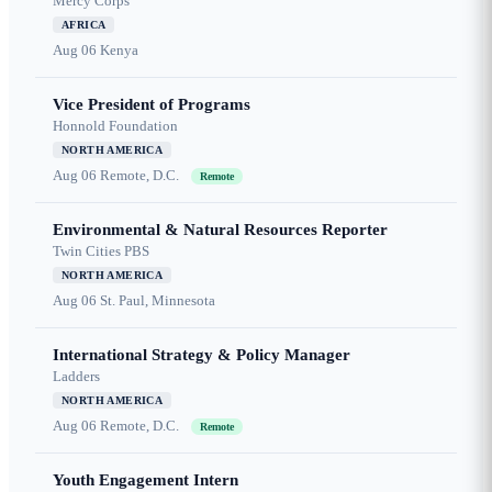
Mercy Corps
AFRICA
Aug 06
Kenya
Vice President of Programs
Honnold Foundation
NORTH AMERICA
Aug 06
Remote, D.C.
Remote
Environmental & Natural Resources Reporter
Twin Cities PBS
NORTH AMERICA
Aug 06
St. Paul, Minnesota
International Strategy & Policy Manager
Ladders
NORTH AMERICA
Aug 06
Remote, D.C.
Remote
Youth Engagement Intern