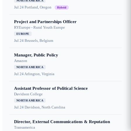
NORTH AMERICA
Jul 24
Portland, Oregon
Hybrid
Project and Partnerships Officer
RYEurope - Rural Youth Europe
EUROPE
Jul 24
Brussels, Belgium
Manager, Public Policy
Amazon
NORTH AMERICA
Jul 24
Arlington, Virginia
Assistant Professor of Political Science
Davidson College
NORTH AMERICA
Jul 24
Davidson, North Carolina
Director, External Communications & Reputation
Transamerica