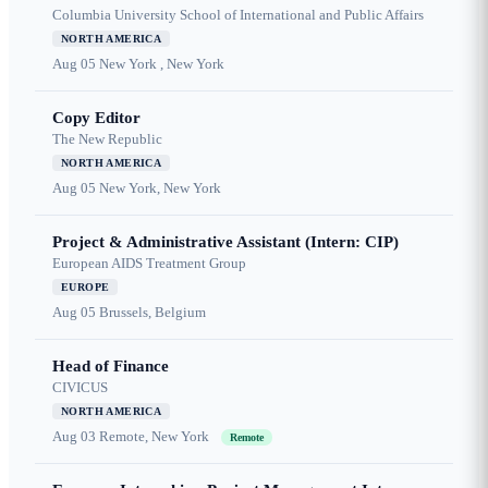
Columbia University School of International and Public Affairs
NORTH AMERICA
Aug 05
New York , New York
Copy Editor
The New Republic
NORTH AMERICA
Aug 05
New York, New York
Project & Administrative Assistant (Intern: CIP)
European AIDS Treatment Group
EUROPE
Aug 05
Brussels, Belgium
Head of Finance
CIVICUS
NORTH AMERICA
Aug 03
Remote, New York
Remote