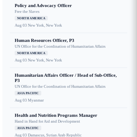
Policy and Advocacy Officer
Free the Slaves
NORTH AMERICA
Aug 03
New York, New York
Human Resources Officer, P3
UN Office for the Coordination of Humanitarian Affairs
NORTH AMERICA
Aug 03
New York, New York
Humanitarian Affairs Officer / Head of Sub-Office,
P3
UN Office for the Coordination of Humanitarian Affairs
ASIA PACIFIC
Aug 03
Myanmar
Health and Nutrition Programs Manager
Hand in Hand for Aid and Development
ASIA PACIFIC
Aug 03
Damascus, Syrian Arab Republic