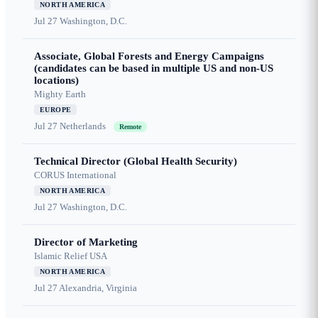
NORTH AMERICA
Jul 27
Washington, D.C.
Associate, Global Forests and Energy Campaigns
(candidates can be based in multiple US and non-US
locations)
Mighty Earth
EUROPE
Jul 27
Netherlands
Remote
Technical Director (Global Health Security)
CORUS International
NORTH AMERICA
Jul 27
Washington, D.C.
Director of Marketing
Islamic Relief USA
NORTH AMERICA
Jul 27
Alexandria, Virginia