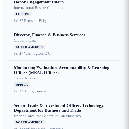
Donor Engagement Intern
International Rescue Committee
EUROPE
Jul 27
Brussels, Belgium
Director, Finance & Business Services
Global Impact
NORTH AMERICA
Jul 27
Washington, D.C.
Monitoring Evaluation, Accountability & Learning
Officer (MEAL Officer)
Oxfam Novib
AFRICA
Jul 27
Tunis, Tunisia
Senior Trade & Investment Officer, Technology,
Department for Business and Trade
British Consulate-General in San Francisco
NORTH AMERICA
Jul 27
San Francisco, California