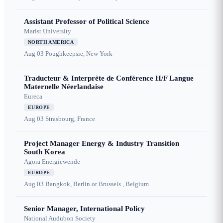
Assistant Professor of Political Science
Marist University
NORTH AMERICA
Aug 03
Poughkeepsie, New York
Traducteur & Interprète de Conférence H/F Langue
Maternelle Néerlandaise
Eureca
EUROPE
Aug 03
Strasbourg, France
Project Manager Energy & Industry Transition
South Korea
Agora Energiewende
EUROPE
Aug 03
Bangkok, Berlin or Brussels , Belgium
Senior Manager, International Policy
National Audubon Society