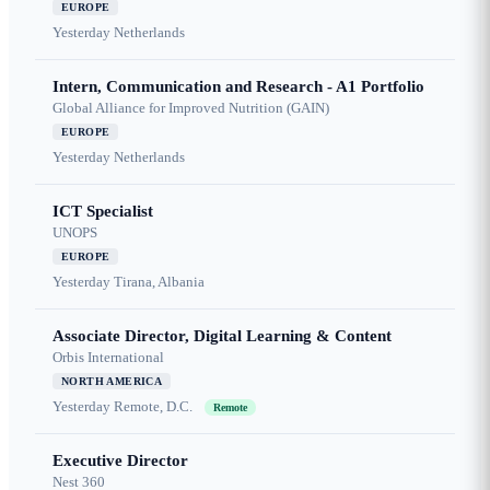
EUROPE
Yesterday
Netherlands
Intern, Communication and Research - A1 Portfolio
Global Alliance for Improved Nutrition (GAIN)
EUROPE
Yesterday
Netherlands
ICT Specialist
UNOPS
EUROPE
Yesterday
Tirana, Albania
Associate Director, Digital Learning & Content
Orbis International
NORTH AMERICA
Yesterday
Remote, D.C.
Remote
Executive Director
Nest 360