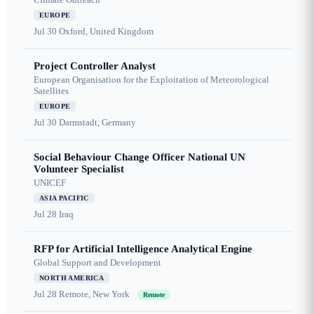
EUROPE
Jul 30
Oxford, United Kingdom
Project Controller Analyst
European Organisation for the Exploitation of Meteorological
Satellites
EUROPE
Jul 30
Darmstadt, Germany
Social Behaviour Change Officer National UN
Volunteer Specialist
UNICEF
ASIA PACIFIC
Jul 28
Iraq
RFP for Artificial Intelligence Analytical Engine
Global Support and Development
NORTH AMERICA
Jul 28
Remote, New York
Remote