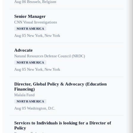
Aug 06
Brussels, Belgium
Senior Manager
CNN Visual Investigations
NORTH AMERICA
Aug 05
New York, New York
Advocate
Natural Resources Defense Council (NRDC)
NORTH AMERICA
Aug 05
New York, New York
Director, Global Policy & Advocacy (Education
Financing)
Malala Fund
NORTH AMERICA
Aug 05
Washington, D.C.
Services to Individuals is looking for a Director of
Policy