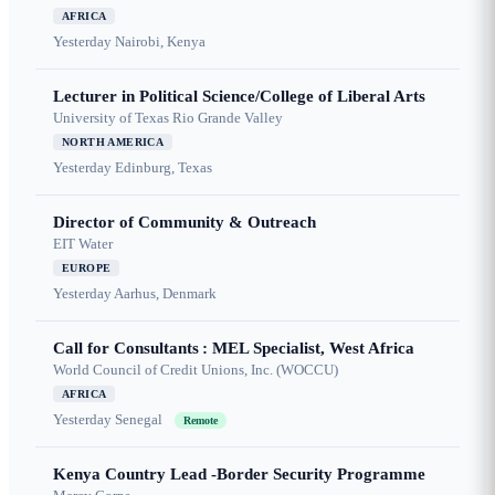
AFRICA
Yesterday
Nairobi, Kenya
Lecturer in Political Science/College of Liberal Arts
University of Texas Rio Grande Valley
NORTH AMERICA
Yesterday
Edinburg, Texas
Director of Community & Outreach
EIT Water
EUROPE
Yesterday
Aarhus, Denmark
Call for Consultants : MEL Specialist, West Africa
World Council of Credit Unions, Inc. (WOCCU)
AFRICA
Yesterday
Senegal
Remote
Kenya Country Lead -Border Security Programme