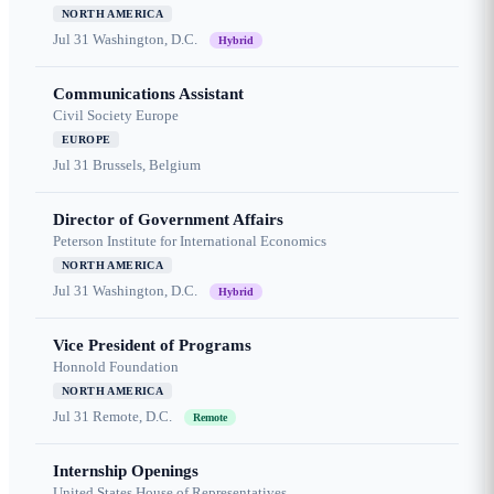
NORTH AMERICA
Jul 31
Washington, D.C.
Hybrid
Communications Assistant
Civil Society Europe
EUROPE
Jul 31
Brussels, Belgium
Director of Government Affairs
Peterson Institute for International Economics
NORTH AMERICA
Jul 31
Washington, D.C.
Hybrid
Vice President of Programs
Honnold Foundation
NORTH AMERICA
Jul 31
Remote, D.C.
Remote
Internship Openings
United States House of Representatives