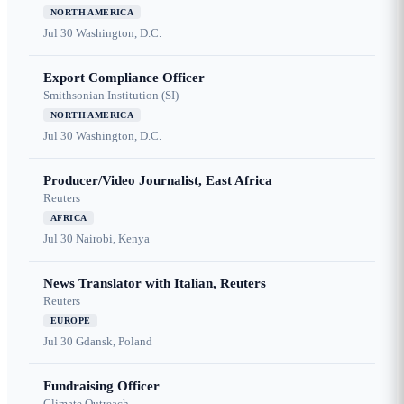
NORTH AMERICA
Jul 30
Washington, D.C.
Export Compliance Officer
Smithsonian Institution (SI)
NORTH AMERICA
Jul 30
Washington, D.C.
Producer/Video Journalist, East Africa
Reuters
AFRICA
Jul 30
Nairobi, Kenya
News Translator with Italian, Reuters
Reuters
EUROPE
Jul 30
Gdansk, Poland
Fundraising Officer
Climate Outreach