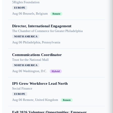
5Rights Foundation
EUROPE
Aug 06
Brussels, Belgium
Remote
Director, International Engagement
The Chamber of Commerce for Greater Philadelphia
NORTH AMERICA
Aug 06
Philadelphia, Pennsylvania
Communications Coordinator
Trust for the National Mall
NORTH AMERICA
Aug 06
Washington, D.C.
Hybrid
IPS Grow Workforce Lead North
Social Finance
EUROPE
Aug 06
Remote, United Kingdom
Remote
Fall 2026 Volunteer Opportunities: Empower