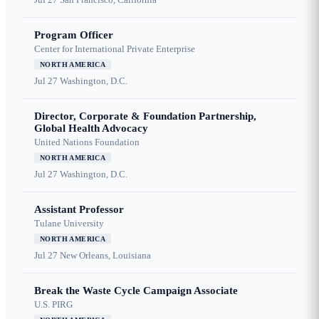
Program Officer
Center for International Private Enterprise
NORTH AMERICA
Jul 27
Washington, D.C.
Director, Corporate & Foundation Partnership,
Global Health Advocacy
United Nations Foundation
NORTH AMERICA
Jul 27
Washington, D.C.
Assistant Professor
Tulane University
NORTH AMERICA
Jul 27
New Orleans, Louisiana
Break the Waste Cycle Campaign Associate
U.S. PIRG