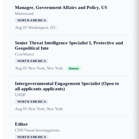
Manager, Government Affairs and Policy, US
Mastercard
NORTH AMERICA
Aug 05
Washington, D.C.
Senior Threat Intelligence Specialist I, Protective and
Geopolitical Inte
CoreWeave
NORTH AMERICA
Aug 05
New York, New York
Remote
Intergovernmental Engagement Specialist (Open to
all applicants applicants)
UNDP
NORTH AMERICA
Aug 05
New York, New York
Editor
CNN Visual Investigations
NORTH AMERICA