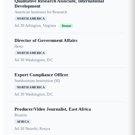
Qualitative Research Associate, International
Development
American Institutes for Research
NORTH AMERICA
Jul 30
Arlington, Virginia
Remote
Director of Government Affairs
Hertz
NORTH AMERICA
Jul 30
Washington, D.C.
Export Compliance Officer
Smithsonian Institution (SI)
NORTH AMERICA
Jul 30
Washington, D.C.
Producer/Video Journalist, East Africa
Reuters
AFRICA
Jul 30
Nairobi, Kenya