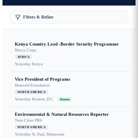
Filters & Refine
Kenya Country Lead -Border Security Programme
Mercy Corps
AFRICA
Yesterday
Kenya
Vice President of Programs
Honnold Foundation
NORTH AMERICA
Yesterday
Remote, D.C.
Remote
Environmental & Natural Resources Reporter
Twin Cities PBS
NORTH AMERICA
Yesterday
St. Paul, Minnesota