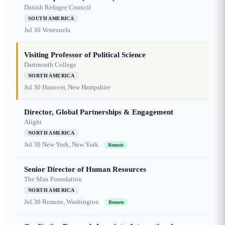
Danish Refugee Council
SOUTH AMERICA
Jul 30
Venezuela
Visiting Professor of Political Science
Dartmouth College
NORTH AMERICA
Jul 30
Hanover, New Hampshire
Director, Global Partnerships & Engagement
Alight
NORTH AMERICA
Jul 30
New York, New York
Remote
Senior Director of Human Resources
The Max Foundation
NORTH AMERICA
Jul 30
Remote, Washington
Remote