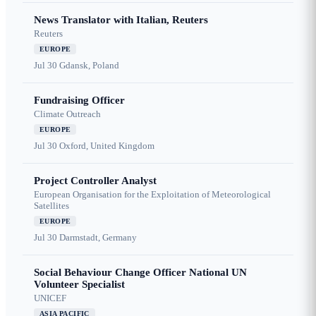
News Translator with Italian, Reuters
Reuters
EUROPE
Jul 30
Gdansk, Poland
Fundraising Officer
Climate Outreach
EUROPE
Jul 30
Oxford, United Kingdom
Project Controller Analyst
European Organisation for the Exploitation of Meteorological
Satellites
EUROPE
Jul 30
Darmstadt, Germany
Social Behaviour Change Officer National UN
Volunteer Specialist
UNICEF
ASIA PACIFIC