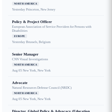
NORTH AMERICA
Yesterday
Princeton, New Jersey
Policy & Project Officer
European Association of Service Providers for Persons with
Disabilities
EUROPE
Yesterday
Brussels, Belgium
Senior Manager
CNN Visual Investigations
NORTH AMERICA
Aug 05
New York, New York
Advocate
Natural Resources Defense Council (NRDC)
NORTH AMERICA
Aug 05
New York, New York
Director, Global Policy & Advocacy (Education