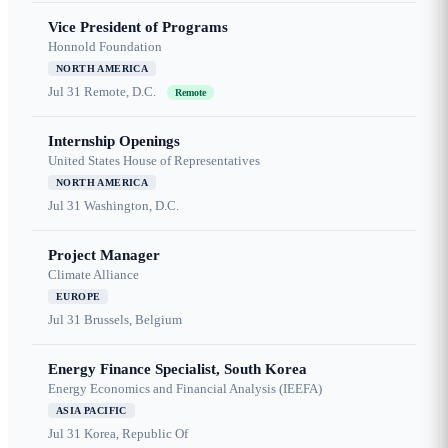
Vice President of Programs
Honnold Foundation
NORTH AMERICA
Jul 31
Remote, D.C.
Remote
Internship Openings
United States House of Representatives
NORTH AMERICA
Jul 31
Washington, D.C.
Project Manager
Climate Alliance
EUROPE
Jul 31
Brussels, Belgium
Energy Finance Specialist, South Korea
Energy Economics and Financial Analysis (IEEFA)
ASIA PACIFIC
Jul 31
Korea, Republic Of