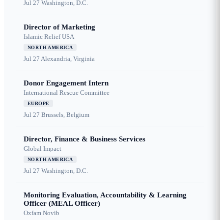
Jul 27
Washington, D.C.
Director of Marketing
Islamic Relief USA
NORTH AMERICA
Jul 27
Alexandria, Virginia
Donor Engagement Intern
International Rescue Committee
EUROPE
Jul 27
Brussels, Belgium
Director, Finance & Business Services
Global Impact
NORTH AMERICA
Jul 27
Washington, D.C.
Monitoring Evaluation, Accountability & Learning
Officer (MEAL Officer)
Oxfam Novib