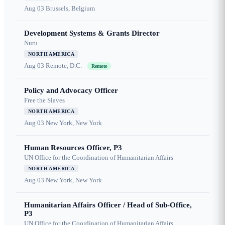
Aug 03
Brussels, Belgium
Development Systems & Grants Director
Nuru
NORTH AMERICA
Aug 03
Remote, D.C.
Remote
Policy and Advocacy Officer
Free the Slaves
NORTH AMERICA
Aug 03
New York, New York
Human Resources Officer, P3
UN Office for the Coordination of Humanitarian Affairs
NORTH AMERICA
Aug 03
New York, New York
Humanitarian Affairs Officer / Head of Sub-Office,
P3
UN Office for the Coordination of Humanitarian Affairs