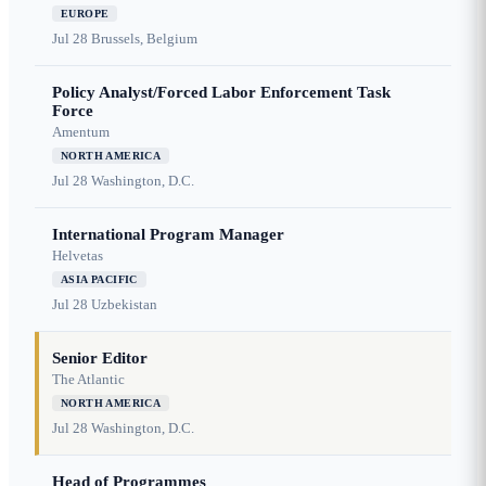
EUROPE
Jul 28
Brussels, Belgium
Policy Analyst/Forced Labor Enforcement Task
Force
Amentum
NORTH AMERICA
Jul 28
Washington, D.C.
International Program Manager
Helvetas
ASIA PACIFIC
Jul 28
Uzbekistan
Senior Editor
The Atlantic
NORTH AMERICA
Jul 28
Washington, D.C.
Head of Programmes