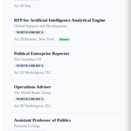
Jul 28
Iraq
RFP for Artificial Intelligence Analytical Engine
Global Support and Development
NORTH AMERICA
Jul 28
Remote, New York
Remote
Political Enterprise Reporter
The Guardian US
NORTH AMERICA
Jul 28
Washington, D.C.
Operations Adviser
The World Bank Group
NORTH AMERICA
Jul 28
Washington, D.C.
Assistant Professor of Politics
Pomona College