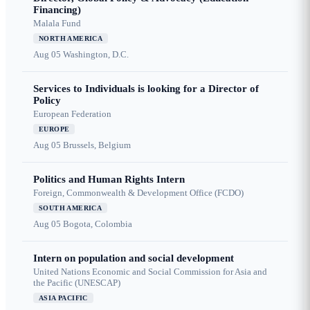
Financing)
Malala Fund
NORTH AMERICA
Aug 05
Washington, D.C.
Services to Individuals is looking for a Director of
Policy
European Federation
EUROPE
Aug 05
Brussels, Belgium
Politics and Human Rights Intern
Foreign, Commonwealth & Development Office (FCDO)
SOUTH AMERICA
Aug 05
Bogota, Colombia
Intern on population and social development
United Nations Economic and Social Commission for Asia and
the Pacific (UNESCAP)
ASIA PACIFIC