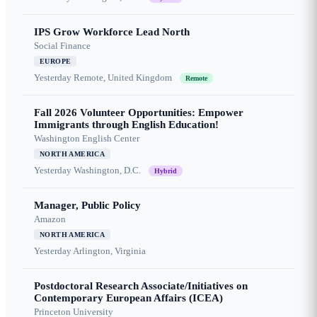
IPS Grow Workforce Lead North
Social Finance
EUROPE
Yesterday
Remote, United Kingdom
Remote
Fall 2026 Volunteer Opportunities: Empower
Immigrants through English Education!
Washington English Center
NORTH AMERICA
Yesterday
Washington, D.C.
Hybrid
Manager, Public Policy
Amazon
NORTH AMERICA
Yesterday
Arlington, Virginia
Postdoctoral Research Associate/Initiatives on
Contemporary European Affairs (ICEA)
Princeton University