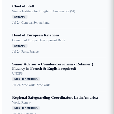
Chief of Staff
Simon Institute for Longterm Governance (SI)
EUROPE
Jul 24
Geneva, Switzerland
Head of European Relations
Council of Europe Development Bank
EUROPE
Jul 24
Paris, France
Senior Advisor – Counter-Terrorism - Retainer (
Fluency in French & English required)
UNOPS
NORTH AMERICA
Jul 24
New York, New York
Regional Safeguarding Coordinator, Latin America
World Renew
NORTH AMERICA
Jul 24
Guatemala