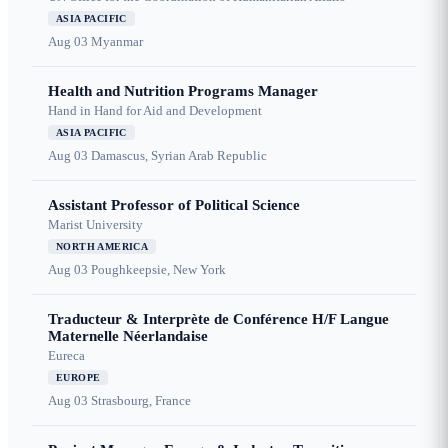
ASIA PACIFIC
Aug 03
Myanmar
Health and Nutrition Programs Manager
Hand in Hand for Aid and Development
ASIA PACIFIC
Aug 03
Damascus, Syrian Arab Republic
Assistant Professor of Political Science
Marist University
NORTH AMERICA
Aug 03
Poughkeepsie, New York
Traducteur & Interprète de Conférence H/F Langue
Maternelle Néerlandaise
Eureca
EUROPE
Aug 03
Strasbourg, France