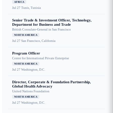
AFRICA
Jul 27
Tunis, Tunisia
Senior Trade & Investment Officer, Technology,
Department for Business and Trade
British Consulate-General in San Francisco
NORTH AMERICA
Jul 27
San Francisco, California
Program Officer
Center for International Private Enterprise
NORTH AMERICA
Jul 27
Washington, D.C.
Director, Corporate & Foundation Partnership,
Global Health Advocacy
United Nations Foundation
NORTH AMERICA
Jul 27
Washington, D.C.