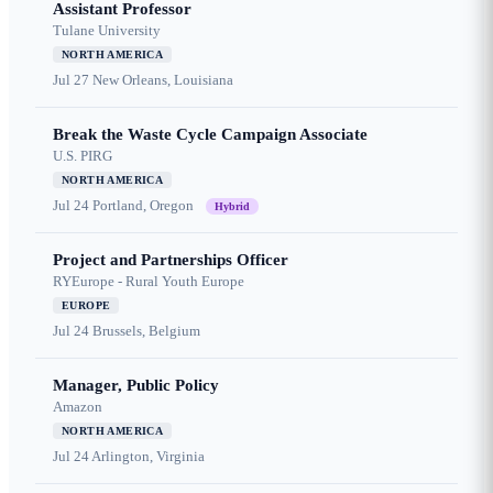
Assistant Professor
Tulane University
NORTH AMERICA
Jul 27
New Orleans, Louisiana
Break the Waste Cycle Campaign Associate
U.S. PIRG
NORTH AMERICA
Jul 24
Portland, Oregon
Hybrid
Project and Partnerships Officer
RYEurope - Rural Youth Europe
EUROPE
Jul 24
Brussels, Belgium
Manager, Public Policy
Amazon
NORTH AMERICA
Jul 24
Arlington, Virginia