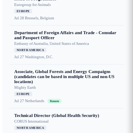
Eurogroup for Animals
EUROPE
Jul 28
Brussels, Belgium
Department of Foreign Affairs and Trade - Consular
and Passport Officer
Embassy of Australia, United States of America
NORTH AMERICA
Jul 27
Washington, D.C.
Associate, Global Forests and Energy Campaigns
(candidates can be based in multiple US and non-US
locations)
Mighty Earth
EUROPE
Jul 27
Netherlands
Remote
Technical Director (Global Health Security)
CORUS International
NORTH AMERICA