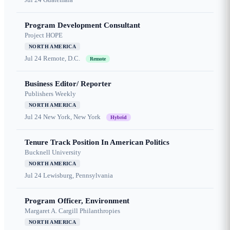
Program Development Consultant
Project HOPE
NORTH AMERICA
Jul 24
Remote, D.C.
Remote
Business Editor/ Reporter
Publishers Weekly
NORTH AMERICA
Jul 24
New York, New York
Hybrid
Tenure Track Position In American Politics
Bucknell University
NORTH AMERICA
Jul 24
Lewisburg, Pennsylvania
Program Officer, Environment
Margaret A. Cargill Philanthropies
NORTH AMERICA