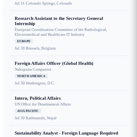
Jul 31
Colorado Springs, Colorado
Research Assistant to the Secretary General
Internship
European Coordination Committee of the Radiological,
Electromedical and Healthcare IT Industry
EUROPE
Jul 30
Brussels, Belgium
Foreign Affairs Officer (Global Health)
Nakupuna Companies
NORTH AMERICA
Jul 30
Washington, D.C.
Intern, Political Affairs
UN Office for Disarmament Affairs
ASIA PACIFIC
Jul 30
Kathmandu, Nepal
Sustainability Analyst - Foreign Language Required