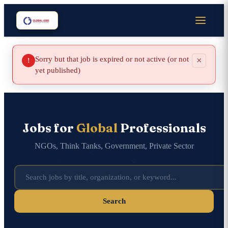
Sorry but that job is expired or not active (or not
×
!
yet published)
Jobs for
Global
Professionals
NGOs, Think Tanks, Government, Private Sector
Search