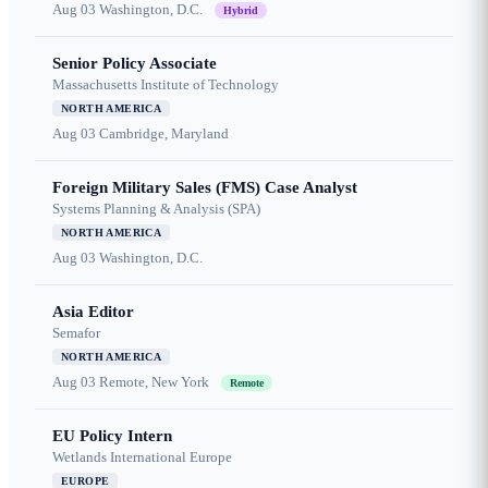
Aug 03
Washington, D.C.
Hybrid
Senior Policy Associate
Massachusetts Institute of Technology
NORTH AMERICA
Aug 03
Cambridge, Maryland
Foreign Military Sales (FMS) Case Analyst
Systems Planning & Analysis (SPA)
NORTH AMERICA
Aug 03
Washington, D.C.
Asia Editor
Semafor
NORTH AMERICA
Aug 03
Remote, New York
Remote
EU Policy Intern
Wetlands International Europe
EUROPE