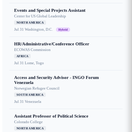
Events and Special Projects Assistant
Center for US Global Leadership
NORTH AMERICA
Jul 31
Washington, D.C.
Hybrid
HR/Administrative/Conference Officer
ECOWAS Commission
AFRICA
Jul 31
Lome, Togo
Access and Security Advisor - INGO Forum
Venezuela
Norwegian Refugee Council
SOUTH AMERICA
Jul 31
Venezuela
Assistant Professor of Political Science
Colorado College
NORTH AMERICA