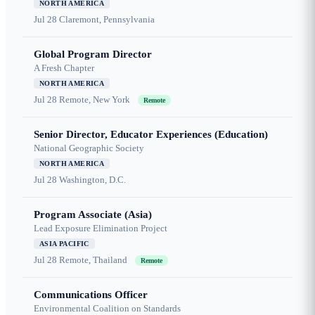
NORTH AMERICA
Jul 28
Claremont, Pennsylvania
Global Program Director
A Fresh Chapter
NORTH AMERICA
Jul 28
Remote, New York
Remote
Senior Director, Educator Experiences (Education)
National Geographic Society
NORTH AMERICA
Jul 28
Washington, D.C.
Program Associate (Asia)
Lead Exposure Elimination Project
ASIA PACIFIC
Jul 28
Remote, Thailand
Remote
Communications Officer
Environmental Coalition on Standards