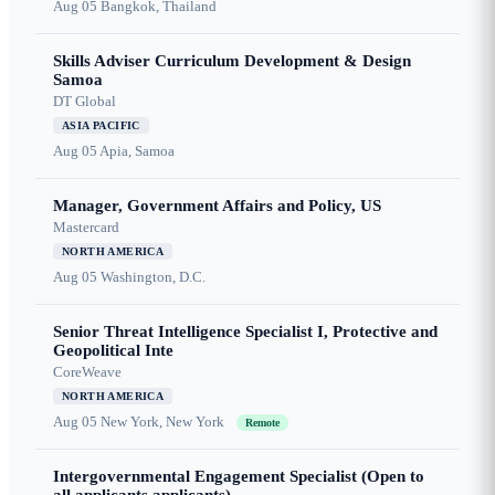
Aug 05
Bangkok, Thailand
Skills Adviser Curriculum Development & Design
Samoa
DT Global
ASIA PACIFIC
Aug 05
Apia, Samoa
Manager, Government Affairs and Policy, US
Mastercard
NORTH AMERICA
Aug 05
Washington, D.C.
Senior Threat Intelligence Specialist I, Protective and
Geopolitical Inte
CoreWeave
NORTH AMERICA
Aug 05
New York, New York
Remote
Intergovernmental Engagement Specialist (Open to