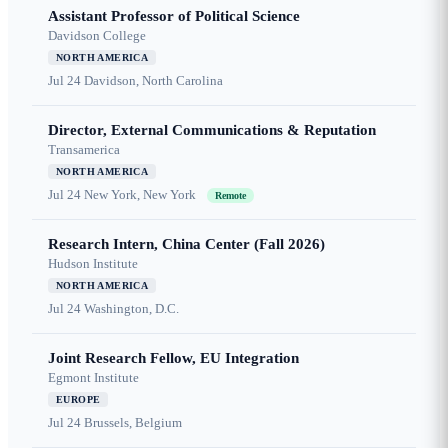
Assistant Professor of Political Science
Davidson College
NORTH AMERICA
Jul 24
Davidson, North Carolina
Director, External Communications & Reputation
Transamerica
NORTH AMERICA
Jul 24
New York, New York
Remote
Research Intern, China Center (Fall 2026)
Hudson Institute
NORTH AMERICA
Jul 24
Washington, D.C.
Joint Research Fellow, EU Integration
Egmont Institute
EUROPE
Jul 24
Brussels, Belgium