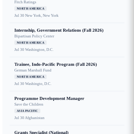
Fitch Ratings
NORTH AMERICA
Jul 30
New York, New York
Internship, Government Relations (Fall 2026)
Bipartisan Policy Center
NORTH AMERICA
Jul 30
Washington, D.C.
Trainee, Indo-Pacific Program (Fall 2026)
German Marshall Fund
NORTH AMERICA
Jul 30
Washingto, D.C.
Programme Development Manager
Save the Children
ASIA PACIFIC
Jul 30
Afghanistan
Grants Specialist (National)