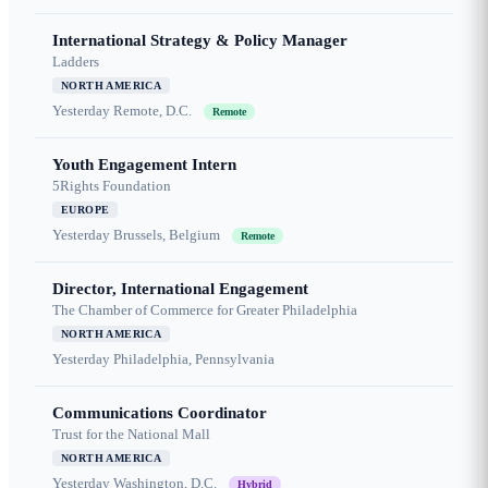
International Strategy & Policy Manager
Ladders
NORTH AMERICA
Yesterday
Remote, D.C.
Remote
Youth Engagement Intern
5Rights Foundation
EUROPE
Yesterday
Brussels, Belgium
Remote
Director, International Engagement
The Chamber of Commerce for Greater Philadelphia
NORTH AMERICA
Yesterday
Philadelphia, Pennsylvania
Communications Coordinator
Trust for the National Mall
NORTH AMERICA
Yesterday
Washington, D.C.
Hybrid