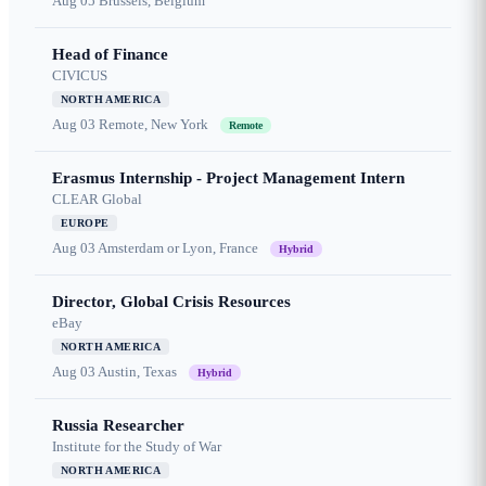
Aug 05
Brussels, Belgium
Head of Finance
CIVICUS
NORTH AMERICA
Aug 03
Remote, New York
Remote
Erasmus Internship - Project Management Intern
CLEAR Global
EUROPE
Aug 03
Amsterdam or Lyon, France
Hybrid
Director, Global Crisis Resources
eBay
NORTH AMERICA
Aug 03
Austin, Texas
Hybrid
Russia Researcher
Institute for the Study of War
NORTH AMERICA