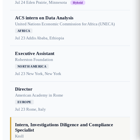
Jul 24
Eden Prairie, Minnesota
Hybrid
ACS intern on Data Analysis
United Nations Economic Commission for Africa (UNECA)
AFRICA
Jul 23
Addis Ababa, Ethiopia
Executive Assistant
Roberston Foundation
NORTH AMERICA
Jul 23
New York, New York
Director
American Academy in Rome
EUROPE
Jul 23
Rome, Italy
Intern, Investigations Diligence and Compliance
Specialist
Kroll