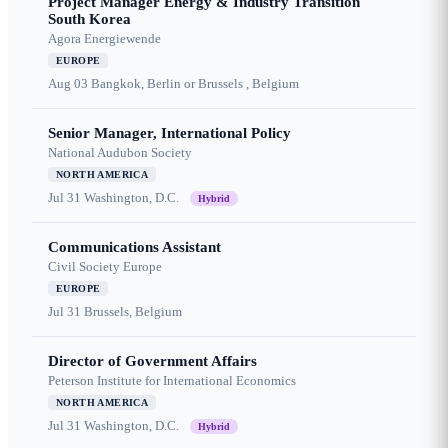
Project Manager Energy & Industry Transition
South Korea
Agora Energiewende
EUROPE
Aug 03
Bangkok, Berlin or Brussels , Belgium
Senior Manager, International Policy
National Audubon Society
NORTH AMERICA
Jul 31
Washington, D.C.
Hybrid
Communications Assistant
Civil Society Europe
EUROPE
Jul 31
Brussels, Belgium
Director of Government Affairs
Peterson Institute for International Economics
NORTH AMERICA
Jul 31
Washington, D.C.
Hybrid