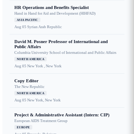
HR Operations and Benefits Specialist
Hand in Hand for Aid and Development (HIHFAD)
ASIA PACIFIC
Aug 05
Syrian Arab Republic
David M. Posner Professor of International and
Public Affairs
Columbia University School of International and Public Affairs
NORTH AMERICA
Aug 05
New York , New York
Copy Editor
The New Republic
NORTH AMERICA
Aug 05
New York, New York
Project & Administrative Assistant (Intern: CIP)
European AIDS Treatment Group
EUROPE