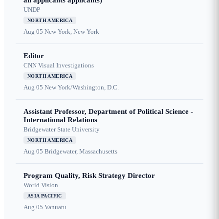
all applicants applicants)
UNDP
NORTH AMERICA
Aug 05
New York, New York
Editor
CNN Visual Investigations
NORTH AMERICA
Aug 05
New York/Washington, D.C.
Assistant Professor, Department of Political Science -
International Relations
Bridgewater State University
NORTH AMERICA
Aug 05
Bridgewater, Massachusetts
Program Quality, Risk Strategy Director
World Vision
ASIA PACIFIC
Aug 05
Vanuatu