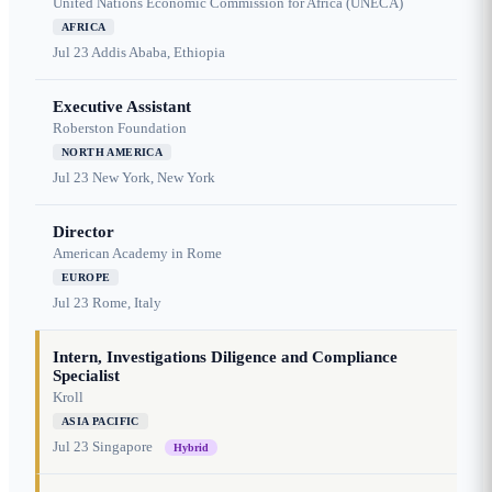
United Nations Economic Commission for Africa (UNECA)
AFRICA
Jul 23
Addis Ababa, Ethiopia
Executive Assistant
Roberston Foundation
NORTH AMERICA
Jul 23
New York, New York
Director
American Academy in Rome
EUROPE
Jul 23
Rome, Italy
Intern, Investigations Diligence and Compliance
Specialist
Kroll
ASIA PACIFIC
Jul 23
Singapore
Hybrid