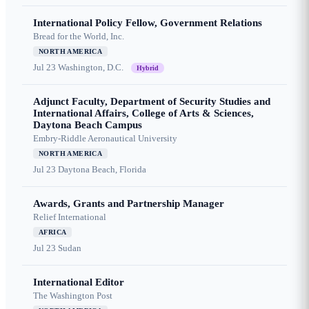
International Policy Fellow, Government Relations
Bread for the World, Inc.
NORTH AMERICA
Jul 23
Washington, D.C.
Hybrid
Adjunct Faculty, Department of Security Studies and
International Affairs, College of Arts & Sciences,
Daytona Beach Campus
Embry-Riddle Aeronautical University
NORTH AMERICA
Jul 23
Daytona Beach, Florida
Awards, Grants and Partnership Manager
Relief International
AFRICA
Jul 23
Sudan
International Editor
The Washington Post