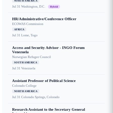
NORTH AMERICA
Jul 31
Washington, D.C.
Hybrid
HR/Administrative/Conference Officer
ECOWAS Commission
AFRICA
Jul 31
Lome, Togo
Access and Security Advisor - INGO Forum
Venezuela
Norwegian Refugee Council
SOUTH AMERICA
Jul 31
Venezuela
Assistant Professor of Political Science
Colorado College
NORTH AMERICA
Jul 31
Colorado Springs, Colorado
Research Assistant to the Secretary General