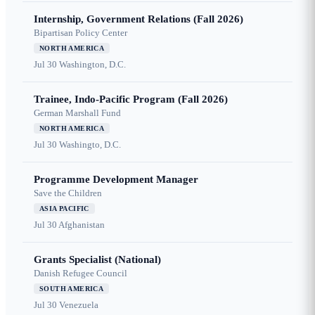
Internship, Government Relations (Fall 2026)
Bipartisan Policy Center
NORTH AMERICA
Jul 30
Washington, D.C.
Trainee, Indo-Pacific Program (Fall 2026)
German Marshall Fund
NORTH AMERICA
Jul 30
Washingto, D.C.
Programme Development Manager
Save the Children
ASIA PACIFIC
Jul 30
Afghanistan
Grants Specialist (National)
Danish Refugee Council
SOUTH AMERICA
Jul 30
Venezuela