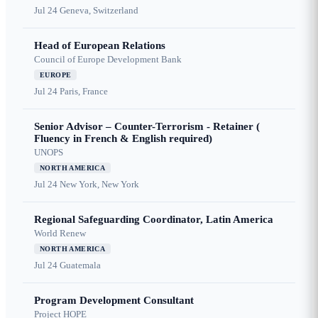
Jul 24
Geneva, Switzerland
Head of European Relations
Council of Europe Development Bank
EUROPE
Jul 24
Paris, France
Senior Advisor – Counter-Terrorism - Retainer (
Fluency in French & English required)
UNOPS
NORTH AMERICA
Jul 24
New York, New York
Regional Safeguarding Coordinator, Latin America
World Renew
NORTH AMERICA
Jul 24
Guatemala
Program Development Consultant
Project HOPE