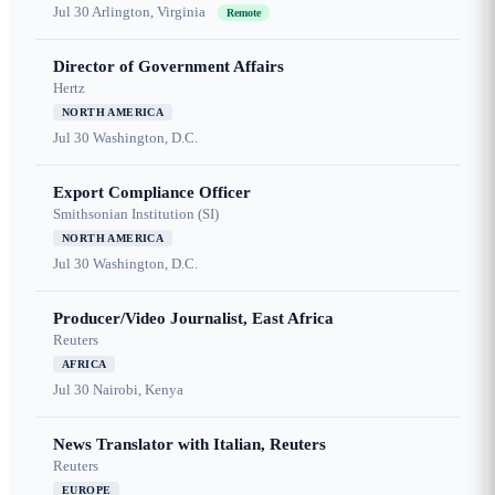
Jul 30
Arlington, Virginia
Remote
Director of Government Affairs
Hertz
NORTH AMERICA
Jul 30
Washington, D.C.
Export Compliance Officer
Smithsonian Institution (SI)
NORTH AMERICA
Jul 30
Washington, D.C.
Producer/Video Journalist, East Africa
Reuters
AFRICA
Jul 30
Nairobi, Kenya
News Translator with Italian, Reuters
Reuters
EUROPE