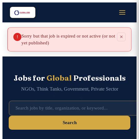
Sorry but that job is expired or not active (or not
×
!
yet published)
Jobs for
Global
Professionals
NGOs, Think Tanks, Government, Private Sector
Search