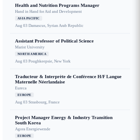
Health and Nutrition Programs Manager
Hand in Hand for Aid and Development
ASIA PACIFIC
Aug 03
Damascus, Syrian Arab Republic
Assistant Professor of Political Science
Marist University
NORTH AMERICA
Aug 03
Poughkeepsie, New York
Traducteur & Interprète de Conférence H/F Langue
Maternelle Néerlandaise
Eureca
EUROPE
Aug 03
Strasbourg, France
Project Manager Energy & Industry Transition
South Korea
Agora Energiewende
EUROPE