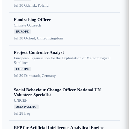
Jul 30
Gdansk, Poland
Fundraising Officer
Climate Outreach
EUROPE
Jul 30
Oxford, United Kingdom
Project Controller Analyst
European Organisation for the Exploitation of Meteorological
Satellites
EUROPE
Jul 30
Darmstadt, Germany
Social Behaviour Change Officer National UN
Volunteer Specialist
UNICEF
ASIA PACIFIC
Jul 28
Iraq
RFP for Artificial Intelligence Analytical Engine