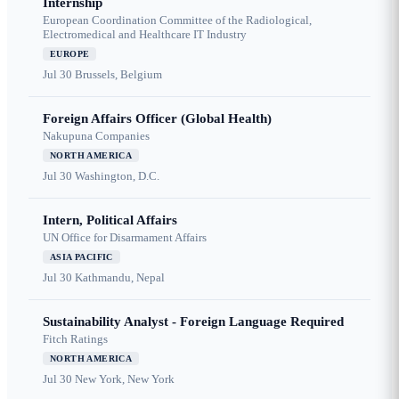
Internship
European Coordination Committee of the Radiological,
Electromedical and Healthcare IT Industry
EUROPE
Jul 30
Brussels, Belgium
Foreign Affairs Officer (Global Health)
Nakupuna Companies
NORTH AMERICA
Jul 30
Washington, D.C.
Intern, Political Affairs
UN Office for Disarmament Affairs
ASIA PACIFIC
Jul 30
Kathmandu, Nepal
Sustainability Analyst - Foreign Language Required
Fitch Ratings
NORTH AMERICA
Jul 30
New York, New York