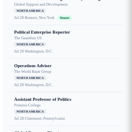
Global Support and Development
NORTH AMERICA
Jul 28
Remote, New York
Remote
Political Enterprise Reporter
The Guardian US
NORTH AMERICA
Jul 28
Washington, D.C.
Operations Adviser
The World Bank Group
NORTH AMERICA
Jul 28
Washington, D.C.
Assistant Professor of Politics
Pomona College
NORTH AMERICA
Jul 28
Claremont, Pennsylvania