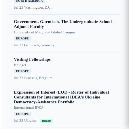
NORTH AMERICA
Jul 23
Washington, D.C.
Government, Garmisch, The Undergraduate School -
Adjunct Faculty
University of Maryland Global Campus
EUROPE
Jul 23
Garmisch, Germany
Visiting Fellowships
Bruegel
EUROPE
Jul 23
Brussels, Belgium
Expression of Interest (EOI) - Roster of Individual
Consultants for International IDEA's Ukraine
Democracy-Assistance Portfolio
International IDEA
EUROPE
Jul 23
Ukraine
Remote