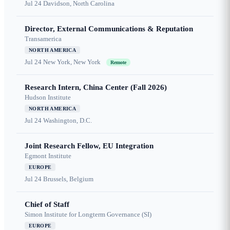
Jul 24
Davidson, North Carolina
Director, External Communications & Reputation
Transamerica
NORTH AMERICA
Jul 24
New York, New York
Remote
Research Intern, China Center (Fall 2026)
Hudson Institute
NORTH AMERICA
Jul 24
Washington, D.C.
Joint Research Fellow, EU Integration
Egmont Institute
EUROPE
Jul 24
Brussels, Belgium
Chief of Staff
Simon Institute for Longterm Governance (SI)
EUROPE