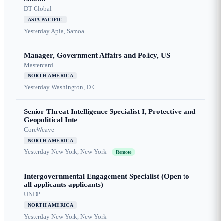
DT Global
ASIA PACIFIC
Yesterday
Apia, Samoa
Manager, Government Affairs and Policy, US
Mastercard
NORTH AMERICA
Yesterday
Washington, D.C.
Senior Threat Intelligence Specialist I, Protective and
Geopolitical Inte
CoreWeave
NORTH AMERICA
Yesterday
New York, New York
Remote
Intergovernmental Engagement Specialist (Open to
all applicants applicants)
UNDP
NORTH AMERICA
Yesterday
New York, New York