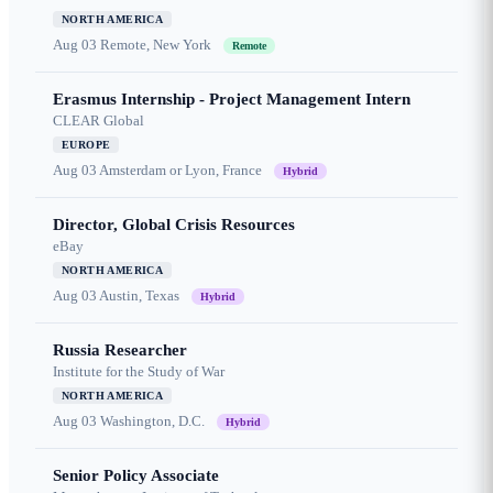
NORTH AMERICA
Aug 03
Remote, New York
Remote
Erasmus Internship - Project Management Intern
CLEAR Global
EUROPE
Aug 03
Amsterdam or Lyon, France
Hybrid
Director, Global Crisis Resources
eBay
NORTH AMERICA
Aug 03
Austin, Texas
Hybrid
Russia Researcher
Institute for the Study of War
NORTH AMERICA
Aug 03
Washington, D.C.
Hybrid
Senior Policy Associate