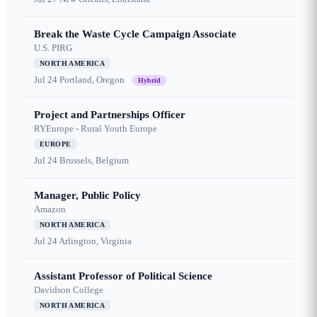
Break the Waste Cycle Campaign Associate
U.S. PIRG
NORTH AMERICA
Jul 24
Portland, Oregon
Hybrid
Project and Partnerships Officer
RYEurope - Rural Youth Europe
EUROPE
Jul 24
Brussels, Belgium
Manager, Public Policy
Amazon
NORTH AMERICA
Jul 24
Arlington, Virginia
Assistant Professor of Political Science
Davidson College
NORTH AMERICA