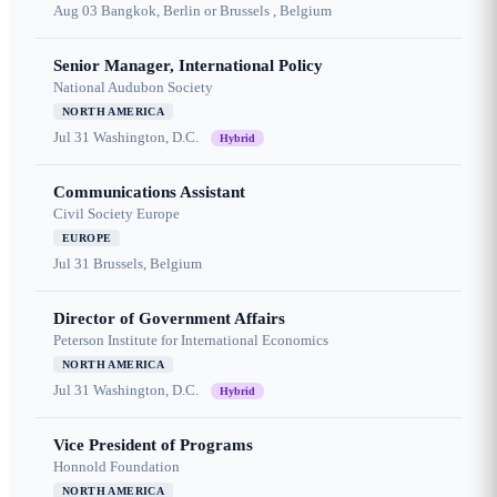
Aug 03
Bangkok, Berlin or Brussels , Belgium
Senior Manager, International Policy
National Audubon Society
NORTH AMERICA
Jul 31
Washington, D.C.
Hybrid
Communications Assistant
Civil Society Europe
EUROPE
Jul 31
Brussels, Belgium
Director of Government Affairs
Peterson Institute for International Economics
NORTH AMERICA
Jul 31
Washington, D.C.
Hybrid
Vice President of Programs
Honnold Foundation
NORTH AMERICA