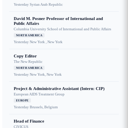
Yesterday
Syrian Arab Republic
David M. Posner Professor of International and
Public Affairs
Columbia University School of International and Public Affairs
NORTH AMERICA
Yesterday
New York , New York
Copy Editor
The New Republic
NORTH AMERICA
Yesterday
New York, New York
Project & Administrative Assistant (Intern: CIP)
European AIDS Treatment Group
EUROPE
Yesterday
Brussels, Belgium
Head of Finance
CIVICUS