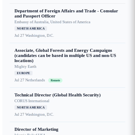
Department of Foreign Affairs and Trade - Consular
and Passport Officer
Embassy of Australia, United States of America
NORTH AMERICA
Jul 27
Washington, D.C.
Associate, Global Forests and Energy Campaigns
(candidates can be based in multiple US and non-US
locations)
Mighty Earth
EUROPE
Jul 27
Netherlands
Remote
Technical Director (Global Health Security)
CORUS International
NORTH AMERICA
Jul 27
Washington, D.C.
Director of Marketing