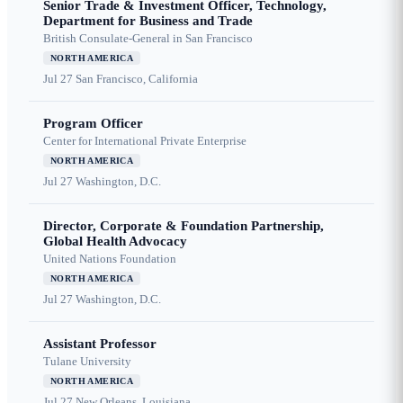
Senior Trade & Investment Officer, Technology,
Department for Business and Trade
British Consulate-General in San Francisco
NORTH AMERICA
Jul 27
San Francisco, California
Program Officer
Center for International Private Enterprise
NORTH AMERICA
Jul 27
Washington, D.C.
Director, Corporate & Foundation Partnership,
Global Health Advocacy
United Nations Foundation
NORTH AMERICA
Jul 27
Washington, D.C.
Assistant Professor
Tulane University
NORTH AMERICA
Jul 27
New Orleans, Louisiana