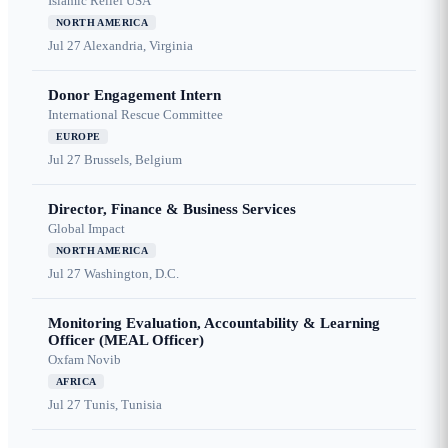
Islamic Relief USA
NORTH AMERICA
Jul 27
Alexandria, Virginia
Donor Engagement Intern
International Rescue Committee
EUROPE
Jul 27
Brussels, Belgium
Director, Finance & Business Services
Global Impact
NORTH AMERICA
Jul 27
Washington, D.C.
Monitoring Evaluation, Accountability & Learning
Officer (MEAL Officer)
Oxfam Novib
AFRICA
Jul 27
Tunis, Tunisia