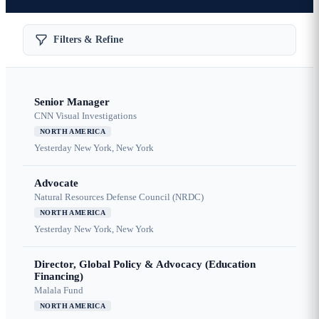
Filters & Refine
Senior Manager
CNN Visual Investigations
NORTH AMERICA
Yesterday
New York, New York
Advocate
Natural Resources Defense Council (NRDC)
NORTH AMERICA
Yesterday
New York, New York
Director, Global Policy & Advocacy (Education
Financing)
Malala Fund
NORTH AMERICA