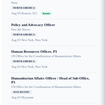
Nuru
NORTH AMERICA
Aug 03
Remote, D.C.
Remote
Policy and Advocacy Officer
Free the Slaves
NORTH AMERICA
Aug 03
New York, New York
Human Resources Officer, P3
UN Office for the Coordination of Humanitarian Affairs
NORTH AMERICA
Aug 03
New York, New York
Humanitarian Affairs Officer / Head of Sub-Office,
P3
UN Office for the Coordination of Humanitarian Affairs
ASIA PACIFIC
Aug 03
Myanmar