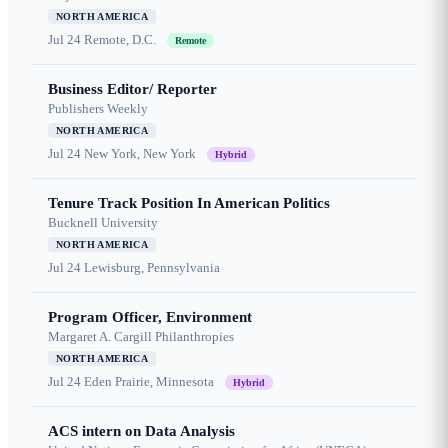
NORTH AMERICA
Jul 24
Remote, D.C.
Remote
Business Editor/ Reporter
Publishers Weekly
NORTH AMERICA
Jul 24
New York, New York
Hybrid
Tenure Track Position In American Politics
Bucknell University
NORTH AMERICA
Jul 24
Lewisburg, Pennsylvania
Program Officer, Environment
Margaret A. Cargill Philanthropies
NORTH AMERICA
Jul 24
Eden Prairie, Minnesota
Hybrid
ACS intern on Data Analysis