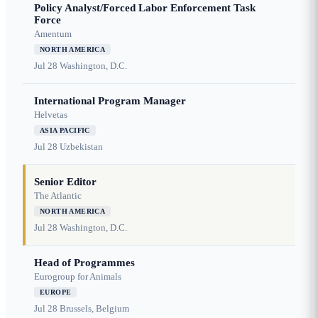
Policy Analyst/Forced Labor Enforcement Task
Force
Amentum
NORTH AMERICA
Jul 28
Washington, D.C.
International Program Manager
Helvetas
ASIA PACIFIC
Jul 28
Uzbekistan
Senior Editor
The Atlantic
NORTH AMERICA
Jul 28
Washington, D.C.
Head of Programmes
Eurogroup for Animals
EUROPE
Jul 28
Brussels, Belgium