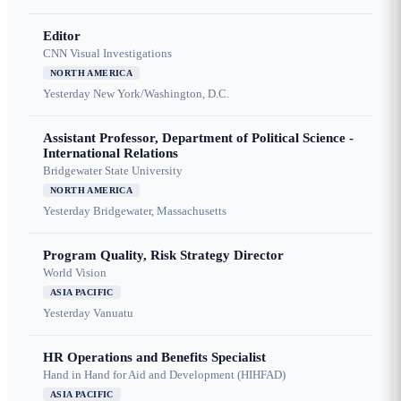
Editor
CNN Visual Investigations
NORTH AMERICA
Yesterday
New York/Washington, D.C.
Assistant Professor, Department of Political Science -
International Relations
Bridgewater State University
NORTH AMERICA
Yesterday
Bridgewater, Massachusetts
Program Quality, Risk Strategy Director
World Vision
ASIA PACIFIC
Yesterday
Vanuatu
HR Operations and Benefits Specialist
Hand in Hand for Aid and Development (HIHFAD)
ASIA PACIFIC