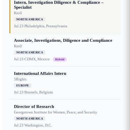
Intern, Investigation Diligence & Compliance –
Specialist
Kroll
NORTH AMERICA
Jul 23
Philadelphia, Pennsylvania
Associate, Investigations, Diligence and Compliance
Kroll
NORTH AMERICA
Jul 23
CDMX, Mexico
Hybrid
International Affairs Intern
5Rights
EUROPE
Jul 23
Brussels, Belgium
Director of Research
Georgetown Institute for Women, Peace, and Security
NORTH AMERICA
Jul 23
Washington, D.C.