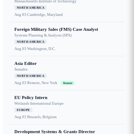
Massachusetts Institute of Technology
NORTH AMERICA
Aug 03
Cambridge, Maryland
Foreign Military Sales (FMS) Case Analyst
Systems Planning & Analysis (SPA)
NORTH AMERICA
Aug 03
Washington, D.C.
Asia Editor
Semafor
NORTH AMERICA
Aug 03
Remote, New York
Remote
EU Policy Intern
Wetlands International Europe
EUROPE
Aug 03
Brussels, Belgium
Development Systems & Grants Director