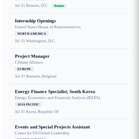
Jul 31
Remote, D.C.
Remote
Internship Openings
United States House of Representatives
NORTH AMERICA
Jul 31
Washington, D.C.
Project Manager
Climate Alliance
EUROPE
Jul 31
Brussels, Belgium
Energy Finance Specialist, South Korea
Energy Economics and Financial Analysis (IEEFA)
ASIA PACIFIC
Jul 31
Korea, Republic Of
Events and Special Projects Assistant
Center for US Global Leadership