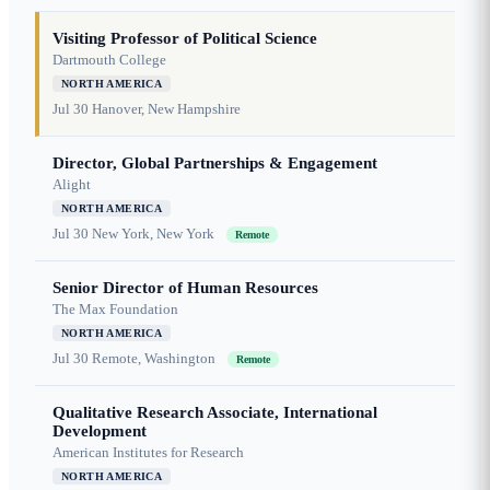
Visiting Professor of Political Science
Dartmouth College
NORTH AMERICA
Jul 30
Hanover, New Hampshire
Director, Global Partnerships & Engagement
Alight
NORTH AMERICA
Jul 30
New York, New York
Remote
Senior Director of Human Resources
The Max Foundation
NORTH AMERICA
Jul 30
Remote, Washington
Remote
Qualitative Research Associate, International
Development
American Institutes for Research
NORTH AMERICA