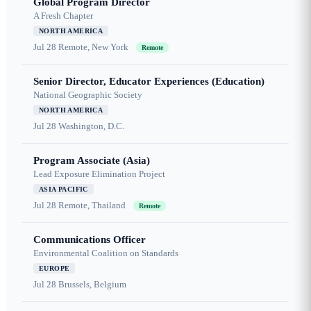
Global Program Director
A Fresh Chapter
NORTH AMERICA
Jul 28
Remote, New York
Remote
Senior Director, Educator Experiences (Education)
National Geographic Society
NORTH AMERICA
Jul 28
Washington, D.C.
Program Associate (Asia)
Lead Exposure Elimination Project
ASIA PACIFIC
Jul 28
Remote, Thailand
Remote
Communications Officer
Environmental Coalition on Standards
EUROPE
Jul 28
Brussels, Belgium