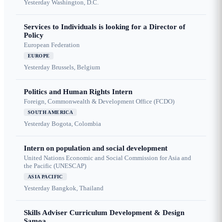
Yesterday
Washington, D.C.
Services to Individuals is looking for a Director of
Policy
European Federation
EUROPE
Yesterday
Brussels, Belgium
Politics and Human Rights Intern
Foreign, Commonwealth & Development Office (FCDO)
SOUTH AMERICA
Yesterday
Bogota, Colombia
Intern on population and social development
United Nations Economic and Social Commission for Asia and
the Pacific (UNESCAP)
ASIA PACIFIC
Yesterday
Bangkok, Thailand
Skills Adviser Curriculum Development & Design
Samoa